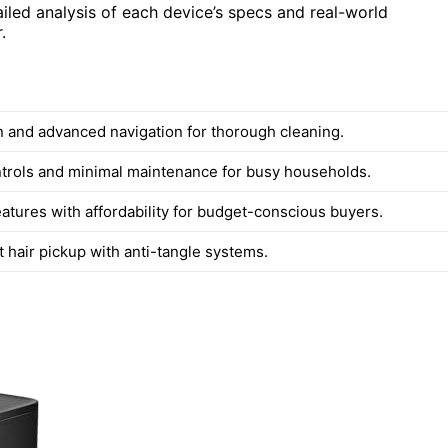
iled analysis of each device’s specs and real-world
.
n and advanced navigation for thorough cleaning.
ontrols and minimal maintenance for busy households.
eatures with affordability for budget-conscious buyers.
t hair pickup with anti-tangle systems.