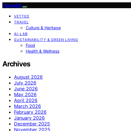
Tweedot
VETTED
TRAVEL
Culture & Heritage
AI-LAB
SUSTAINABILITY & GREEN LIVING
Food
Health & Wellness
Archives
August 2026
July 2026
June 2026
May 2026
April 2026
March 2026
February 2026
January 2026
December 2025
November 2025