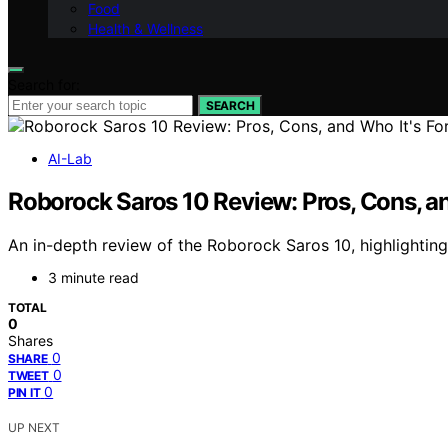
Food
Health & Wellness
Search for:
SEARCH
AI-Lab
Roborock Saros 10 Review: Pros, Cons, an
An in-depth review of the Roborock Saros 10, highlighting 
3 minute read
TOTAL
0
Shares
0
SHARE
0
TWEET
0
PIN IT
UP NEXT