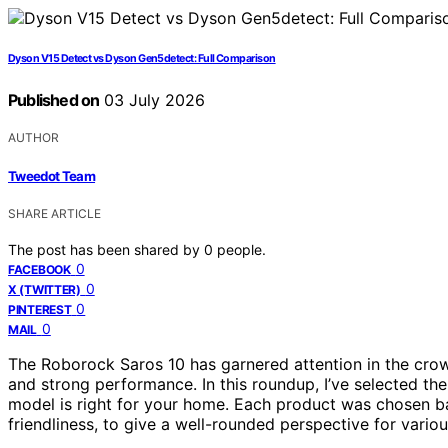
Dyson V15 Detect vs Dyson Gen5detect: Full Comparison
Published on
03 July 2026
AUTHOR
Tweedot Team
SHARE ARTICLE
The post has been shared by
0
people.
0
FACEBOOK
0
X (TWITTER)
0
PINTEREST
0
MAIL
The Roborock Saros 10 has garnered attention in the cro
and strong performance. In this roundup, I’ve selected t
model is right for your home. Each product was chosen ba
friendliness, to give a well-rounded perspective for vario