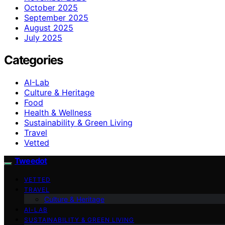
October 2025
September 2025
August 2025
July 2025
Categories
AI-Lab
Culture & Heritage
Food
Health & Wellness
Sustainability & Green Living
Travel
Vetted
Tweedot
VETTED
TRAVEL
Culture & Heritage
AI-LAB
SUSTAINABILITY & GREEN LIVING