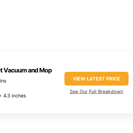
ot Vacuum and Mop
VIEW LATEST PRICE
ins
See Our Full Breakdown
x 4.3 inches