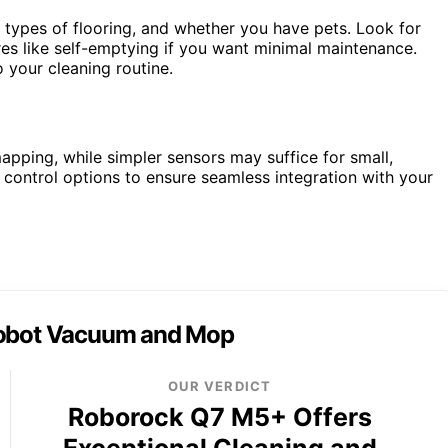
types of flooring, and whether you have pets. Look for
res like self-emptying if you want minimal maintenance.
 your cleaning routine.
pping, while simpler sensors may suffice for small,
 control options to ensure seamless integration with your
obot Vacuum and Mop
OUR VERDICT
Roborock Q7 M5+ Offers
Exceptional Cleaning and