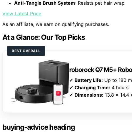
Anti-Tangle Brush System
: Resists pet hair wrap
View Latest Price
As an affiliate, we earn on qualifying purchases.
At a Glance: Our Top Picks
BEST OVERALL
roborock Q7 M5+ Rob
✔
Battery Life:
Up to 180 m
✔
Charging Time:
4 hours
✔
Dimensions:
13.8 x 14.4 
buying-advice heading