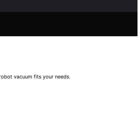
 robot vacuum fits your needs.