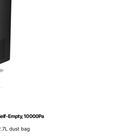
elf-Empty, 10000Pa
2.7L dust bag