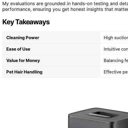
My evaluations are grounded in hands-on testing and deta
performance, ensuring you get honest insights that matter
Key Takeaways
Cleaning Power
High suctio
Ease of Use
Intuitive c
Value for Money
Balancing f
Pet Hair Handling
Effective pe