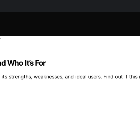
d Who It’s For
its strengths, weaknesses, and ideal users. Find out if this