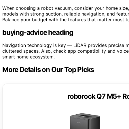
When choosing a robot vacuum, consider your home size, 
models with strong suction, reliable navigation, and featu
Balance your budget with the features that matter most to
buying-advice heading
Navigation technology is key — LiDAR provides precise ma
cluttered spaces. Also, check app compatibility and voice
smart home ecosystem.
More Details on Our Top Picks
roborock Q7 M5+ R