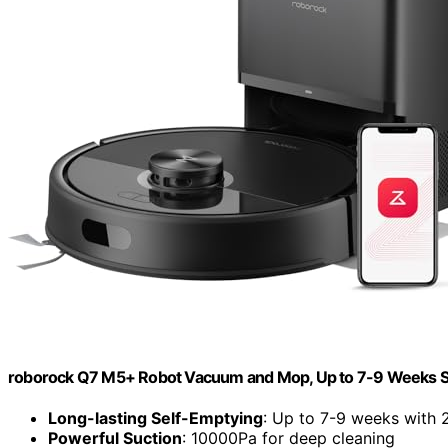
roborock Q7 M5+ Robot Vacuum and Mop, Up to 7-9 Weeks S
Long-lasting Self-Emptying
: Up to 7-9 weeks with 
Powerful Suction
: 10000Pa for deep cleaning