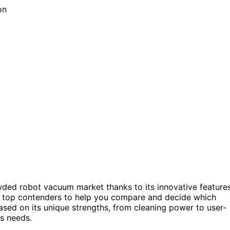
wded robot vacuum market thanks to its innovative feature
he top contenders to help you compare and decide which
sed on its unique strengths, from cleaning power to user-
us needs.