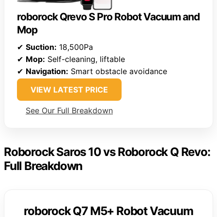
roborock Qrevo S Pro Robot Vacuum and
Mop
✔
Suction:
18,500Pa
✔
Mop:
Self-cleaning, liftable
✔
Navigation:
Smart obstacle avoidance
VIEW LATEST PRICE
See Our Full Breakdown
Roborock Saros 10 vs Roborock Q Revo:
Full Breakdown
roborock Q7 M5+ Robot Vacuum