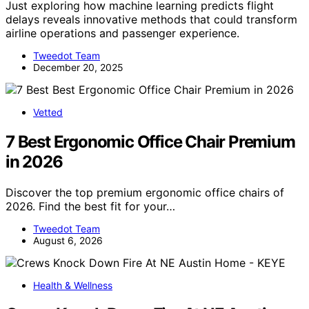
Just exploring how machine learning predicts flight
delays reveals innovative methods that could transform
airline operations and passenger experience.
Tweedot Team
December 20, 2025
Vetted
7 Best Ergonomic Office Chair Premium
in 2026
Discover the top premium ergonomic office chairs of
2026. Find the best fit for your…
Tweedot Team
August 6, 2026
Health & Wellness