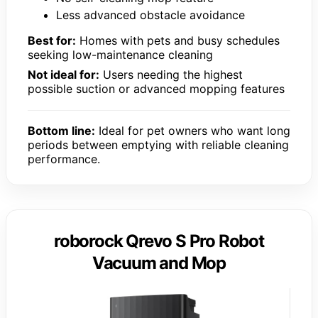
Less advanced obstacle avoidance
Best for:
Homes with pets and busy schedules
seeking low-maintenance cleaning
Not ideal for:
Users needing the highest
possible suction or advanced mopping features
Bottom line:
Ideal for pet owners who want long
periods between emptying with reliable cleaning
performance.
roborock Qrevo S Pro Robot
Vacuum and Mop