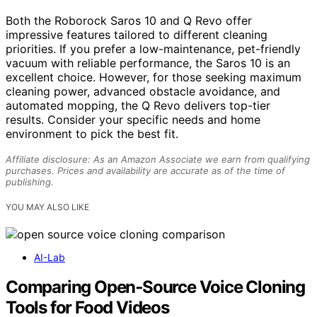
Both the Roborock Saros 10 and Q Revo offer
impressive features tailored to different cleaning
priorities. If you prefer a low-maintenance, pet-friendly
vacuum with reliable performance, the Saros 10 is an
excellent choice. However, for those seeking maximum
cleaning power, advanced obstacle avoidance, and
automated mopping, the Q Revo delivers top-tier
results. Consider your specific needs and home
environment to pick the best fit.
Affiliate disclosure: As an Amazon Associate we earn from qualifying
purchases. Prices and availability are accurate as of the time of
publishing.
YOU MAY ALSO LIKE
AI-Lab
Comparing Open‑Source Voice Cloning
Tools for Food Videos