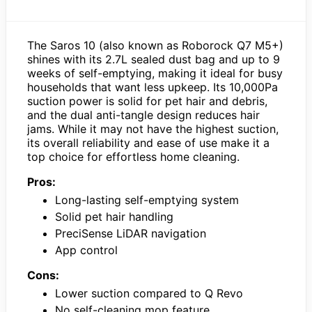
The Saros 10 (also known as Roborock Q7 M5+)
shines with its 2.7L sealed dust bag and up to 9
weeks of self-emptying, making it ideal for busy
households that want less upkeep. Its 10,000Pa
suction power is solid for pet hair and debris,
and the dual anti-tangle design reduces hair
jams. While it may not have the highest suction,
its overall reliability and ease of use make it a
top choice for effortless home cleaning.
Pros:
Long-lasting self-emptying system
Solid pet hair handling
PreciSense LiDAR navigation
App control
Cons:
Lower suction compared to Q Revo
No self-cleaning mop feature