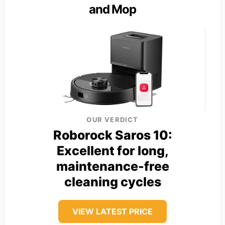
and Mop
OUR VERDICT
Roborock Saros 10:
Excellent for long,
maintenance-free
cleaning cycles
VIEW LATEST PRICE