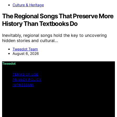
Culture & Heritage
The Regional Songs That Preserve More
History Than Textbooks Do
Inevitably, regional songs hold the key to uncovering
hidden stories and cultural…
Tweedot Team
August 6, 2026
Tweedot
TERMS OF USE
PRIVACY POLICY
IMPRESSUM
Copyright © 2026 Tweedot Affiliate disclaimer As an
affiliate, we may earn a commission from qualifying
purchases. We get commissions for purchases made
through links on this website from Amazon and other
third parties.