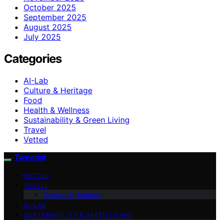
October 2025
September 2025
August 2025
July 2025
Categories
AI-Lab
Culture & Heritage
Food
Health & Wellness
Sustainability & Green Living
Travel
Vetted
Tweedot
VETTED
TRAVEL
Culture & Heritage
AI-LAB
SUSTAINABILITY & GREEN LIVING