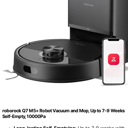
roborock Q7 M5+ Robot Vacuum and Mop, Up to 7-9 Weeks
Self-Empty, 10000Pa