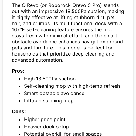
The Q Revo (or Roborock Qrevo S Pro) stands
out with an impressive 18,500Pa suction, making
it highly effective at lifting stubborn dirt, pet
hair, and crumbs. Its multifunctional dock with a
167℉ self-cleaning feature ensures the mop
stays fresh with minimal effort, and the smart
obstacle avoidance enhances navigation around
pets and furniture. This model is perfect for
households that prioritize deep cleaning and
advanced automation.
Pros:
High 18,500Pa suction
Self-cleaning mop with high-temp refresh
Smart obstacle avoidance
Liftable spinning mop
Cons:
Higher price point
Heavier dock setup
Potential overkill for small spaces