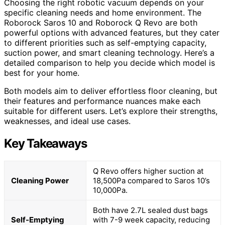
Choosing the right robotic vacuum depends on your
specific cleaning needs and home environment. The
Roborock Saros 10 and Roborock Q Revo are both
powerful options with advanced features, but they cater
to different priorities such as self-emptying capacity,
suction power, and smart cleaning technology. Here’s a
detailed comparison to help you decide which model is
best for your home.
Both models aim to deliver effortless floor cleaning, but
their features and performance nuances make each
suitable for different users. Let’s explore their strengths,
weaknesses, and ideal use cases.
Key Takeaways
Q Revo offers higher suction at
Cleaning Power
18,500Pa compared to Saros 10’s
10,000Pa.
Both have 2.7L sealed dust bags
Self-Emptying
with 7-9 week capacity, reducing