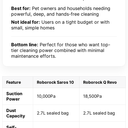
Best for:
Pet owners and households needing
powerful, deep, and hands-free cleaning
Not ideal for:
Users on a tight budget or with
small, simple homes
Bottom line:
Perfect for those who want top-
tier cleaning power combined with minimal
maintenance efforts.
Feature
Roborock Saros 10
Roborock Q Revo
Suction
10,000Pa
18,500Pa
Power
Dust
2.7L sealed bag
2.7L sealed bag
Capacity
Self-