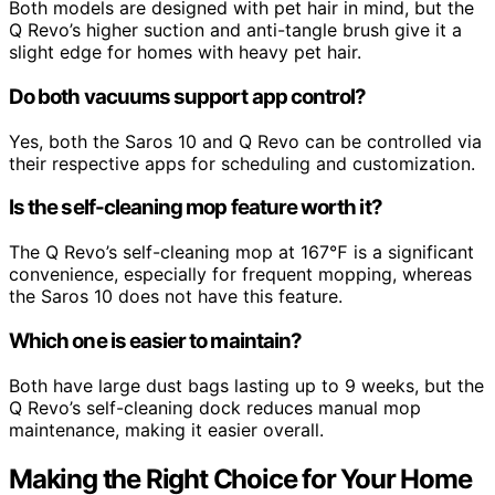
Both models are designed with pet hair in mind, but the
Q Revo’s higher suction and anti-tangle brush give it a
slight edge for homes with heavy pet hair.
Do both vacuums support app control?
Yes, both the Saros 10 and Q Revo can be controlled via
their respective apps for scheduling and customization.
Is the self-cleaning mop feature worth it?
The Q Revo’s self-cleaning mop at 167℉ is a significant
convenience, especially for frequent mopping, whereas
the Saros 10 does not have this feature.
Which one is easier to maintain?
Both have large dust bags lasting up to 9 weeks, but the
Q Revo’s self-cleaning dock reduces manual mop
maintenance, making it easier overall.
Making the Right Choice for Your Home