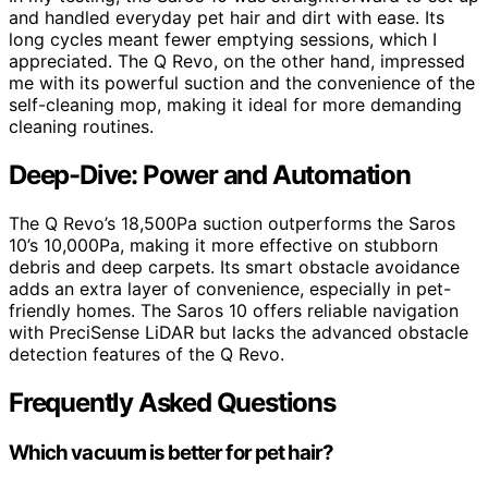
and handled everyday pet hair and dirt with ease. Its
long cycles meant fewer emptying sessions, which I
appreciated. The Q Revo, on the other hand, impressed
me with its powerful suction and the convenience of the
self-cleaning mop, making it ideal for more demanding
cleaning routines.
Deep-Dive: Power and Automation
The Q Revo’s 18,500Pa suction outperforms the Saros
10’s 10,000Pa, making it more effective on stubborn
debris and deep carpets. Its smart obstacle avoidance
adds an extra layer of convenience, especially in pet-
friendly homes. The Saros 10 offers reliable navigation
with PreciSense LiDAR but lacks the advanced obstacle
detection features of the Q Revo.
Frequently Asked Questions
Which vacuum is better for pet hair?