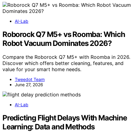
AI-Lab
Roborock Q7 M5+ vs Roomba: Which
Robot Vacuum Dominates 2026?
Compare the Roborock Q7 M5+ with Roomba in 2026.
Discover which offers better cleaning, features, and
value for your smart home needs.
Tweedot Team
June 27, 2026
AI-Lab
Predicting Flight Delays With Machine
Learning: Data and Methods