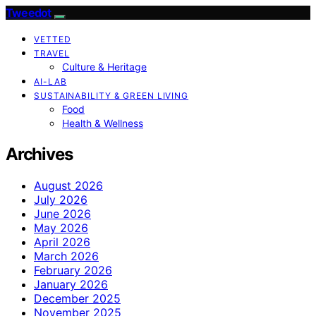
Tweedot
VETTED
TRAVEL
Culture & Heritage
AI-LAB
SUSTAINABILITY & GREEN LIVING
Food
Health & Wellness
Archives
August 2026
July 2026
June 2026
May 2026
April 2026
March 2026
February 2026
January 2026
December 2025
November 2025