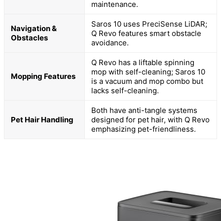
maintenance.
Saros 10 uses PreciSense LiDAR;
Navigation &
Q Revo features smart obstacle
Obstacles
avoidance.
Q Revo has a liftable spinning
mop with self-cleaning; Saros 10
Mopping Features
is a vacuum and mop combo but
lacks self-cleaning.
Both have anti-tangle systems
Pet Hair Handling
designed for pet hair, with Q Revo
emphasizing pet-friendliness.