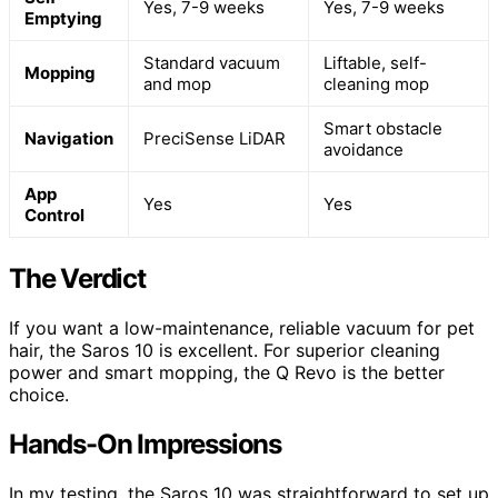
Yes, 7-9 weeks
Yes, 7-9 weeks
Emptying
Standard vacuum
Liftable, self-
Mopping
and mop
cleaning mop
Smart obstacle
Navigation
PreciSense LiDAR
avoidance
App
Yes
Yes
Control
The Verdict
If you want a low-maintenance, reliable vacuum for pet
hair, the Saros 10 is excellent. For superior cleaning
power and smart mopping, the Q Revo is the better
choice.
Hands-On Impressions
In my testing, the Saros 10 was straightforward to set up