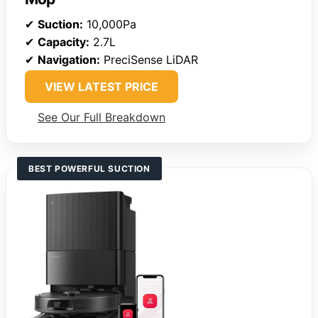
✔
Suction:
10,000Pa
✔
Capacity:
2.7L
✔
Navigation:
PreciSense LiDAR
VIEW LATEST PRICE
See Our Full Breakdown
BEST POWERFUL SUCTION