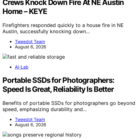
Crews Knock Down Fire At NE Austin
Home – KEYE
Firefighters responded quickly to a house fire in NE
Austin, successfully knocking down…
Tweedot Team
August 6, 2026
AI-Lab
Portable SSDs for Photographers:
Speed Is Great, Reliability Is Better
Benefits of portable SSDs for photographers go beyond
speed, emphasizing durability and…
Tweedot Team
August 6, 2026