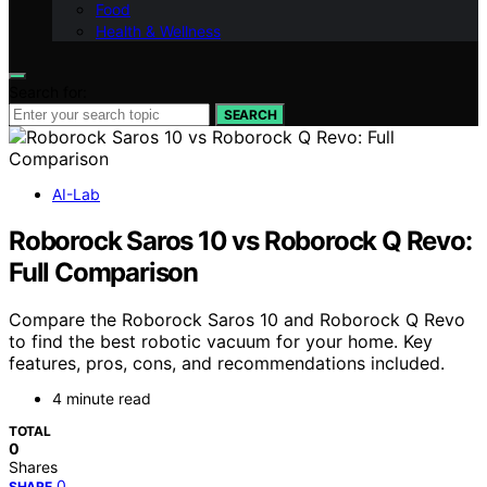
Food
Health & Wellness
Search for:
SEARCH
AI-Lab
Roborock Saros 10 vs Roborock Q Revo:
Full Comparison
Compare the Roborock Saros 10 and Roborock Q Revo
to find the best robotic vacuum for your home. Key
features, pros, cons, and recommendations included.
4 minute read
TOTAL
0
Shares
0
SHARE