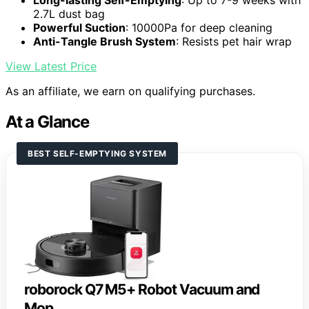
Long-lasting Self-Emptying
: Up to 7-9 weeks with
2.7L dust bag
Powerful Suction
: 10000Pa for deep cleaning
Anti-Tangle Brush System
: Resists pet hair wrap
View Latest Price
As an affiliate, we earn on qualifying purchases.
At a Glance
BEST SELF-EMPTYING SYSTEM
roborock Q7 M5+ Robot Vacuum and
Mop