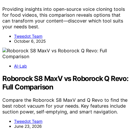
Providing insights into open-source voice cloning tools
for food videos, this comparison reveals options that
can transform your content—discover which tool suits
your needs best.
Tweedot Team
October 6, 2025
AI-Lab
Roborock S8 MaxV vs Roborock Q Revo:
Full Comparison
Compare the Roborock S8 MaxV and Q Revo to find the
best robot vacuum for your needs. Key features include
suction power, self-emptying, and smart navigation.
Tweedot Team
June 23, 2026