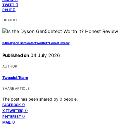
0
TWEET
0
PIN IT
UP NEXT
Is the Dyson Gen5detect Worth It? Honest Review
Published on
04 July 2026
AUTHOR
Tweedot Team
SHARE ARTICLE
The post has been shared by
0
people.
0
FACEBOOK
0
X (TWITTER)
0
PINTEREST
0
MAIL