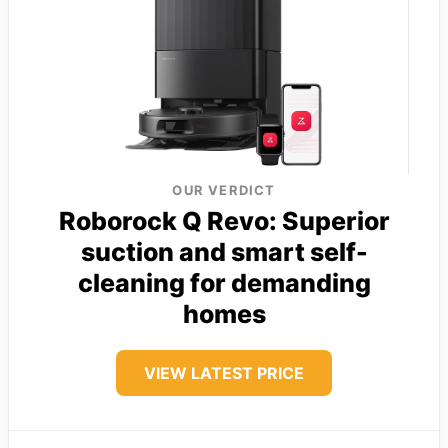
OUR VERDICT
Roborock Q Revo: Superior
suction and smart self-
cleaning for demanding
homes
VIEW LATEST PRICE