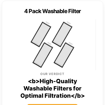
4 Pack Washable Filter
OUR VERDICT
<b>High-Quality
Washable Filters for
Optimal Filtration</b>