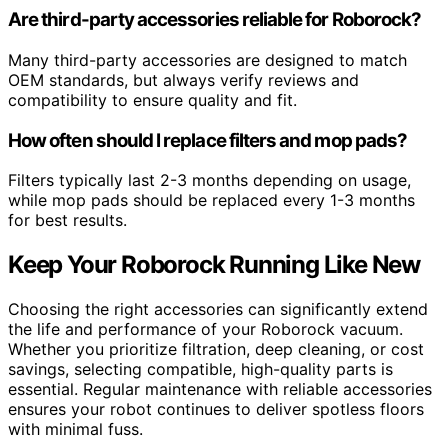
Are third-party accessories reliable for Roborock?
Many third-party accessories are designed to match
OEM standards, but always verify reviews and
compatibility to ensure quality and fit.
How often should I replace filters and mop pads?
Filters typically last 2-3 months depending on usage,
while mop pads should be replaced every 1-3 months
for best results.
Keep Your Roborock Running Like New
Choosing the right accessories can significantly extend
the life and performance of your Roborock vacuum.
Whether you prioritize filtration, deep cleaning, or cost
savings, selecting compatible, high-quality parts is
essential. Regular maintenance with reliable accessories
ensures your robot continues to deliver spotless floors
with minimal fuss.