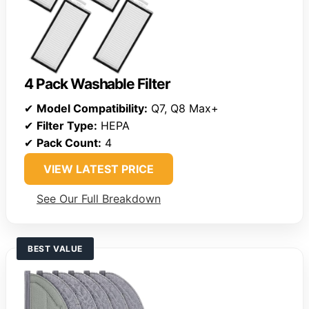
4 Pack Washable Filter
✔
Model Compatibility:
Q7, Q8 Max+
✔
Filter Type:
HEPA
✔
Pack Count:
4
VIEW LATEST PRICE
See Our Full Breakdown
BEST VALUE