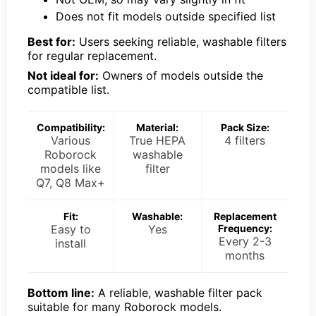
Does not fit models outside specified list
Best for:
Users seeking reliable, washable filters
for regular replacement.
Not ideal for:
Owners of models outside the
compatible list.
Compatibility:
Material:
Pack Size:
Various
True HEPA
4 filters
Roborock
washable
models like
filter
Q7, Q8 Max+
Fit:
Washable:
Replacement
Easy to
Yes
Frequency:
Every 2-3
install
months
Bottom line:
A reliable, washable filter pack
suitable for many Roborock models.