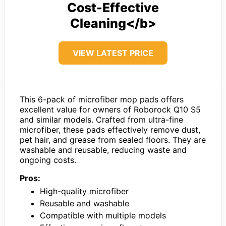
Cost-Effective
Cleaning</b>
VIEW LATEST PRICE
This 6-pack of microfiber mop pads offers
excellent value for owners of Roborock Q10 S5
and similar models. Crafted from ultra-fine
microfiber, these pads effectively remove dust,
pet hair, and grease from sealed floors. They are
washable and reusable, reducing waste and
ongoing costs.
Pros:
High-quality microfiber
Reusable and washable
Compatible with multiple models