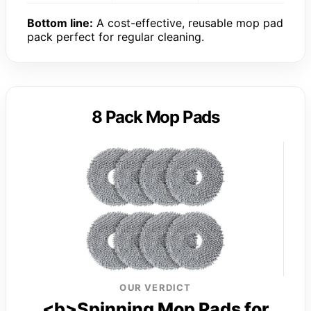
Bottom line:
A cost-effective, reusable mop pad
pack perfect for regular cleaning.
8 Pack Mop Pads
OUR VERDICT
<b>Spinning Mop Pads for