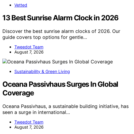
Vetted
13 Best Sunrise Alarm Clock in 2026
Discover the best sunrise alarm clocks of 2026. Our
guide covers top options for gentle…
Tweedot Team
August 7, 2026
Sustainability & Green Living
Oceana Passivhaus Surges In Global
Coverage
Oceana Passivhaus, a sustainable building initiative, has
seen a surge in international…
Tweedot Team
August 7, 2026