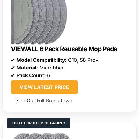
VIEWALL 6 Pack Reusable Mop Pads
✔
Model Compatibility:
Q10, S8 Pro+
✔
Material:
Microfiber
✔
Pack Count:
6
VIEW LATEST PRICE
See Our Full Breakdown
BEST FOR DEEP CLEANING