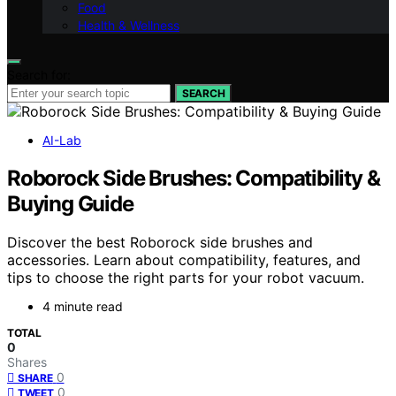
Food
Health & Wellness
Search for:
SEARCH
AI-Lab
Roborock Side Brushes: Compatibility &
Buying Guide
Discover the best Roborock side brushes and
accessories. Learn about compatibility, features, and
tips to choose the right parts for your robot vacuum.
4 minute read
TOTAL
0
Shares
0
SHARE
0
TWEET