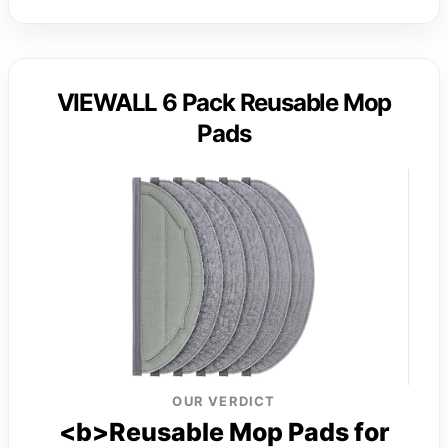
VIEWALL 6 Pack Reusable Mop
Pads
OUR VERDICT
<b>Reusable Mop Pads for