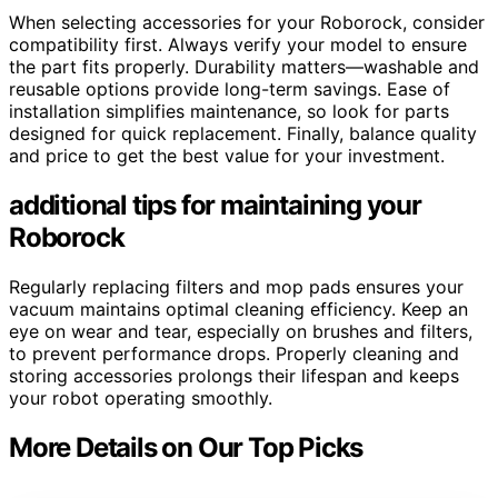
When selecting accessories for your Roborock, consider
compatibility first. Always verify your model to ensure
the part fits properly. Durability matters—washable and
reusable options provide long-term savings. Ease of
installation simplifies maintenance, so look for parts
designed for quick replacement. Finally, balance quality
and price to get the best value for your investment.
additional tips for maintaining your
Roborock
Regularly replacing filters and mop pads ensures your
vacuum maintains optimal cleaning efficiency. Keep an
eye on wear and tear, especially on brushes and filters,
to prevent performance drops. Properly cleaning and
storing accessories prolongs their lifespan and keeps
your robot operating smoothly.
More Details on Our Top Picks