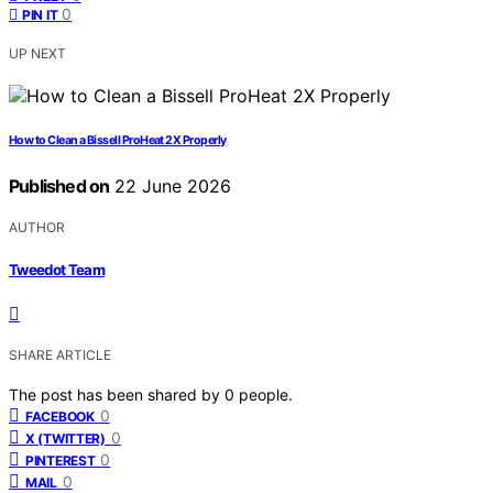
0
PIN IT
UP NEXT
How to Clean a Bissell ProHeat 2X Properly
Published on
22 June 2026
AUTHOR
Tweedot Team
SHARE ARTICLE
The post has been shared by
0
people.
0
FACEBOOK
0
X (TWITTER)
0
PINTEREST
0
MAIL