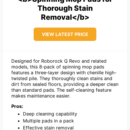
Thorough Stain
Removal</b>
VIEW LATEST PRICE
Designed for Roborock Q Revo and related
models, this 8-pack of spinning mop pads
features a three-layer design with chenille high-
twisted pile. They thoroughly clean stains and
dirt from sealed floors, providing a deeper clean
than standard pads. The self-cleaning feature
makes maintenance easier.
Pros:
Deep cleaning capability
Multiple pads in a pack
Effective stain removal