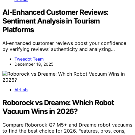
AI-Enhanced Customer Reviews:
Sentiment Analysis in Tourism
Platforms
AI-enhanced customer reviews boost your confidence
by verifying reviews’ authenticity and analyzing…
Tweedot Team
December 18, 2025
AI-Lab
Roborock vs Dreame: Which Robot
Vacuum Wins in 2026?
Compare Roborock Q7 M5+ and Dreame robot vacuums
to find the best choice for 2026. Features, pros, cons,