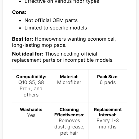
Effective on various floor types
Cons:
Not official OEM parts
Limited to specific models
Best for:
Homeowners wanting economical,
long-lasting mop pads.
Not ideal for:
Those needing official
replacement parts or incompatible models.
Compatibility:
Material:
Pack Size:
Q10 S5, S8
Microfiber
6 pads
Pro+, and
others
Washable:
Cleaning
Replacement
Yes
Effectiveness:
Interval:
Removes
Every 1-3
dust, grease,
months
pet hair