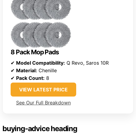
8 Pack Mop Pads
✔
Model Compatibility:
Q Revo, Saros 10R
✔
Material:
Chenille
✔
Pack Count:
8
VIEW LATEST PRICE
See Our Full Breakdown
buying-advice heading