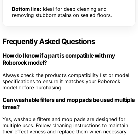
Bottom line:
Ideal for deep cleaning and
removing stubborn stains on sealed floors.
Frequently Asked Questions
How do I know if a part is compatible with my
Roborock model?
Always check the product’s compatibility list or model
specifications to ensure it matches your Roborock
model before purchasing.
Can washable filters and mop pads be used multiple
times?
Yes, washable filters and mop pads are designed for
multiple uses. Follow cleaning instructions to maintain
their effectiveness and replace them when necessary.