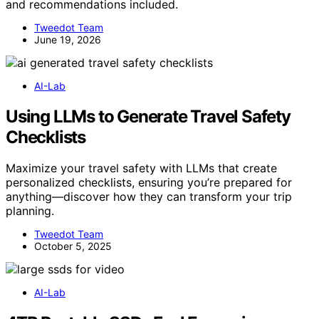
and recommendations included.
Tweedot Team
June 19, 2026
AI-Lab
Using LLMs to Generate Travel Safety
Checklists
Maximize your travel safety with LLMs that create
personalized checklists, ensuring you’re prepared for
anything—discover how they can transform your trip
planning.
Tweedot Team
October 5, 2025
AI-Lab