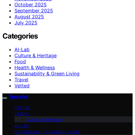
October 2025
September 2025
August 2025
July 2025
Categories
AI-Lab
Culture & Heritage
Food
Health & Wellness
Sustainability & Green Living
Travel
Vetted
Tweedot
VETTED
TRAVEL
Culture & Heritage
AI-LAB
SUSTAINABILITY & GREEN LIVING