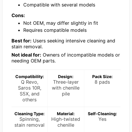
Compatible with several models
Cons:
Not OEM, may differ slightly in fit
Requires compatible models
Best for:
Users seeking intensive cleaning and
stain removal.
Not ideal for:
Owners of incompatible models or
needing OEM parts.
Compatibility:
Design:
Pack Size:
Q Revo,
Three-layer
8 pads
Saros 10R,
with chenille
S5X, and
pile
others
Cleaning Type:
Material:
Self-Cleaning:
Spinning,
High-twisted
Yes
stain removal
chenille