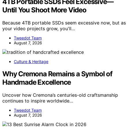
4TB Portable SSDs Feel Excessive—
Until You Shoot More Video
Because 4TB portable SSDs seem excessive now, but as
your video projects grow, you'll…
Tweedot Team
August 7, 2026
Culture & Heritage
Why Cremona Remains a Symbol of
Handmade Excellence
Uncover how Cremona’s centuries-old craftsmanship
continues to inspire worldwide…
Tweedot Team
August 7, 2026