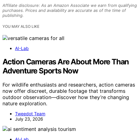
Affiliate disclosure: As an Amazon Associate we earn from qualifying
purchases. Prices and availability are accurate as of the time of
publishing.
YOU MAY ALSO LIKE
AI-Lab
Action Cameras Are About More Than
Adventure Sports Now
For wildlife enthusiasts and researchers, action cameras
now offer discreet, durable footage that transforms
outdoor observation—discover how they’re changing
nature exploration.
Tweedot Team
July 23, 2026
AI-Lab