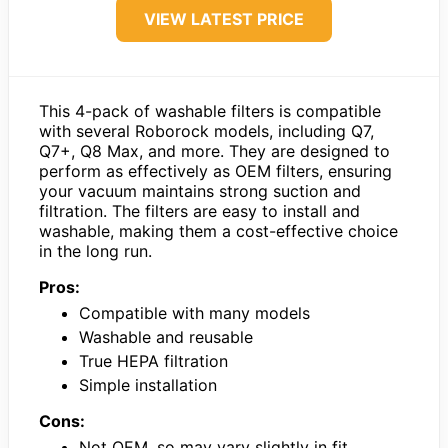
VIEW LATEST PRICE
This 4-pack of washable filters is compatible
with several Roborock models, including Q7,
Q7+, Q8 Max, and more. They are designed to
perform as effectively as OEM filters, ensuring
your vacuum maintains strong suction and
filtration. The filters are easy to install and
washable, making them a cost-effective choice
in the long run.
Pros:
Compatible with many models
Washable and reusable
True HEPA filtration
Simple installation
Cons:
Not OEM, so may vary slightly in fit