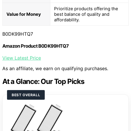
Prioritize products offering the
Value for Money
best balance of quality and
affordability.
B0DK99HTQ7
Amazon Product B0DK99HTQ7
View Latest Price
As an affiliate, we earn on qualifying purchases.
At a Glance: Our Top Picks
BEST OVERALL