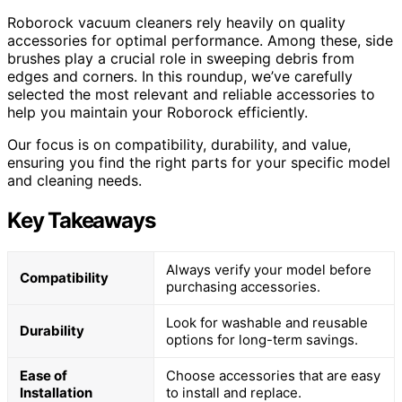
Roborock vacuum cleaners rely heavily on quality
accessories for optimal performance. Among these, side
brushes play a crucial role in sweeping debris from
edges and corners. In this roundup, we’ve carefully
selected the most relevant and reliable accessories to
help you maintain your Roborock efficiently.
Our focus is on compatibility, durability, and value,
ensuring you find the right parts for your specific model
and cleaning needs.
Key Takeaways
Always verify your model before
Compatibility
purchasing accessories.
Look for washable and reusable
Durability
options for long-term savings.
Ease of
Choose accessories that are easy
Installation
to install and replace.