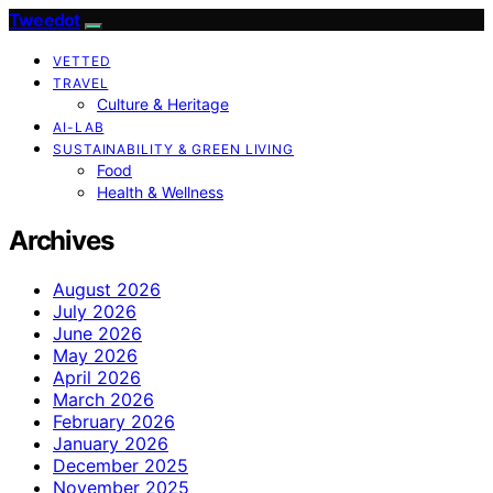
Tweedot
VETTED
TRAVEL
Culture & Heritage
AI-LAB
SUSTAINABILITY & GREEN LIVING
Food
Health & Wellness
Archives
August 2026
July 2026
June 2026
May 2026
April 2026
March 2026
February 2026
January 2026
December 2025
November 2025