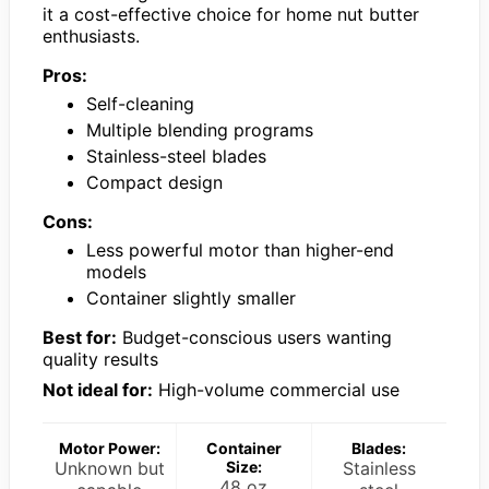
it a cost-effective choice for home nut butter
enthusiasts.
Pros:
Self-cleaning
Multiple blending programs
Stainless-steel blades
Compact design
Cons:
Less powerful motor than higher-end
models
Container slightly smaller
Best for:
Budget-conscious users wanting
quality results
Not ideal for:
High-volume commercial use
Motor Power:
Container
Blades:
Unknown but
Size:
Stainless
48 oz