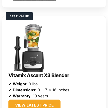
BEST VALUE
Vitamix Ascent X3 Blender
✔
Weight:
9 lbs
✔
Dimensions:
8 x 7 x 16 inches
✔
Warranty:
10 years
VIEW LATEST PRICE