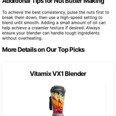
Additional Tips for Nut Butter Making
To achieve the best consistency, pulse the nuts first to
break them down, then use a high-speed setting to
blend until smooth. Adding a small amount of oil can
help achieve a creamier texture if desired. Always
ensure your blender can handle tough ingredients
without overheating.
More Details on Our Top Picks
Vitamix VX1 Blender