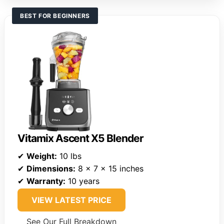
BEST FOR BEGINNERS
Vitamix Ascent X5 Blender
✔
Weight:
10 lbs
✔
Dimensions:
8 x 7 x 15 inches
✔
Warranty:
10 years
VIEW LATEST PRICE
See Our Full Breakdown