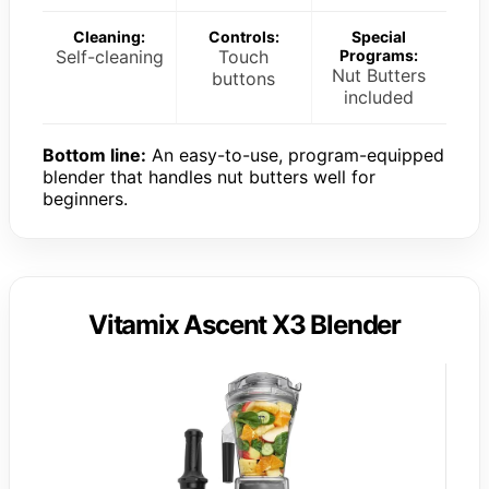
Cleaning:
Controls:
Special
Self-cleaning
Touch
Programs:
Nut Butters
buttons
included
Bottom line:
An easy-to-use, program-equipped
blender that handles nut butters well for
beginners.
Vitamix Ascent X3 Blender