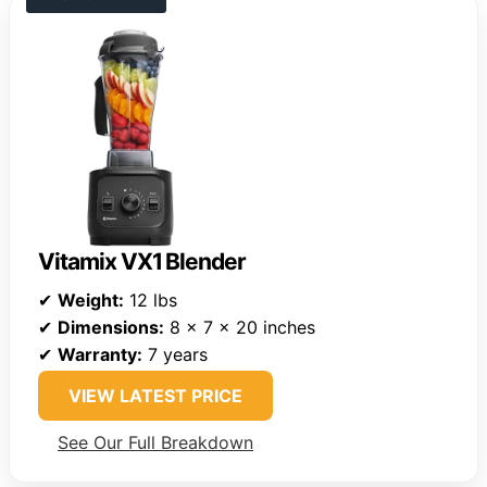
Vitamix VX1 Blender
✔
Weight:
12 lbs
✔
Dimensions:
8 x 7 x 20 inches
✔
Warranty:
7 years
VIEW LATEST PRICE
See Our Full Breakdown