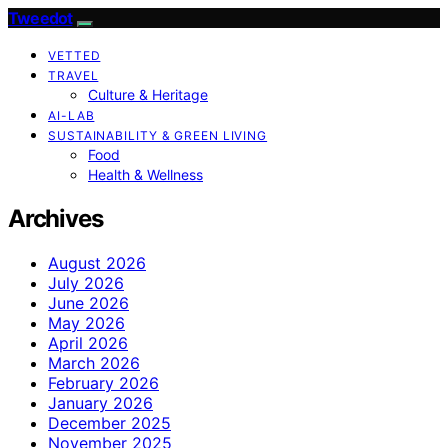
Tweedot
VETTED
TRAVEL
Culture & Heritage
AI-LAB
SUSTAINABILITY & GREEN LIVING
Food
Health & Wellness
Archives
August 2026
July 2026
June 2026
May 2026
April 2026
March 2026
February 2026
January 2026
December 2025
November 2025