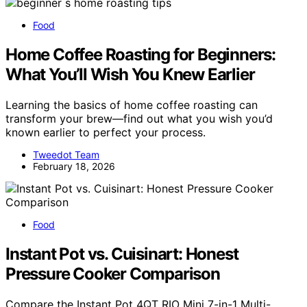
Food
Home Coffee Roasting for Beginners:
What You’ll Wish You Knew Earlier
Learning the basics of home coffee roasting can
transform your brew—find out what you wish you’d
known earlier to perfect your process.
Tweedot Team
February 18, 2026
Food
Instant Pot vs. Cuisinart: Honest
Pressure Cooker Comparison
Compare the Instant Pot 4QT RIO Mini 7-in-1 Multi-