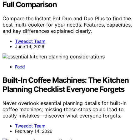
Full Comparison
Compare the Instant Pot Duo and Duo Plus to find the
best multi-cooker for your needs. Features, capacities,
and key differences explained clearly.
Tweedot Team
June 19, 2026
Food
Built-In Coffee Machines: The Kitchen
Planning Checklist Everyone Forgets
Never overlook essential planning details for built-in
coffee machines; missing these steps could lead to
costly mistakes—discover what everyone forgets.
Tweedot Team
February 14, 2026