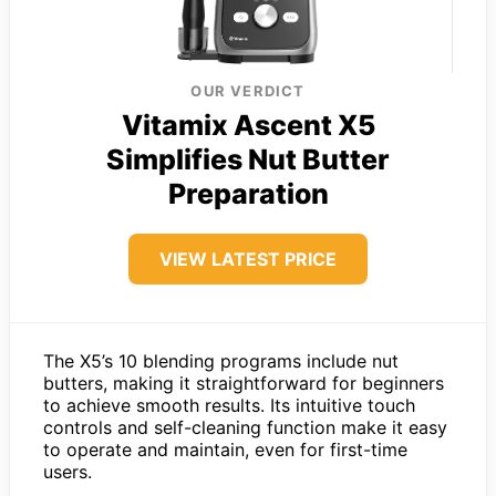
OUR VERDICT
Vitamix Ascent X5
Simplifies Nut Butter
Preparation
VIEW LATEST PRICE
The X5’s 10 blending programs include nut
butters, making it straightforward for beginners
to achieve smooth results. Its intuitive touch
controls and self-cleaning function make it easy
to operate and maintain, even for first-time
users.