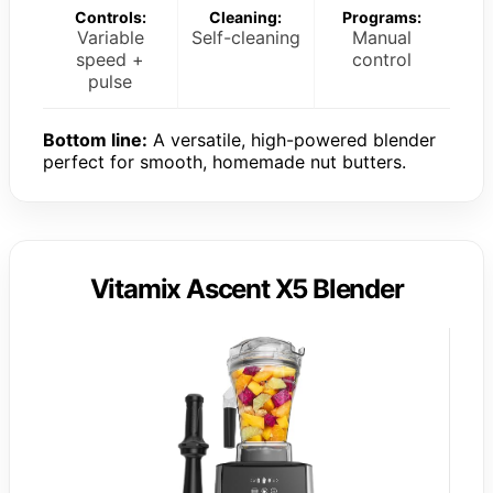
Controls:
Cleaning:
Programs:
Variable
Self-cleaning
Manual
speed +
control
pulse
Bottom line:
A versatile, high-powered blender
perfect for smooth, homemade nut butters.
Vitamix Ascent X5 Blender