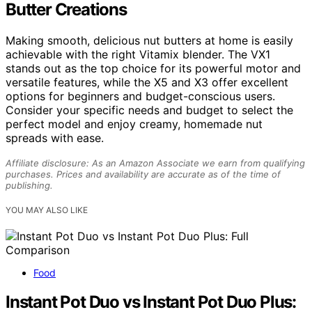
Butter Creations
Making smooth, delicious nut butters at home is easily
achievable with the right Vitamix blender. The VX1
stands out as the top choice for its powerful motor and
versatile features, while the X5 and X3 offer excellent
options for beginners and budget-conscious users.
Consider your specific needs and budget to select the
perfect model and enjoy creamy, homemade nut
spreads with ease.
Affiliate disclosure: As an Amazon Associate we earn from qualifying
purchases. Prices and availability are accurate as of the time of
publishing.
YOU MAY ALSO LIKE
Food
Instant Pot Duo vs Instant Pot Duo Plus: