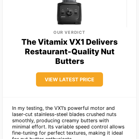
OUR VERDICT
The Vitamix VX1 Delivers
Restaurant-Quality Nut
Butters
VIEW LATEST PRICE
In my testing, the VX1’s powerful motor and
laser-cut stainless-steel blades crushed nuts
smoothly, producing creamy butters with
minimal effort. Its variable speed control allows
fine-tuning for perfect textures, making it ideal
for nut butter enthusiasts.