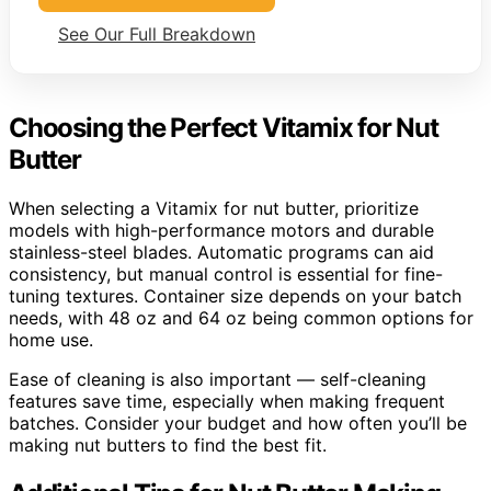
See Our Full Breakdown
Choosing the Perfect Vitamix for Nut
Butter
When selecting a Vitamix for nut butter, prioritize
models with high-performance motors and durable
stainless-steel blades. Automatic programs can aid
consistency, but manual control is essential for fine-
tuning textures. Container size depends on your batch
needs, with 48 oz and 64 oz being common options for
home use.
Ease of cleaning is also important — self-cleaning
features save time, especially when making frequent
batches. Consider your budget and how often you’ll be
making nut butters to find the best fit.