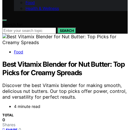
Food
Health & Wellness
Search for:
SEARCH
Food
Best Vitamix Blender for Nut Butter: Top
Picks for Creamy Spreads
Discover the best Vitamix blender for making smooth,
delicious nut butters. Our top picks offer power, control,
and versatility for perfect results.
4 minute read
TOTAL
0
Shares
0
SHARE