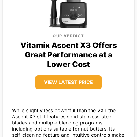
OUR VERDICT
Vitamix Ascent X3 Offers
Great Performance at a
Lower Cost
VIEW LATEST PRICE
While slightly less powerful than the VX1, the
Ascent X3 still features solid stainless-steel
blades and multiple blending programs,
including options suitable for nut butters. Its
self-cleaning feature and intuitive controls make