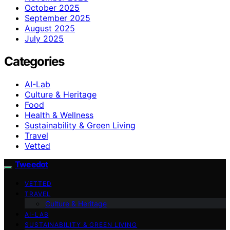
October 2025
September 2025
August 2025
July 2025
Categories
AI-Lab
Culture & Heritage
Food
Health & Wellness
Sustainability & Green Living
Travel
Vetted
Tweedot
VETTED
TRAVEL
Culture & Heritage
AI-LAB
SUSTAINABILITY & GREEN LIVING