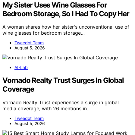
My Sister Uses Wine Glasses For
Bedroom Storage, So I Had To Copy Her
A woman shares how her sister's unconventional use of
wine glasses for bedroom storage…
Tweedot Team
August 5, 2026
AI-Lab
Vornado Realty Trust Surges In Global
Coverage
Vornado Realty Trust experiences a surge in global
media coverage, with 26 mentions in…
Tweedot Team
August 5, 2026