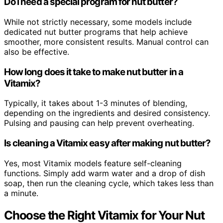
Do I need a special program for nut butter?
While not strictly necessary, some models include
dedicated nut butter programs that help achieve
smoother, more consistent results. Manual control can
also be effective.
How long does it take to make nut butter in a
Vitamix?
Typically, it takes about 1-3 minutes of blending,
depending on the ingredients and desired consistency.
Pulsing and pausing can help prevent overheating.
Is cleaning a Vitamix easy after making nut butter?
Yes, most Vitamix models feature self-cleaning
functions. Simply add warm water and a drop of dish
soap, then run the cleaning cycle, which takes less than
a minute.
Choose the Right Vitamix for Your Nut