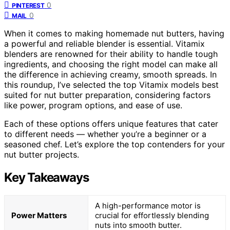
0
PINTEREST
0
MAIL
When it comes to making homemade nut butters, having
a powerful and reliable blender is essential. Vitamix
blenders are renowned for their ability to handle tough
ingredients, and choosing the right model can make all
the difference in achieving creamy, smooth spreads. In
this roundup, I’ve selected the top Vitamix models best
suited for nut butter preparation, considering factors
like power, program options, and ease of use.
Each of these options offers unique features that cater
to different needs — whether you’re a beginner or a
seasoned chef. Let’s explore the top contenders for your
nut butter projects.
Key Takeaways
A high-performance motor is
Power Matters
crucial for effortlessly blending
nuts into smooth butter.