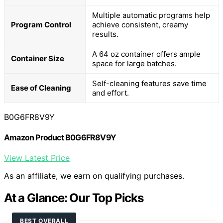
Multiple automatic programs help
Program Control
achieve consistent, creamy
results.
A 64 oz container offers ample
Container Size
space for large batches.
Self-cleaning features save time
Ease of Cleaning
and effort.
B0G6FR8V9Y
Amazon Product B0G6FR8V9Y
View Latest Price
As an affiliate, we earn on qualifying purchases.
At a Glance: Our Top Picks
BEST OVERALL