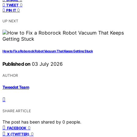
0
TWEET
0
PIN IT
UP NEXT
How to Fix a Roborock Robot Vacuum That Keeps Getting Stuck
Published on
03 July 2026
AUTHOR
Tweedot Team
SHARE ARTICLE
The post has been shared by
0
people.
0
FACEBOOK
0
X (TWITTER)