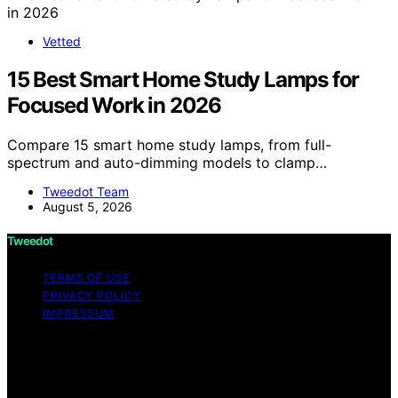
Vetted
15 Best Smart Home Study Lamps for
Focused Work in 2026
Compare 15 smart home study lamps, from full-
spectrum and auto-dimming models to clamp…
Tweedot Team
August 5, 2026
Tweedot
TERMS OF USE
PRIVACY POLICY
IMPRESSUM
Copyright © 2026 Tweedot Affiliate disclaimer As an
affiliate, we may earn a commission from qualifying
purchases. We get commissions for purchases made
through links on this website from Amazon and other