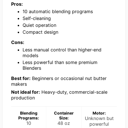
Pros:
10 automatic blending programs
Self-cleaning
Quiet operation
Compact design
Cons:
Less manual control than higher-end
models
Less powerful than some premium
Blenders
Best for:
Beginners or occasional nut butter
makers
Not ideal for:
Heavy-duty, commercial-scale
production
Blending
Container
Motor:
Programs:
Size:
Unknown but
10
48 oz
powerful