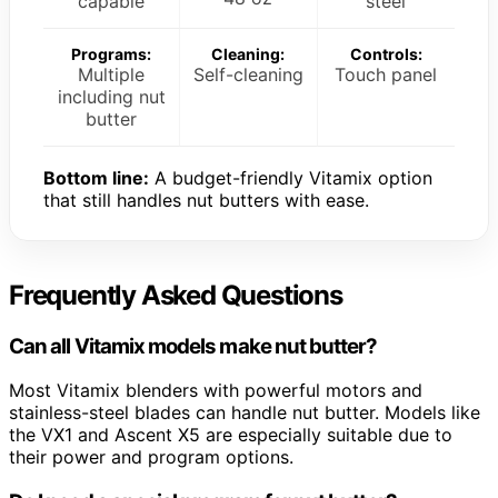
capable
steel
Programs:
Cleaning:
Controls:
Multiple
Self-cleaning
Touch panel
including nut
butter
Bottom line:
A budget-friendly Vitamix option
that still handles nut butters with ease.
Frequently Asked Questions
Can all Vitamix models make nut butter?
Most Vitamix blenders with powerful motors and
stainless-steel blades can handle nut butter. Models like
the VX1 and Ascent X5 are especially suitable due to
their power and program options.