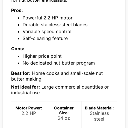
Pros:
Powerful 2.2 HP motor
Durable stainless-steel blades
Variable speed control
Self-cleaning feature
Cons:
Higher price point
No dedicated nut butter program
Best for:
Home cooks and small-scale nut
butter making
Not ideal for:
Large commercial quantities or
industrial use
Motor Power:
Container
Blade Material:
2.2 HP
Size:
Stainless
64 oz
steel