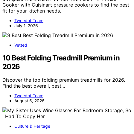
Cooker with Cuisinart pressure cookers to find the best
fit for your kitchen needs.
Tweedot Team
July 1, 2026
Vetted
10 Best Folding Treadmill Premium in
2026
Discover the top folding premium treadmills for 2026.
Find the best overall, best…
Tweedot Team
August 5, 2026
Culture & Heritage