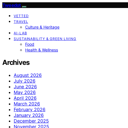
Tweedot
VETTED
TRAVEL
Culture & Heritage
AI-LAB
SUSTAINABILITY & GREEN LIVING
Food
Health & Wellness
Archives
August 2026
July 2026
June 2026
May 2026
April 2026
March 2026
February 2026
January 2026
December 2025
November 2025