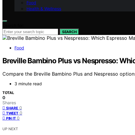
Food
Health & Wellness
Search for:
SEARCH
Food
Breville Bambino Plus vs Nespresso: Wh
Compare the Breville Bambino Plus and Nespresso options 
3 minute read
TOTAL
0
Shares
0
SHARE
0
TWEET
0
PIN IT
UP NEXT