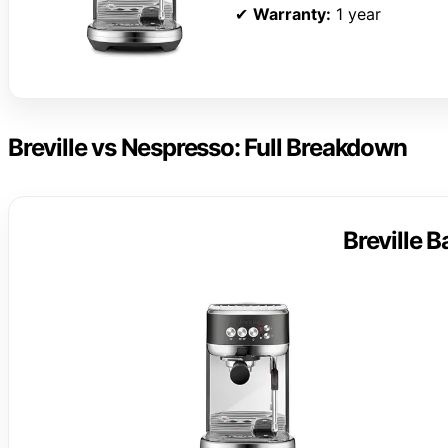
✔
Warranty:
1 year
Breville vs Nespresso: Full Breakdown
Breville 