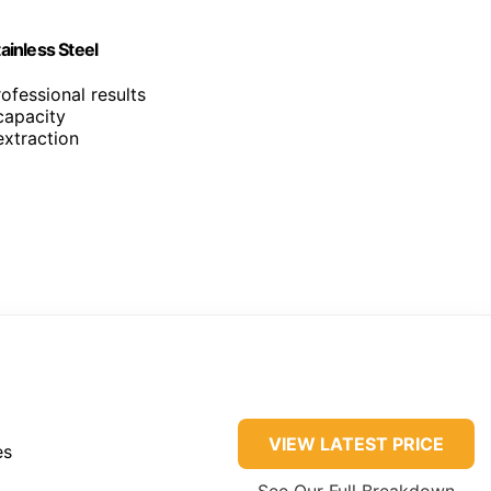
inless Steel
ofessional results
capacity
extraction
VIEW LATEST PRICE
es