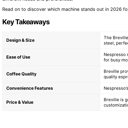
Read on to discover which machine stands out in 2026 for
Key Takeaways
The Brevill
Design & Size
steel, perfe
Nespresso m
Ease of Use
for busy mo
Breville pro
Coffee Quality
quality esp
Convenience Features
Nespresso’s
Breville is
Price & Value
customizati