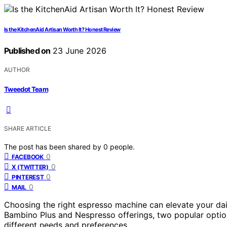
Is the KitchenAid Artisan Worth It? Honest Review
Published on
23 June 2026
AUTHOR
Tweedot Team
SHARE ARTICLE
The post has been shared by
0
people.
0
FACEBOOK
0
X (TWITTER)
0
PINTEREST
0
MAIL
Choosing the right espresso machine can elevate your daily
Bambino Plus and Nespresso offerings, two popular option
different needs and preferences.