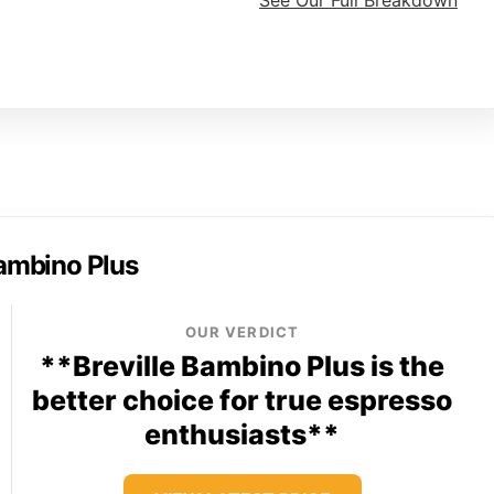
See Our Full Breakdown
Bambino Plus
OUR VERDICT
**Breville Bambino Plus is the
better choice for true espresso
enthusiasts**