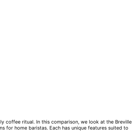
 coffee ritual. In this comparison, we look at the Breville
s for home baristas. Each has unique features suited to