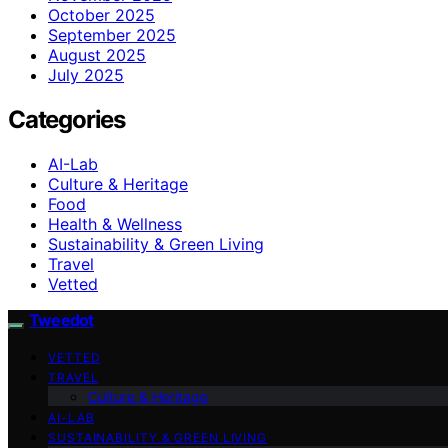
October 2025
September 2025
August 2025
July 2025
Categories
AI-Lab
Culture & Heritage
Food
Health & Wellness
Sustainability & Green Living
Travel
Vetted
Tweedot
VETTED
TRAVEL
Culture & Heritage
AI-LAB
SUSTAINABILITY & GREEN LIVING