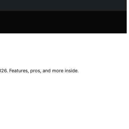
6. Features, pros, and more inside.