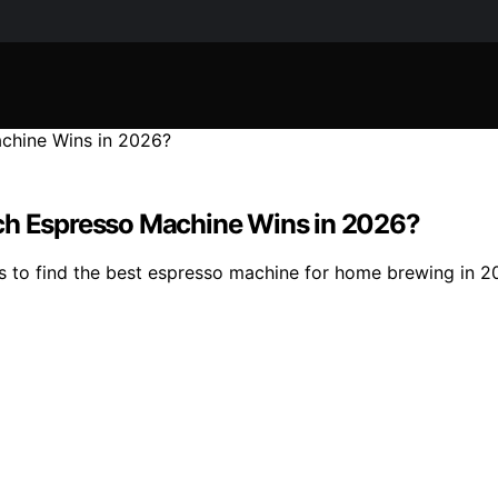
ich Espresso Machine Wins in 2026?
to find the best espresso machine for home brewing in 202