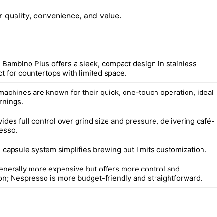
 quality, convenience, and value.
e Bambino Plus offers a sleek, compact design in stainless
ct for countertops with limited space.
achines are known for their quick, one-touch operation, ideal
rnings.
vides full control over grind size and pressure, delivering café-
resso.
 capsule system simplifies brewing but limits customization.
 generally more expensive but offers more control and
on; Nespresso is more budget-friendly and straightforward.