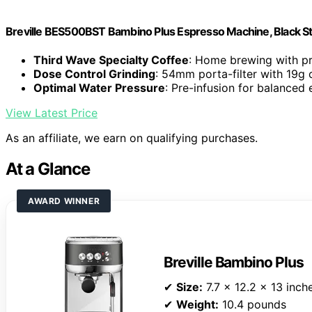
Breville BES500BST Bambino Plus Espresso Machine, Black Sta
Third Wave Specialty Coffee
: Home brewing with pr
Dose Control Grinding
: 54mm porta-filter with 19g 
Optimal Water Pressure
: Pre-infusion for balanced 
View Latest Price
As an affiliate, we earn on qualifying purchases.
At a Glance
AWARD WINNER
Breville Bambino Plus
✔
Size:
7.7 x 12.2 x 13 inch
✔
Weight:
10.4 pounds