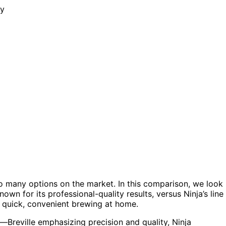
o many options on the market. In this comparison, we look
wn for its professional-quality results, versus Ninja’s line
r quick, convenient brewing at home.
—Breville emphasizing precision and quality, Ninja