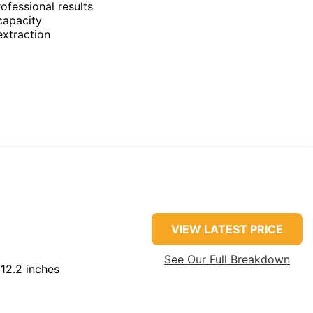
ofessional results
capacity
extraction
VIEW LATEST PRICE
See Our Full Breakdown
 12.2 inches