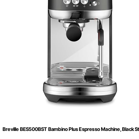
Breville BES500BST Bambino Plus Espresso Machine, Black Sta