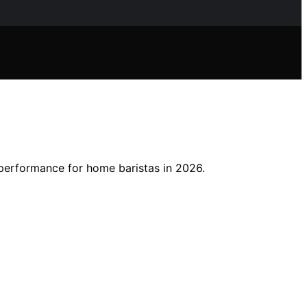
 performance for home baristas in 2026.