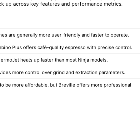
ack up across key features and performance metrics.
nes are generally more user-friendly and faster to operate.
bino Plus offers café-quality espresso with precise control.
ThermoJet heats up faster than most Ninja models.
ovides more control over grind and extraction parameters.
to be more affordable, but Breville offers more professional