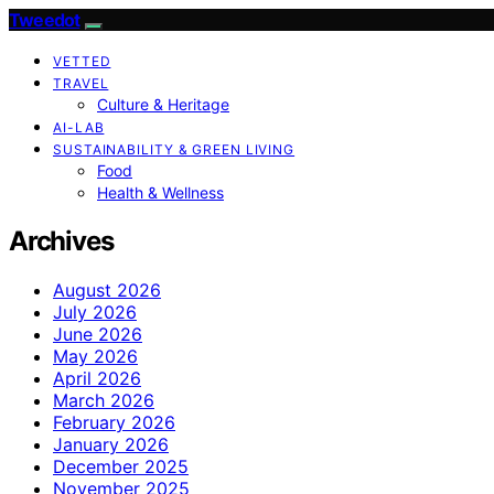
Tweedot
VETTED
TRAVEL
Culture & Heritage
AI-LAB
SUSTAINABILITY & GREEN LIVING
Food
Health & Wellness
Archives
August 2026
July 2026
June 2026
May 2026
April 2026
March 2026
February 2026
January 2026
December 2025
November 2025