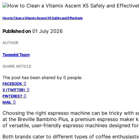
How to Clean a Vitamix Ascent X5 Safely and Effectively
Published on
01 July 2026
AUTHOR
Tweedot Team
SHARE ARTICLE
The post has been shared by
0
people.
0
FACEBOOK
0
X (TWITTER)
0
PINTEREST
0
MAIL
Choosing the right espresso machine can be tricky with s
at the Breville Bambino Plus, a premium espresso maker kno
of versatile, user-friendly espresso machines designed fo
Both brands cater to different types of coffee enthusiasts