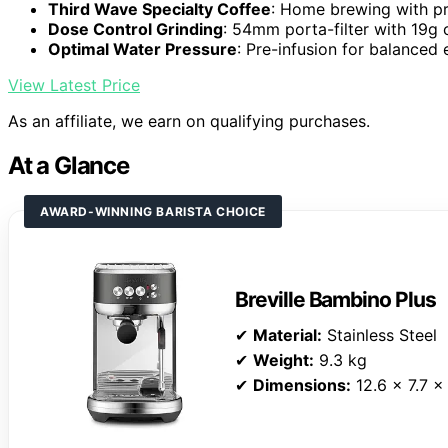
Third Wave Specialty Coffee
: Home brewing with pr
Dose Control Grinding
: 54mm porta-filter with 19g 
Optimal Water Pressure
: Pre-infusion for balanced 
View Latest Price
As an affiliate, we earn on qualifying purchases.
At a Glance
AWARD-WINNING BARISTA CHOICE
Breville Bambino Plus
✔
Material:
Stainless Steel
✔
Weight:
9.3 kg
✔
Dimensions:
12.6 x 7.7 x