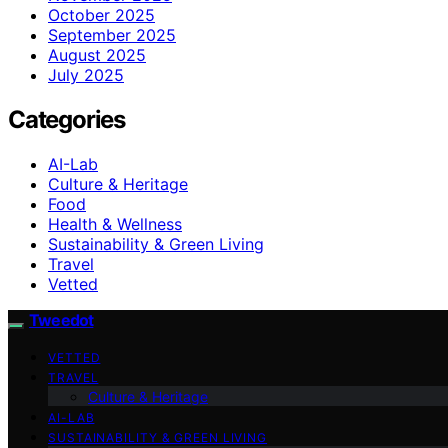
October 2025
September 2025
August 2025
July 2025
Categories
AI-Lab
Culture & Heritage
Food
Health & Wellness
Sustainability & Green Living
Travel
Vetted
Tweedot
VETTED
TRAVEL
Culture & Heritage
AI-LAB
SUSTAINABILITY & GREEN LIVING