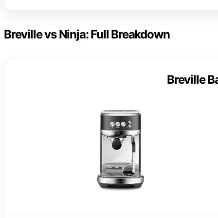
Breville vs Ninja: Full Breakdown
Breville 