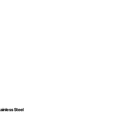
inless Steel