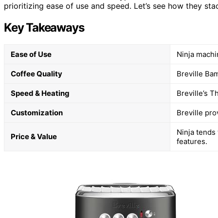
prioritizing ease of use and speed. Let’s see how they st
Key Takeaways
Ease of Use
Ninja machi
Coffee Quality
Breville Bam
Speed & Heating
Breville’s 
Customization
Breville pr
Ninja tends 
Price & Value
features.