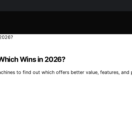
: Which Wins in 2026?
hines to find out which offers better value, features, and