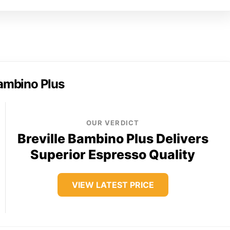
Bambino Plus
OUR VERDICT
Breville Bambino Plus Delivers
Superior Espresso Quality
VIEW LATEST PRICE