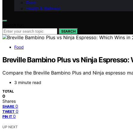
Food
Health & Wellness
Search for:
SEARCH
Food
Breville Bambino Plus vs Ninja Espresso
Compare the Breville Bambino Plus and Ninja espresso mac
3 minute read
TOTAL
0
Shares
0
SHARE
0
TWEET
0
PIN IT
UP NEXT