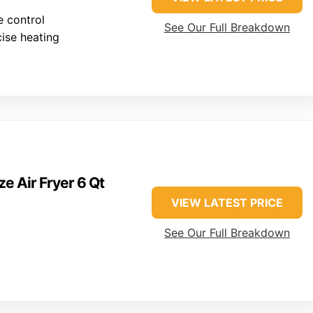
 control
See Our Full Breakdown
cise heating
ze Air Fryer 6 Qt
VIEW LATEST PRICE
See Our Full Breakdown