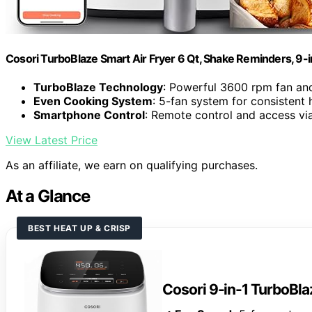
Cosori TurboBlaze Smart Air Fryer 6 Qt, Shake Reminders, 9-
TurboBlaze Technology
: Powerful 3600 rpm fan an
Even Cooking System
: 5-fan system for consistent 
Smartphone Control
: Remote control and access v
View Latest Price
As an affiliate, we earn on qualifying purchases.
At a Glance
BEST HEAT UP & CRISP
Cosori 9-in-1 TurboBlaz