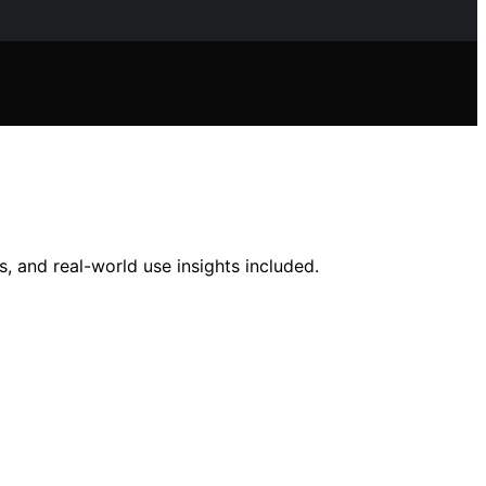
, and real-world use insights included.