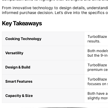
From innovative technology to design details, understandi
informed purchase decision. Let’s dive into the specifics 
Key Takeaways
TurboBlaze 
Cooking Technology
results.
Both models 
Versatility
but the 9-i
TurboBlaze h
Design & Build
premium cer
TurboBlaze 
Smart Features
focuses on 
Both have a 
Capacity & Size
slightly mo