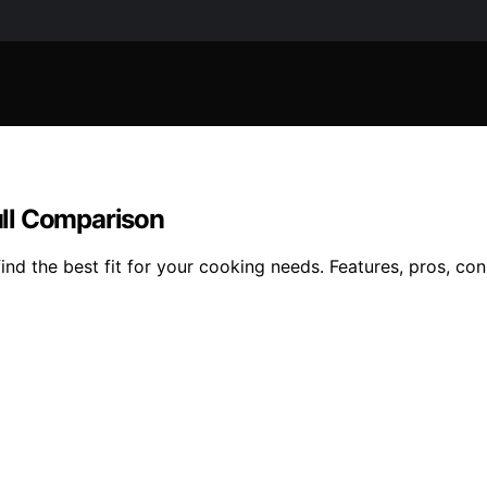
ull Comparison
d the best fit for your cooking needs. Features, pros, cons