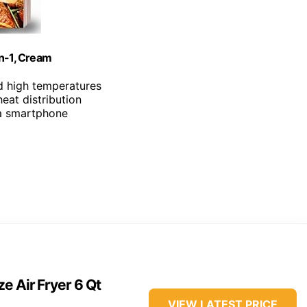
in-1, Cream
d high temperatures
heat distribution
ia smartphone
e Air Fryer 6 Qt
VIEW LATEST PRICE