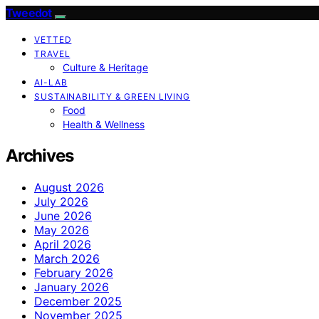
Tweedot
VETTED
TRAVEL
Culture & Heritage
AI-LAB
SUSTAINABILITY & GREEN LIVING
Food
Health & Wellness
Archives
August 2026
July 2026
June 2026
May 2026
April 2026
March 2026
February 2026
January 2026
December 2025
November 2025