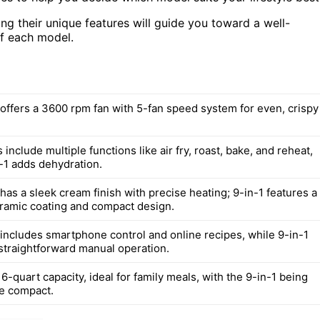
ng their unique features will guide you toward a well-
of each model.
offers a 3600 rpm fan with 5-fan speed system for even, crispy
include multiple functions like air fry, roast, bake, and reheat,
n-1 adds dehydration.
as a sleek cream finish with precise heating; 9-in-1 features a
amic coating and compact design.
includes smartphone control and online recipes, while 9-in-1
straightforward manual operation.
6-quart capacity, ideal for family meals, with the 9-in-1 being
re compact.