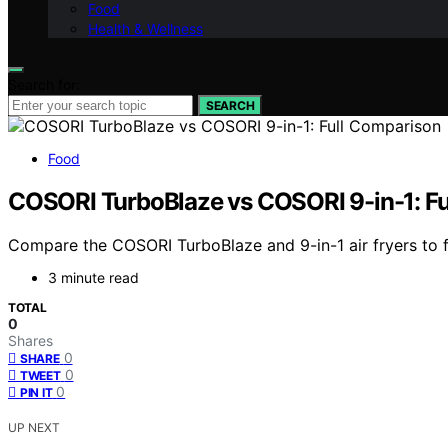
Food
Health & Wellness
Search for:
SEARCH
Food
COSORI TurboBlaze vs COSORI 9-in-1: F
Compare the COSORI TurboBlaze and 9-in-1 air fryers to fin
3 minute read
TOTAL
0
Shares
0
SHARE
0
TWEET
0
PIN IT
UP NEXT