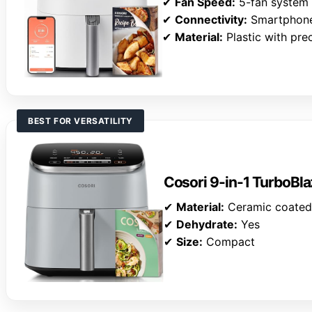
✔
Fan Speed:
5-fan system
✔
Connectivity:
Smartphone
✔
Material:
Plastic with pre
BEST FOR VERSATILITY
Cosori 9-in-1 TurboBla
✔
Material:
Ceramic coated
✔
Dehydrate:
Yes
✔
Size:
Compact