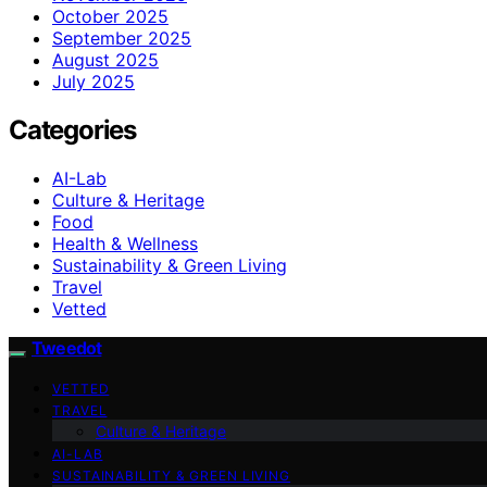
October 2025
September 2025
August 2025
July 2025
Categories
AI-Lab
Culture & Heritage
Food
Health & Wellness
Sustainability & Green Living
Travel
Vetted
Tweedot
VETTED
TRAVEL
Culture & Heritage
AI-LAB
SUSTAINABILITY & GREEN LIVING