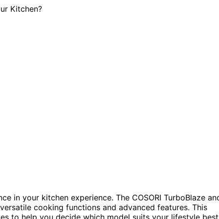
rence in your kitchen experience. The COSORI TurboBlaze an
versatile cooking functions and advanced features. This
es to help you decide which model suits your lifestyle best