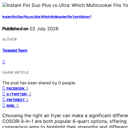
Instant Pot Duo Plus vs Ultra: Which Multicooker Fits Your Kitchen?
Published on
02 July 2026
AUTHOR
Tweedot Team
SHARE ARTICLE
The post has been shared by
0
people.
0
FACEBOOK
0
X (TWITTER)
0
PINTEREST
0
MAIL
Choosing the right air fryer can make a significant diffe
COSORI 9-in-1 are both popular 6-quart options, offering 
comparison aims to highlight their strengths and differenc