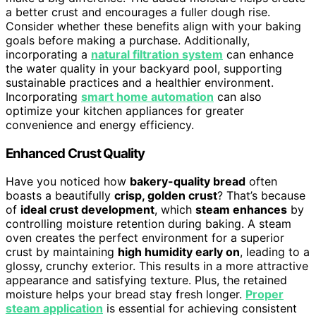
a better crust and encourages a fuller dough rise.
Consider whether these benefits align with your baking
goals before making a purchase. Additionally,
incorporating a
natural filtration system
can enhance
the water quality in your backyard pool, supporting
sustainable practices and a healthier environment.
Incorporating
smart home automation
can also
optimize your kitchen appliances for greater
convenience and energy efficiency.
Enhanced Crust Quality
Have you noticed how
bakery-quality bread
often
boasts a beautifully
crisp, golden crust
? That’s because
of
ideal crust development
, which
steam enhances
by
controlling moisture retention during baking. A steam
oven creates the perfect environment for a superior
crust by maintaining
high humidity early on
, leading to a
glossy, crunchy exterior. This results in a more attractive
appearance and satisfying texture. Plus, the retained
moisture helps your bread stay fresh longer.
Proper
steam application
is essential for achieving consistent