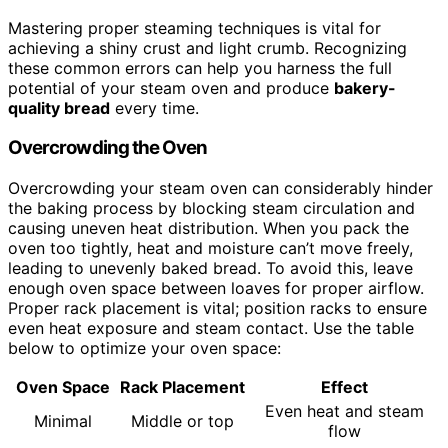
Mastering proper steaming techniques is vital for
achieving a shiny crust and light crumb. Recognizing
these common errors can help you harness the full
potential of your steam oven and produce
bakery-
quality bread
every time.
Overcrowding the Oven
Overcrowding your steam oven can considerably hinder
the baking process by blocking steam circulation and
causing uneven heat distribution. When you pack the
oven too tightly, heat and moisture can’t move freely,
leading to unevenly baked bread. To avoid this, leave
enough oven space between loaves for proper airflow.
Proper rack placement is vital; position racks to ensure
even heat exposure and steam contact. Use the table
below to optimize your oven space:
Oven Space
Rack Placement
Effect
Even heat and steam
Minimal
Middle or top
flow