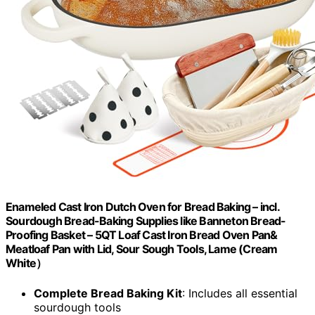
Enameled Cast Iron Dutch Oven for Bread Baking – incl.
Sourdough Bread-Baking Supplies like Banneton Bread-
Proofing Basket – 5QT Loaf Cast Iron Bread Oven Pan&
Meatloaf Pan with Lid, Sour Sough Tools, Lame (Cream
White）
Complete Bread Baking Kit
: Includes all essential
sourdough tools