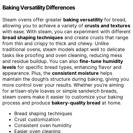
Baking Versatility Differences
Steam ovens offer greater
baking versatility
for bread,
allowing you to achieve a variety of
crusts and textures
with ease. With steam, you can experiment with different
bread shaping techniques
and create crusts that range
from thin and crispy to thick and chewy. Unlike
traditional ovens, steam models adapt well to delicate
tasks like proofing and oven cleaning, reducing mess
and residue buildup. You can also
fine-tune humidity
levels
for specific bread types, enhancing flavor and
appearance. Plus, the
consistent moisture
helps
maintain the dough’s structure during baking, giving you
more control over your results. Whether you’re aiming
for artisan-style loaves or simple sandwich breads,
steam ovens make it easier to customize your baking
process and produce
bakery-quality bread
at home.
Bread shaping techniques
Crust customization
Consistent oven humidity
Easier oven cleaning