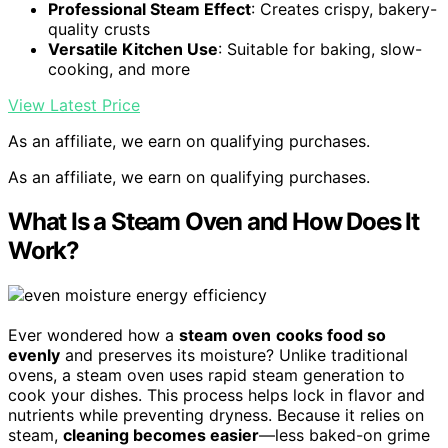
Professional Steam Effect
: Creates crispy, bakery-
quality crusts
Versatile Kitchen Use
: Suitable for baking, slow-
cooking, and more
View Latest Price
As an affiliate, we earn on qualifying purchases.
As an affiliate, we earn on qualifying purchases.
What Is a Steam Oven and How Does It
Work?
Ever wondered how a
steam oven
cooks food so
evenly
and preserves its moisture? Unlike traditional
ovens, a steam oven uses rapid steam generation to
cook your dishes. This process helps lock in flavor and
nutrients while preventing dryness. Because it relies on
steam,
cleaning becomes easier
—less baked-on grime