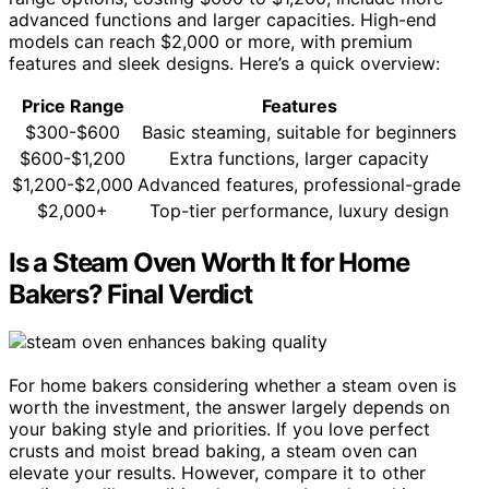
advanced functions and larger capacities. High-end
models can reach $2,000 or more, with premium
features and sleek designs. Here’s a quick overview:
Price Range
Features
$300-$600
Basic steaming, suitable for beginners
$600-$1,200
Extra functions, larger capacity
$1,200-$2,000
Advanced features, professional-grade
$2,000+
Top-tier performance, luxury design
Is a Steam Oven Worth It for Home
Bakers? Final Verdict
For home bakers considering whether a steam oven is
worth the investment, the answer largely depends on
your baking style and priorities. If you love perfect
crusts and moist bread baking, a steam oven can
elevate your results. However, compare it to other