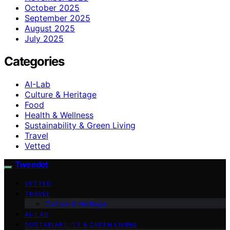
October 2025
September 2025
August 2025
July 2025
Categories
AI-Lab
Culture & Heritage
Food
Health & Wellness
Sustainability & Green Living
Travel
Vetted
Tweedot
VETTED
TRAVEL
Culture & Heritage
AI-LAB
SUSTAINABILITY & GREEN LIVING