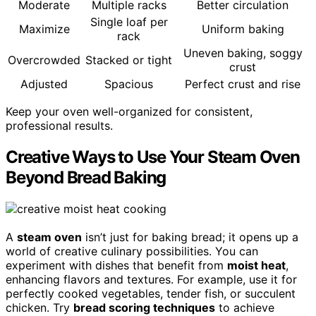
Moderate
Multiple racks
Better circulation
Single loaf per
Maximize
Uniform baking
rack
Uneven baking, soggy
Overcrowded
Stacked or tight
crust
Adjusted
Spacious
Perfect crust and rise
Keep your oven well-organized for consistent,
professional results.
Creative Ways to Use Your Steam Oven
Beyond Bread Baking
A
steam oven
isn’t just for baking bread; it opens up a
world of creative culinary possibilities. You can
experiment with dishes that benefit from
moist heat
,
enhancing flavors and textures. For example, use it for
perfectly cooked vegetables, tender fish, or succulent
chicken. Try
bread scoring techniques
to achieve