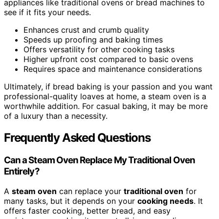
appliances like traditional ovens or bread machines to
see if it fits your needs.
Enhances crust and crumb quality
Speeds up proofing and baking times
Offers versatility for other cooking tasks
Higher upfront cost compared to basic ovens
Requires space and maintenance considerations
Ultimately, if bread baking is your passion and you want
professional-quality loaves at home, a steam oven is a
worthwhile addition. For casual baking, it may be more
of a luxury than a necessity.
Frequently Asked Questions
Can a Steam Oven Replace My Traditional Oven
Entirely?
A
steam oven
can replace your
traditional oven
for
many tasks, but it depends on your
cooking needs
. It
offers faster cooking, better bread, and easy