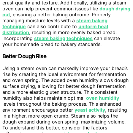
crust quality and texture. Additionally, utilizing a steam
oven can help prevent common issues like
dough drying
out
, ensuring a better baking outcome. Properly
managing moisture levels with a
steam baking
technique
can also contribute to
uniform heat
distribution
, resulting in more evenly baked bread.
Incorporating
steam baking techniques
can elevate
your homemade bread to bakery standards.
Better Dough Rise
Using a steam oven can markedly improve your bread’s
rise by creating the ideal environment for fermentation
and oven spring. The added oven humidity slows dough
surface drying, allowing for better dough fermentation
and a more elastic gluten structure. This consistent
humidity also helps maintain optimal
oven humidity
levels throughout the baking process. This enhanced
environment encourages better
yeast activity
, resulting
in a higher, more open crumb. Steam also helps the
dough expand during oven spring, maximizing volume.
To understand this better, consider the factors