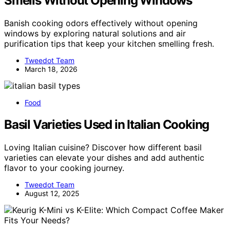
Smells Without Opening Windows
Banish cooking odors effectively without opening
windows by exploring natural solutions and air
purification tips that keep your kitchen smelling fresh.
Tweedot Team
March 18, 2026
Food
Basil Varieties Used in Italian Cooking
Loving Italian cuisine? Discover how different basil
varieties can elevate your dishes and add authentic
flavor to your cooking journey.
Tweedot Team
August 12, 2025