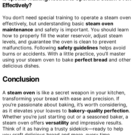
Effectively?
You don’t need special training to operate a steam oven
effectively, but understanding basic
steam oven
maintenance
and safety is important. You should learn
how to properly fill the water reservoir, adjust steam
levels, and guarantee the oven is clean to prevent
malfunctions. Following
safety guidelines
helps avoid
burns or accidents. With a little practice, you’ll master
using your steam oven to bake
perfect bread
and other
delicious dishes.
Conclusion
A
steam oven
is like a secret weapon in your kitchen,
transforming your bread with ease and precision. If
you’re passionate about baking, it’s worth considering,
as it elevates your loaves to
bakery-quality perfection
.
Whether you’re just starting out or a seasoned baker, a
steam oven offers
versatility
and impressive results.
Think of it as having a trusty sidekick—ready to help
you craft delicious bread and more, every time.