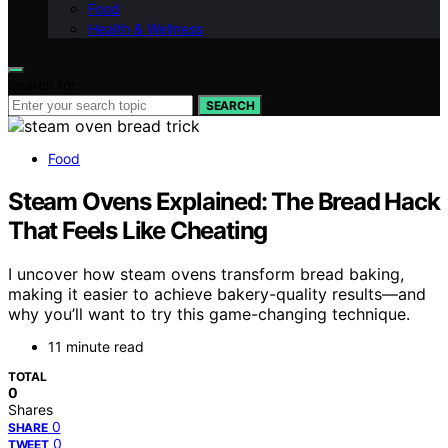
Food
Health & Wellness
Search for:
SEARCH
Food
Steam Ovens Explained: The Bread Hack
That Feels Like Cheating
I uncover how steam ovens transform bread baking,
making it easier to achieve bakery-quality results—and
why you’ll want to try this game-changing technique.
11 minute read
TOTAL
0
Shares
0
SHARE
0
TWEET