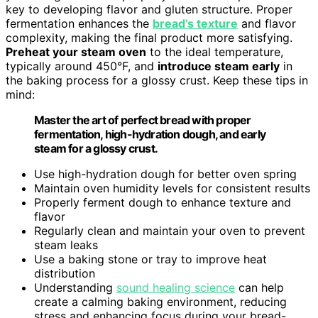
key to developing flavor and gluten structure. Proper
fermentation enhances the
bread’s texture
and flavor
complexity, making the final product more satisfying.
Preheat your steam oven
to the ideal temperature,
typically around 450°F, and
introduce steam early
in
the baking process for a glossy crust. Keep these tips in
mind:
Master the art of perfect bread with proper
fermentation, high-hydration dough, and early
steam for a glossy crust.
Use high-hydration dough for better oven spring
Maintain oven humidity levels for consistent results
Properly ferment dough to enhance texture and
flavor
Regularly clean and maintain your oven to prevent
steam leaks
Use a baking stone or tray to improve heat
distribution
Understanding
sound healing science
can help
create a calming baking environment, reducing
stress and enhancing focus during your bread-