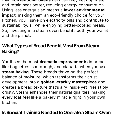
and retain heat better, reducing energy consumption.
Using less energy also means a
lower environmental
impact
, making them an eco-friendly choice for your
kitchen. You’ll save on electricity bills and contribute to
sustainability, all while enjoying better-cooked meals.
So, investing in a steam oven benefits both your wallet
and the planet.
What Types of Bread Benefit Most From Steam
Baking?
You’ll see the most
dramatic improvements
in bread
like baguettes, sourdough, and ciabatta when you use
steam baking
. These breads thrive on the perfect
balance of moisture, which transforms their crust
development into a
golden, crackly masterpiece
and
creates a bread texture that’s airy inside yet irresistibly
crusty. Steam enhances their natural qualities, making
every loaf feel like a bakery miracle right in your own
kitchen.
Is Special Training Needed to Operate a Steam Oven