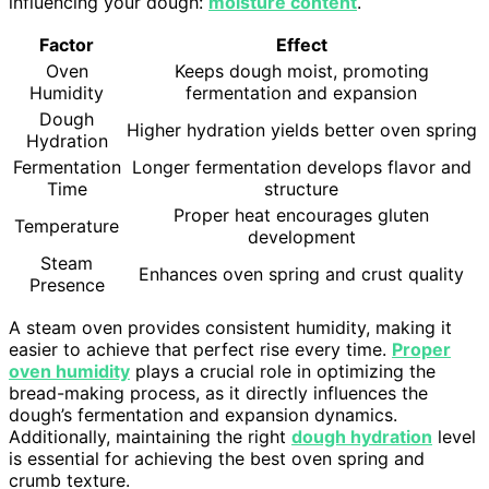
influencing your dough:
moisture content
.
Factor
Effect
Oven
Keeps dough moist, promoting
Humidity
fermentation and expansion
Dough
Higher hydration yields better oven spring
Hydration
Fermentation
Longer fermentation develops flavor and
Time
structure
Proper heat encourages gluten
Temperature
development
Steam
Enhances oven spring and crust quality
Presence
A steam oven provides consistent humidity, making it
easier to achieve that perfect rise every time.
Proper
oven humidity
plays a crucial role in optimizing the
bread-making process, as it directly influences the
dough’s fermentation and expansion dynamics.
Additionally, maintaining the right
dough hydration
level
is essential for achieving the best oven spring and
crumb texture.