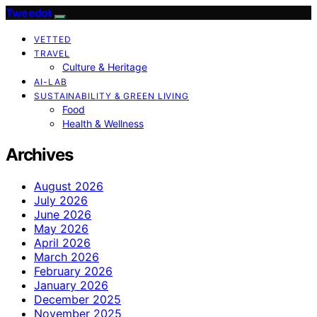
Tweedot
VETTED
TRAVEL
Culture & Heritage
AI-LAB
SUSTAINABILITY & GREEN LIVING
Food
Health & Wellness
Archives
August 2026
July 2026
June 2026
May 2026
April 2026
March 2026
February 2026
January 2026
December 2025
November 2025