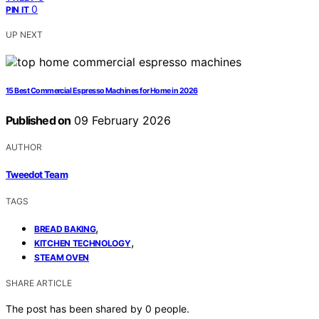
0
PIN IT
UP NEXT
15 Best Commercial Espresso Machines for Home in 2026
Published on
09 February 2026
AUTHOR
Tweedot Team
TAGS
,
BREAD BAKING
,
KITCHEN TECHNOLOGY
STEAM OVEN
SHARE ARTICLE
The post has been shared by
0
people.