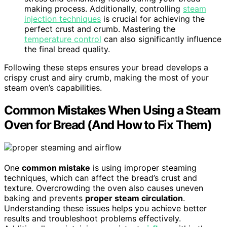
making process. Additionally, controlling
steam
injection techniques
is crucial for achieving the
perfect crust and crumb. Mastering the
temperature control
can also significantly influence
the final bread quality.
Following these steps ensures your bread develops a
crispy crust and airy crumb, making the most of your
steam oven’s capabilities.
Common Mistakes When Using a Steam
Oven for Bread (And How to Fix Them)
One
common mistake
is using improper steaming
techniques, which can affect the bread’s crust and
texture. Overcrowding the oven also causes uneven
baking and prevents
proper steam circulation
.
Understanding these issues helps you achieve better
results and troubleshoot problems effectively.