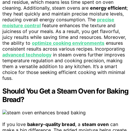
and residue, which means less time spent on oven
cleaning. Additionally, steam ovens are
energy efficient
;
they heat quickly and maintain precise moisture levels,
reducing overall energy consumption. The
precise
moisture control
feature enhances the texture and
juiciness of your meals. As a result, you get flavorful,
juicy results while saving time and resources. Moreover,
the ability to
optimize cooking environments
ensures
consistent results across various recipes. Incorporating
advanced technology
in steam ovens further improves
temperature regulation and cooking precision, making
them a versatile addition to any kitchen. It’s a smart
choice for those seeking efficient cooking with minimal
fuss.
Should You Get a Steam Oven for Baking
Bread?
If you love
bakery-quality bread
, a
steam oven
can
make a big difference. The added moisture helps create