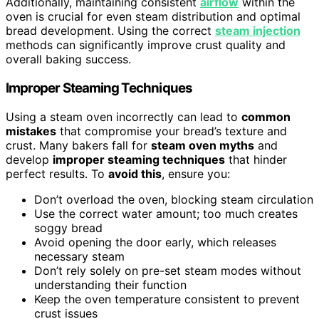
Additionally, maintaining consistent
airflow
within the
oven is crucial for even steam distribution and optimal
bread development. Using the correct
steam injection
methods can significantly improve crust quality and
overall baking success.
Improper Steaming Techniques
Using a steam oven incorrectly can lead to
common
mistakes
that compromise your bread’s texture and
crust. Many bakers fall for
steam oven myths
and
develop
improper steaming techniques
that hinder
perfect results. To
avoid this
, ensure you:
Don’t overload the oven, blocking steam circulation
Use the correct water amount; too much creates
soggy bread
Avoid opening the door early, which releases
necessary steam
Don’t rely solely on pre-set steam modes without
understanding their function
Keep the oven temperature consistent to prevent
crust issues