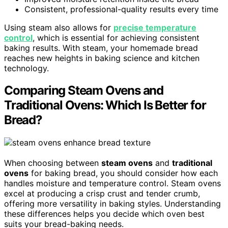
Consistent, professional-quality results every time
Using steam also allows for
precise temperature
control
, which is essential for achieving consistent
baking results. With steam, your homemade bread
reaches new heights in baking science and kitchen
technology.
Comparing Steam Ovens and
Traditional Ovens: Which Is Better for
Bread?
When choosing between
steam ovens
and
traditional
ovens
for baking bread, you should consider how each
handles moisture and temperature control. Steam ovens
excel at producing a crisp crust and tender crumb,
offering more versatility in baking styles. Understanding
these differences helps you decide which oven best
suits your bread-baking needs.