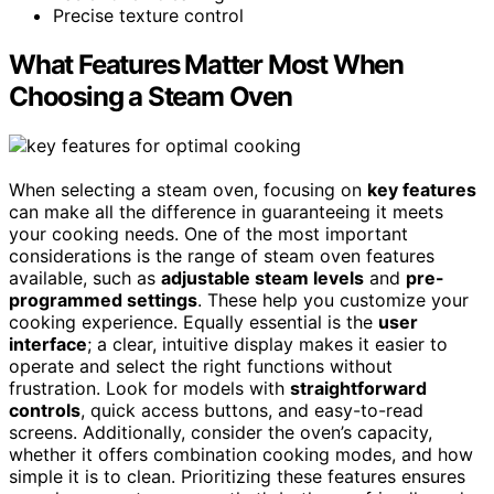
Precise texture control
What Features Matter Most When
Choosing a Steam Oven
When selecting a steam oven, focusing on
key features
can make all the difference in guaranteeing it meets
your cooking needs. One of the most important
considerations is the range of steam oven features
available, such as
adjustable steam levels
and
pre-
programmed settings
. These help you customize your
cooking experience. Equally essential is the
user
interface
; a clear, intuitive display makes it easier to
operate and select the right functions without
frustration. Look for models with
straightforward
controls
, quick access buttons, and easy-to-read
screens. Additionally, consider the oven’s capacity,
whether it offers combination cooking modes, and how
simple it is to clean. Prioritizing these features ensures