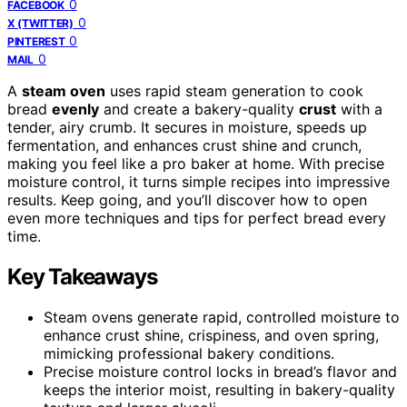
0
FACEBOOK
0
X (TWITTER)
0
PINTEREST
0
MAIL
A
steam oven
uses rapid steam generation to cook
bread
evenly
and create a bakery-quality
crust
with a
tender, airy crumb. It secures in moisture, speeds up
fermentation, and enhances crust shine and crunch,
making you feel like a pro baker at home. With precise
moisture control, it turns simple recipes into impressive
results. Keep going, and you’ll discover how to open
even more techniques and tips for perfect bread every
time.
Key Takeaways
Steam ovens generate rapid, controlled moisture to
enhance crust shine, crispiness, and oven spring,
mimicking professional bakery conditions.
Precise moisture control locks in bread’s flavor and
keeps the interior moist, resulting in bakery-quality