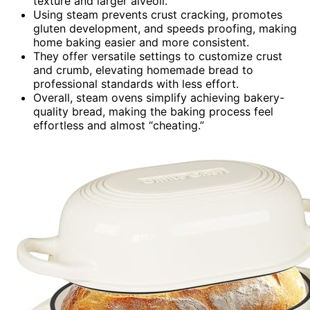
texture and larger alveoli.
Using steam prevents crust cracking, promotes
gluten development, and speeds proofing, making
home baking easier and more consistent.
They offer versatile settings to customize crust
and crumb, elevating homemade bread to
professional standards with less effort.
Overall, steam ovens simplify achieving bakery-
quality bread, making the baking process feel
effortless and almost “cheating.”