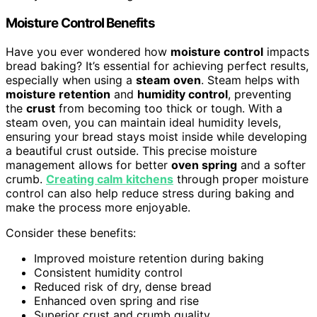
Moisture Control Benefits
Have you ever wondered how
moisture control
impacts
bread baking? It’s essential for achieving perfect results,
especially when using a
steam oven
. Steam helps with
moisture retention
and
humidity control
, preventing
the
crust
from becoming too thick or tough. With a
steam oven, you can maintain ideal humidity levels,
ensuring your bread stays moist inside while developing
a beautiful crust outside. This precise moisture
management allows for better
oven spring
and a softer
crumb.
Creating calm kitchens
through proper moisture
control can also help reduce stress during baking and
make the process more enjoyable.
Consider these benefits:
Improved moisture retention during baking
Consistent humidity control
Reduced risk of dry, dense bread
Enhanced oven spring and rise
Superior crust and crumb quality