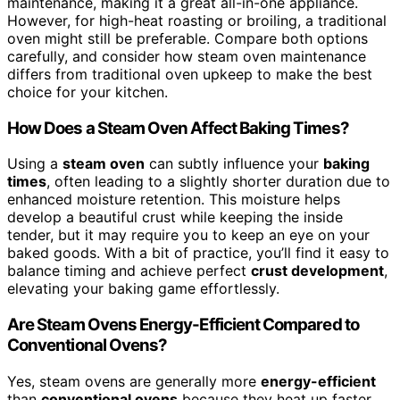
maintenance, making it a great all-in-one appliance.
However, for high-heat roasting or broiling, a traditional
oven might still be preferable. Compare both options
carefully, and consider how steam oven maintenance
differs from traditional oven upkeep to make the best
choice for your kitchen.
How Does a Steam Oven Affect Baking Times?
Using a
steam oven
can subtly influence your
baking
times
, often leading to a slightly shorter duration due to
enhanced moisture retention. This moisture helps
develop a beautiful crust while keeping the inside
tender, but it may require you to keep an eye on your
baked goods. With a bit of practice, you’ll find it easy to
balance timing and achieve perfect
crust development
,
elevating your baking game effortlessly.
Are Steam Ovens Energy-Efficient Compared to
Conventional Ovens?
Yes, steam ovens are generally more
energy-efficient
than
conventional ovens
because they heat up faster