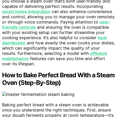
you choose a steam oven that’s both user-friendly and
capable of delivering perfect results. Incorporating
smart home integration
can also enhance convenience
and control, allowing you to manage your oven remotely
or through voice commands. Paying attention to
user-
friendly controls
and ensuring the oven is compatible
with your existing setup can further streamline your
cooking experience. It’s also helpful to consider
heat
distribution
and how evenly the oven cooks your dishes,
which can significantly impact the quality of your
results. Furthermore, selecting a model with
efficient
maintenance
features can save you time and effort
over its lifespan.
How to Bake Perfect Bread With a Steam
Oven (Step-By-Step)
Baking perfect bread with a steam oven is achievable
once you understand the right techniques. First, ensure
your dough ferments properly at room temperature—it’s