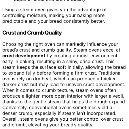
Using a steam oven gives you the advantage of
controlling moisture, making your baking more
predictable and your bread consistently better.
Crust and Crumb Quality
Choosing the right oven can markedly influence your
bread’s crust and crumb quality. Steam ovens excel at
crust development
by creating a moist environment
early in baking, resulting in a shiny, crisp crust. This
steam keeps the surface soft initially, allowing the bread
to expand fully before forming a firm crust. Traditional
ovens rely on dry heat, which can produce a thicker,
darker crust but may lead to uneven crust development.
When it comes to crumb texture, steam ovens often
produce a lighter, more open interior with larger alveoli,
thanks to the gentle steam that helps the dough expand.
Conversely, conventional ovens sometimes yield a
denser crumb, especially if steam isn’t incorporated.
Overall, steam ovens give you better control over crust
and crumb, elevating your bread’s quality.