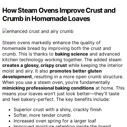
How Steam Ovens Improve Crust and
Crumb in Homemade Loaves
Steam ovens markedly enhance the quality of
homemade bread by improving both the crust and
crumb. This is thanks to
baking science
and advanced
kitchen technology working together. The added steam
creates a glossy, crispy crust
while keeping the interior
moist and airy. It also
promotes better gluten
development
, resulting in a more open crumb structure.
When you use a steam oven, you’re fundamentally
mimicking professional baking conditions
at home. This
means your loaves won’t just look better—they’ll taste
and feel bakery-perfect. The key benefits include:
Superior crust with a shiny, crackly finish
Softer, more tender crumb
Increased oven spring for a larger loaf
Improved moisture retention inside the bread