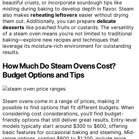
beautiful crusts, or incorporate sourdough tips like
misting during baking to develop depth in flavor. Steam
also makes
reheating leftovers
easier without drying
them out. Additionally, you can prepare
delicate
desserts
like poached fruits or custards. The versatility
of a steam oven means you’re not limited to traditional
baking—explore new recipes and techniques that
leverage its moisture-rich environment for outstanding
results.
How Much Do Steam Ovens Cost?
Budget Options and Tips
Steam ovens come in a range of prices, making it
possible to find options that fit different budgets. When
considering cost considerations, you’ll find budget-
friendly options that still deliver great results. Entry-level
models typically start around $300 to $600, offering
basic features for occasional baking and steaming. Mid-
range options, costing $600 to $1,200, include more