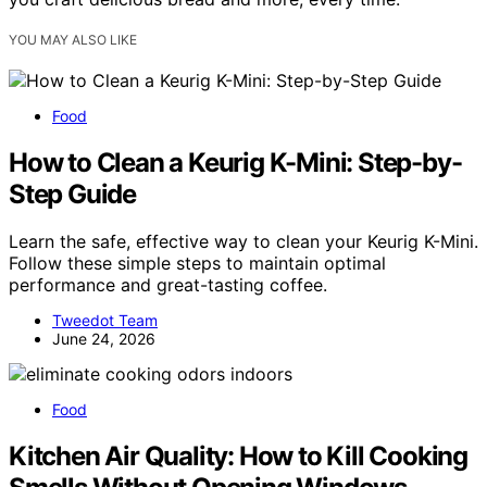
YOU MAY ALSO LIKE
Food
How to Clean a Keurig K-Mini: Step-by-
Step Guide
Learn the safe, effective way to clean your Keurig K-Mini.
Follow these simple steps to maintain optimal
performance and great-tasting coffee.
Tweedot Team
June 24, 2026
Food
Kitchen Air Quality: How to Kill Cooking