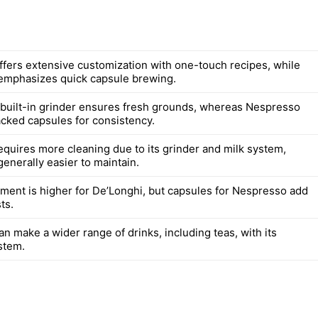
ffers extensive customization with one-touch recipes, while
emphasizes quick capsule brewing.
 built-in grinder ensures fresh grounds, whereas Nespresso
cked capsules for consistency.
equires more cleaning due to its grinder and milk system,
enerally easier to maintain.
stment is higher for De’Longhi, but capsules for Nespresso add
ts.
n make a wider range of drinks, including teas, with its
stem.