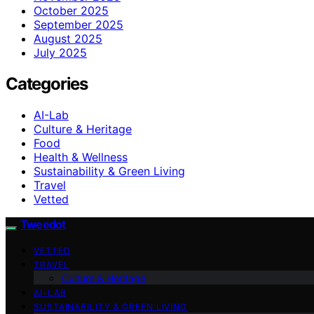
October 2025
September 2025
August 2025
July 2025
Categories
AI-Lab
Culture & Heritage
Food
Health & Wellness
Sustainability & Green Living
Travel
Vetted
Tweedot
VETTED
TRAVEL
Culture & Heritage
AI-LAB
SUSTAINABILITY & GREEN LIVING