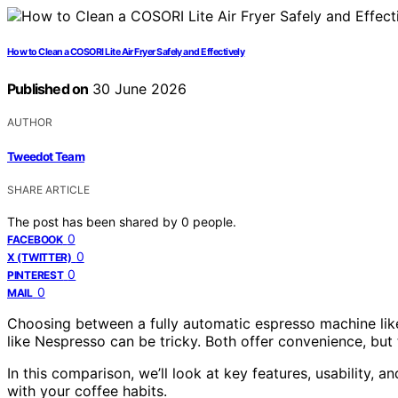
How to Clean a COSORI Lite Air Fryer Safely and Effectively
Published on
30 June 2026
AUTHOR
Tweedot Team
SHARE ARTICLE
The post has been shared by
0
people.
0
FACEBOOK
0
X (TWITTER)
0
PINTEREST
0
MAIL
Choosing between a fully automatic espresso machine lik
like Nespresso can be tricky. Both offer convenience, but t
In this comparison, we’ll look at key features, usability, 
with your coffee habits.