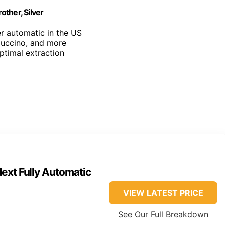
ther, Silver
r automatic in the US
puccino, and more
optimal extraction
ext Fully Automatic
VIEW LATEST PRICE
See Our Full Breakdown