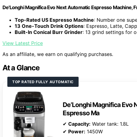
De'Longhi Magnifica Evo Next Automatic Espresso Machine, Fro
Top-Rated US Espresso Machine
: Number one supe
13 One-Touch Drink Options
: Espresso, Latte, Cap
Built-In Conical Burr Grinder
: 13 grind settings for 
View Latest Price
As an affiliate, we earn on qualifying purchases.
At a Glance
TOP RATED FULLY AUTOMATIC
De’Longhi Magnifica Evo N
Espresso Ma
✔
Capacity:
Water tank: 1.8L
✔
Power:
1450W