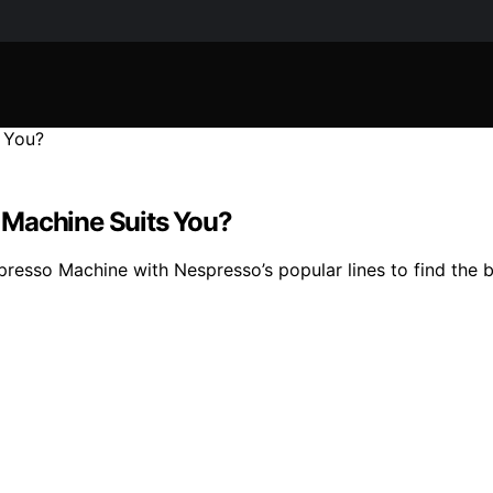
 Machine Suits You?
esso Machine with Nespresso’s popular lines to find the be