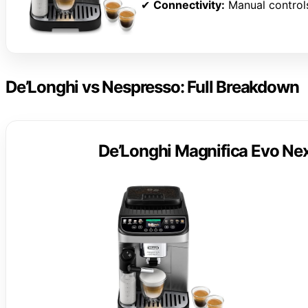
✔
Connectivity:
Manual control
De’Longhi vs Nespresso: Full Breakdown
De’Longhi Magnifica Evo Nex