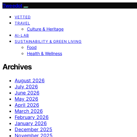
Tweedot
VETTED
TRAVEL
Culture & Heritage
AI-LAB
SUSTAINABILITY & GREEN LIVING
Food
Health & Wellness
Archives
August 2026
July 2026
June 2026
May 2026
April 2026
March 2026
February 2026
January 2026
December 2025
November 2025