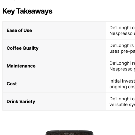
Key Takeaways
De’Longhi o
Ease of Use
Nespresso 
De’Longhi’s
Coffee Quality
uses pre-pa
De’Longhi r
Maintenance
Nespresso g
Initial inve
Cost
ongoing cos
De’Longhi ca
Drink Variety
versatile sy