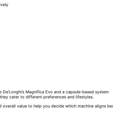
e De’Longhi’s Magnifica Evo and a capsule-based system
hey cater to different preferences and lifestyles.
and overall value to help you decide which machine aligns be