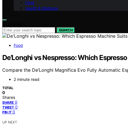
Food
Health & Wellness
Search for:
SEARCH
Food
De’Longhi vs Nespresso: Which Espresso
Compare the De’Longhi Magnifica Evo Fully Automatic Espr
2 minute read
TOTAL
0
Shares
0
SHARE
0
TWEET
0
PIN IT
UP NEXT