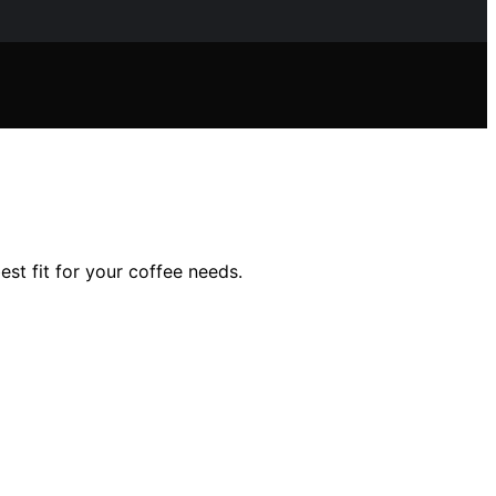
st fit for your coffee needs.