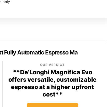
s only
t Fully Automatic Espresso Ma
OUR VERDICT
**De’Longhi Magnifica Evo
offers versatile, customizable
espresso at a higher upfront
cost**