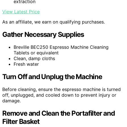
extraction
View Latest Price
As an affiliate, we earn on qualifying purchases.
Gather Necessary Supplies
Breville BEC250 Espresso Machine Cleaning
Tablets or equivalent
Clean, damp cloths
Fresh water
Turn Off and Unplug the Machine
Before cleaning, ensure the espresso machine is turned
off, unplugged, and cooled down to prevent injury or
damage.
Remove and Clean the Portafilter and
Filter Basket