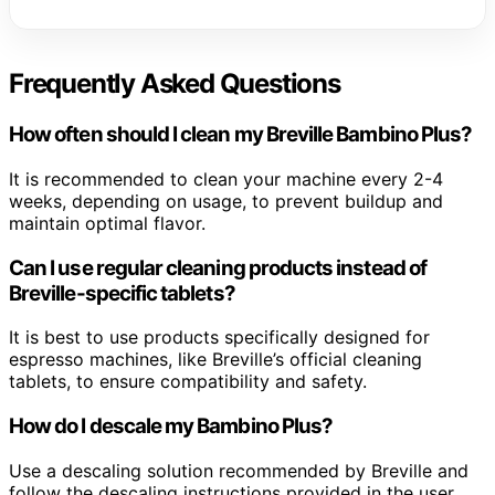
Frequently Asked Questions
How often should I clean my Breville Bambino Plus?
It is recommended to clean your machine every 2-4
weeks, depending on usage, to prevent buildup and
maintain optimal flavor.
Can I use regular cleaning products instead of
Breville-specific tablets?
It is best to use products specifically designed for
espresso machines, like Breville’s official cleaning
tablets, to ensure compatibility and safety.
How do I descale my Bambino Plus?
Use a descaling solution recommended by Breville and
follow the descaling instructions provided in the user