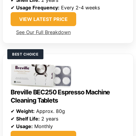
✔
Shelf Life:
2 years
✔
Usage Frequency:
Every 2-4 weeks
VIEW LATEST PRICE
See Our Full Breakdown
BEST CHOICE
Breville BEC250 Espresso Machine
Cleaning Tablets
✔
Weight:
Approx. 80g
✔
Shelf Life:
2 years
✔
Usage:
Monthly