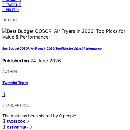
0
TWEET
0
PIN IT
UP NEXT
Best Budget COSORI Air Fryers in 2026: Top Picks for Value & Performance
Published on
24 June 2026
AUTHOR
Tweedot Team
SHARE ARTICLE
The post has been shared by
0
people.
0
FACEBOOK
0
X (TWITTER)