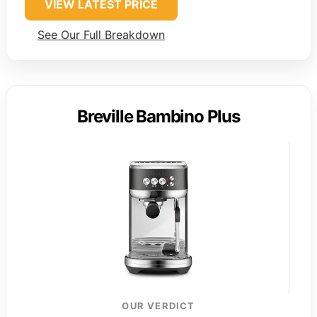
VIEW LATEST PRICE
See Our Full Breakdown
Breville Bambino Plus
OUR VERDICT