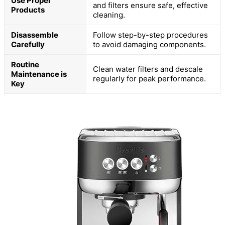
Use Proper
and filters ensure safe, effective
Products
cleaning.
Disassemble
Follow step-by-step procedures
Carefully
to avoid damaging components.
Routine
Clean water filters and descale
Maintenance is
regularly for peak performance.
Key