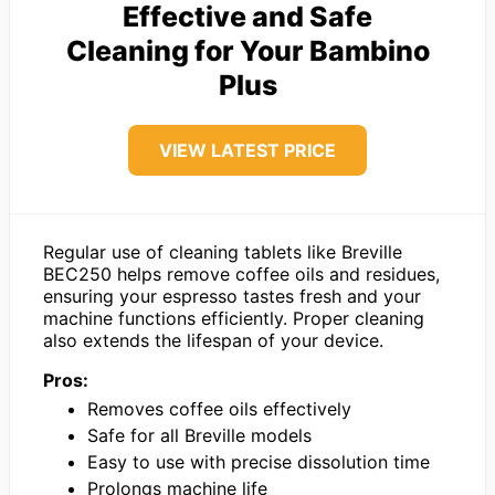
Effective and Safe
Cleaning for Your Bambino
Plus
VIEW LATEST PRICE
Regular use of cleaning tablets like Breville
BEC250 helps remove coffee oils and residues,
ensuring your espresso tastes fresh and your
machine functions efficiently. Proper cleaning
also extends the lifespan of your device.
Pros:
Removes coffee oils effectively
Safe for all Breville models
Easy to use with precise dissolution time
Prolongs machine life