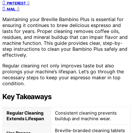
0
PINTEREST
0
MAIL
Maintaining your Breville Bambino Plus is essential for
ensuring it continues to brew delicious espresso and
lasts for years. Proper cleaning removes coffee oils,
residues, and mineral buildup that can impair flavor and
machine function. This guide provides clear, step-by-
step instructions to clean your Bambino Plus safely and
effectively.
Regular cleaning not only improves taste but also
prolongs your machine’s lifespan. Let’s go through the
necessary steps to keep your espresso maker in top
condition.
Key Takeaways
Regular Cleaning
Consistent cleaning prevents
Extends Lifespan
buildup and machine wear.
Breville-branded cleaning tablets