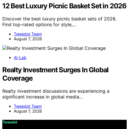
12 Best Luxury Picnic Basket Set in 2026
Discover the best luxury picnic basket sets of 2026.
Find top-rated options for style,…
Tweedot Team
August 7, 2026
AI-Lab
Realty Investment Surges In Global
Coverage
Realty investment discussions are experiencing a
significant increase in global media…
Tweedot Team
August 7, 2026
Tweedot