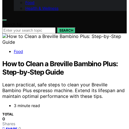
Food
Health & Wellness
Search for:
SEARCH
Food
How to Clean a Breville Bambino Plus:
Step-by-Step Guide
Learn practical, safe steps to clean your Breville
Bambino Plus espresso machine. Extend its lifespan and
maintain optimal performance with these tips.
3 minute read
TOTAL
0
Shares
0
SHARE