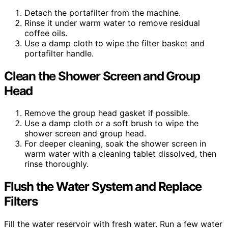
Detach the portafilter from the machine.
Rinse it under warm water to remove residual
coffee oils.
Use a damp cloth to wipe the filter basket and
portafilter handle.
Clean the Shower Screen and Group
Head
Remove the group head gasket if possible.
Use a damp cloth or a soft brush to wipe the
shower screen and group head.
For deeper cleaning, soak the shower screen in
warm water with a cleaning tablet dissolved, then
rinse thoroughly.
Flush the Water System and Replace
Filters
Fill the water reservoir with fresh water. Run a few water