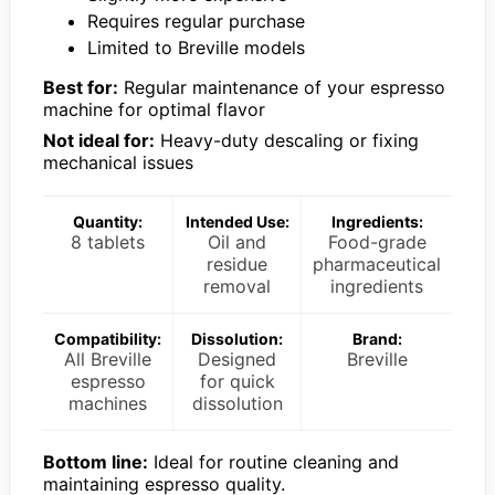
Requires regular purchase
Limited to Breville models
Best for:
Regular maintenance of your espresso
machine for optimal flavor
Not ideal for:
Heavy-duty descaling or fixing
mechanical issues
Quantity:
Intended Use:
Ingredients:
8 tablets
Oil and
Food-grade
residue
pharmaceutical
removal
ingredients
Compatibility:
Dissolution:
Brand:
All Breville
Designed
Breville
espresso
for quick
machines
dissolution
Bottom line:
Ideal for routine cleaning and
maintaining espresso quality.