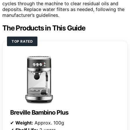
cycles through the machine to clear residual oils and
deposits. Replace water filters as needed, following the
manufacturer’s guidelines.
The Products in This Guide
TOP RATED
Breville Bambino Plus
✔
Weight:
Approx. 100g