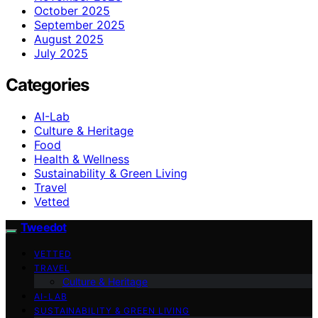
October 2025
September 2025
August 2025
July 2025
Categories
AI-Lab
Culture & Heritage
Food
Health & Wellness
Sustainability & Green Living
Travel
Vetted
Tweedot
VETTED
TRAVEL
Culture & Heritage
AI-LAB
SUSTAINABILITY & GREEN LIVING