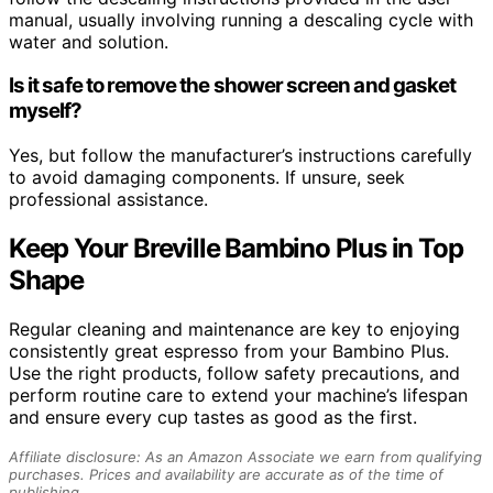
manual, usually involving running a descaling cycle with
water and solution.
Is it safe to remove the shower screen and gasket
myself?
Yes, but follow the manufacturer’s instructions carefully
to avoid damaging components. If unsure, seek
professional assistance.
Keep Your Breville Bambino Plus in Top
Shape
Regular cleaning and maintenance are key to enjoying
consistently great espresso from your Bambino Plus.
Use the right products, follow safety precautions, and
perform routine care to extend your machine’s lifespan
and ensure every cup tastes as good as the first.
Affiliate disclosure: As an Amazon Associate we earn from qualifying
purchases. Prices and availability are accurate as of the time of
publishing.