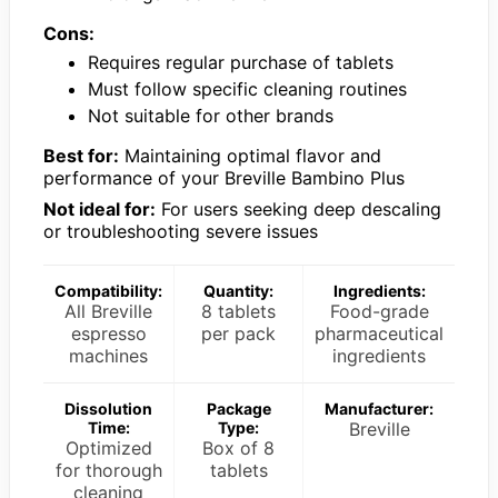
Cons:
Requires regular purchase of tablets
Must follow specific cleaning routines
Not suitable for other brands
Best for:
Maintaining optimal flavor and
performance of your Breville Bambino Plus
Not ideal for:
For users seeking deep descaling
or troubleshooting severe issues
Compatibility:
Quantity:
Ingredients:
All Breville
8 tablets
Food-grade
espresso
per pack
pharmaceutical
machines
ingredients
Dissolution
Package
Manufacturer:
Time:
Type:
Breville
Optimized
Box of 8
for thorough
tablets
cleaning