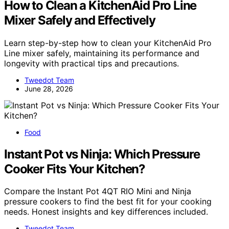
How to Clean a KitchenAid Pro Line
Mixer Safely and Effectively
Learn step-by-step how to clean your KitchenAid Pro
Line mixer safely, maintaining its performance and
longevity with practical tips and precautions.
Tweedot Team
June 28, 2026
Food
Instant Pot vs Ninja: Which Pressure
Cooker Fits Your Kitchen?
Compare the Instant Pot 4QT RIO Mini and Ninja
pressure cookers to find the best fit for your cooking
needs. Honest insights and key differences included.
Tweedot Team