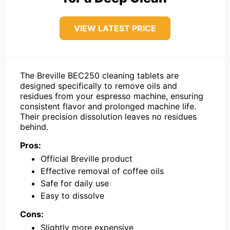
VIEW LATEST PRICE
The Breville BEC250 cleaning tablets are
designed specifically to remove oils and
residues from your espresso machine, ensuring
consistent flavor and prolonged machine life.
Their precision dissolution leaves no residues
behind.
Pros:
Official Breville product
Effective removal of coffee oils
Safe for daily use
Easy to dissolve
Cons:
Slightly more expensive