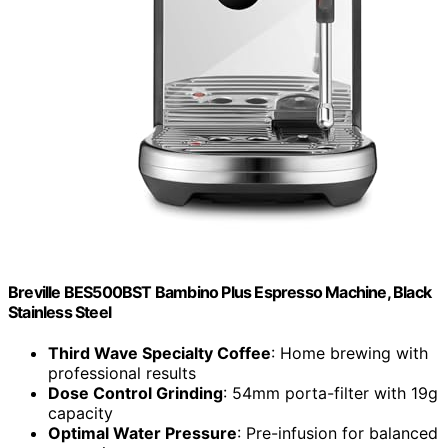
Breville BES500BST Bambino Plus Espresso Machine, Black
Stainless Steel
Third Wave Specialty Coffee
: Home brewing with
professional results
Dose Control Grinding
: 54mm porta-filter with 19g
capacity
Optimal Water Pressure
: Pre-infusion for balanced