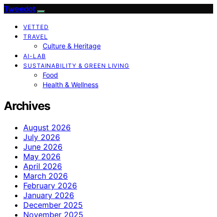
Tweedot
VETTED
TRAVEL
Culture & Heritage
AI-LAB
SUSTAINABILITY & GREEN LIVING
Food
Health & Wellness
Archives
August 2026
July 2026
June 2026
May 2026
April 2026
March 2026
February 2026
January 2026
December 2025
November 2025