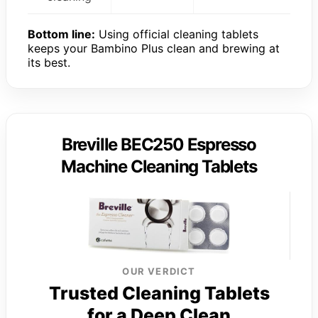
Bottom line:
Using official cleaning tablets
keeps your Bambino Plus clean and brewing at
its best.
Breville BEC250 Espresso
Machine Cleaning Tablets
OUR VERDICT
Trusted Cleaning Tablets
for a Deep Clean