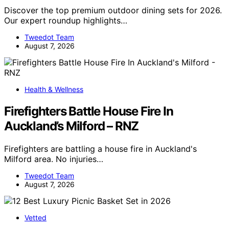
Discover the top premium outdoor dining sets for 2026.
Our expert roundup highlights…
Tweedot Team
August 7, 2026
Health & Wellness
Firefighters Battle House Fire In
Auckland’s Milford – RNZ
Firefighters are battling a house fire in Auckland's
Milford area. No injuries…
Tweedot Team
August 7, 2026
Vetted