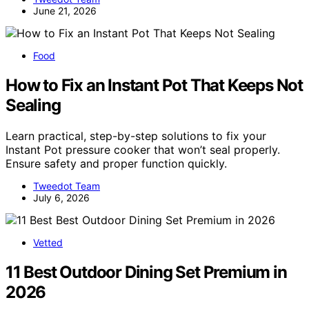
June 21, 2026
Food
How to Fix an Instant Pot That Keeps Not
Sealing
Learn practical, step-by-step solutions to fix your
Instant Pot pressure cooker that won’t seal properly.
Ensure safety and proper function quickly.
Tweedot Team
July 6, 2026
Vetted
11 Best Outdoor Dining Set Premium in
2026