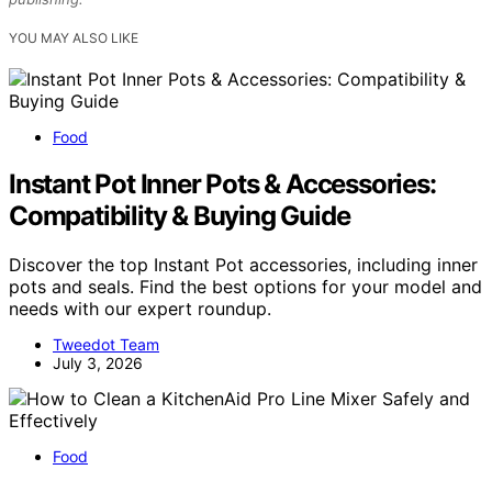
YOU MAY ALSO LIKE
Food
Instant Pot Inner Pots & Accessories:
Compatibility & Buying Guide
Discover the top Instant Pot accessories, including inner
pots and seals. Find the best options for your model and
needs with our expert roundup.
Tweedot Team
July 3, 2026
Food