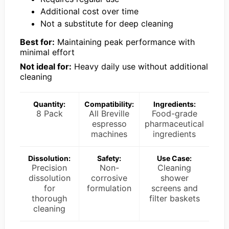
Additional cost over time
Not a substitute for deep cleaning
Best for:
Maintaining peak performance with
minimal effort
Not ideal for:
Heavy daily use without additional
cleaning
Quantity:
Compatibility:
Ingredients:
8 Pack
All Breville
Food-grade
espresso
pharmaceutical
machines
ingredients
Dissolution:
Safety:
Use Case:
Precision
Non-
Cleaning
dissolution
corrosive
shower
for
formulation
screens and
thorough
filter baskets
cleaning