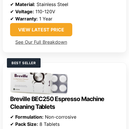
✔
Material:
Stainless Steel
✔
Voltage:
110-120V
✔
Warranty:
1 Year
VIEW LATEST PRICE
See Our Full Breakdown
BEST SELLER
Breville BEC250 Espresso Machine
Cleaning Tablets
✔
Formulation:
Non-corrosive
✔
Pack Size:
8 Tablets