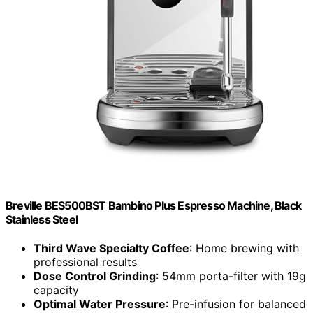
Breville BES500BST Bambino Plus Espresso Machine, Black
Stainless Steel
Third Wave Specialty Coffee
: Home brewing with
professional results
Dose Control Grinding
: 54mm porta-filter with 19g
capacity
Optimal Water Pressure
: Pre-infusion for balanced