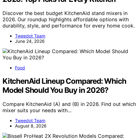
Discover the best budget KitchenAid stand mixers in
2026. Our roundup highlights affordable options with
durability, style, and performance for every home cook.
Tweedot Team
June 24, 2026
Food
KitchenAid Lineup Compared: Which
Model Should You Buy in 2026?
Compare KitchenAid (A) and (B) in 2026. Find out which
mixer suits your needs with…
Tweedot Team
August 8, 2026