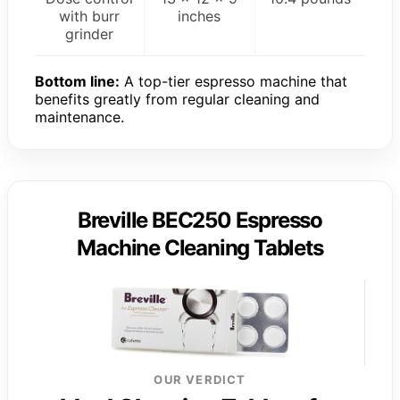
with burr
inches
grinder
Bottom line:
A top-tier espresso machine that
benefits greatly from regular cleaning and
maintenance.
Breville BEC250 Espresso
Machine Cleaning Tablets
OUR VERDICT