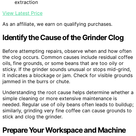
extraction
View Latest Price
As an affiliate, we earn on qualifying purchases.
Identify the Cause of the Grinder Clog
Before attempting repairs, observe when and how often
the clog occurs. Common causes include residual coffee
oils, fine grounds, or some beans that are too oily or
sticky. If the grinder sounds unusual or stops mid-grind,
it indicates a blockage or jam. Check for visible grounds
jammed in the burrs or chute.
Understanding the root cause helps determine whether a
simple cleaning or more extensive maintenance is
needed. Regular use of oily beans often leads to buildup;
similarly, grinding very fine coffee can cause grounds to
stick and clog the grinder.
Prepare Your Workspace and Machine