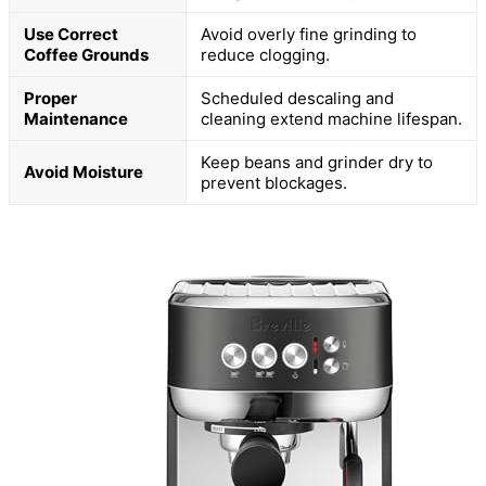
Use Correct
Avoid overly fine grinding to
Coffee Grounds
reduce clogging.
Proper
Scheduled descaling and
Maintenance
cleaning extend machine lifespan.
Keep beans and grinder dry to
Avoid Moisture
prevent blockages.