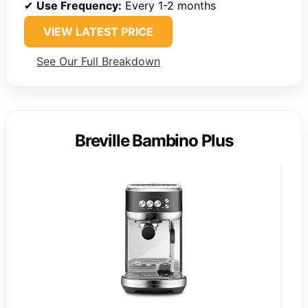
✔
Use Frequency:
Every 1-2 months
VIEW LATEST PRICE
See Our Full Breakdown
Breville Bambino Plus