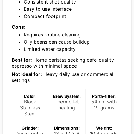
Consistent shot quality
Easy to use interface
Compact footprint
Cons:
Requires routine cleaning
Oily beans can cause buildup
Limited water capacity
Best for:
Home baristas seeking cafe-quality
espresso with minimal space
Not ideal for:
Heavy daily use or commercial
settings
Color:
Brew System:
Porta-filter:
Black
ThermoJet
54mm with
Stainless
heating
19 grams
Steel
Grinder:
Dimensions:
Weight:
Dose control
13 x 12 x 9
10.4 pounds