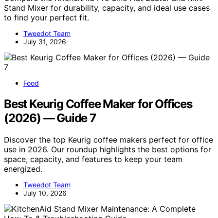
Stand Mixer for durability, capacity, and ideal use cases
to find your perfect fit.
Tweedot Team
July 31, 2026
Food
Best Keurig Coffee Maker for Offices
(2026) — Guide 7
Discover the top Keurig coffee makers perfect for office
use in 2026. Our roundup highlights the best options for
space, capacity, and features to keep your team
energized.
Tweedot Team
July 10, 2026