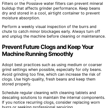
Filters or the Possiave water filters can prevent mineral
buildup that affects grinder performance. Keep beans
dry and stored in a cool, airtight container to prevent
moisture absorption.
Perform a weekly visual inspection of the burrs and
chute to catch minor blockages early. Always turn off
and unplug the machine before cleaning or maintenance.
Prevent Future Clogs and Keep Your
Machine Running Smoothly
Adopt best practices such as using medium or coarser
grind settings when possible, especially for oily beans.
Avoid grinding too fine, which can increase the risk of
clogs. Use high-quality, fresh beans and keep them
stored properly.
Schedule regular cleaning with cleaning tablets and
descaling solutions to maintain the internal components.
If you notice recurring clogs, consider replacing worn
burrs or seeking professional servicing.