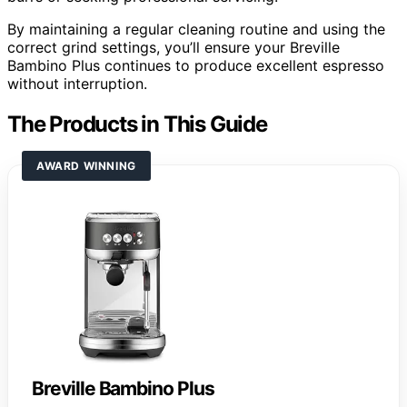
By maintaining a regular cleaning routine and using the
correct grind settings, you’ll ensure your Breville
Bambino Plus continues to produce excellent espresso
without interruption.
The Products in This Guide
AWARD WINNING
Breville Bambino Plus