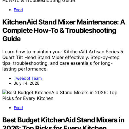
Food
KitchenAid Stand Mixer Maintenance: A
Complete How-To & Troubleshooting
Guide
Learn how to maintain your KitchenAid Artisan Series 5
Quart Tilt Head Stand Mixer effectively. Step-by-step
tips, troubleshooting, and care essentials for long-
lasting performance.
Tweedot Team
July 14, 2026
Food
Best Budget KitchenAid Stand Mixers in
2026: Top Picks for Every Kitchen