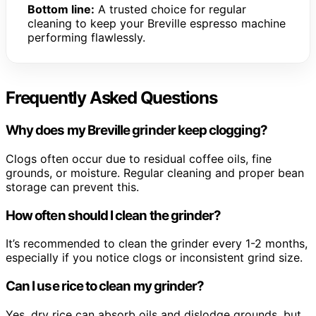
Bottom line:
A trusted choice for regular
cleaning to keep your Breville espresso machine
performing flawlessly.
Frequently Asked Questions
Why does my Breville grinder keep clogging?
Clogs often occur due to residual coffee oils, fine
grounds, or moisture. Regular cleaning and proper bean
storage can prevent this.
How often should I clean the grinder?
It’s recommended to clean the grinder every 1-2 months,
especially if you notice clogs or inconsistent grind size.
Can I use rice to clean my grinder?
Yes, dry rice can absorb oils and dislodge grounds, but