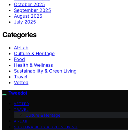
October 2025
September 2025
August 2025
July 2025
Categories
AI-Lab
Culture & Heritage
Food
Health & Wellness
Sustainability & Green Living
Travel
Vetted
Tweedot
VETTED
TRAVEL
Culture & Heritage
AI-LAB
SUSTAINABILITY & GREEN LIVING