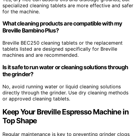
specialized cleaning tablets are more effective and safer
for the machine.
What cleaning products are compatible with my
Breville Bambino Plus?
Breville BEC250 cleaning tablets or the replacement
tablets listed are designed specifically for Breville
machines and are recommended.
Is it safe to run water or cleaning solutions through
the grinder?
No, avoid running water or liquid cleaning solutions
directly through the grinder. Use dry cleaning methods
or approved cleaning tablets.
Keep Your Breville Espresso Machine in
Top Shape
Regular maintenance is key to preventing grinder clogs