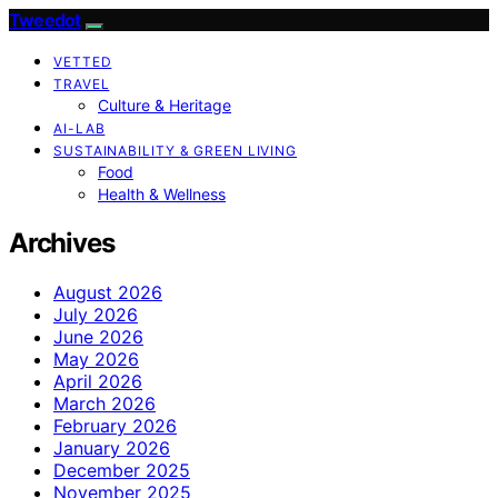
Tweedot
VETTED
TRAVEL
Culture & Heritage
AI-LAB
SUSTAINABILITY & GREEN LIVING
Food
Health & Wellness
Archives
August 2026
July 2026
June 2026
May 2026
April 2026
March 2026
February 2026
January 2026
December 2025
November 2025