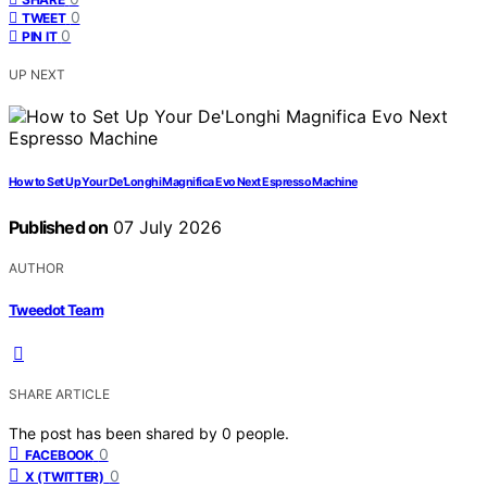
0
TWEET
0
PIN IT
UP NEXT
How to Set Up Your De’Longhi Magnifica Evo Next Espresso Machine
Published on
07 July 2026
AUTHOR
Tweedot Team
SHARE ARTICLE
The post has been shared by
0
people.
0
FACEBOOK
0
X (TWITTER)