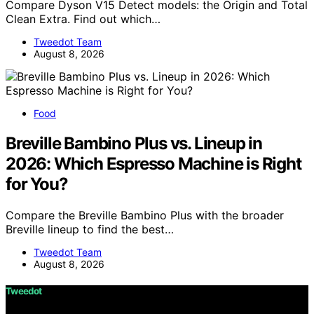
Compare Dyson V15 Detect models: the Origin and Total
Clean Extra. Find out which…
Tweedot Team
August 8, 2026
Food
Breville Bambino Plus vs. Lineup in
2026: Which Espresso Machine is Right
for You?
Compare the Breville Bambino Plus with the broader
Breville lineup to find the best…
Tweedot Team
August 8, 2026
Tweedot