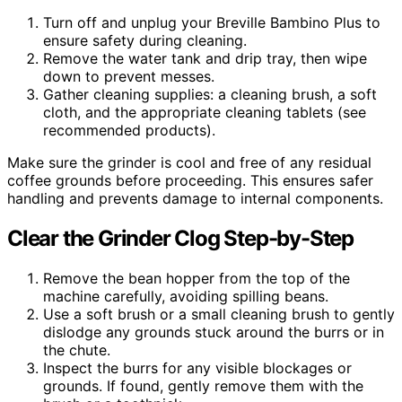
Turn off and unplug your Breville Bambino Plus to
ensure safety during cleaning.
Remove the water tank and drip tray, then wipe
down to prevent messes.
Gather cleaning supplies: a cleaning brush, a soft
cloth, and the appropriate cleaning tablets (see
recommended products).
Make sure the grinder is cool and free of any residual
coffee grounds before proceeding. This ensures safer
handling and prevents damage to internal components.
Clear the Grinder Clog Step-by-Step
Remove the bean hopper from the top of the
machine carefully, avoiding spilling beans.
Use a soft brush or a small cleaning brush to gently
dislodge any grounds stuck around the burrs or in
the chute.
Inspect the burrs for any visible blockages or
grounds. If found, gently remove them with the