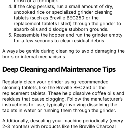
brush or a toothpick.
If the clog persists, run a small amount of dry,
uncooked rice or specialized grinder cleaning
tablets (such as Breville BEC250 or the
replacement tablets listed) through the grinder to
absorb oils and dislodge stubborn grounds.
Reassemble the hopper and run the grinder empty
for a few seconds to clear residual debris.
Always be gentle during cleaning to avoid damaging the
burrs or internal mechanisms.
Deep Cleaning and Maintenance Tips
Regularly clean your grinder using recommended
cleaning tablets, like the Breville BEC250 or the
replacement tablets. These help dissolve coffee oils and
residues that cause clogging. Follow the manufacturer’s
instructions for use, typically involving dissolving the
tablets in water or running them through the grinder.
Additionally, descaling your machine periodically (every
2-3 months) with products like the Breville Charcoal