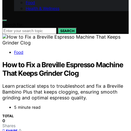
Food
Health & Wellness
Search for:
SEARCH
Food
How to Fix a Breville Espresso Machine
That Keeps Grinder Clog
Learn practical steps to troubleshoot and fix a Breville
Bambino Plus that keeps clogging, ensuring smooth
grinding and optimal espresso quality.
5 minute read
TOTAL
0
Shares
0
SHARE