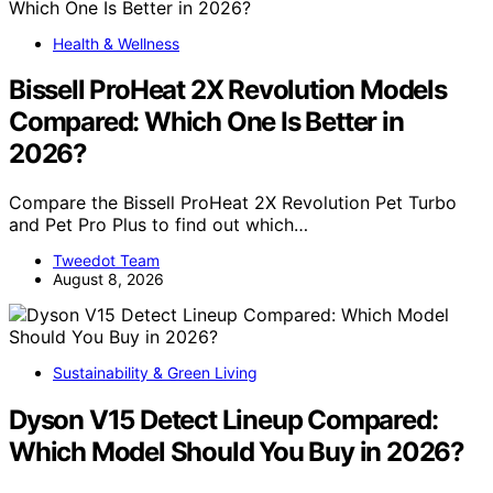
Health & Wellness
Bissell ProHeat 2X Revolution Models
Compared: Which One Is Better in
2026?
Compare the Bissell ProHeat 2X Revolution Pet Turbo
and Pet Pro Plus to find out which…
Tweedot Team
August 8, 2026
Sustainability & Green Living
Dyson V15 Detect Lineup Compared:
Which Model Should You Buy in 2026?