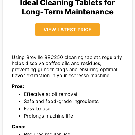
Ideal Cleaning Tablets for
Long-Term Maintenance
VIEW LATEST PRICE
Using Breville BEC250 cleaning tablets regularly
helps dissolve coffee oils and residues,
preventing grinder clogs and ensuring optimal
flavor extraction in your espresso machine.
Pros:
Effective at oil removal
Safe and food-grade ingredients
Easy to use
Prolongs machine life
Cons:
Requires regular use