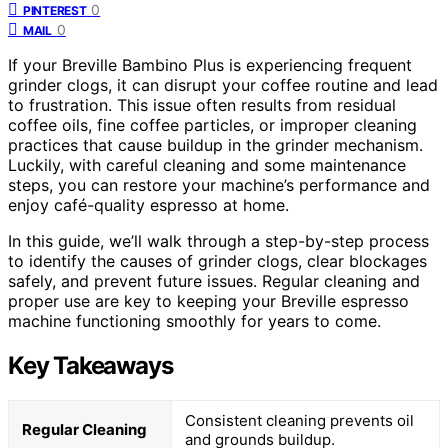
0
PINTEREST
0
MAIL
If your Breville Bambino Plus is experiencing frequent
grinder clogs, it can disrupt your coffee routine and lead
to frustration. This issue often results from residual
coffee oils, fine coffee particles, or improper cleaning
practices that cause buildup in the grinder mechanism.
Luckily, with careful cleaning and some maintenance
steps, you can restore your machine’s performance and
enjoy café-quality espresso at home.
In this guide, we’ll walk through a step-by-step process
to identify the causes of grinder clogs, clear blockages
safely, and prevent future issues. Regular cleaning and
proper use are key to keeping your Breville espresso
machine functioning smoothly for years to come.
Key Takeaways
Consistent cleaning prevents oil
Regular Cleaning
and grounds buildup.