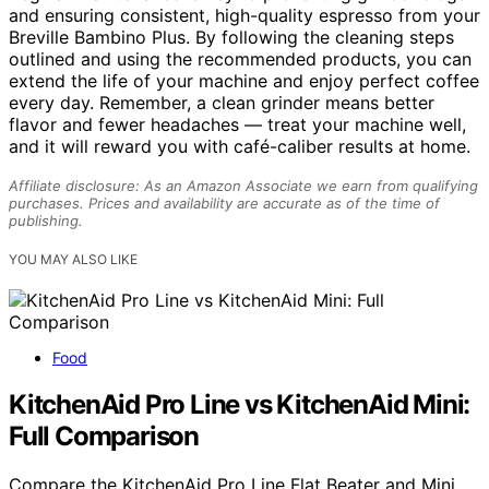
and ensuring consistent, high-quality espresso from your
Breville Bambino Plus. By following the cleaning steps
outlined and using the recommended products, you can
extend the life of your machine and enjoy perfect coffee
every day. Remember, a clean grinder means better
flavor and fewer headaches — treat your machine well,
and it will reward you with café-caliber results at home.
Affiliate disclosure: As an Amazon Associate we earn from qualifying
purchases. Prices and availability are accurate as of the time of
publishing.
YOU MAY ALSO LIKE
Food
KitchenAid Pro Line vs KitchenAid Mini:
Full Comparison
Compare the KitchenAid Pro Line Flat Beater and Mini