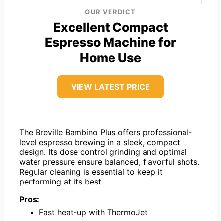
OUR VERDICT
Excellent Compact
Espresso Machine for
Home Use
VIEW LATEST PRICE
The Breville Bambino Plus offers professional-
level espresso brewing in a sleek, compact
design. Its dose control grinding and optimal
water pressure ensure balanced, flavorful shots.
Regular cleaning is essential to keep it
performing at its best.
Pros:
Fast heat-up with ThermoJet