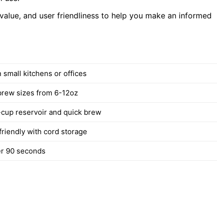
 value, and user friendliness to help you make an informed
in small kitchens or offices
brew sizes from 6-12oz
cup reservoir and quick brew
friendly with cord storage
ter 90 seconds