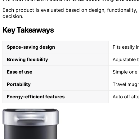
Each product is evaluated based on design, functionality,
decision.
Key Takeaways
Space-saving design
Fits easily 
Brewing flexibility
Adjustable 
Ease of use
Simple one-
Portability
Travel mug 
Energy-efficient features
Auto off af