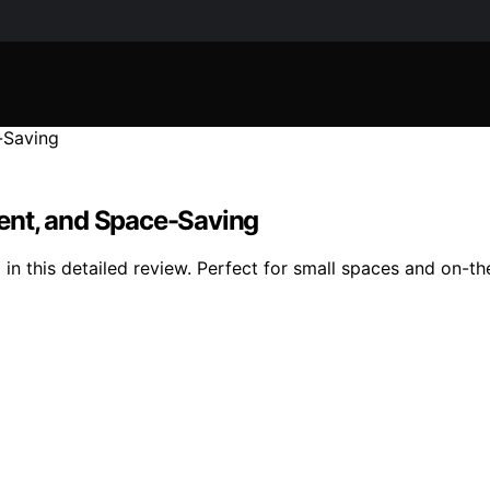
ent, and Space-Saving
i in this detailed review. Perfect for small spaces and on-t