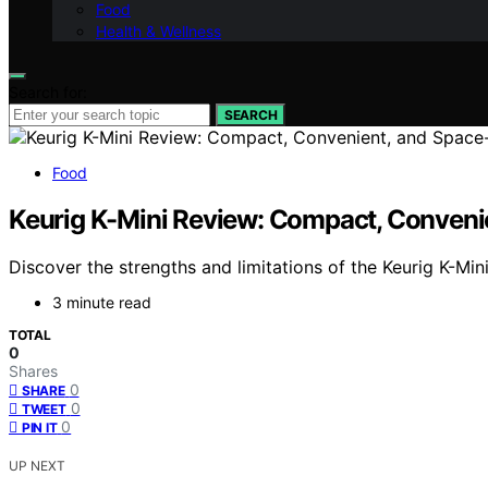
Food
Health & Wellness
Search for:
SEARCH
Food
Keurig K-Mini Review: Compact, Conveni
Discover the strengths and limitations of the Keurig K-Min
3 minute read
TOTAL
0
Shares
0
SHARE
0
TWEET
0
PIN IT
UP NEXT