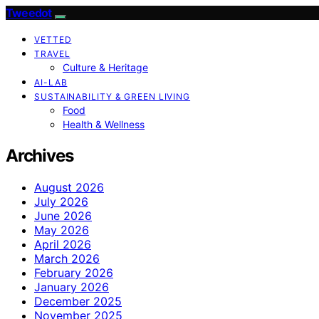
Tweedot
VETTED
TRAVEL
Culture & Heritage
AI-LAB
SUSTAINABILITY & GREEN LIVING
Food
Health & Wellness
Archives
August 2026
July 2026
June 2026
May 2026
April 2026
March 2026
February 2026
January 2026
December 2025
November 2025