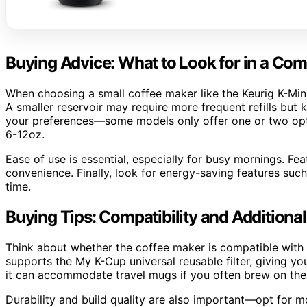
Buying Advice: What to Look for in a Co
When choosing a small coffee maker like the Keurig K-Min
A smaller reservoir may require more frequent refills but
your preferences—some models only offer one or two optio
6-12oz.
Ease of use is essential, especially for busy mornings. Fe
convenience. Finally, look for energy-saving features such
time.
Buying Tips: Compatibility and Additional
Think about whether the coffee maker is compatible with r
supports the My K-Cup universal reusable filter, giving y
it can accommodate travel mugs if you often brew on the
Durability and build quality are also important—opt for m