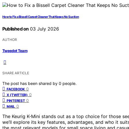
How to Fix a Bissell Carpet Cleaner That Keeps No Suction
Published on
03 July 2026
AUTHOR
Tweedot Team
SHARE ARTICLE
The post has been shared by
0
people.
0
FACEBOOK
0
X (TWITTER)
0
PINTEREST
0
MAIL
The Keurig K-Mini stands out as a top choice for those see
we’ll explore its key features, advantages, and who it suit
the most relevant models for small space living and casua