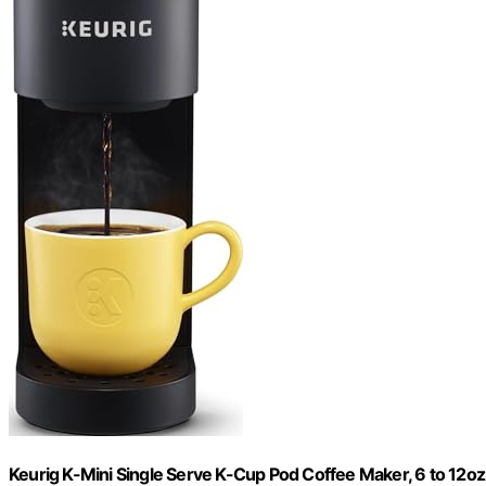
Keurig K-Mini Single Serve K-Cup Pod Coffee Maker, 6 to 12oz 