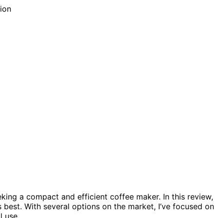
king a compact and efficient coffee maker. In this review,
s best. With several options on the market, I’ve focused on
l use.