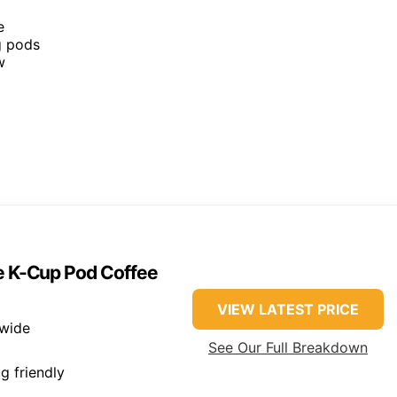
e
g pods
w
ve K-Cup Pod Coffee
VIEW LATEST PRICE
 wide
See Our Full Breakdown
g friendly