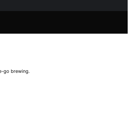
he-go brewing.