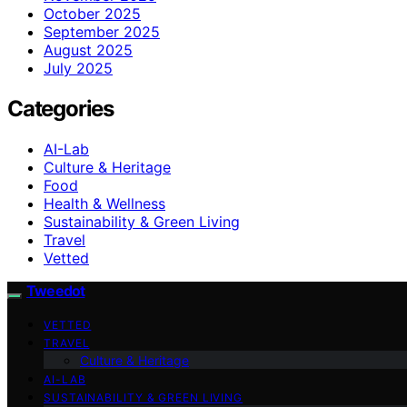
October 2025
September 2025
August 2025
July 2025
Categories
AI-Lab
Culture & Heritage
Food
Health & Wellness
Sustainability & Green Living
Travel
Vetted
Tweedot
VETTED
TRAVEL
Culture & Heritage
AI-LAB
SUSTAINABILITY & GREEN LIVING