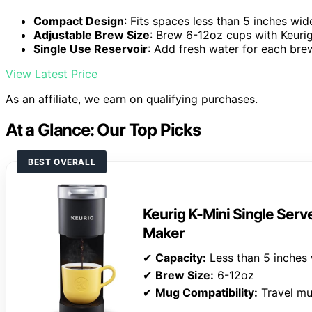
Compact Design
: Fits spaces less than 5 inches wid
Adjustable Brew Size
: Brew 6-12oz cups with Keuri
Single Use Reservoir
: Add fresh water for each bre
View Latest Price
As an affiliate, we earn on qualifying purchases.
At a Glance: Our Top Picks
BEST OVERALL
Keurig K-Mini Single Ser
Maker
✔
Capacity:
Less than 5 inches
✔
Brew Size:
6-12oz
✔
Mug Compatibility:
Travel mu