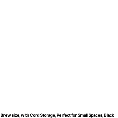
Brew size, with Cord Storage, Perfect for Small Spaces, Black