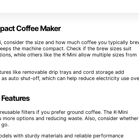
mpact Coffee Maker
i, consider the size and how much coffee you typically bre
 keeps the machine compact. Check if the brew sizes suit
ns, while others like the K-Mini allow multiple sizes from
atures like removable drip trays and cord storage add
 as auto shut-off, which can help reduce electricity use ove
 Features
eusable filters if you prefer ground coffee. The K-Mini
ou more options and reducing waste. Also, consider whether
 go.
odels with sturdy materials and reliable performance