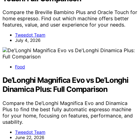
Compare the Breville Bambino Plus and Oracle Touch for
home espresso. Find out which machine offers better
features, value, and user experience for your needs.
Tweedot Team
July 4, 2026
Food
De’Longhi Magnifica Evo vs De’Longhi
Dinamica Plus: Full Comparison
Compare the De’Longhi Magnifica Evo and Dinamica
Plus to find the best fully automatic espresso machine
for your home, focusing on features, performance, and
usability.
Tweedot Team
June 22, 2026