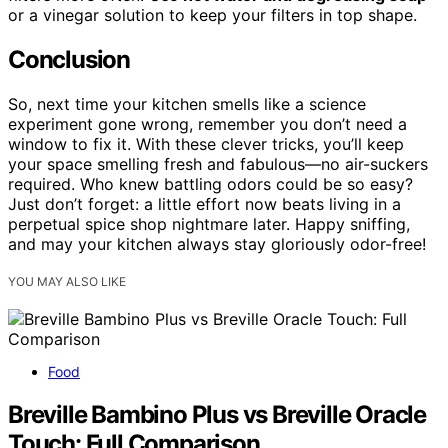
or a vinegar solution to keep your filters in top shape.
Conclusion
So, next time your kitchen smells like a science
experiment gone wrong, remember you don’t need a
window to fix it. With these clever tricks, you’ll keep
your space smelling fresh and fabulous—no air-suckers
required. Who knew battling odors could be so easy?
Just don’t forget: a little effort now beats living in a
perpetual spice shop nightmare later. Happy sniffing,
and may your kitchen always stay gloriously odor-free!
YOU MAY ALSO LIKE
Food
Breville Bambino Plus vs Breville Oracle
Touch: Full Comparison