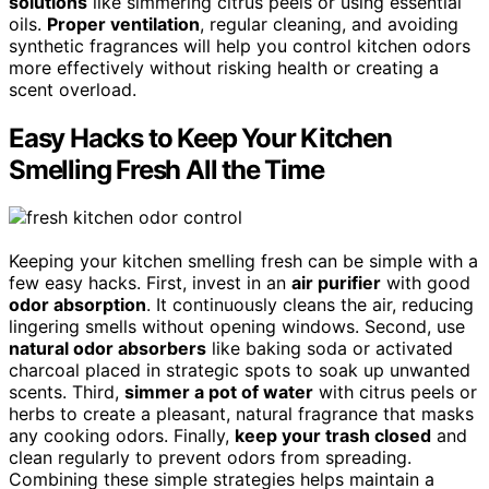
solutions
like simmering citrus peels or using essential
oils.
Proper ventilation
, regular cleaning, and avoiding
synthetic fragrances will help you control kitchen odors
more effectively without risking health or creating a
scent overload.
Easy Hacks to Keep Your Kitchen
Smelling Fresh All the Time
Keeping your kitchen smelling fresh can be simple with a
few easy hacks. First, invest in an
air purifier
with good
odor absorption
. It continuously cleans the air, reducing
lingering smells without opening windows. Second, use
natural odor absorbers
like baking soda or activated
charcoal placed in strategic spots to soak up unwanted
scents. Third,
simmer a pot of water
with citrus peels or
herbs to create a pleasant, natural fragrance that masks
any cooking odors. Finally,
keep your trash closed
and
clean regularly to prevent odors from spreading.
Combining these simple strategies helps maintain a