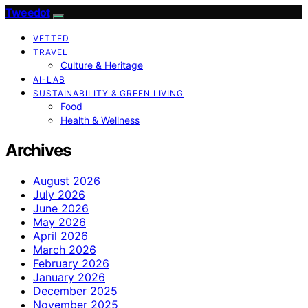
Tweedot
VETTED
TRAVEL
Culture & Heritage
AI-LAB
SUSTAINABILITY & GREEN LIVING
Food
Health & Wellness
Archives
August 2026
July 2026
June 2026
May 2026
April 2026
March 2026
February 2026
January 2026
December 2025
November 2025