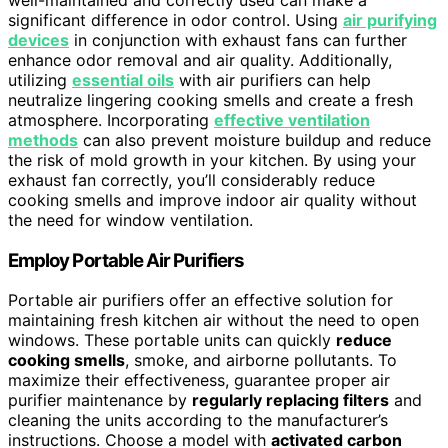
significant difference in odor control. Using
air purifying
devices
in conjunction with exhaust fans can further
enhance odor removal and air quality. Additionally,
utilizing
essential oils
with air purifiers can help
neutralize lingering cooking smells and create a fresh
atmosphere. Incorporating
effective ventilation
methods
can also prevent moisture buildup and reduce
the risk of mold growth in your kitchen. By using your
exhaust fan correctly, you’ll considerably reduce
cooking smells and improve indoor air quality without
the need for window ventilation.
Employ Portable Air Purifiers
Portable air purifiers offer an effective solution for
maintaining fresh kitchen air without the need to open
windows. These portable units can quickly
reduce
cooking smells
, smoke, and airborne pollutants. To
maximize their effectiveness, guarantee proper air
purifier maintenance by
regularly replacing filters
and
cleaning the units according to the manufacturer’s
instructions. Choose a model with
activated carbon