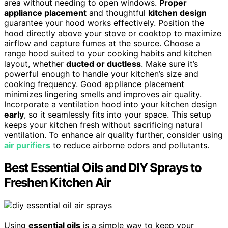
area without needing to open windows.
Proper
appliance placement
and thoughtful
kitchen design
guarantee your hood works effectively. Position the
hood directly above your stove or cooktop to maximize
airflow and capture fumes at the source. Choose a
range hood suited to your cooking habits and kitchen
layout, whether
ducted or ductless
. Make sure it’s
powerful enough to handle your kitchen’s size and
cooking frequency. Good appliance placement
minimizes lingering smells and improves air quality.
Incorporate a ventilation hood into your kitchen design
early
, so it seamlessly fits into your space. This setup
keeps your kitchen fresh without sacrificing natural
ventilation. To enhance air quality further, consider using
air purifiers
to reduce airborne odors and pollutants.
Best Essential Oils and DIY Sprays to
Freshen Kitchen Air
Using
essential oils
is a simple way to keep your