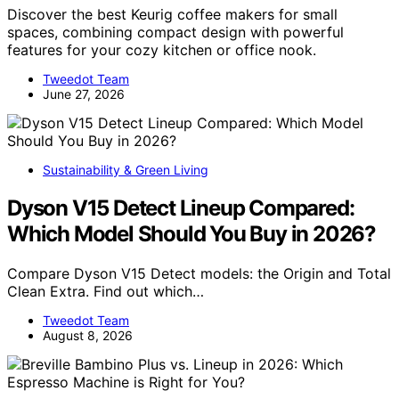
Discover the best Keurig coffee makers for small
spaces, combining compact design with powerful
features for your cozy kitchen or office nook.
Tweedot Team
June 27, 2026
Sustainability & Green Living
Dyson V15 Detect Lineup Compared:
Which Model Should You Buy in 2026?
Compare Dyson V15 Detect models: the Origin and Total
Clean Extra. Find out which…
Tweedot Team
August 8, 2026