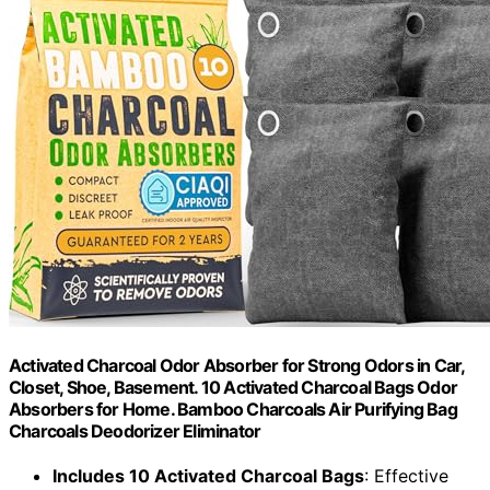
Activated Charcoal Odor Absorber for Strong Odors in Car,
Closet, Shoe, Basement. 10 Activated Charcoal Bags Odor
Absorbers for Home. Bamboo Charcoals Air Purifying Bag
Charcoals Deodorizer Eliminator
Includes 10 Activated Charcoal Bags
: Effective