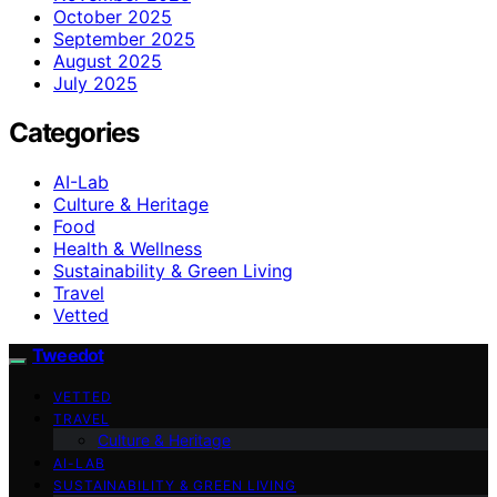
October 2025
September 2025
August 2025
July 2025
Categories
AI-Lab
Culture & Heritage
Food
Health & Wellness
Sustainability & Green Living
Travel
Vetted
Tweedot
VETTED
TRAVEL
Culture & Heritage
AI-LAB
SUSTAINABILITY & GREEN LIVING