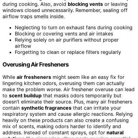
during cooking. Also, avoid
blocking vents
or leaving
windows closed unnecessarily. Remember, sealing off
airflow traps smells inside.
Neglecting to turn on exhaust fans during cooking
Blocking or covering vents and air intakes
Relying solely on air purifiers without proper
airflow
Forgetting to clean or replace filters regularly
Overusing Air Fresheners
While
air fresheners
might seem like an easy fix for
lingering kitchen odors, overusing them can actually
make the problem worse. Air freshener overuse can lead
to
scent buildup
that masks odors temporarily but
doesn’t eliminate their source. Plus, many air fresheners
contain
synthetic fragrances
that can irritate your
respiratory system and cause allergic reactions. Relying
heavily on these products can also create a confusing
mix of scents, making odors harder to identify and
address. Instead of constant sprays, opt for
natural