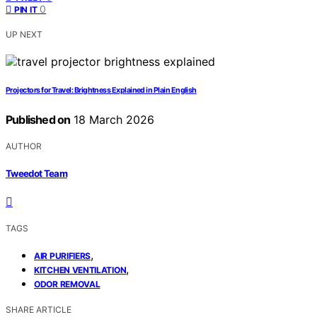
0
PIN IT
UP NEXT
Projectors for Travel: Brightness Explained in Plain English
Published on
18 March 2026
AUTHOR
Tweedot Team
TAGS
,
AIR PURIFIERS
,
KITCHEN VENTILATION
ODOR REMOVAL
SHARE ARTICLE