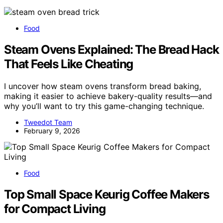
Food
Steam Ovens Explained: The Bread Hack
That Feels Like Cheating
I uncover how steam ovens transform bread baking,
making it easier to achieve bakery-quality results—and
why you’ll want to try this game-changing technique.
Tweedot Team
February 9, 2026
Food
Top Small Space Keurig Coffee Makers
for Compact Living