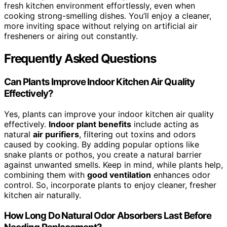
fresh kitchen environment effortlessly, even when
cooking strong-smelling dishes. You’ll enjoy a cleaner,
more inviting space without relying on artificial air
fresheners or airing out constantly.
Frequently Asked Questions
Can Plants Improve Indoor Kitchen Air Quality
Effectively?
Yes, plants can improve your indoor kitchen air quality
effectively.
Indoor plant benefits
include acting as
natural
air purifiers
, filtering out toxins and odors
caused by cooking. By adding popular options like
snake plants or pothos, you create a natural barrier
against unwanted smells. Keep in mind, while plants help,
combining them with
good ventilation
enhances odor
control. So, incorporate plants to enjoy cleaner, fresher
kitchen air naturally.
How Long Do Natural Odor Absorbers Last Before