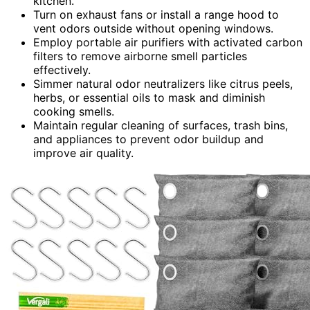
kitchen.
Turn on exhaust fans or install a range hood to
vent odors outside without opening windows.
Employ portable air purifiers with activated carbon
filters to remove airborne smell particles
effectively.
Simmer natural odor neutralizers like citrus peels,
herbs, or essential oils to mask and diminish
cooking smells.
Maintain regular cleaning of surfaces, trash bins,
and appliances to prevent odor buildup and
improve air quality.