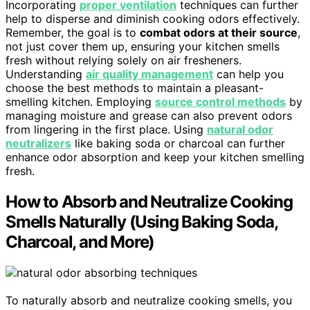
Incorporating
proper ventilation
techniques can further
help to disperse and diminish cooking odors effectively.
Remember, the goal is to
combat odors at their source
,
not just cover them up, ensuring your kitchen smells
fresh without relying solely on air fresheners.
Understanding
air quality management
can help you
choose the best methods to maintain a pleasant-
smelling kitchen. Employing
source control methods
by
managing moisture and grease can also prevent odors
from lingering in the first place. Using
natural odor
neutralizers
like baking soda or charcoal can further
enhance odor absorption and keep your kitchen smelling
fresh.
How to Absorb and Neutralize Cooking
Smells Naturally (Using Baking Soda,
Charcoal, and More)
To naturally absorb and neutralize cooking smells, you