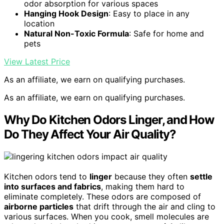
odor absorption for various spaces
Hanging Hook Design
: Easy to place in any
location
Natural Non-Toxic Formula
: Safe for home and
pets
View Latest Price
As an affiliate, we earn on qualifying purchases.
As an affiliate, we earn on qualifying purchases.
Why Do Kitchen Odors Linger, and How
Do They Affect Your Air Quality?
Kitchen odors tend to
linger
because they often
settle
into surfaces and fabrics
, making them hard to
eliminate completely. These odors are composed of
airborne particles
that drift through the air and cling to
various surfaces. When you cook, smell molecules are