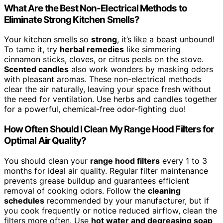
What Are the Best Non-Electrical Methods to
Eliminate Strong Kitchen Smells?
Your kitchen smells so
strong
, it’s like a beast unbound!
To tame it, try
herbal remedies
like simmering
cinnamon sticks, cloves, or citrus peels on the stove.
Scented candles
also work wonders by masking odors
with pleasant aromas. These non-electrical methods
clear the air naturally, leaving your space fresh without
the need for ventilation. Use herbs and candles together
for a powerful, chemical-free odor-fighting duo!
How Often Should I Clean My Range Hood Filters for
Optimal Air Quality?
You should clean your
range hood filters
every 1 to 3
months for ideal air quality. Regular filter maintenance
prevents grease buildup and guarantees efficient
removal of cooking odors. Follow the
cleaning
schedules
recommended by your manufacturer, but if
you cook frequently or notice reduced airflow, clean the
filters more often. Use
hot water and degreasing soap