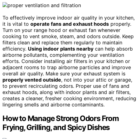
To effectively improve indoor air quality in your kitchen,
it is vital to
operate fans and exhaust hoods
properly.
Turn on your range hood or exhaust fan whenever
cooking to vent smoke, steam, and odors outside. Keep
filters clean and replace them regularly to maintain
efficiency.
Using indoor plants nearby
can help absorb
airborne pollutants, complementing your ventilation
efforts. Consider installing air filters in your kitchen or
adjacent rooms to trap airborne particles and improve
overall air quality. Make sure your exhaust system is
properly vented outside
, not into your attic or garage,
to prevent recirculating odors. Proper use of fans and
exhaust hoods, along with indoor plants and air filters,
creates a cleaner, fresher cooking environment, reducing
lingering smells and airborne contaminants.
How to Manage Strong Odors From
Frying, Grilling, and Spicy Dishes