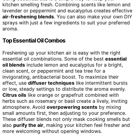
kitchen smelling fresh. Combining scents like lemon and
lavender or peppermint and eucalyptus creates effective
air-freshening blends
. You can also make your own DIY
sprays with just a few ingredients to suit your preferred
aroma.
Top Essential Oil Combos
Freshening up your kitchen air is easy with the right
essential oil combinations. Some of the best
essential
oil blends
include lemon and eucalyptus for a bright,
clean scent, or peppermint and tea tree for a
invigorating, antibacterial boost. To maximize their
effect, use
diffuser techniques
like intermittent bursts
or low, steady settings to distribute the aroma evenly.
Citrus oils
like orange or grapefruit combined with
herbs such as rosemary or basil create a lively, inviting
atmosphere. Avoid
overpowering scents
by mixing
small amounts first, then adjusting to your preference.
These diffuser blends not only mask cooking smells but
also
purify the air
, making your kitchen feel fresher and
more welcoming without opening windows.