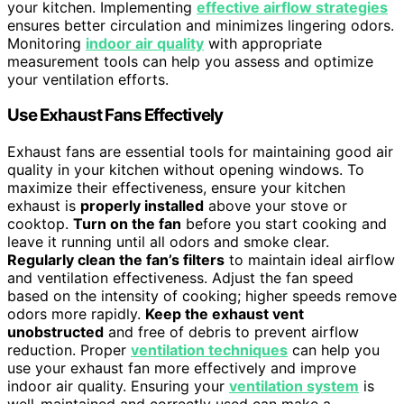
your kitchen. Implementing
effective airflow strategies
ensures better circulation and minimizes lingering odors.
Monitoring
indoor air quality
with appropriate
measurement tools can help you assess and optimize
your ventilation efforts.
Use Exhaust Fans Effectively
Exhaust fans are essential tools for maintaining good air
quality in your kitchen without opening windows. To
maximize their effectiveness, ensure your kitchen
exhaust is
properly installed
above your stove or
cooktop.
Turn on the fan
before you start cooking and
leave it running until all odors and smoke clear.
Regularly clean the fan’s filters
to maintain ideal airflow
and ventilation effectiveness. Adjust the fan speed
based on the intensity of cooking; higher speeds remove
odors more rapidly.
Keep the exhaust vent
unobstructed
and free of debris to prevent airflow
reduction. Proper
ventilation techniques
can help you
use your exhaust fan more effectively and improve
indoor air quality. Ensuring your
ventilation system
is
well-maintained and correctly used can make a