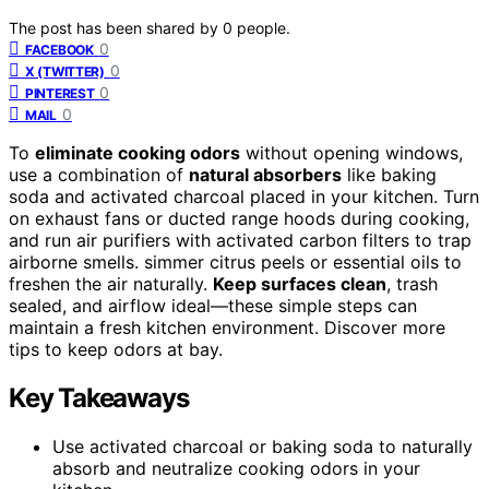
The post has been shared by
0
people.
0
FACEBOOK
0
X (TWITTER)
0
PINTEREST
0
MAIL
To
eliminate cooking odors
without opening windows,
use a combination of
natural absorbers
like baking
soda and activated charcoal placed in your kitchen. Turn
on exhaust fans or ducted range hoods during cooking,
and run air purifiers with activated carbon filters to trap
airborne smells. simmer citrus peels or essential oils to
freshen the air naturally.
Keep surfaces clean
, trash
sealed, and airflow ideal—these simple steps can
maintain a fresh kitchen environment. Discover more
tips to keep odors at bay.
Key Takeaways
Use activated charcoal or baking soda to naturally
absorb and neutralize cooking odors in your