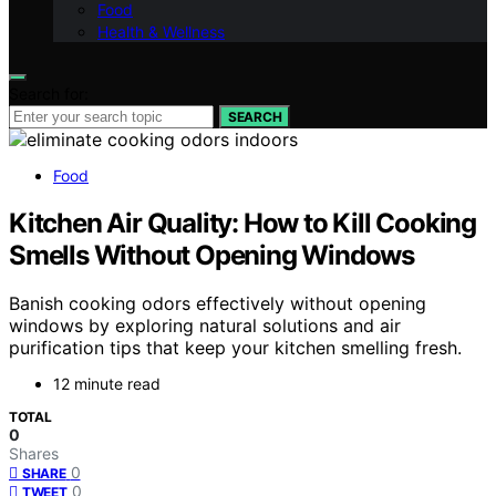
Food
Health & Wellness
Search for:
SEARCH
Food
Kitchen Air Quality: How to Kill Cooking
Smells Without Opening Windows
Banish cooking odors effectively without opening
windows by exploring natural solutions and air
purification tips that keep your kitchen smelling fresh.
12 minute read
TOTAL
0
Shares
0
SHARE
0
TWEET