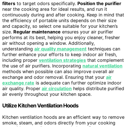
filters
to target odors specifically.
Position the purifier
near the cooking area for ideal results, and run it
continuously during and after cooking. Keep in mind that
the efficiency of portable units depends on their size
and capacity, so select one suitable for your kitchen’s
size.
Regular maintenance
ensures your air purifier
performs at its best, helping you enjoy cleaner, fresher
air without opening a window. Additionally,
understanding
air quality management
techniques can
further enhance your efforts to keep indoor air fresh,
including proper
ventilation strategies
that complement
the use of air purifiers. Incorporating
natural ventilation
methods when possible can also improve overall air
exchange and odor removal. Ensuring that your
air
exchange rate
is adequate can further optimize indoor
air quality. Proper
air circulation
helps distribute purified
air evenly throughout your kitchen space.
Utilize Kitchen Ventilation Hoods
Kitchen ventilation hoods are an efficient way to remove
smoke, steam, and odors directly from your cooking