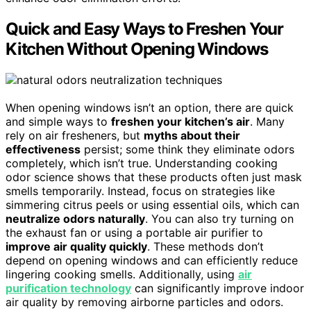
Quick and Easy Ways to Freshen Your
Kitchen Without Opening Windows
When opening windows isn’t an option, there are quick
and simple ways to
freshen your kitchen’s air
. Many
rely on air fresheners, but
myths about their
effectiveness
persist; some think they eliminate odors
completely, which isn’t true. Understanding cooking
odor science shows that these products often just mask
smells temporarily. Instead, focus on strategies like
simmering citrus peels or using essential oils, which can
neutralize odors naturally
. You can also try turning on
the exhaust fan or using a portable air purifier to
improve air quality quickly
. These methods don’t
depend on opening windows and can efficiently reduce
lingering cooking smells. Additionally, using
air
purification technology
can significantly improve indoor
air quality by removing airborne particles and odors.