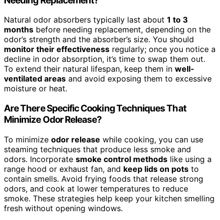
Needing Replacement?
Natural odor absorbers typically last about
1 to 3
months
before needing replacement, depending on the
odor’s strength and the absorber’s size. You should
monitor their effectiveness
regularly; once you notice a
decline in odor absorption, it’s time to swap them out.
To extend their natural lifespan, keep them in
well-
ventilated areas
and avoid exposing them to excessive
moisture or heat.
Are There Specific Cooking Techniques That
Minimize Odor Release?
To minimize
odor release
while cooking, you can use
steaming techniques that produce less smoke and
odors. Incorporate
smoke control methods
like using a
range hood or exhaust fan, and
keep lids on pots
to
contain smells. Avoid frying foods that release strong
odors, and cook at lower temperatures to reduce
smoke. These strategies help keep your kitchen smelling
fresh without opening windows.