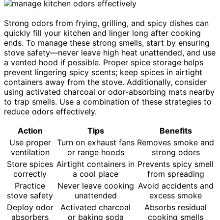
Strong odors from frying, grilling, and spicy dishes can
quickly fill your kitchen and linger long after cooking
ends. To manage these strong smells, start by ensuring
stove safety—never leave high heat unattended, and use
a vented hood if possible. Proper spice storage helps
prevent lingering spicy scents; keep spices in airtight
containers away from the stove. Additionally, consider
using activated charcoal or odor-absorbing mats nearby
to trap smells. Use a combination of these strategies to
reduce odors effectively.
Action
Tips
Benefits
Use proper
Turn on exhaust fans
Removes smoke and
ventilation
or range hoods
strong odors
Store spices
Airtight containers in
Prevents spicy smell
correctly
a cool place
from spreading
Practice
Never leave cooking
Avoid accidents and
stove safety
unattended
excess smoke
Deploy odor
Activated charcoal
Absorbs residual
absorbers
or baking soda
cooking smells