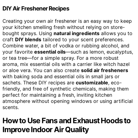
DIY Air Freshener Recipes
Creating your own air freshener is an easy way to keep
your kitchen smelling fresh without relying on store-
bought sprays. Using
natural ingredients
allows you to
craft
DIY blends
tailored to your scent preferences.
Combine water, a bit of vodka or rubbing alcohol, and
your favorite
essential oils
—such as lemon, eucalyptus,
or tea tree—for a simple spray. For a more robust
aroma, mix essential oils with a carrier like witch hazel
or aloe vera. You can also create
solid air fresheners
with baking soda and essential oils in small jars or
sachets. These DIY recipes are
customizable
, eco-
friendly, and free of synthetic chemicals, making them
perfect for maintaining a fresh, inviting kitchen
atmosphere without opening windows or using artificial
scents.
How to Use Fans and Exhaust Hoods to
Improve Indoor Air Quality