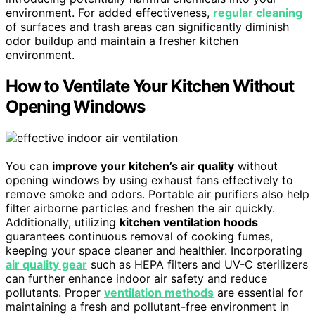
environment. For added effectiveness,
regular cleaning
of surfaces and trash areas can significantly diminish
odor buildup and maintain a fresher kitchen
environment.
How to Ventilate Your Kitchen Without
Opening Windows
You can
improve your kitchen’s air quality
without
opening windows by using exhaust fans effectively to
remove smoke and odors. Portable air purifiers also help
filter airborne particles and freshen the air quickly.
Additionally, utilizing
kitchen ventilation hoods
guarantees continuous removal of cooking fumes,
keeping your space cleaner and healthier. Incorporating
air quality gear
such as HEPA filters and UV-C sterilizers
can further enhance indoor air safety and reduce
pollutants. Proper
ventilation methods
are essential for
maintaining a fresh and pollutant-free environment in