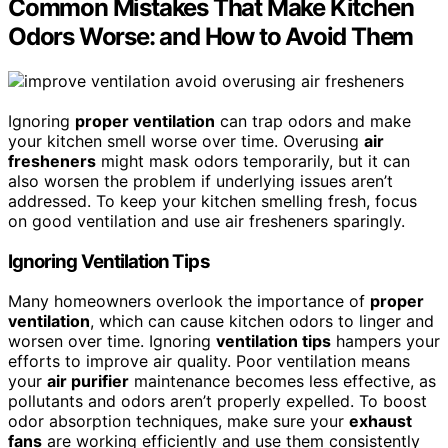
Common Mistakes That Make Kitchen
Odors Worse: and How to Avoid Them
Ignoring
proper ventilation
can trap odors and make
your kitchen smell worse over time. Overusing
air
fresheners
might mask odors temporarily, but it can
also worsen the problem if underlying issues aren’t
addressed. To keep your kitchen smelling fresh, focus
on good ventilation and use air fresheners sparingly.
Ignoring Ventilation Tips
Many homeowners overlook the importance of
proper
ventilation
, which can cause kitchen odors to linger and
worsen over time. Ignoring
ventilation tips
hampers your
efforts to improve air quality. Poor ventilation means
your
air purifier
maintenance becomes less effective, as
pollutants and odors aren’t properly expelled. To boost
odor absorption techniques, make sure your
exhaust
fans
are working efficiently and use them consistently