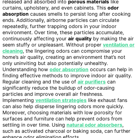
released and absorbed into
porous materials
like
curtains, upholstery, and even cabinets. This
odor
absorption
causes smells to persist long after cooking
ends. Additionally, airborne particles can circulate
repeatedly, further trapping odors in your indoor
environment. Over time, these particles accumulate,
continuously affecting your
air quality
by making the air
seem stuffy or unpleasant. Without proper
ventilation or
cleaning
, the lingering odors can compromise your
home’s air quality, creating an environment that’s not
only uninviting but also potentially unhealthy.
Understanding how
odor absorption
occurs can help in
finding effective methods to improve indoor air quality.
Regular cleaning and the use of
air purifiers
can
significantly reduce the buildup of odor-causing
particles and improve overall air freshness.
Implementing
ventilation strategies
like exhaust fans
can also help disperse lingering odors more quickly.
Moreover, choosing materials with low porosity for
surfaces and furniture can help prevent odors from
settling in over time. Using
natural odor absorbers
,
such as activated charcoal or baking soda, can further
enhance odor elimination efforts.