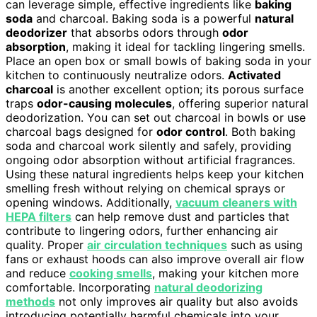
can leverage simple, effective ingredients like
baking
soda
and charcoal. Baking soda is a powerful
natural
deodorizer
that absorbs odors through
odor
absorption
, making it ideal for tackling lingering smells.
Place an open box or small bowls of baking soda in your
kitchen to continuously neutralize odors.
Activated
charcoal
is another excellent option; its porous surface
traps
odor-causing molecules
, offering superior natural
deodorization. You can set out charcoal in bowls or use
charcoal bags designed for
odor control
. Both baking
soda and charcoal work silently and safely, providing
ongoing odor absorption without artificial fragrances.
Using these natural ingredients helps keep your kitchen
smelling fresh without relying on chemical sprays or
opening windows. Additionally,
vacuum cleaners with
HEPA filters
can help remove dust and particles that
contribute to lingering odors, further enhancing air
quality. Proper
air circulation techniques
such as using
fans or exhaust hoods can also improve overall air flow
and reduce
cooking smells
, making your kitchen more
comfortable. Incorporating
natural deodorizing
methods
not only improves air quality but also avoids
introducing potentially harmful chemicals into your