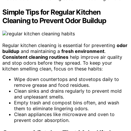
Simple Tips for Regular Kitchen
Cleaning to Prevent Odor Buildup
Regular kitchen cleaning is essential for preventing
odor
buildup
and maintaining a
fresh environment
.
Consistent cleaning routines
help improve air quality
and stop odors before they spread. To keep your
kitchen smelling clean, focus on these habits:
Wipe down countertops and stovetops daily to
remove grease and food residues.
Clean sinks and drains regularly to prevent mold
and unpleasant smells.
Empty trash and compost bins often, and wash
them to eliminate lingering odors.
Clean appliances like microwave and oven to
prevent odor absorption.