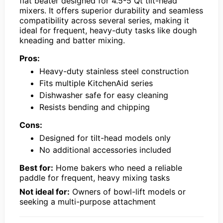
flat beater designed for 4.5-5 Qt tilt-head
mixers. It offers superior durability and seamless
compatibility across several series, making it
ideal for frequent, heavy-duty tasks like dough
kneading and batter mixing.
Pros:
Heavy-duty stainless steel construction
Fits multiple KitchenAid series
Dishwasher safe for easy cleaning
Resists bending and chipping
Cons:
Designed for tilt-head models only
No additional accessories included
Best for:
Home bakers who need a reliable
paddle for frequent, heavy mixing tasks
Not ideal for:
Owners of bowl-lift models or
seeking a multi-purpose attachment