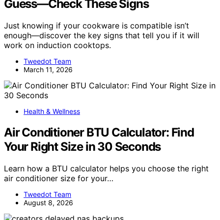
Guess—Check These Signs
Just knowing if your cookware is compatible isn’t
enough—discover the key signs that tell you if it will
work on induction cooktops.
Tweedot Team
March 11, 2026
Health & Wellness
Air Conditioner BTU Calculator: Find
Your Right Size in 30 Seconds
Learn how a BTU calculator helps you choose the right
air conditioner size for your…
Tweedot Team
August 8, 2026