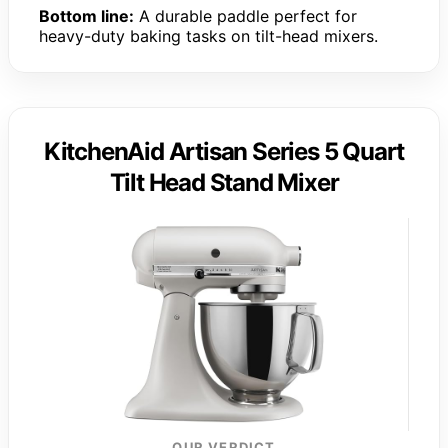
Bottom line:
A durable paddle perfect for
heavy-duty baking tasks on tilt-head mixers.
KitchenAid Artisan Series 5 Quart
Tilt Head Stand Mixer
OUR VERDICT