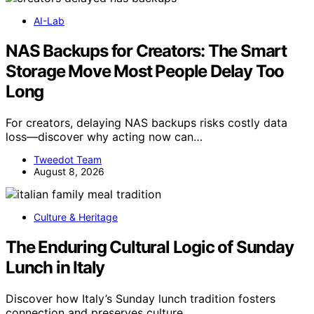
AI-Lab
NAS Backups for Creators: The Smart
Storage Move Most People Delay Too
Long
For creators, delaying NAS backups risks costly data
loss—discover why acting now can…
Tweedot Team
August 8, 2026
Culture & Heritage
The Enduring Cultural Logic of Sunday
Lunch in Italy
Discover how Italy’s Sunday lunch tradition fosters
connection and preserves culture,…