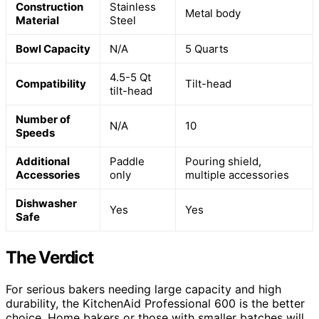
Construction
Stainless
Metal body
Material
Steel
Bowl Capacity
N/A
5 Quarts
4.5-5 Qt
Compatibility
Tilt-head
tilt-head
Number of
N/A
10
Speeds
Additional
Paddle
Pouring shield,
Accessories
only
multiple accessories
Dishwasher
Yes
Yes
Safe
The Verdict
For serious bakers needing large capacity and high
durability, the KitchenAid Professional 600 is the better
choice. Home bakers or those with smaller batches will