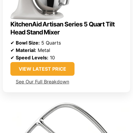
KitchenAid Artisan Series 5 Quart Tilt
Head Stand Mixer
✔
Bowl Size:
5 Quarts
✔
Material:
Metal
✔
Speed Levels:
10
VIEW LATEST PRICE
See Our Full Breakdown