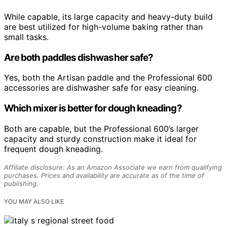
While capable, its large capacity and heavy-duty build
are best utilized for high-volume baking rather than
small tasks.
Are both paddles dishwasher safe?
Yes, both the Artisan paddle and the Professional 600
accessories are dishwasher safe for easy cleaning.
Which mixer is better for dough kneading?
Both are capable, but the Professional 600’s larger
capacity and sturdy construction make it ideal for
frequent dough kneading.
Affiliate disclosure: As an Amazon Associate we earn from qualifying
purchases. Prices and availability are accurate as of the time of
publishing.
YOU MAY ALSO LIKE