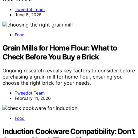
Tweedot Team
June 8, 2026
Food
Grain Mills for Home Flour: What to
Check Before You Buy a Brick
Ongoing research reveals key factors to consider before
purchasing a grain mill for home flour, ensuring you
choose the right brick for your needs.
Tweedot Team
February 11, 2026
Food
Induction Cookware Compatibility: Don’t