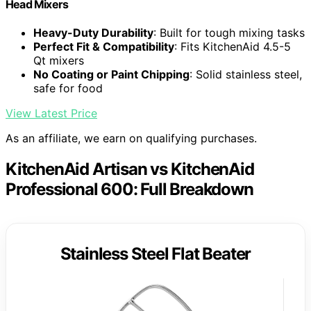
Head Mixers
Heavy-Duty Durability
: Built for tough mixing tasks
Perfect Fit & Compatibility
: Fits KitchenAid 4.5-5
Qt mixers
No Coating or Paint Chipping
: Solid stainless steel,
safe for food
View Latest Price
As an affiliate, we earn on qualifying purchases.
KitchenAid Artisan vs KitchenAid
Professional 600: Full Breakdown
Stainless Steel Flat Beater