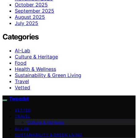
October 2025
September 2025
August 2025
July 2025
Categories
AI-Lab
Culture & Heritage
Food
Health & Wellness
Sustainability & Green Living
Travel
Vetted
Tweedot
VETTED
TRAVEL
Culture & Heritage
AI-LAB
SUSTAINABILITY & GREEN LIVING