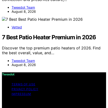
Tweedot Team
August 8, 2026
Vetted
7 Best Patio Heater Premium in 2026
Discover the top premium patio heaters of 2026. Find
the best overall, value, and…
Tweedot Team
August 8, 2026
Tweedot
TERMS OF USE
PRIVACY POLICY
IMPRESSUM
Copyright © 2026 Tweedot Affiliate disclaimer As an
affiliate, we may earn a commission from qualifying