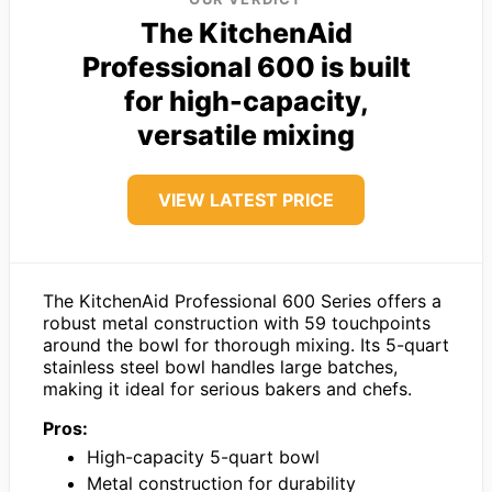
The KitchenAid
Professional 600 is built
for high-capacity,
versatile mixing
VIEW LATEST PRICE
The KitchenAid Professional 600 Series offers a
robust metal construction with 59 touchpoints
around the bowl for thorough mixing. Its 5-quart
stainless steel bowl handles large batches,
making it ideal for serious bakers and chefs.
Pros:
High-capacity 5-quart bowl
Metal construction for durability