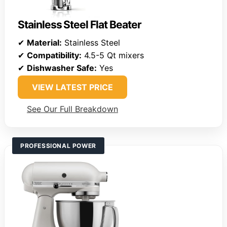
Stainless Steel Flat Beater
✔
Material:
Stainless Steel
✔
Compatibility:
4.5-5 Qt mixers
✔
Dishwasher Safe:
Yes
VIEW LATEST PRICE
See Our Full Breakdown
PROFESSIONAL POWER