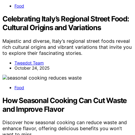
Food
Celebrating Italy’s Regional Street Food:
Cultural Origins and Variations
Majestic and diverse, Italy’s regional street foods reveal
rich cultural origins and vibrant variations that invite you
to explore their fascinating stories.
Tweedot Team
October 24, 2025
Food
How Seasonal Cooking Can Cut Waste
and Improve Flavor
Discover how seasonal cooking can reduce waste and
enhance flavor, offering delicious benefits you won’t
want to miss.