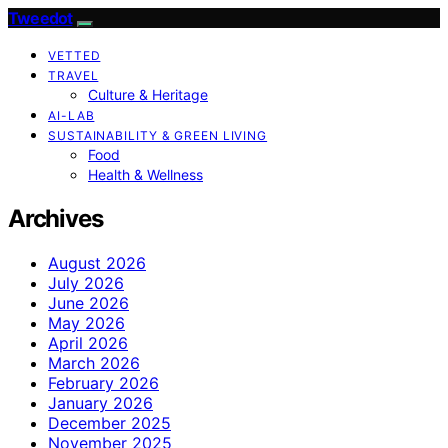
Tweedot
VETTED
TRAVEL
Culture & Heritage
AI-LAB
SUSTAINABILITY & GREEN LIVING
Food
Health & Wellness
Archives
August 2026
July 2026
June 2026
May 2026
April 2026
March 2026
February 2026
January 2026
December 2025
November 2025