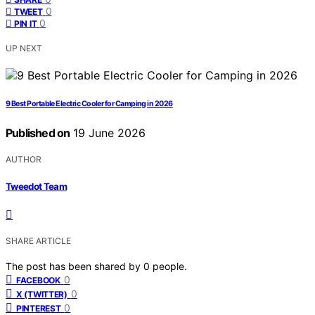
0
TWEET
0
PIN IT
UP NEXT
9 Best Portable Electric Cooler for Camping in 2026
Published on
19 June 2026
AUTHOR
Tweedot Team
SHARE ARTICLE
The post has been shared by
0
people.
0
FACEBOOK
0
X (TWITTER)
0
PINTEREST