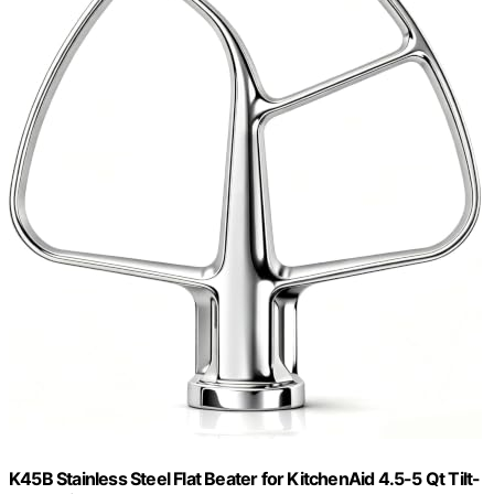
K45B Stainless Steel Flat Beater for KitchenAid 4.5-5 Qt Tilt-