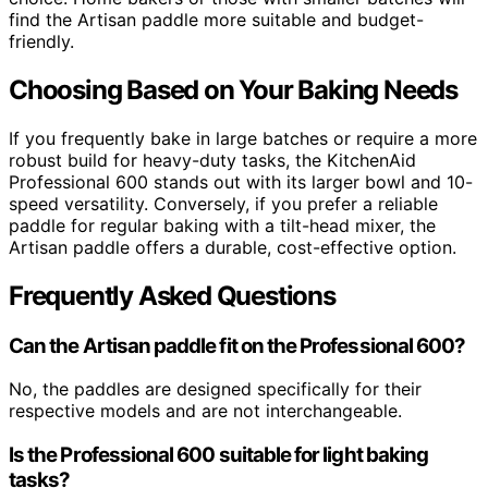
find the Artisan paddle more suitable and budget-
friendly.
Choosing Based on Your Baking Needs
If you frequently bake in large batches or require a more
robust build for heavy-duty tasks, the KitchenAid
Professional 600 stands out with its larger bowl and 10-
speed versatility. Conversely, if you prefer a reliable
paddle for regular baking with a tilt-head mixer, the
Artisan paddle offers a durable, cost-effective option.
Frequently Asked Questions
Can the Artisan paddle fit on the Professional 600?
No, the paddles are designed specifically for their
respective models and are not interchangeable.
Is the Professional 600 suitable for light baking
tasks?