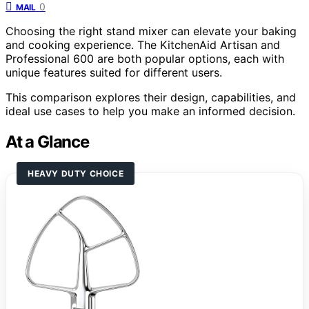
0
MAIL
Choosing the right stand mixer can elevate your baking
and cooking experience. The KitchenAid Artisan and
Professional 600 are both popular options, each with
unique features suited for different users.
This comparison explores their design, capabilities, and
ideal use cases to help you make an informed decision.
At a Glance
HEAVY DUTY CHOICE