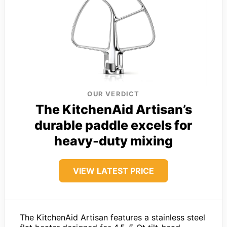
OUR VERDICT
The KitchenAid Artisan’s
durable paddle excels for
heavy-duty mixing
VIEW LATEST PRICE
The KitchenAid Artisan features a stainless steel