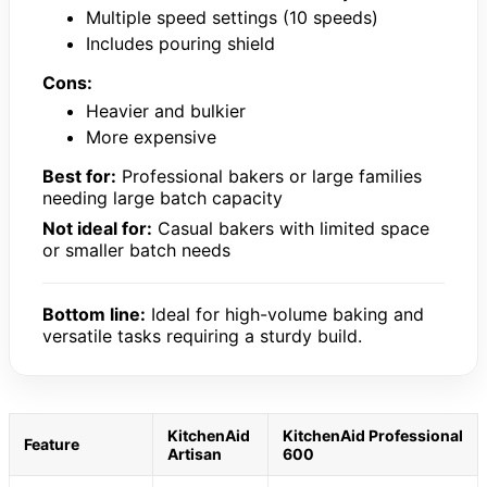
Multiple speed settings (10 speeds)
Includes pouring shield
Cons:
Heavier and bulkier
More expensive
Best for:
Professional bakers or large families
needing large batch capacity
Not ideal for:
Casual bakers with limited space
or smaller batch needs
Bottom line:
Ideal for high-volume baking and
versatile tasks requiring a sturdy build.
KitchenAid
KitchenAid Professional
Feature
Artisan
600