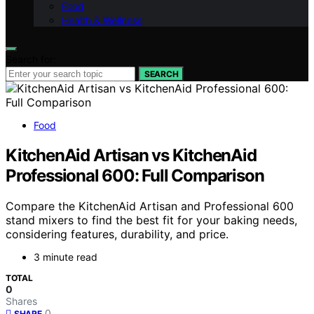
Food
Health & Wellness
Search for:
SEARCH
Food
KitchenAid Artisan vs KitchenAid
Professional 600: Full Comparison
Compare the KitchenAid Artisan and Professional 600
stand mixers to find the best fit for your baking needs,
considering features, durability, and price.
3 minute read
TOTAL
0
Shares
0
SHARE