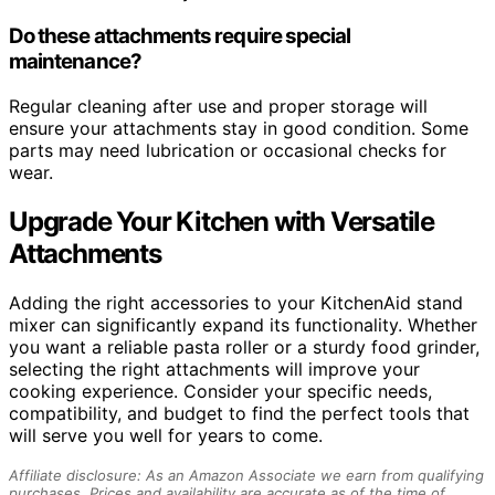
Do these attachments require special
maintenance?
Regular cleaning after use and proper storage will
ensure your attachments stay in good condition. Some
parts may need lubrication or occasional checks for
wear.
Upgrade Your Kitchen with Versatile
Attachments
Adding the right accessories to your KitchenAid stand
mixer can significantly expand its functionality. Whether
you want a reliable pasta roller or a sturdy food grinder,
selecting the right attachments will improve your
cooking experience. Consider your specific needs,
compatibility, and budget to find the perfect tools that
will serve you well for years to come.
Affiliate disclosure: As an Amazon Associate we earn from qualifying
purchases. Prices and availability are accurate as of the time of