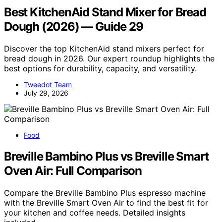
Best KitchenAid Stand Mixer for Bread
Dough (2026) — Guide 29
Discover the top KitchenAid stand mixers perfect for
bread dough in 2026. Our expert roundup highlights the
best options for durability, capacity, and versatility.
Tweedot Team
July 29, 2026
Food
Breville Bambino Plus vs Breville Smart
Oven Air: Full Comparison
Compare the Breville Bambino Plus espresso machine
with the Breville Smart Oven Air to find the best fit for
your kitchen and coffee needs. Detailed insights