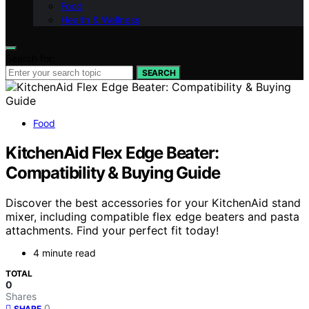
Food
Health & Wellness
Search for:
SEARCH
Food
KitchenAid Flex Edge Beater:
Compatibility & Buying Guide
Discover the best accessories for your KitchenAid stand
mixer, including compatible flex edge beaters and pasta
attachments. Find your perfect fit today!
4 minute read
TOTAL
0
Shares
0
SHARE