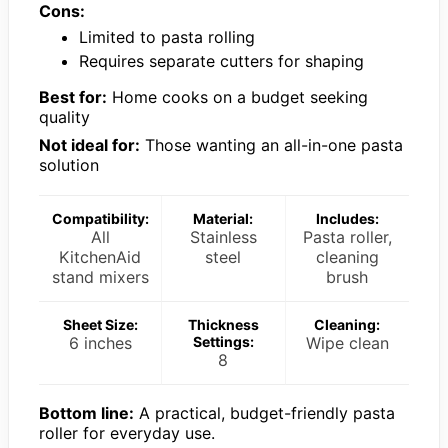
Cons:
Limited to pasta rolling
Requires separate cutters for shaping
Best for:
Home cooks on a budget seeking
quality
Not ideal for:
Those wanting an all-in-one pasta
solution
Compatibility:
Material:
Includes:
All
Stainless
Pasta roller,
KitchenAid
steel
cleaning
stand mixers
brush
Sheet Size:
Thickness
Cleaning:
6 inches
Settings:
Wipe clean
8
Bottom line:
A practical, budget-friendly pasta
roller for everyday use.