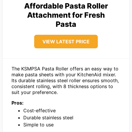
Affordable Pasta Roller
Attachment for Fresh
Pasta
VIEW LATEST PRICE
The KSMPSA Pasta Roller offers an easy way to
make pasta sheets with your KitchenAid mixer.
Its durable stainless steel roller ensures smooth,
consistent rolling, with 8 thickness options to
suit your preference.
Pros:
Cost-effective
Durable stainless steel
Simple to use