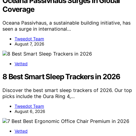
Oceana Passivhaus Surges In Global
Coverage
Oceana Passivhaus, a sustainable building initiative, has
seen a surge in international…
Tweedot Team
August 7, 2026
Vetted
8 Best Smart Sleep Trackers in 2026
Discover the best smart sleep trackers of 2026. Our top
picks include the Oura Ring 4,…
Tweedot Team
August 6, 2026
Vetted