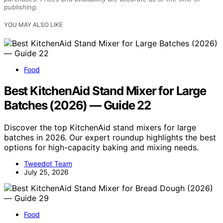
publishing.
YOU MAY ALSO LIKE
Food
Best KitchenAid Stand Mixer for Large
Batches (2026) — Guide 22
Discover the top KitchenAid stand mixers for large
batches in 2026. Our expert roundup highlights the best
options for high-capacity baking and mixing needs.
Tweedot Team
July 25, 2026
Food