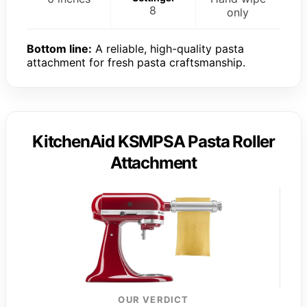
8
only
Bottom line:
A reliable, high-quality pasta
attachment for fresh pasta craftsmanship.
KitchenAid KSMPSA Pasta Roller
Attachment
OUR VERDICT