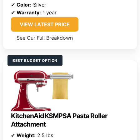
✔
Color:
Silver
✔
Warranty:
1 year
VIEW LATEST PRICE
See Our Full Breakdown
BEST BUDGET OPTION
KitchenAid KSMPSA Pasta Roller
Attachment
✔
Weight:
2.5 lbs