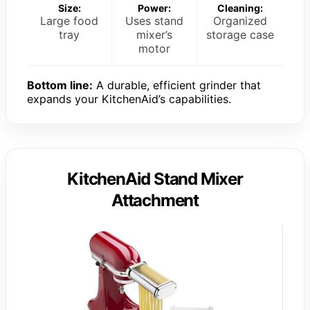
Size:
Power:
Cleaning:
Large food
Uses stand
Organized
tray
mixer’s
storage case
motor
Bottom line:
A durable, efficient grinder that
expands your KitchenAid’s capabilities.
KitchenAid Stand Mixer
Attachment