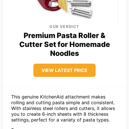
OUR VERDICT
Premium Pasta Roller &
Cutter Set for Homemade
Noodles
VIEW LATEST PRICE
This genuine KitchenAid attachment makes
rolling and cutting pasta simple and consistent.
With stainless steel rollers and cutters, it allows
you to create 6-inch sheets with 8 thickness
settings, perfect for a variety of pasta types.