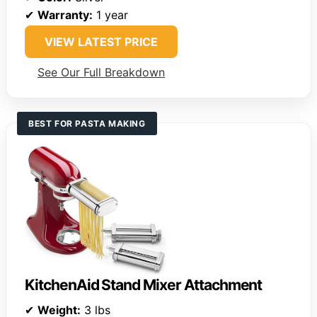
✔
Warranty:
1 year
VIEW LATEST PRICE
See Our Full Breakdown
BEST FOR PASTA MAKING
KitchenAid Stand Mixer Attachment
✔
Weight:
3 lbs