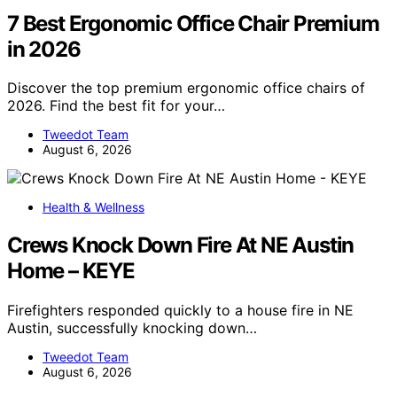
7 Best Ergonomic Office Chair Premium
in 2026
Discover the top premium ergonomic office chairs of
2026. Find the best fit for your…
Tweedot Team
August 6, 2026
Health & Wellness
Crews Knock Down Fire At NE Austin
Home – KEYE
Firefighters responded quickly to a house fire in NE
Austin, successfully knocking down…
Tweedot Team
August 6, 2026