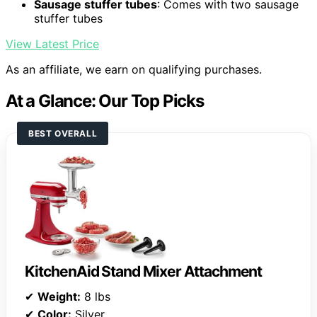
Sausage stuffer tubes
: Comes with two sausage
stuffer tubes
View Latest Price
As an affiliate, we earn on qualifying purchases.
At a Glance: Our Top Picks
BEST OVERALL
KitchenAid Stand Mixer Attachment
✔
Weight:
8 lbs
✔
Color:
Silver