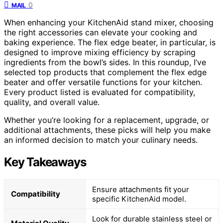
0
MAIL
When enhancing your KitchenAid stand mixer, choosing
the right accessories can elevate your cooking and
baking experience. The flex edge beater, in particular, is
designed to improve mixing efficiency by scraping
ingredients from the bowl’s sides. In this roundup, I’ve
selected top products that complement the flex edge
beater and offer versatile functions for your kitchen.
Every product listed is evaluated for compatibility,
quality, and overall value.
Whether you’re looking for a replacement, upgrade, or
additional attachments, these picks will help you make
an informed decision to match your culinary needs.
Key Takeaways
Ensure attachments fit your
Compatibility
specific KitchenAid model.
Look for durable stainless steel or