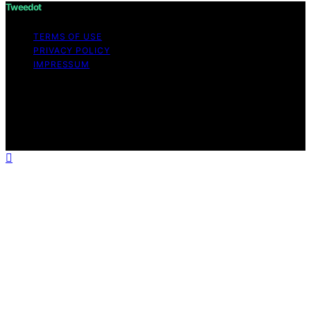
Tweedot
TERMS OF USE
PRIVACY POLICY
IMPRESSUM
Copyright © 2026 Tweedot Affiliate disclaimer As an
affiliate, we may earn a commission from qualifying
purchases. We get commissions for purchases made
through links on this website from Amazon and other
third parties.