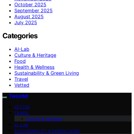
October 2025
September 2025
August 2025
July 2025
Categories
AI-Lab
Culture & Heritage
Food
Health & Wellness
Sustainability & Green Living
Travel
Vetted
Tweedot
VETTED
TRAVEL
Culture & Heritage
AI-LAB
SUSTAINABILITY & GREEN LIVING