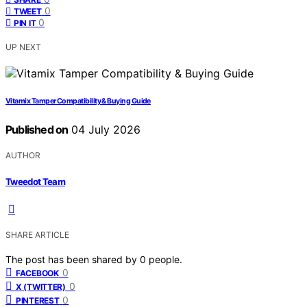
0
TWEET
0
PIN IT
UP NEXT
Vitamix Tamper Compatibility & Buying Guide
Published on
04 July 2026
AUTHOR
Tweedot Team
SHARE ARTICLE
The post has been shared by
0
people.
0
FACEBOOK
0
X (TWITTER)
0
PINTEREST