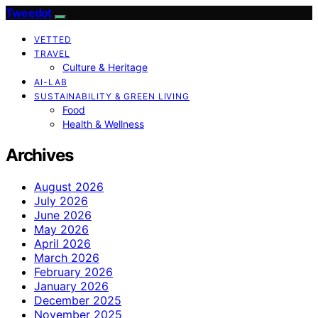
Tweedot
VETTED
TRAVEL
Culture & Heritage
AI-LAB
SUSTAINABILITY & GREEN LIVING
Food
Health & Wellness
Archives
August 2026
July 2026
June 2026
May 2026
April 2026
March 2026
February 2026
January 2026
December 2025
November 2025