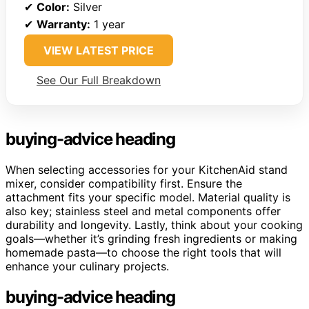
✔
Color:
Silver
✔
Warranty:
1 year
VIEW LATEST PRICE
See Our Full Breakdown
buying-advice heading
When selecting accessories for your KitchenAid stand
mixer, consider compatibility first. Ensure the
attachment fits your specific model. Material quality is
also key; stainless steel and metal components offer
durability and longevity. Lastly, think about your cooking
goals—whether it’s grinding fresh ingredients or making
homemade pasta—to choose the right tools that will
enhance your culinary projects.
buying-advice heading