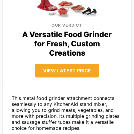
OUR VERDICT
A Versatile Food Grinder
for Fresh, Custom
Creations
VIEW LATEST PRICE
This metal food grinder attachment connects
seamlessly to any KitchenAid stand mixer,
allowing you to grind meats, vegetables, and
more with precision. Its multiple grinding plates
and sausage stuffer tubes make it a versatile
choice for homemade recipes.