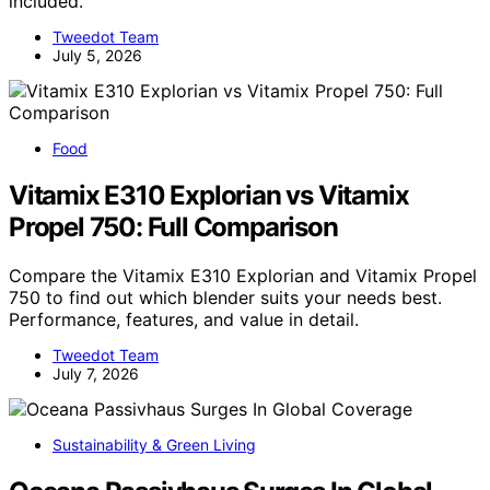
included.
Tweedot Team
July 5, 2026
Food
Vitamix E310 Explorian vs Vitamix
Propel 750: Full Comparison
Compare the Vitamix E310 Explorian and Vitamix Propel
750 to find out which blender suits your needs best.
Performance, features, and value in detail.
Tweedot Team
July 7, 2026
Sustainability & Green Living