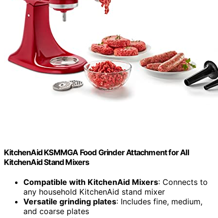
KitchenAid KSMMGA Food Grinder Attachment for All
KitchenAid Stand Mixers
Compatible with KitchenAid Mixers
: Connects to
any household KitchenAid stand mixer
Versatile grinding plates
: Includes fine, medium,
and coarse plates