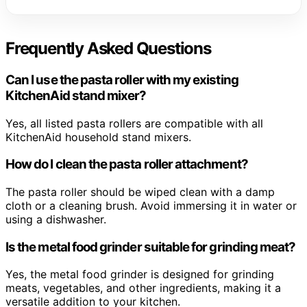
Frequently Asked Questions
Can I use the pasta roller with my existing
KitchenAid stand mixer?
Yes, all listed pasta rollers are compatible with all
KitchenAid household stand mixers.
How do I clean the pasta roller attachment?
The pasta roller should be wiped clean with a damp
cloth or a cleaning brush. Avoid immersing it in water or
using a dishwasher.
Is the metal food grinder suitable for grinding meat?
Yes, the metal food grinder is designed for grinding
meats, vegetables, and other ingredients, making it a
versatile addition to your kitchen.