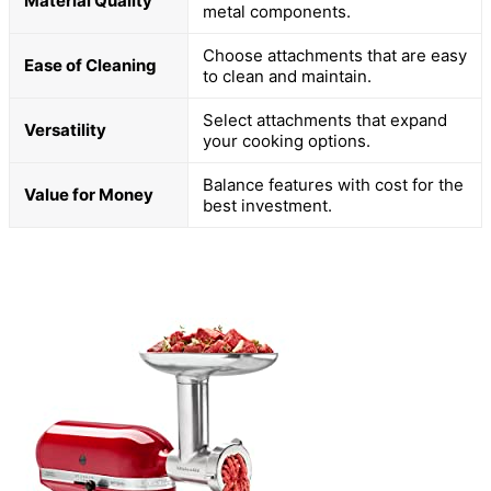
Material Quality
metal components.
Choose attachments that are easy
Ease of Cleaning
to clean and maintain.
Select attachments that expand
Versatility
your cooking options.
Balance features with cost for the
Value for Money
best investment.