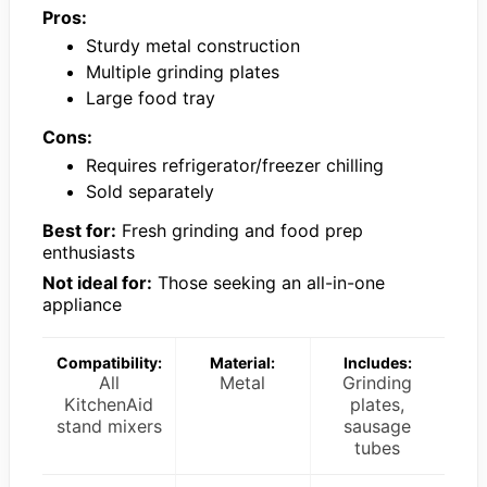
Pros:
Sturdy metal construction
Multiple grinding plates
Large food tray
Cons:
Requires refrigerator/freezer chilling
Sold separately
Best for:
Fresh grinding and food prep
enthusiasts
Not ideal for:
Those seeking an all-in-one
appliance
Compatibility:
Material:
Includes:
All
Metal
Grinding
KitchenAid
plates,
stand mixers
sausage
tubes