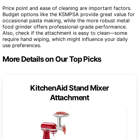
Price point and ease of cleaning are important factors.
Budget options like the KSMPSA provide great value for
occasional pasta making, while the more robust metal
food grinder offers professional-grade performance.
Also, check if the attachment is easy to clean—some
require hand wiping, which might influence your daily
use preferences.
More Details on Our Top Picks
KitchenAid Stand Mixer
Attachment