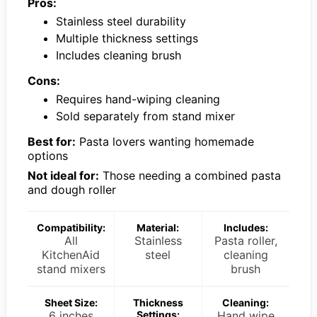
Pros:
Stainless steel durability
Multiple thickness settings
Includes cleaning brush
Cons:
Requires hand-wiping cleaning
Sold separately from stand mixer
Best for:
Pasta lovers wanting homemade
options
Not ideal for:
Those needing a combined pasta
and dough roller
Compatibility:
Material:
Includes:
All
Stainless
Pasta roller,
KitchenAid
steel
cleaning
stand mixers
brush
Sheet Size:
Thickness
Cleaning:
6 inches
Settings:
Hand wipe