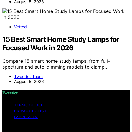
August 5, 2026
Vetted
15 Best Smart Home Study Lamps for
Focused Work in 2026
Compare 15 smart home study lamps, from full-
spectrum and auto-dimming models to clamp…
Tweedot Team
August 5, 2026
Tweedot
TERMS OF USE
PRIVACY POLICY
IMPRESSUM
Copyright © 2026 Tweedot Affiliate disclaimer As an