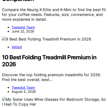
Compare the Keurig K-Elite and K-Mini to find the best fit
for your coffee needs. Features, size, convenience, and
more explained in detail.
Tweedot Team
June 22, 2026
Vetted
10 Best Folding Treadmill Premium in
2026
Discover the top folding premium treadmills for 2026.
Find the best overall, best…
Tweedot Team
August 5, 2026