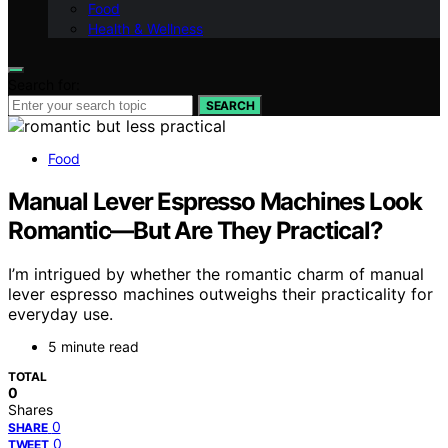
Food
Health & Wellness
Search for:
SEARCH
Food
Manual Lever Espresso Machines Look
Romantic—But Are They Practical?
I’m intrigued by whether the romantic charm of manual
lever espresso machines outweighs their practicality for
everyday use.
5 minute read
TOTAL
0
Shares
0
SHARE
0
TWEET