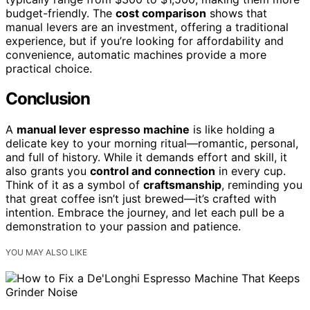
budget-friendly. The
cost comparison
shows that
manual levers are an investment, offering a traditional
experience, but if you’re looking for affordability and
convenience, automatic machines provide a more
practical choice.
Conclusion
A
manual lever espresso machine
is like holding a
delicate key to your morning ritual—romantic, personal,
and full of history. While it demands effort and skill, it
also grants you
control and connection
in every cup.
Think of it as a symbol of
craftsmanship
, reminding you
that great coffee isn’t just brewed—it’s crafted with
intention. Embrace the journey, and let each pull be a
demonstration to your passion and patience.
YOU MAY ALSO LIKE