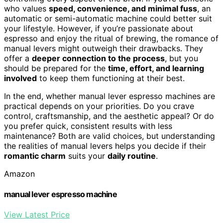
who values
speed, convenience, and minimal fuss
, an
automatic or semi-automatic machine could better suit
your lifestyle. However, if you’re passionate about
espresso and enjoy the ritual of brewing, the romance of
manual levers might outweigh their drawbacks. They
offer a
deeper connection to the process
, but you
should be prepared for the
time, effort, and learning
involved
to keep them functioning at their best.
In the end, whether manual lever espresso machines are
practical depends on your priorities. Do you crave
control, craftsmanship, and the aesthetic appeal? Or do
you prefer quick, consistent results with less
maintenance? Both are valid choices, but understanding
the realities of manual levers helps you decide if their
romantic charm
suits your
daily routine
.
Amazon
manual lever espresso machine
View Latest Price