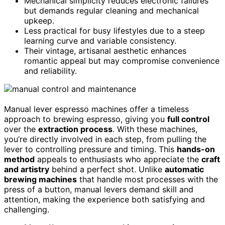
Mechanical simplicity reduces electronic failures
but demands regular cleaning and mechanical
upkeep.
Less practical for busy lifestyles due to a steep
learning curve and variable consistency.
Their vintage, artisanal aesthetic enhances
romantic appeal but may compromise convenience
and reliability.
Manual lever espresso machines offer a timeless
approach to brewing espresso, giving you
full control
over the
extraction process
. With these machines,
you’re directly involved in each step, from pulling the
lever to controlling pressure and timing. This
hands-on
method
appeals to enthusiasts who appreciate the
craft
and artistry
behind a perfect shot. Unlike
automatic
brewing machines
that handle most processes with the
press of a button, manual levers demand skill and
attention, making the experience both satisfying and
challenging.