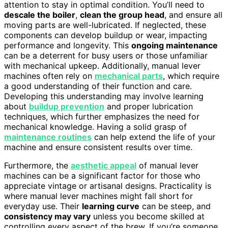
attention to stay in optimal condition. You’ll need to
descale the boiler
,
clean the group head
, and ensure all
moving parts are well-lubricated. If neglected, these
components can develop buildup or wear, impacting
performance and longevity. This
ongoing maintenance
can be a deterrent for busy users or those unfamiliar
with mechanical upkeep. Additionally, manual lever
machines often rely on
mechanical parts
, which require
a good understanding of their function and care.
Developing this understanding may involve learning
about
buildup prevention
and proper lubrication
techniques, which further emphasizes the need for
mechanical knowledge. Having a solid grasp of
maintenance routines
can help extend the life of your
machine and ensure consistent results over time.
Furthermore, the
aesthetic appeal
of manual lever
machines can be a significant factor for those who
appreciate vintage or artisanal designs. Practicality is
where manual lever machines might fall short for
everyday use. Their
learning curve
can be steep, and
consistency may vary
unless you become skilled at
controlling every aspect of the brew. If you’re someone