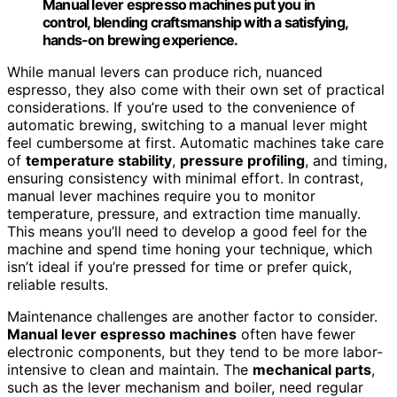
Manual lever espresso machines put you in
control, blending craftsmanship with a satisfying,
hands-on brewing experience.
While manual levers can produce rich, nuanced
espresso, they also come with their own set of practical
considerations. If you’re used to the convenience of
automatic brewing, switching to a manual lever might
feel cumbersome at first. Automatic machines take care
of
temperature stability
,
pressure profiling
, and timing,
ensuring consistency with minimal effort. In contrast,
manual lever machines require you to monitor
temperature, pressure, and extraction time manually.
This means you’ll need to develop a good feel for the
machine and spend time honing your technique, which
isn’t ideal if you’re pressed for time or prefer quick,
reliable results.
Maintenance challenges are another factor to consider.
Manual lever espresso machines
often have fewer
electronic components, but they tend to be more labor-
intensive to clean and maintain. The
mechanical parts
,
such as the lever mechanism and boiler, need regular