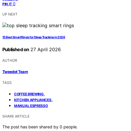
0
PIN IT
UP NEXT
15 Best Smart Rings for Sleep Tracking in 2026
Published on
27 April 2026
AUTHOR
Tweedot Team
TAGS
,
COFFEE BREWING
,
KITCHEN APPLIANCES
MANUAL ESPRESSO
SHARE ARTICLE
The post has been shared by
0
people.