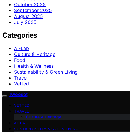
October 2025
September 2025
August 2025
July 2025
Categories
AI-Lab
Culture & Heritage
Food
Health & Wellness
Sustainability & Green Living
Travel
Vetted
Tweedot
VETTED
TRAVEL
Culture & Heritage
AI-LAB
SUSTAINABILITY & GREEN LIVING