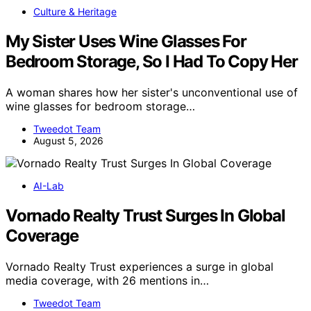
Culture & Heritage
My Sister Uses Wine Glasses For
Bedroom Storage, So I Had To Copy Her
A woman shares how her sister's unconventional use of
wine glasses for bedroom storage…
Tweedot Team
August 5, 2026
AI-Lab
Vornado Realty Trust Surges In Global
Coverage
Vornado Realty Trust experiences a surge in global
media coverage, with 26 mentions in…
Tweedot Team