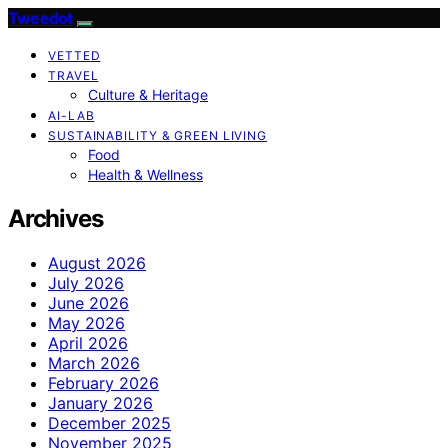
Tweedot
VETTED
TRAVEL
Culture & Heritage
AI-LAB
SUSTAINABILITY & GREEN LIVING
Food
Health & Wellness
Archives
August 2026
July 2026
June 2026
May 2026
April 2026
March 2026
February 2026
January 2026
December 2025
November 2025