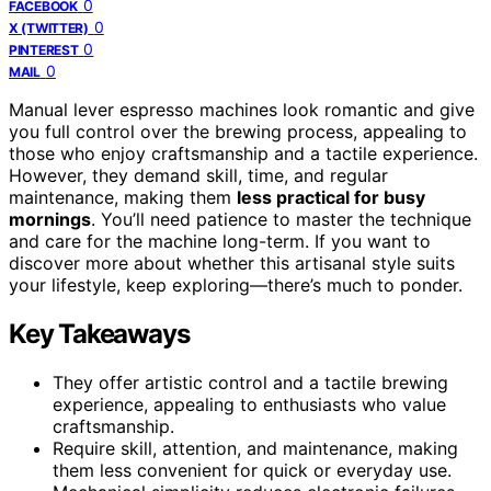
0
FACEBOOK
0
X (TWITTER)
0
PINTEREST
0
MAIL
Manual lever espresso machines look romantic and give
you full control over the brewing process, appealing to
those who enjoy craftsmanship and a tactile experience.
However, they demand skill, time, and regular
maintenance, making them
less practical for busy
mornings
. You’ll need patience to master the technique
and care for the machine long-term. If you want to
discover more about whether this artisanal style suits
your lifestyle, keep exploring—there’s much to ponder.
Key Takeaways
They offer artistic control and a tactile brewing
experience, appealing to enthusiasts who value
craftsmanship.
Require skill, attention, and maintenance, making
them less convenient for quick or everyday use.