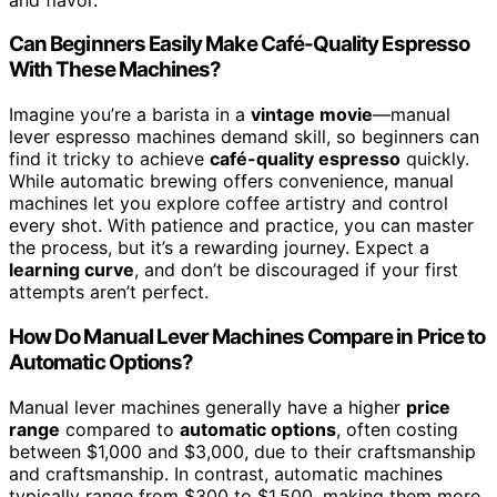
Can Beginners Easily Make Café-Quality Espresso
With These Machines?
Imagine you’re a barista in a
vintage movie
—manual
lever espresso machines demand skill, so beginners can
find it tricky to achieve
café-quality espresso
quickly.
While automatic brewing offers convenience, manual
machines let you explore coffee artistry and control
every shot. With patience and practice, you can master
the process, but it’s a rewarding journey. Expect a
learning curve
, and don’t be discouraged if your first
attempts aren’t perfect.
How Do Manual Lever Machines Compare in Price to
Automatic Options?
Manual lever machines generally have a higher
price
range
compared to
automatic options
, often costing
between $1,000 and $3,000, due to their craftsmanship
and craftsmanship. In contrast, automatic machines
typically range from $300 to $1,500, making them more