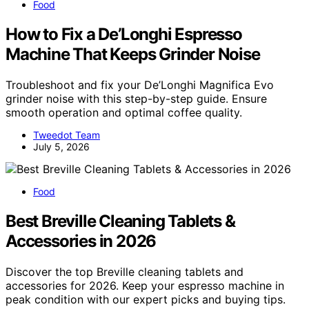
Food
How to Fix a De’Longhi Espresso
Machine That Keeps Grinder Noise
Troubleshoot and fix your De’Longhi Magnifica Evo
grinder noise with this step-by-step guide. Ensure
smooth operation and optimal coffee quality.
Tweedot Team
July 5, 2026
Food
Best Breville Cleaning Tablets &
Accessories in 2026
Discover the top Breville cleaning tablets and
accessories for 2026. Keep your espresso machine in
peak condition with our expert picks and buying tips.