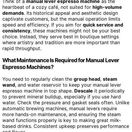
Think of a
manual lever espresso machine
as the
heartbeat of a cozy café, not suited for
high-volume
demands
. Its historical appeal and aesthetic design
captivate customers, but the manual operation limits
speed and efficiency. If you aim for
quick service and
consistency
, these machines might not be your best
choice. Instead, they serve best in boutique settings
where artistry and tradition are more important than
rapid throughput.
What Maintenance Is Required for Manual Lever
Espresso Machines?
You need to regularly clean the
group head
,
steam
wand
, and water reservoir to keep your manual lever
espresso machine in top shape.
Descale
it periodically
to prevent mineral buildup, especially if you use hard
water. Check the pressure and gasket seals often. Unlike
automatic brewing machines, manual levers require
more hands-on maintenance, and ensuring the steam
wand functions properly is key to making great milk-
based drinks. Consistent upkeep preserves performance
and flavor.