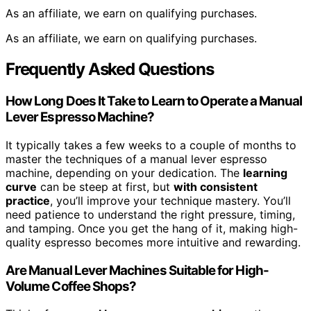
As an affiliate, we earn on qualifying purchases.
As an affiliate, we earn on qualifying purchases.
Frequently Asked Questions
How Long Does It Take to Learn to Operate a Manual
Lever Espresso Machine?
It typically takes a few weeks to a couple of months to
master the techniques of a manual lever espresso
machine, depending on your dedication. The
learning
curve
can be steep at first, but
with consistent
practice
, you’ll improve your technique mastery. You’ll
need patience to understand the right pressure, timing,
and tamping. Once you get the hang of it, making high-
quality espresso becomes more intuitive and rewarding.
Are Manual Lever Machines Suitable for High-
Volume Coffee Shops?