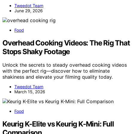
Tweedot Team
June 29, 2026
Food
Overhead Cooking Videos: The Rig That
Stops Shaky Footage
Unlock the secrets to steady overhead cooking videos
with the perfect rig—discover how to eliminate
shakiness and elevate your filming quality today.
Tweedot Team
March 15, 2026
Food
Keurig K-Elite vs Keurig K-Mini: Full
Comparison