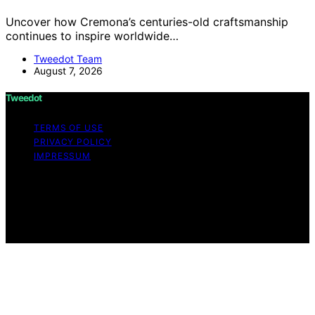
Uncover how Cremona’s centuries-old craftsmanship
continues to inspire worldwide…
Tweedot Team
August 7, 2026
Tweedot
TERMS OF USE
PRIVACY POLICY
IMPRESSUM
Copyright © 2026 Tweedot Affiliate disclaimer As an
affiliate, we may earn a commission from qualifying
purchases. We get commissions for purchases made
through links on this website from Amazon and other
third parties.