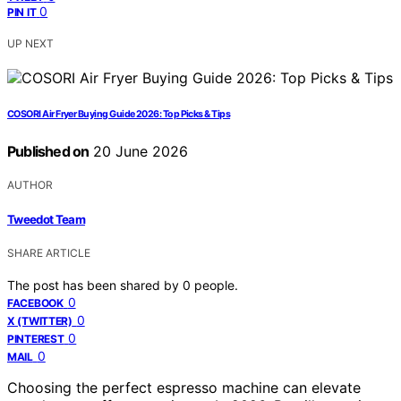
0
PIN IT
UP NEXT
COSORI Air Fryer Buying Guide 2026: Top Picks & Tips
Published on
20 June 2026
AUTHOR
Tweedot Team
SHARE ARTICLE
The post has been shared by
0
people.
0
FACEBOOK
0
X (TWITTER)
0
PINTEREST
0
MAIL
Choosing the perfect espresso machine can elevate