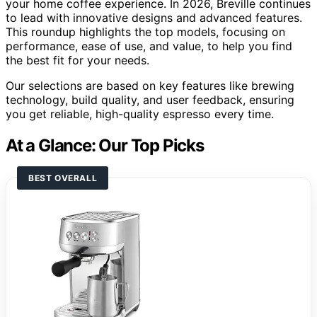
your home coffee experience. In 2026, Breville continues
to lead with innovative designs and advanced features.
This roundup highlights the top models, focusing on
performance, ease of use, and value, to help you find
the best fit for your needs.
Our selections are based on key features like brewing
technology, build quality, and user feedback, ensuring
you get reliable, high-quality espresso every time.
At a Glance: Our Top Picks
BEST OVERALL