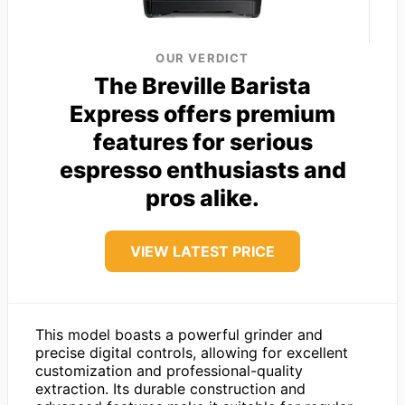
OUR VERDICT
The Breville Barista
Express offers premium
features for serious
espresso enthusiasts and
pros alike.
VIEW LATEST PRICE
This model boasts a powerful grinder and
precise digital controls, allowing for excellent
customization and professional-quality
extraction. Its durable construction and