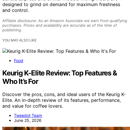
designed to grind on demand for maximum freshness
and control.
Affiliate disclosure: As an Amazon Associate we earn from qualifying
purchases. Prices and availability are accurate as of the time of
publishing.
YOU MAY ALSO LIKE
Food
Keurig K-Elite Review: Top Features &
Who It’s For
Discover the pros, cons, and ideal users of the Keurig K-
Elite. An in-depth review of its features, performance,
and value for coffee lovers.
Tweedot Team
June 25, 2026