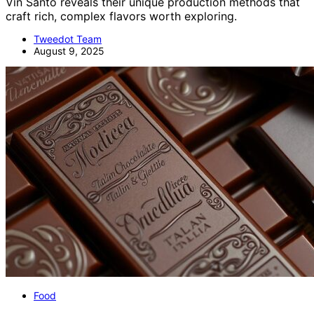
Vin Santo reveals their unique production methods that
craft rich, complex flavors worth exploring.
Tweedot Team
August 9, 2025
Food