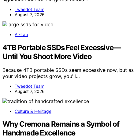
Tweedot Team
August 7, 2026
AI-Lab
4TB Portable SSDs Feel Excessive—
Until You Shoot More Video
Because 4TB portable SSDs seem excessive now, but as
your video projects grow, you'll…
Tweedot Team
August 7, 2026
Culture & Heritage
Why Cremona Remains a Symbol of
Handmade Excellence