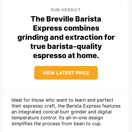
OUR VERDICT
The Breville Barista
Express combines
grinding and extraction for
true barista-quality
espresso at home.
VIEW LATEST PRICE
Ideal for those who want to learn and perfect
their espresso craft, the Barista Express features
an integrated conical burr grinder and digital
temperature control. Its all-in-one design
simplifies the process from bean to cup.