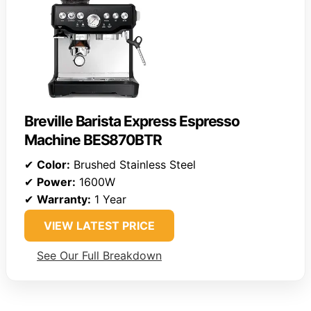
Breville Barista Express Espresso
Machine BES870BTR
✔
Color:
Brushed Stainless Steel
✔
Power:
1600W
✔
Warranty:
1 Year
VIEW LATEST PRICE
See Our Full Breakdown