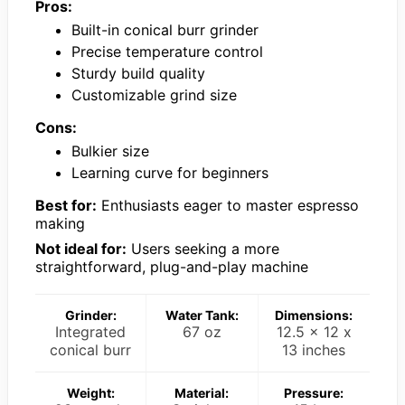
Pros:
Built-in conical burr grinder
Precise temperature control
Sturdy build quality
Customizable grind size
Cons:
Bulkier size
Learning curve for beginners
Best for:
Enthusiasts eager to master espresso
making
Not ideal for:
Users seeking a more
straightforward, plug-and-play machine
Grinder:
Water Tank:
Dimensions:
Integrated
67 oz
12.5 x 12 x
conical burr
13 inches
Weight:
Material:
Pressure: