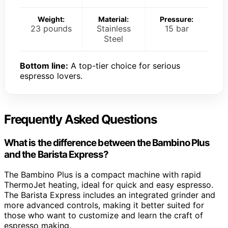
Weight:
Material:
Pressure:
23 pounds
Stainless
15 bar
Steel
Bottom line:
A top-tier choice for serious
espresso lovers.
Frequently Asked Questions
What is the difference between the Bambino Plus
and the Barista Express?
The Bambino Plus is a compact machine with rapid
ThermoJet heating, ideal for quick and easy espresso.
The Barista Express includes an integrated grinder and
more advanced controls, making it better suited for
those who want to customize and learn the craft of
espresso making.