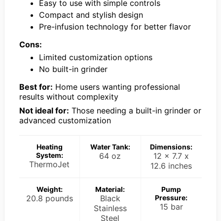
Easy to use with simple controls
Compact and stylish design
Pre-infusion technology for better flavor
Cons:
Limited customization options
No built-in grinder
Best for:
Home users wanting professional
results without complexity
Not ideal for:
Those needing a built-in grinder or
advanced customization
Heating
Water Tank:
Dimensions:
System:
64 oz
12 x 7.7 x
ThermoJet
12.6 inches
Weight:
Material:
Pump
20.8 pounds
Black
Pressure:
15 bar
Stainless
Steel