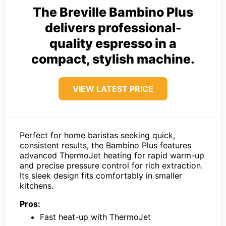
The Breville Bambino Plus
delivers professional-
quality espresso in a
compact, stylish machine.
VIEW LATEST PRICE
Perfect for home baristas seeking quick,
consistent results, the Bambino Plus features
advanced ThermoJet heating for rapid warm-up
and precise pressure control for rich extraction.
Its sleek design fits comfortably in smaller
kitchens.
Pros:
Fast heat-up with ThermoJet