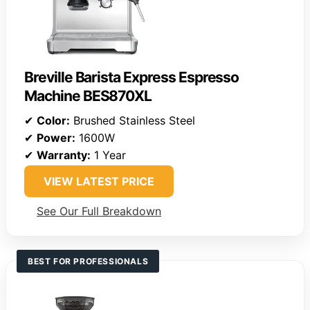
Breville Barista Express Espresso
Machine BES870XL
✔
Color:
Brushed Stainless Steel
✔
Power:
1600W
✔
Warranty:
1 Year
VIEW LATEST PRICE
See Our Full Breakdown
BEST FOR PROFESSIONALS