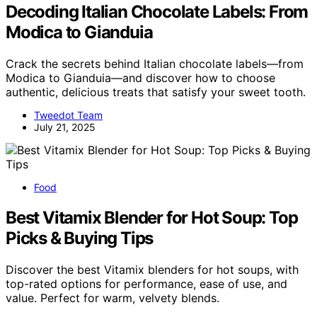
Decoding Italian Chocolate Labels: From
Modica to Gianduia
Crack the secrets behind Italian chocolate labels—from
Modica to Gianduia—and discover how to choose
authentic, delicious treats that satisfy your sweet tooth.
Tweedot Team
July 21, 2025
Food
Best Vitamix Blender for Hot Soup: Top
Picks & Buying Tips
Discover the best Vitamix blenders for hot soups, with
top-rated options for performance, ease of use, and
value. Perfect for warm, velvety blends.