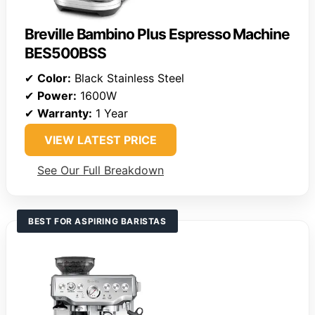
Breville Bambino Plus Espresso Machine
BES500BSS
✔
Color:
Black Stainless Steel
✔
Power:
1600W
✔
Warranty:
1 Year
VIEW LATEST PRICE
See Our Full Breakdown
BEST FOR ASPIRING BARISTAS