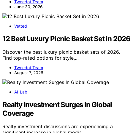
Tweedot Team
June 30, 2026
Vetted
12 Best Luxury Picnic Basket Set in 2026
Discover the best luxury picnic basket sets of 2026.
Find top-rated options for style,…
Tweedot Team
August 7, 2026
AI-Lab
Realty Investment Surges In Global
Coverage
Realty investment discussions are experiencing a
significant increase in global media…