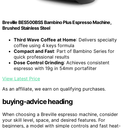
Breville BES500BSS Bambino Plus Espresso Machine,
Brushed Stainless Steel
Third Wave Coffee at Home
: Delivers specialty
coffee using 4 keys formula
Compact and Fast
: Part of Bambino Series for
quick professional results
Dose Control Grinding
: Achieves consistent
espresso with 19g in 54mm portafilter
View Latest Price
As an affiliate, we earn on qualifying purchases.
buying-advice heading
When choosing a Breville espresso machine, consider
your skill level, space, and desired features. For
beginners, a model with simple controls and fast heat-