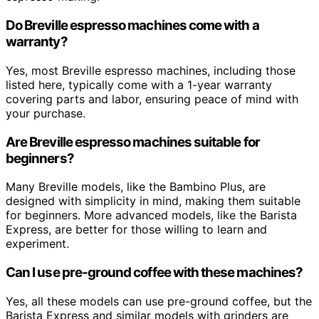
Do Breville espresso machines come with a
warranty?
Yes, most Breville espresso machines, including those
listed here, typically come with a 1-year warranty
covering parts and labor, ensuring peace of mind with
your purchase.
Are Breville espresso machines suitable for
beginners?
Many Breville models, like the Bambino Plus, are
designed with simplicity in mind, making them suitable
for beginners. More advanced models, like the Barista
Express, are better for those willing to learn and
experiment.
Can I use pre-ground coffee with these machines?
Yes, all these models can use pre-ground coffee, but the
Barista Express and similar models with grinders are