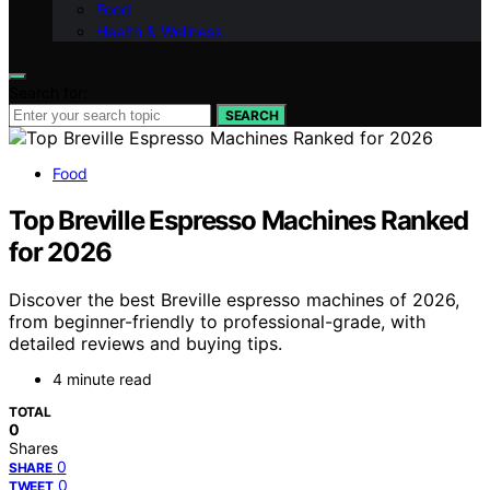
Food
Health & Wellness
Search for:
SEARCH
Food
Top Breville Espresso Machines Ranked
for 2026
Discover the best Breville espresso machines of 2026,
from beginner-friendly to professional-grade, with
detailed reviews and buying tips.
4 minute read
TOTAL
0
Shares
0
SHARE
0
TWEET