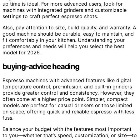
up time is ideal. For more advanced users, look for
machines with integrated grinders and customizable
settings to craft perfect espresso shots.
Also, pay attention to size, build quality, and warranty. A
good machine should be durable, easy to maintain, and
fit comfortably in your kitchen. Understanding your
preferences and needs will help you select the best
model for 2026.
buying-advice heading
Espresso machines with advanced features like digital
temperature control, pre-infusion, and built-in grinders
provide greater control and consistency. However, they
often come at a higher price point. Simpler, compact
models are perfect for casual drinkers or those limited
on space, offering quick and reliable espresso with less
fuss.
Balance your budget with the features most important
to you—whether that’s speed, customization, or size—to