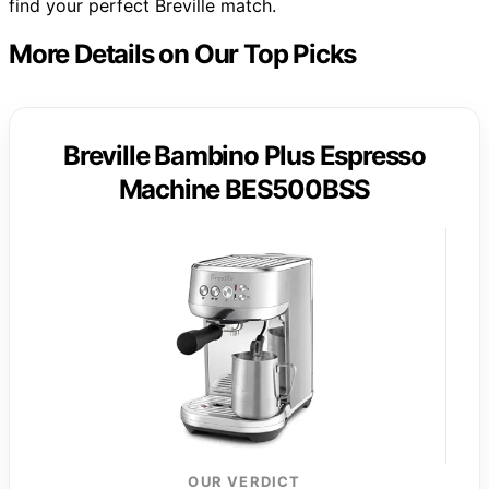
find your perfect Breville match.
More Details on Our Top Picks
Breville Bambino Plus Espresso
Machine BES500BSS
OUR VERDICT