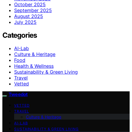
October 2025
September 2025
August 2025
July 2025
Categories
AI-Lab
Culture & Heritage
Food
Health & Wellness
Sustainability & Green Living
Travel
Vetted
Tweedot
VETTED
TRAVEL
Culture & Heritage
AI-LAB
SUSTAINABILITY & GREEN LIVING