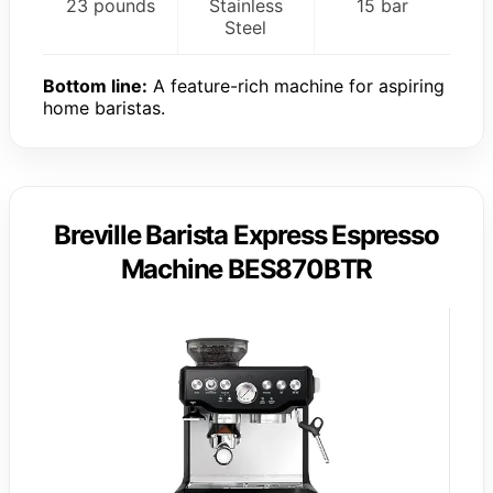
23 pounds
Stainless
15 bar
Steel
Bottom line:
A feature-rich machine for aspiring
home baristas.
Breville Barista Express Espresso
Machine BES870BTR