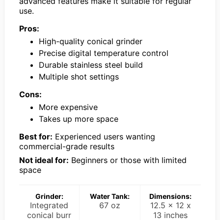
advanced features make it suitable for regular
use.
Pros:
High-quality conical grinder
Precise digital temperature control
Durable stainless steel build
Multiple shot settings
Cons:
More expensive
Takes up more space
Best for:
Experienced users wanting
commercial-grade results
Not ideal for:
Beginners or those with limited
space
Grinder:
Water Tank:
Dimensions:
Integrated
67 oz
12.5 x 12 x
conical burr
13 inches