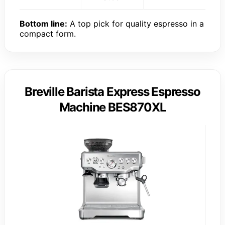
Bottom line:
A top pick for quality espresso in a
compact form.
Breville Barista Express Espresso
Machine BES870XL