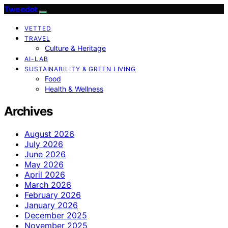
Tweedot
VETTED
TRAVEL
Culture & Heritage
AI-LAB
SUSTAINABILITY & GREEN LIVING
Food
Health & Wellness
Archives
August 2026
July 2026
June 2026
May 2026
April 2026
March 2026
February 2026
January 2026
December 2025
November 2025