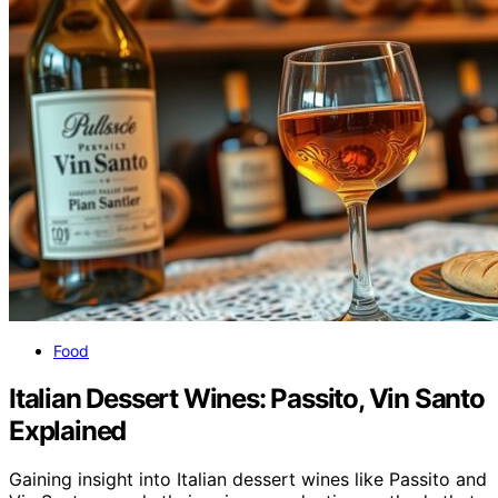
Food
Italian Dessert Wines: Passito, Vin Santo
Explained
Gaining insight into Italian dessert wines like Passito and