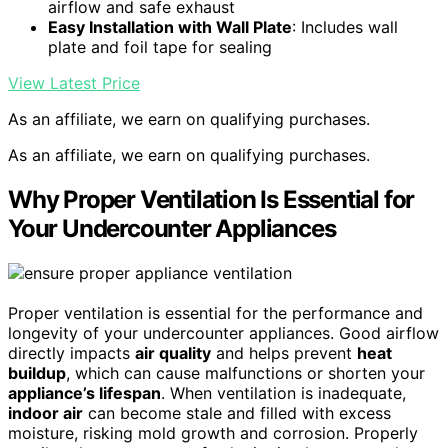
airflow and safe exhaust
Easy Installation with Wall Plate
: Includes wall
plate and foil tape for sealing
View Latest Price
As an affiliate, we earn on qualifying purchases.
As an affiliate, we earn on qualifying purchases.
Why Proper Ventilation Is Essential for
Your Undercounter Appliances
Proper ventilation is essential for the performance and
longevity of your undercounter appliances. Good airflow
directly impacts
air quality
and helps prevent
heat
buildup
, which can cause malfunctions or shorten your
appliance’s lifespan
. When ventilation is inadequate,
indoor air
can become stale and filled with excess
moisture, risking mold growth and corrosion. Properly