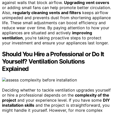
against walls that block airflow.
Upgrading vent covers
or adding small fans can help promote better circulation.
Also,
regularly cleaning vents and filters
keeps airflow
unimpeded and prevents dust from shortening appliance
life. These small adjustments can boost efficiency and
reduce wear over time. By paying attention to how your
appliances are situated and actively
improving
ventilation
, you’re taking proactive steps to protect
your investment and ensure your appliances last longer.
Should You Hire a Professional or Do It
Yourself? Ventilation Solutions
Explained
Deciding whether to tackle ventilation upgrades yourself
or hire a professional depends on the
complexity of the
project
and your experience level. If you have some
DIY
installation skills
and the project is straightforward, you
might handle it yourself. However, for more complex