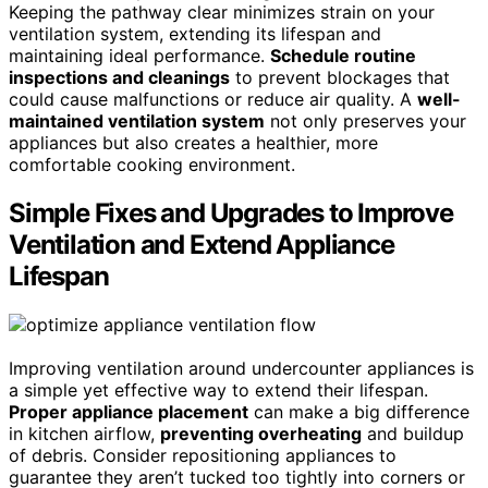
Keeping the pathway clear minimizes strain on your
ventilation system, extending its lifespan and
maintaining ideal performance.
Schedule routine
inspections and cleanings
to prevent blockages that
could cause malfunctions or reduce air quality. A
well-
maintained ventilation system
not only preserves your
appliances but also creates a healthier, more
comfortable cooking environment.
Simple Fixes and Upgrades to Improve
Ventilation and Extend Appliance
Lifespan
Improving ventilation around undercounter appliances is
a simple yet effective way to extend their lifespan.
Proper appliance placement
can make a big difference
in kitchen airflow,
preventing overheating
and buildup
of debris. Consider repositioning appliances to
guarantee they aren’t tucked too tightly into corners or