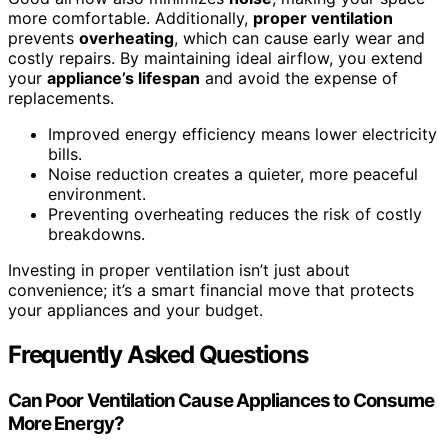
more comfortable. Additionally,
proper ventilation
prevents
overheating
, which can cause early wear and
costly repairs. By maintaining ideal airflow, you extend
your
appliance’s lifespan
and avoid the expense of
replacements.
Improved energy efficiency means lower electricity
bills.
Noise reduction creates a quieter, more peaceful
environment.
Preventing overheating reduces the risk of costly
breakdowns.
Investing in proper ventilation isn’t just about
convenience; it’s a smart financial move that protects
your appliances and your budget.
Frequently Asked Questions
Can Poor Ventilation Cause Appliances to Consume
More Energy?