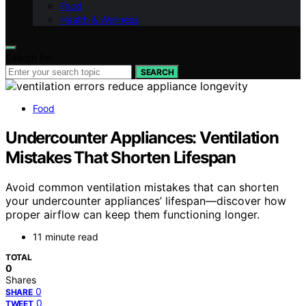
Food
Health & Wellness
Search for:
SEARCH
Food
Undercounter Appliances: Ventilation
Mistakes That Shorten Lifespan
Avoid common ventilation mistakes that can shorten
your undercounter appliances’ lifespan—discover how
proper airflow can keep them functioning longer.
11 minute read
TOTAL
0
Shares
0
SHARE
0
TWEET