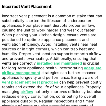
Incorrect Vent Placement
Incorrect vent placement is a common mistake that can
substantially shorten the lifespan of undercounter
appliances. Poor placement disrupts proper airflow,
causing the unit to work harder and wear out faster.
When planning your kitchen design, ensure vents are
positioned to optimize appliance placement and
ventilation efficiency. Avoid installing vents near heat
sources or in tight corners, which can trap heat and
humidity. Proper vent location supports smooth airflow
and prevents overheating. Additionally, ensuring that
vents are correctly
installed and maintained
is crucial
for long-term appliance health. Incorporating
adequate
airflow management
strategies can further enhance
appliance longevity and performance. Being aware of
vent placement best practices
can help prevent costly
repairs and extend the life of your appliances. Properly
managing
airflow
not only improves efficiency but also
reduces energy consumption, contributing to overall
appliance durability. Regular inspections and timely
cleaning of vents are also essential components of