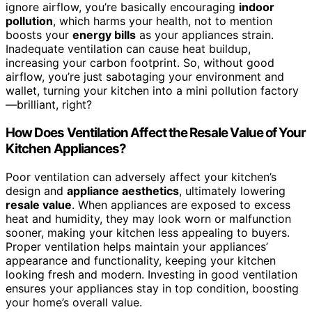
ignore airflow, you’re basically encouraging
indoor
pollution
, which harms your health, not to mention
boosts your
energy bills
as your appliances strain.
Inadequate ventilation can cause heat buildup,
increasing your carbon footprint. So, without good
airflow, you’re just sabotaging your environment and
wallet, turning your kitchen into a mini pollution factory
—brilliant, right?
How Does Ventilation Affect the Resale Value of Your
Kitchen Appliances?
Poor ventilation can adversely affect your kitchen’s
design and
appliance aesthetics
, ultimately lowering
resale value
. When appliances are exposed to excess
heat and humidity, they may look worn or malfunction
sooner, making your kitchen less appealing to buyers.
Proper ventilation helps maintain your appliances’
appearance and functionality, keeping your kitchen
looking fresh and modern. Investing in good ventilation
ensures your appliances stay in top condition, boosting
your home’s overall value.