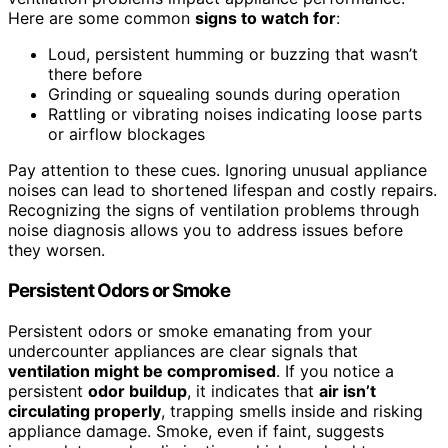
Here are some common
signs to watch for
:
Loud, persistent humming or buzzing that wasn’t
there before
Grinding or squealing sounds during operation
Rattling or vibrating noises indicating loose parts
or airflow blockages
Pay attention to these cues. Ignoring unusual appliance
noises can lead to shortened lifespan and costly repairs.
Recognizing the signs of ventilation problems through
noise diagnosis allows you to address issues before
they worsen.
Persistent Odors or Smoke
Persistent odors or smoke emanating from your
undercounter appliances are clear signals that
ventilation might be compromised
. If you notice a
persistent
odor buildup
, it indicates that
air isn’t
circulating properly
, trapping smells inside and risking
appliance damage. Smoke, even if faint, suggests