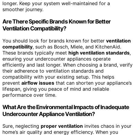
longer. Keep your system well-maintained for a
smoother journey.
Are There Specific Brands Known for Better
Ventilation Compatibility?
You should look for brands known for better
ventilation
compatibility
, such as Bosch, Miele, and KitchenAid.
These brands typically meet
high ventilation standards
,
ensuring your undercounter appliances operate
efficiently and last longer. When choosing a brand, verify
their adherence to ventilation standards and
compatibility with your existing setup. This helps
prevent
airflow issues
that can shorten your appliance’s
lifespan, giving you peace of mind and reliable
performance over time.
What Are the Environmental Impacts of Inadequate
Undercounter Appliance Ventilation?
Sure, neglecting
proper ventilation
invites chaos in your
home’s air quality and energy efficiency. When you