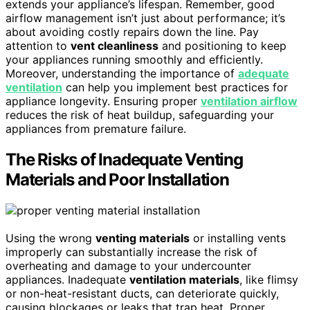
extends your appliance’s lifespan. Remember, good
airflow management isn’t just about performance; it’s
about avoiding costly repairs down the line. Pay
attention to
vent cleanliness
and positioning to keep
your appliances running smoothly and efficiently.
Moreover, understanding the importance of
adequate
ventilation
can help you implement best practices for
appliance longevity. Ensuring proper
ventilation airflow
reduces the risk of heat buildup, safeguarding your
appliances from premature failure.
The Risks of Inadequate Venting
Materials and Poor Installation
Using the wrong
venting materials
or installing vents
improperly can substantially increase the risk of
overheating and damage to your undercounter
appliances. Inadequate
ventilation materials
, like flimsy
or non-heat-resistant ducts, can deteriorate quickly,
causing blockages or leaks that trap heat. Proper