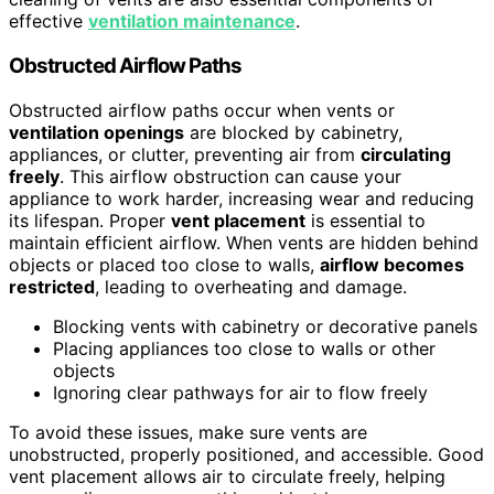
effective
ventilation maintenance
.
Obstructed Airflow Paths
Obstructed airflow paths occur when vents or
ventilation openings
are blocked by cabinetry,
appliances, or clutter, preventing air from
circulating
freely
. This airflow obstruction can cause your
appliance to work harder, increasing wear and reducing
its lifespan. Proper
vent placement
is essential to
maintain efficient airflow. When vents are hidden behind
objects or placed too close to walls,
airflow becomes
restricted
, leading to overheating and damage.
Blocking vents with cabinetry or decorative panels
Placing appliances too close to walls or other
objects
Ignoring clear pathways for air to flow freely
To avoid these issues, make sure vents are
unobstructed, properly positioned, and accessible. Good
vent placement allows air to circulate freely, helping