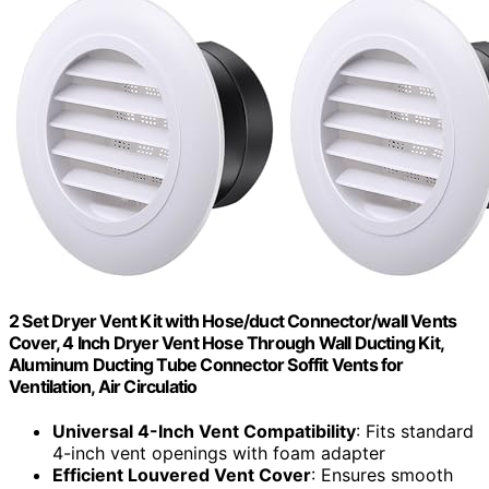
2 Set Dryer Vent Kit with Hose/duct Connector/wall Vents
Cover, 4 Inch Dryer Vent Hose Through Wall Ducting Kit,
Aluminum Ducting Tube Connector Soffit Vents for
Ventilation, Air Circulatio
Universal 4-Inch Vent Compatibility
: Fits standard
4-inch vent openings with foam adapter
Efficient Louvered Vent Cover
: Ensures smooth