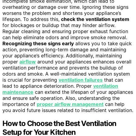
incomplete smoke elimination, which can lead to
overheating or damage over time. Ignoring these signs
worsens the problem and shortens your appliance’s
lifespan. To address this,
check the ventilation system
for blockages or buildup that may hinder airflow.
Regular cleaning and ensuring proper exhaust function
can help eliminate odors and improve smoke removal.
Recognizing these signs early
allows you to take quick
action, preventing long-term damage and maintaining
your appliance’s efficiency. Additionally, maintaining
proper
airflow
around your appliances enhances overall
ventilation performance and prevents the buildup of
odors and smoke. A well-maintained ventilation system
is crucial for preventing
ventilation failures
that can
lead to appliance deterioration. Proper
ventilation
maintenance
can extend the lifespan of your appliances
and ensure safe operation. Also, understanding the
importance of
proper airflow management
can help
you avoid future issues related to insufficient ventilation.
How to Choose the Best Ventilation
Setup for Your Kitchen