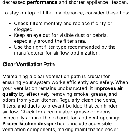
decreased
performance
and shorter appliance lifespan.
To stay on top of filter maintenance, consider these tips:
Check filters monthly and replace if dirty or
clogged.
Keep an eye out for visible dust or debris,
especially around the filter area.
Use the right filter type recommended by the
manufacturer for airflow optimization.
Clear Ventilation Path
Maintaining a clear ventilation path is crucial for
ensuring your system works efficiently and safely. When
your ventilation remains unobstructed, it
improves air
quality
by effectively removing smoke, grease, and
odors from your kitchen. Regularly clean the vents,
filters, and ducts to prevent buildup that can hinder
airflow. Check for accumulated grease or debris,
especially around the exhaust fan and vent openings.
Proper kitchen design
should include accessible
ventilation components, making maintenance easier.