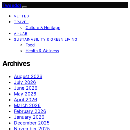
Tweedot
VETTED
TRAVEL
Culture & Heritage
AI-LAB
SUSTAINABILITY & GREEN LIVING
Food
Health & Wellness
Archives
August 2026
July 2026
June 2026
May 2026
April 2026
March 2026
February 2026
January 2026
December 2025
November 2025