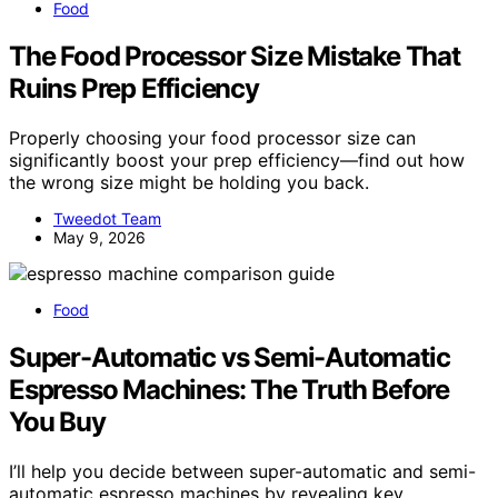
Food
The Food Processor Size Mistake That
Ruins Prep Efficiency
Properly choosing your food processor size can
significantly boost your prep efficiency—find out how
the wrong size might be holding you back.
Tweedot Team
May 9, 2026
Food
Super-Automatic vs Semi-Automatic
Espresso Machines: The Truth Before
You Buy
I’ll help you decide between super-automatic and semi-
automatic espresso machines by revealing key