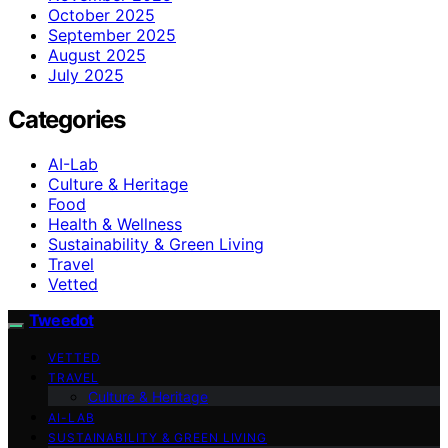
October 2025
September 2025
August 2025
July 2025
Categories
AI-Lab
Culture & Heritage
Food
Health & Wellness
Sustainability & Green Living
Travel
Vetted
Tweedot
VETTED
TRAVEL
Culture & Heritage
AI-LAB
SUSTAINABILITY & GREEN LIVING