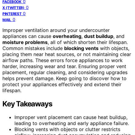
0
FACEBOOK
0
X (TWITTER)
0
PINTEREST
0
MAIL
Improper ventilation around your undercounter
appliances can cause
overheating
,
dust buildup
, and
moisture problems
, all of which shorten their lifespan.
Common mistakes include
blocking vents
with objects,
placing them near heat sources, or not maintaining clear
airflow paths. These errors force appliances to work
harder, increasing wear and tear. Ensuring proper vent
placement, regular cleaning, and considering upgrades
helps prevent damage. Keep going to discover how to
protect your appliances effectively and extend their
lifespan.
Key Takeaways
Improper vent placement can cause heat buildup,
leading to overheating and early appliance failure.
Blocking vents with objects or clutter restricts