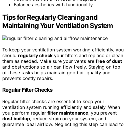
Balance aesthetics with functionality
Tips for Regularly Cleaning and
Maintaining Your Ventilation System
To keep your ventilation system working efficiently, you
should
regularly check
your filters and replace or clean
them as needed. Make sure your vents are
free of dust
and obstructions so air can flow freely. Staying on top
of these tasks helps maintain good air quality and
prevents costly repairs.
Regular Filter Checks
Regular filter checks are essential to keep your
ventilation system running efficiently and safely. When
you perform regular
filter maintenance
, you prevent
dust buildup
, reduce strain on your system, and
guarantee ideal airflow. Neglecting this step can lead to