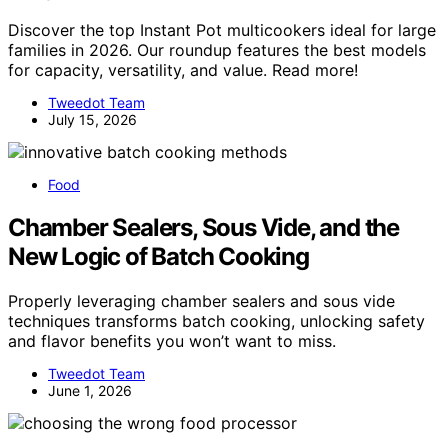
Discover the top Instant Pot multicookers ideal for large
families in 2026. Our roundup features the best models
for capacity, versatility, and value. Read more!
Tweedot Team
July 15, 2026
Food
Chamber Sealers, Sous Vide, and the
New Logic of Batch Cooking
Properly leveraging chamber sealers and sous vide
techniques transforms batch cooking, unlocking safety
and flavor benefits you won’t want to miss.
Tweedot Team
June 1, 2026