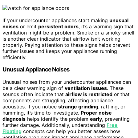
If your undercounter appliances start making
unusual
noises
or emit
persistent odors
, it’s a warning sign that
ventilation might be a problem. Smoke or a smoky smell
is another clear indicator that airflow isn’t working
properly. Paying attention to these signs helps prevent
further issues and keeps your appliances running
efficiently.
Unusual Appliance Noises
Unusual noises from your undercounter appliances can
be a clear warning sign of
ventilation issues
. These
sounds often indicate that
airflow is restricted
or that
components are struggling, affecting appliance
acoustics. If you notice
strange grinding
, rattling, or
humming, it’s time to investigate.
Proper noise
diagnosis
helps identify the problem
early
, preventing
further damage. Additionally, understanding
Free
Floating
concepts can help you better assess how
ventilation problems impact appliance performance.