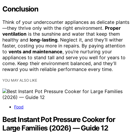
Conclusion
Think of your undercounter appliances as delicate plants
—they thrive only with the right environment.
Proper
ventilation
is the sunshine and water that keep them
healthy and
long-lasting
. Neglect it, and they’ll wither
faster, costing you more in repairs. By paying attention
to
vents and maintenance
, you’re nurturing your
appliances to stand tall and serve you well for years to
come. Keep their environment balanced, and they’ll
reward you with reliable performance every time.
YOU MAY ALSO LIKE
Food
Best Instant Pot Pressure Cooker for
Large Families (2026) — Guide 12