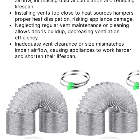
airflow, increasing dust accumulation and reducing
lifespan.
Installing vents too close to heat sources hampers
proper heat dissipation, risking appliance damage.
Neglecting regular vent maintenance or cleaning
allows debris buildup, decreasing ventilation
efficiency.
Inadequate vent clearance or size mismatches
impair airflow, causing appliances to work harder
and shorten their lifespan.