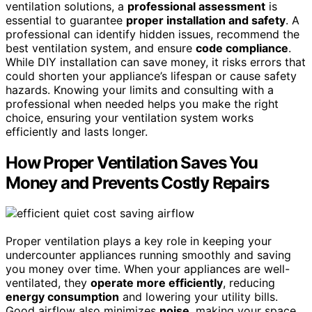
ventilation solutions, a
professional assessment
is
essential to guarantee
proper installation and safety
. A
professional can identify hidden issues, recommend the
best ventilation system, and ensure
code compliance
.
While DIY installation can save money, it risks errors that
could shorten your appliance’s lifespan or cause safety
hazards. Knowing your limits and consulting with a
professional when needed helps you make the right
choice, ensuring your ventilation system works
efficiently and lasts longer.
How Proper Ventilation Saves You
Money and Prevents Costly Repairs
Proper ventilation plays a key role in keeping your
undercounter appliances running smoothly and saving
you money over time. When your appliances are well-
ventilated, they
operate more efficiently
, reducing
energy consumption
and lowering your utility bills.
Good airflow also minimizes
noise
, making your space