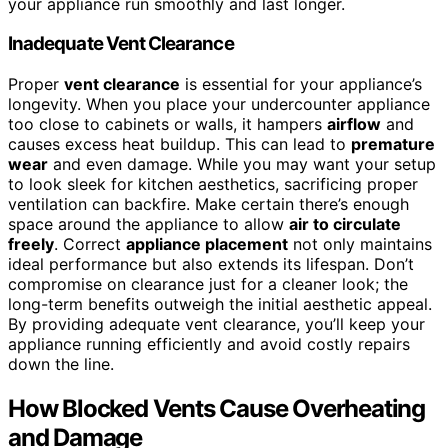
your appliance run smoothly and last longer.
Inadequate Vent Clearance
Proper
vent clearance
is essential for your appliance’s
longevity. When you place your undercounter appliance
too close to cabinets or walls, it hampers
airflow
and
causes excess heat buildup. This can lead to
premature
wear
and even damage. While you may want your setup
to look sleek for kitchen aesthetics, sacrificing proper
ventilation can backfire. Make certain there’s enough
space around the appliance to allow
air to circulate
freely
. Correct
appliance placement
not only maintains
ideal performance but also extends its lifespan. Don’t
compromise on clearance just for a cleaner look; the
long-term benefits outweigh the initial aesthetic appeal.
By providing adequate vent clearance, you’ll keep your
appliance running efficiently and avoid costly repairs
down the line.
How Blocked Vents Cause Overheating
and Damage