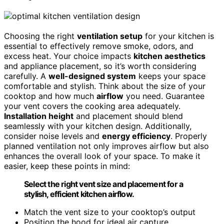
Choosing the right
ventilation setup
for your kitchen is
essential to effectively remove smoke, odors, and
excess heat. Your choice impacts
kitchen aesthetics
and appliance placement, so it’s worth considering
carefully. A
well-designed system
keeps your space
comfortable and stylish. Think about the size of your
cooktop and how much
airflow
you need. Guarantee
your vent covers the cooking area adequately.
Installation height
and placement should blend
seamlessly with your kitchen design. Additionally,
consider noise levels and
energy efficiency
. Properly
planned ventilation not only improves airflow but also
enhances the overall look of your space. To make it
easier, keep these points in mind:
Select the right vent size and placement for a
stylish, efficient kitchen airflow.
Match the vent size to your cooktop’s output
Position the hood for ideal air capture