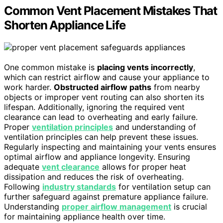
Common Vent Placement Mistakes That
Shorten Appliance Life
One common mistake is
placing vents incorrectly
,
which can restrict airflow and cause your appliance to
work harder.
Obstructed airflow paths
from nearby
objects or improper vent routing can also shorten its
lifespan. Additionally, ignoring the required vent
clearance can lead to overheating and early failure.
Proper
ventilation principles
and understanding of
ventilation principles can help prevent these issues.
Regularly inspecting and maintaining your vents ensures
optimal airflow and appliance longevity. Ensuring
adequate
vent clearance
allows for proper heat
dissipation and reduces the risk of overheating.
Following
industry standards
for ventilation setup can
further safeguard against premature appliance failure.
Understanding
proper airflow management
is crucial
for maintaining appliance health over time.