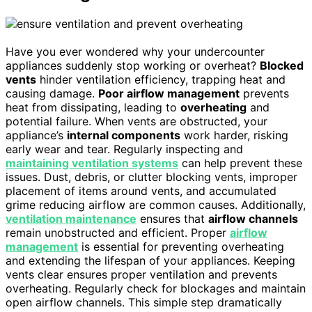
Have you ever wondered why your undercounter
appliances suddenly stop working or overheat?
Blocked
vents
hinder ventilation efficiency, trapping heat and
causing damage.
Poor airflow management
prevents
heat from dissipating, leading to
overheating
and
potential failure. When vents are obstructed, your
appliance’s
internal components
work harder, risking
early wear and tear. Regularly inspecting and
maintaining ventilation systems
can help prevent these
issues. Dust, debris, or clutter blocking vents, improper
placement of items around vents, and accumulated
grime reducing airflow are common causes. Additionally,
ventilation maintenance
ensures that
airflow channels
remain unobstructed and efficient. Proper
airflow
management
is essential for preventing overheating
and extending the lifespan of your appliances. Keeping
vents clear ensures proper ventilation and prevents
overheating. Regularly check for blockages and maintain
open airflow channels. This simple step dramatically