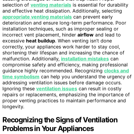
selection of
venting materials
is essential for durability
and effective heat dissipation. Additionally, selecting
appropriate venting materials
can prevent early
deterioration and ensure long-term performance. Poor
installation techniques, such as improper sealing or
incorrect vent placement, hinder
airflow
and lead to
excessive
heat buildup
. When venting isn’t done
correctly, your appliances work harder to stay cool,
shortening their lifespan and increasing the chance of
malfunction. Additionally,
installation mistakes
can
compromise safety and efficiency, making professional
guidance highly recommended. Recognizing
clocks and
time symbolism
can help you understand the urgency of
addressing ventilation issues before damage occurs.
Ignoring these
ventilation issues
can result in costly
repairs or replacements, emphasizing the importance of
proper venting practices to maintain performance and
longevity.
Recognizing the Signs of Ventilation
Problems in Your Appliances