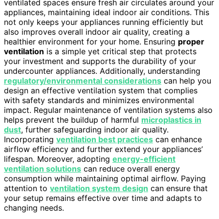
ventilated spaces ensure fresh air circulates around your
appliances, maintaining ideal indoor air conditions. This
not only keeps your appliances running efficiently but
also improves overall indoor air quality, creating a
healthier environment for your home. Ensuring
proper
ventilation
is a simple yet critical step that protects
your investment and supports the durability of your
undercounter appliances. Additionally, understanding
regulatory/environmental considerations
can help you
design an effective ventilation system that complies
with safety standards and minimizes environmental
impact. Regular maintenance of ventilation systems also
helps prevent the buildup of harmful
microplastics in
dust
, further safeguarding indoor air quality.
Incorporating
ventilation best practices
can enhance
airflow efficiency and further extend your appliances’
lifespan. Moreover, adopting
energy-efficient
ventilation solutions
can reduce overall energy
consumption while maintaining optimal airflow. Paying
attention to
ventilation system design
can ensure that
your setup remains effective over time and adapts to
changing needs.