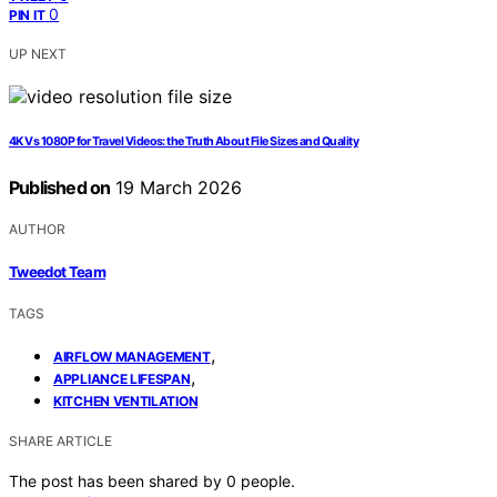
0
PIN IT
UP NEXT
4K Vs 1080P for Travel Videos: the Truth About File Sizes and Quality
Published on
19 March 2026
AUTHOR
Tweedot Team
TAGS
,
AIRFLOW MANAGEMENT
,
APPLIANCE LIFESPAN
KITCHEN VENTILATION
SHARE ARTICLE
The post has been shared by
0
people.