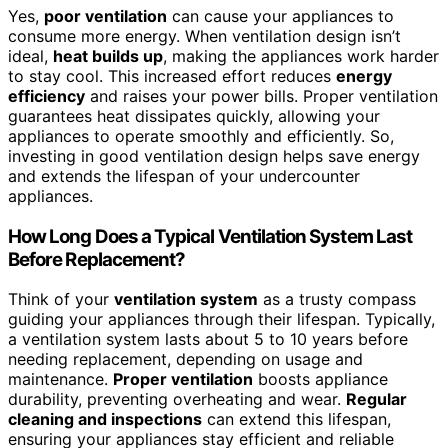
Yes,
poor ventilation
can cause your appliances to
consume more energy. When ventilation design isn’t
ideal,
heat builds up
, making the appliances work harder
to stay cool. This increased effort reduces
energy
efficiency
and raises your power bills. Proper ventilation
guarantees heat dissipates quickly, allowing your
appliances to operate smoothly and efficiently. So,
investing in good ventilation design helps save energy
and extends the lifespan of your undercounter
appliances.
How Long Does a Typical Ventilation System Last
Before Replacement?
Think of your
ventilation system
as a trusty compass
guiding your appliances through their lifespan. Typically,
a ventilation system lasts about 5 to 10 years before
needing replacement, depending on usage and
maintenance.
Proper ventilation
boosts appliance
durability, preventing overheating and wear.
Regular
cleaning and inspections
can extend this lifespan,
ensuring your appliances stay efficient and reliable