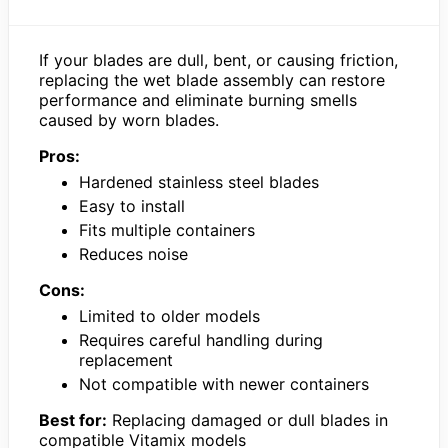
If your blades are dull, bent, or causing friction,
replacing the wet blade assembly can restore
performance and eliminate burning smells
caused by worn blades.
Pros:
Hardened stainless steel blades
Easy to install
Fits multiple containers
Reduces noise
Cons:
Limited to older models
Requires careful handling during
replacement
Not compatible with newer containers
Best for:
Replacing damaged or dull blades in
compatible Vitamix models