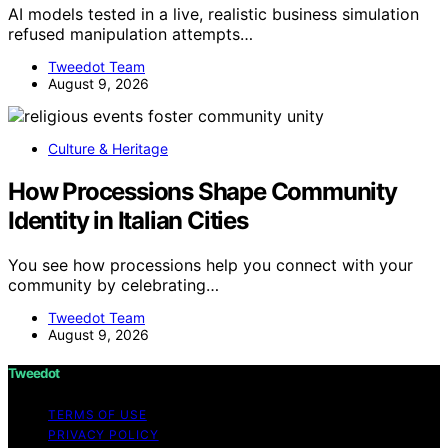
AI models tested in a live, realistic business simulation
refused manipulation attempts…
Tweedot Team
August 9, 2026
Culture & Heritage
How Processions Shape Community
Identity in Italian Cities
You see how processions help you connect with your
community by celebrating…
Tweedot Team
August 9, 2026
Tweedot
TERMS OF USE
PRIVACY POLICY