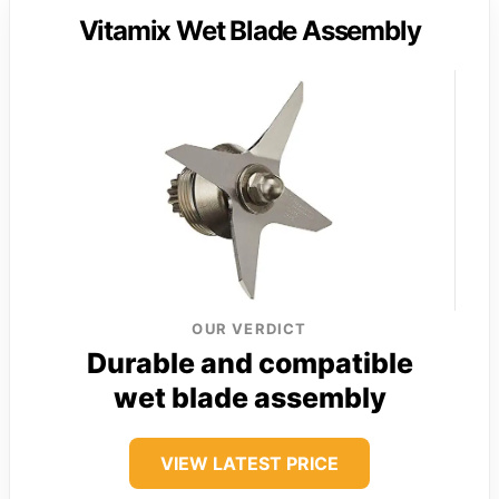
Vitamix Wet Blade Assembly
OUR VERDICT
Durable and compatible
wet blade assembly
VIEW LATEST PRICE