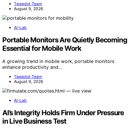
Tweedot Team
August 9, 2026
AI-Lab
Portable Monitors Are Quietly Becoming
Essential for Mobile Work
A growing trend in mobile work, portable monitors
enhance productivity and…
Tweedot Team
August 9, 2026
AI-Lab
AI’s Integrity Holds Firm Under Pressure
in Live Business Test