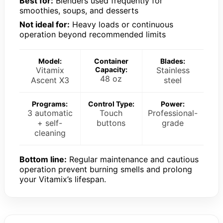
Best for:
Blenders used frequently for
smoothies, soups, and desserts
Not ideal for:
Heavy loads or continuous
operation beyond recommended limits
Model:
Container
Blades:
Vitamix
Capacity:
Stainless
48 oz
Ascent X3
steel
Programs:
Control Type:
Power:
3 automatic
Touch
Professional-
+ self-
buttons
grade
cleaning
Bottom line:
Regular maintenance and cautious
operation prevent burning smells and prolong
your Vitamix’s lifespan.