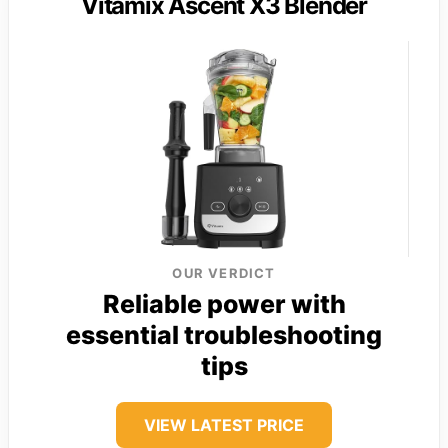
Vitamix Ascent X3 Blender
OUR VERDICT
Reliable power with
essential troubleshooting
tips
VIEW LATEST PRICE