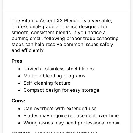
The Vitamix Ascent X3 Blender is a versatile,
professional-grade appliance designed for
smooth, consistent blends. If you notice a
burning smell, following proper troubleshooting
steps can help resolve common issues safely
and efficiently.
Pros:
Powerful stainless-steel blades
Multiple blending programs
Self-cleaning feature
Compact design for easy storage
Cons:
Can overheat with extended use
Blades may require replacement over time
Wiring issues may need professional repair