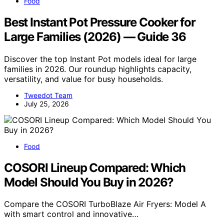
Food
Best Instant Pot Pressure Cooker for
Large Families (2026) — Guide 36
Discover the top Instant Pot models ideal for large
families in 2026. Our roundup highlights capacity,
versatility, and value for busy households.
Tweedot Team
July 25, 2026
Food
COSORI Lineup Compared: Which
Model Should You Buy in 2026?
Compare the COSORI TurboBlaze Air Fryers: Model A
with smart control and innovative…