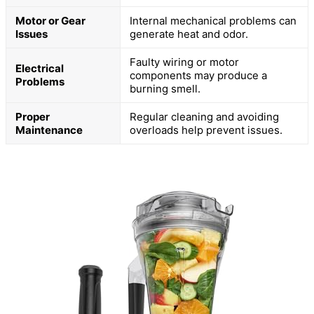
Motor or Gear
Internal mechanical problems can
Issues
generate heat and odor.
Faulty wiring or motor
Electrical
components may produce a
Problems
burning smell.
Proper
Regular cleaning and avoiding
Maintenance
overloads help prevent issues.