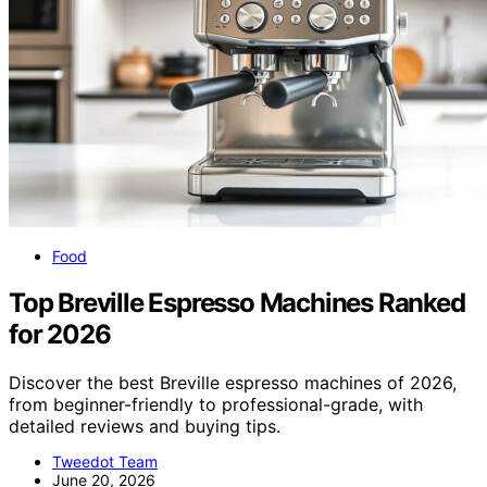
Food
Top Breville Espresso Machines Ranked
for 2026
Discover the best Breville espresso machines of 2026,
from beginner-friendly to professional-grade, with
detailed reviews and buying tips.
Tweedot Team
June 20, 2026