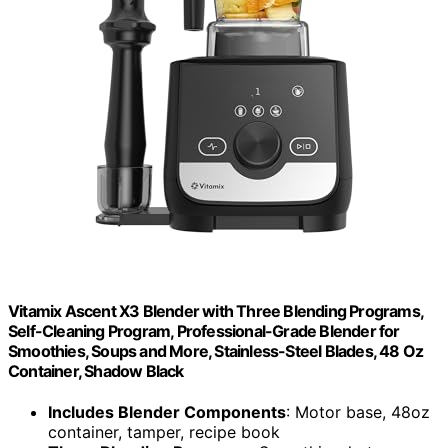
Vitamix Ascent X3 Blender with Three Blending Programs,
Self-Cleaning Program, Professional-Grade Blender for
Smoothies, Soups and More, Stainless-Steel Blades, 48 Oz
Container, Shadow Black
Includes Blender Components
: Motor base, 48oz
container, tamper, recipe book