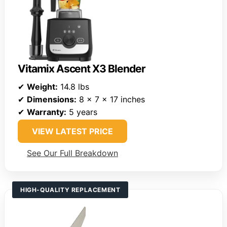
Vitamix Ascent X3 Blender
✔
Weight:
14.8 lbs
✔
Dimensions:
8 x 7 x 17 inches
✔
Warranty:
5 years
VIEW LATEST PRICE
See Our Full Breakdown
HIGH-QUALITY REPLACEMENT