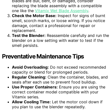
blades are dull, bent, or damaged, consider
replacing the blade assembly with a compatible
one like the
Vitamix Wet Blade Assembly
.
Check the Motor Base:
Inspect for signs of burnt
smell, scorch marks, or loose wiring. If you notice
damage, contact a professional for repair or
replacement.
Test the Blender:
Reassemble carefully and run the
blender on a low setting with water to test if the
smell persists.
Preventative Maintenance Tips
Avoid Overloading:
Do not exceed recommended
capacity or blend for prolonged periods.
Regular Cleaning:
Clean the container, blades, and
seals after each use to prevent food buildup.
Use Proper Containers:
Ensure you are using the
correct container model compatible with your
Vitamix series.
Allow Cooling Time:
Let the motor cool down if
you plan to use the blender repeatedly.