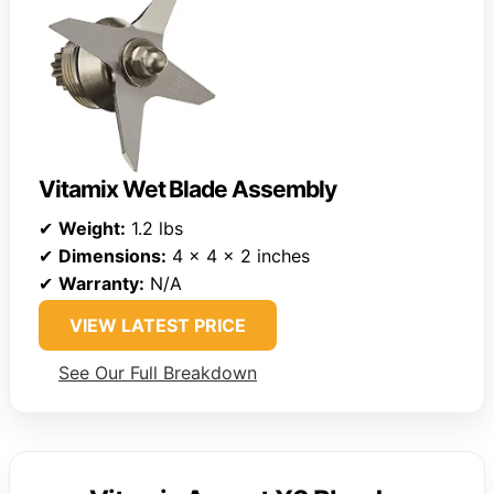
Vitamix Wet Blade Assembly
✔
Weight:
1.2 lbs
✔
Dimensions:
4 x 4 x 2 inches
✔
Warranty:
N/A
VIEW LATEST PRICE
See Our Full Breakdown