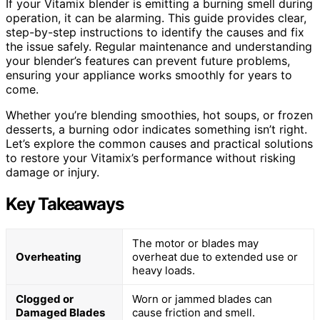
If your Vitamix blender is emitting a burning smell during
operation, it can be alarming. This guide provides clear,
step-by-step instructions to identify the causes and fix
the issue safely. Regular maintenance and understanding
your blender’s features can prevent future problems,
ensuring your appliance works smoothly for years to
come.
Whether you’re blending smoothies, hot soups, or frozen
desserts, a burning odor indicates something isn’t right.
Let’s explore the common causes and practical solutions
to restore your Vitamix’s performance without risking
damage or injury.
Key Takeaways
The motor or blades may
Overheating
overheat due to extended use or
heavy loads.
Clogged or
Worn or jammed blades can
Damaged Blades
cause friction and smell.