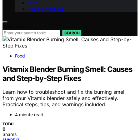
Food
Health & Wellness
Search for:
SEARCH
Food
Vitamix Blender Burning Smell: Causes
and Step-by-Step Fixes
Learn how to troubleshoot and fix the burning smell
from your Vitamix blender safely and effectively.
Practical steps, tips, and warnings included.
4 minute read
TOTAL
0
Shares
0
SHARE