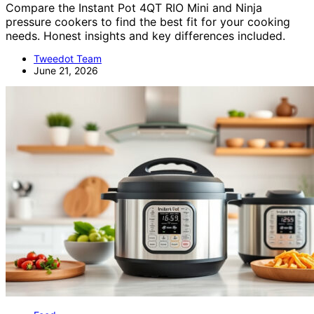
Compare the Instant Pot 4QT RIO Mini and Ninja
pressure cookers to find the best fit for your cooking
needs. Honest insights and key differences included.
Tweedot Team
June 21, 2026