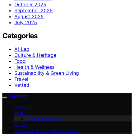
October 2025
September 2025
August 2025
July 2025
Categories
AI-Lab
Culture & Heritage
Food
Health & Wellness
Sustainability & Green Living
Travel
Vetted
Tweedot
VETTED
TRAVEL
Culture & Heritage
AI-LAB
SUSTAINABILITY & GREEN LIVING