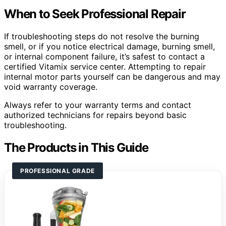
When to Seek Professional Repair
If troubleshooting steps do not resolve the burning
smell, or if you notice electrical damage, burning smell,
or internal component failure, it’s safest to contact a
certified Vitamix service center. Attempting to repair
internal motor parts yourself can be dangerous and may
void warranty coverage.
Always refer to your warranty terms and contact
authorized technicians for repairs beyond basic
troubleshooting.
The Products in This Guide
PROFESSIONAL GRADE