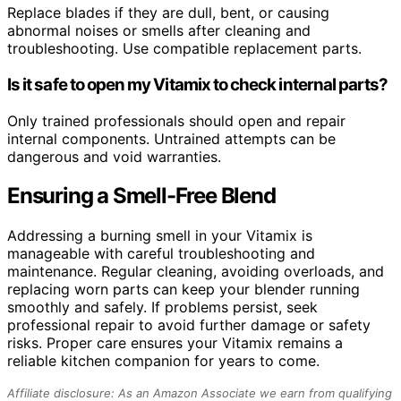
Replace blades if they are dull, bent, or causing
abnormal noises or smells after cleaning and
troubleshooting. Use compatible replacement parts.
Is it safe to open my Vitamix to check internal parts?
Only trained professionals should open and repair
internal components. Untrained attempts can be
dangerous and void warranties.
Ensuring a Smell-Free Blend
Addressing a burning smell in your Vitamix is
manageable with careful troubleshooting and
maintenance. Regular cleaning, avoiding overloads, and
replacing worn parts can keep your blender running
smoothly and safely. If problems persist, seek
professional repair to avoid further damage or safety
risks. Proper care ensures your Vitamix remains a
reliable kitchen companion for years to come.
Affiliate disclosure: As an Amazon Associate we earn from qualifying