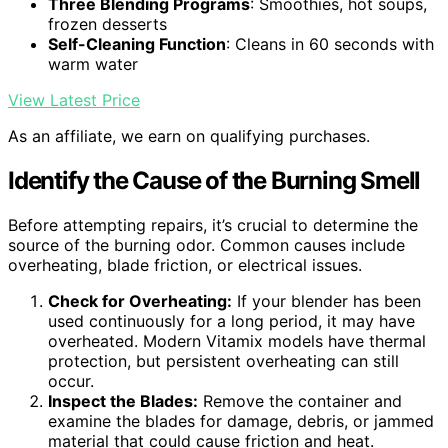
Three Blending Programs
: Smoothies, hot soups,
frozen desserts
Self-Cleaning Function
: Cleans in 60 seconds with
warm water
View Latest Price
As an affiliate, we earn on qualifying purchases.
Identify the Cause of the Burning Smell
Before attempting repairs, it’s crucial to determine the
source of the burning odor. Common causes include
overheating, blade friction, or electrical issues.
Check for Overheating:
If your blender has been
used continuously for a long period, it may have
overheated. Modern Vitamix models have thermal
protection, but persistent overheating can still
occur.
Inspect the Blades:
Remove the container and
examine the blades for damage, debris, or jammed
material that could cause friction and heat.