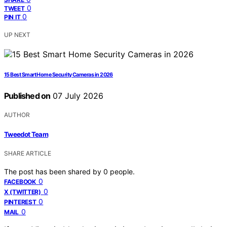
0
TWEET
0
PIN IT
UP NEXT
15 Best Smart Home Security Cameras in 2026
Published on
07 July 2026
AUTHOR
Tweedot Team
SHARE ARTICLE
The post has been shared by
0
people.
0
FACEBOOK
0
X (TWITTER)
0
PINTEREST
0
MAIL