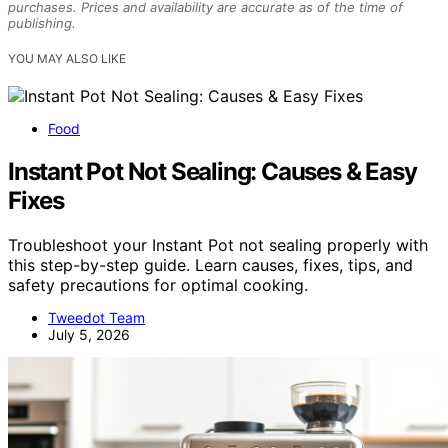
purchases. Prices and availability are accurate as of the time of
publishing.
YOU MAY ALSO LIKE
Food
Instant Pot Not Sealing: Causes & Easy
Fixes
Troubleshoot your Instant Pot not sealing properly with
this step-by-step guide. Learn causes, fixes, tips, and
safety precautions for optimal cooking.
Tweedot Team
July 5, 2026