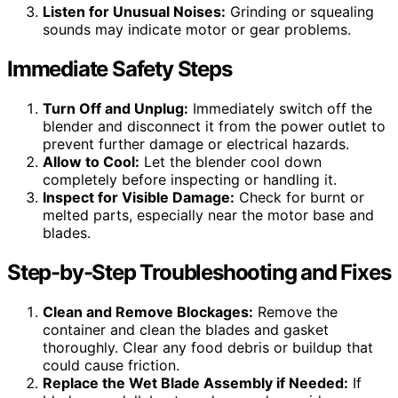
Listen for Unusual Noises:
Grinding or squealing
sounds may indicate motor or gear problems.
Immediate Safety Steps
Turn Off and Unplug:
Immediately switch off the
blender and disconnect it from the power outlet to
prevent further damage or electrical hazards.
Allow to Cool:
Let the blender cool down
completely before inspecting or handling it.
Inspect for Visible Damage:
Check for burnt or
melted parts, especially near the motor base and
blades.
Step-by-Step Troubleshooting and Fixes
Clean and Remove Blockages:
Remove the
container and clean the blades and gasket
thoroughly. Clear any food debris or buildup that
could cause friction.
Replace the Wet Blade Assembly if Needed:
If