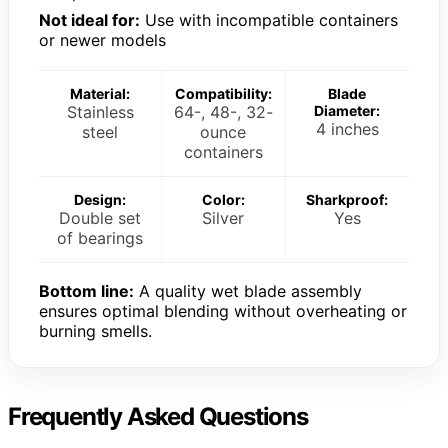
Not ideal for:
Use with incompatible containers
or newer models
Material:
Compatibility:
Blade
Stainless
64-, 48-, 32-
Diameter:
4 inches
steel
ounce
containers
Design:
Color:
Sharkproof:
Double set
Silver
Yes
of bearings
Bottom line:
A quality wet blade assembly
ensures optimal blending without overheating or
burning smells.
Frequently Asked Questions