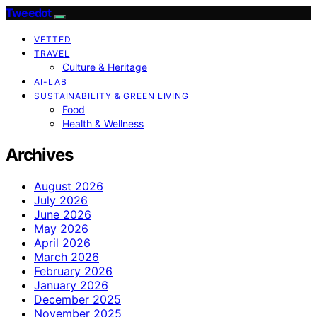
Tweedot
VETTED
TRAVEL
Culture & Heritage
AI-LAB
SUSTAINABILITY & GREEN LIVING
Food
Health & Wellness
Archives
August 2026
July 2026
June 2026
May 2026
April 2026
March 2026
February 2026
January 2026
December 2025
November 2025