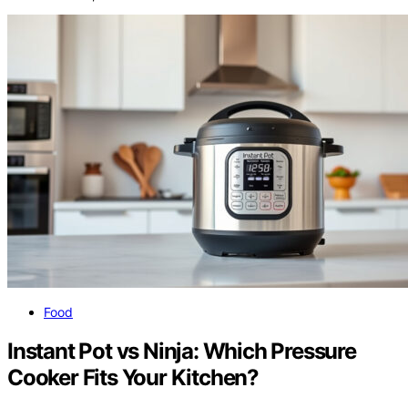
Food
Instant Pot vs Ninja: Which Pressure
Cooker Fits Your Kitchen?