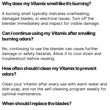
Why does my Vitamix smell like it’s burning?
A burning smell typically indicates overheating,
damaged blades, or electrical issues. Turn off the
blender immediately and inspect for visible damage.
Can I continue using my Vitamix after smelling
burning odors?
No, continuing to use the blender can cause further
damage or safety hazards. Allow it to cool down and
troubleshoot before reusing.
How often should I clean my Vitamix to prevent
odors?
Clean your Vitamix after every use with warm water and
dish soap, and run the self-cleaning program weekly for
optimal maintenance.
When should I replace the blades?