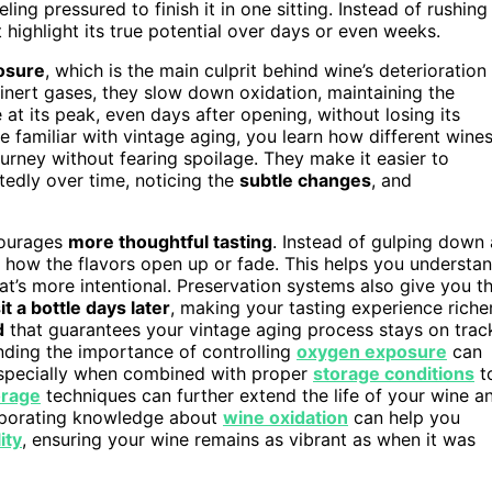
ling pressured to finish it in one sitting. Instead of rushing
 highlight its true potential over days or even weeks.
posure
, which is the main culprit behind wine’s deterioration
 inert gases, they slow down oxidation, maintaining the
at its peak, even days after opening, without losing its
familiar with vintage aging, you learn how different wine
urney without fearing spoilage. They make it easier to
edly over time, noticing the
subtle changes
, and
courages
more thoughtful tasting
. Instead of gulping down 
g how the flavors open up or fade. This helps you understa
hat’s more intentional. Preservation systems also give you t
it a bottle days later
, making your tasting experience riche
d
that guarantees your vintage aging process stays on trac
tanding the importance of controlling
oxygen exposure
can
especially when combined with proper
storage conditions
t
orage
techniques can further extend the life of your wine a
orporating knowledge about
wine oxidation
can help you
ity
, ensuring your wine remains as vibrant as when it was