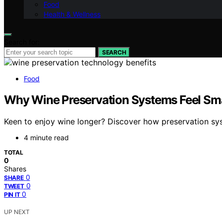
Food
Health & Wellness
Search for:
SEARCH
Food
Why Wine Preservation Systems Feel Sma
Keen to enjoy wine longer? Discover how preservation sy
4 minute read
TOTAL
0
Shares
0
SHARE
0
TWEET
0
PIN IT
UP NEXT