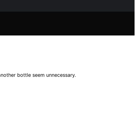
another bottle seem unnecessary.