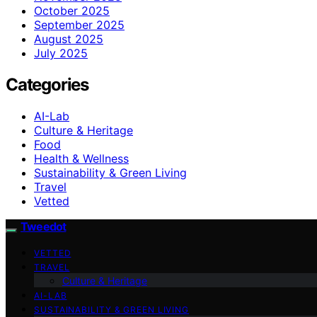
October 2025
September 2025
August 2025
July 2025
Categories
AI-Lab
Culture & Heritage
Food
Health & Wellness
Sustainability & Green Living
Travel
Vetted
Tweedot
VETTED
TRAVEL
Culture & Heritage
AI-LAB
SUSTAINABILITY & GREEN LIVING