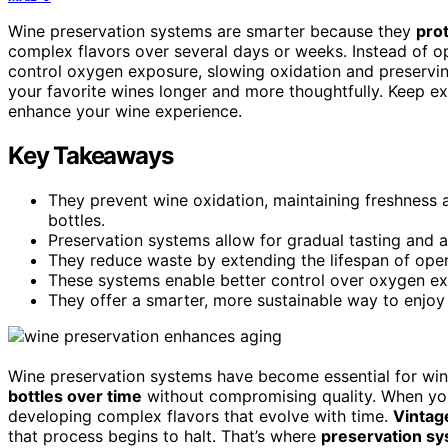
Wine preservation systems are smarter because they
prot
complex flavors over several days or weeks. Instead of o
control oxygen exposure, slowing oxidation and preservi
your favorite wines longer and more thoughtfully. Keep e
enhance your wine experience.
Key Takeaways
They prevent wine oxidation, maintaining freshness 
bottles.
Preservation systems allow for gradual tasting and 
They reduce waste by extending the lifespan of open
These systems enable better control over oxygen ex
They offer a smarter, more sustainable way to enjoy
Wine preservation systems have become essential for wi
bottles over time
without compromising quality. When you 
developing complex flavors that evolve with time.
Vintag
that process begins to halt. That’s where
preservation sy