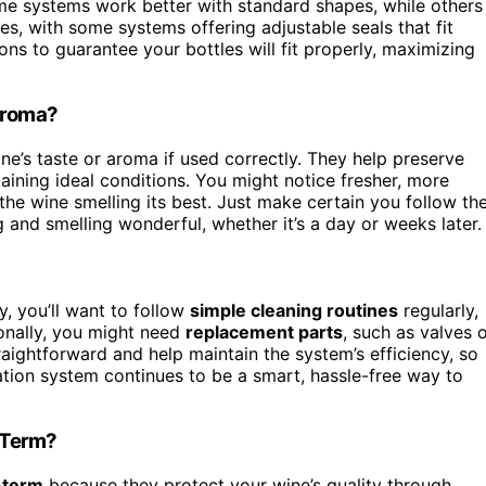
ome systems work better with standard shapes, while others
es, with some systems offering adjustable seals that fit
ons to guarantee your bottles will fit properly, maximizing
 Aroma?
ne’s taste or aroma if used correctly. They help preserve
ining ideal conditions. You might notice fresher, more
he wine smelling its best. Just make certain you follow th
g and smelling wonderful, whether it’s a day or weeks later.
 you’ll want to follow
simple cleaning routines
regularly,
onally, you might need
replacement parts
, such as valves 
raightforward and help maintain the system’s efficiency, so
ation system continues to be a smart, hassle-free way to
-Term?
-term
because they protect your wine’s quality through