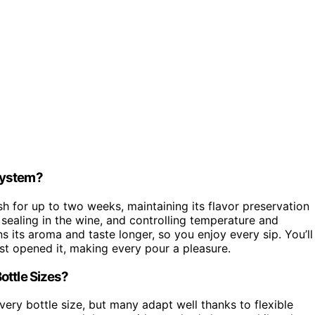
System?
sh for up to two weeks, maintaining its flavor preservation
sealing in the wine, and controlling temperature and
 its aroma and taste longer, so you enjoy every sip. You’ll
rst opened it, making every pour a pleasure.
ottle Sizes?
ery bottle size, but many adapt well thanks to flexible