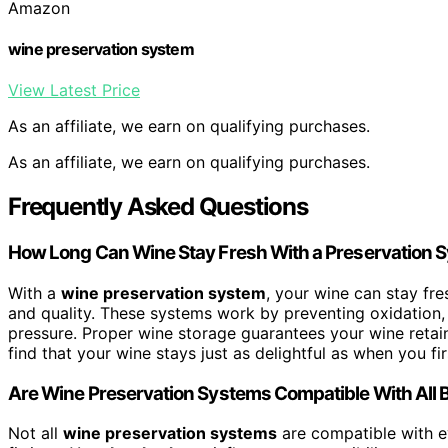
Amazon
wine preservation system
View Latest Price
As an affiliate, we earn on qualifying purchases.
As an affiliate, we earn on qualifying purchases.
Frequently Asked Questions
How Long Can Wine Stay Fresh With a Preservation 
With a
wine preservation system
, your wine can stay fre
and quality. These systems work by preventing oxidation, 
pressure. Proper wine storage guarantees your wine retains
find that your wine stays just as delightful as when you fi
Are Wine Preservation Systems Compatible With All B
Not all
wine preservation systems
are compatible with ev