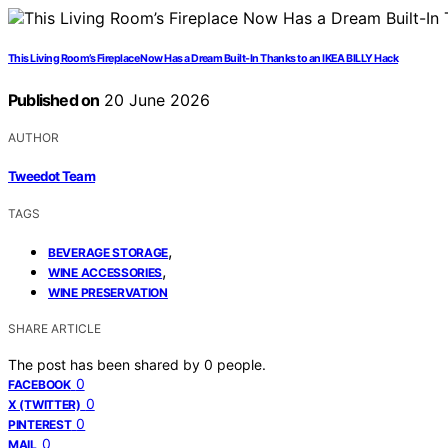
This Living Room’s Fireplace Now Has a Dream Built-In Thanks to an IKEA BILLY Hack
Published on
20 June 2026
AUTHOR
Tweedot Team
TAGS
,
BEVERAGE STORAGE
,
WINE ACCESSORIES
WINE PRESERVATION
SHARE ARTICLE
The post has been shared by
0
people.
0
FACEBOOK
0
X (TWITTER)
0
PINTEREST
0
MAIL