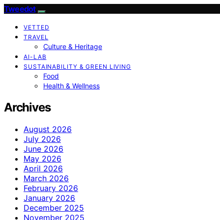
Tweedot
VETTED
TRAVEL
Culture & Heritage
AI-LAB
SUSTAINABILITY & GREEN LIVING
Food
Health & Wellness
Archives
August 2026
July 2026
June 2026
May 2026
April 2026
March 2026
February 2026
January 2026
December 2025
November 2025