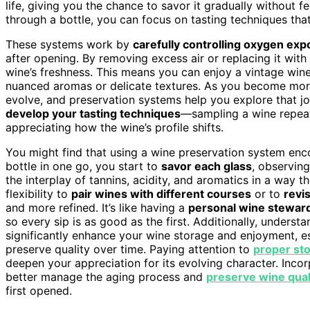
life, giving you the chance to savor it gradually without fee
through a bottle, you can focus on tasting techniques that
These systems work by
carefully controlling oxygen ex
after opening. By removing excess air or replacing it with
wine’s freshness. This means you can enjoy a vintage wine 
nuanced aromas or delicate textures. As you become more 
evolve, and preservation systems help you explore that jo
develop your tasting techniques
—sampling a wine repeat
appreciating how the wine’s profile shifts.
You might find that using a wine preservation system en
bottle in one go, you start to
savor each glass
, observin
the interplay of tannins, acidity, and aromatics in a way t
flexibility to
pair wines with different courses
or to
revis
and more refined. It’s like having a
personal wine stewar
so every sip is as good as the first. Additionally, unders
significantly enhance your wine storage and enjoyment, 
preserve quality over time. Paying attention to
proper st
deepen your appreciation for its evolving character. Inc
better manage the aging process and
preserve wine qual
first opened.