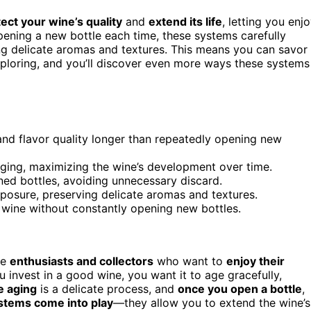
ect your wine’s quality
and
extend its life
, letting you enj
pening a new bottle each time, these systems carefully
ng delicate aromas and textures. This means you can savor
xploring, and you’ll discover even more ways these systems
and flavor quality longer than repeatedly opening new
aging, maximizing the wine’s development over time.
ed bottles, avoiding unnecessary discard.
posure, preserving delicate aromas and textures.
 wine without constantly opening new bottles.
ne
enthusiasts and collectors
who want to
enjoy their
invest in a good wine, you want it to age gracefully,
e aging
is a delicate process, and
once you open a bottle
,
stems come into play
—they allow you to extend the wine’s