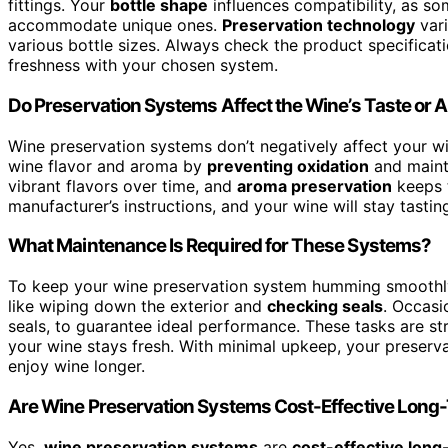
fittings. Your
bottle shape
influences compatibility, as s
accommodate unique ones.
Preservation technology
vari
various bottle sizes. Always check the product specificati
freshness with your chosen system.
Do Preservation Systems Affect the Wine’s Taste or
Wine preservation systems don’t negatively affect your wi
wine flavor and aroma by
preventing oxidation
and mainta
vibrant flavors over time, and
aroma preservation
keeps t
manufacturer’s instructions, and your wine will stay tastin
What Maintenance Is Required for These Systems?
To keep your wine preservation system humming smoothly,
like wiping down the exterior and
checking seals
. Occasi
seals, to guarantee ideal performance. These tasks are st
your wine stays fresh. With minimal upkeep, your preserv
enjoy wine longer.
Are Wine Preservation Systems Cost-Effective Long
Yes,
wine preservation systems
are
cost-effective long