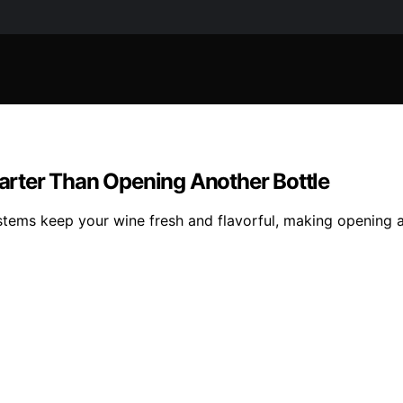
rter Than Opening Another Bottle
stems keep your wine fresh and flavorful, making opening 