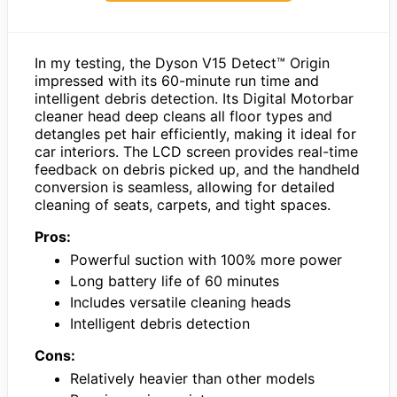
In my testing, the Dyson V15 Detect™ Origin
impressed with its 60-minute run time and
intelligent debris detection. Its Digital Motorbar
cleaner head deep cleans all floor types and
detangles pet hair efficiently, making it ideal for
car interiors. The LCD screen provides real-time
feedback on debris picked up, and the handheld
conversion is seamless, allowing for detailed
cleaning of seats, carpets, and tight spaces.
Pros:
Powerful suction with 100% more power
Long battery life of 60 minutes
Includes versatile cleaning heads
Intelligent debris detection
Cons:
Relatively heavier than other models