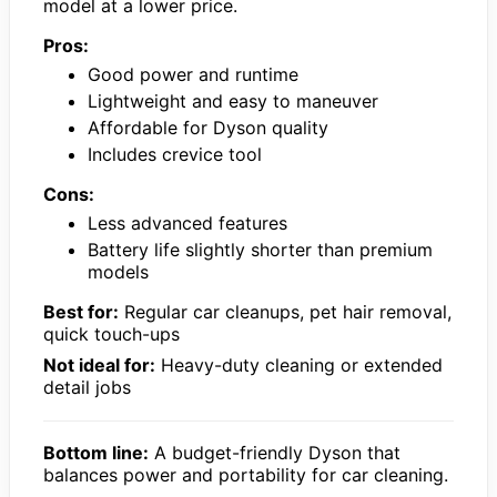
model at a lower price.
Pros:
Good power and runtime
Lightweight and easy to maneuver
Affordable for Dyson quality
Includes crevice tool
Cons:
Less advanced features
Battery life slightly shorter than premium
models
Best for:
Regular car cleanups, pet hair removal,
quick touch-ups
Not ideal for:
Heavy-duty cleaning or extended
detail jobs
Bottom line:
A budget-friendly Dyson that
balances power and portability for car cleaning.