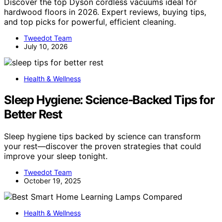
Discover the top Dyson cordless vacuums ideal for
hardwood floors in 2026. Expert reviews, buying tips,
and top picks for powerful, efficient cleaning.
Tweedot Team
July 10, 2026
Health & Wellness
Sleep Hygiene: Science‑Backed Tips for
Better Rest
Sleep hygiene tips backed by science can transform
your rest—discover the proven strategies that could
improve your sleep tonight.
Tweedot Team
October 19, 2025
Health & Wellness