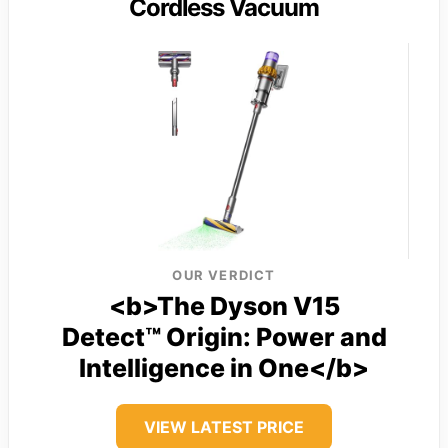
Cordless Vacuum
OUR VERDICT
<b>The Dyson V15
Detect™ Origin: Power and
Intelligence in One</b>
VIEW LATEST PRICE