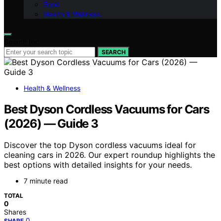
Food
Health & Wellness
Search for:
SEARCH
Health & Wellness
Best Dyson Cordless Vacuums for Cars
(2026) — Guide 3
Discover the top Dyson cordless vacuums ideal for
cleaning cars in 2026. Our expert roundup highlights the
best options with detailed insights for your needs.
7 minute read
TOTAL
0
Shares
0
SHARE