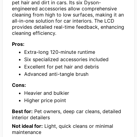
pet hair and dirt in cars. Its six Dyson-
engineered accessories allow comprehensive
cleaning from high to low surfaces, making it an
all-in-one solution for car interiors. The LCD
provides detailed real-time feedback, enhancing
cleaning efficiency.
Pros:
Extra-long 120-minute runtime
Six specialized accessories included
Excellent for pet hair and debris
Advanced anti-tangle brush
Cons:
Heavier and bulkier
Higher price point
Best for:
Pet owners, deep car cleans, detailed
interior detailers
Not ideal for:
Light, quick cleans or minimal
maintenance