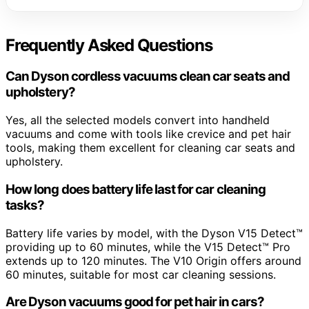
Frequently Asked Questions
Can Dyson cordless vacuums clean car seats and
upholstery?
Yes, all the selected models convert into handheld
vacuums and come with tools like crevice and pet hair
tools, making them excellent for cleaning car seats and
upholstery.
How long does battery life last for car cleaning
tasks?
Battery life varies by model, with the Dyson V15 Detect™
providing up to 60 minutes, while the V15 Detect™ Pro
extends up to 120 minutes. The V10 Origin offers around
60 minutes, suitable for most car cleaning sessions.
Are Dyson vacuums good for pet hair in cars?