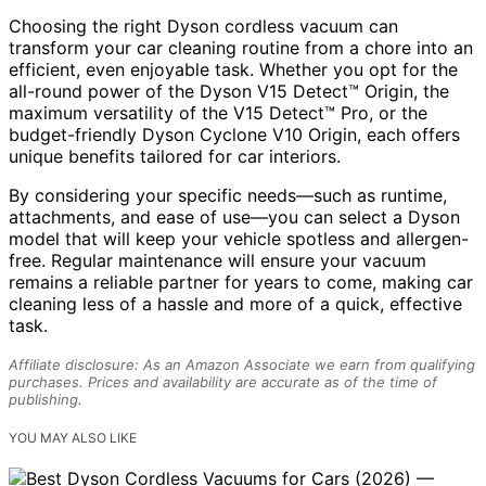
Choosing the right Dyson cordless vacuum can
transform your car cleaning routine from a chore into an
efficient, even enjoyable task. Whether you opt for the
all-round power of the Dyson V15 Detect™ Origin, the
maximum versatility of the V15 Detect™ Pro, or the
budget-friendly Dyson Cyclone V10 Origin, each offers
unique benefits tailored for car interiors.
By considering your specific needs—such as runtime,
attachments, and ease of use—you can select a Dyson
model that will keep your vehicle spotless and allergen-
free. Regular maintenance will ensure your vacuum
remains a reliable partner for years to come, making car
cleaning less of a hassle and more of a quick, effective
task.
Affiliate disclosure: As an Amazon Associate we earn from qualifying
purchases. Prices and availability are accurate as of the time of
publishing.
YOU MAY ALSO LIKE