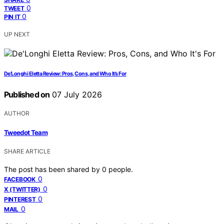
0
TWEET
0
PIN IT
UP NEXT
De’Longhi Eletta Review: Pros, Cons, and Who It’s For
Published on
07 July 2026
AUTHOR
Tweedot Team
SHARE ARTICLE
The post has been shared by
0
people.
0
FACEBOOK
0
X (TWITTER)
0
PINTEREST
0
MAIL