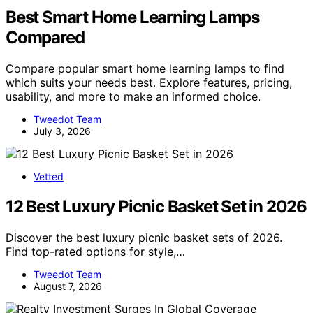
Best Smart Home Learning Lamps
Compared
Compare popular smart home learning lamps to find
which suits your needs best. Explore features, pricing,
usability, and more to make an informed choice.
Tweedot Team
July 3, 2026
Vetted
12 Best Luxury Picnic Basket Set in 2026
Discover the best luxury picnic basket sets of 2026.
Find top-rated options for style,…
Tweedot Team
August 7, 2026