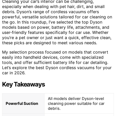
Cleaning your car’s interior can be challenging,
especially when dealing with pet hair, dirt, and small
debris. Dyson’s range of cordless vacuums offers
powerful, versatile solutions tailored for car cleaning on
the go. In this roundup, I’ve selected the top Dyson
models based on power, battery life, attachments, and
user-friendly features specifically for car use. Whether
you’re a pet owner or just want a quick, effective clean,
these picks are designed to meet various needs.
My selection process focused on models that convert
easily into handheld devices, come with specialized
tools, and offer sufficient battery life for car detailing.
Let’s explore the best Dyson cordless vacuums for your
car in 2026.
Key Takeaways
All models deliver Dyson-level
Powerful Suction
cleaning power suitable for car
debris.