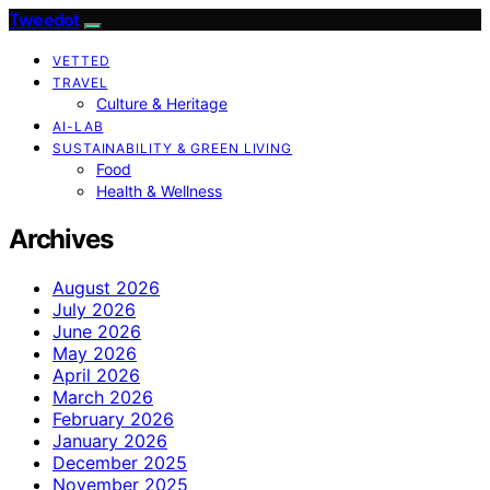
Tweedot
VETTED
TRAVEL
Culture & Heritage
AI-LAB
SUSTAINABILITY & GREEN LIVING
Food
Health & Wellness
Archives
August 2026
July 2026
June 2026
May 2026
April 2026
March 2026
February 2026
January 2026
December 2025
November 2025