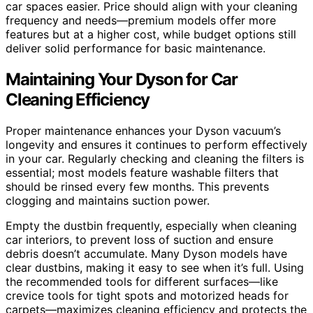
car spaces easier. Price should align with your cleaning
frequency and needs—premium models offer more
features but at a higher cost, while budget options still
deliver solid performance for basic maintenance.
Maintaining Your Dyson for Car
Cleaning Efficiency
Proper maintenance enhances your Dyson vacuum’s
longevity and ensures it continues to perform effectively
in your car. Regularly checking and cleaning the filters is
essential; most models feature washable filters that
should be rinsed every few months. This prevents
clogging and maintains suction power.
Empty the dustbin frequently, especially when cleaning
car interiors, to prevent loss of suction and ensure
debris doesn’t accumulate. Many Dyson models have
clear dustbins, making it easy to see when it’s full. Using
the recommended tools for different surfaces—like
crevice tools for tight spots and motorized heads for
carpets—maximizes cleaning efficiency and protects the