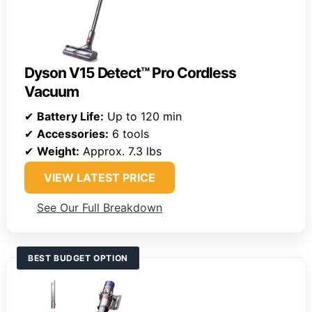
Dyson V15 Detect™ Pro Cordless
Vacuum
✔
Battery Life:
Up to 120 min
✔
Accessories:
6 tools
✔
Weight:
Approx. 7.3 lbs
VIEW LATEST PRICE
See Our Full Breakdown
BEST BUDGET OPTION