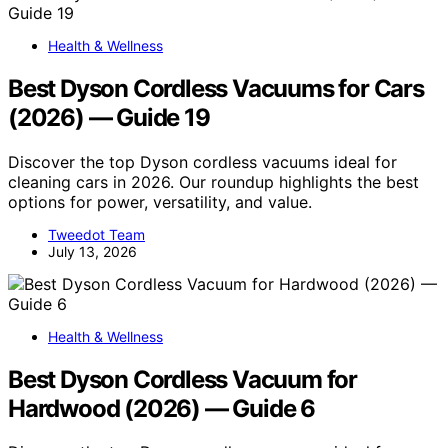
Health & Wellness
Best Dyson Cordless Vacuums for Cars
(2026) — Guide 19
Discover the top Dyson cordless vacuums ideal for
cleaning cars in 2026. Our roundup highlights the best
options for power, versatility, and value.
Tweedot Team
July 13, 2026
Health & Wellness
Best Dyson Cordless Vacuum for
Hardwood (2026) — Guide 6