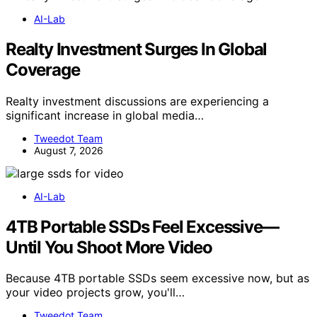
AI-Lab
Realty Investment Surges In Global
Coverage
Realty investment discussions are experiencing a
significant increase in global media…
Tweedot Team
August 7, 2026
AI-Lab
4TB Portable SSDs Feel Excessive—
Until You Shoot More Video
Because 4TB portable SSDs seem excessive now, but as
your video projects grow, you'll…
Tweedot Team