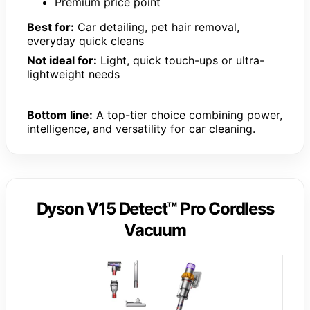
Premium price point
Best for:
Car detailing, pet hair removal,
everyday quick cleans
Not ideal for:
Light, quick touch-ups or ultra-
lightweight needs
Bottom line:
A top-tier choice combining power,
intelligence, and versatility for car cleaning.
Dyson V15 Detect™ Pro Cordless
Vacuum