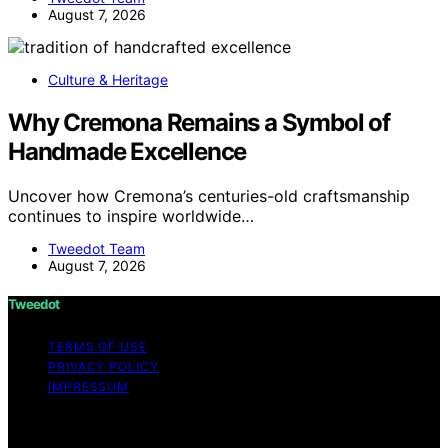
August 7, 2026
Culture & Heritage
Why Cremona Remains a Symbol of
Handmade Excellence
Uncover how Cremona’s centuries-old craftsmanship
continues to inspire worldwide…
Tweedot Team
August 7, 2026
Tweedot
TERMS OF USE
PRIVACY POLICY
IMPRESSUM
Copyright © 2026 Tweedot Affiliate disclaimer As an
affiliate, we may earn a commission from qualifying