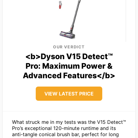
OUR VERDICT
<b>Dyson V15 Detect™
Pro: Maximum Power &
Advanced Features</b>
VIEW LATEST PRICE
What struck me in my tests was the V15 Detect™
Pro’s exceptional 120-minute runtime and its
anti-tangle conical brush bar, perfect for long