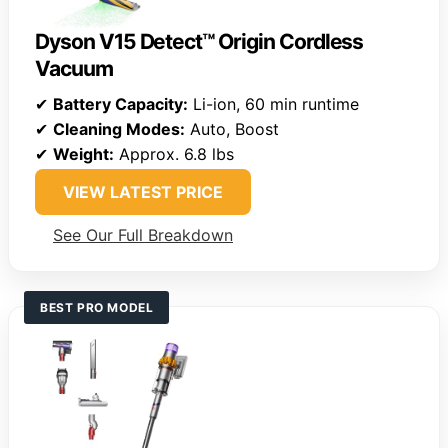
Dyson V15 Detect™ Origin Cordless
Vacuum
✔
Battery Capacity:
Li-ion, 60 min runtime
✔
Cleaning Modes:
Auto, Boost
✔
Weight:
Approx. 6.8 lbs
VIEW LATEST PRICE
See Our Full Breakdown
BEST PRO MODEL