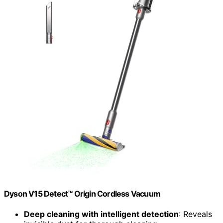
Dyson V15 Detect™ Origin Cordless Vacuum
Deep cleaning with intelligent detection
: Reveals