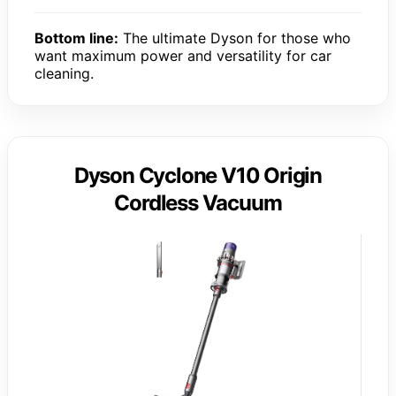
Bottom line:
The ultimate Dyson for those who
want maximum power and versatility for car
cleaning.
Dyson Cyclone V10 Origin
Cordless Vacuum