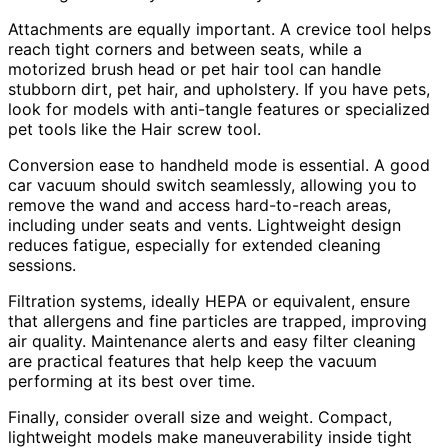
Attachments are equally important. A crevice tool helps
reach tight corners and between seats, while a
motorized brush head or pet hair tool can handle
stubborn dirt, pet hair, and upholstery. If you have pets,
look for models with anti-tangle features or specialized
pet tools like the Hair screw tool.
Conversion ease to handheld mode is essential. A good
car vacuum should switch seamlessly, allowing you to
remove the wand and access hard-to-reach areas,
including under seats and vents. Lightweight design
reduces fatigue, especially for extended cleaning
sessions.
Filtration systems, ideally HEPA or equivalent, ensure
that allergens and fine particles are trapped, improving
air quality. Maintenance alerts and easy filter cleaning
are practical features that help keep the vacuum
performing at its best over time.
Finally, consider overall size and weight. Compact,
lightweight models make maneuverability inside tight