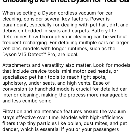
When selecting a Dyson cordless vacuum for car
cleaning, consider several key factors. Power is
paramount, especially for dealing with pet hair, dirt, and
debris embedded in seats and carpets. Battery life
determines how thorough your cleaning can be without
frequent recharging. For detailing multiple cars or larger
vehicles, models with longer runtimes, such as the
Dyson V15 Detect™ Pro, are ideal.
Attachments and versatility also matter. Look for models
that include crevice tools, mini motorized heads, or
specialized pet hair tools to reach tight spots,
upholstery, under seats, and high vents. Ease of
conversion to handheld mode is crucial for detailed car
interior cleaning, making the process more manageable
and less cumbersome.
Filtration and maintenance features ensure the vacuum
stays effective over time. Models with high-efficiency
filters trap tiny particles like pollen, dust mites, and pet
dander, which is essential if you or your passengers