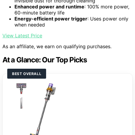
invisible dust for thorough cleaning
Enhanced power and runtime
: 100% more power,
60-minute battery life
Energy-efficient power trigger
: Uses power only
when needed
View Latest Price
As an affiliate, we earn on qualifying purchases.
At a Glance: Our Top Picks
BEST OVERALL