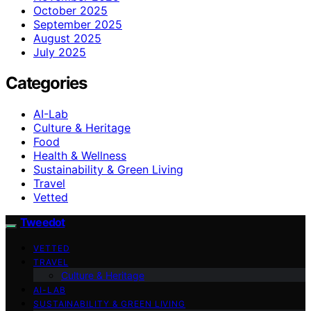
October 2025
September 2025
August 2025
July 2025
Categories
AI-Lab
Culture & Heritage
Food
Health & Wellness
Sustainability & Green Living
Travel
Vetted
Tweedot
VETTED
TRAVEL
Culture & Heritage
AI-LAB
SUSTAINABILITY & GREEN LIVING