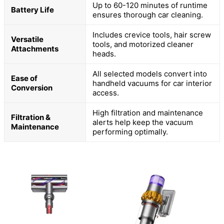
Up to 60-120 minutes of runtime
Battery Life
ensures thorough car cleaning.
Includes crevice tools, hair screw
Versatile
tools, and motorized cleaner
Attachments
heads.
All selected models convert into
Ease of
handheld vacuums for car interior
Conversion
access.
High filtration and maintenance
Filtration &
alerts help keep the vacuum
Maintenance
performing optimally.