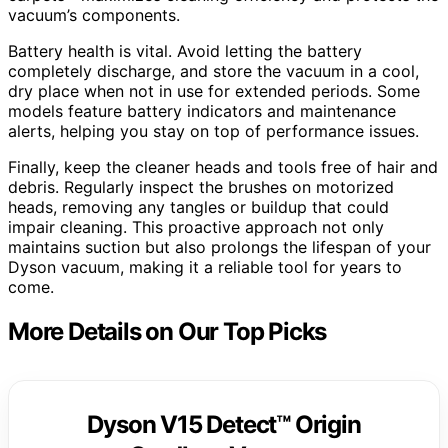
vacuum’s components.
Battery health is vital. Avoid letting the battery
completely discharge, and store the vacuum in a cool,
dry place when not in use for extended periods. Some
models feature battery indicators and maintenance
alerts, helping you stay on top of performance issues.
Finally, keep the cleaner heads and tools free of hair and
debris. Regularly inspect the brushes on motorized
heads, removing any tangles or buildup that could
impair cleaning. This proactive approach not only
maintains suction but also prolongs the lifespan of your
Dyson vacuum, making it a reliable tool for years to
come.
More Details on Our Top Picks
Dyson V15 Detect™ Origin