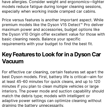
have allergies. Consider weight and ergonomics—lighter
models reduce fatigue during longer cleaning sessions,
especially when working inside cramped car cabins.
Price versus features is another important aspect. While
premium models like the Dyson V15 Detect™ Pro deliver
maximum power and accessories, budget options like
the Dyson V10 Origin offer excellent value for those with
basic cleaning needs. Balance your specific
requirements with your budget to find the best fit.
Key Features to Look for in a Dyson Car
Vacuum
For effective car cleaning, certain features set apart the
best Dyson models. First, battery life is critical—aim for
at least 45-60 minutes for quick cleans, and up to 120
minutes if you plan to clean multiple vehicles or large
interiors. The power mode and suction capability should
match the debris type; models with intelligent or
adaptive power settings can optimize cleaning without
draining the battery unnecessarily.