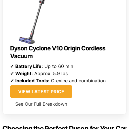
Dyson Cyclone V10 Origin Cordless
Vacuum
✔
Battery Life:
Up to 60 min
✔
Weight:
Approx. 5.9 lbs
✔
Included Tools:
Crevice and combination
VIEW LATEST PRICE
See Our Full Breakdown
Choosing the Perfect Dyson for Your Car