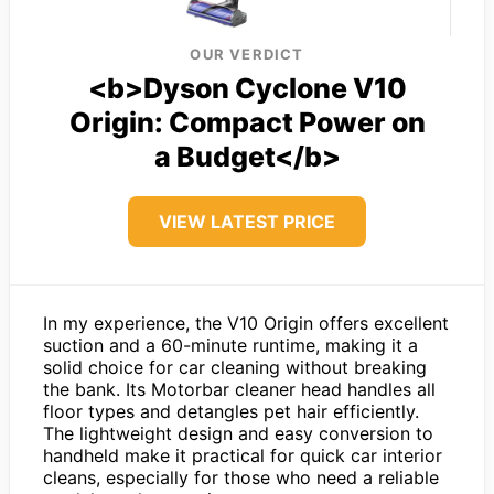
OUR VERDICT
<b>Dyson Cyclone V10
Origin: Compact Power on
a Budget</b>
VIEW LATEST PRICE
In my experience, the V10 Origin offers excellent
suction and a 60-minute runtime, making it a
solid choice for car cleaning without breaking
the bank. Its Motorbar cleaner head handles all
floor types and detangles pet hair efficiently.
The lightweight design and easy conversion to
handheld make it practical for quick car interior
cleans, especially for those who need a reliable