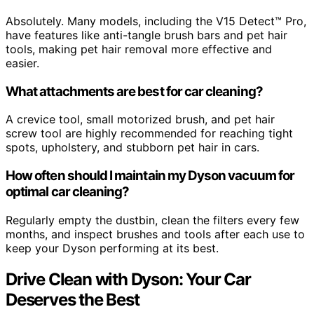
Absolutely. Many models, including the V15 Detect™ Pro,
have features like anti-tangle brush bars and pet hair
tools, making pet hair removal more effective and
easier.
What attachments are best for car cleaning?
A crevice tool, small motorized brush, and pet hair
screw tool are highly recommended for reaching tight
spots, upholstery, and stubborn pet hair in cars.
How often should I maintain my Dyson vacuum for
optimal car cleaning?
Regularly empty the dustbin, clean the filters every few
months, and inspect brushes and tools after each use to
keep your Dyson performing at its best.
Drive Clean with Dyson: Your Car
Deserves the Best