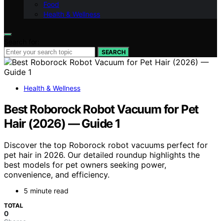
Food
Health & Wellness
Search for:
SEARCH
Health & Wellness
Best Roborock Robot Vacuum for Pet
Hair (2026) — Guide 1
Discover the top Roborock robot vacuums perfect for
pet hair in 2026. Our detailed roundup highlights the
best models for pet owners seeking power,
convenience, and efficiency.
5 minute read
TOTAL
0