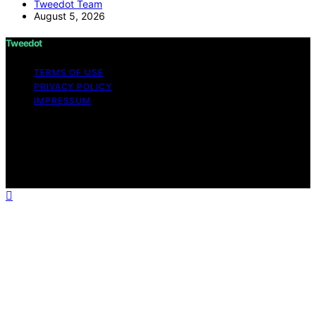
Tweedot Team
August 5, 2026
Tweedot
TERMS OF USE
PRIVACY POLICY
IMPRESSUM
Copyright © 2026 Tweedot Affiliate disclaimer As an
affiliate, we may earn a commission from qualifying
purchases. We get commissions for purchases made
through links on this website from Amazon and other
third parties.