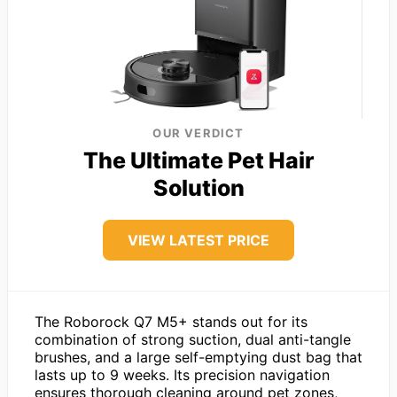
OUR VERDICT
The Ultimate Pet Hair
Solution
VIEW LATEST PRICE
The Roborock Q7 M5+ stands out for its
combination of strong suction, dual anti-tangle
brushes, and a large self-emptying dust bag that
lasts up to 9 weeks. Its precision navigation
ensures thorough cleaning around pet zones,