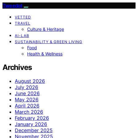
Tweedot
VETTED
TRAVEL
Culture & Heritage
AI-LAB
SUSTAINABILITY & GREEN LIVING
Food
Health & Wellness
Archives
August 2026
July 2026
June 2026
May 2026
April 2026
March 2026
February 2026
January 2026
December 2025
November 2025