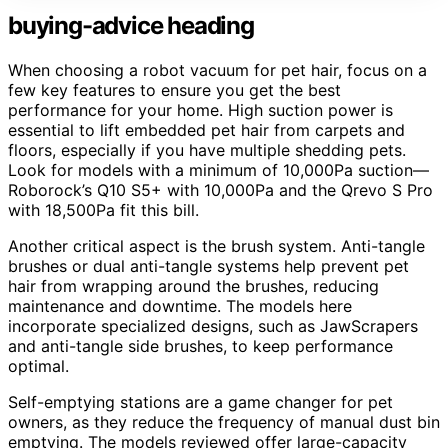
buying-advice heading
When choosing a robot vacuum for pet hair, focus on a
few key features to ensure you get the best
performance for your home. High suction power is
essential to lift embedded pet hair from carpets and
floors, especially if you have multiple shedding pets.
Look for models with a minimum of 10,000Pa suction—
Roborock’s Q10 S5+ with 10,000Pa and the Qrevo S Pro
with 18,500Pa fit this bill.
Another critical aspect is the brush system. Anti-tangle
brushes or dual anti-tangle systems help prevent pet
hair from wrapping around the brushes, reducing
maintenance and downtime. The models here
incorporate specialized designs, such as JawScrapers
and anti-tangle side brushes, to keep performance
optimal.
Self-emptying stations are a game changer for pet
owners, as they reduce the frequency of manual dust bin
emptying. The models reviewed offer large-capacity