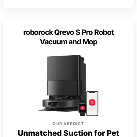
roborock Qrevo S Pro Robot
Vacuum and Mop
OUR VERDICT
Unmatched Suction for Pet