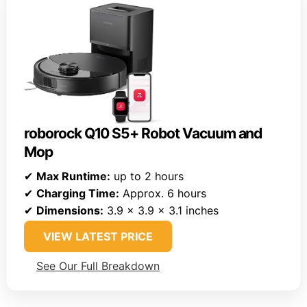
roborock Q10 S5+ Robot Vacuum and
Mop
✔
Max Runtime:
up to 2 hours
✔
Charging Time:
Approx. 6 hours
✔
Dimensions:
3.9 x 3.9 x 3.1 inches
VIEW LATEST PRICE
See Our Full Breakdown