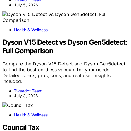
July 5, 2026
Health & Wellness
Dyson V15 Detect vs Dyson Gen5detect:
Full Comparison
Compare the Dyson V15 Detect and Dyson Gen5detect
to find the best cordless vacuum for your needs.
Detailed specs, pros, cons, and real user insights
included.
Tweedot Team
July 3, 2026
Health & Wellness
Council Tax