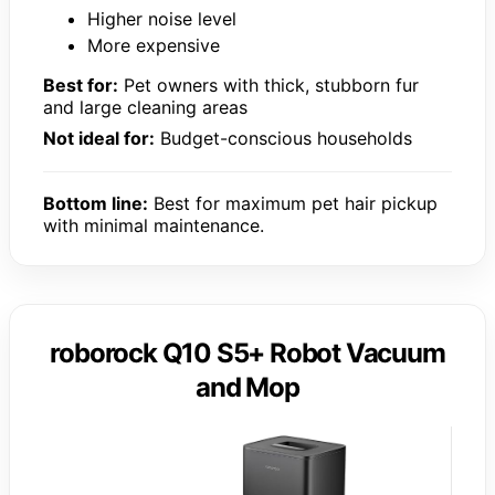
Higher noise level
More expensive
Best for:
Pet owners with thick, stubborn fur
and large cleaning areas
Not ideal for:
Budget-conscious households
Bottom line:
Best for maximum pet hair pickup
with minimal maintenance.
roborock Q10 S5+ Robot Vacuum
and Mop