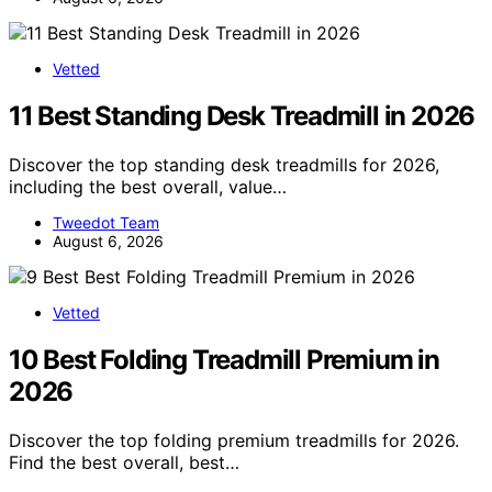
Vetted
11 Best Standing Desk Treadmill in 2026
Discover the top standing desk treadmills for 2026,
including the best overall, value…
Tweedot Team
August 6, 2026
Vetted
10 Best Folding Treadmill Premium in
2026
Discover the top folding premium treadmills for 2026.
Find the best overall, best…