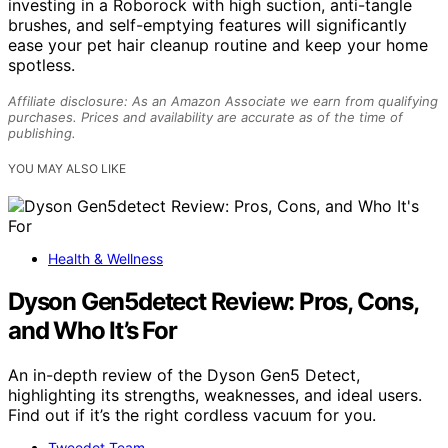
investing in a Roborock with high suction, anti-tangle
brushes, and self-emptying features will significantly
ease your pet hair cleanup routine and keep your home
spotless.
Affiliate disclosure: As an Amazon Associate we earn from qualifying
purchases. Prices and availability are accurate as of the time of
publishing.
YOU MAY ALSO LIKE
Health & Wellness
Dyson Gen5detect Review: Pros, Cons,
and Who It’s For
An in-depth review of the Dyson Gen5 Detect,
highlighting its strengths, weaknesses, and ideal users.
Find out if it’s the right cordless vacuum for you.
Tweedot Team