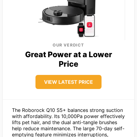
OUR VERDICT
Great Power at a Lower
Price
VIEW LATEST PRICE
The Roborock Q10 S5+ balances strong suction
with affordability. Its 10,000Pa power effectively
lifts pet hair, and the dual anti-tangle brushes
help reduce maintenance. The large 70-day self-
emptying feature minimizes interruptions,