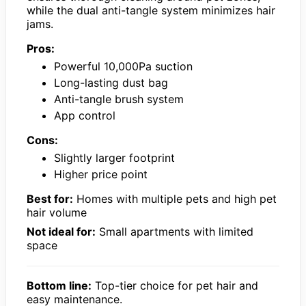
while the dual anti-tangle system minimizes hair
jams.
Pros:
Powerful 10,000Pa suction
Long-lasting dust bag
Anti-tangle brush system
App control
Cons:
Slightly larger footprint
Higher price point
Best for:
Homes with multiple pets and high pet
hair volume
Not ideal for:
Small apartments with limited
space
Bottom line:
Top-tier choice for pet hair and
easy maintenance.