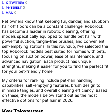
0
X (TWITTER)
0
PINTEREST
0
MAIL
Pet owners know that keeping fur, dander, and stubborn
hair off floors can be a constant challenge. Roborock
has become a leader in robotic cleaning, offering
models specifically equipped to handle pet hair with
powerful suction, tangle-free brushes, and convenient
self-emptying stations. In this roundup, I’ve selected the
top Roborock models best suited for homes with pets,
focusing on suction power, ease of maintenance, and
advanced navigation. Each product has unique
strengths, making it easier for you to find the perfect fit
for your pet-friendly home.
My criteria for ranking include pet-hair handling
capabilities, self-emptying features, brush design to
minimize tangles, and overall cleaning efficiency. Based
on these, the models below stand out as the most
effective options for pet hair in 2026.
Key Takeaways