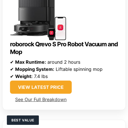
roborock Qrevo S Pro Robot Vacuum and
Mop
✔
Max Runtime:
around 2 hours
✔
Mopping System:
Liftable spinning mop
✔
Weight:
7.4 lbs
VIEW LATEST PRICE
See Our Full Breakdown
BEST VALUE