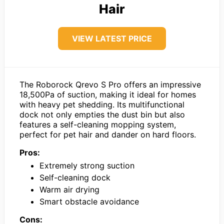
Hair
VIEW LATEST PRICE
The Roborock Qrevo S Pro offers an impressive
18,500Pa of suction, making it ideal for homes
with heavy pet shedding. Its multifunctional
dock not only empties the dust bin but also
features a self-cleaning mopping system,
perfect for pet hair and dander on hard floors.
Pros:
Extremely strong suction
Self-cleaning dock
Warm air drying
Smart obstacle avoidance
Cons: