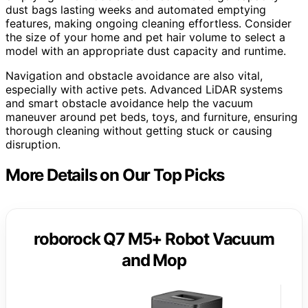
dust bags lasting weeks and automated emptying
features, making ongoing cleaning effortless. Consider
the size of your home and pet hair volume to select a
model with an appropriate dust capacity and runtime.
Navigation and obstacle avoidance are also vital,
especially with active pets. Advanced LiDAR systems
and smart obstacle avoidance help the vacuum
maneuver around pet beds, toys, and furniture, ensuring
thorough cleaning without getting stuck or causing
disruption.
More Details on Our Top Picks
roborock Q7 M5+ Robot Vacuum
and Mop