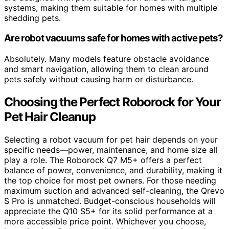
systems, making them suitable for homes with multiple
shedding pets.
Are robot vacuums safe for homes with active pets?
Absolutely. Many models feature obstacle avoidance
and smart navigation, allowing them to clean around
pets safely without causing harm or disturbance.
Choosing the Perfect Roborock for Your
Pet Hair Cleanup
Selecting a robot vacuum for pet hair depends on your
specific needs—power, maintenance, and home size all
play a role. The Roborock Q7 M5+ offers a perfect
balance of power, convenience, and durability, making it
the top choice for most pet owners. For those needing
maximum suction and advanced self-cleaning, the Qrevo
S Pro is unmatched. Budget-conscious households will
appreciate the Q10 S5+ for its solid performance at a
more accessible price point. Whichever you choose,