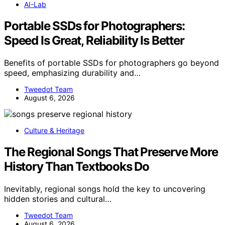
AI-Lab
Portable SSDs for Photographers:
Speed Is Great, Reliability Is Better
Benefits of portable SSDs for photographers go beyond
speed, emphasizing durability and…
Tweedot Team
August 6, 2026
Culture & Heritage
The Regional Songs That Preserve More
History Than Textbooks Do
Inevitably, regional songs hold the key to uncovering
hidden stories and cultural…
Tweedot Team
August 6, 2026