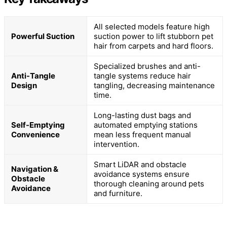
All selected models feature high
Powerful Suction
suction power to lift stubborn pet
hair from carpets and hard floors.
Specialized brushes and anti-
Anti-Tangle
tangle systems reduce hair
Design
tangling, decreasing maintenance
time.
Long-lasting dust bags and
Self-Emptying
automated emptying stations
Convenience
mean less frequent manual
intervention.
Smart LiDAR and obstacle
Navigation &
avoidance systems ensure
Obstacle
thorough cleaning around pets
Avoidance
and furniture.