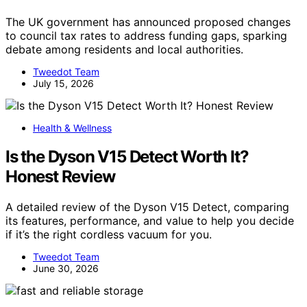
The UK government has announced proposed changes
to council tax rates to address funding gaps, sparking
debate among residents and local authorities.
Tweedot Team
July 15, 2026
Health & Wellness
Is the Dyson V15 Detect Worth It?
Honest Review
A detailed review of the Dyson V15 Detect, comparing
its features, performance, and value to help you decide
if it’s the right cordless vacuum for you.
Tweedot Team
June 30, 2026