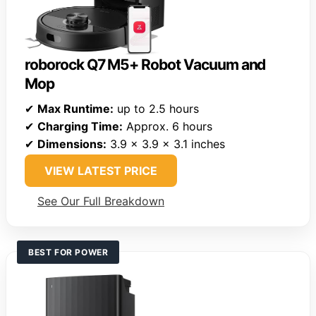
roborock Q7 M5+ Robot Vacuum and
Mop
✔
Max Runtime:
up to 2.5 hours
✔
Charging Time:
Approx. 6 hours
✔
Dimensions:
3.9 x 3.9 x 3.1 inches
VIEW LATEST PRICE
See Our Full Breakdown
BEST FOR POWER