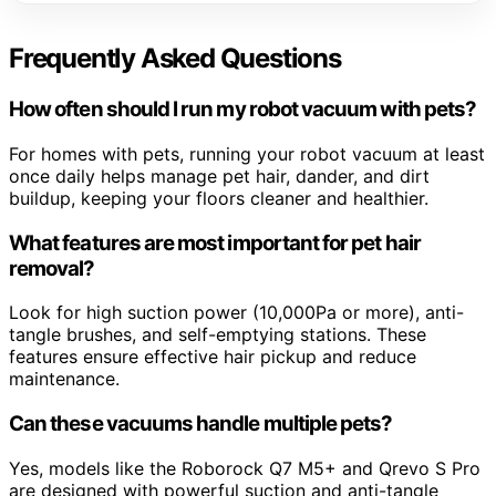
Frequently Asked Questions
How often should I run my robot vacuum with pets?
For homes with pets, running your robot vacuum at least
once daily helps manage pet hair, dander, and dirt
buildup, keeping your floors cleaner and healthier.
What features are most important for pet hair
removal?
Look for high suction power (10,000Pa or more), anti-
tangle brushes, and self-emptying stations. These
features ensure effective hair pickup and reduce
maintenance.
Can these vacuums handle multiple pets?
Yes, models like the Roborock Q7 M5+ and Qrevo S Pro
are designed with powerful suction and anti-tangle