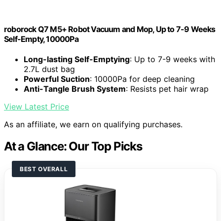
roborock Q7 M5+ Robot Vacuum and Mop, Up to 7-9 Weeks
Self-Empty, 10000Pa
Long-lasting Self-Emptying
: Up to 7-9 weeks with
2.7L dust bag
Powerful Suction
: 10000Pa for deep cleaning
Anti-Tangle Brush System
: Resists pet hair wrap
View Latest Price
As an affiliate, we earn on qualifying purchases.
At a Glance: Our Top Picks
BEST OVERALL