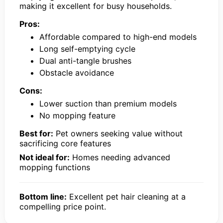
making it excellent for busy households.
Pros:
Affordable compared to high-end models
Long self-emptying cycle
Dual anti-tangle brushes
Obstacle avoidance
Cons:
Lower suction than premium models
No mopping feature
Best for:
Pet owners seeking value without
sacrificing core features
Not ideal for:
Homes needing advanced
mopping functions
Bottom line:
Excellent pet hair cleaning at a
compelling price point.