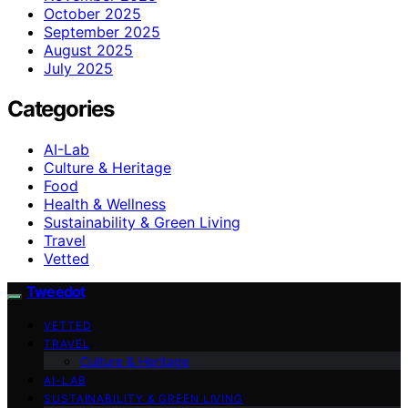
October 2025
September 2025
August 2025
July 2025
Categories
AI-Lab
Culture & Heritage
Food
Health & Wellness
Sustainability & Green Living
Travel
Vetted
Tweedot
VETTED
TRAVEL
Culture & Heritage
AI-LAB
SUSTAINABILITY & GREEN LIVING