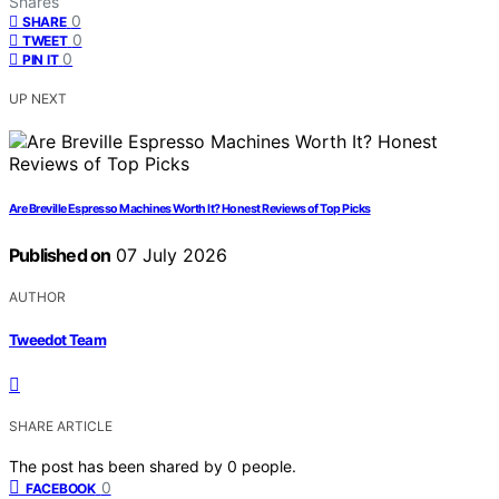
Shares
0
SHARE
0
TWEET
0
PIN IT
UP NEXT
Are Breville Espresso Machines Worth It? Honest Reviews of Top Picks
Published on
07 July 2026
AUTHOR
Tweedot Team
SHARE ARTICLE
The post has been shared by
0
people.
0
FACEBOOK