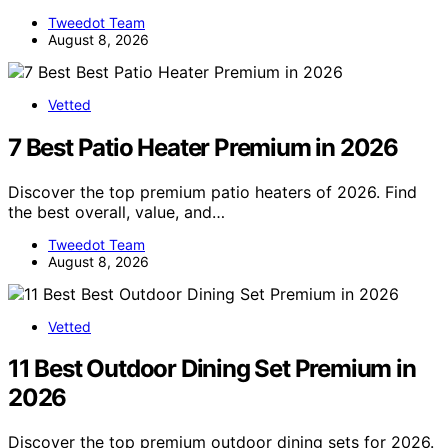
Tweedot Team
August 8, 2026
Vetted
7 Best Patio Heater Premium in 2026
Discover the top premium patio heaters of 2026. Find
the best overall, value, and…
Tweedot Team
August 8, 2026
Vetted
11 Best Outdoor Dining Set Premium in
2026
Discover the top premium outdoor dining sets for 2026.