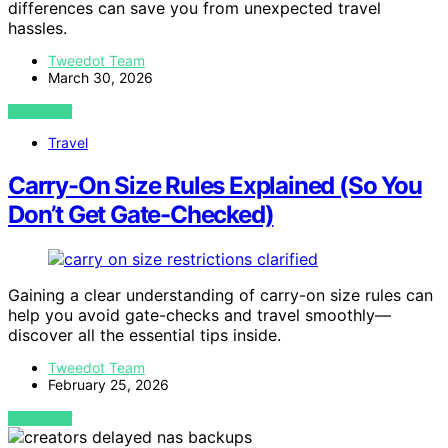
differences can save you from unexpected travel
hassles.
Tweedot Team
March 30, 2026
VIEW POST
Travel
Carry-On Size Rules Explained (So You
Don’t Get Gate-Checked)
Gaining a clear understanding of carry-on size rules can
help you avoid gate-checks and travel smoothly—
discover all the essential tips inside.
Tweedot Team
February 25, 2026
VIEW POST