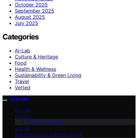
October 2025
September 2025
August 2025
July 2025
Categories
AI-Lab
Culture & Heritage
Food
Health & Wellness
Sustainability & Green Living
Travel
Vetted
Tweedot
VETTED
TRAVEL
Culture & Heritage
AI-LAB
SUSTAINABILITY & GREEN LIVING