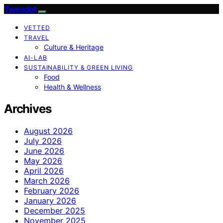
Tweedot
VETTED
TRAVEL
Culture & Heritage
AI-LAB
SUSTAINABILITY & GREEN LIVING
Food
Health & Wellness
Archives
August 2026
July 2026
June 2026
May 2026
April 2026
March 2026
February 2026
January 2026
December 2025
November 2025