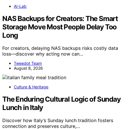
AI-Lab
NAS Backups for Creators: The Smart
Storage Move Most People Delay Too
Long
For creators, delaying NAS backups risks costly data
loss—discover why acting now can…
Tweedot Team
August 8, 2026
Culture & Heritage
The Enduring Cultural Logic of Sunday
Lunch in Italy
Discover how Italy’s Sunday lunch tradition fosters
connection and preserves culture,…