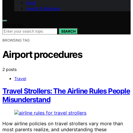
Food
Health & Wellness
Search for:
SEARCH
BROWSING TAG
Airport procedures
2 posts
Travel
Travel Strollers: The Airline Rules People
Misunderstand
How airline policies on travel strollers vary more than
most parents realize, and understanding these