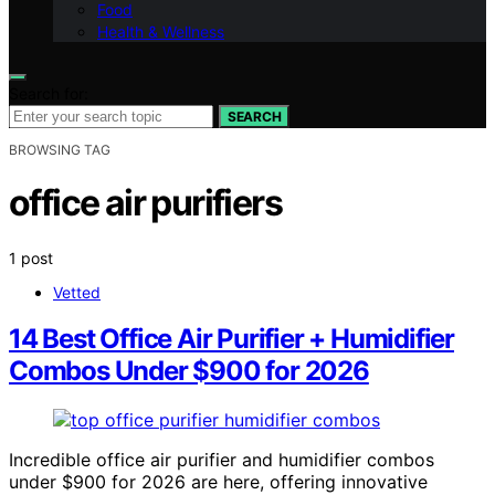
Food
Health & Wellness
Search for:
SEARCH
BROWSING TAG
office air purifiers
1 post
Vetted
14 Best Office Air Purifier + Humidifier
Combos Under $900 for 2026
Incredible office air purifier and humidifier combos
under $900 for 2026 are here, offering innovative