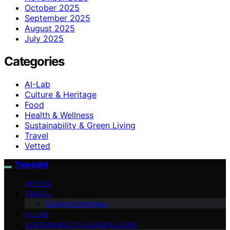
October 2025
September 2025
August 2025
July 2025
Categories
AI-Lab
Culture & Heritage
Food
Health & Wellness
Sustainability & Green Living
Travel
Vetted
Tweedot
VETTED
TRAVEL
Culture & Heritage
AI-LAB
SUSTAINABILITY & GREEN LIVING