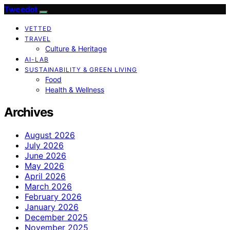
Tweedot
VETTED
TRAVEL
Culture & Heritage
AI-LAB
SUSTAINABILITY & GREEN LIVING
Food
Health & Wellness
Archives
August 2026
July 2026
June 2026
May 2026
April 2026
March 2026
February 2026
January 2026
December 2025
November 2025