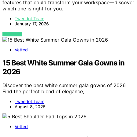
features that could transform your workspace—discover
which one is right for you.
Tweedot Team
January 17, 2026
VIEW POST
Vetted
15 Best White Summer Gala Gowns in
2026
Discover the best white summer gala gowns of 2026.
Find the perfect blend of elegance,…
Tweedot Team
August 8, 2026
Vetted