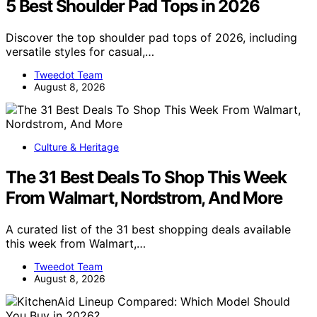
5 Best Shoulder Pad Tops in 2026
Discover the top shoulder pad tops of 2026, including
versatile styles for casual,…
Tweedot Team
August 8, 2026
Culture & Heritage
The 31 Best Deals To Shop This Week
From Walmart, Nordstrom, And More
A curated list of the 31 best shopping deals available
this week from Walmart,…
Tweedot Team
August 8, 2026