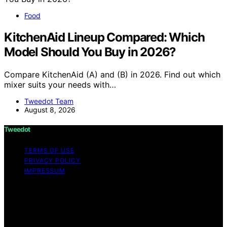
Food
KitchenAid Lineup Compared: Which
Model Should You Buy in 2026?
Compare KitchenAid (A) and (B) in 2026. Find out which
mixer suits your needs with…
Tweedot Team
August 8, 2026
Tweedot
TERMS OF USE
PRIVACY POLICY
IMPRESSUM
Copyright © 2026 Tweedot Affiliate disclaimer As an
affiliate, we may earn a commission from qualifying
purchases. We get commissions for purchases made
through links on this website from Amazon and other