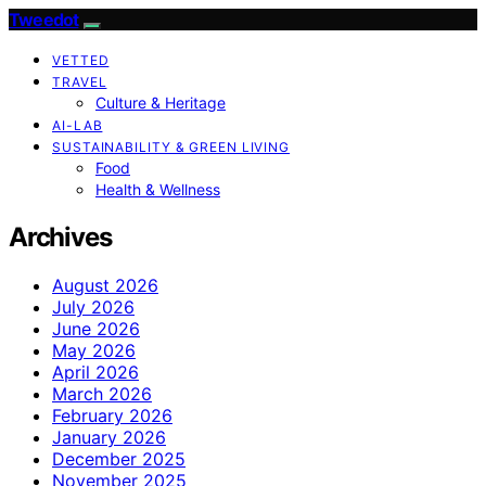
Tweedot
VETTED
TRAVEL
Culture & Heritage
AI-LAB
SUSTAINABILITY & GREEN LIVING
Food
Health & Wellness
Archives
August 2026
July 2026
June 2026
May 2026
April 2026
March 2026
February 2026
January 2026
December 2025
November 2025