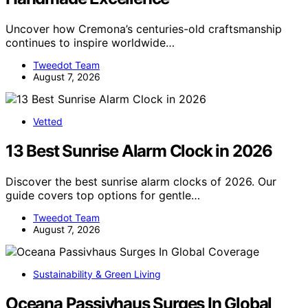
Uncover how Cremona’s centuries-old craftsmanship
continues to inspire worldwide…
Tweedot Team
August 7, 2026
Vetted
13 Best Sunrise Alarm Clock in 2026
Discover the best sunrise alarm clocks of 2026. Our
guide covers top options for gentle…
Tweedot Team
August 7, 2026
Sustainability & Green Living
Oceana Passivhaus Surges In Global