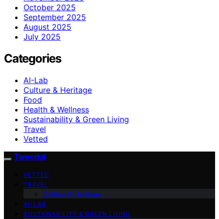
October 2025
September 2025
August 2025
July 2025
Categories
AI-Lab
Culture & Heritage
Food
Health & Wellness
Sustainability & Green Living
Travel
Vetted
Tweedot
VETTED
TRAVEL
Culture & Heritage
AI-LAB
SUSTAINABILITY & GREEN LIVING