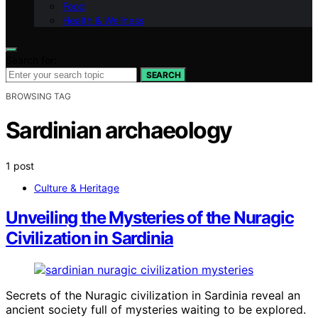
Food
Health & Wellness
Search for:
SEARCH
BROWSING TAG
Sardinian archaeology
1 post
Culture & Heritage
Unveiling the Mysteries of the Nuragic
Civilization in Sardinia
Secrets of the Nuragic civilization in Sardinia reveal an
ancient society full of mysteries waiting to be explored.