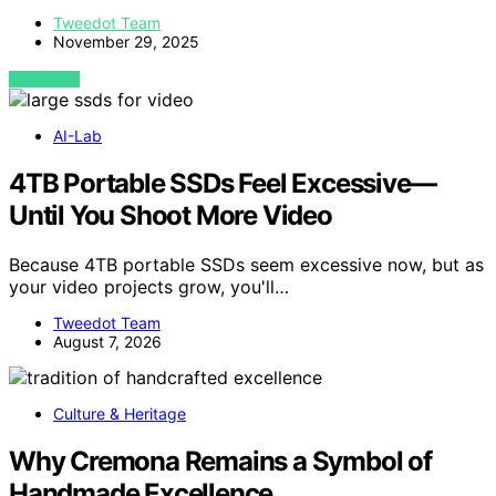
Tweedot Team
November 29, 2025
VIEW POST
AI-Lab
4TB Portable SSDs Feel Excessive—
Until You Shoot More Video
Because 4TB portable SSDs seem excessive now, but as
your video projects grow, you'll…
Tweedot Team
August 7, 2026
Culture & Heritage
Why Cremona Remains a Symbol of
Handmade Excellence