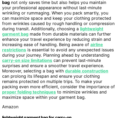
bag
not only saves time but also helps you maintain
your professional appearance without last-minute
wrinkling or rummaging. When you pack smartly, you
can maximize space and keep your clothing protected
from wrinkles caused by rough handling or compression
during transit. Additionally, choosing a
lightweight
garment bag
made from durable materials can further
enhance your travel experience by reducing strain and
increasing ease of handling. Being aware of
airline
restrictions
is essential to avoid any unexpected issues
during your journey. Planning ahead by understanding
carry-on size limitations
can prevent last-minute
surprises and ensure a smoother travel experience.
Moreover, selecting a bag with
durable construction
can prolong its lifespan and ensure your clothing
remains protected on multiple trips. To make your
packing even more efficient, consider the importance of
proper folding techniques
to minimize wrinkles and
maximize space within your garment bag.
Amazon
lightweight garment bag for carry-on