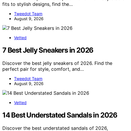
fits to stylish designs, find the…
Tweedot Team
August 9, 2026
Vetted
7 Best Jelly Sneakers in 2026
Discover the best jelly sneakers of 2026. Find the
perfect pair for style, comfort, and…
Tweedot Team
August 9, 2026
Vetted
14 Best Understated Sandals in 2026
Discover the best understated sandals of 2026,