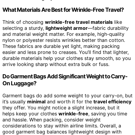
What Materials Are Best for Wrinkle-Free Travel?
Think of choosing
wrinkle-free travel materials
like
selecting a sturdy,
lightweight armor
—fabric durability
and material weight matter. For example, high-quality
nylon or polyester resists wrinkles better than cotton.
These fabrics are durable yet light, making packing
easier and less prone to creases. You’ll find that lighter,
durable materials help your clothes stay smooth, so you
arrive looking sharp without extra bulk or fuss.
Do Garment Bags Add Significant Weight to Carry-
On Luggage?
Garment bags do add some weight to your carry-on, but
it’s usually
minimal
and worth it for the
travel efficiency
they offer. You might notice a slight increase, but it
helps keep your clothes
wrinkle-free
, saving you time
and hassle. When packing, consider weight
considerations to stay within airline limits. Overall, a
good garment bag balances lightweight design with