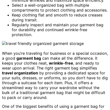
minimize wrinkles and maximize space efficiency.
Select a well-organized bag with multiple
compartments to protect clothing and accessories.
Keep clothing flat and smooth to reduce creases
during transit.
Regularly inspect and maintain your garment bag
for durability and continued wrinkle-free
protection.
When you’re traveling for business or a special occasion,
a good
garment bag
can make all the difference. It
keeps your clothes neat,
wrinkle-free
, and ready to
wear upon arrival. The right garment bag simplifies
travel organization
by providing a dedicated space for
your suits, dresses, or uniforms, so you don’t have to dig
through a suitcase for each item. Plus, it offers a
streamlined way to carry your wardrobe without the
bulk of a traditional garment bag that might be difficult
to pack or carry around.
One of the biggest benefits of using a garment bag for