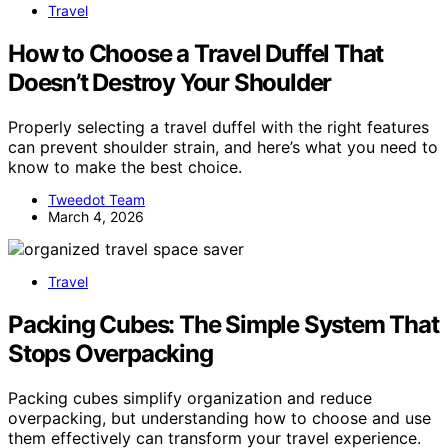
Travel
How to Choose a Travel Duffel That
Doesn’t Destroy Your Shoulder
Properly selecting a travel duffel with the right features
can prevent shoulder strain, and here’s what you need to
know to make the best choice.
Tweedot Team
March 4, 2026
Travel
Packing Cubes: The Simple System That
Stops Overpacking
Packing cubes simplify organization and reduce
overpacking, but understanding how to choose and use
them effectively can transform your travel experience.