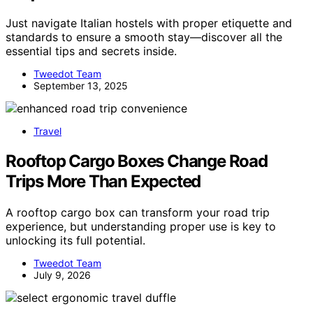
Just navigate Italian hostels with proper etiquette and
standards to ensure a smooth stay—discover all the
essential tips and secrets inside.
Tweedot Team
September 13, 2025
Travel
Rooftop Cargo Boxes Change Road
Trips More Than Expected
A rooftop cargo box can transform your road trip
experience, but understanding proper use is key to
unlocking its full potential.
Tweedot Team
July 9, 2026