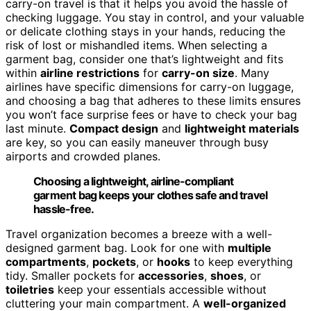
carry-on travel is that it helps you avoid the hassle of
checking luggage. You stay in control, and your valuable
or delicate clothing stays in your hands, reducing the
risk of lost or mishandled items. When selecting a
garment bag, consider one that’s lightweight and fits
within
airline restrictions
for
carry-on size
. Many
airlines have specific dimensions for carry-on luggage,
and choosing a bag that adheres to these limits ensures
you won’t face surprise fees or have to check your bag
last minute.
Compact design
and
lightweight materials
are key, so you can easily maneuver through busy
airports and crowded planes.
Choosing a lightweight, airline-compliant
garment bag keeps your clothes safe and travel
hassle-free.
Travel organization becomes a breeze with a well-
designed garment bag. Look for one with
multiple
compartments
,
pockets
, or
hooks
to keep everything
tidy. Smaller pockets for
accessories
,
shoes
, or
toiletries
keep your essentials accessible without
cluttering your main compartment. A
well-organized