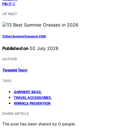
0
PIN IT
UP NEXT
13 Best Summer Dresses in 2026
Published on
02 July 2026
AUTHOR
Tweedot Team
TAGS
,
GARMENT BAGS
,
TRAVEL ACCESSORIES
WRINKLE PREVENTION
SHARE ARTICLE
The post has been shared by
0
people.