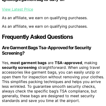
View Latest Price
As an affiliate, we earn on qualifying purchases.
As an affiliate, we earn on qualifying purchases.
Frequently Asked Questions
Are Garment Bags Tsa-Approved for Security
Screening?
Yes,
most garment bags
are
TSA-approved
, making
security screening
straightforward. When using travel
accessories like garment bags, you can easily unzip or
open them for inspection without removing your clothes.
This simplifies packing techniques and helps you arrive
less wrinkled. To guarantee smooth security checks,
always check the specific bag’s TSA compliance, but
generally, these bags are designed to meet security
standards and save you time at the airport.