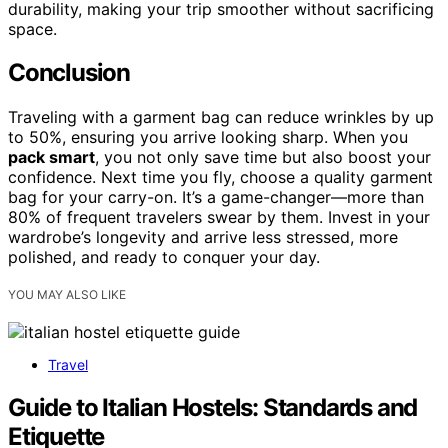
durability, making your trip smoother without sacrificing
space.
Conclusion
Traveling with a garment bag can reduce wrinkles by up
to 50%, ensuring you arrive looking sharp. When you
pack smart
, you not only save time but also boost your
confidence. Next time you fly, choose a quality garment
bag for your carry-on. It’s a game-changer—more than
80% of frequent travelers swear by them. Invest in your
wardrobe’s longevity and arrive less stressed, more
polished, and ready to conquer your day.
YOU MAY ALSO LIKE
Travel
Guide to Italian Hostels: Standards and
Etiquette