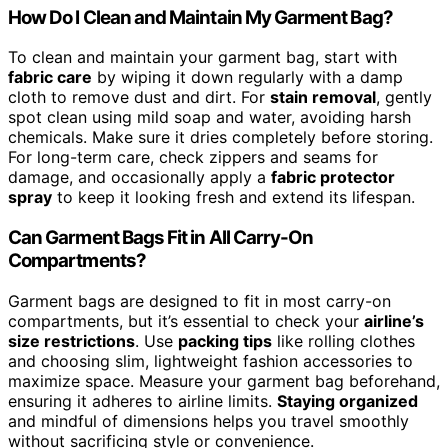
How Do I Clean and Maintain My Garment Bag?
To clean and maintain your garment bag, start with
fabric care
by wiping it down regularly with a damp
cloth to remove dust and dirt. For
stain removal
, gently
spot clean using mild soap and water, avoiding harsh
chemicals. Make sure it dries completely before storing.
For long-term care, check zippers and seams for
damage, and occasionally apply a
fabric protector
spray
to keep it looking fresh and extend its lifespan.
Can Garment Bags Fit in All Carry-On
Compartments?
Garment bags are designed to fit in most carry-on
compartments, but it’s essential to check your
airline’s
size restrictions
. Use
packing tips
like rolling clothes
and choosing slim, lightweight fashion accessories to
maximize space. Measure your garment bag beforehand,
ensuring it adheres to airline limits.
Staying organized
and mindful of dimensions helps you travel smoothly
without sacrificing style or convenience.