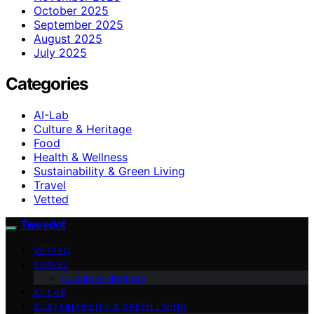
October 2025
September 2025
August 2025
July 2025
Categories
AI-Lab
Culture & Heritage
Food
Health & Wellness
Sustainability & Green Living
Travel
Vetted
Tweedot
VETTED
TRAVEL
Culture & Heritage
AI-LAB
SUSTAINABILITY & GREEN LIVING