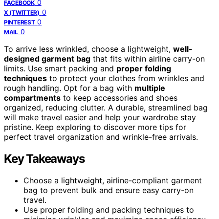
0
FACEBOOK
0
X (TWITTER)
0
PINTEREST
0
MAIL
To arrive less wrinkled, choose a lightweight,
well-
designed garment bag
that fits within airline carry-on
limits. Use smart packing and
proper folding
techniques
to protect your clothes from wrinkles and
rough handling. Opt for a bag with
multiple
compartments
to keep accessories and shoes
organized, reducing clutter. A durable, streamlined bag
will make travel easier and help your wardrobe stay
pristine. Keep exploring to discover more tips for
perfect travel organization and wrinkle-free arrivals.
Key Takeaways
Choose a lightweight, airline-compliant garment
bag to prevent bulk and ensure easy carry-on
travel.
Use proper folding and packing techniques to