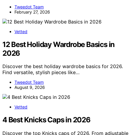
Tweedot Team
February 27, 2026
Vetted
12 Best Holiday Wardrobe Basics in
2026
Discover the best holiday wardrobe basics for 2026.
Find versatile, stylish pieces like…
Tweedot Team
August 9, 2026
Vetted
4 Best Knicks Caps in 2026
Discover the top Knicks caps of 2026. From adjustable