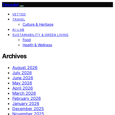
Tweedot
VETTED
TRAVEL
Culture & Heritage
AI-LAB
SUSTAINABILITY & GREEN LIVING
Food
Health & Wellness
Archives
August 2026
July 2026
June 2026
May 2026
April 2026
March 2026
February 2026
January 2026
December 2025
November 2025