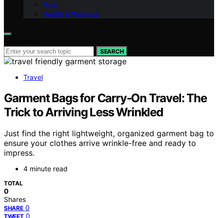
Food
Health & Wellness
Search for:
SEARCH
Travel
Garment Bags for Carry-On Travel: The
Trick to Arriving Less Wrinkled
Just find the right lightweight, organized garment bag to
ensure your clothes arrive wrinkle-free and ready to
impress.
4 minute read
TOTAL
0
Shares
0
SHARE
0
TWEET