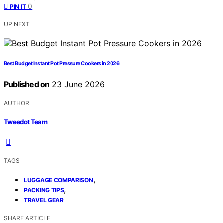
0
PIN IT
UP NEXT
Best Budget Instant Pot Pressure Cookers in 2026
Published on
23 June 2026
AUTHOR
Tweedot Team
TAGS
,
LUGGAGE COMPARISON
,
PACKING TIPS
TRAVEL GEAR
SHARE ARTICLE