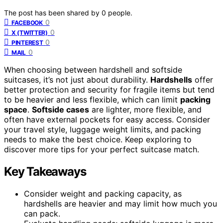
The post has been shared by
0
people.
0
FACEBOOK
0
X (TWITTER)
0
PINTEREST
0
MAIL
When choosing between hardshell and softside
suitcases, it’s not just about durability.
Hardshells
offer
better protection and security for fragile items but tend
to be heavier and less flexible, which can limit
packing
space
.
Softside cases
are lighter, more flexible, and
often have external pockets for easy access. Consider
your travel style, luggage weight limits, and packing
needs to make the best choice. Keep exploring to
discover more tips for your perfect suitcase match.
Key Takeaways
Consider weight and packing capacity, as
hardshells are heavier and may limit how much you
can pack.