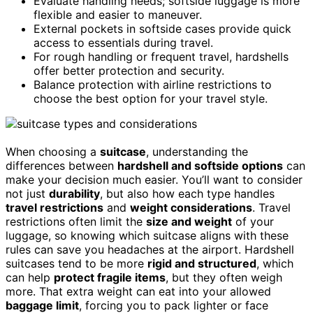
Evaluate handling needs; softside luggage is more
flexible and easier to maneuver.
External pockets in softside cases provide quick
access to essentials during travel.
For rough handling or frequent travel, hardshells
offer better protection and security.
Balance protection with airline restrictions to
choose the best option for your travel style.
When choosing a
suitcase
, understanding the
differences between
hardshell and softside options
can
make your decision much easier. You’ll want to consider
not just
durability
, but also how each type handles
travel restrictions
and
weight considerations
. Travel
restrictions often limit the
size and weight
of your
luggage, so knowing which suitcase aligns with these
rules can save you headaches at the airport. Hardshell
suitcases tend to be more
rigid and structured
, which
can help
protect fragile items
, but they often weigh
more. That extra weight can eat into your allowed
baggage limit
, forcing you to pack lighter or face