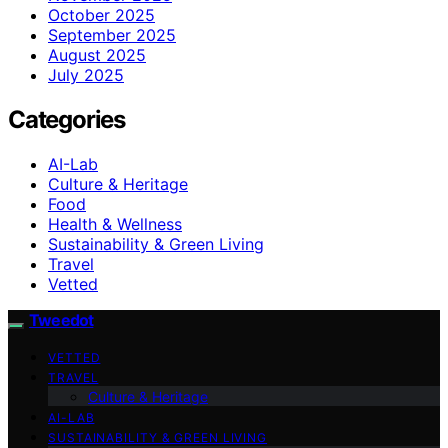
October 2025
September 2025
August 2025
July 2025
Categories
AI-Lab
Culture & Heritage
Food
Health & Wellness
Sustainability & Green Living
Travel
Vetted
Tweedot
VETTED
TRAVEL
Culture & Heritage
AI-LAB
SUSTAINABILITY & GREEN LIVING