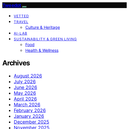
Tweedot
VETTED
TRAVEL
Culture & Heritage
AI-LAB
SUSTAINABILITY & GREEN LIVING
Food
Health & Wellness
Archives
August 2026
July 2026
June 2026
May 2026
April 2026
March 2026
February 2026
January 2026
December 2025
November 2025