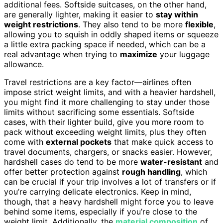
additional fees. Softside suitcases, on the other hand,
are generally lighter, making it easier to
stay within
weight restrictions
. They also tend to be more
flexible
,
allowing you to squish in oddly shaped items or squeeze
a little extra packing space if needed, which can be a
real advantage when trying to
maximize
your luggage
allowance.
Travel restrictions are a key factor—airlines often
impose strict weight limits, and with a heavier hardshell,
you might find it more challenging to stay under those
limits without sacrificing some essentials. Softside
cases, with their lighter build, give you more room to
pack without exceeding weight limits, plus they often
come with
external pockets
that make quick access to
travel documents, chargers, or snacks easier. However,
hardshell cases do tend to be more
water-resistant
and
offer better protection against
rough handling
, which
can be crucial if your trip involves a lot of transfers or if
you’re carrying delicate electronics. Keep in mind,
though, that a heavy hardshell might force you to leave
behind some items, especially if you’re close to the
weight limit. Additionally, the
material composition
of