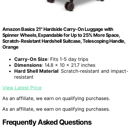
Amazon Basics 21" Hardside Carry-On Luggage with
Spinner Wheels, Expandable for Up to 25% More Space,
Scratch-Resistant Hardshell Suitcase, Telescoping Handle,
Orange
Carry-On Size
: Fits 1-5 day trips
Dimensions
: 14.8 x 10 x 21.7 inches
Hard Shell Material
: Scratch-resistant and impact-
resistant
View Latest Price
As an affiliate, we earn on qualifying purchases.
As an affiliate, we earn on qualifying purchases.
Frequently Asked Questions