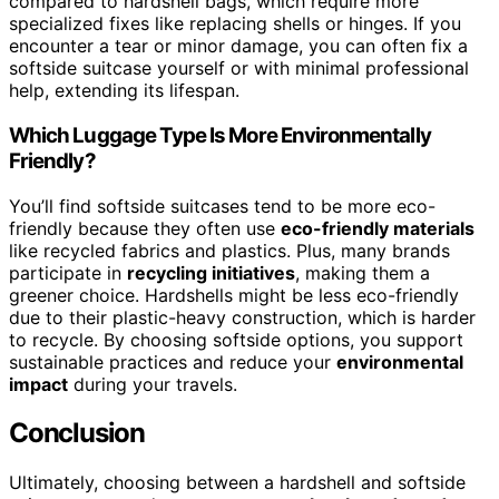
compared to hardshell bags, which require more
specialized fixes like replacing shells or hinges. If you
encounter a tear or minor damage, you can often fix a
softside suitcase yourself or with minimal professional
help, extending its lifespan.
Which Luggage Type Is More Environmentally
Friendly?
You’ll find softside suitcases tend to be more eco-
friendly because they often use
eco-friendly materials
like recycled fabrics and plastics. Plus, many brands
participate in
recycling initiatives
, making them a
greener choice. Hardshells might be less eco-friendly
due to their plastic-heavy construction, which is harder
to recycle. By choosing softside options, you support
sustainable practices and reduce your
environmental
impact
during your travels.
Conclusion
Ultimately, choosing between a hardshell and softside