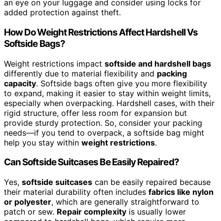
an eye on your luggage and consider using locks for
added protection against theft.
How Do Weight Restrictions Affect Hardshell Vs
Softside Bags?
Weight restrictions impact
softside and hardshell bags
differently due to material flexibility and
packing
capacity
. Softside bags often give you more flexibility
to expand, making it easier to stay within weight limits,
especially when overpacking. Hardshell cases, with their
rigid structure, offer less room for expansion but
provide sturdy protection. So, consider your packing
needs—if you tend to overpack, a softside bag might
help you stay within
weight restrictions
.
Can Softside Suitcases Be Easily Repaired?
Yes,
softside suitcases
can be easily repaired because
their material durability often includes
fabrics like nylon
or polyester
, which are generally straightforward to
patch or sew.
Repair complexity
is usually lower