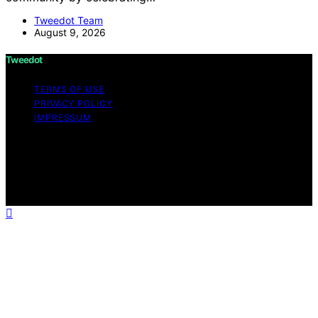
Tweedot Team
August 9, 2026
Tweedot
TERMS OF USE
PRIVACY POLICY
IMPRESSUM
Copyright © 2026 Tweedot Affiliate disclaimer As an
affiliate, we may earn a commission from qualifying
purchases. We get commissions for purchases made
through links on this website from Amazon and other
third parties.