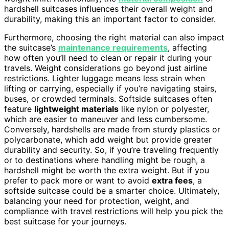
hardshell suitcases influences their overall weight and
durability, making this an important factor to consider.
Furthermore, choosing the right material can also impact
the suitcase’s
maintenance requirements
, affecting
how often you’ll need to clean or repair it during your
travels. Weight considerations go beyond just airline
restrictions. Lighter luggage means less strain when
lifting or carrying, especially if you’re navigating stairs,
buses, or crowded terminals. Softside suitcases often
feature
lightweight materials
like nylon or polyester,
which are easier to maneuver and less cumbersome.
Conversely, hardshells are made from sturdy plastics or
polycarbonate, which add weight but provide greater
durability and security. So, if you’re traveling frequently
or to destinations where handling might be rough, a
hardshell might be worth the extra weight. But if you
prefer to pack more or want to avoid
extra fees
, a
softside suitcase could be a smarter choice. Ultimately,
balancing your need for protection, weight, and
compliance with travel restrictions will help you pick the
best suitcase for your journeys.