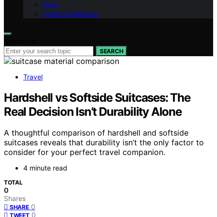
Food
Health & Wellness
Search for:
SEARCH
Travel
Hardshell vs Softside Suitcases: The
Real Decision Isn’t Durability Alone
A thoughtful comparison of hardshell and softside
suitcases reveals that durability isn’t the only factor to
consider for your perfect travel companion.
4 minute read
TOTAL
0
Shares
0
SHARE
0
TWEET