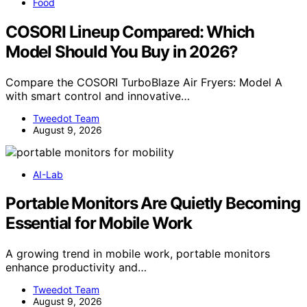
Food
COSORI Lineup Compared: Which
Model Should You Buy in 2026?
Compare the COSORI TurboBlaze Air Fryers: Model A
with smart control and innovative…
Tweedot Team
August 9, 2026
AI-Lab
Portable Monitors Are Quietly Becoming
Essential for Mobile Work
A growing trend in mobile work, portable monitors
enhance productivity and…
Tweedot Team
August 9, 2026