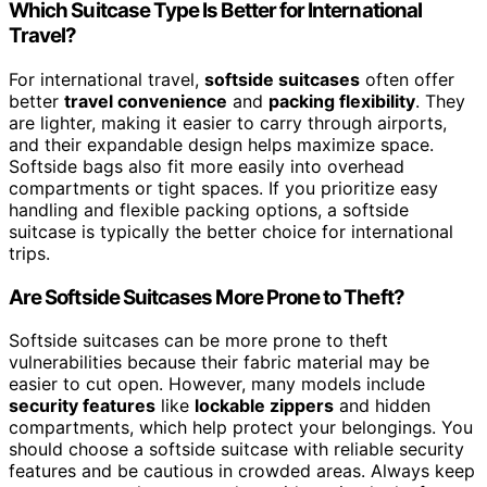
Which Suitcase Type Is Better for International
Travel?
For international travel,
softside suitcases
often offer
better
travel convenience
and
packing flexibility
. They
are lighter, making it easier to carry through airports,
and their expandable design helps maximize space.
Softside bags also fit more easily into overhead
compartments or tight spaces. If you prioritize easy
handling and flexible packing options, a softside
suitcase is typically the better choice for international
trips.
Are Softside Suitcases More Prone to Theft?
Softside suitcases can be more prone to theft
vulnerabilities because their fabric material may be
easier to cut open. However, many models include
security features
like
lockable zippers
and hidden
compartments, which help protect your belongings. You
should choose a softside suitcase with reliable security
features and be cautious in crowded areas. Always keep