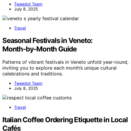
Tweedot Team
July 8, 2025
Travel
Seasonal Festivals in Veneto:
Month‑by‑Month Guide
Patterns of vibrant festivals in Veneto unfold year-round,
inviting you to explore each month’s unique cultural
celebrations and traditions.
Tweedot Team
July 8, 2025
Travel
Italian Coffee Ordering Etiquette in Local
Cafés