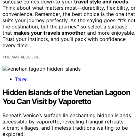
suitcase comes down to your
travel style and needs
.
Think about what matters most—durability, flexibility, or
convenience. Remember, the best choice is the one that
suits your journey perfectly. As the saying goes, “It’s not
the destination, but the journey,” so select a suitcase
that
makes your travels smoother
and more enjoyable.
Trust your instincts, and you’ll pack with confidence
every time.
YOU MAY ALSO LIKE
Travel
Hidden Islands of the Venetian Lagoon
You Can Visit by Vaporetto
Beneath Venice’s surface lie enchanting hidden islands
accessible by vaporetto, revealing tranquil retreats,
vibrant villages, and timeless traditions waiting to be
explored.