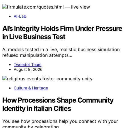
AI-Lab
AI’s Integrity Holds Firm Under Pressure
in Live Business Test
AI models tested in a live, realistic business simulation
refused manipulation attempts…
Tweedot Team
August 9, 2026
Culture & Heritage
How Processions Shape Community
Identity in Italian Cities
You see how processions help you connect with your
community by celebrating…