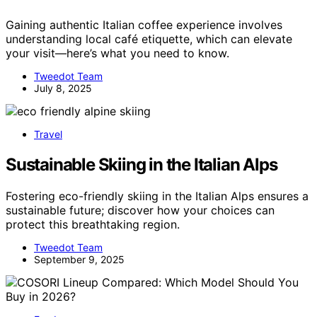
Gaining authentic Italian coffee experience involves
understanding local café etiquette, which can elevate
your visit—here’s what you need to know.
Tweedot Team
July 8, 2025
Travel
Sustainable Skiing in the Italian Alps
Fostering eco-friendly skiing in the Italian Alps ensures a
sustainable future; discover how your choices can
protect this breathtaking region.
Tweedot Team
September 9, 2025