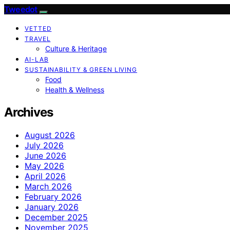
Tweedot
VETTED
TRAVEL
Culture & Heritage
AI-LAB
SUSTAINABILITY & GREEN LIVING
Food
Health & Wellness
Archives
August 2026
July 2026
June 2026
May 2026
April 2026
March 2026
February 2026
January 2026
December 2025
November 2025