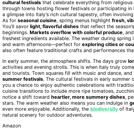
cultural festivals
that celebrate everything from religious 
through towns hosting flower festivals or participating in
a glimpse into Italy’s rich cultural tapestry, often involvi
As for
seasonal cuisine
, spring menus highlight
fresh, vi
You’ll savor
light, flavorful dishes
that reflect the season’
beginnings.
Markets overflow with colorful produce
, and
freshest ingredients available. The weather during spring i
and warm afternoons—perfect for
exploring cities or co
also often feature traditional crafts and performances that
In early summer, the atmosphere shifts. The days grow
lo
activities and evening strolls. This is when Italy truly com
and tourists. Town squares fill with music and dance, an
summer festivals
. The cultural festivals in early summer 
you a chance to enjoy authentic celebrations with traditi
cuisine transitions to include more ripe tomatoes, zucchini
notice a shift toward
heartier, more summery dishes
, pe
stars. The warm weather also means you can indulge in
g
even more enjoyable. Additionally, the
biodiversity
of Ital
natural scenery for outdoor adventures.
Amazon