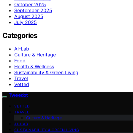
October 2025
September 2025
August 2025
July 2025
Categories
AI-Lab
Culture & Heritage
Food
Health & Wellness
Sustainability & Green Living
Travel
Vetted
Tweedot
VETTED
TRAVEL
Culture & Heritage
AI-LAB
SUSTAINABILITY & GREEN LIVING