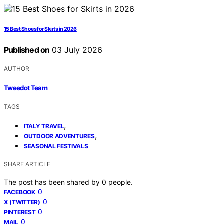
15 Best Shoes for Skirts in 2026
Published on
03 July 2026
AUTHOR
Tweedot Team
TAGS
,
ITALY TRAVEL
,
OUTDOOR ADVENTURES
SEASONAL FESTIVALS
SHARE ARTICLE
The post has been shared by
0
people.
0
FACEBOOK
0
X (TWITTER)
0
PINTEREST
0
MAIL