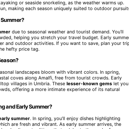
ke kayaking or seaside snorkeling, as the weather warms up.
un, making each season uniquely suited to outdoor pursuit
ly Summer?
mmer
due to seasonal weather and tourist demand. You’ll
owded, helping you stretch your travel budget. Early summe
er and outdoor activities. If you want to save, plan your tri
he hefty price tag.
 Season?
asonal landscapes bloom with vibrant colors. In spring,
stal coves along Amalfi, free from tourist crowds. Early
ltop villages in Umbria. These
lesser-known gems
let you
owds, offering a more intimate experience of its natural
ing and Early Summer?
early summer
. In spring, you’ll enjoy dishes highlighting
hich are fresh and vibrant. As early summer arrives, the