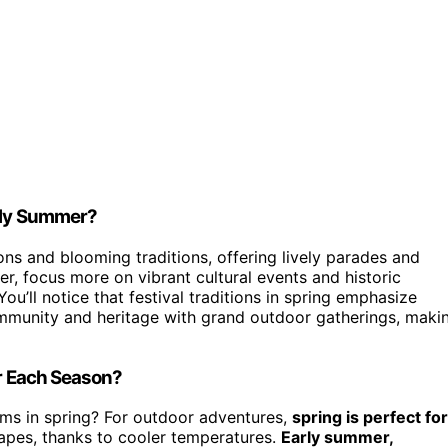
arly Summer?
ons and blooming traditions, offering lively parades and
er, focus more on vibrant cultural events and historic
ou’ll notice that festival traditions in spring emphasize
ommunity and heritage with grand outdoor gatherings, maki
or Each Season?
ooms in spring? For outdoor adventures,
spring is perfect for
apes, thanks to cooler temperatures.
Early summer,