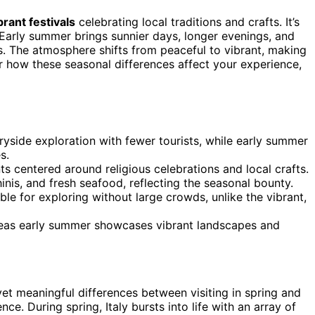
brant festivals
celebrating local traditions and crafts. It’s
 Early summer brings sunnier days, longer evenings, and
es. The atmosphere shifts from peaceful to vibrant, making
r how these seasonal differences affect your experience,
tryside exploration with fewer tourists, while early summer
s.
nts centered around religious celebrations and local crafts.
inis, and fresh seafood, reflecting the seasonal bounty.
ble for exploring without large crowds, unlike the vibrant,
ereas early summer showcases vibrant landscapes and
e yet meaningful differences between visiting in spring and
. During spring, Italy bursts into life with an array of