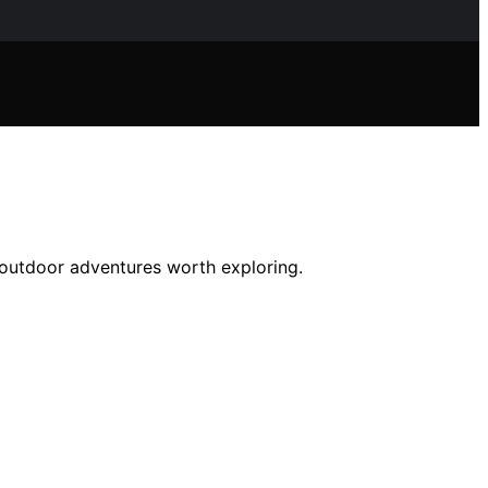
d outdoor adventures worth exploring.