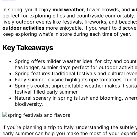
In spring, you’ll enjoy
mild weather
, fewer crowds, and
vi
perfect for exploring cities and countryside comfortably.
lively outdoor events like festivals, fireworks, and beach
outdoor activities
more enjoyable. If you want to discove
keep exploring what’s in store during each time of year.
Key Takeaways
Spring offers milder weather ideal for city and coun
has longer, sunnier days perfect for outdoor activitie
Spring features traditional festivals and cultural eve
Early summer cuisine highlights ripe tomatoes, zucch
Spring’s cooler, unpredictable weather makes it suita
festival-filled early summer.
Natural scenery in spring is lush and blooming, wh
biodiversity.
If you’re planning a trip to Italy, understanding the subtl
early summer can help you make the most of your experience