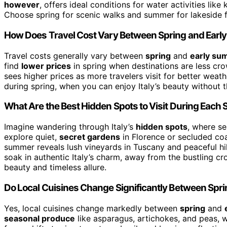
however
, offers ideal conditions for water activities li
Choose spring for scenic walks and summer for lakeside f
How Does Travel Cost Vary Between Spring and Ear
Travel costs generally vary between
spring
and
early su
find
lower prices
in spring when destinations are less cr
sees higher prices as more travelers visit for better weath
during spring, when you can enjoy Italy’s beauty without t
What Are the Best Hidden Spots to Visit During Each
Imagine wandering through Italy’s
hidden spots
, where se
explore quiet,
secret gardens
in Florence or secluded coa
summer reveals lush vineyards in Tuscany and peaceful hil
soak in authentic Italy’s charm, away from the bustling cr
beauty and timeless allure.
Do Local Cuisines Change Significantly Between Spr
Yes, local cuisines change markedly between
spring
and
seasonal produce
like asparagus, artichokes, and peas, w