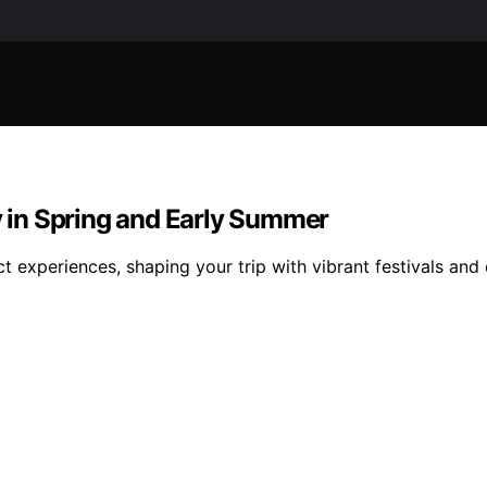
ly in Spring and Early Summer
ct experiences, shaping your trip with vibrant festivals an