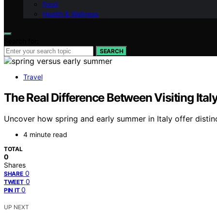
Food
Health & Wellness
Search for:
SEARCH
Travel
The Real Difference Between Visiting Ita
Uncover how spring and early summer in Italy offer distin
4 minute read
TOTAL
0
Shares
0
SHARE
0
TWEET
0
PIN IT
UP NEXT