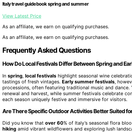
Italy travel guidebook spring and summer
View Latest Price
As an affiliate, we earn on qualifying purchases.
As an affiliate, we earn on qualifying purchases.
Frequently Asked Questions
How Do Local Festivals Differ Between Spring and E
In
spring
,
local festivals
highlight seasonal wine celebrati
tastings of fresh vintages.
Early summer festivals
, howev
processions, often featuring traditional music and dance. Y
renewal and harvest, while summer festivals celebrate c
each season uniquely festive and immersive for visitors.
Are There Specific Outdoor Activities Better Suited f
Did you know that
over 60
% of Italy’s seasonal flora bl
hiking
amid vibrant wildflowers and exploring lush landsc