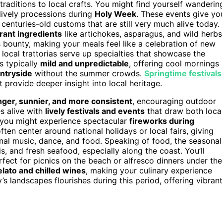
traditions to local crafts. You might find yourself wanderin
 lively processions during
Holy Week
. These events give yo
ng centuries-old customs that are still very much alive today.
brant ingredients
like artichokes, asparagus, and wild herbs
s bounty, making your meals feel like a celebration of new
 local trattorias serve up specialties that showcase the
s typically
mild and unpredictable
, offering cool mornings
untryside
without the summer crowds.
Springtime festivals
 provide deeper insight into local heritage.
nger, sunnier, and more consistent
, encouraging outdoor
es alive with
lively festivals and events
that draw both loca
d you might experience spectacular
fireworks during
often center around national holidays or local fairs, giving
onal music, dance, and food. Speaking of food, the seasonal
s, and fresh seafood, especially along the coast. You’ll
rfect for picnics on the beach or alfresco dinners under the
elato and chilled wines
, making your culinary experience
y’s landscapes flourishes during this period, offering vibran