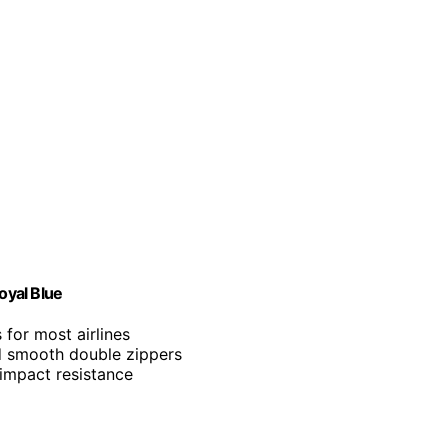
oyal Blue
for most airlines
d smooth double zippers
 impact resistance