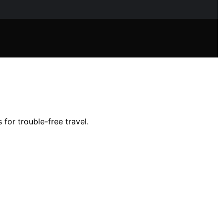
for trouble-free travel.