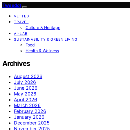
Tweedot
VETTED
TRAVEL
Culture & Heritage
AI-LAB
SUSTAINABILITY & GREEN LIVING
Food
Health & Wellness
Archives
August 2026
July 2026
June 2026
May 2026
April 2026
March 2026
February 2026
January 2026
December 2025
November 2025