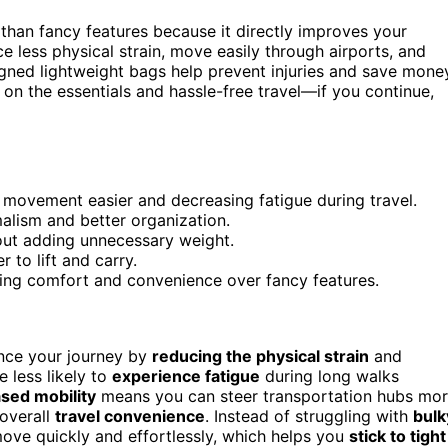
than fancy features because it directly improves your
nce less physical strain, move easily through airports, and
gned lightweight bags help prevent injuries and save mone
on the essentials and hassle-free travel—if you continue,
 movement easier and decreasing fatigue during travel.
alism and better organization.
hout adding unnecessary weight.
 to lift and carry.
easing comfort and convenience over fancy features.
ance your journey by
reducing the physical strain
and
e less likely to
experience fatigue
during long walks
sed mobility
means you can steer transportation hubs mo
 overall
travel convenience
. Instead of struggling with
bulk
move quickly and effortlessly, which helps you
stick to tight