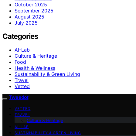
October 2025
September 2025
August 2025
July 2025
Categories
AI-Lab
Culture & Heritage
Food
Health & Wellness
Sustainability & Green Living
Travel
Vetted
Tweedot
VETTED
TRAVEL
Culture & Heritage
AI-LAB
SUSTAINABILITY & GREEN LIVING