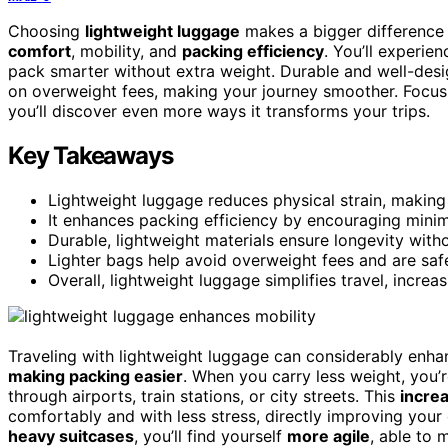
Choosing
lightweight luggage
makes a bigger difference 
comfort
, mobility, and
packing efficiency
. You’ll experie
pack smarter without extra weight. Durable and well-desi
on overweight fees, making your journey smoother. Focus 
you’ll discover even more ways it transforms your trips.
Key Takeaways
Lightweight luggage reduces physical strain, making
It enhances packing efficiency by encouraging minim
Durable, lightweight materials ensure longevity wit
Lighter bags help avoid overweight fees and are safer
Overall, lightweight luggage simplifies travel, incr
Traveling with lightweight luggage can considerably enh
making packing easier
. When you carry less weight, you’r
through airports, train stations, or city streets. This
increa
comfortably and with less stress, directly improving your
heavy suitcases
, you’ll find yourself
more agile
, able to 