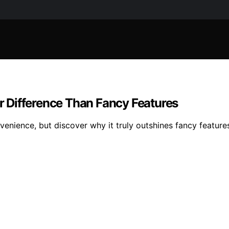
 Difference Than Fancy Features
nience, but discover why it truly outshines fancy features 