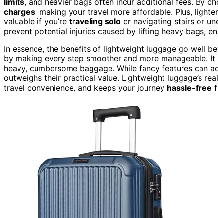
limits
, and heavier bags often incur additional fees. By c
charges
, making your travel more affordable. Plus, lighte
valuable if you’re
traveling solo
or navigating stairs or un
prevent potential injuries caused by lifting heavy bags, en
In essence, the benefits of lightweight luggage go well bey
by making every step smoother and more manageable. It al
heavy, cumbersome baggage. While fancy features can ad
outweighs their practical value. Lightweight luggage’s real
travel convenience, and keeps your journey
hassle-free
f