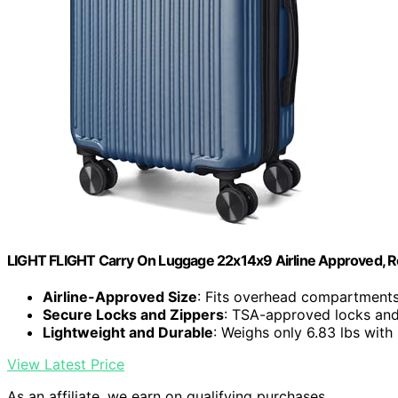
LIGHT FLIGHT Carry On Luggage 22x14x9 Airline Approved, R
Airline-Approved Size
: Fits overhead compartments 
Secure Locks and Zippers
: TSA-approved locks an
Lightweight and Durable
: Weighs only 6.83 lbs with
View Latest Price
As an affiliate, we earn on qualifying purchases.