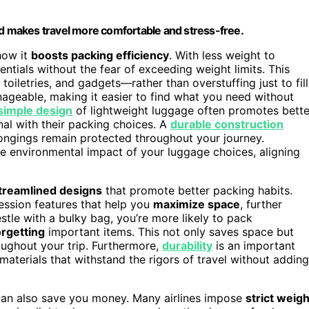
nd makes travel more comfortable and stress-free.
how it
boosts packing efficiency
. With less weight to
ntials without the fear of exceeding weight limits. This
oiletries, and gadgets—rather than overstuffing just to fill
geable, making it easier to find what you need without
simple design
of lightweight luggage often promotes bette
nal with their packing choices. A
durable construction
longings remain protected throughout your journey.
e environmental impact of your luggage choices, aligning
treamlined designs
that promote better packing habits.
ssion features that help you
maximize space
, further
tle with a bulky bag, you’re more likely to pack
orgetting
important items. This not only saves space but
ughout your trip. Furthermore,
durability
is an important
materials that withstand the rigors of travel without adding
can also save you money. Many airlines impose
strict weigh