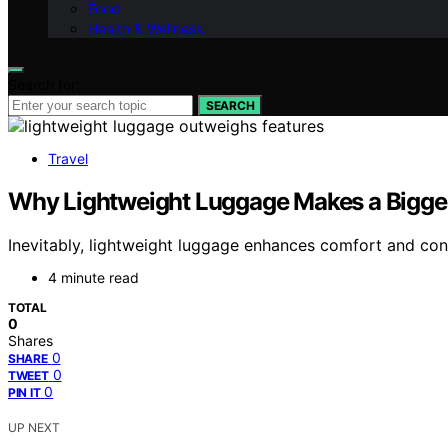
Food
Health & Wellness
Search for:
SEARCH
Travel
Why Lightweight Luggage Makes a Bigger
Inevitably, lightweight luggage enhances comfort and conve
4 minute read
TOTAL
0
Shares
0
SHARE
0
TWEET
0
PIN IT
UP NEXT