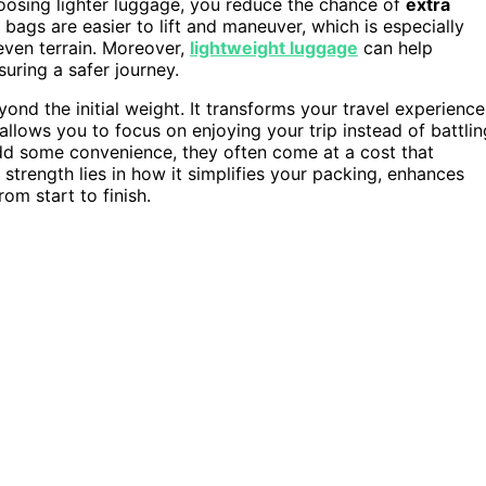
hoosing lighter luggage, you reduce the chance of
extra
r bags are easier to lift and maneuver, which is especially
even terrain. Moreover,
lightweight luggage
can help
suring a safer journey.
ond the initial weight. It transforms your travel experience
lows you to focus on enjoying your trip instead of battlin
d some convenience, they often come at a cost that
 strength lies in how it simplifies your packing, enhances
rom start to finish.