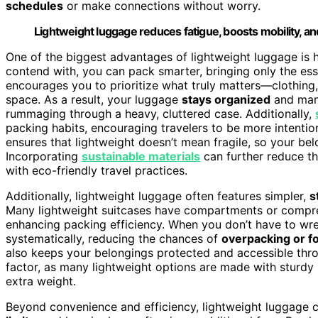
schedules
or make connections without worry.
Lightweight luggage reduces fatigue, boosts mobility, a
One of the biggest advantages of lightweight luggage is 
contend with, you can pack smarter, bringing only the esse
encourages you to prioritize what truly matters—clothing, t
space. As a result, your luggage
stays organized
and mana
rummaging through a heavy, cluttered case. Additionally,
packing habits, encouraging travelers to be more intentio
ensures that lightweight doesn’t mean fragile, so your be
Incorporating
sustainable materials
can further reduce th
with eco-friendly travel practices.
Additionally, lightweight luggage often features simpler,
s
Many lightweight suitcases have compartments or compre
enhancing packing efficiency. When you don’t have to wres
systematically, reducing the chances of
overpacking or f
also keeps your belongings protected and accessible thro
factor, as many lightweight options are made with sturdy 
extra weight.
Beyond convenience and efficiency, lightweight luggage 