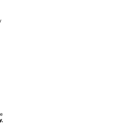
y
re
y,