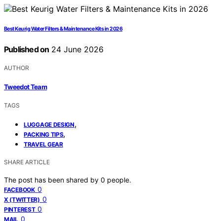
Best Keurig Water Filters & Maintenance Kits in 2026
Published on
24 June 2026
AUTHOR
Tweedot Team
TAGS
,
LUGGAGE DESIGN
,
PACKING TIPS
TRAVEL GEAR
SHARE ARTICLE
The post has been shared by
0
people.
0
FACEBOOK
0
X (TWITTER)
0
PINTEREST
0
MAIL