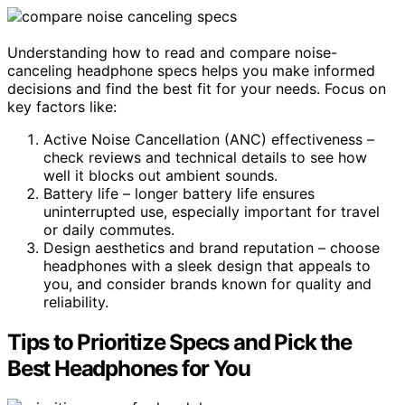
Understanding how to read and compare noise-
canceling headphone specs helps you make informed
decisions and find the best fit for your needs. Focus on
key factors like:
Active Noise Cancellation (ANC) effectiveness –
check reviews and technical details to see how
well it blocks out ambient sounds.
Battery life – longer battery life ensures
uninterrupted use, especially important for travel
or daily commutes.
Design aesthetics and brand reputation – choose
headphones with a sleek design that appeals to
you, and consider brands known for quality and
reliability.
Tips to Prioritize Specs and Pick the
Best Headphones for You