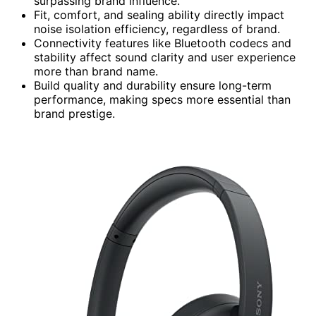
surpassing brand influence.
Fit, comfort, and sealing ability directly impact
noise isolation efficiency, regardless of brand.
Connectivity features like Bluetooth codecs and
stability affect sound clarity and user experience
more than brand name.
Build quality and durability ensure long-term
performance, making specs more essential than
brand prestige.