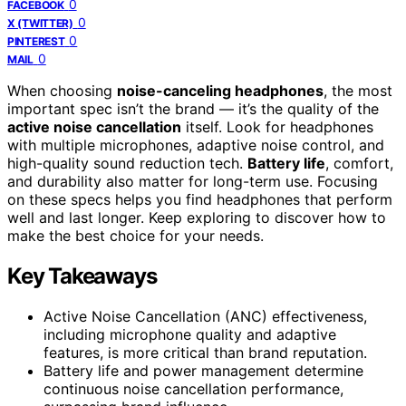
0
FACEBOOK
0
X (TWITTER)
0
PINTEREST
0
MAIL
When choosing
noise-canceling headphones
, the most
important spec isn’t the brand — it’s the quality of the
active noise cancellation
itself. Look for headphones
with multiple microphones, adaptive noise control, and
high-quality sound reduction tech.
Battery life
, comfort,
and durability also matter for long-term use. Focusing
on these specs helps you find headphones that perform
well and last longer. Keep exploring to discover how to
make the best choice for your needs.
Key Takeaways
Active Noise Cancellation (ANC) effectiveness,
including microphone quality and adaptive
features, is more critical than brand reputation.
Battery life and power management determine
continuous noise cancellation performance,