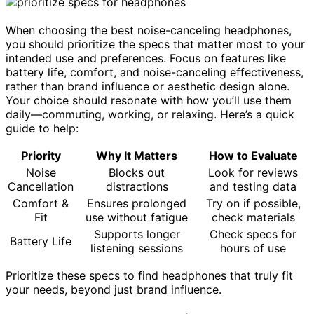
When choosing the best noise-canceling headphones,
you should prioritize the specs that matter most to your
intended use and preferences. Focus on features like
battery life, comfort, and noise-canceling effectiveness,
rather than brand influence or aesthetic design alone.
Your choice should resonate with how you’ll use them
daily—commuting, working, or relaxing. Here’s a quick
guide to help:
Priority
Why It Matters
How to Evaluate
Noise
Blocks out
Look for reviews
Cancellation
distractions
and testing data
Comfort &
Ensures prolonged
Try on if possible,
Fit
use without fatigue
check materials
Supports longer
Check specs for
Battery Life
listening sessions
hours of use
Prioritize these specs to find headphones that truly fit
your needs, beyond just brand influence.