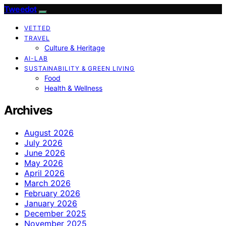
Tweedot
VETTED
TRAVEL
Culture & Heritage
AI-LAB
SUSTAINABILITY & GREEN LIVING
Food
Health & Wellness
Archives
August 2026
July 2026
June 2026
May 2026
April 2026
March 2026
February 2026
January 2026
December 2025
November 2025