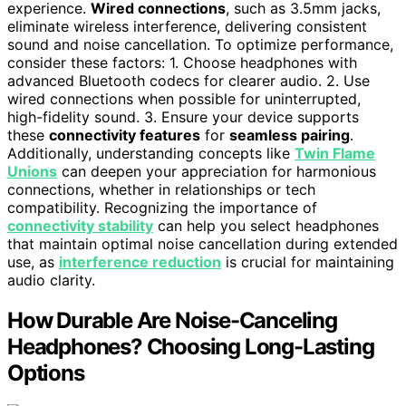
experience.
Wired connections
, such as 3.5mm jacks,
eliminate wireless interference, delivering consistent
sound and noise cancellation. To optimize performance,
consider these factors: 1. Choose headphones with
advanced Bluetooth codecs for clearer audio. 2. Use
wired connections when possible for uninterrupted,
high-fidelity sound. 3. Ensure your device supports
these
connectivity features
for
seamless pairing
.
Additionally, understanding concepts like
Twin Flame
Unions
can deepen your appreciation for harmonious
connections, whether in relationships or tech
compatibility. Recognizing the importance of
connectivity stability
can help you select headphones
that maintain optimal noise cancellation during extended
use, as
interference reduction
is crucial for maintaining
audio clarity.
How Durable Are Noise-Canceling
Headphones? Choosing Long-Lasting
Options