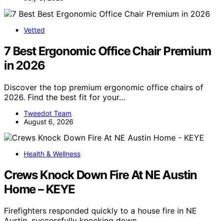
Vetted
7 Best Ergonomic Office Chair Premium
in 2026
Discover the top premium ergonomic office chairs of
2026. Find the best fit for your…
Tweedot Team
August 6, 2026
Health & Wellness
Crews Knock Down Fire At NE Austin
Home – KEYE
Firefighters responded quickly to a house fire in NE
Austin, successfully knocking down…