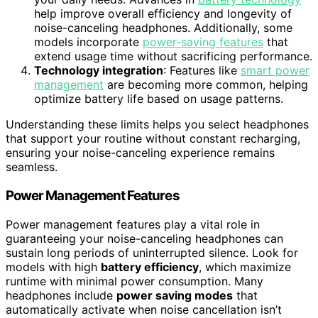
help improve overall efficiency and longevity of
noise-canceling headphones. Additionally, some
models incorporate
power-saving features
that
extend usage time without sacrificing performance.
Technology integration
: Features like
smart power
management
are becoming more common, helping
optimize battery life based on usage patterns.
Understanding these limits helps you select headphones
that support your routine without constant recharging,
ensuring your noise-canceling experience remains
seamless.
Power Management Features
Power management features play a vital role in
guaranteeing your noise-canceling headphones can
sustain long periods of uninterrupted silence. Look for
models with high
battery efficiency
, which maximize
runtime with minimal power consumption. Many
headphones include
power saving modes
that
automatically activate when noise cancellation isn’t