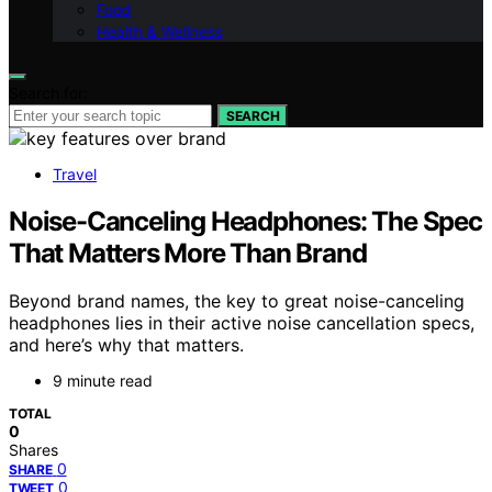
Food
Health & Wellness
Search for:
SEARCH
Travel
Noise-Canceling Headphones: The Spec
That Matters More Than Brand
Beyond brand names, the key to great noise-canceling
headphones lies in their active noise cancellation specs,
and here’s why that matters.
9 minute read
TOTAL
0
Shares
0
SHARE
0
TWEET