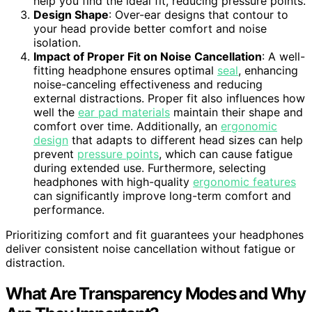
help you find the ideal fit, reducing pressure points.
Design Shape
: Over-ear designs that contour to
your head provide better comfort and noise
isolation.
Impact of Proper Fit on Noise Cancellation
: A well-
fitting headphone ensures optimal
seal
, enhancing
noise-canceling effectiveness and reducing
external distractions. Proper fit also influences how
well the
ear pad materials
maintain their shape and
comfort over time. Additionally, an
ergonomic
design
that adapts to different head sizes can help
prevent
pressure points
, which can cause fatigue
during extended use. Furthermore, selecting
headphones with high-quality
ergonomic features
can significantly improve long-term comfort and
performance.
Prioritizing comfort and fit guarantees your headphones
deliver consistent noise cancellation without fatigue or
distraction.
What Are Transparency Modes and Why