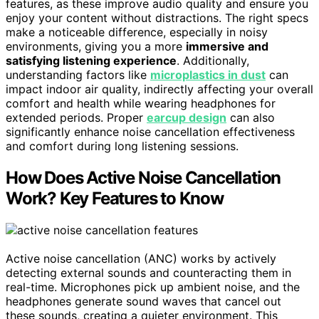
features, as these improve audio quality and ensure you
enjoy your content without distractions. The right specs
make a noticeable difference, especially in noisy
environments, giving you a more
immersive and
satisfying listening experience
. Additionally,
understanding factors like
microplastics in dust
can
impact indoor air quality, indirectly affecting your overall
comfort and health while wearing headphones for
extended periods. Proper
earcup design
can also
significantly enhance noise cancellation effectiveness
and comfort during long listening sessions.
How Does Active Noise Cancellation
Work? Key Features to Know
Active noise cancellation (ANC) works by actively
detecting external sounds and counteracting them in
real-time. Microphones pick up ambient noise, and the
headphones generate sound waves that cancel out
these sounds, creating a quieter environment. This