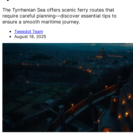
The Tyrrhenian Sea offers scenic ferry routes that
require careful planning—discover essential tips to
ensure a smooth maritime journey.
Tweedot Team
August 18, 2025