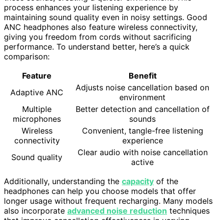
process enhances your listening experience by
maintaining sound quality even in noisy settings. Good
ANC headphones also feature wireless connectivity,
giving you freedom from cords without sacrificing
performance. To understand better, here’s a quick
comparison:
Feature
Benefit
Adjusts noise cancellation based on
Adaptive ANC
environment
Multiple
Better detection and cancellation of
microphones
sounds
Wireless
Convenient, tangle-free listening
connectivity
experience
Clear audio with noise cancellation
Sound quality
active
Additionally, understanding the
capacity
of the
headphones can help you choose models that offer
longer usage without frequent recharging. Many models
also incorporate
advanced noise reduction
techniques