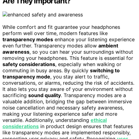
Are They Important?
While comfort and fit guarantee your headphones
perform well over time, modern features like
transparency modes
enhance your listening experience
even further. Transparency modes allow
ambient
awareness
, so you can hear your surroundings without
removing your headphones. This feature is essential for
safety considerations
, especially when walking or
commuting in busy areas. By quickly
switching to
transparency mode
, you stay alert to traffic,
conversations, or alarms, reducing the risk of accidents.
It also lets you stay aware of your environment without
sacrificing
sound quality
. Transparency modes are a
valuable addition, bridging the gap between immersive
noise cancellation and necessary safety awareness,
making your listening experience safer and more
versatile. Additionally, understanding
ethical
considerations
in product design ensures that features
like transparency modes are implemented responsibly,
respecting user privacy and safety. Recognizing
user