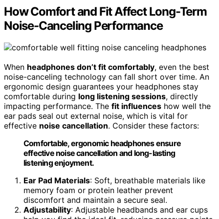
How Comfort and Fit Affect Long-Term
Noise-Canceling Performance
When
headphones don’t fit comfortably
, even the best
noise-canceling technology can fall short over time. An
ergonomic design guarantees your headphones stay
comfortable during
long listening sessions
, directly
impacting performance. The
fit influences
how well the
ear pads seal out external noise, which is vital for
effective
noise cancellation
. Consider these factors:
Comfortable, ergonomic headphones ensure
effective noise cancellation and long-lasting
listening enjoyment.
Ear Pad Materials
: Soft, breathable materials like
memory foam or protein leather prevent
discomfort and maintain a secure seal.
Adjustability
: Adjustable headbands and ear cups