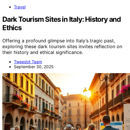
Travel
Dark Tourism Sites in Italy: History and
Ethics
Offering a profound glimpse into Italy’s tragic past,
exploring these dark tourism sites invites reflection on
their history and ethical significance.
Tweedot Team
September 30, 2025