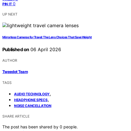
0
PIN IT
UP NEXT
Mirrorless Cameras for Travel: The Lens Choices That Save Weight
Published on
06 April 2026
AUTHOR
Tweedot Team
TAGS
,
AUDIO TECHNOLOGY
,
HEADPHONE SPECS
NOISE CANCELLATION
SHARE ARTICLE
The post has been shared by
0
people.