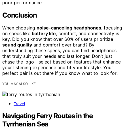
poor performance.
Conclusion
When choosing
noise-canceling headphones
, focusing
on specs like
battery life
, comfort, and connectivity is
key. Did you know that over 60% of users prioritize
sound quality
and comfort over brand? By
understanding these specs, you can find headphones
that truly suit your needs and last longer. Don’t just
chase the logo—select based on features that enhance
your listening experience and fit your lifestyle. Your
perfect pair is out there if you know what to look for!
YOU MAY ALSO LIKE
Travel
Navigating Ferry Routes in the
Tyrrhenian Sea