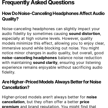
Frequently Asked Questions
How Do Noise-Canceling Headphones Affect Audio
Quality?
Noise-canceling headphones can slightly impact your
audio fidelity by sometimes causing
sound distortion
,
especially at high volume levels. However, quality
models minimize this effect, allowing you to enjoy clear,
immersive sound while blocking out noise. You might
notice minor changes in audio quality, but overall, good
noise-canceling headphones
balance noise reduction
with maintaining
sound clarity
, ensuring your listening
experience remains enjoyable without sacrificing audio
fidelity.
Are Higher-Priced Models Always Better for Noise
Cancellation?
Higher-priced models aren’t always better for
noise
cancellation
, but they often offer a better
price
premium
and brand reputation. You might find that