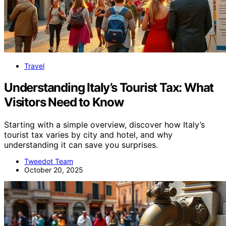
Travel
Understanding Italy’s Tourist Tax: What
Visitors Need to Know
Starting with a simple overview, discover how Italy’s
tourist tax varies by city and hotel, and why
understanding it can save you surprises.
Tweedot Team
October 20, 2025