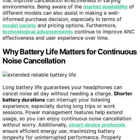
that improve cancellation effectiveness in varying
environments. Being aware of the
market availability
of
different models can also assist in making a well-
informed purchase decision, especially in terms of
model variety
and pricing options. Furthermore,
technological advancements
continue to improve ANC
effectiveness and user experience over time.
Why Battery Life Matters for Continuous
Noise Cancellation
Long battery life guarantees your headphones can
cancel noise all day without needing a charge.
Shorter
battery durations
can interrupt your listening
experience, especially during long trips or work
sessions. Power management features help extend
usage, so you can enjoy continuous noise cancellation
without worry. Additionally,
smart device protocols
ensure efficient energy use, maximizing battery
longevity for uninterrupted performance. Properly