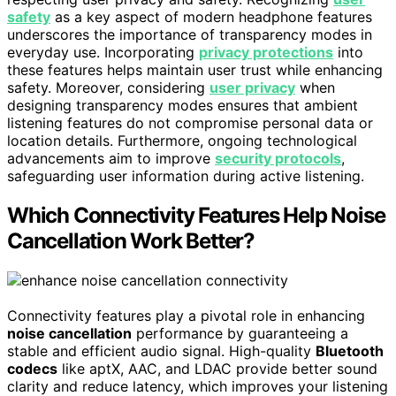
safety
as a key aspect of modern headphone features
underscores the importance of transparency modes in
everyday use. Incorporating
privacy protections
into
these features helps maintain user trust while enhancing
safety. Moreover, considering
user privacy
when
designing transparency modes ensures that ambient
listening features do not compromise personal data or
location details. Furthermore, ongoing technological
advancements aim to improve
security protocols
,
safeguarding user information during active listening.
Which Connectivity Features Help Noise
Cancellation Work Better?
Connectivity features play a pivotal role in enhancing
noise cancellation
performance by guaranteeing a
stable and efficient audio signal. High-quality
Bluetooth
codecs
like aptX, AAC, and LDAC provide better sound
clarity and reduce latency, which improves your listening