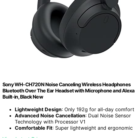
Sony WH-CH720N Noise Canceling Wireless Headphones
Bluetooth Over The Ear Headset with Microphone and Alexa
Built-in, Black New
Lightweight Design
: Only 192g for all-day comfort
Advanced Noise Cancellation
: Dual Noise Sensor
Technology with Processor V1
Comfortable Fit
: Super lightweight and ergonomic