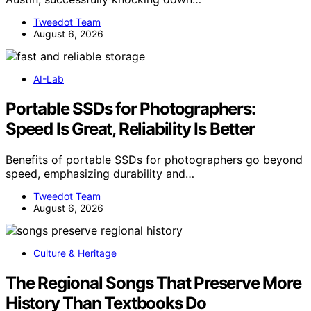
Tweedot Team
August 6, 2026
AI-Lab
Portable SSDs for Photographers:
Speed Is Great, Reliability Is Better
Benefits of portable SSDs for photographers go beyond
speed, emphasizing durability and…
Tweedot Team
August 6, 2026
Culture & Heritage
The Regional Songs That Preserve More
History Than Textbooks Do