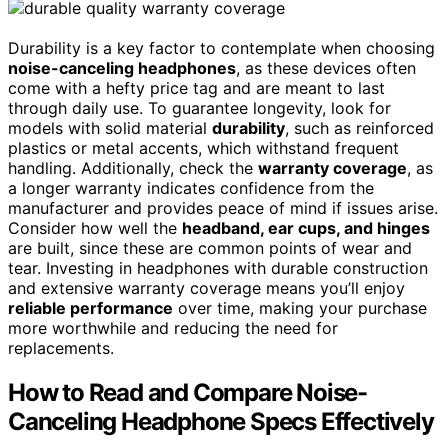
Durability is a key factor to contemplate when choosing
noise-canceling headphones
, as these devices often
come with a hefty price tag and are meant to last
through daily use. To guarantee longevity, look for
models with solid material
durability
, such as reinforced
plastics or metal accents, which withstand frequent
handling. Additionally, check the
warranty coverage
, as
a longer warranty indicates confidence from the
manufacturer and provides peace of mind if issues arise.
Consider how well the
headband, ear cups, and hinges
are built, since these are common points of wear and
tear. Investing in headphones with durable construction
and extensive warranty coverage means you’ll enjoy
reliable performance
over time, making your purchase
more worthwhile and reducing the need for
replacements.
How to Read and Compare Noise-
Canceling Headphone Specs Effectively