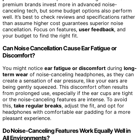
premium brands invest more in advanced noise-
canceling tech, but some budget options also perform
well. It’s best to check reviews and specifications rather
than assume higher cost guarantees superior noise
cancellation. Focus on features,
user feedback
, and
your budget to find the right fit.
Can Noise Cancellation Cause Ear Fatigue or
Discomfort?
You might notice
ear fatigue or discomfort
during
long-
term wear
of noise-canceling headphones, as they can
create a sensation of ear pressure, like your ears are
being gently squeezed. This discomfort often results
from prolonged use, especially if the ear cups are tight
or the noise-canceling features are intense. To avoid
this,
take regular breaks
, adjust the fit, and opt for
headphones with comfortable ear padding for a more
pleasant experience.
Do Noise-Canceling Features Work Equally Well in
All Environments?