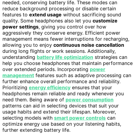
needed, conserving battery life. These modes can
reduce background processing or disable certain
features to
extend usage
without sacrificing sound
quality. Some headphones also let you
customize
power settings
, giving you control over how
aggressively they conserve energy. Efficient power
management means fewer interruptions for recharging,
allowing you to enjoy
continuous noise cancellation
during long flights or work sessions. Additionally,
understanding
battery life optimization
strategies can
help you choose headphones that maintain performance
over extended periods. Incorporating
power
management
features such as adaptive processing can
further enhance overall performance and reliability.
Prioritizing
energy efficiency
ensures that your
headphones remain reliable and ready whenever you
need them. Being aware of
power consumption
patterns can aid in selecting devices that suit your
usage habits and extend their lifespan. Moreover,
selecting models with
smart power controls
can
optimize energy use based on your listening habits,
further extending battery life.