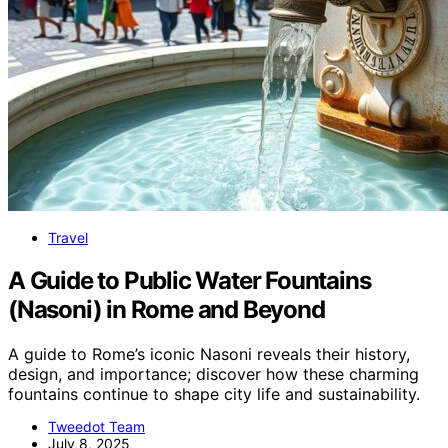
Travel
A Guide to Public Water Fountains
(Nasoni) in Rome and Beyond
A guide to Rome’s iconic Nasoni reveals their history,
design, and importance; discover how these charming
fountains continue to shape city life and sustainability.
Tweedot Team
July 8, 2025