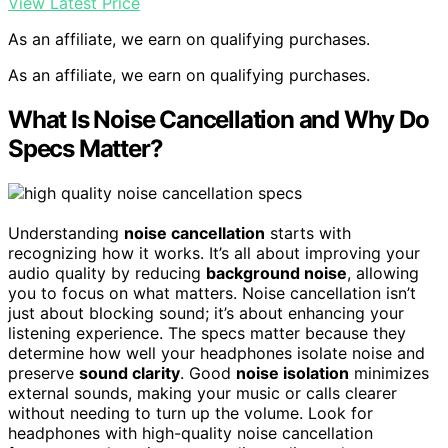
View Latest Price
As an affiliate, we earn on qualifying purchases.
As an affiliate, we earn on qualifying purchases.
What Is Noise Cancellation and Why Do
Specs Matter?
Understanding
noise cancellation
starts with
recognizing how it works. It’s all about improving your
audio quality by reducing
background noise
, allowing
you to focus on what matters. Noise cancellation isn’t
just about blocking sound; it’s about enhancing your
listening experience. The specs matter because they
determine how well your headphones isolate noise and
preserve
sound clarity
. Good
noise isolation
minimizes
external sounds, making your music or calls clearer
without needing to turn up the volume. Look for
headphones with high-quality noise cancellation