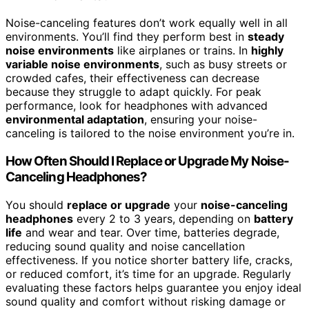
Noise-canceling features don’t work equally well in all
environments. You’ll find they perform best in
steady
noise environments
like airplanes or trains. In
highly
variable noise environments
, such as busy streets or
crowded cafes, their effectiveness can decrease
because they struggle to adapt quickly. For peak
performance, look for headphones with advanced
environmental adaptation
, ensuring your noise-
canceling is tailored to the noise environment you’re in.
How Often Should I Replace or Upgrade My Noise-
Canceling Headphones?
You should
replace or upgrade
your
noise-canceling
headphones
every 2 to 3 years, depending on
battery
life
and wear and tear. Over time, batteries degrade,
reducing sound quality and noise cancellation
effectiveness. If you notice shorter battery life, cracks,
or reduced comfort, it’s time for an upgrade. Regularly
evaluating these factors helps guarantee you enjoy ideal
sound quality and comfort without risking damage or