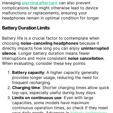
managing
piercing aftercare
can also prevent
complications that might otherwise lead to device
malfunctions or replacements, ensuring your
headphones remain in optimal condition for longer.
Battery Duration Limits
Battery life is a crucial factor to contemplate when
choosing
noise-canceling headphones
because it
directly impacts how long you can enjoy
uninterrupted
silence
. Longer battery duration means fewer
interruptions and more consistent
noise cancellation
.
When evaluating, consider these key points:
Battery capacity
: A higher capacity generally
provides longer usage, reducing the need for
frequent recharging.
Charging time
: Shorter charging times allow quick
top-ups, especially useful during busy days.
Limits on continuous use
: Even with large
capacities, some models have maximum
continuous operation times, so check if they meet
your daily needs. Advances in
battery technology