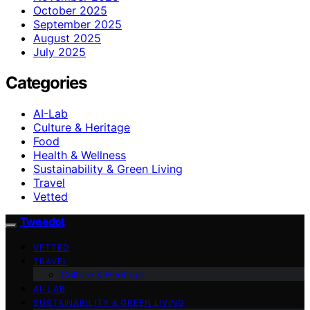
October 2025
September 2025
August 2025
July 2025
Categories
AI-Lab
Culture & Heritage
Food
Health & Wellness
Sustainability & Green Living
Travel
Vetted
Tweedot
VETTED
TRAVEL
Culture & Heritage
AI-LAB
SUSTAINABILITY & GREEN LIVING