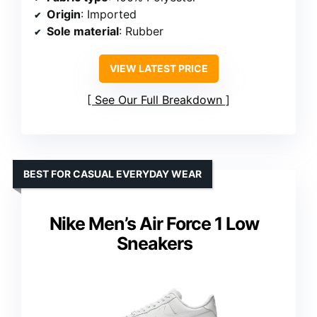
Origin
: Imported
Sole material
: Rubber
VIEW LATEST PRICE
See Our Full Breakdown
BEST FOR CASUAL EVERYDAY WEAR
Nike Men’s Air Force 1 Low
Sneakers