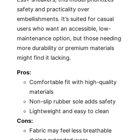
safety and practicality over
embellishments. It’s suited for casual
users who want an accessible, low-
maintenance option, but those needing
more durability or premium materials
might find it lacking.
Pros:
Comfortable fit with high-quality
materials
Non-slip rubber sole adds safety
Lightweight and easy to clean
Cons:
Fabric may feel less breathable