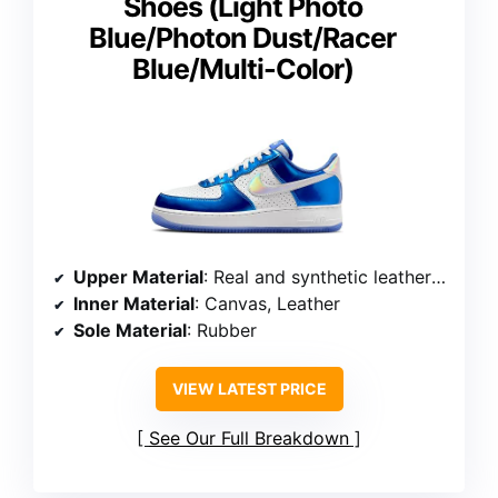
Shoes (Light Photo
Blue/Photon Dust/Racer
Blue/Multi-Color)
Upper Material
: Real and synthetic leather with perforations
Inner Material
: Canvas, Leather
Sole Material
: Rubber
VIEW LATEST PRICE
See Our Full Breakdown