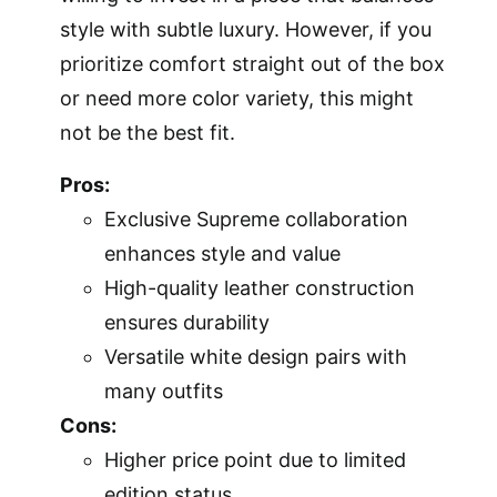
style with subtle luxury. However, if you
prioritize comfort straight out of the box
or need more color variety, this might
not be the best fit.
Pros:
Exclusive Supreme collaboration
enhances style and value
High-quality leather construction
ensures durability
Versatile white design pairs with
many outfits
Cons:
Higher price point due to limited
edition status