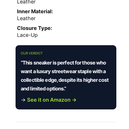
Leather
Inner Material:
Leather
Closure Type:
Lace-Up
OUR VERDICT
“This sneaker is perfect for those who
want a luxury streetwear staple with a
collectible edge, despite its higher cost
and limited options.”
→
See it on Amazon →