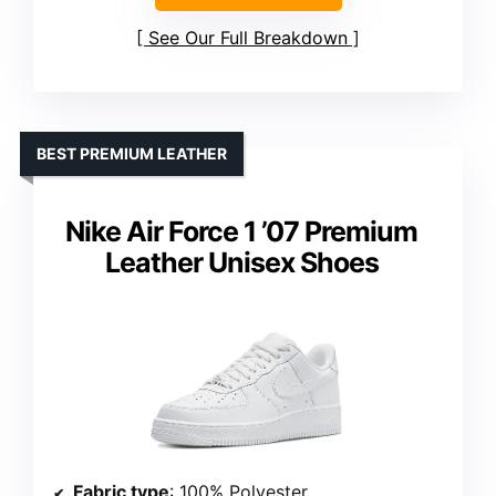
See Our Full Breakdown
BEST PREMIUM LEATHER
Nike Air Force 1 ’07 Premium
Leather Unisex Shoes
Fabric type
: 100% Polyester