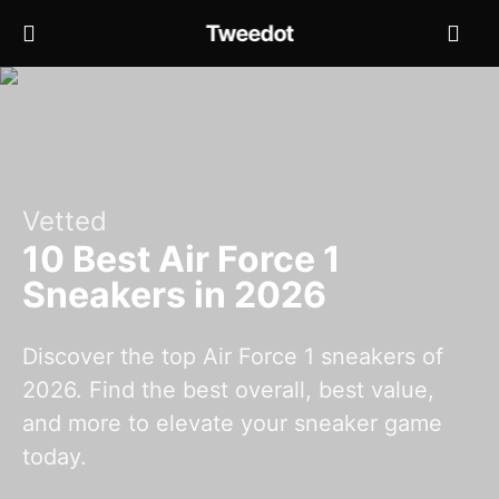
Tweedot
Vetted
10 Best Air Force 1
Sneakers in 2026
Discover the top Air Force 1 sneakers of
2026. Find the best overall, best value,
and more to elevate your sneaker game
today.