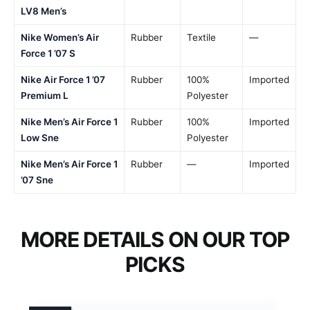
LV8 Men’s
Nike Women’s Air
Rubber
Textile
—
Force 1 ’07 S
Nike Air Force 1 ’07
Rubber
100%
Imported
Premium L
Polyester
Nike Men’s Air Force 1
Rubber
100%
Imported
Low Sne
Polyester
Nike Men’s Air Force 1
Rubber
—
Imported
’07 Sne
MORE DETAILS ON OUR TOP
PICKS