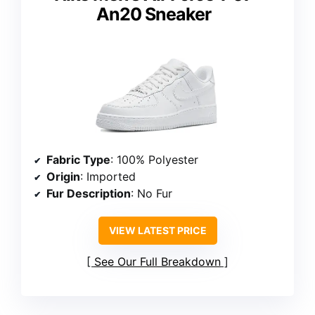
An20 Sneaker
Fabric Type
: 100% Polyester
Origin
: Imported
Fur Description
: No Fur
VIEW LATEST PRICE
See Our Full Breakdown