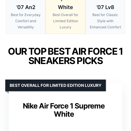
’07 An2
White
’07 Lv8
Best for Everyday
Best Overall for
Best for Classic
Comfort and
Limited Edition
Style with
Versatility
Luxury
Enhanced Comfort
OUR TOP BEST AIR FORCE 1
SNEAKERS PICKS
BEST OVERALL FOR LIMITED EDITION LUXURY
Nike Air Force 1 Supreme
White