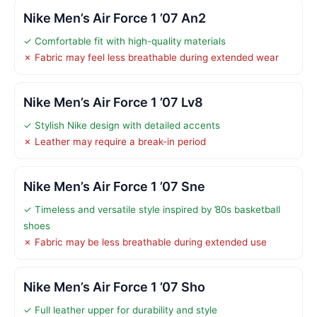
Nike Men’s Air Force 1 ’07 An2
✓ Comfortable fit with high-quality materials
✗ Fabric may feel less breathable during extended wear
Nike Men’s Air Force 1 ’07 Lv8
✓ Stylish Nike design with detailed accents
✗ Leather may require a break-in period
Nike Men’s Air Force 1 ’07 Sne
✓ Timeless and versatile style inspired by ’80s basketball
shoes
✗ Fabric may be less breathable during extended use
Nike Men’s Air Force 1 ’07 Sho
✓ Full leather upper for durability and style