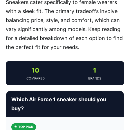
Sneakers cater specifically to female wearers
with a sleek fit. The primary tradeoffs involve
balancing price, style, and comfort, which can
vary significantly among models. Keep reading
for a detailed breakdown of each option to find
the perfect fit for your needs.
10
1
COMPARED
BRANDS
Which Air Force 1 sneaker should you
buy?
★ TOP PICK