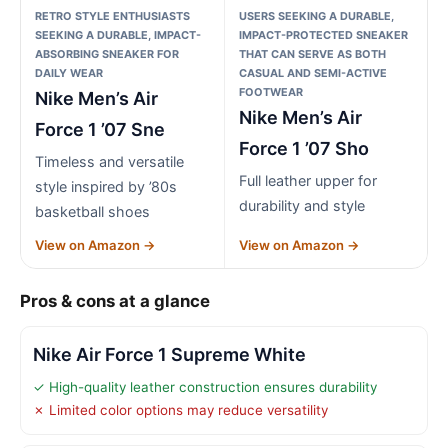
RETRO STYLE ENTHUSIASTS
USERS SEEKING A DURABLE,
SEEKING A DURABLE, IMPACT-
IMPACT-PROTECTED SNEAKER
ABSORBING SNEAKER FOR
THAT CAN SERVE AS BOTH
DAILY WEAR
CASUAL AND SEMI-ACTIVE
FOOTWEAR
Nike Men’s Air
Nike Men’s Air
Force 1 ’07 Sne
Force 1 ’07 Sho
Timeless and versatile
Full leather upper for
style inspired by ’80s
durability and style
basketball shoes
View on Amazon →
View on Amazon →
Pros & cons at a glance
Nike Air Force 1 Supreme White
✓ High-quality leather construction ensures durability
✗ Limited color options may reduce versatility