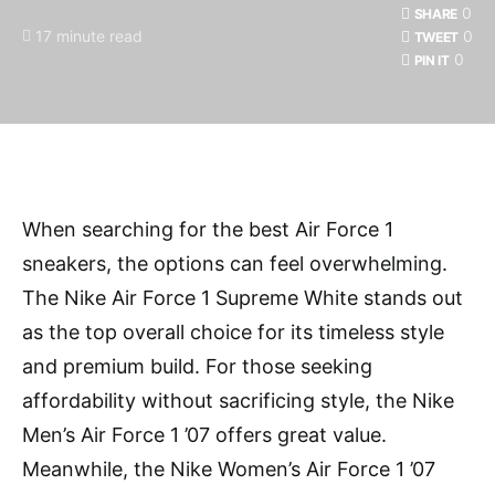
0
SHARE
17 minute read
0
TWEET
0
PIN IT
When searching for the best Air Force 1
sneakers, the options can feel overwhelming.
The Nike Air Force 1 Supreme White stands out
as the top overall choice for its timeless style
and premium build. For those seeking
affordability without sacrificing style, the Nike
Men’s Air Force 1 ’07 offers great value.
Meanwhile, the Nike Women’s Air Force 1 ’07