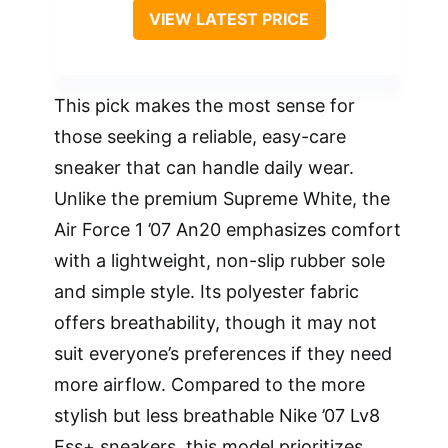
VIEW LATEST PRICE
This pick makes the most sense for
those seeking a reliable, easy-care
sneaker that can handle daily wear.
Unlike the premium Supreme White, the
Air Force 1 ’07 An20 emphasizes comfort
with a lightweight, non-slip rubber sole
and simple style. Its polyester fabric
offers breathability, though it may not
suit everyone’s preferences if they need
more airflow. Compared to the more
stylish but less breathable Nike ’07 Lv8
Ess+ sneakers, this model prioritizes