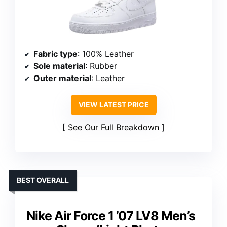
Fabric type
: 100% Leather
Sole material
: Rubber
Outer material
: Leather
VIEW LATEST PRICE
See Our Full Breakdown
BEST OVERALL
Nike Air Force 1 ’07 LV8 Men’s