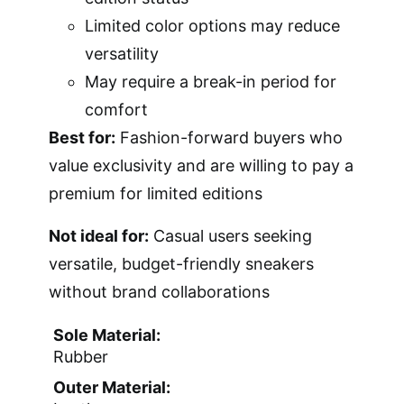
Limited color options may reduce
versatility
May require a break-in period for
comfort
Best for:
Fashion-forward buyers who
value exclusivity and are willing to pay a
premium for limited editions
Not ideal for:
Casual users seeking
versatile, budget-friendly sneakers
without brand collaborations
Sole Material:
Rubber
Outer Material: