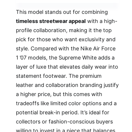
This model stands out for combining
timeless streetwear appeal
with a high-
profile collaboration, making it the top
pick for those who want exclusivity and
style. Compared with the Nike Air Force
1 ’07 models, the Supreme White adds a
layer of luxe that elevates daily wear into
statement footwear. The premium
leather and collaboration branding justify
a higher price, but this comes with
tradeoffs like limited color options and a
potential break-in period. It’s ideal for
collectors or fashion-conscious buyers
willing to invest in a piece that balances