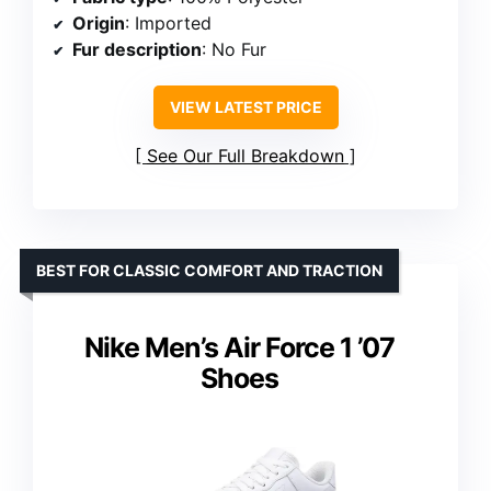
Origin
: Imported
Fur description
: No Fur
VIEW LATEST PRICE
See Our Full Breakdown
BEST FOR CLASSIC COMFORT AND TRACTION
Nike Men’s Air Force 1 ’07
Shoes