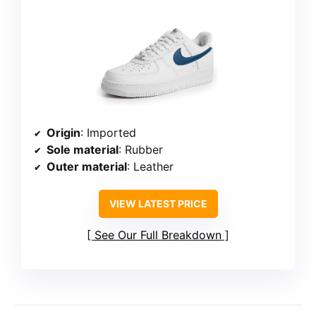
Origin
: Imported
Sole material
: Rubber
Outer material
: Leather
VIEW LATEST PRICE
See Our Full Breakdown