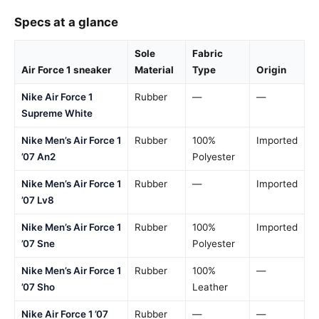
Specs at a glance
Sole
Fabric
Air Force 1 sneaker
Material
Type
Origin
Nike Air Force 1
Rubber
—
—
Supreme White
Nike Men’s Air Force 1
Rubber
100%
Imported
’07 An2
Polyester
Nike Men’s Air Force 1
Rubber
—
Imported
’07 Lv8
Nike Men’s Air Force 1
Rubber
100%
Imported
’07 Sne
Polyester
Nike Men’s Air Force 1
Rubber
100%
—
’07 Sho
Leather
Nike Air Force 1 ’07
Rubber
—
—