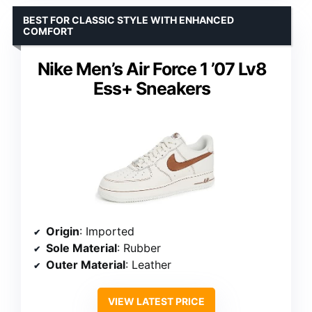
BEST FOR CLASSIC STYLE WITH ENHANCED
COMFORT
Nike Men’s Air Force 1 ’07 Lv8
Ess+ Sneakers
Origin
: Imported
Sole Material
: Rubber
Outer Material
: Leather
VIEW LATEST PRICE