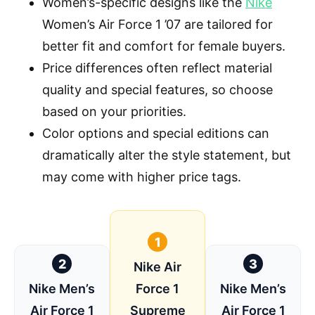
Women’s-specific designs like the
Nike
Women’s Air Force 1 ’07 are tailored for
better fit and comfort for female buyers.
Price differences often reflect material
quality and special features, so choose
based on your priorities.
Color options and special editions can
dramatically alter the style statement, but
may come with higher price tags.
1
2
3
Nike Air
Nike Men’s
Force 1
Nike Men’s
Air Force 1
Supreme
Air Force 1