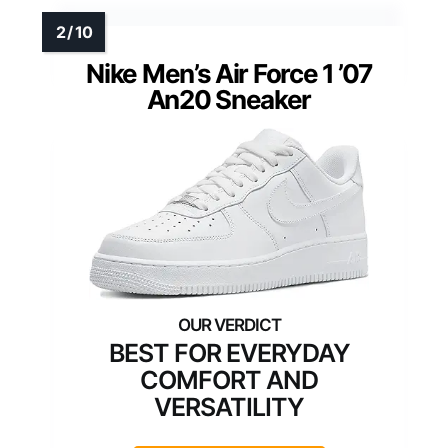
Nike Men’s Air Force 1 ’07
An20 Sneaker
BEST FOR EVERYDAY
COMFORT AND
VERSATILITY