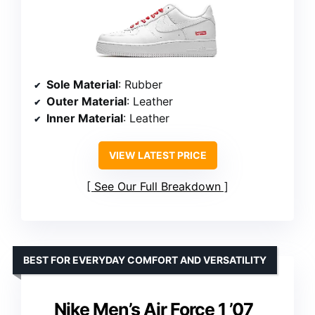
Sole Material
: Rubber
Outer Material
: Leather
Inner Material
: Leather
VIEW LATEST PRICE
See Our Full Breakdown
BEST FOR EVERYDAY COMFORT AND VERSATILITY
Nike Men’s Air Force 1 ’07