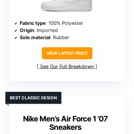
Fabric type
: 100% Polyester
Origin
: Imported
Sole material
: Rubber
VIEW LATEST PRICE
See Our Full Breakdown
BEST CLASSIC DESIGN
Nike Men’s Air Force 1 ’07
Sneakers