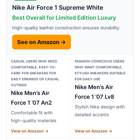
Nike Air Force 1 Supreme White
Best Overall for Limited Edition Luxury
High-quality leather construction ensures durability
See on Amazon →
CASUAL USERS WHO NEED
FASHION-CONSCIOUS USERS
COMFORTABLE, EASY-TO-
WHO WANT COMFORTABLE,
CARE-FOR SNEAKERS FOR
STYLISH SNEAKERS SUITABLE
DAILY ERRANDS OR CASUAL
FOR DAILY USE
OUTINGS
Nike Men’s Air
Nike Men’s Air
Force 1 ’07 Lv8
Force 1 ’07 An2
Stylish Nike design with
Comfortable fit with
detailed accents
high-quality materials
View on Amazon →
View on Amazon →