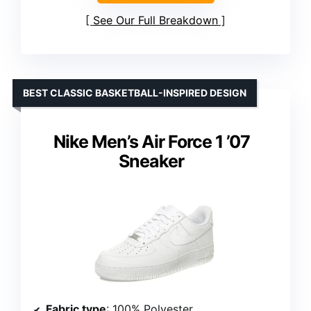
See Our Full Breakdown
BEST CLASSIC BASKETBALL-INSPIRED DESIGN
Nike Men’s Air Force 1 ’07
Sneaker
Fabric type
: 100% Polyester