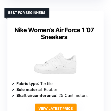
BEST FOR BEGINNERS
Nike Women’s Air Force 1 ’07
Sneakers
Fabric type
: Textile
Sole material
: Rubber
Shaft circumference
: 25 Centimeters
VIEW LATEST PRICE