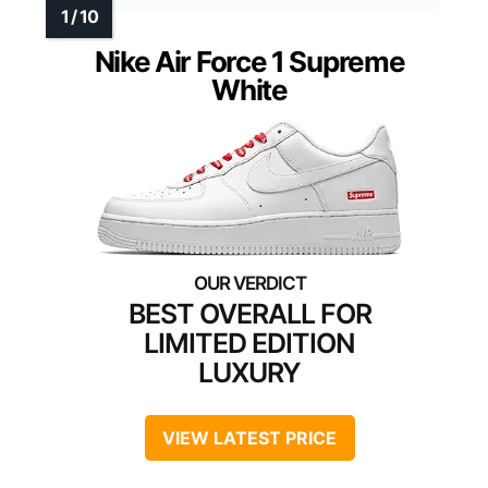
Nike Air Force 1 Supreme
White
BEST OVERALL FOR
LIMITED EDITION
LUXURY
VIEW LATEST PRICE