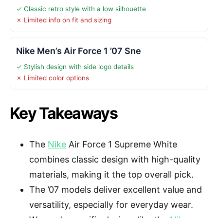
✓ Classic retro style with a low silhouette
✗ Limited info on fit and sizing
Nike Men’s Air Force 1 ’07 Sne
✓ Stylish design with side logo details
✗ Limited color options
Key Takeaways
The
Nike
Air Force 1 Supreme White
combines classic design with high-quality
materials, making it the top overall pick.
The ’07 models deliver excellent value and
versatility, especially for everyday wear.