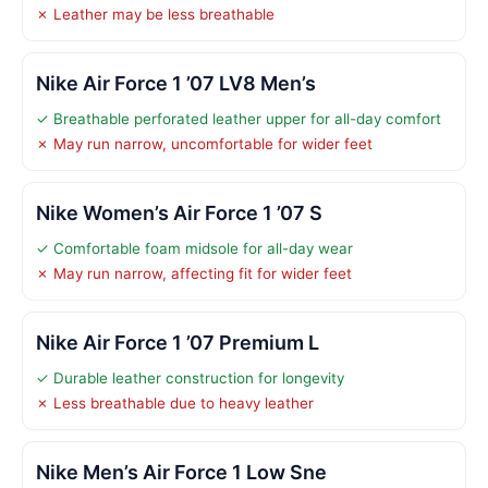
✗ Leather may be less breathable
Nike Air Force 1 ’07 LV8 Men’s
✓ Breathable perforated leather upper for all-day comfort
✗ May run narrow, uncomfortable for wider feet
Nike Women’s Air Force 1 ’07 S
✓ Comfortable foam midsole for all-day wear
✗ May run narrow, affecting fit for wider feet
Nike Air Force 1 ’07 Premium L
✓ Durable leather construction for longevity
✗ Less breathable due to heavy leather
Nike Men’s Air Force 1 Low Sne