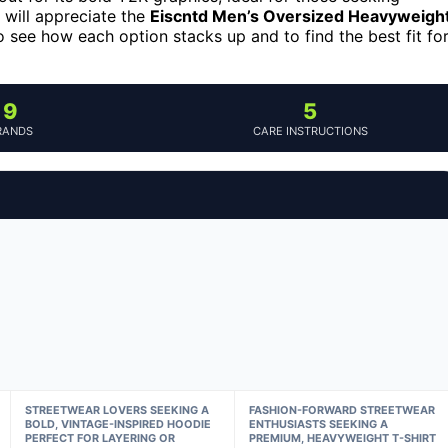
will appreciate the
Eiscntd Men’s Oversized Heavyweigh
o see how each option stacks up and to find the best fit fo
9
5
RANDS
CARE INSTRUCTIONS
STREETWEAR LOVERS SEEKING A
FASHION-FORWARD STREETWEAR
BOLD, VINTAGE-INSPIRED HOODIE
ENTHUSIASTS SEEKING A
PERFECT FOR LAYERING OR
PREMIUM, HEAVYWEIGHT T-SHIRT