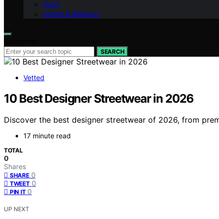
Food
Health & Wellness
Search for:
SEARCH
Vetted
10 Best Designer Streetwear in 2026
Discover the best designer streetwear of 2026, from premi
17 minute read
TOTAL
0
Shares
0
SHARE
0
TWEET
0
PIN IT
UP NEXT