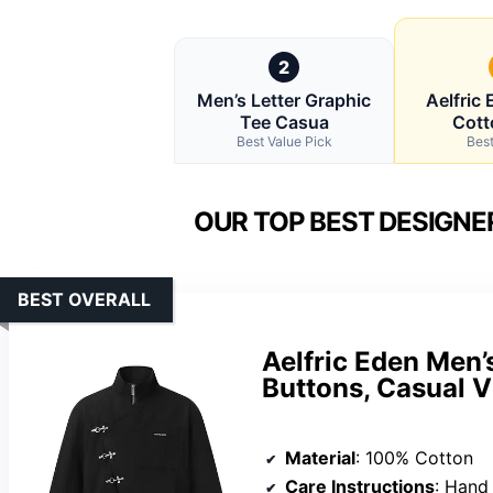
2
Men’s Letter Graphic
Aelfric
Tee Casua
Cott
Best Value Pick
Best
OUR TOP BEST DESIGNE
BEST OVERALL
Aelfric Eden Men’
Buttons, Casual V
Material
: 100% Cotton
Care Instructions
: Hand