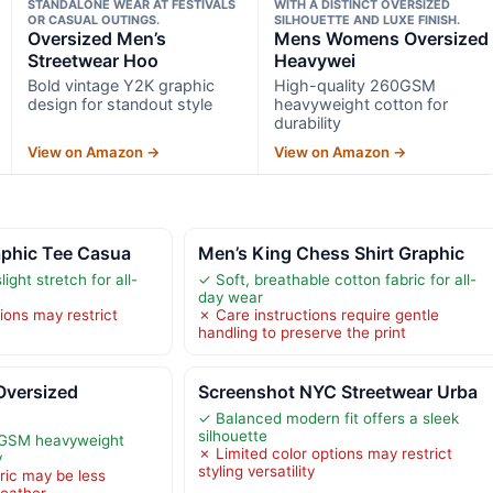
STANDALONE WEAR AT FESTIVALS
WITH A DISTINCT OVERSIZED
OR CASUAL OUTINGS.
SILHOUETTE AND LUXE FINISH.
Oversized Men’s
Mens Womens Oversized
Streetwear Hoo
Heavywei
Bold vintage Y2K graphic
High-quality 260GSM
design for standout style
heavyweight cotton for
durability
View on Amazon →
View on Amazon →
aphic Tee Casua
Men’s King Chess Shirt Graphic
light stretch for all-
✓ Soft, breathable cotton fabric for all-
day wear
ions may restrict
✗ Care instructions require gentle
handling to preserve the print
versized
Screenshot NYC Streetwear Urba
✓ Balanced modern fit offers a sleek
silhouette
0GSM heavyweight
✗ Limited color options may restrict
y
styling versatility
ric may be less
weather