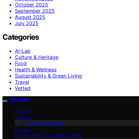
October 2025
September 2025
August 2025
July 2025
Categories
AI-Lab
Culture & Heritage
Food
Health & Wellness
Sustainability & Green Living
Travel
Vetted
Tweedot
VETTED
TRAVEL
Culture & Heritage
AI-LAB
SUSTAINABILITY & GREEN LIVING