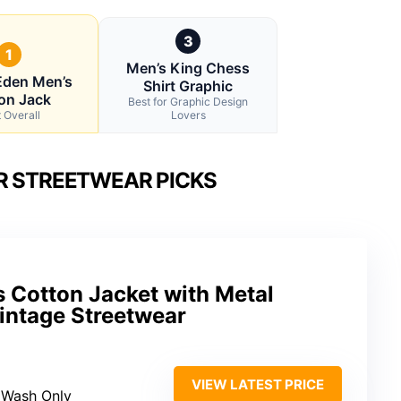
3
1
Men’s King Chess
 Eden Men’s
Shirt Graphic
on Jack
Best for Graphic Design
 Overall
Lovers
R STREETWEAR PICKS
s Cotton Jacket with Metal
intage Streetwear
VIEW LATEST PRICE
 Wash Only