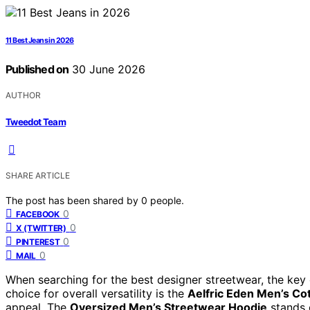
11 Best Jeans in 2026
Published on
30 June 2026
AUTHOR
Tweedot Team
SHARE ARTICLE
The post has been shared by
0
people.
0
FACEBOOK
0
X (TWITTER)
0
PINTEREST
0
MAIL
When searching for the best designer streetwear, the key c
choice for overall versatility is the
Aelfric Eden Men’s Co
appeal. The
Oversized Men’s Streetwear Hoodie
stands o