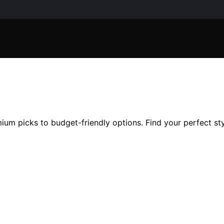
um picks to budget-friendly options. Find your perfect sty