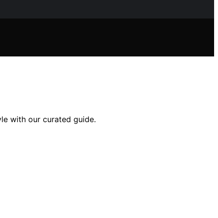
le with our curated guide.