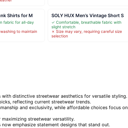
nk Shirts for M
SOLY HUX Men’s Vintage Short S
 fabric for all-day
✓ Comfortable, breathable fabric with
slight stretch
 washing to maintain
✗ Size may vary, requiring careful size
selection
ith distinctive streetwear aesthetics for versatile styling.
icks, reflecting current streetwear trends.
tsmanship and exclusivity, while affordable choices focus on
 maximizing streetwear versatility.
ks now emphasize statement designs that stand out.