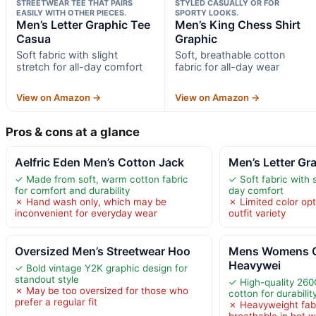
STREETWEAR TEE THAT PAIRS
STYLED CASUALLY OR FOR
EASILY WITH OTHER PIECES.
SPORTY LOOKS.
Men’s Letter Graphic Tee
Men’s King Chess Shirt
Casua
Graphic
Soft fabric with slight
Soft, breathable cotton
stretch for all-day comfort
fabric for all-day wear
View on Amazon →
View on Amazon →
Pros & cons at a glance
Aelfric Eden Men’s Cotton Jack
Men’s Letter Gr
✓ Made from soft, warm cotton fabric
✓ Soft fabric with s
for comfort and durability
day comfort
✗ Hand wash only, which may be
✗ Limited color opt
inconvenient for everyday wear
outfit variety
Oversized Men’s Streetwear Hoo
Mens Womens O
Heavywei
✓ Bold vintage Y2K graphic design for
standout style
✓ High-quality 26
✗ May be too oversized for those who
cotton for durabilit
prefer a regular fit
✗ Heavyweight fab
breathable in hot 