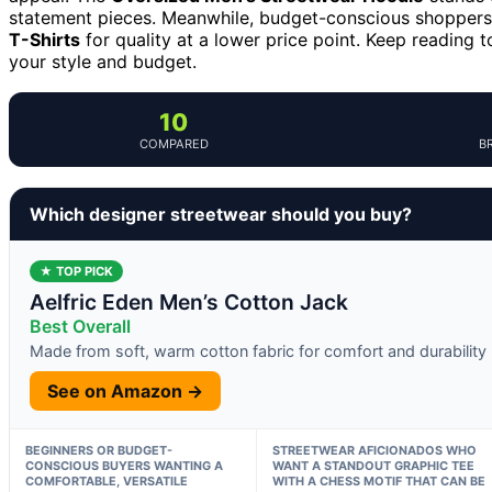
statement pieces. Meanwhile, budget-conscious shoppers 
T-Shirts
for quality at a lower price point. Keep reading t
your style and budget.
10
COMPARED
B
Which designer streetwear should you buy?
★ TOP PICK
Aelfric Eden Men’s Cotton Jack
Best Overall
Made from soft, warm cotton fabric for comfort and durability
See on Amazon →
BEGINNERS OR BUDGET-
STREETWEAR AFICIONADOS WHO
CONSCIOUS BUYERS WANTING A
WANT A STANDOUT GRAPHIC TEE
COMFORTABLE, VERSATILE
WITH A CHESS MOTIF THAT CAN BE