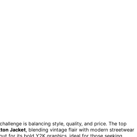
hallenge is balancing style, quality, and price. The top
tton Jacket
, blending vintage flair with modern streetwear
ut for its bold Y2K graphics, ideal for those seeking