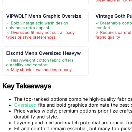
VIPWOLF Men’s Graphic Oversize
Vintage Goth Pu
✓ Bold vintage acid wash design
✓ Breathable cotton
enhances retro appeal
comfort
✗ Oversized fit may not suit all body
✗ Requires careful
types or style preferences
fabric quality
Eiscntd Men’s Oversized Heavyw
✓ Heavyweight cotton fabric offers
durability and comfort
✗ May shrink if washed improperly
Key Takeaways
The top-ranked options combine high-quality fabrics w
Oversized
fits and bold graphics dominate the best p
Price varies widely; premium options prioritize craf
durability and style.
Layering and mix-and-match potential are crucial for
Fit and comfort remain essential, but many top pic