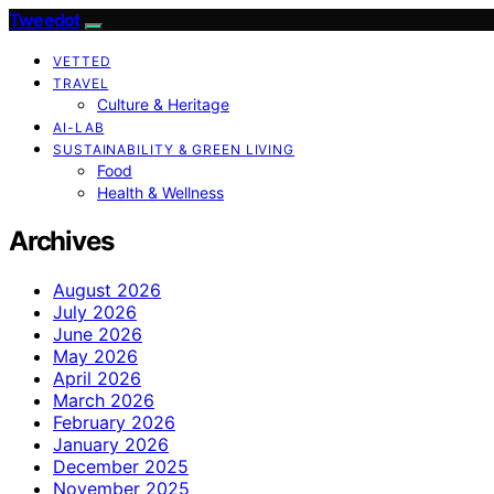
Tweedot
VETTED
TRAVEL
Culture & Heritage
AI-LAB
SUSTAINABILITY & GREEN LIVING
Food
Health & Wellness
Archives
August 2026
July 2026
June 2026
May 2026
April 2026
March 2026
February 2026
January 2026
December 2025
November 2025