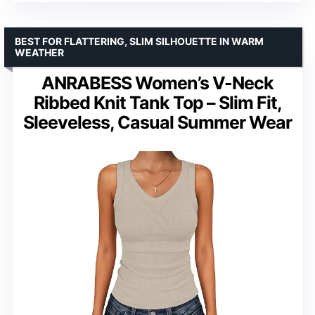
BEST FOR FLATTERING, SLIM SILHOUETTE IN WARM
WEATHER
ANRABESS Women’s V-Neck
Ribbed Knit Tank Top – Slim Fit,
Sleeveless, Casual Summer Wear