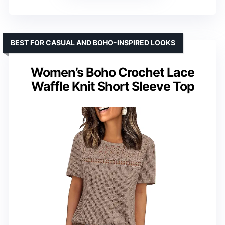
BEST FOR CASUAL AND BOHO-INSPIRED LOOKS
Women’s Boho Crochet Lace
Waffle Knit Short Sleeve Top