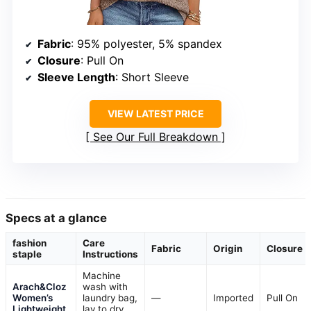
Fabric
: 95% polyester, 5% spandex
Closure
: Pull On
Sleeve Length
: Short Sleeve
VIEW LATEST PRICE
See Our Full Breakdown
Specs at a glance
fashion
Care
Fabric
Origin
Closure
staple
Instructions
Machine
Arach&Cloz
wash with
Women’s
laundry bag,
—
Imported
Pull On
Lightweight
lay to dry,