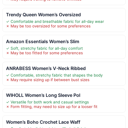
Trendy Queen Women’s Oversized
✓ Comfortable and breathable fabric for all-day wear
✗ May be too oversized for some preferences
Amazon Essentials Women’s Slim
✓ Soft, stretchy fabric for all-day comfort
✗ May be too fitted for some preferences
ANRABESS Women’s V-Neck Ribbed
✓ Comfortable, stretchy fabric that shapes the body
✗ May require sizing up if between bust sizes
WIHOLL Women’s Long Sleeve Pol
✓ Versatile for both work and casual settings
✗ Form fitting, may need to size up for a looser fit
Women’s Boho Crochet Lace Waff