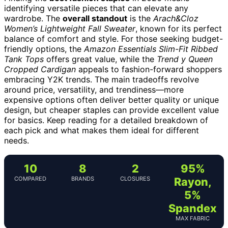
identifying versatile pieces that can elevate any
wardrobe. The
overall standout
is the
Arach&Cloz
Women’s Lightweight Fall Sweater
, known for its perfect
balance of comfort and style. For those seeking budget-
friendly options, the
Amazon Essentials Slim-Fit Ribbed
Tank Tops
offers great value, while the
Trend y Queen
Cropped Cardigan
appeals to fashion-forward shoppers
embracing Y2K trends. The main tradeoffs revolve
around price, versatility, and trendiness—more
expensive options often deliver better quality or unique
design, but cheaper staples can provide excellent value
for basics. Keep reading for a detailed breakdown of
each pick and what makes them ideal for different
needs.
10
8
2
95%
COMPARED
BRANDS
CLOSURES
Rayon,
5%
Spandex
MAX FABRIC