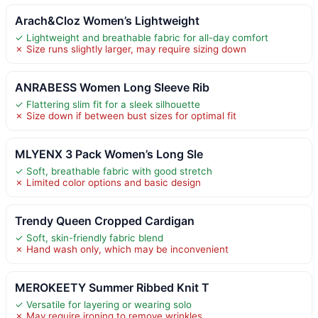
Arach&Cloz Women’s Lightweight
✓ Lightweight and breathable fabric for all-day comfort
✗ Size runs slightly larger, may require sizing down
ANRABESS Women Long Sleeve Rib
✓ Flattering slim fit for a sleek silhouette
✗ Size down if between bust sizes for optimal fit
MLYENX 3 Pack Women’s Long Sle
✓ Soft, breathable fabric with good stretch
✗ Limited color options and basic design
Trendy Queen Cropped Cardigan
✓ Soft, skin-friendly fabric blend
✗ Hand wash only, which may be inconvenient
MEROKEETY Summer Ribbed Knit T
✓ Versatile for layering or wearing solo
✗ May require ironing to remove wrinkles