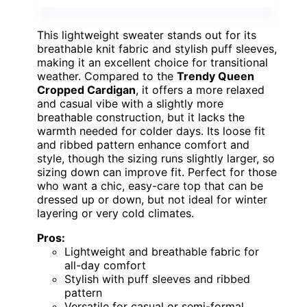
This lightweight sweater stands out for its
breathable knit fabric and stylish puff sleeves,
making it an excellent choice for transitional
weather. Compared to the
Trendy Queen
Cropped Cardigan
, it offers a more relaxed
and casual vibe with a slightly more
breathable construction, but it lacks the
warmth needed for colder days. Its loose fit
and ribbed pattern enhance comfort and
style, though the sizing runs slightly larger, so
sizing down can improve fit. Perfect for those
who want a chic, easy-care top that can be
dressed up or down, but not ideal for winter
layering or very cold climates.
Pros:
Lightweight and breathable fabric for
all-day comfort
Stylish with puff sleeves and ribbed
pattern
Versatile for casual or semi-formal