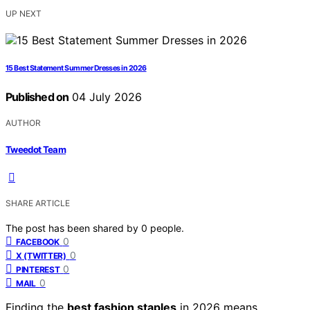
UP NEXT
15 Best Statement Summer Dresses in 2026
Published on
04 July 2026
AUTHOR
Tweedot Team
SHARE ARTICLE
The post has been shared by
0
people.
0
FACEBOOK
0
X (TWITTER)
0
PINTEREST
0
MAIL
Finding the
best fashion staples
in 2026 means