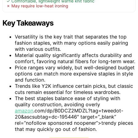
✓ Comfortable, lightweight waffle knit fabric
✗ May require low-heat ironing
Key Takeaways
Versatility is the key trait that separates the top
fashion staples, with many options easily pairing
with various outfits.
Material quality significantly affects durability and
comfort, favoring natural fibers for long-term wear.
Price ranges vary widely, but well-designed budget
options can match more expensive staples in style
and function.
Trends like Y2K influence certain picks, but classic
cuts remain essential for timeless wardrobes.
The best staples balance ease of styling with
quality construction, avoiding overly
amazon
.com/dp/B0DCZ2MDZL?tag=tweedot-
20&ascsubtag=dc-195446″ target=”_blank”
rel=”nofollow sponsored noopener”>trendy pieces
that may quickly go out of fashion.