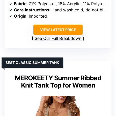
Fabric
: 71% Polyester, 18% Acrylic, 11% Polyamide
Care Instructions
: Hand wash cold, do not bleach, lay flat to dry
Origin
: Imported
VIEW LATEST PRICE
See Our Full Breakdown
BEST CLASSIC SUMMER TANK
MEROKEETY Summer Ribbed
Knit Tank Top for Women