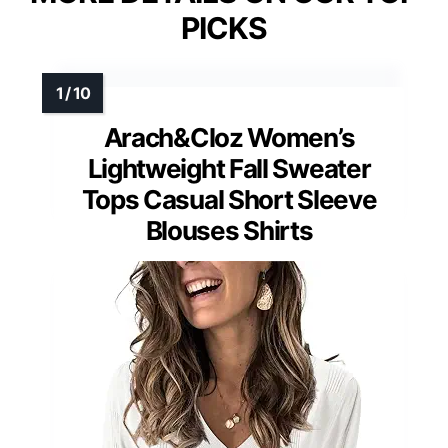
PICKS
Arach&Cloz Women’s
Lightweight Fall Sweater
Tops Casual Short Sleeve
Blouses Shirts