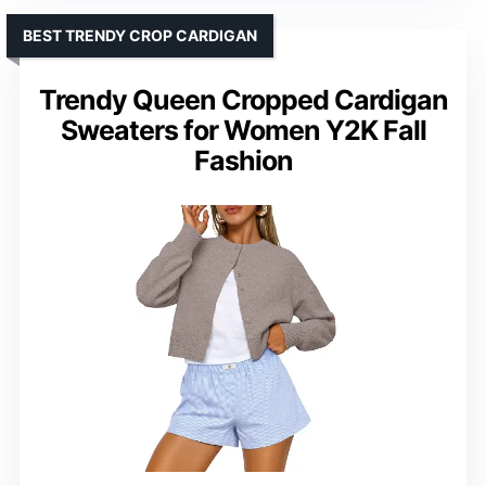
BEST TRENDY CROP CARDIGAN
Trendy Queen Cropped Cardigan
Sweaters for Women Y2K Fall
Fashion