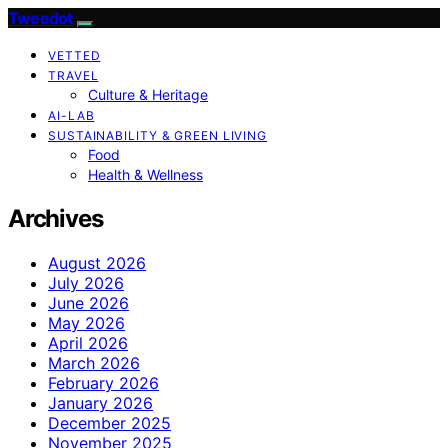
Tweedot
VETTED
TRAVEL
Culture & Heritage
AI-LAB
SUSTAINABILITY & GREEN LIVING
Food
Health & Wellness
Archives
August 2026
July 2026
June 2026
May 2026
April 2026
March 2026
February 2026
January 2026
December 2025
November 2025