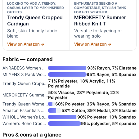
LOOKING TO ADD A TRENDY,
ENTHUSIASTS SEEKING A
CASUAL LAYER TO Y2K-INSPIRED
COMFORTABLE, STYLISH TANK
OUTFITS.
FOR HOT WEATHER.
Trendy Queen Cropped
MEROKEETY Summer
Cardigan
Ribbed Knit T
Soft, skin-friendly fabric
Versatile for layering or
blend
wearing solo
View on Amazon →
View on Amazon →
Fabric — compared
ANRABESS Women Long Sleeve Rib
93% Rayon, 7% Elastane
MLYENX 3 Pack Women’s Long Sle
95% Rayon, 5% Spandex
71% Polyester, 18% Acrylic, 11%
Trendy Queen Cropped Cardigan
Polyamide
50% Viscose, 28% Polyamide, 22%
MEROKEETY Summer Ribbed Knit T
Polyester
Trendy Queen Women’s Oversized
60% Polyester, 35% Rayon, 5% Spandex
Amazon Essentials Women’s Slim
58% Cotton, 39% Modal, 3% Elastane
WIHOLL Women’s Long Sleeve Pol
90% Polyester, 10% Spandex
Women’s Boho Crochet Lace Waff
95% polyester, 5% spandex
Pros & cons at a glance