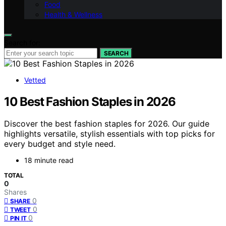
Food
Health & Wellness
Search for:
SEARCH
Vetted
10 Best Fashion Staples in 2026
Discover the best fashion staples for 2026. Our guide
highlights versatile, stylish essentials with top picks for
every budget and style need.
18 minute read
TOTAL
0
Shares
0
SHARE
0
TWEET
0
PIN IT