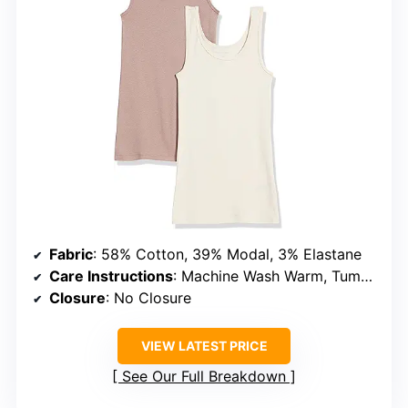
Fabric
: 58% Cotton, 39% Modal, 3% Elastane
Care Instructions
: Machine Wash Warm, Tumble Dry Low
Closure
: No Closure
VIEW LATEST PRICE
See Our Full Breakdown