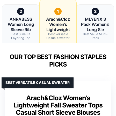
2
1
3
ANRABESS
Arach&Cloz
MLYENX 3
Women Long
Women’s
Pack Women’s
Sleeve Rib
Lightweight
Long Sle
Best Slim-Fit
Best Versatile
Best Value Multi-
Layering Top
Casual Sweater
Pack
OUR TOP BEST FASHION STAPLES
PICKS
BEST VERSATILE CASUAL SWEATER
Arach&Cloz Women’s
Lightweight Fall Sweater Tops
Casual Short Sleeve Blouses