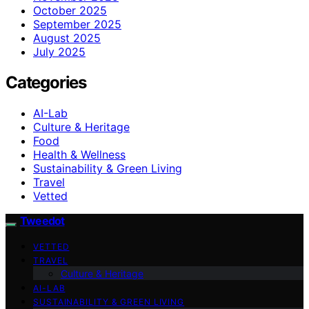
October 2025
September 2025
August 2025
July 2025
Categories
AI-Lab
Culture & Heritage
Food
Health & Wellness
Sustainability & Green Living
Travel
Vetted
Tweedot
VETTED
TRAVEL
Culture & Heritage
AI-LAB
SUSTAINABILITY & GREEN LIVING