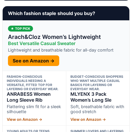
Which fashion staple should you buy?
★ TOP PICK
Arach&Cloz Women’s Lightweight
Best Versatile Casual Sweater
Lightweight and breathable fabric for all-day comfort
See on Amazon →
FASHION-CONSCIOUS
BUDGET-CONSCIOUS SHOPPERS
INDIVIDUALS NEEDING A
WHO WANT MULTIPLE CASUAL
VERSATILE, FITTED TOP FOR
BASICS FOR LAYERING OR
LAYERING OR EVERYDAY WEAR.
EVERYDAY WEAR.
ANRABESS Women
MLYENX 3 Pack
Long Sleeve Rib
Women’s Long Sle
Flattering slim fit for a sleek
Soft, breathable fabric with
silhouette
good stretch
View on Amazon →
View on Amazon →
YOUNG ADULTS OR TEENS
SUMMER LOVERS AND LAYERING