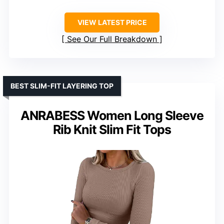
VIEW LATEST PRICE
See Our Full Breakdown
BEST SLIM-FIT LAYERING TOP
ANRABESS Women Long Sleeve
Rib Knit Slim Fit Tops