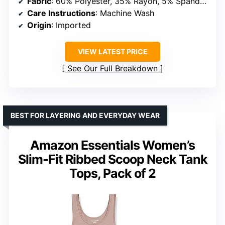
Fabric
: 60% Polyester, 35% Rayon, 5% Spandex
Care Instructions
: Machine Wash
Origin
: Imported
VIEW LATEST PRICE
See Our Full Breakdown
BEST FOR LAYERING AND EVERYDAY WEAR
Amazon Essentials Women’s
Slim-Fit Ribbed Scoop Neck Tank
Tops, Pack of 2