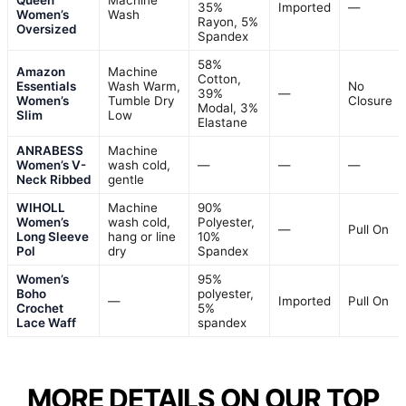
Queen
Machine
35%
Imported
—
Women’s
Wash
Rayon, 5%
Oversized
Spandex
58%
Amazon
Machine
Cotton,
Essentials
Wash Warm,
No
39%
—
Women’s
Tumble Dry
Closure
Modal, 3%
Slim
Low
Elastane
ANRABESS
Machine
Women’s V-
wash cold,
—
—
—
Neck Ribbed
gentle
WIHOLL
Machine
90%
Women’s
wash cold,
Polyester,
—
Pull On
Long Sleeve
hang or line
10%
Pol
dry
Spandex
Women’s
95%
Boho
polyester,
—
Imported
Pull On
Crochet
5%
Lace Waff
spandex
MORE DETAILS ON OUR TOP