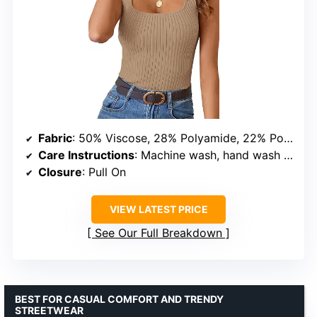
Fabric
: 50% Viscose, 28% Polyamide, 22% Polyester
Care Instructions
: Machine wash, hand wash cold, do not bleach
Closure
: Pull On
VIEW LATEST PRICE
See Our Full Breakdown
BEST FOR CASUAL COMFORT AND TRENDY
STREETWEAR