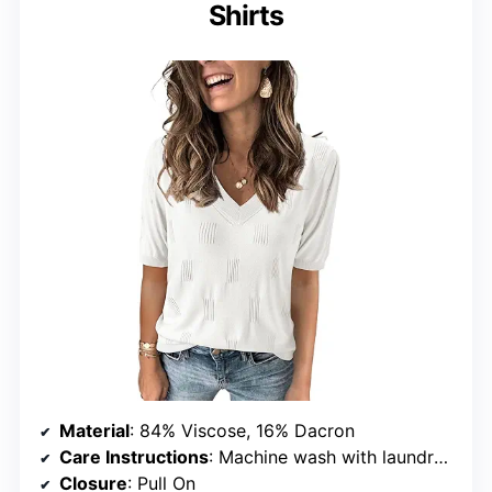
Shirts
Material
: 84% Viscose, 16% Dacron
Care Instructions
: Machine wash with laundry bag, lay to dry, no bleach
Closure
: Pull On