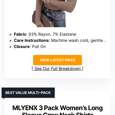
Fabric
: 93% Rayon, 7% Elastane
Care Instructions
: Machine wash cold, gentle, no bleach
Closure
: Pull On
VIEW LATEST PRICE
See Our Full Breakdown
BEST VALUE MULTI-PACK
MLYENX 3 Pack Women’s Long
Sleeve Crew Neck Shirts