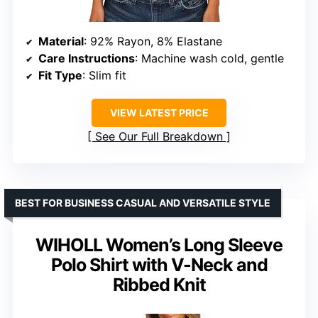
Material
: 92% Rayon, 8% Elastane
Care Instructions
: Machine wash cold, gentle
Fit Type
: Slim fit
VIEW LATEST PRICE
See Our Full Breakdown
BEST FOR BUSINESS CASUAL AND VERSATILE STYLE
WIHOLL Women’s Long Sleeve
Polo Shirt with V-Neck and
Ribbed Knit