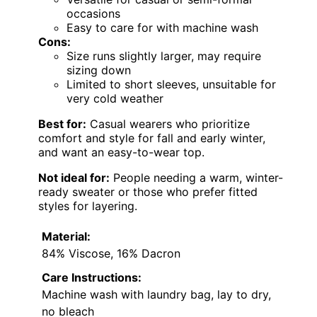
occasions
Easy to care for with machine wash
Cons:
Size runs slightly larger, may require
sizing down
Limited to short sleeves, unsuitable for
very cold weather
Best for:
Casual wearers who prioritize
comfort and style for fall and early winter,
and want an easy-to-wear top.
Not ideal for:
People needing a warm, winter-
ready sweater or those who prefer fitted
styles for layering.
Material:
84% Viscose, 16% Dacron
Care Instructions:
Machine wash with laundry bag, lay to dry,
no bleach