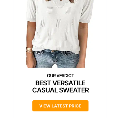
BEST VERSATILE
CASUAL SWEATER
VIEW LATEST PRICE