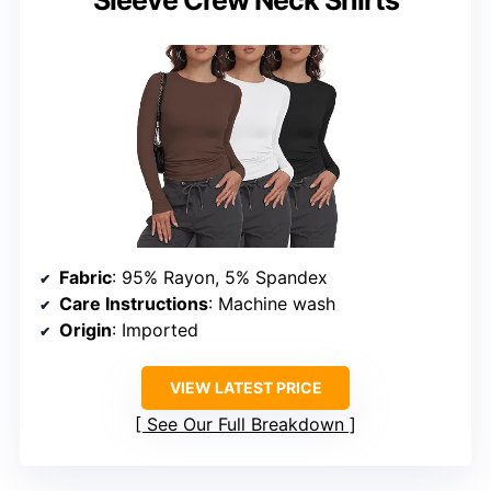
Fabric
: 95% Rayon, 5% Spandex
Care Instructions
: Machine wash
Origin
: Imported
VIEW LATEST PRICE
See Our Full Breakdown