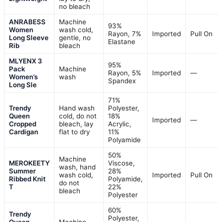
no bleach
ANRABESS
Machine
93%
Women
wash cold,
Rayon, 7%
Imported
Pull On
Long Sleeve
gentle, no
Elastane
Rib
bleach
MLYENX 3
95%
Pack
Machine
Rayon, 5%
Imported
—
Women’s
wash
Spandex
Long Sle
71%
Trendy
Hand wash
Polyester,
Queen
cold, do not
18%
Imported
—
Cropped
bleach, lay
Acrylic,
Cardigan
flat to dry
11%
Polyamide
50%
Machine
MEROKEETY
Viscose,
wash, hand
Summer
28%
wash cold,
Imported
Pull On
Ribbed Knit
Polyamide,
do not
T
22%
bleach
Polyester
60%
Trendy
Polyester,