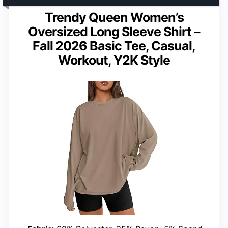
Trendy Queen Women’s
Oversized Long Sleeve Shirt –
Fall 2026 Basic Tee, Casual,
Workout, Y2K Style