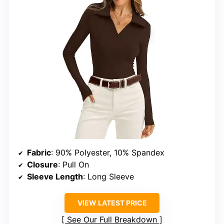
Fabric
: 90% Polyester, 10% Spandex
Closure
: Pull On
Sleeve Length
: Long Sleeve
VIEW LATEST PRICE
See Our Full Breakdown