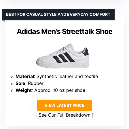
BEST FOR CASUAL STYLE AND EVERYDAY COMFORT
Adidas Men’s Streettalk Shoe
Material
: Synthetic leather and textile
Sole
: Rubber
Weight
: Approx. 10 oz per shoe
VIEW LATEST PRICE
See Our Full Breakdown