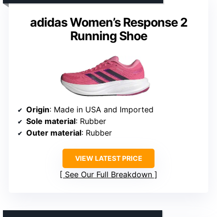
adidas Women’s Response 2
Running Shoe
Origin
: Made in USA and Imported
Sole material
: Rubber
Outer material
: Rubber
VIEW LATEST PRICE
See Our Full Breakdown