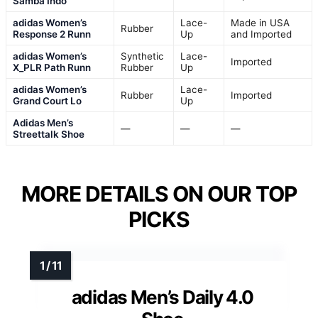
Samba Indo
adidas Women’s
Lace-
Made in USA
Rubber
Response 2 Runn
Up
and Imported
adidas Women’s
Synthetic
Lace-
Imported
X_PLR Path Runn
Rubber
Up
adidas Women’s
Lace-
Rubber
Imported
Grand Court Lo
Up
Adidas Men’s
—
—
—
Streettalk Shoe
MORE DETAILS ON OUR TOP
PICKS
adidas Men’s Daily 4.0