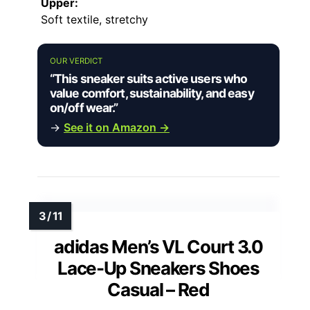
Upper:
Soft textile, stretchy
OUR VERDICT
“This sneaker suits active users who
value comfort, sustainability, and easy
on/off wear.”
→
See it on Amazon →
adidas Men’s VL Court 3.0
Lace-Up Sneakers Shoes
Casual – Red