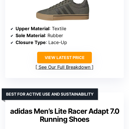
Upper Material
: Textile
Sole Material
: Rubber
Closure Type
: Lace-Up
VIEW LATEST PRICE
See Our Full Breakdown
BEST FOR ACTIVE USE AND SUSTAINABILITY
adidas Men’s Lite Racer Adapt 7.0
Running Shoes