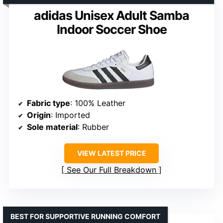
adidas Unisex Adult Samba
Indoor Soccer Shoe
Fabric type
: 100% Leather
Origin
: Imported
Sole material
: Rubber
VIEW LATEST PRICE
See Our Full Breakdown
BEST FOR SUPPORTIVE RUNNING COMFORT