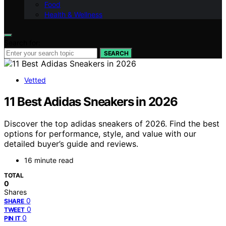
Food
Health & Wellness
Search for:
SEARCH
Vetted
11 Best Adidas Sneakers in 2026
Discover the top adidas sneakers of 2026. Find the best
options for performance, style, and value with our
detailed buyer’s guide and reviews.
16 minute read
TOTAL
0
Shares
0
SHARE
0
TWEET
0
PIN IT