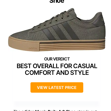
Shoe
BEST OVERALL FOR CASUAL
COMFORT AND STYLE
VIEW LATEST PRICE