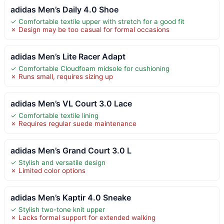
adidas Men’s Daily 4.0 Shoe
✓ Comfortable textile upper with stretch for a good fit
✗ Design may be too casual for formal occasions
adidas Men’s Lite Racer Adapt
✓ Comfortable Cloudfoam midsole for cushioning
✗ Runs small, requires sizing up
adidas Men’s VL Court 3.0 Lace
✓ Comfortable textile lining
✗ Requires regular suede maintenance
adidas Men’s Grand Court 3.0 L
✓ Stylish and versatile design
✗ Limited color options
adidas Men’s Kaptir 4.0 Sneake
✓ Stylish two-tone knit upper
✗ Lacks formal support for extended walking