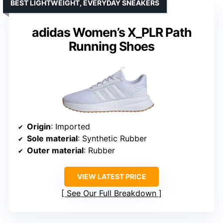
BEST LIGHTWEIGHT, EVERYDAY SNEAKERS
adidas Women’s X_PLR Path
Running Shoes
Origin
: Imported
Sole material
: Synthetic Rubber
Outer material
: Rubber
VIEW LATEST PRICE
See Our Full Breakdown