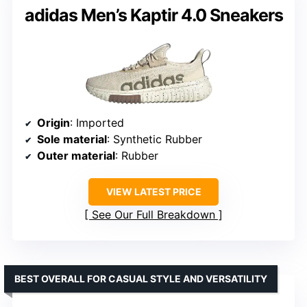
adidas Men’s Kaptir 4.0 Sneakers
Origin
: Imported
Sole material
: Synthetic Rubber
Outer material
: Rubber
VIEW LATEST PRICE
See Our Full Breakdown
BEST OVERALL FOR CASUAL STYLE AND VERSATILITY