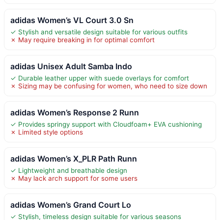
adidas Women’s VL Court 3.0 Sn
✓ Stylish and versatile design suitable for various outfits
✗ May require breaking in for optimal comfort
adidas Unisex Adult Samba Indo
✓ Durable leather upper with suede overlays for comfort
✗ Sizing may be confusing for women, who need to size down
adidas Women’s Response 2 Runn
✓ Provides springy support with Cloudfoam+ EVA cushioning
✗ Limited style options
adidas Women’s X_PLR Path Runn
✓ Lightweight and breathable design
✗ May lack arch support for some users
adidas Women’s Grand Court Lo
✓ Stylish, timeless design suitable for various seasons