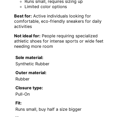
Runs small, requires sizing up
Limited color options
Best for:
Active individuals looking for
comfortable, eco-friendly sneakers for daily
activities
Not ideal for:
People requiring specialized
athletic shoes for intense sports or wide feet
needing more room
Sole material:
Synthetic Rubber
Outer material:
Rubber
Closure type:
Pull-On
Fit:
Runs small, buy half a size bigger