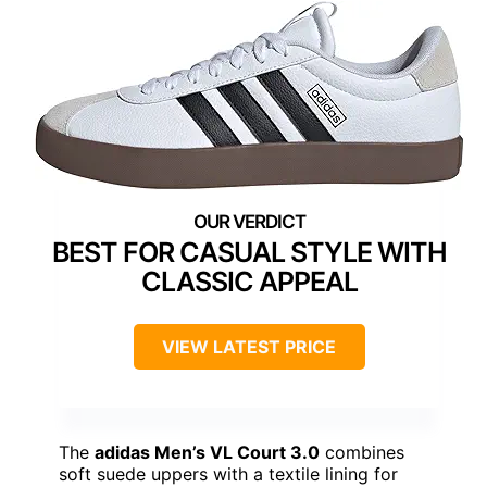
BEST FOR CASUAL STYLE WITH
CLASSIC APPEAL
VIEW LATEST PRICE
The
adidas Men’s VL Court 3.0
combines
soft suede uppers with a textile lining for