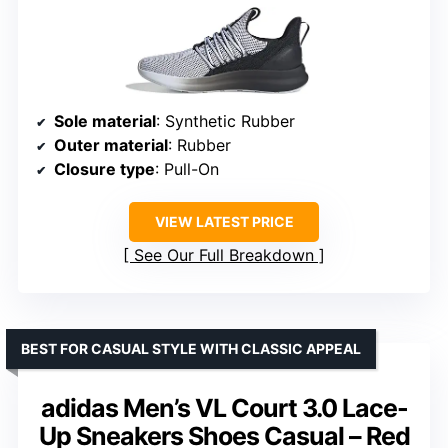
Sole material
: Synthetic Rubber
Outer material
: Rubber
Closure type
: Pull-On
VIEW LATEST PRICE
See Our Full Breakdown
BEST FOR CASUAL STYLE WITH CLASSIC APPEAL
adidas Men’s VL Court 3.0 Lace-
Up Sneakers Shoes Casual – Red