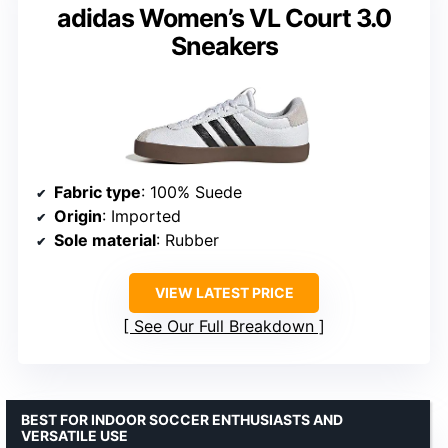
adidas Women’s VL Court 3.0
Sneakers
Fabric type
: 100% Suede
Origin
: Imported
Sole material
: Rubber
VIEW LATEST PRICE
See Our Full Breakdown
BEST FOR INDOOR SOCCER ENTHUSIASTS AND
VERSATILE USE