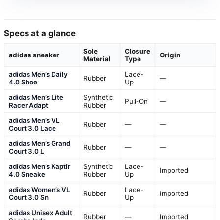
Specs at a glance
Sole
Closure
adidas sneaker
Origin
Material
Type
adidas Men’s Daily
Lace-
Rubber
—
4.0 Shoe
Up
adidas Men’s Lite
Synthetic
Pull-On
—
Racer Adapt
Rubber
adidas Men’s VL
Rubber
—
—
Court 3.0 Lace
adidas Men’s Grand
Rubber
—
—
Court 3.0 L
adidas Men’s Kaptir
Synthetic
Lace-
Imported
4.0 Sneake
Rubber
Up
adidas Women’s VL
Lace-
Rubber
Imported
Court 3.0 Sn
Up
adidas Unisex Adult
Rubber
—
Imported