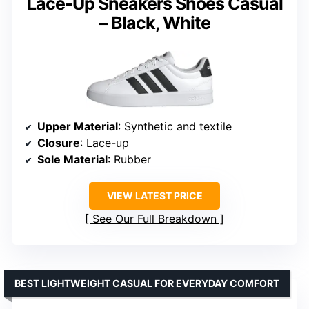
Lace-Up Sneakers Shoes Casual
– Black, White
Upper Material
: Synthetic and textile
Closure
: Lace-up
Sole Material
: Rubber
VIEW LATEST PRICE
See Our Full Breakdown
BEST LIGHTWEIGHT CASUAL FOR EVERYDAY COMFORT