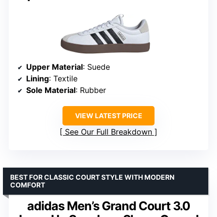
Upper Material
: Suede
Lining
: Textile
Sole Material
: Rubber
VIEW LATEST PRICE
See Our Full Breakdown
BEST FOR CLASSIC COURT STYLE WITH MODERN
COMFORT
adidas Men’s Grand Court 3.0