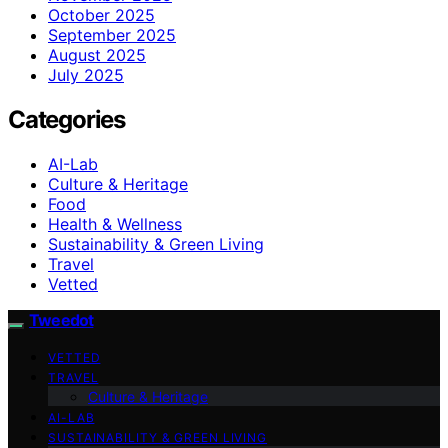
October 2025
September 2025
August 2025
July 2025
Categories
AI-Lab
Culture & Heritage
Food
Health & Wellness
Sustainability & Green Living
Travel
Vetted
Tweedot
VETTED
TRAVEL
Culture & Heritage
AI-LAB
SUSTAINABILITY & GREEN LIVING