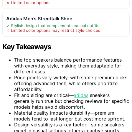
✗ Limited color options
Adidas Men’s Streettalk Shoe
✓ Stylish design that complements casual outfits
✗ Limited color options may restrict style choices
Key Takeaways
The top sneakers balance performance features
with everyday style, making them adaptable for
different uses.
Price points vary widely, with some premium picks
offering advanced tech, while others prioritize
affordability.
Fit and sizing are critical—
adidas
sneakers
generally run true but checking reviews for specific
models helps avoid discomfort.
Material quality impacts durability—premium
models tend to last longer but cost more upfront.
Design versatility is a key factor—some sneakers
excel in casual settings, others in active sports.