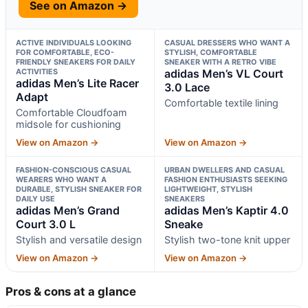
See on Amazon →
ACTIVE INDIVIDUALS LOOKING
CASUAL DRESSERS WHO WANT A
FOR COMFORTABLE, ECO-
STYLISH, COMFORTABLE
FRIENDLY SNEAKERS FOR DAILY
SNEAKER WITH A RETRO VIBE
ACTIVITIES
adidas Men’s VL Court
adidas Men’s Lite Racer
3.0 Lace
Adapt
Comfortable textile lining
Comfortable Cloudfoam
midsole for cushioning
View on Amazon →
View on Amazon →
FASHION-CONSCIOUS CASUAL
URBAN DWELLERS AND CASUAL
WEARERS WHO WANT A
FASHION ENTHUSIASTS SEEKING
DURABLE, STYLISH SNEAKER FOR
LIGHTWEIGHT, STYLISH
DAILY USE
SNEAKERS
adidas Men’s Grand
adidas Men’s Kaptir 4.0
Court 3.0 L
Sneake
Stylish and versatile design
Stylish two-tone knit upper
View on Amazon →
View on Amazon →
Pros & cons at a glance