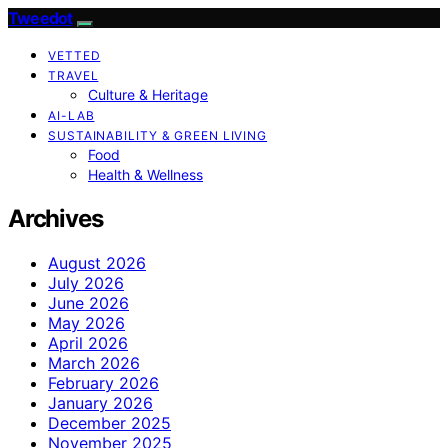
Tweedot
VETTED
TRAVEL
Culture & Heritage
AI-LAB
SUSTAINABILITY & GREEN LIVING
Food
Health & Wellness
Archives
August 2026
July 2026
June 2026
May 2026
April 2026
March 2026
February 2026
January 2026
December 2025
November 2025