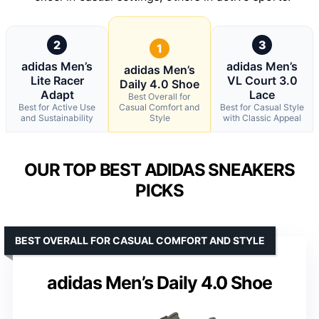
2
3
1
adidas Men’s
adidas Men’s
adidas Men’s
Lite Racer
VL Court 3.0
Daily 4.0 Shoe
Adapt
Lace
Best Overall for
Best for Active Use
Casual Comfort and
Best for Casual Style
and Sustainability
Style
with Classic Appeal
OUR TOP BEST ADIDAS SNEAKERS
PICKS
BEST OVERALL FOR CASUAL COMFORT AND STYLE
adidas Men’s Daily 4.0 Shoe