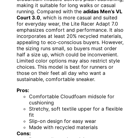
making it suitable for long walks or casual
running. Compared with the
adidas Men’s VL
Court 3.0
, which is more casual and suited
for everyday wear, the Lite Racer Adapt 7.0
emphasizes comfort and performance. It also
incorporates at least 20% recycled materials,
appealing to eco-conscious buyers. However,
the sizing runs small, so buyers must order
half a size up, which could be inconvenient.
Limited color options may also restrict style
choices. This model is best for runners or
those on their feet all day who want a
sustainable, comfortable sneaker.
Pros:
Comfortable Cloudfoam midsole for
cushioning
Stretchy, soft textile upper for a flexible
fit
Slip-on design for easy wear
Made with recycled materials
Cons: