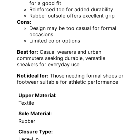
for a good fit
Reinforced toe for added durability
Rubber outsole offers excellent grip
Cons:
Design may be too casual for formal
occasions
Limited color options
Best for:
Casual wearers and urban
commuters seeking durable, versatile
sneakers for everyday use
Not ideal for:
Those needing formal shoes or
footwear suitable for athletic performance
Upper Material:
Textile
Sole Material:
Rubber
Closure Type:
Lace-Up