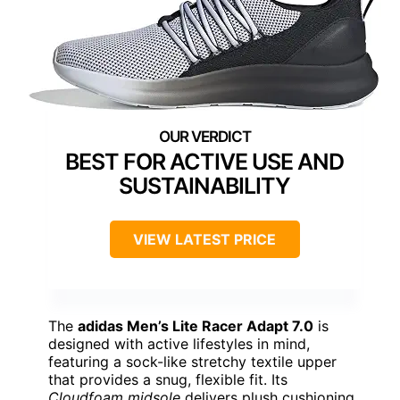
BEST FOR ACTIVE USE AND
SUSTAINABILITY
VIEW LATEST PRICE
The
adidas Men’s Lite Racer Adapt 7.0
is
designed with active lifestyles in mind,
featuring a sock-like stretchy textile upper
that provides a snug, flexible fit. Its
Cloudfoam midsole
delivers plush cushioning,