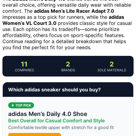
overall choice, offering versatile daily wear with reliable
comfort. The
adidas Men’s Lite Racer Adapt 7.0
impresses as a top pick for runners, while the
adidas
Women’s VL Court 3.0
provides classic style for casual
use. Each option has its tradeoffs—some prioritize
affordability, others focus on sport-specific features.
Continue reading for a detailed breakdown that helps
you find the perfect fit for your needs.
11
2
2
COMPARED
BRANDS
SOLE MATERIALS
Which adidas sneaker should you buy?
★ TOP PICK
adidas Men’s Daily 4.0 Shoe
Best Overall for Casual Comfort and Style
Comfortable textile upper with stretch for a good fit