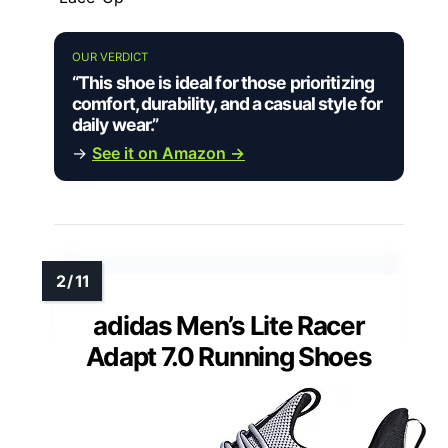
OUR VERDICT
“This shoe is ideal for those prioritizing
comfort, durability, and a casual style for
daily wear.”
→
See it on Amazon →
adidas Men’s Lite Racer
Adapt 7.0 Running Shoes