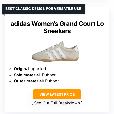
BEST CLASSIC DESIGN FOR VERSATILE USE
adidas Women’s Grand Court Lo
Sneakers
Origin
: Imported
Sole material
: Rubber
Outer material
: Rubber
VIEW LATEST PRICE
See Our Full Breakdown