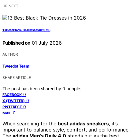
UP NEXT
13 Best Black-Tie Dresses in 2026
Published on
01 July 2026
AUTHOR
Tweedot Team
SHARE ARTICLE
The post has been shared by
0
people.
0
FACEBOOK
0
X (TWITTER)
0
PINTEREST
0
MAIL
When searching for the
best adidas sneakers
, it’s
important to balance style, comfort, and performance.
The
adidas Men’s Daily 4.0
stands out as the best