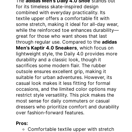
The
adidas Men’s Daily 4.0 Shoe
stands out
for its timeless skate-inspired design
combined with everyday practicality. Its
textile upper offers a comfortable fit with
some stretch, making it ideal for all-day wear,
while the reinforced toe enhances durability—
great for those who want shoes that last
through regular use. Compared to the
adidas
Men’s Kaptir 4.0 Sneakers
, which focus on
lightweight style, the Daily 4.0 provides more
durability and a classic look, though it
sacrifices some modern flair. The rubber
outsole ensures excellent grip, making it
suitable for urban adventures. However, its
casual look makes it less fitting for formal
occasions, and the limited color options may
restrict style versatility. This pick makes the
most sense for daily commuters or casual
dressers who prioritize comfort and durability
over fashion-forward features.
Pros:
Comfortable textile upper with stretch