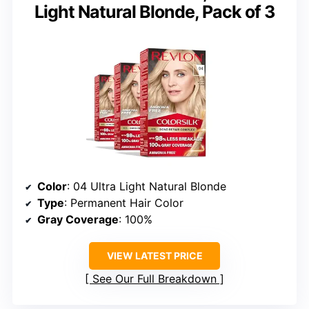
Light Natural Blonde, Pack of 3
Color
: 04 Ultra Light Natural Blonde
Type
: Permanent Hair Color
Gray Coverage
: 100%
VIEW LATEST PRICE
See Our Full Breakdown