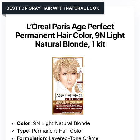
BEST FOR GRAY HAIR WITH NATURAL LOOK
L’Oreal Paris Age Perfect
Permanent Hair Color, 9N Light
Natural Blonde, 1 kit
Color
: 9N Light Natural Blonde
Type
: Permanent Hair Color
Formulation
: Layered-Tone Crème