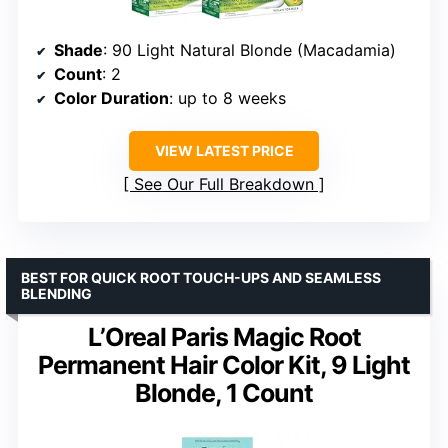
Shade
: 90 Light Natural Blonde (Macadamia)
Count
: 2
Color Duration
: up to 8 weeks
VIEW LATEST PRICE
See Our Full Breakdown
BEST FOR QUICK ROOT TOUCH-UPS AND SEAMLESS
BLENDING
L’Oreal Paris Magic Root
Permanent Hair Color Kit, 9 Light
Blonde, 1 Count