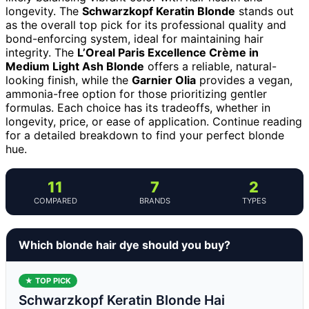
longevity. The
Schwarzkopf Keratin Blonde
stands out
as the overall top pick for its professional quality and
bond-enforcing system, ideal for maintaining hair
integrity. The
L’Oreal Paris Excellence Crème in
Medium Light Ash Blonde
offers a reliable, natural-
looking finish, while the
Garnier Olia
provides a vegan,
ammonia-free option for those prioritizing gentler
formulas. Each choice has its tradeoffs, whether in
longevity, price, or ease of application. Continue reading
for a detailed breakdown to find your perfect blonde
hue.
11
7
2
COMPARED
BRANDS
TYPES
Which blonde hair dye should you buy?
★ TOP PICK
Schwarzkopf Keratin Blonde Hai