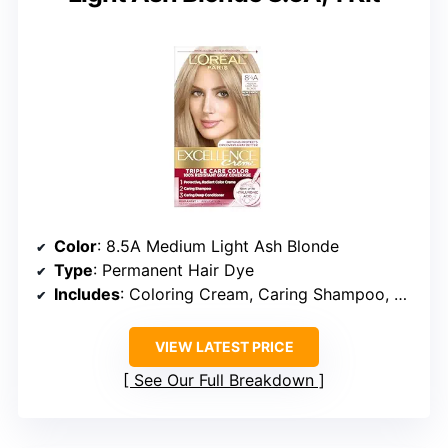
Color
: 8.5A Medium Light Ash Blonde
Type
: Permanent Hair Dye
Includes
: Coloring Cream, Caring Shampoo, Deep Conditioner
VIEW LATEST PRICE
See Our Full Breakdown