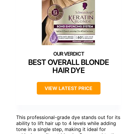
BEST OVERALL BLONDE
HAIR DYE
VIEW LATEST PRICE
This professional-grade dye stands out for its
ability to lift hair up to 4 levels while adding
tone in a single step, making it ideal for