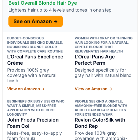
Best Overall Blonde Hair Dye
Lightens hair up to 4 levels and tones in one step
See on Amazon →
BUDGET-CONSCIOUS
WOMEN WITH GRAY OR THINNING
INDIVIDUALS SEEKING DURABLE,
HAIR LOOKING FOR A NATURAL,
NOURISHING BLONDE COLOR
GENTLE BLONDE THAT
WITH COMPLETE CARE ROUTINE
REJUVENATES HAIR HEALTH
L’Oreal Paris Excellence
L’Oreal Paris Age
Crème
Perfect Perm
Provides 100% gray
Designed specifically for
coverage with a natural
gray hair with natural blend
finish
View on Amazon →
View on Amazon →
BEGINNERS OR BUSY USERS WHO
PEOPLE SEEKING A GENTLE,
WANT A SIMPLE, MESS-FREE
AMMONIA-FREE BLONDE WITH
APPLICATION WITH DECENT
ADDED HAIR REPAIR BENEFITS
LONGEVITY
FOR EXTENDED WEAR
John Frieda Precision
Revlon ColorSilk with
Foam Col
Bond Rep
Mess-free, easy-to-apply
Provides 100% gray
foam formula
coverage with ammonia-