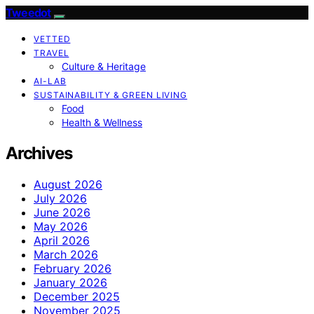
Tweedot
VETTED
TRAVEL
Culture & Heritage
AI-LAB
SUSTAINABILITY & GREEN LIVING
Food
Health & Wellness
Archives
August 2026
July 2026
June 2026
May 2026
April 2026
March 2026
February 2026
January 2026
December 2025
November 2025