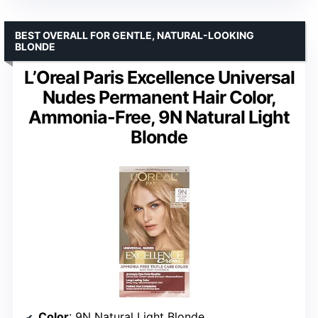
BEST OVERALL FOR GENTLE, NATURAL-LOOKING
BLONDE
L’Oreal Paris Excellence Universal
Nudes Permanent Hair Color,
Ammonia-Free, 9N Natural Light
Blonde
Color
: 9N Natural Light Blonde