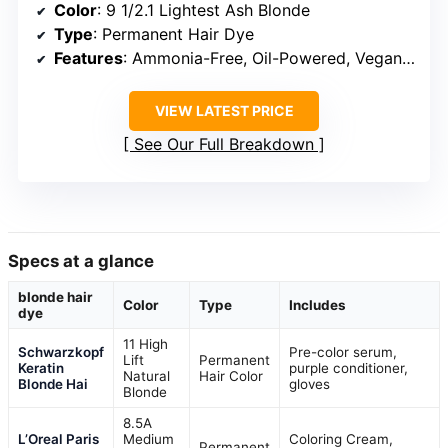
Color
: 9 1/2.1 Lightest Ash Blonde
Type
: Permanent Hair Dye
Features
: Ammonia-Free, Oil-Powered, Vegan, Cruelty-Free
VIEW LATEST PRICE
See Our Full Breakdown
Specs at a glance
blonde hair
Color
Type
Includes
dye
11 High
Schwarzkopf
Pre-color serum,
Lift
Permanent
Keratin
purple conditioner,
Natural
Hair Color
Blonde Hai
gloves
Blonde
8.5A
L’Oreal Paris
Medium
Coloring Cream,
Permanent