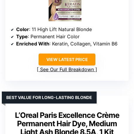
Color
: 11 High Lift Natural Blonde
Type
: Permanent Hair Color
Enriched With
: Keratin, Collagen, Vitamin B6
VIEW LATEST PRICE
See Our Full Breakdown
BEST VALUE FOR LONG-LASTING BLONDE
L’Oreal Paris Excellence Crème
Permanent Hair Dye, Medium
Light Ash Blonde 8.5A, 1 Kit