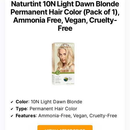
Naturtint 10N Light Dawn Blonde
Permanent Hair Color (Pack of 1),
Ammonia Free, Vegan, Cruelty-
Free
Color
: 10N Light Dawn Blonde
Type
: Permanent Hair Color
Features
: Ammonia-Free, Vegan, Cruelty-Free