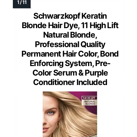
Schwarzkopf Keratin
Blonde Hair Dye, 11 High Lift
Natural Blonde,
Professional Quality
Permanent Hair Color, Bond
Enforcing System, Pre-
Color Serum & Purple
Conditioner Included