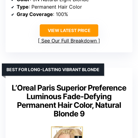
Type
: Permanent Hair Color
Gray Coverage
: 100%
VIEW LATEST PRICE
See Our Full Breakdown
BEST FOR LONG-LASTING VIBRANT BLONDE
L’Oreal Paris Superior Preference
Luminous Fade-Defying
Permanent Hair Color, Natural
Blonde 9