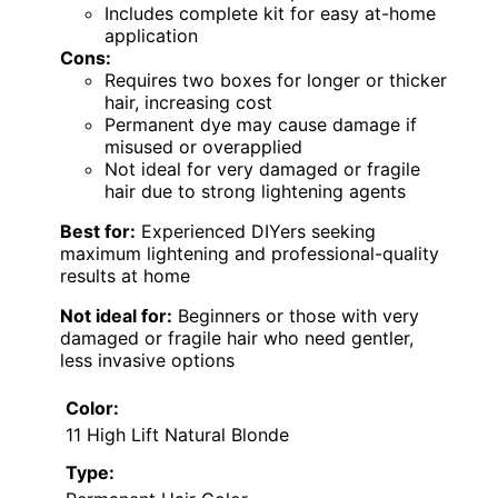
Includes complete kit for easy at-home
application
Cons:
Requires two boxes for longer or thicker
hair, increasing cost
Permanent dye may cause damage if
misused or overapplied
Not ideal for very damaged or fragile
hair due to strong lightening agents
Best for:
Experienced DIYers seeking
maximum lightening and professional-quality
results at home
Not ideal for:
Beginners or those with very
damaged or fragile hair who need gentler,
less invasive options
Color:
11 High Lift Natural Blonde
Type: