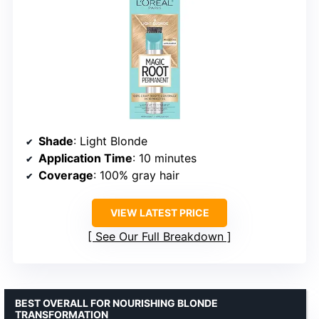
Shade
: Light Blonde
Application Time
: 10 minutes
Coverage
: 100% gray hair
VIEW LATEST PRICE
See Our Full Breakdown
BEST OVERALL FOR NOURISHING BLONDE
TRANSFORMATION