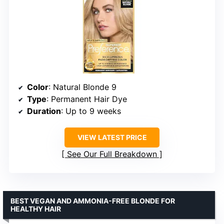
Color
: Natural Blonde 9
Type
: Permanent Hair Dye
Duration
: Up to 9 weeks
VIEW LATEST PRICE
See Our Full Breakdown
BEST VEGAN AND AMMONIA-FREE BLONDE FOR
HEALTHY HAIR