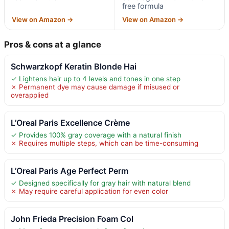
free formula
View on Amazon →
View on Amazon →
Pros & cons at a glance
Schwarzkopf Keratin Blonde Hai
✓ Lightens hair up to 4 levels and tones in one step
✗ Permanent dye may cause damage if misused or
overapplied
L’Oreal Paris Excellence Crème
✓ Provides 100% gray coverage with a natural finish
✗ Requires multiple steps, which can be time-consuming
L’Oreal Paris Age Perfect Perm
✓ Designed specifically for gray hair with natural blend
✗ May require careful application for even color
John Frieda Precision Foam Col