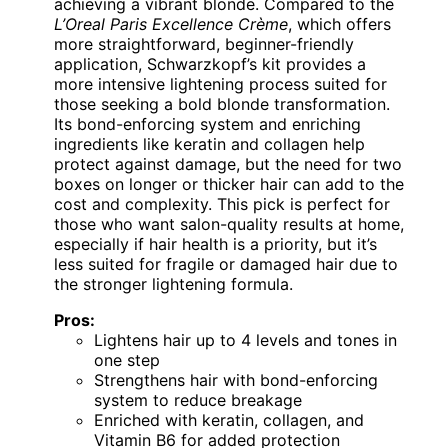
achieving a vibrant blonde. Compared to the
L’Oreal Paris Excellence Crème
, which offers
more straightforward, beginner-friendly
application, Schwarzkopf’s kit provides a
more intensive lightening process suited for
those seeking a bold blonde transformation.
Its bond-enforcing system and enriching
ingredients like keratin and collagen help
protect against damage, but the need for two
boxes on longer or thicker hair can add to the
cost and complexity. This pick is perfect for
those who want salon-quality results at home,
especially if hair health is a priority, but it’s
less suited for fragile or damaged hair due to
the stronger lightening formula.
Pros:
Lightens hair up to 4 levels and tones in
one step
Strengthens hair with bond-enforcing
system to reduce breakage
Enriched with keratin, collagen, and
Vitamin B6 for added protection