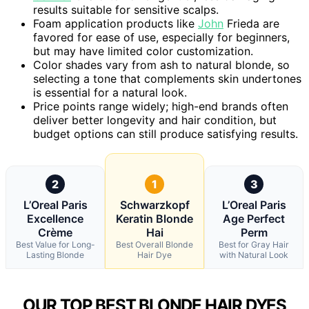
results suitable for sensitive scalps.
Foam application products like
John
Frieda are
favored for ease of use, especially for beginners,
but may have limited color customization.
Color shades vary from ash to natural blonde, so
selecting a tone that complements skin undertones
is essential for a natural look.
Price points range widely; high-end brands often
deliver better longevity and hair condition, but
budget options can still produce satisfying results.
2
1
3
L’Oreal Paris
Schwarzkopf
L’Oreal Paris
Excellence
Keratin Blonde
Age Perfect
Crème
Hai
Perm
Best Value for Long-
Best Overall Blonde
Best for Gray Hair
Lasting Blonde
Hair Dye
with Natural Look
OUR TOP BEST BLONDE HAIR DYES