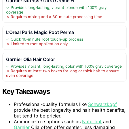
Garnier Nutrisse Ultra Crème H
✓ Provides long-lasting, vibrant blonde with 100% gray
coverage
✗ Requires mixing and a 30-minute processing time
L’Oreal Paris Magic Root Perma
✓ Quick 10-minute root touch-up process
✗ Limited to root application only
Garnier Olia Hair Color
✓ Provides vibrant, long-lasting color with 100% gray coverage
✗ Requires at least two boxes for long or thick hair to ensure
even coverage
Key Takeaways
Professional-quality formulas like
Schwarzkopf
provide the best longevity and hair health benefits,
but tend to be pricier.
Ammonia-free options such as
Naturtint
and
Garnier
Olia often offer gentler, less damaging