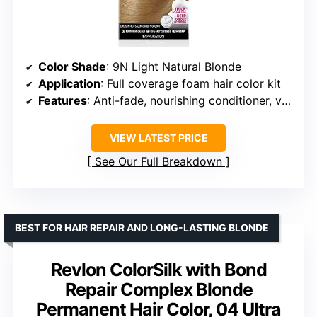
Color Shade
: 9N Light Natural Blonde
Application
: Full coverage foam hair color kit
Features
: Anti-fade, nourishing conditioner, vegan friendly
VIEW LATEST PRICE
See Our Full Breakdown
BEST FOR HAIR REPAIR AND LONG-LASTING BLONDE
Revlon ColorSilk with Bond
Repair Complex Blonde
Permanent Hair Color, 04 Ultra