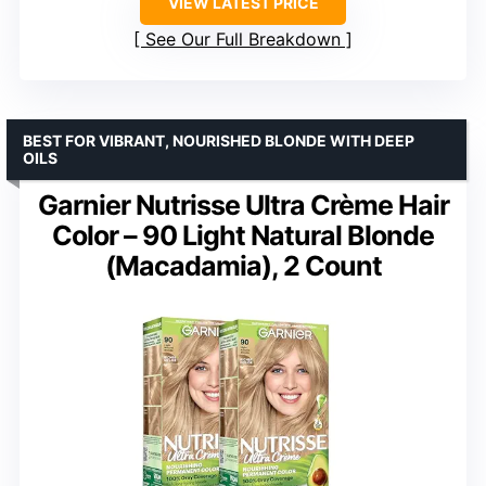
VIEW LATEST PRICE
See Our Full Breakdown
BEST FOR VIBRANT, NOURISHED BLONDE WITH DEEP
OILS
Garnier Nutrisse Ultra Crème Hair
Color – 90 Light Natural Blonde
(Macadamia), 2 Count