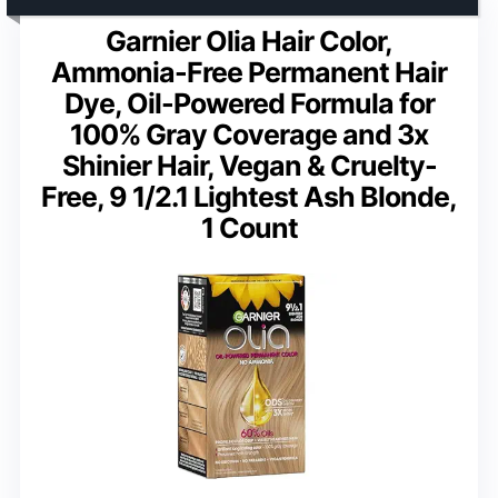
Garnier Olia Hair Color,
Ammonia-Free Permanent Hair
Dye, Oil-Powered Formula for
100% Gray Coverage and 3x
Shinier Hair, Vegan & Cruelty-
Free, 9 1/2.1 Lightest Ash Blonde,
1 Count