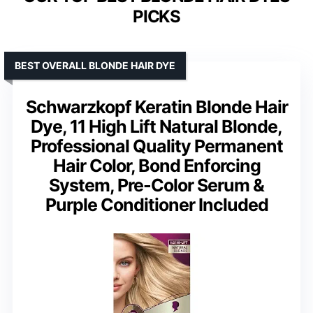
PICKS
BEST OVERALL BLONDE HAIR DYE
Schwarzkopf Keratin Blonde Hair
Dye, 11 High Lift Natural Blonde,
Professional Quality Permanent
Hair Color, Bond Enforcing
System, Pre-Color Serum &
Purple Conditioner Included