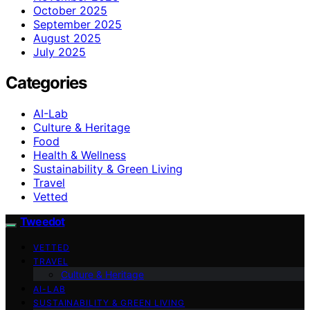
October 2025
September 2025
August 2025
July 2025
Categories
AI-Lab
Culture & Heritage
Food
Health & Wellness
Sustainability & Green Living
Travel
Vetted
Tweedot
VETTED
TRAVEL
Culture & Heritage
AI-LAB
SUSTAINABILITY & GREEN LIVING