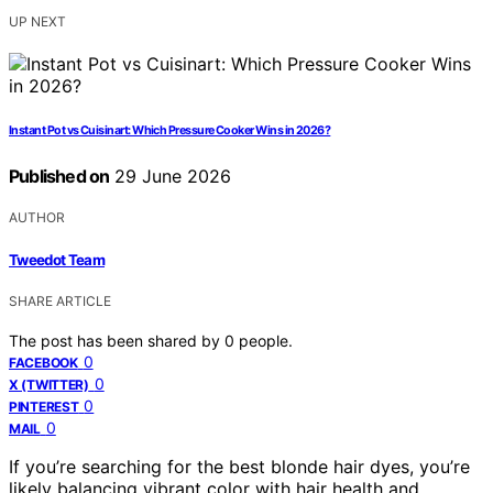
UP NEXT
Instant Pot vs Cuisinart: Which Pressure Cooker Wins in 2026?
Published on
29 June 2026
AUTHOR
Tweedot Team
SHARE ARTICLE
The post has been shared by
0
people.
0
FACEBOOK
0
X (TWITTER)
0
PINTEREST
0
MAIL
If you’re searching for the best blonde hair dyes, you’re
likely balancing vibrant color with hair health and