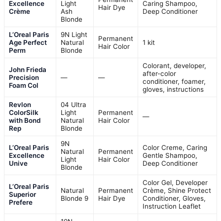
Excellence
Light
Caring Shampoo,
Hair Dye
Crème
Ash
Deep Conditioner
Blonde
L’Oreal Paris
9N Light
Permanent
Age Perfect
Natural
1 kit
Hair Color
Perm
Blonde
Colorant, developer,
John Frieda
after-color
Precision
—
—
conditioner, foamer,
Foam Col
gloves, instructions
Revlon
04 Ultra
ColorSilk
Light
Permanent
—
with Bond
Natural
Hair Color
Rep
Blonde
9N
L’Oreal Paris
Color Creme, Caring
Natural
Permanent
Excellence
Gentle Shampoo,
Light
Hair Color
Unive
Deep Conditioner
Blonde
Color Gel, Developer
L’Oreal Paris
Natural
Permanent
Crème, Shine Protect
Superior
Blonde 9
Hair Dye
Conditioner, Gloves,
Prefere
Instruction Leaflet