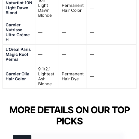
10N
Naturtint 10N
Light
Permanent
Light Dawn
—
Dawn
Hair Color
Blond
Blonde
Garnier
Nutrisse
—
—
—
Ultra Crème
H
L’Oreal Paris
Magic Root
—
—
—
Perma
9 1/2.1
Garnier Olia
Lightest
Permanent
—
Hair Color
Ash
Hair Dye
Blonde
MORE DETAILS ON OUR TOP
PICKS