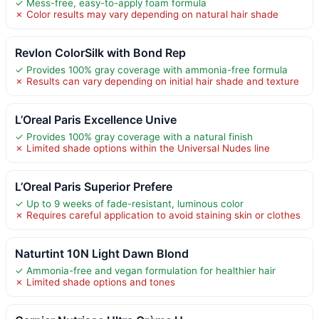
✓ Mess-free, easy-to-apply foam formula
✗ Color results may vary depending on natural hair shade
Revlon ColorSilk with Bond Rep
✓ Provides 100% gray coverage with ammonia-free formula
✗ Results can vary depending on initial hair shade and texture
L’Oreal Paris Excellence Unive
✓ Provides 100% gray coverage with a natural finish
✗ Limited shade options within the Universal Nudes line
L’Oreal Paris Superior Prefere
✓ Up to 9 weeks of fade-resistant, luminous color
✗ Requires careful application to avoid staining skin or clothes
Naturtint 10N Light Dawn Blond
✓ Ammonia-free and vegan formulation for healthier hair
✗ Limited shade options and tones