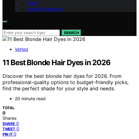
Food
Health & Wellness
Search for:
SEARCH
Vetted
11 Best Blonde Hair Dyes in 2026
Discover the best blonde hair dyes for 2026. From
professional-quality options to budget-friendly picks,
find the perfect shade for your style and needs.
20 minute read
TOTAL
0
Shares
0
SHARE
0
TWEET
0
PIN IT