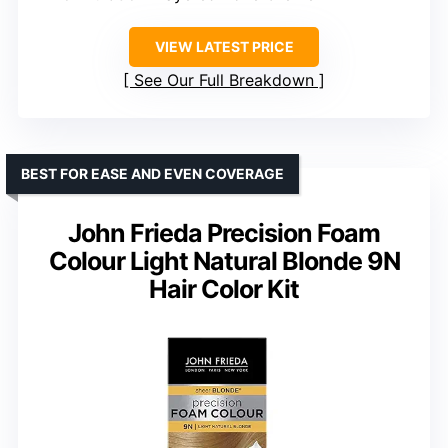
VIEW LATEST PRICE
See Our Full Breakdown
BEST FOR EASE AND EVEN COVERAGE
John Frieda Precision Foam
Colour Light Natural Blonde 9N
Hair Color Kit