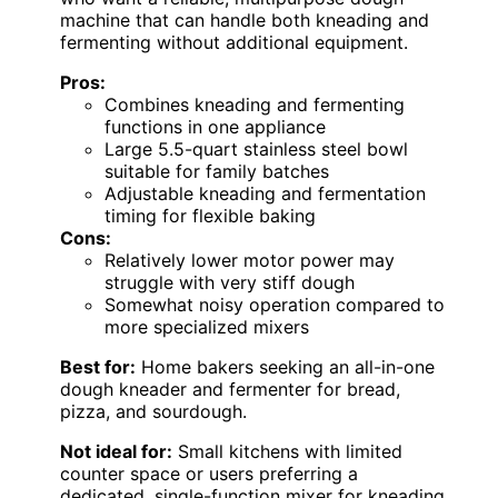
machine that can handle both kneading and
fermenting without additional equipment.
Pros:
Combines kneading and fermenting
functions in one appliance
Large 5.5-quart stainless steel bowl
suitable for family batches
Adjustable kneading and fermentation
timing for flexible baking
Cons:
Relatively lower motor power may
struggle with very stiff dough
Somewhat noisy operation compared to
more specialized mixers
Best for:
Home bakers seeking an all-in-one
dough kneader and fermenter for bread,
pizza, and sourdough.
Not ideal for:
Small kitchens with limited
counter space or users preferring a
dedicated, single-function mixer for kneading