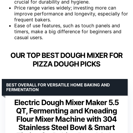
crucial for durability and hygiene.
Price range varies widely; investing more can
improve performance and longevity, especially for
frequent bakers.
Ease of use features, such as touch panels and
timers, make a big difference for beginners and
casual users.
OUR TOP BEST DOUGH MIXER FOR
PIZZA DOUGH PICKS
BEST OVERALL FOR VERSATILE HOME BAKING AND
FERMENTATION
Electric Dough Mixer Maker 5.5
QT, Fermenting and Kneading
Flour Mixer Machine with 304
Stainless Steel Bowl & Smart