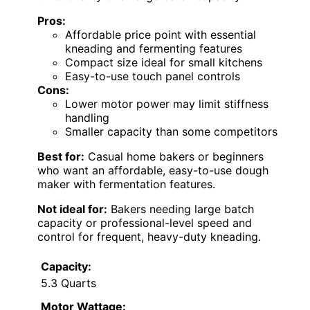
Pros:
Affordable price point with essential
kneading and fermenting features
Compact size ideal for small kitchens
Easy-to-use touch panel controls
Cons:
Lower motor power may limit stiffness
handling
Smaller capacity than some competitors
Best for:
Casual home bakers or beginners
who want an affordable, easy-to-use dough
maker with fermentation features.
Not ideal for:
Bakers needing large batch
capacity or professional-level speed and
control for frequent, heavy-duty kneading.
Capacity:
5.3 Quarts
Motor Wattage: