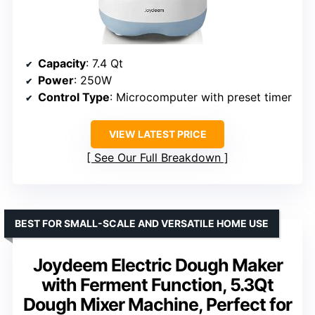
Capacity
: 7.4 Qt
Power
: 250W
Control Type
: Microcomputer with preset timer
VIEW LATEST PRICE
See Our Full Breakdown
BEST FOR SMALL-SCALE AND VERSATILE HOME USE
Joydeem Electric Dough Maker
with Ferment Function, 5.3Qt
Dough Mixer Machine, Perfect for