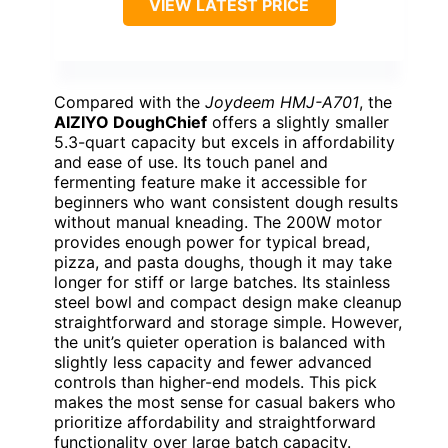
VIEW LATEST PRICE
Compared with the
Joydeem HMJ-A701
, the
AIZIYO DoughChief
offers a slightly smaller
5.3-quart capacity but excels in affordability
and ease of use. Its touch panel and
fermenting feature make it accessible for
beginners who want consistent dough results
without manual kneading. The 200W motor
provides enough power for typical bread,
pizza, and pasta doughs, though it may take
longer for stiff or large batches. Its stainless
steel bowl and compact design make cleanup
straightforward and storage simple. However,
the unit’s quieter operation is balanced with
slightly less capacity and fewer advanced
controls than higher-end models. This pick
makes the most sense for casual bakers who
prioritize affordability and straightforward
functionality over large batch capacity.