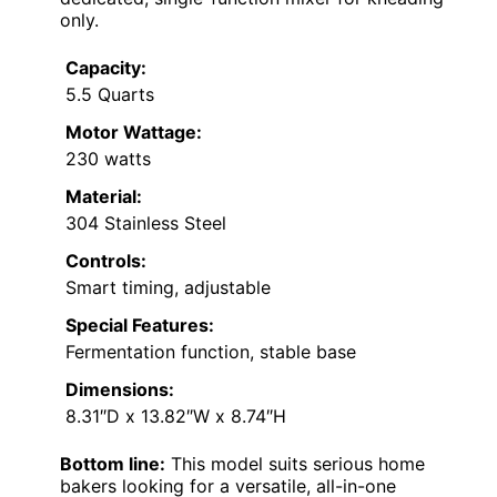
only.
Capacity:
5.5 Quarts
Motor Wattage:
230 watts
Material:
304 Stainless Steel
Controls:
Smart timing, adjustable
Special Features:
Fermentation function, stable base
Dimensions:
8.31″D x 13.82″W x 8.74″H
Bottom line:
This model suits serious home
bakers looking for a versatile, all-in-one