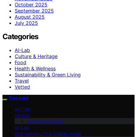
October 2025
September 2025
August 2025
July 2025
Categories
AI-Lab
Culture & Heritage
Food
Health & Wellness
Sustainability & Green Living
Travel
Vetted
Tweedot
VETTED
TRAVEL
Culture & Heritage
AI-LAB
SUSTAINABILITY & GREEN LIVING