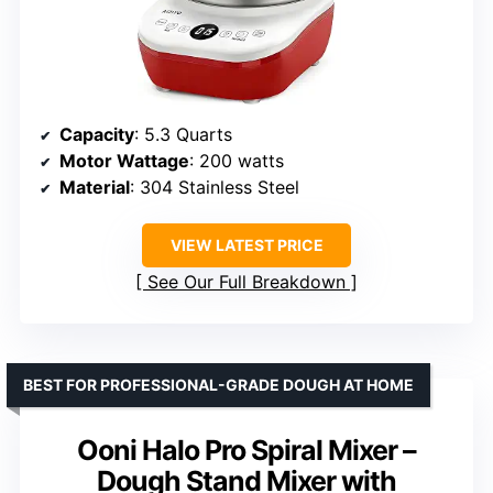
Capacity
: 5.3 Quarts
Motor Wattage
: 200 watts
Material
: 304 Stainless Steel
VIEW LATEST PRICE
See Our Full Breakdown
BEST FOR PROFESSIONAL-GRADE DOUGH AT HOME
Ooni Halo Pro Spiral Mixer –
Dough Stand Mixer with