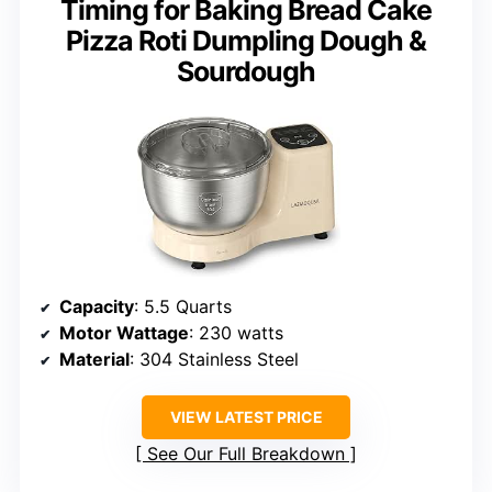
Timing for Baking Bread Cake
Pizza Roti Dumpling Dough &
Sourdough
Capacity
: 5.5 Quarts
Motor Wattage
: 230 watts
Material
: 304 Stainless Steel
VIEW LATEST PRICE
See Our Full Breakdown