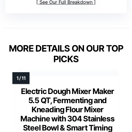
See Our Full Breakdown
MORE DETAILS ON OUR TOP
PICKS
Electric Dough Mixer Maker
5.5 QT, Fermenting and
Kneading Flour Mixer
Machine with 304 Stainless
Steel Bowl & Smart Timing