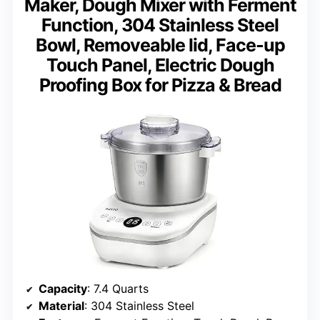
Maker, Dough Mixer with Ferment
Function, 304 Stainless Steel
Bowl, Removeable lid, Face-up
Touch Panel, Electric Dough
Proofing Box for Pizza & Bread
Capacity
: 7.4 Quarts
Material
: 304 Stainless Steel