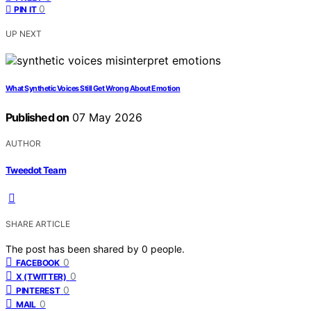
0
PIN IT
UP NEXT
What Synthetic Voices Still Get Wrong About Emotion
Published on
07 May 2026
AUTHOR
Tweedot Team
SHARE ARTICLE
The post has been shared by
0
people.
0
FACEBOOK
0
X (TWITTER)
0
PINTEREST
0
MAIL