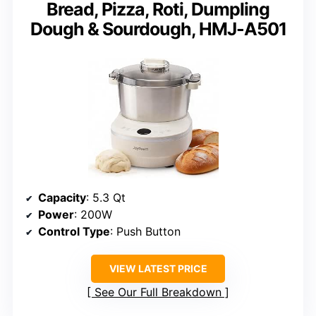
Bread, Pizza, Roti, Dumpling
Dough & Sourdough, HMJ-A501
Capacity
: 5.3 Qt
Power
: 200W
Control Type
: Push Button
VIEW LATEST PRICE
See Our Full Breakdown