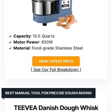
Capacity
: 10.5 Quarts
Motor Power
: 650W
Material
: Food-grade Stainless Steel
VIEW LATEST PRICE
See Our Full Breakdown
BEST MANUAL TOOL FOR PRECISE DOUGH MIXING
TEEVEA Danish Dough Whisk