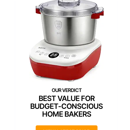
BEST VALUE FOR
BUDGET-CONSCIOUS
HOME BAKERS