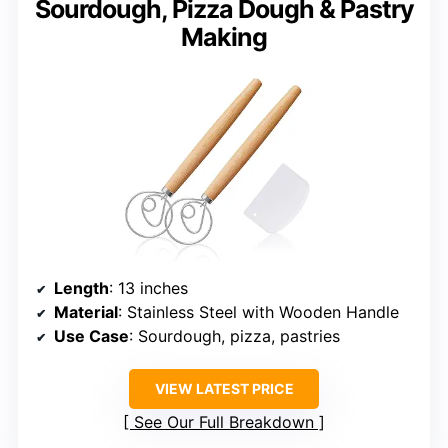
Sourdough, Pizza Dough & Pastry
Making
Length
: 13 inches
Material
: Stainless Steel with Wooden Handle
Use Case
: Sourdough, pizza, pastries
VIEW LATEST PRICE
See Our Full Breakdown