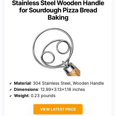
Stainless Steel Wooden Handle
for Sourdough Pizza Bread
Baking
Material
: 304 Stainless Steel, Wooden Handle
Dimensions
: 12.99×3.13×1.18 inches
Weight
: 0.23 pounds
VIEW LATEST PRICE