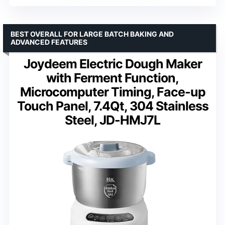
BEST OVERALL FOR LARGE BATCH BAKING AND
ADVANCED FEATURES
Joydeem Electric Dough Maker
with Ferment Function,
Microcomputer Timing, Face-up
Touch Panel, 7.4Qt, 304 Stainless
Steel, JD-HMJ7L