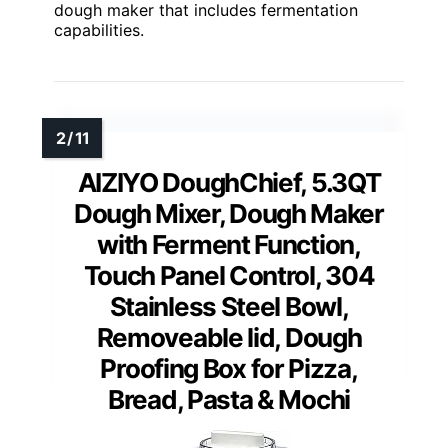
dough maker that includes fermentation
capabilities.
AIZIYO DoughChief, 5.3QT
Dough Mixer, Dough Maker
with Ferment Function,
Touch Panel Control, 304
Stainless Steel Bowl,
Removeable lid, Dough
Proofing Box for Pizza,
Bread, Pasta & Mochi