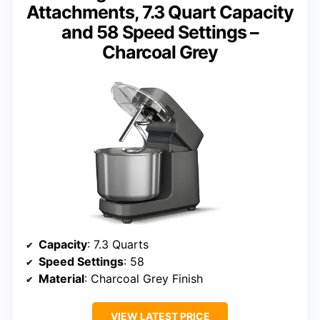
Attachments, 7.3 Quart Capacity
and 58 Speed Settings –
Charcoal Grey
Capacity
: 7.3 Quarts
Speed Settings
: 58
Material
: Charcoal Grey Finish
VIEW LATEST PRICE