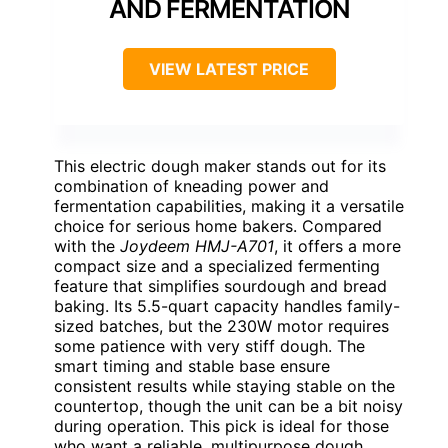
AND FERMENTATION
VIEW LATEST PRICE
This electric dough maker stands out for its
combination of kneading power and
fermentation capabilities, making it a versatile
choice for serious home bakers. Compared
with the
Joydeem HMJ-A701
, it offers a more
compact size and a specialized fermenting
feature that simplifies sourdough and bread
baking. Its 5.5-quart capacity handles family-
sized batches, but the 230W motor requires
some patience with very stiff dough. The
smart timing and stable base ensure
consistent results while staying stable on the
countertop, though the unit can be a bit noisy
during operation. This pick is ideal for those
who want a reliable, multipurpose dough