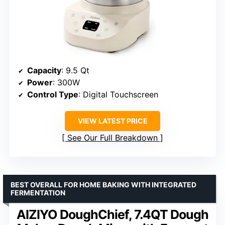
Capacity
: 9.5 Qt
Power
: 300W
Control Type
: Digital Touchscreen
VIEW LATEST PRICE
See Our Full Breakdown
BEST OVERALL FOR HOME BAKING WITH INTEGRATED
FERMENTATION
AIZIYO DoughChief, 7.4QT Dough