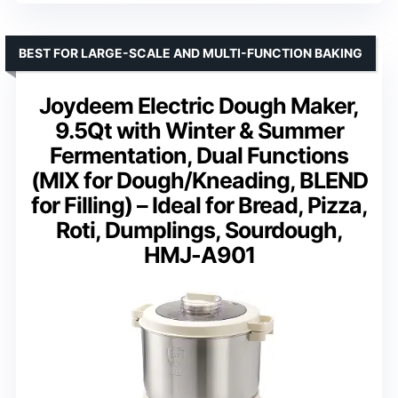
BEST FOR LARGE-SCALE AND MULTI-FUNCTION BAKING
Joydeem Electric Dough Maker,
9.5Qt with Winter & Summer
Fermentation, Dual Functions
(MIX for Dough/Kneading, BLEND
for Filling) – Ideal for Bread, Pizza,
Roti, Dumplings, Sourdough,
HMJ-A901