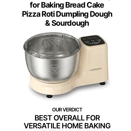
for Baking Bread Cake
Pizza Roti Dumpling Dough
& Sourdough
BEST OVERALL FOR
VERSATILE HOME BAKING