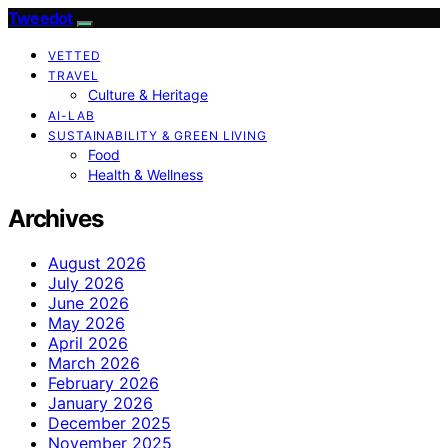
Tweedot
VETTED
TRAVEL
Culture & Heritage
AI-LAB
SUSTAINABILITY & GREEN LIVING
Food
Health & Wellness
Archives
August 2026
July 2026
June 2026
May 2026
April 2026
March 2026
February 2026
January 2026
December 2025
November 2025