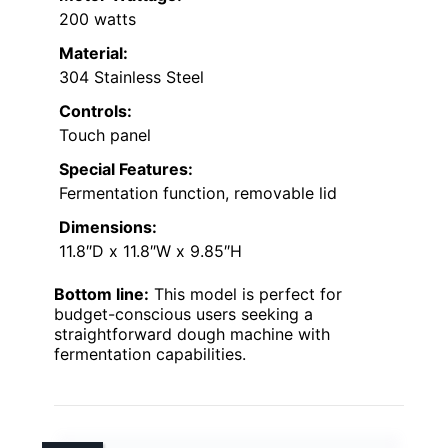
200 watts
Material:
304 Stainless Steel
Controls:
Touch panel
Special Features:
Fermentation function, removable lid
Dimensions:
11.8″D x 11.8″W x 9.85″H
Bottom line:
This model is perfect for
budget-conscious users seeking a
straightforward dough machine with
fermentation capabilities.