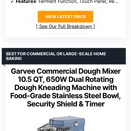
Features
: Ferment Function, Touch Panel, Removable Lid
VIEW LATEST PRICE
See Our Full Breakdown
BEST FOR COMMERCIAL OR LARGE-SCALE HOME
BAKING
Garvee Commercial Dough Mixer
10.5 QT, 650W Dual Rotating
Dough Kneading Machine with
Food-Grade Stainless Steel Bowl,
Security Shield & Timer