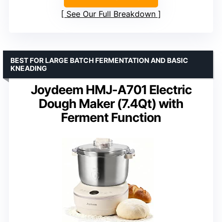
See Our Full Breakdown
BEST FOR LARGE BATCH FERMENTATION AND BASIC
KNEADING
Joydeem HMJ-A701 Electric
Dough Maker (7.4Qt) with
Ferment Function