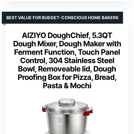
BEST VALUE FOR BUDGET-CONSCIOUS HOME BAKERS
AIZIYO DoughChief, 5.3QT
Dough Mixer, Dough Maker with
Ferment Function, Touch Panel
Control, 304 Stainless Steel
Bowl, Removeable lid, Dough
Proofing Box for Pizza, Bread,
Pasta & Mochi