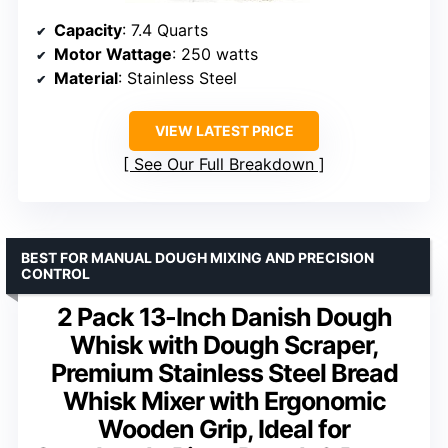
Capacity
: 7.4 Quarts
Motor Wattage
: 250 watts
Material
: Stainless Steel
VIEW LATEST PRICE
See Our Full Breakdown
BEST FOR MANUAL DOUGH MIXING AND PRECISION
CONTROL
2 Pack 13-Inch Danish Dough
Whisk with Dough Scraper,
Premium Stainless Steel Bread
Whisk Mixer with Ergonomic
Wooden Grip, Ideal for