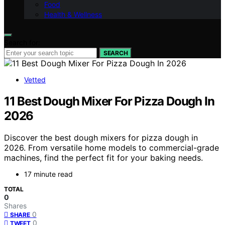
Food
Health & Wellness
Search for:
SEARCH
Vetted
11 Best Dough Mixer For Pizza Dough In
2026
Discover the best dough mixers for pizza dough in
2026. From versatile home models to commercial-grade
machines, find the perfect fit for your baking needs.
17 minute read
TOTAL
0
Shares
0
SHARE
0
TWEET