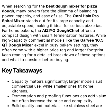
When searching for the
best dough mixer for pizza
dough
, many buyers face the dilemma of balancing
power, capacity, and ease of use. The
Ooni Halo Pro
Spiral Mixer
stands out for its large capacity and
adjustable speed, making it ideal for serious pizzerias.
For home bakers, the
AIZIYO DoughChief
offers a
compact design with smart fermentation features. While
high-capacity commercial models like the
Garvee 10.5
QT Dough Mixer
excel in busy bakery settings, they
often come with a higher price tag and larger footprint.
Keep reading for a detailed breakdown of these options
and what to consider before buying.
Key Takeaways
Capacity matters significantly; larger models suit
commercial use, while smaller ones fit home
kitchens.
Fermentation and proofing functions can add value
but often increase the price and complexity.
Build quality and materials like stainless steel are