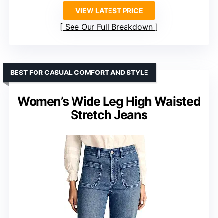
VIEW LATEST PRICE
See Our Full Breakdown
BEST FOR CASUAL COMFORT AND STYLE
Women’s Wide Leg High Waisted
Stretch Jeans