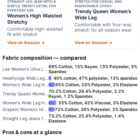
STRAIGHT-LEG JEAN WITH A
STRETCH FOR CASUAL AND
SUBTLE TRENDY DETAIL FOR
FASHIONABLE LOOKS
EVERYDAY USE
Trendy Queen Women’s
Women’s High Waisted
Wide Leg
Stretchy
Comfortable with four-way
Comfortable high-waisted
stretch for all-season wear
fit with stretch
View on Amazon →
View on Amazon →
Fabric composition — compared
69% Cotton, 15% Rayon, 13% Polyester, 3%
Lee Women’s Ultra Lux Comfort
Spandex
Heathyoga Wide Leg High Waist
40% cotton, 47% polyester, 13% spandex
Women’s Wide Leg High Waisted
65% Cotton, 33% Polyester, 2% Elastane
70.2% Cotton, 26.4% Polyester, 2.2%
Trendy Queen Women’s Wide Leg
Rayon, 1.2% Spandex
Women’s Wide Leg High Waisted
55% Cotton, 42% Viscose, 3% Elastane
Grapent Women’s High Waisted S
72% Cotton, 26% Polyester, 2% Spandex
73.2% Cotton, 25.4% Polyester, 1.4%
Straight Leg Jeans for Women
Elastane
Pros & cons at a glance