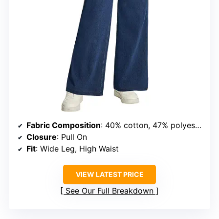
Fabric Composition
: 40% cotton, 47% polyester, 13% spandex
Closure
: Pull On
Fit
: Wide Leg, High Waist
VIEW LATEST PRICE
See Our Full Breakdown