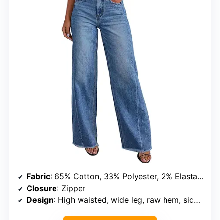
Fabric
: 65% Cotton, 33% Polyester, 2% Elastane
Closure
: Zipper
Design
: High waisted, wide leg, raw hem, side seam pockets