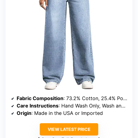
Fabric Composition
: 73.2% Cotton, 25.4% Polyester, 1.4% Elastane
Care Instructions
: Hand Wash Only, Wash and dry inside out with like colors, don’t bleach, tumble dry low
Origin
: Made in the USA or Imported
VIEW LATEST PRICE