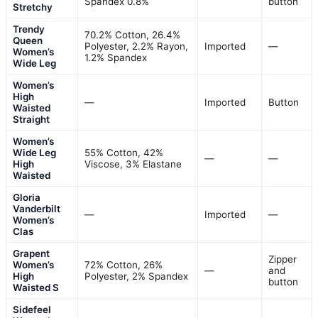
Spandex 0.8%
button
Stretchy
Trendy
70.2% Cotton, 26.4%
Queen
Polyester, 2.2% Rayon,
Imported
—
Women’s
1.2% Spandex
Wide Leg
Women’s
High
—
Imported
Button
Waisted
Straight
Women’s
Wide Leg
55% Cotton, 42%
—
—
High
Viscose, 3% Elastane
Waisted
Gloria
Vanderbilt
—
Imported
—
Women’s
Clas
Grapent
Zipper
Women’s
72% Cotton, 26%
—
and
High
Polyester, 2% Spandex
button
Waisted S
Sidefeel