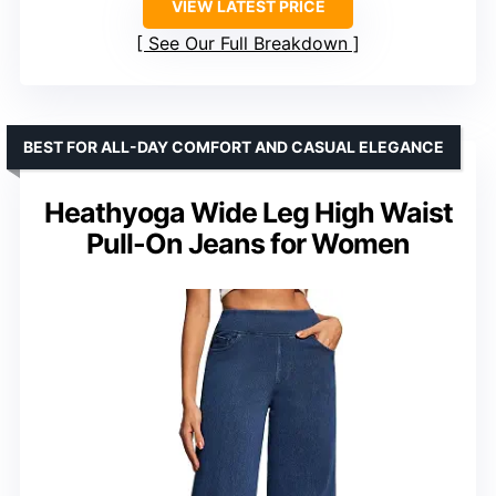
VIEW LATEST PRICE
See Our Full Breakdown
BEST FOR ALL-DAY COMFORT AND CASUAL ELEGANCE
Heathyoga Wide Leg High Waist
Pull-On Jeans for Women