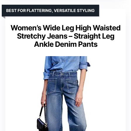
BEST FOR FLATTERING, VERSATILE STYLING
Women’s Wide Leg High Waisted
Stretchy Jeans – Straight Leg
Ankle Denim Pants