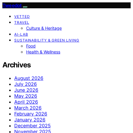
Tweedot
VETTED
TRAVEL
Culture & Heritage
AI-LAB
SUSTAINABILITY & GREEN LIVING
Food
Health & Wellness
Archives
August 2026
July 2026
June 2026
May 2026
April 2026
March 2026
February 2026
January 2026
December 2025
November 2025