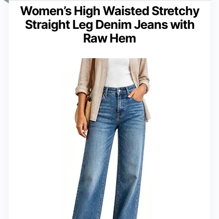
Women’s High Waisted Stretchy
Straight Leg Denim Jeans with
Raw Hem