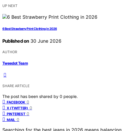
UP NEXT
6 Best Strawberry Print Clothing in 2026
Published on
30 June 2026
AUTHOR
Tweedot Team
SHARE ARTICLE
The post has been shared by
0
people.
0
FACEBOOK
0
X (TWITTER)
0
PINTEREST
0
MAIL
Searching for the best jeans in 2026 means balancing