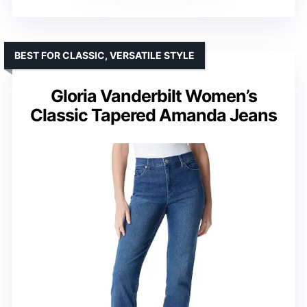
BEST FOR CLASSIC, VERSATILE STYLE
Gloria Vanderbilt Women’s
Classic Tapered Amanda Jeans