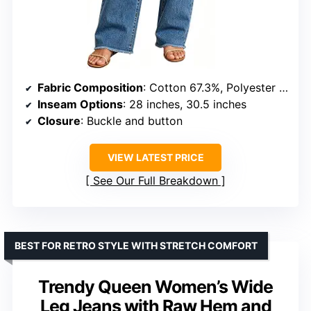
Fabric Composition
: Cotton 67.3%, Polyester 31.9%, Spandex 0.8%
Inseam Options
: 28 inches, 30.5 inches
Closure
: Buckle and button
VIEW LATEST PRICE
See Our Full Breakdown
BEST FOR RETRO STYLE WITH STRETCH COMFORT
Trendy Queen Women’s Wide
Leg Jeans with Raw Hem and