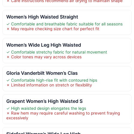
✗ Care instructions recommend air drying to maintain shape
Women’s High Waisted Straight
✓ Comfortable and breathable fabric suitable for all seasons
✗ May require checking size chart for perfect fit
Women’s Wide Leg High Waisted
✓ Comfortable stretchy fabric for natural movement
✗ Color tones may vary across devices
Gloria Vanderbilt Women’s Clas
✓ Comfortable high-rise fit with contoured hips
✗ Limited information on stretch or flexibility
Grapent Women’s High Waisted S
✓ High waisted design elongates the legs
✗ Raw hem may require careful washing to prevent fraying
excessively
Sidefeel Women’s Wide Leg High