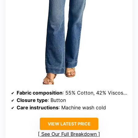
Fabric composition
: 55% Cotton, 42% Viscose, 3% Elastane
Closure type
: Button
Care instructions
: Machine wash cold
VIEW LATEST PRICE
See Our Full Breakdown