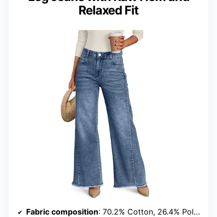
Relaxed Fit
Fabric composition
: 70.2% Cotton, 26.4% Polyester, 2.2% Rayon, 1.2% Spandex