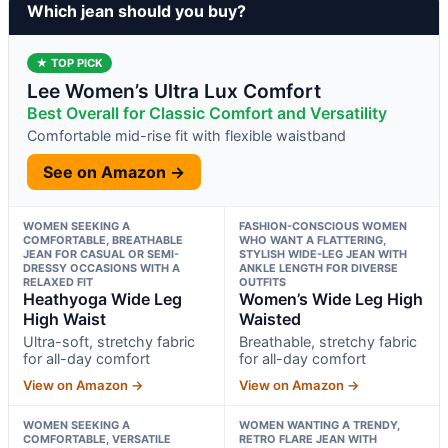
Which jean should you buy?
★ TOP PICK
Lee Women’s Ultra Lux Comfort
Best Overall for Classic Comfort and Versatility
Comfortable mid-rise fit with flexible waistband
See on Amazon →
WOMEN SEEKING A
FASHION-CONSCIOUS WOMEN
COMFORTABLE, BREATHABLE
WHO WANT A FLATTERING,
JEAN FOR CASUAL OR SEMI-
STYLISH WIDE-LEG JEAN WITH
DRESSY OCCASIONS WITH A
ANKLE LENGTH FOR DIVERSE
RELAXED FIT
OUTFITS
Heathyoga Wide Leg
Women’s Wide Leg High
High Waist
Waisted
Ultra-soft, stretchy fabric
Breathable, stretchy fabric
for all-day comfort
for all-day comfort
View on Amazon →
View on Amazon →
WOMEN SEEKING A
WOMEN WANTING A TRENDY,
COMFORTABLE, VERSATILE
RETRO FLARE JEAN WITH