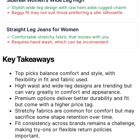
✓ Stylish wide-leg design with raw hem adds rugged charm
✗ Baggy fit may not suit those preferring a slim silhouette
Straight Leg Jeans for Women
✓ Comfortable stretchy fabric that moves with you
✗ Requires hand wash, which can be inconvenient
Key Takeaways
Top picks balance comfort and style, with
flexibility in fit and fabric used.
High waist and wide-leg designs are trending but
can vary greatly in comfort and appearance.
Premium options deliver better durability and fit
but come with a higher price tag.
Stretchy fabrics are common for comfort but may
sacrifice some shape retention over time.
Fit consistency across brands remains a challenge,
making try-ons or flexible return policies
important.