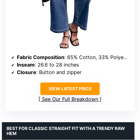
Fabric Composition
: 65% Cotton, 33% Polyester, 2% Elastane
Inseam
: 26.6 to 28 inches
Closure
: Button and zipper
VIEW LATEST PRICE
See Our Full Breakdown
BEST FOR CLASSIC STRAIGHT FIT WITH A TRENDY RAW
HEM