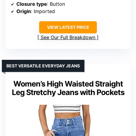
Closure type
: Button
Origin
: Imported
VIEW LATEST PRICE
See Our Full Breakdown
BEST VERSATILE EVERYDAY JEANS
Women’s High Waisted Straight
Leg Stretchy Jeans with Pockets