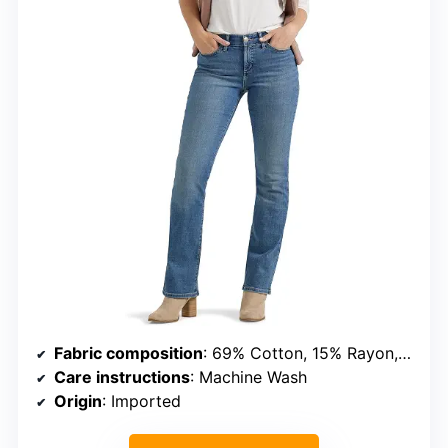
Fabric composition
: 69% Cotton, 15% Rayon, 13% Polyester, 3% Spandex
Care instructions
: Machine Wash
Origin
: Imported