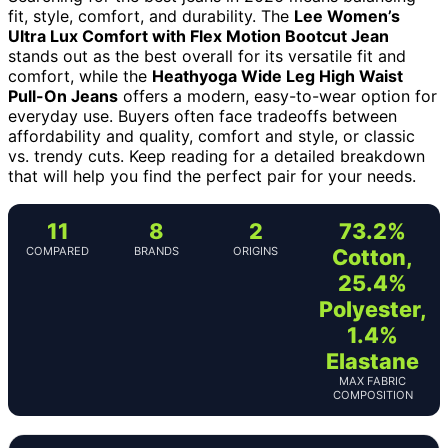
fit, style, comfort, and durability. The
Lee Women’s
Ultra Lux Comfort with Flex Motion Bootcut Jean
stands out as the best overall for its versatile fit and
comfort, while the
Heathyoga Wide Leg High Waist
Pull-On Jeans
offers a modern, easy-to-wear option for
everyday use. Buyers often face tradeoffs between
affordability and quality, comfort and style, or classic
vs. trendy cuts. Keep reading for a detailed breakdown
that will help you find the perfect pair for your needs.
11
8
2
73.2%
COMPARED
BRANDS
ORIGINS
Cotton,
25.4%
Polyester,
1.4%
Elastane
MAX FABRIC
COMPOSITION