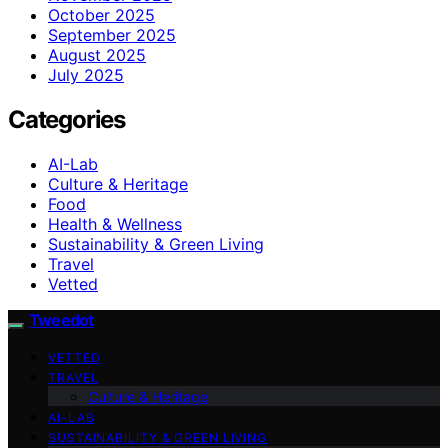
October 2025
September 2025
August 2025
July 2025
Categories
AI-Lab
Culture & Heritage
Food
Health & Wellness
Sustainability & Green Living
Travel
Vetted
Tweedot
VETTED
TRAVEL
Culture & Heritage
AI-LAB
SUSTAINABILITY & GREEN LIVING