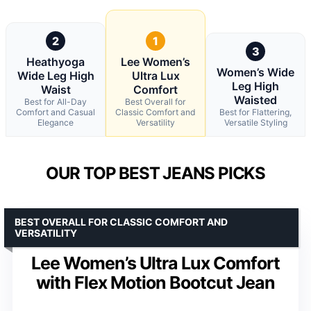
2
1
3
Heathyoga
Lee Women’s
Women’s Wide
Wide Leg High
Ultra Lux
Leg High
Waist
Comfort
Waisted
Best for All-Day
Best Overall for
Comfort and Casual
Classic Comfort and
Best for Flattering,
Elegance
Versatility
Versatile Styling
OUR TOP BEST JEANS PICKS
BEST OVERALL FOR CLASSIC COMFORT AND
VERSATILITY
Lee Women’s Ultra Lux Comfort
with Flex Motion Bootcut Jean