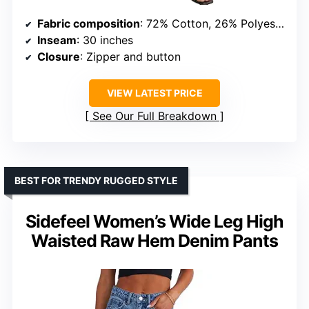
Fabric composition
: 72% Cotton, 26% Polyester, 2% Spandex
Inseam
: 30 inches
Closure
: Zipper and button
VIEW LATEST PRICE
See Our Full Breakdown
BEST FOR TRENDY RUGGED STYLE
Sidefeel Women’s Wide Leg High
Waisted Raw Hem Denim Pants