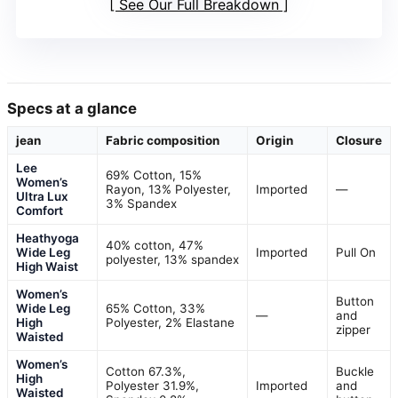
See Our Full Breakdown
Specs at a glance
jean
Fabric composition
Origin
Closure
Lee
69% Cotton, 15%
Women’s
Rayon, 13% Polyester,
Imported
—
Ultra Lux
3% Spandex
Comfort
Heathyoga
40% cotton, 47%
Wide Leg
Imported
Pull On
polyester, 13% spandex
High Waist
Women’s
Button
Wide Leg
65% Cotton, 33%
—
and
High
Polyester, 2% Elastane
zipper
Waisted
Women’s
Cotton 67.3%,
Buckle
High
Polyester 31.9%,
Imported
and
Waisted