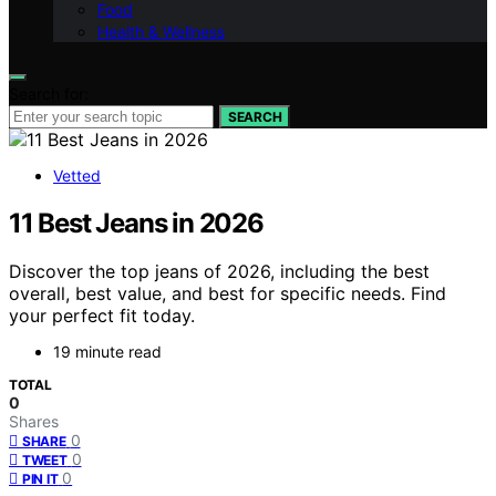
Food
Health & Wellness
Search for:
SEARCH
Vetted
11 Best Jeans in 2026
Discover the top jeans of 2026, including the best
overall, best value, and best for specific needs. Find
your perfect fit today.
19 minute read
TOTAL
0
Shares
0
SHARE
0
TWEET
0
PIN IT