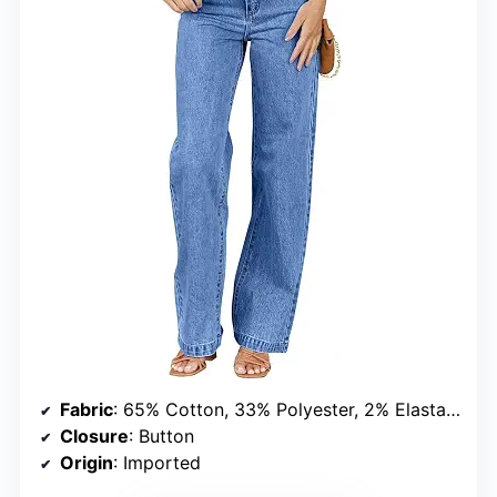
Fabric
: 65% Cotton, 33% Polyester, 2% Elastane
Closure
: Button
Origin
: Imported