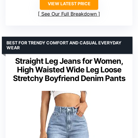
VIEW LATEST PRICE
See Our Full Breakdown
BEST FOR TRENDY COMFORT AND CASUAL EVERYDAY
WEAR
Straight Leg Jeans for Women,
High Waisted Wide Leg Loose
Stretchy Boyfriend Denim Pants