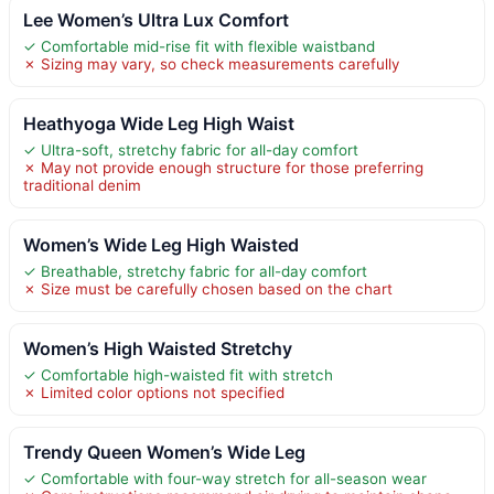
Lee Women’s Ultra Lux Comfort
✓ Comfortable mid-rise fit with flexible waistband
✗ Sizing may vary, so check measurements carefully
Heathyoga Wide Leg High Waist
✓ Ultra-soft, stretchy fabric for all-day comfort
✗ May not provide enough structure for those preferring
traditional denim
Women’s Wide Leg High Waisted
✓ Breathable, stretchy fabric for all-day comfort
✗ Size must be carefully chosen based on the chart
Women’s High Waisted Stretchy
✓ Comfortable high-waisted fit with stretch
✗ Limited color options not specified
Trendy Queen Women’s Wide Leg
✓ Comfortable with four-way stretch for all-season wear