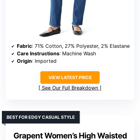
Fabric
: 71% Cotton, 27% Polyester, 2% Elastane
Care Instructions
: Machine Wash
Origin
: Imported
VIEW LATEST PRICE
See Our Full Breakdown
BEST FOR EDGY CASUAL STYLE
Grapent Women’s High Waisted