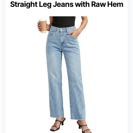
Straight Leg Jeans with Raw Hem