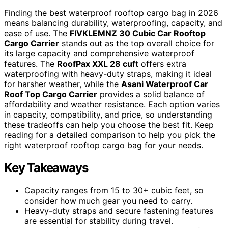
Finding the best waterproof rooftop cargo bag in 2026
means balancing durability, waterproofing, capacity, and
ease of use. The
FIVKLEMNZ 30 Cubic Car Rooftop
Cargo Carrier
stands out as the top overall choice for
its large capacity and comprehensive waterproof
features. The
RoofPax XXL 28 cuft
offers extra
waterproofing with heavy-duty straps, making it ideal
for harsher weather, while the
Asani Waterproof Car
Roof Top Cargo Carrier
provides a solid balance of
affordability and weather resistance. Each option varies
in capacity, compatibility, and price, so understanding
these tradeoffs can help you choose the best fit. Keep
reading for a detailed comparison to help you pick the
right waterproof rooftop cargo bag for your needs.
Key Takeaways
Capacity ranges from 15 to 30+ cubic feet, so
consider how much gear you need to carry.
Heavy-duty straps and secure fastening features
are essential for stability during travel.