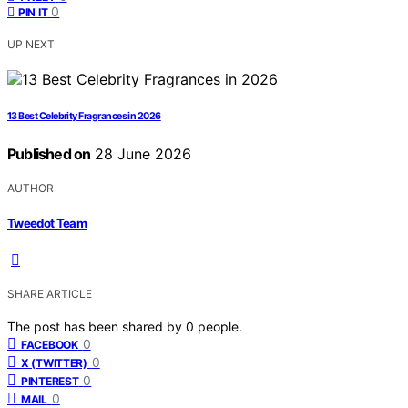
0
PIN IT
UP NEXT
13 Best Celebrity Fragrances in 2026
Published on
28 June 2026
AUTHOR
Tweedot Team
SHARE ARTICLE
The post has been shared by
0
people.
0
FACEBOOK
0
X (TWITTER)
0
PINTEREST
0
MAIL