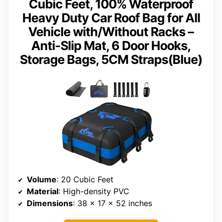
Cubic Feet, 100% Waterproof
Heavy Duty Car Roof Bag for All
Vehicle with/Without Racks –
Anti-Slip Mat, 6 Door Hooks,
Storage Bags, 5CM Straps(Blue)
Volume
: 20 Cubic Feet
Material
: High-density PVC
Dimensions
: 38 x 17 x 52 inches