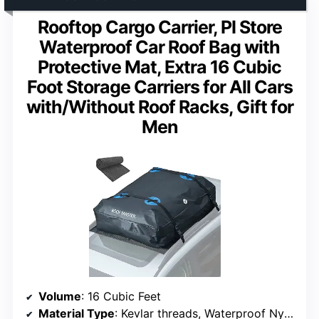
Rooftop Cargo Carrier, PI Store
Waterproof Car Roof Bag with
Protective Mat, Extra 16 Cubic
Foot Storage Carriers for All Cars
with/Without Roof Racks, Gift for
Men
Volume
: 16 Cubic Feet
Material Type
: Kevlar threads, Waterproof Nylon fiber