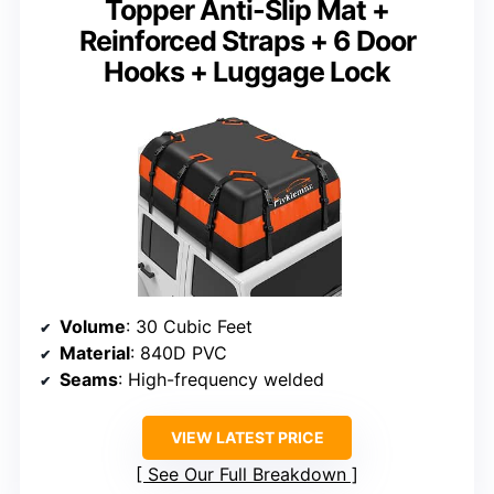
Topper Anti-Slip Mat +
Reinforced Straps + 6 Door
Hooks + Luggage Lock
Volume
: 30 Cubic Feet
Material
: 840D PVC
Seams
: High-frequency welded
VIEW LATEST PRICE
See Our Full Breakdown