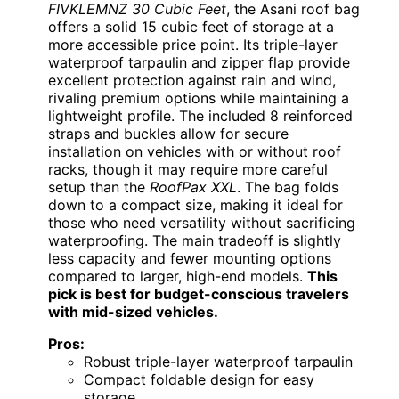
FIVKLEMNZ 30 Cubic Feet
, the Asani roof bag
offers a solid 15 cubic feet of storage at a
more accessible price point. Its triple-layer
waterproof tarpaulin and zipper flap provide
excellent protection against rain and wind,
rivaling premium options while maintaining a
lightweight profile. The included 8 reinforced
straps and buckles allow for secure
installation on vehicles with or without roof
racks, though it may require more careful
setup than the
RoofPax XXL
. The bag folds
down to a compact size, making it ideal for
those who need versatility without sacrificing
waterproofing. The main tradeoff is slightly
less capacity and fewer mounting options
compared to larger, high-end models.
This
pick is best for budget-conscious travelers
with mid-sized vehicles.
Pros:
Robust triple-layer waterproof tarpaulin
Compact foldable design for easy
storage