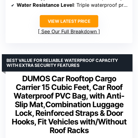
Water Resistance Level
: Triple waterproof protection
VIEW LATEST PRICE
See Our Full Breakdown
BEST VALUE FOR RELIABLE WATERPROOF CAPACITY
WITH EXTRA SECURITY FEATURES
DUMOS Car Rooftop Cargo
Carrier 15 Cubic Feet, Car Roof
Waterproof PVC Bag, with Anti-
Slip Mat,Combination Luggage
Lock, Reinforced Straps & Door
Hooks, Fit Vehicles with/Without
Roof Racks