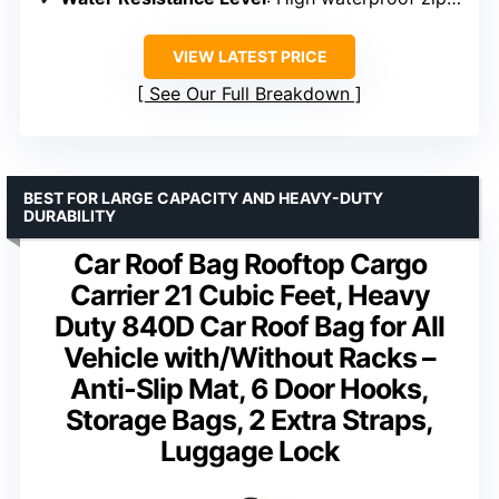
VIEW LATEST PRICE
See Our Full Breakdown
BEST FOR LARGE CAPACITY AND HEAVY-DUTY
DURABILITY
Car Roof Bag Rooftop Cargo
Carrier 21 Cubic Feet, Heavy
Duty 840D Car Roof Bag for All
Vehicle with/Without Racks –
Anti-Slip Mat, 6 Door Hooks,
Storage Bags, 2 Extra Straps,
Luggage Lock