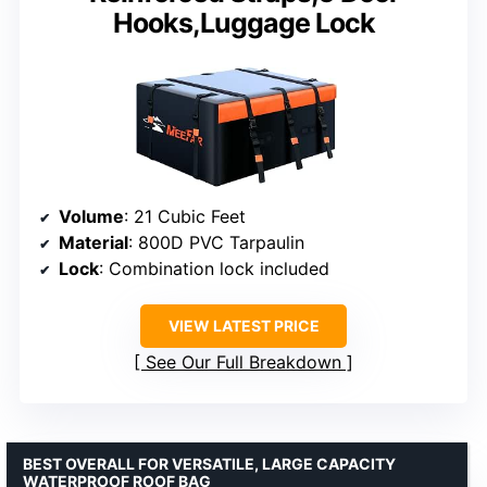
Hooks,Luggage Lock
Volume
: 21 Cubic Feet
Material
: 800D PVC Tarpaulin
Lock
: Combination lock included
VIEW LATEST PRICE
See Our Full Breakdown
BEST OVERALL FOR VERSATILE, LARGE CAPACITY
WATERPROOF ROOF BAG