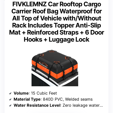
FIVKLEMNZ Car Rooftop Cargo
Carrier Roof Bag Waterproof for
All Top of Vehicle with/Without
Rack Includes Topper Anti-Slip
Mat + Reinforced Straps + 6 Door
Hooks + Luggage Lock
Volume
: 15 Cubic Feet
Material Type
: 840D PVC, Welded seams
Water Resistance Level
: Zero leakage waterproof design