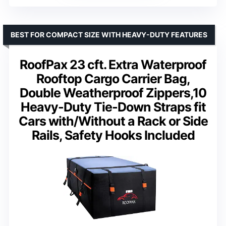
BEST FOR COMPACT SIZE WITH HEAVY-DUTY FEATURES
RoofPax 23 cft. Extra Waterproof
Rooftop Cargo Carrier Bag,
Double Weatherproof Zippers,10
Heavy-Duty Tie-Down Straps fit
Cars with/Without a Rack or Side
Rails, Safety Hooks Included