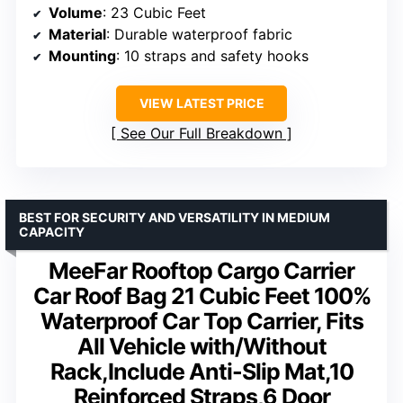
Volume
: 23 Cubic Feet
Material
: Durable waterproof fabric
Mounting
: 10 straps and safety hooks
VIEW LATEST PRICE
See Our Full Breakdown
BEST FOR SECURITY AND VERSATILITY IN MEDIUM
CAPACITY
MeeFar Rooftop Cargo Carrier
Car Roof Bag 21 Cubic Feet 100%
Waterproof Car Top Carrier, Fits
All Vehicle with/Without
Rack,Include Anti-Slip Mat,10
Reinforced Straps,6 Door