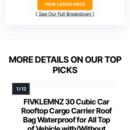
VIEW LATEST PRICE
See Our Full Breakdown
MORE DETAILS ON OUR TOP
PICKS
FIVKLEMNZ 30 Cubic Car
Rooftop Cargo Carrier Roof
Bag Waterproof for All Top
of Vehicle with/Without