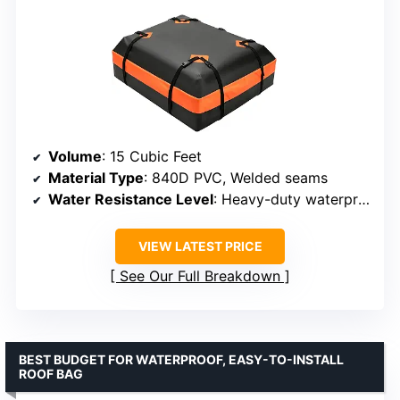
Volume
: 15 Cubic Feet
Material Type
: 840D PVC, Welded seams
Water Resistance Level
: Heavy-duty waterproof
VIEW LATEST PRICE
See Our Full Breakdown
BEST BUDGET FOR WATERPROOF, EASY-TO-INSTALL
ROOF BAG