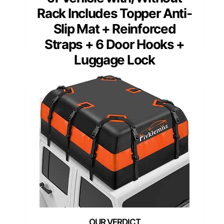
Rack Includes Topper Anti-
Slip Mat + Reinforced
Straps + 6 Door Hooks +
Luggage Lock