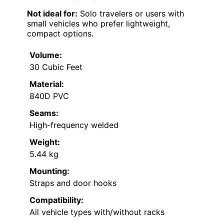
Not ideal for:
Solo travelers or users with
small vehicles who prefer lightweight,
compact options.
Volume:
30 Cubic Feet
Material:
840D PVC
Seams:
High-frequency welded
Weight:
5.44 kg
Mounting:
Straps and door hooks
Compatibility:
All vehicle types with/without racks