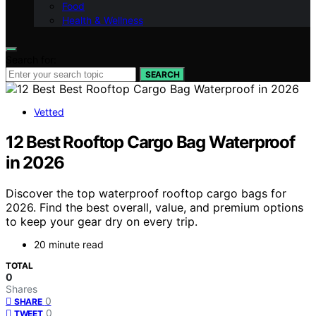
Food
Health & Wellness
Search for:
SEARCH
Vetted
12 Best Rooftop Cargo Bag Waterproof
in 2026
Discover the top waterproof rooftop cargo bags for
2026. Find the best overall, value, and premium options
to keep your gear dry on every trip.
20 minute read
TOTAL
0
Shares
0
SHARE
0
TWEET