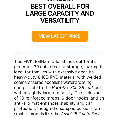
BEST OVERALL FOR
LARGE CAPACITY AND
VERSATILITY
VIEW LATEST PRICE
This FIVKLEMNZ model stands out for its
generous 30 cubic feet of storage, making it
ideal for families with extensive gear. Its
heavy-duty 840D PVC material with welded
seams ensures excellent waterproofing,
comparable to the
RoofPax XXL 28 cuft
but
with a slightly larger capacity. The inclusion
of 10 reinforced straps, 6 door hooks, and an
anti-slip mat enhances stability and car
protection, though the setup is bulkier than
smaller models like the
Asani 15 Cubic Feet
.