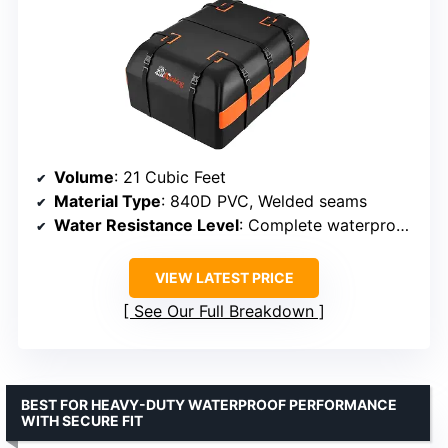
Volume
: 21 Cubic Feet
Material Type
: 840D PVC, Welded seams
Water Resistance Level
: Complete waterproof with sealed seams
VIEW LATEST PRICE
See Our Full Breakdown
BEST FOR HEAVY-DUTY WATERPROOF PERFORMANCE
WITH SECURE FIT