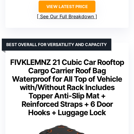
VIEW LATEST PRICE
See Our Full Breakdown
BEST OVERALL FOR VERSATILITY AND CAPACITY
FIVKLEMNZ 21 Cubic Car Rooftop
Cargo Carrier Roof Bag
Waterproof for All Top of Vehicle
with/Without Rack Includes
Topper Anti-Slip Mat +
Reinforced Straps + 6 Door
Hooks + Luggage Lock