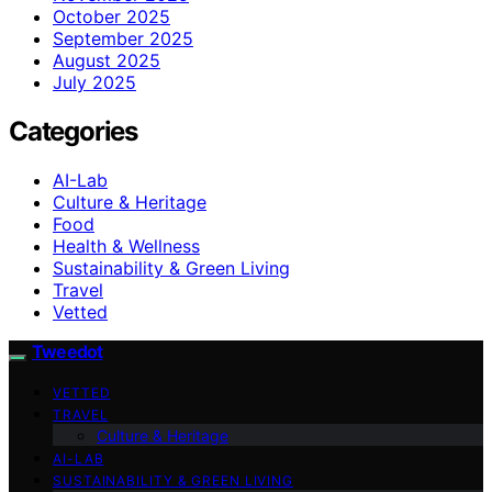
October 2025
September 2025
August 2025
July 2025
Categories
AI-Lab
Culture & Heritage
Food
Health & Wellness
Sustainability & Green Living
Travel
Vetted
Tweedot
VETTED
TRAVEL
Culture & Heritage
AI-LAB
SUSTAINABILITY & GREEN LIVING