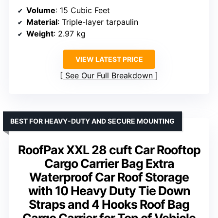
Volume
: 15 Cubic Feet
Material
: Triple-layer tarpaulin
Weight
: 2.97 kg
VIEW LATEST PRICE
See Our Full Breakdown
BEST FOR HEAVY-DUTY AND SECURE MOUNTING
RoofPax XXL 28 cuft Car Rooftop
Cargo Carrier Bag Extra
Waterproof Car Roof Storage
with 10 Heavy Duty Tie Down
Straps and 4 Hooks Roof Bag