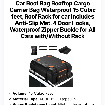
Car Roof Bag Rooftop Cargo
Carrier Bag Waterproof 15 Cubic
feet, Roof Rack for car Includes
Anti-Slip Mat, 4 Door Hooks,
Waterproof Zipper Buckle for All
Cars with/Without Rack
Volume
: 15 Cubic Feet
Material Type
: 600D PVC Tarpaulin
Water Resistance Level
: High waterproof zippers and sealed seams