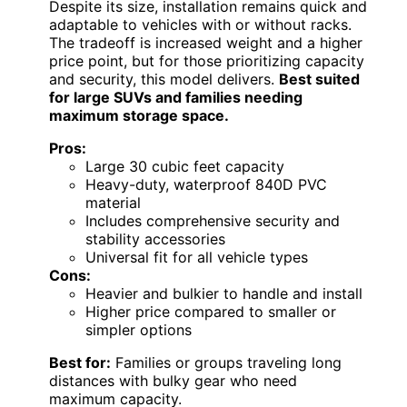
Despite its size, installation remains quick and
adaptable to vehicles with or without racks.
The tradeoff is increased weight and a higher
price point, but for those prioritizing capacity
and security, this model delivers.
Best suited
for large SUVs and families needing
maximum storage space.
Pros:
Large 30 cubic feet capacity
Heavy-duty, waterproof 840D PVC
material
Includes comprehensive security and
stability accessories
Universal fit for all vehicle types
Cons:
Heavier and bulkier to handle and install
Higher price compared to smaller or
simpler options
Best for:
Families or groups traveling long
distances with bulky gear who need
maximum capacity.