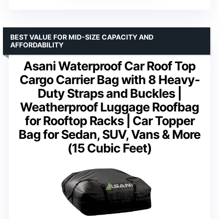
BEST VALUE FOR MID-SIZE CAPACITY AND
AFFORDABILITY
Asani Waterproof Car Roof Top
Cargo Carrier Bag with 8 Heavy-
Duty Straps and Buckles |
Weatherproof Luggage Roofbag
for Rooftop Racks | Car Topper
Bag for Sedan, SUV, Vans & More
(15 Cubic Feet)