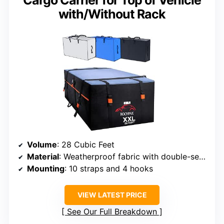
Cargo Carrier for Top of Vehicle
with/Without Rack
Volume
: 28 Cubic Feet
Material
: Weatherproof fabric with double-seam tech
Mounting
: 10 straps and 4 hooks
VIEW LATEST PRICE
See Our Full Breakdown