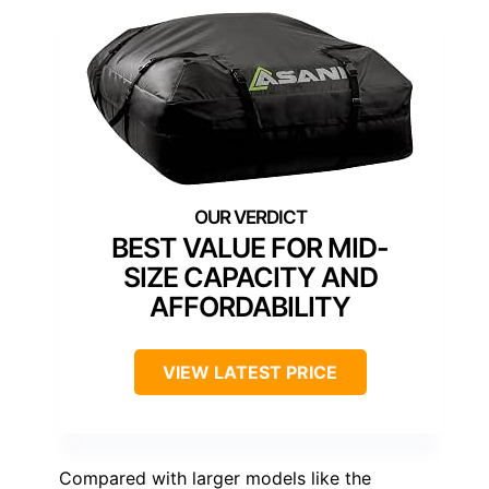
BEST VALUE FOR MID-
SIZE CAPACITY AND
AFFORDABILITY
VIEW LATEST PRICE
Compared with larger models like the