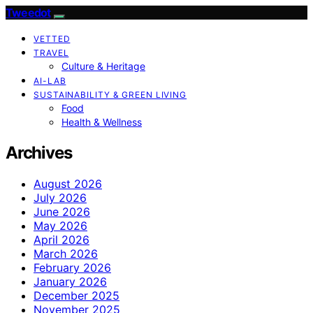
Tweedot
VETTED
TRAVEL
Culture & Heritage
AI-LAB
SUSTAINABILITY & GREEN LIVING
Food
Health & Wellness
Archives
August 2026
July 2026
June 2026
May 2026
April 2026
March 2026
February 2026
January 2026
December 2025
November 2025