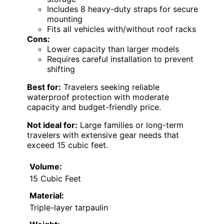
Includes 8 heavy-duty straps for secure
mounting
Fits all vehicles with/without roof racks
Cons:
Lower capacity than larger models
Requires careful installation to prevent
shifting
Best for:
Travelers seeking reliable
waterproof protection with moderate
capacity and budget-friendly price.
Not ideal for:
Large families or long-term
travelers with extensive gear needs that
exceed 15 cubic feet.
Volume:
15 Cubic Feet
Material:
Triple-layer tarpaulin