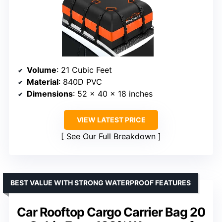
Volume
: 21 Cubic Feet
Material
: 840D PVC
Dimensions
: 52 x 40 x 18 inches
VIEW LATEST PRICE
See Our Full Breakdown
BEST VALUE WITH STRONG WATERPROOF FEATURES
Car Rooftop Cargo Carrier Bag 20