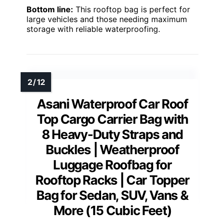
Bottom line:
This rooftop bag is perfect for
large vehicles and those needing maximum
storage with reliable waterproofing.
Asani Waterproof Car Roof
Top Cargo Carrier Bag with
8 Heavy-Duty Straps and
Buckles | Weatherproof
Luggage Roofbag for
Rooftop Racks | Car Topper
Bag for Sedan, SUV, Vans &
More (15 Cubic Feet)