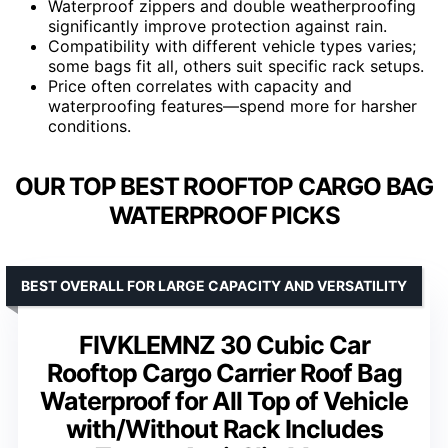
Waterproof zippers and double weatherproofing
significantly improve protection against rain.
Compatibility with different vehicle types varies;
some bags fit all, others suit specific rack setups.
Price often correlates with capacity and
waterproofing features—spend more for harsher
conditions.
OUR TOP BEST ROOFTOP CARGO BAG
WATERPROOF PICKS
BEST OVERALL FOR LARGE CAPACITY AND VERSATILITY
FIVKLEMNZ 30 Cubic Car
Rooftop Cargo Carrier Roof Bag
Waterproof for All Top of Vehicle
with/Without Rack Includes