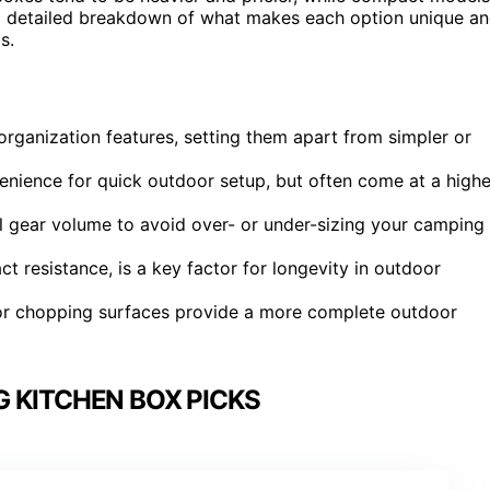
r a detailed breakdown of what makes each option unique a
s.
 organization features, setting them apart from simpler or
venience for quick outdoor setup, but often come at a highe
al gear volume to avoid over- or under-sizing your camping
t resistance, is a key factor for longevity in outdoor
ks or chopping surfaces provide a more complete outdoor
 KITCHEN BOX PICKS