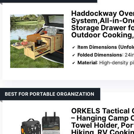
Haddockway Overl
System,All-in-On
Storage Drawer f
Outdoor Cooking, 
Item Dimensions (Unfol
Folded Dimensions
: 24i
Material
: High-density 
BEST FOR PORTABLE ORGANIZATION
ORKELS Tactical 
– Hanging Camp C
Towel Holder, Por
Hiking, RV Cookin