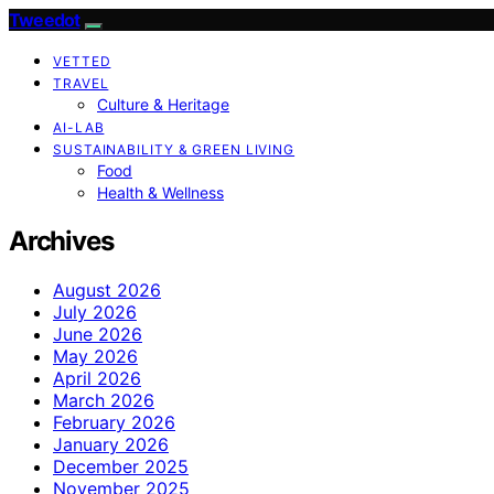
Tweedot
VETTED
TRAVEL
Culture & Heritage
AI-LAB
SUSTAINABILITY & GREEN LIVING
Food
Health & Wellness
Archives
August 2026
July 2026
June 2026
May 2026
April 2026
March 2026
February 2026
January 2026
December 2025
November 2025