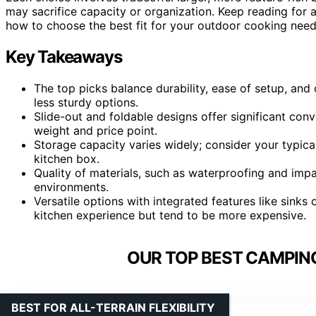
may sacrifice capacity or organization. Keep reading fo
how to choose the best fit for your outdoor cooking need
Key Takeaways
The top picks balance durability, ease of setup, and
less sturdy options.
Slide-out and foldable designs offer significant con
weight and price point.
Storage capacity varies widely; consider your typic
kitchen box.
Quality of materials, such as waterproofing and impac
environments.
Versatile options with integrated features like sin
kitchen experience but tend to be more expensive.
OUR TOP BEST CAMPING
BEST FOR ALL-TERRAIN FLEXIBILITY