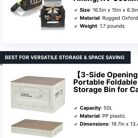
Size
: 16.5in x 15in x 6.3in
Material
: Rugged Oxford
Weight
: 1.7 pounds
BEST FOR VERSATILE STORAGE & SPACE SAVING
【3-Side Opening 
Portable Foldable
Storage Bin for C
Capacity
: 50L
Material
: PP plastic
Dimensions
: 19.7in x 13.