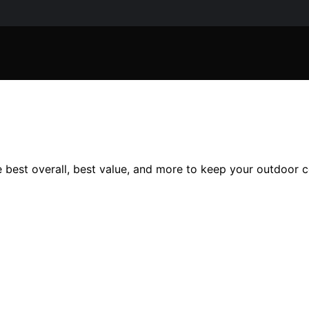
 best overall, best value, and more to keep your outdoor c