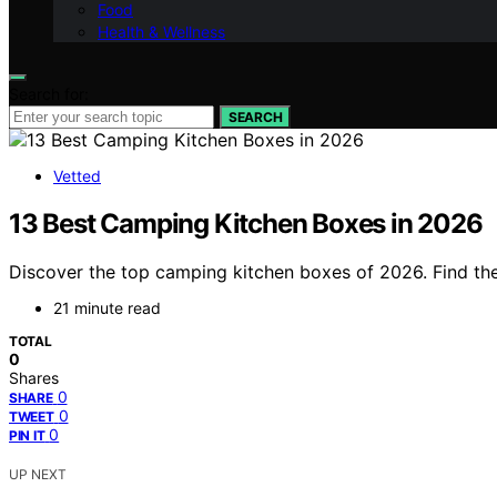
Food
Health & Wellness
Search for:
SEARCH
Vetted
13 Best Camping Kitchen Boxes in 2026
Discover the top camping kitchen boxes of 2026. Find the
21 minute read
TOTAL
0
Shares
0
SHARE
0
TWEET
0
PIN IT
UP NEXT