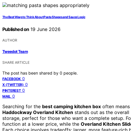
The Best Ways to Think About Pasta Shapes and Sauce Logic
Published on
19 June 2026
AUTHOR
Tweedot Team
SHARE ARTICLE
The post has been shared by
0
people.
0
FACEBOOK
0
X (TWITTER)
0
PINTEREST
0
MAIL
Searching for the
best camping kitchen box
often means b
Haddockway Overland Kitchen
stands out as the overall 
storage, perfect for those who want a complete setup. Fo
function at a lower price, while the
Overland Kitchen Sli
Each choice involves tradeoffs: larger, more feature-rich