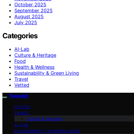
October 2025
September 2025
August 2025
July 2025
Categories
AI-Lab
Culture & Heritage
Food
Health & Wellness
Sustainability & Green Living
Travel
Vetted
Tweedot
VETTED
TRAVEL
Culture & Heritage
AI-LAB
SUSTAINABILITY & GREEN LIVING