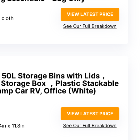
VIEW LATEST PRICE
 cloth
See Our Full Breakdown
50L Storage Bins with Lids，
 Storage Box ，Plastic Stackable
amp Car RV, Office (White)
VIEW LATEST PRICE
4in x 11.8in
See Our Full Breakdown