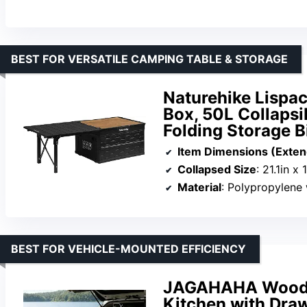
BEST FOR VERSATILE CAMPING TABLE & STORAGE
Naturehike Lispa
Box, 50L Collapsi
Folding Storage 
Item Dimensions (Exte
Collapsed Size
: 21.1in x 
Material
: Polypropylene 
BEST FOR VEHICLE-MOUNTED EFFICIENCY
JAGAHAHA Wooden
Kitchen with Draw