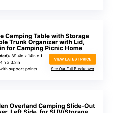
ce Camping Table with Storage
ble Trunk Organizer with Lid,
Bin for Camping Picnic Home
nded)
: 39.4in x 14in x 11.6in
VIEW LATEST PRICE
14in x 3.3in
with support points
See Our Full Breakdown
 Overland Camping Slide-Out
er, Left Side, for SUV/Storage