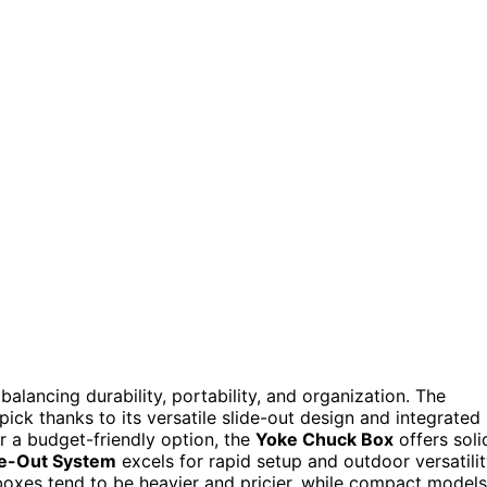
alancing durability, portability, and organization. The
pick thanks to its versatile slide-out design and integrated
r a budget-friendly option, the
Yoke Chuck Box
offers soli
de-Out System
excels for rapid setup and outdoor versatilit
 boxes tend to be heavier and pricier, while compact models