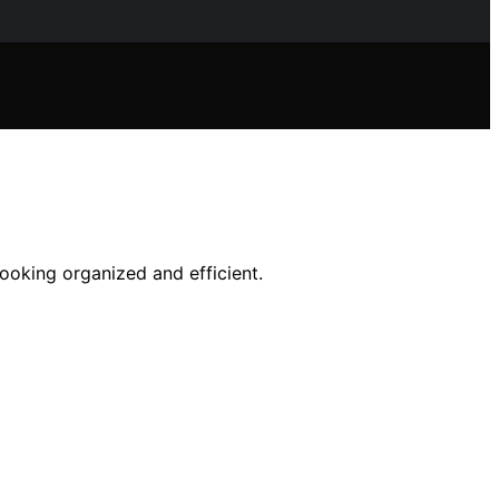
ooking organized and efficient.