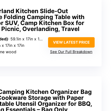
and Kitchen Slide-Out
e Folding Camping Table with
or SUV, Camp Kitchen Box for
Picnic, Overlanding, Travel
ded)
: 59.1in x 17in x 17in
VIEW LATEST PRICE
n x 17in x 17in
pine wood
See Our Full Breakdown
Camping Kitchen Organizer Bag
ookware Storage with Paper
table Utensil Organizer for BBQ,
g Essentials – Bag Only