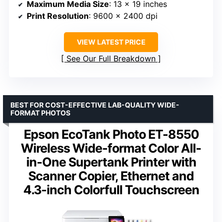
Maximum Media Size
: 13 x 19 inches
Print Resolution
: 9600 x 2400 dpi
VIEW LATEST PRICE
See Our Full Breakdown
BEST FOR COST-EFFECTIVE LAB-QUALITY WIDE-
FORMAT PHOTOS
Epson EcoTank Photo ET-8550
Wireless Wide-format Color All-
in-One Supertank Printer with
Scanner Copier, Ethernet and
4.3-inch Colorfull Touchscreen