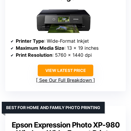
Printer Type
: Wide-Format Inkjet
Maximum Media Size
: 13 x 19 inches
Print Resolution
: 5760 x 1440 dpi
VIEW LATEST PRICE
See Our Full Breakdown
BEST FOR HOME AND FAMILY PHOTO PRINTING
Epson Expression Photo XP-980