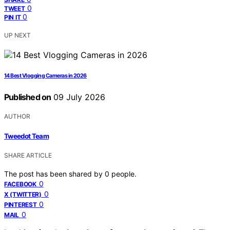
0
TWEET
0
PIN IT
UP NEXT
14 Best Vlogging Cameras in 2026
Published on
09 July 2026
AUTHOR
Tweedot Team
SHARE ARTICLE
The post has been shared by
0
people.
0
FACEBOOK
0
X (TWITTER)
0
PINTEREST
0
MAIL