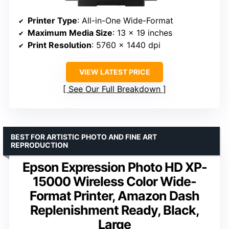
Printer Type
: All-in-One Wide-Format
Maximum Media Size
: 13 x 19 inches
Print Resolution
: 5760 x 1440 dpi
VIEW LATEST PRICE
See Our Full Breakdown
BEST FOR ARTISTIC PHOTO AND FINE ART
REPRODUCTION
Epson Expression Photo HD XP-
15000 Wireless Color Wide-
Format Printer, Amazon Dash
Replenishment Ready, Black,
Large