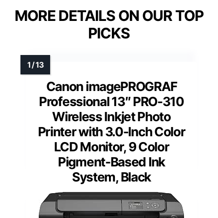
MORE DETAILS ON OUR TOP
PICKS
Canon imagePROGRAF
Professional 13″ PRO-310
Wireless Inkjet Photo
Printer with 3.0-Inch Color
LCD Monitor, 9 Color
Pigment-Based Ink
System, Black