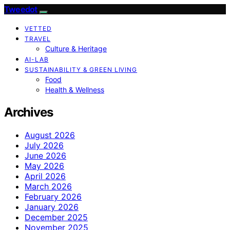
Tweedot
VETTED
TRAVEL
Culture & Heritage
AI-LAB
SUSTAINABILITY & GREEN LIVING
Food
Health & Wellness
Archives
August 2026
July 2026
June 2026
May 2026
April 2026
March 2026
February 2026
January 2026
December 2025
November 2025