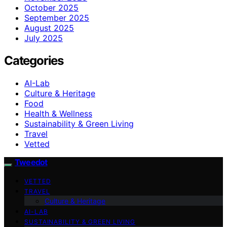
October 2025
September 2025
August 2025
July 2025
Categories
AI-Lab
Culture & Heritage
Food
Health & Wellness
Sustainability & Green Living
Travel
Vetted
Tweedot
VETTED
TRAVEL
Culture & Heritage
AI-LAB
SUSTAINABILITY & GREEN LIVING