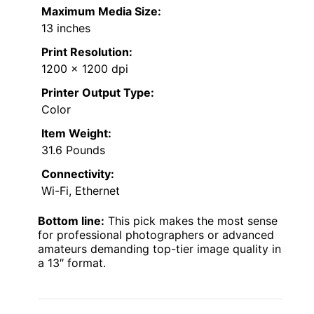
Maximum Media Size:
13 inches
Print Resolution:
1200 x 1200 dpi
Printer Output Type:
Color
Item Weight:
31.6 Pounds
Connectivity:
Wi-Fi, Ethernet
Bottom line:
This pick makes the most sense
for professional photographers or advanced
amateurs demanding top-tier image quality in
a 13″ format.