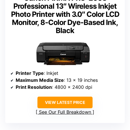
Professional 13″ Wireless Inkjet
Photo Printer with 3.0″ Color LCD
Monitor, 8-Color Dye-Based Ink,
Black
Printer Type
: Inkjet
Maximum Media Size
: 13 x 19 inches
Print Resolution
: 4800 x 2400 dpi
VIEW LATEST PRICE
See Our Full Breakdown