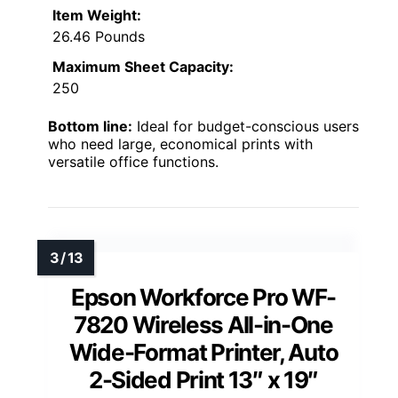
Item Weight:
26.46 Pounds
Maximum Sheet Capacity:
250
Bottom line:
Ideal for budget-conscious users
who need large, economical prints with
versatile office functions.
Epson Workforce Pro WF-
7820 Wireless All-in-One
Wide-Format Printer, Auto
2-Sided Print 13″ x 19″