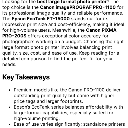
Looking for the
best large format photo printer
? The
top choice is the
Canon imagePROGRAF PRO-1100
for
its professional image quality and reliable performance.
The
Epson EcoTank ET-15000
stands out for its
impressive print size and cost-efficiency, making it ideal
for high-volume users. Meanwhile, the
Canon PIXMA
PRO-200S
offers exceptional color accuracy for
photographers working on a budget. Choosing the right
large format photo printer involves balancing print
quality, size, cost, and ease of use. Keep reading for a
detailed comparison to find the perfect fit for your
needs.
Key Takeaways
Premium models like the Canon PRO-1100 deliver
outstanding print quality but come with higher
price tags and larger footprints.
Epson’s EcoTank series balances affordability with
large-format capabilities, especially suited for
high-volume printing.
Ease of use varies significantly; standalone printers