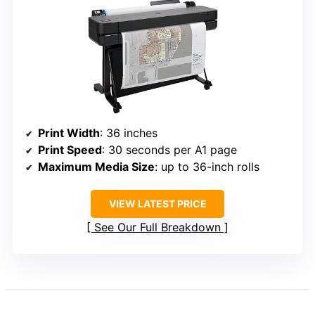
Print Width
: 36 inches
Print Speed
: 30 seconds per A1 page
Maximum Media Size
: up to 36-inch rolls
VIEW LATEST PRICE
See Our Full Breakdown