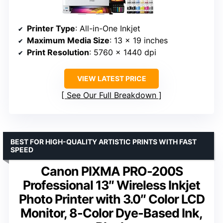
Printer Type
: All-in-One Inkjet
Maximum Media Size
: 13 x 19 inches
Print Resolution
: 5760 x 1440 dpi
VIEW LATEST PRICE
See Our Full Breakdown
BEST FOR HIGH-QUALITY ARTISTIC PRINTS WITH FAST
SPEED
Canon PIXMA PRO-200S
Professional 13″ Wireless Inkjet
Photo Printer with 3.0″ Color LCD
Monitor, 8-Color Dye-Based Ink,