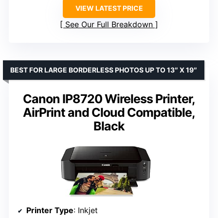
VIEW LATEST PRICE
See Our Full Breakdown
BEST FOR LARGE BORDERLESS PHOTOS UP TO 13″ X 19″
Canon IP8720 Wireless Printer,
AirPrint and Cloud Compatible,
Black
Printer Type
: Inkjet