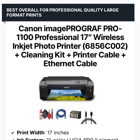
BEST OVERALL FOR PROFESSIONAL QUALITY LARGE
FORMAT PRINTS
Canon imagePROGRAF PRO-
1100 Professional 17″ Wireless
Inkjet Photo Printer (6856C002)
+ Cleaning Kit + Printer Cable +
Ethernet Cable
Print Width
: 17 inches