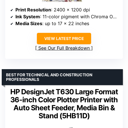
Print Resolution
: 2400 x 1200 dpi
Ink System
: 11-color pigment with Chroma Optimizer
Media Sizes
: up to 17 x 22 inches
VIEW LATEST PRICE
See Our Full Breakdown
BEST FOR TECHNICAL AND CONSTRUCTION
PROFESSIONALS
HP DesignJet T630 Large Format
36-inch Color Plotter Printer with
Auto Sheet Feeder, Media Bin &
Stand (5HB11D)