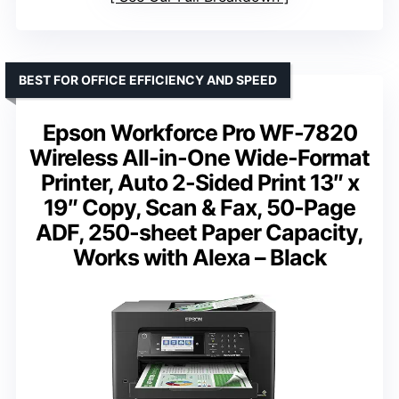
BEST FOR OFFICE EFFICIENCY AND SPEED
Epson Workforce Pro WF-7820
Wireless All-in-One Wide-Format
Printer, Auto 2-Sided Print 13″ x
19″ Copy, Scan & Fax, 50-Page
ADF, 250-sheet Paper Capacity,
Works with Alexa – Black