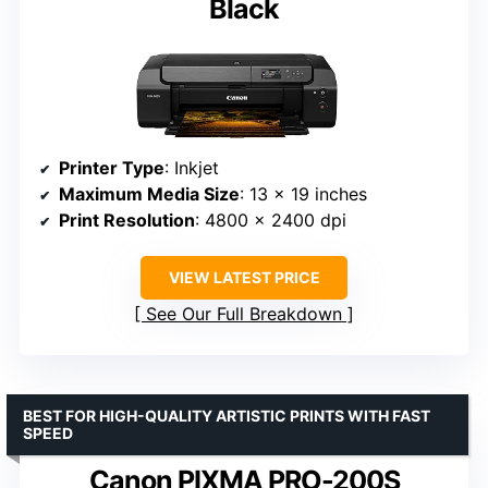
Black
Printer Type
: Inkjet
Maximum Media Size
: 13 x 19 inches
Print Resolution
: 4800 x 2400 dpi
VIEW LATEST PRICE
See Our Full Breakdown
BEST FOR HIGH-QUALITY ARTISTIC PRINTS WITH FAST
SPEED
Canon PIXMA PRO-200S