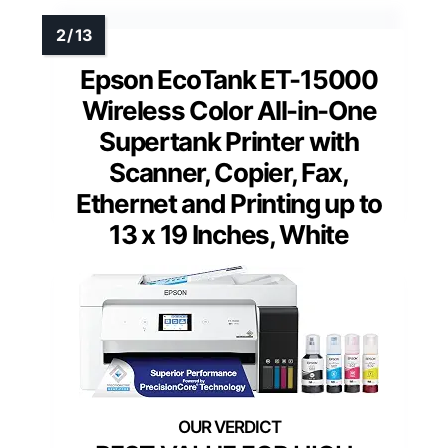
Epson EcoTank ET-15000
Wireless Color All-in-One
Supertank Printer with
Scanner, Copier, Fax,
Ethernet and Printing up to
13 x 19 Inches, White