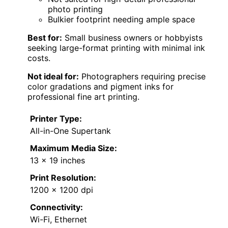
photo printing
Bulkier footprint needing ample space
Best for:
Small business owners or hobbyists
seeking large-format printing with minimal ink
costs.
Not ideal for:
Photographers requiring precise
color gradations and pigment inks for
professional fine art printing.
Printer Type:
All-in-One Supertank
Maximum Media Size:
13 x 19 inches
Print Resolution:
1200 x 1200 dpi
Connectivity:
Wi-Fi, Ethernet