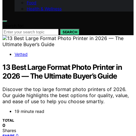
Food
Health & Wellness
Search for:
SEARCH
Vetted
13 Best Large Format Photo Printer in
2026 — The Ultimate Buyer’s Guide
Discover the top large format photo printers of 2026.
Our guide highlights the best options for quality, value,
and ease of use to help you choose smartly.
19 minute read
TOTAL
0
Shares
0
SHARE