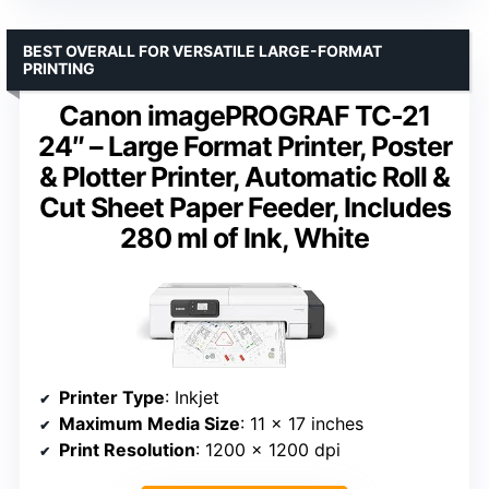
BEST OVERALL FOR VERSATILE LARGE-FORMAT
PRINTING
Canon imagePROGRAF TC-21
24″ – Large Format Printer, Poster
& Plotter Printer, Automatic Roll &
Cut Sheet Paper Feeder, Includes
280 ml of Ink, White
Printer Type
: Inkjet
Maximum Media Size
: 11 x 17 inches
Print Resolution
: 1200 x 1200 dpi