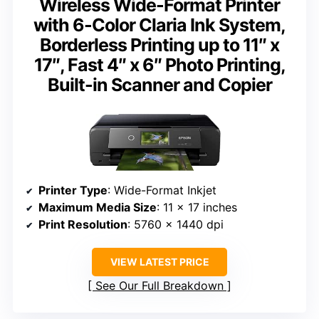
Wireless Wide-Format Printer
with 6-Color Claria Ink System,
Borderless Printing up to 11″ x
17″, Fast 4″ x 6″ Photo Printing,
Built-in Scanner and Copier
Printer Type
: Wide-Format Inkjet
Maximum Media Size
: 11 x 17 inches
Print Resolution
: 5760 x 1440 dpi
VIEW LATEST PRICE
See Our Full Breakdown