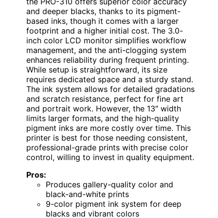
the PRO-310 offers superior color accuracy
and deeper blacks, thanks to its pigment-
based inks, though it comes with a larger
footprint and a higher initial cost. The 3.0-
inch color LCD monitor simplifies workflow
management, and the anti-clogging system
enhances reliability during frequent printing.
While setup is straightforward, its size
requires dedicated space and a sturdy stand.
The ink system allows for detailed gradations
and scratch resistance, perfect for fine art
and portrait work. However, the 13″ width
limits larger formats, and the high-quality
pigment inks are more costly over time. This
printer is best for those needing consistent,
professional-grade prints with precise color
control, willing to invest in quality equipment.
Pros:
Produces gallery-quality color and
black-and-white prints
9-color pigment ink system for deep
blacks and vibrant colors