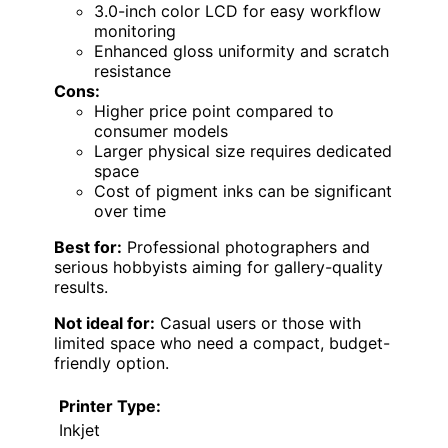
3.0-inch color LCD for easy workflow
monitoring
Enhanced gloss uniformity and scratch
resistance
Cons:
Higher price point compared to
consumer models
Larger physical size requires dedicated
space
Cost of pigment inks can be significant
over time
Best for:
Professional photographers and
serious hobbyists aiming for gallery-quality
results.
Not ideal for:
Casual users or those with
limited space who need a compact, budget-
friendly option.
Printer Type:
Inkjet