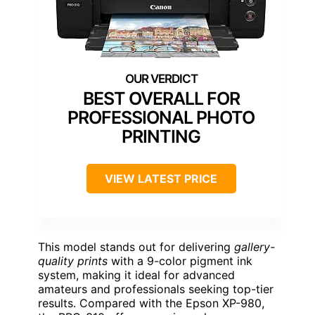
BEST OVERALL FOR
PROFESSIONAL PHOTO
PRINTING
VIEW LATEST PRICE
This model stands out for delivering
gallery-
quality prints
with a 9-color pigment ink
system, making it ideal for advanced
amateurs and professionals seeking top-tier
results. Compared with the Epson XP-980,