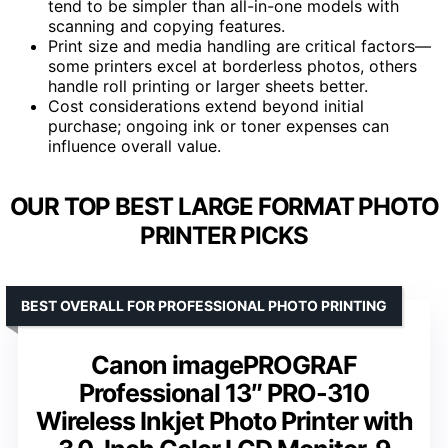
tend to be simpler than all-in-one models with
scanning and copying features.
Print size and media handling are critical factors—
some printers excel at borderless photos, others
handle roll printing or larger sheets better.
Cost considerations extend beyond initial
purchase; ongoing ink or toner expenses can
influence overall value.
OUR TOP BEST LARGE FORMAT PHOTO
PRINTER PICKS
BEST OVERALL FOR PROFESSIONAL PHOTO PRINTING
Canon imagePROGRAF
Professional 13″ PRO-310
Wireless Inkjet Photo Printer with