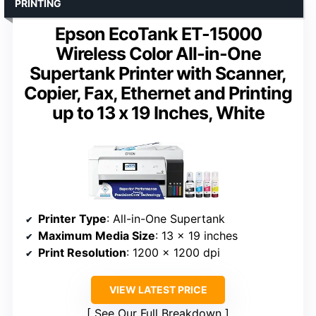
PRINTING
Epson EcoTank ET-15000
Wireless Color All-in-One
Supertank Printer with Scanner,
Copier, Fax, Ethernet and Printing
up to 13 x 19 Inches, White
Printer Type
: All-in-One Supertank
Maximum Media Size
: 13 x 19 inches
Print Resolution
: 1200 x 1200 dpi
VIEW LATEST PRICE
See Our Full Breakdown