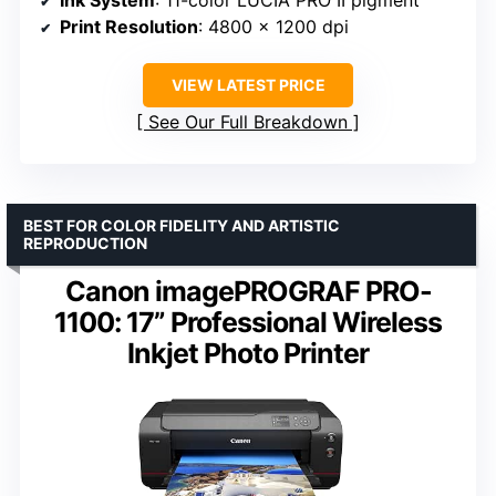
Ink System
: 11-color LUCIA PRO II pigment
Print Resolution
: 4800 x 1200 dpi
VIEW LATEST PRICE
See Our Full Breakdown
BEST FOR COLOR FIDELITY AND ARTISTIC
REPRODUCTION
Canon imagePROGRAF PRO-
1100: 17” Professional Wireless
Inkjet Photo Printer