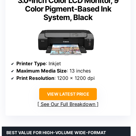
3.0-Inch Color LCD Monitor, 9
Color Pigment-Based Ink
System, Black
Printer Type
: Inkjet
Maximum Media Size
: 13 inches
Print Resolution
: 1200 x 1200 dpi
VIEW LATEST PRICE
See Our Full Breakdown
BEST VALUE FOR HIGH-VOLUME WIDE-FORMAT