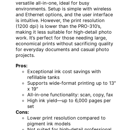
versatile all-in-one, ideal for busy
environments. Setup is simple with wireless
and Ethernet options, and the user interface
is intuitive. However, the print resolution
(1200 dpi) is lower than the PRO-310’s,
making it less suitable for high-detail photo
work. It’s perfect for those needing large,
economical prints without sacrificing quality
for everyday documents and casual photo
projects.
Pros:
Exceptional ink cost savings with
refillable tanks
Supports wide-format printing up to 13″
x 19″
All-in-one functionality: scan, copy, fax
High ink yield—up to 6,000 pages per
set
Cons:
Lower print resolution compared to
pigment ink models
Not suited for high-detail professional