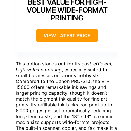
BEST VALUE FOR HIGH-
VOLUME WIDE-FORMAT
PRINTING
VIEW LATEST PRICE
This option stands out for its
cost-efficient,
high-volume printing
, especially suited for
small businesses or serious hobbyists.
Compared to the Canon PRO-310, the ET-
15000 offers remarkable ink savings and
larger printing capacity, though it doesn’t
match the pigment ink quality for fine art
prints. Its refillable ink tanks can print up to
6,000 pages per set, dramatically reducing
long-term costs, and the 13″ x 19″ maximum
media size supports wide-format projects.
The built-in scanner, copier, and fax make it a