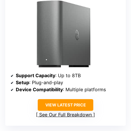
Support Capacity
: Up to 8TB
Setup
: Plug-and-play
Device Compatibility
: Multiple platforms
VIEW LATEST PRICE
See Our Full Breakdown