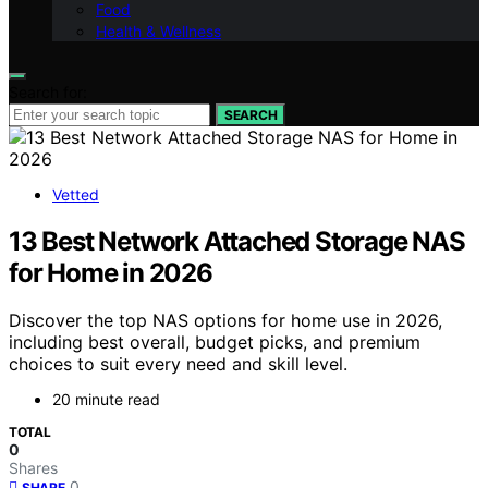
Food
Health & Wellness
Search for:
SEARCH
Vetted
13 Best Network Attached Storage NAS
for Home in 2026
Discover the top NAS options for home use in 2026,
including best overall, budget picks, and premium
choices to suit every need and skill level.
20 minute read
TOTAL
0
Shares
0
SHARE