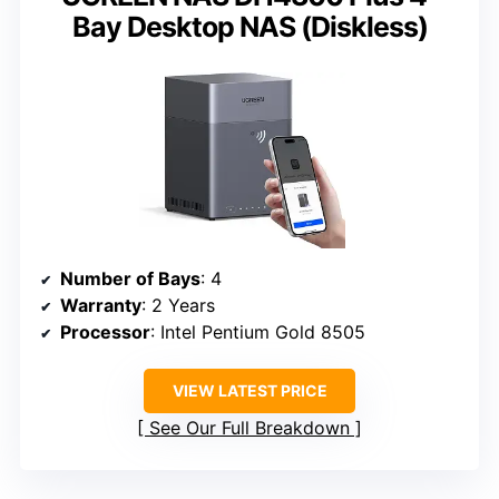
Bay Desktop NAS (Diskless)
Number of Bays
: 4
Warranty
: 2 Years
Processor
: Intel Pentium Gold 8505
VIEW LATEST PRICE
See Our Full Breakdown