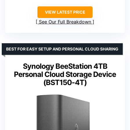
VIEW LATEST PRICE
See Our Full Breakdown
BEST FOR EASY SETUP AND PERSONAL CLOUD SHARING
Synology BeeStation 4TB
Personal Cloud Storage Device
(BST150-4T)