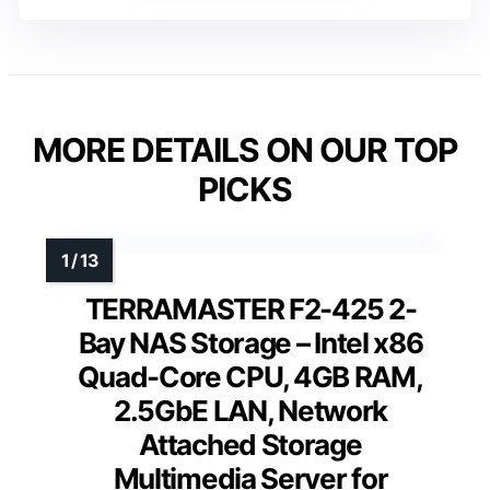
MORE DETAILS ON OUR TOP
PICKS
TERRAMASTER F2-425 2-
Bay NAS Storage – Intel x86
Quad-Core CPU, 4GB RAM,
2.5GbE LAN, Network
Attached Storage
Multimedia Server for