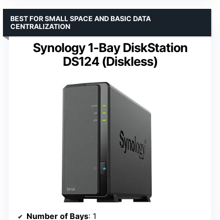
BEST FOR SMALL SPACE AND BASIC DATA
CENTRALIZATION
Synology 1-Bay DiskStation
DS124 (Diskless)
Number of Bays
: 1