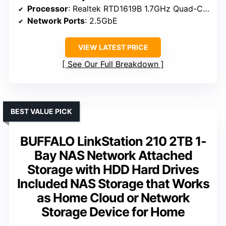
Processor
: Realtek RTD1619B 1.7GHz Quad-Core
Network Ports
: 2.5GbE
VIEW LATEST PRICE
See Our Full Breakdown
BEST VALUE PICK
BUFFALO LinkStation 210 2TB 1-
Bay NAS Network Attached
Storage with HDD Hard Drives
Included NAS Storage that Works
as Home Cloud or Network
Storage Device for Home