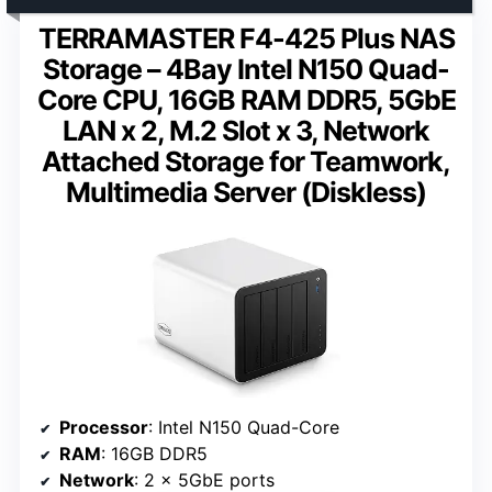
TERRAMASTER F4-425 Plus NAS
Storage – 4Bay Intel N150 Quad-
Core CPU, 16GB RAM DDR5, 5GbE
LAN x 2, M.2 Slot x 3, Network
Attached Storage for Teamwork,
Multimedia Server (Diskless)
Processor
: Intel N150 Quad-Core
RAM
: 16GB DDR5
Network
: 2 x 5GbE ports