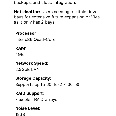
backups, and cloud integration.
Not ideal for:
Users needing multiple drive
bays for extensive future expansion or VMs,
as it only has 2 bays.
Processor:
Intel x86 Quad-Core
RAM:
4GB
Network Speed:
2.5GbE LAN
Storage Capacity:
Supports up to 60TB (2 x 30TB)
RAID Support:
Flexible TRAID arrays
Noise Level:
19dB