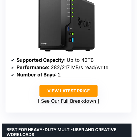
Supported Capacity
: Up to 40TB
Performance
: 282/217 MB/s read/write
Number of Bays
: 2
VIEW LATEST PRICE
See Our Full Breakdown
BEST FOR HEAVY-DUTY MULTI-USER AND CREATIVE
WORKLOADS