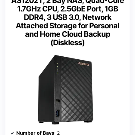
AS1202T, 2 Bay NAS, Quad-Core
1.7GHz CPU, 2.5GbE Port, 1GB
DDR4, 3 USB 3.0, Network
Attached Storage for Personal
and Home Cloud Backup
(Diskless)
Number of Bays
: 2