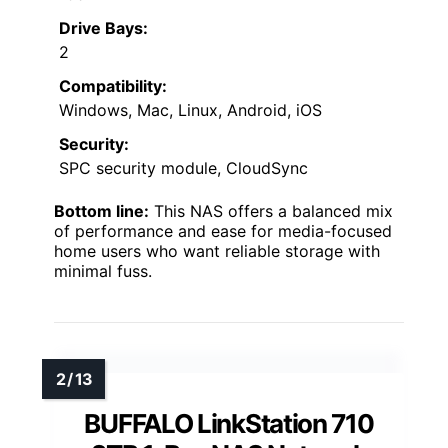
Drive Bays:
2
Compatibility:
Windows, Mac, Linux, Android, iOS
Security:
SPC security module, CloudSync
Bottom line:
This NAS offers a balanced mix
of performance and ease for media-focused
home users who want reliable storage with
minimal fuss.
BUFFALO LinkStation 710