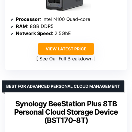
Processor
: Intel N100 Quad-core
RAM
: 8GB DDR5
Network Speed
: 2.5GbE
VIEW LATEST PRICE
See Our Full Breakdown
BEST FOR ADVANCED PERSONAL CLOUD MANAGEMENT
Synology BeeStation Plus 8TB
Personal Cloud Storage Device
(BST170-8T)