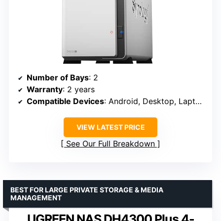
Number of Bays
: 2
Warranty
: 2 years
Compatible Devices
: Android, Desktop, Laptop, iPhone
VIEW LATEST PRICE
See Our Full Breakdown
BEST FOR LARGE PRIVATE STORAGE & MEDIA
MANAGEMENT
UGREEN NAS DH4300 Plus 4-