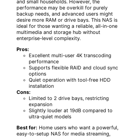
and small households. However, the
performance may be overkill for purely
backup needs, and advanced users might
desire more RAM or drive bays. This NAS is
ideal for those wanting a reliable, all-in-one
multimedia and storage hub without
enterprise-level complexity.
Pros:
Excellent multi-user 4K transcoding
performance
Supports flexible RAID and cloud sync
options
Quiet operation with tool-free HDD
installation
Cons:
Limited to 2 drive bays, restricting
expansion
Slightly louder at 19dB compared to
ultra-quiet models
Best for:
Home users who want a powerful,
easy-to-setup NAS for media streaming,