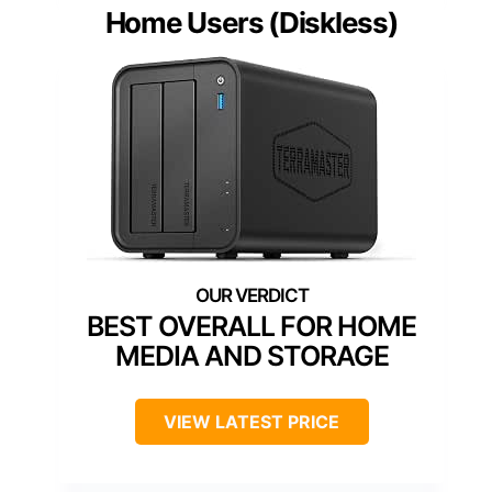
Home Users (Diskless)
BEST OVERALL FOR HOME
MEDIA AND STORAGE
VIEW LATEST PRICE