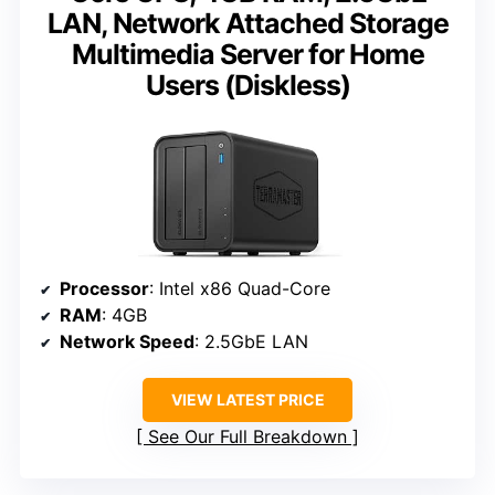
LAN, Network Attached Storage
Multimedia Server for Home
Users (Diskless)
Processor
: Intel x86 Quad-Core
RAM
: 4GB
Network Speed
: 2.5GbE LAN
VIEW LATEST PRICE
See Our Full Breakdown