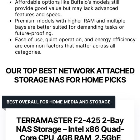
Affordable options like Buffalo’s models still
provide good value but may lack advanced
features and speed.
Premium models with higher RAM and multiple
bays are better suited for demanding tasks or
future-proofing.
Ease of use, quiet operation, and energy efficiency
are common factors that matter across all
categories.
OUR TOP BEST NETWORK ATTACHED
STORAGE NAS FOR HOME PICKS
BEST OVERALL FOR HOME MEDIA AND STORAGE
TERRAMASTER F2-425 2-Bay
NAS Storage – Intel x86 Quad-
Core CPU, 4GB RAM, 2.5GbE