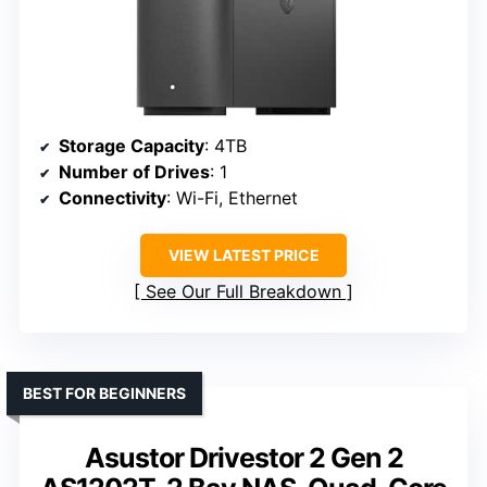
Storage Capacity
: 4TB
Number of Drives
: 1
Connectivity
: Wi-Fi, Ethernet
VIEW LATEST PRICE
See Our Full Breakdown
BEST FOR BEGINNERS
Asustor Drivestor 2 Gen 2