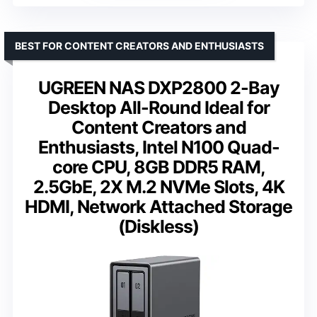
BEST FOR CONTENT CREATORS AND ENTHUSIASTS
UGREEN NAS DXP2800 2-Bay
Desktop All-Round Ideal for
Content Creators and
Enthusiasts, Intel N100 Quad-
core CPU, 8GB DDR5 RAM,
2.5GbE, 2X M.2 NVMe Slots, 4K
HDMI, Network Attached Storage
(Diskless)