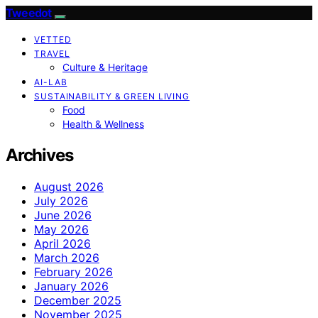
Tweedot
VETTED
TRAVEL
Culture & Heritage
AI-LAB
SUSTAINABILITY & GREEN LIVING
Food
Health & Wellness
Archives
August 2026
July 2026
June 2026
May 2026
April 2026
March 2026
February 2026
January 2026
December 2025
November 2025