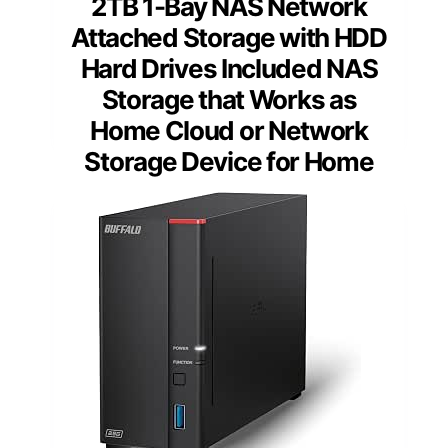
2TB 1-Bay NAS Network
Attached Storage with HDD
Hard Drives Included NAS
Storage that Works as
Home Cloud or Network
Storage Device for Home