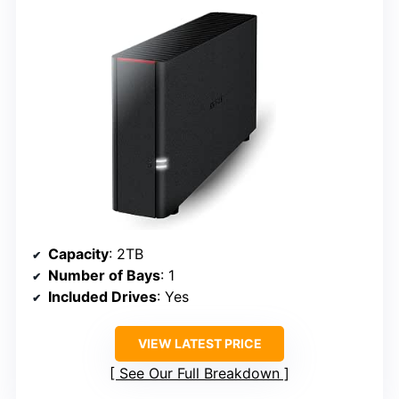
Capacity
: 2TB
Number of Bays
: 1
Included Drives
: Yes
VIEW LATEST PRICE
See Our Full Breakdown