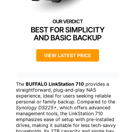
BEST FOR SIMPLICITY
AND BASIC BACKUP
VIEW LATEST PRICE
The
BUFFALO LinkStation 710
provides a
straightforward, plug-and-play NAS
experience, ideal for users seeking reliable
personal or family backup. Compared to the
Synology DS225+
, which offers advanced
management tools, the LinkStation 710
emphasizes ease of setup with pre-installed
drives, making it suitable for less tech-savvy
households. Its 2TB capacity and single bay