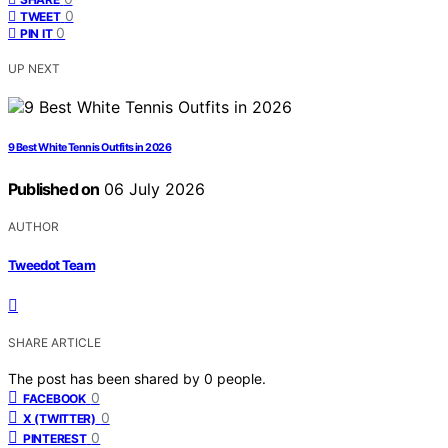
0
TWEET
0
PIN IT
UP NEXT
9 Best White Tennis Outfits in 2026
Published on
06 July 2026
AUTHOR
Tweedot Team
SHARE ARTICLE
The post has been shared by
0
people.
0
FACEBOOK
0
X (TWITTER)
0
PINTEREST