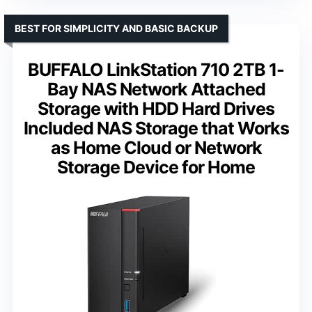
BEST FOR SIMPLICITY AND BASIC BACKUP
BUFFALO LinkStation 710 2TB 1-
Bay NAS Network Attached
Storage with HDD Hard Drives
Included NAS Storage that Works
as Home Cloud or Network
Storage Device for Home