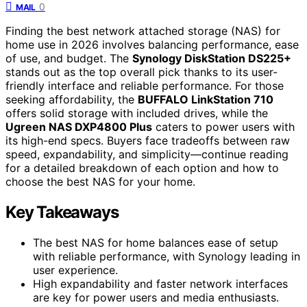
0
MAIL
Finding the best network attached storage (NAS) for
home use in 2026 involves balancing performance, ease
of use, and budget. The
Synology DiskStation DS225+
stands out as the top overall pick thanks to its user-
friendly interface and reliable performance. For those
seeking affordability, the
BUFFALO LinkStation 710
offers solid storage with included drives, while the
Ugreen NAS DXP4800 Plus
caters to power users with
its high-end specs. Buyers face tradeoffs between raw
speed, expandability, and simplicity—continue reading
for a detailed breakdown of each option and how to
choose the best NAS for your home.
Key Takeaways
The best NAS for home balances ease of setup
with reliable performance, with Synology leading in
user experience.
High expandability and faster network interfaces
are key for power users and media enthusiasts.