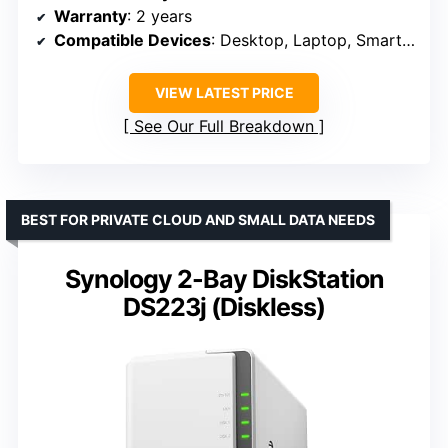
Warranty
: 2 years
Compatible Devices
: Desktop, Laptop, Smartphone
VIEW LATEST PRICE
See Our Full Breakdown
BEST FOR PRIVATE CLOUD AND SMALL DATA NEEDS
Synology 2-Bay DiskStation
DS223j (Diskless)