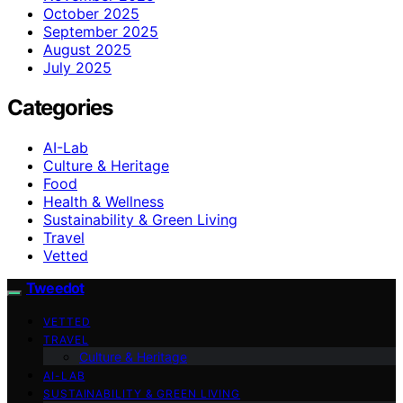
October 2025
September 2025
August 2025
July 2025
Categories
AI-Lab
Culture & Heritage
Food
Health & Wellness
Sustainability & Green Living
Travel
Vetted
Tweedot
VETTED
TRAVEL
Culture & Heritage
AI-LAB
SUSTAINABILITY & GREEN LIVING