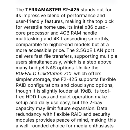
The
TERRAMASTER F2-425
stands out for
its impressive blend of performance and
user-friendly features, making it the top pick
for versatile home use. Its Intel x86 quad-
core processor and 4GB RAM handle
multitasking and 4K transcoding smoothly,
comparable to higher-end models but at a
more accessible price. The 2.5GbE LAN port
delivers fast file transfers, supporting multiple
users simultaneously, which is a step above
many budget NAS options. Unlike the
BUFFALO LinkStation 710
, which offers
simpler storage, the F2-425 supports flexible
RAID configurations and cloud sync options,
though it is slightly louder at 19dB. Its tool-
free HDD trays and quiet operation make
setup and daily use easy, but the 2-bay
capacity may limit future expansion. Data
redundancy with flexible RAID and security
modules provides peace of mind, making this
a well-rounded choice for media enthusiasts