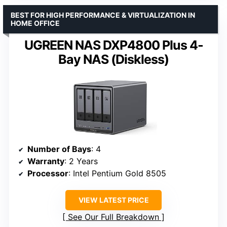
BEST FOR HIGH PERFORMANCE & VIRTUALIZATION IN
HOME OFFICE
UGREEN NAS DXP4800 Plus 4-
Bay NAS (Diskless)
Number of Bays
: 4
Warranty
: 2 Years
Processor
: Intel Pentium Gold 8505
VIEW LATEST PRICE
See Our Full Breakdown