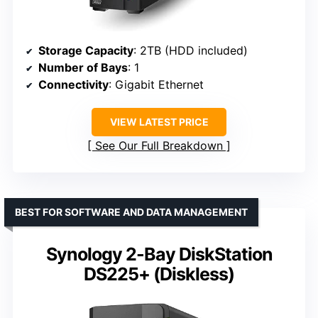
Storage Capacity
: 2TB (HDD included)
Number of Bays
: 1
Connectivity
: Gigabit Ethernet
VIEW LATEST PRICE
See Our Full Breakdown
BEST FOR SOFTWARE AND DATA MANAGEMENT
Synology 2-Bay DiskStation
DS225+ (Diskless)