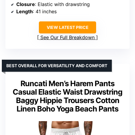
Closure
: Elastic with drawstring
Length
: 41 inches
VIEW LATEST PRICE
See Our Full Breakdown
BEST OVERALL FOR VERSATILITY AND COMFORT
Runcati Men’s Harem Pants
Casual Elastic Waist Drawstring
Baggy Hippie Trousers Cotton
Linen Boho Yoga Beach Pants