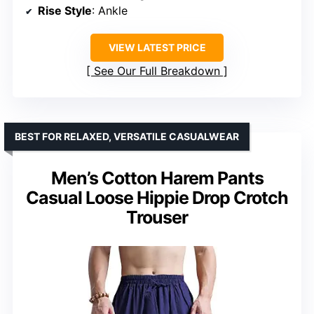
Rise Style
: Ankle
VIEW LATEST PRICE
See Our Full Breakdown
BEST FOR RELAXED, VERSATILE CASUALWEAR
Men’s Cotton Harem Pants
Casual Loose Hippie Drop Crotch
Trouser