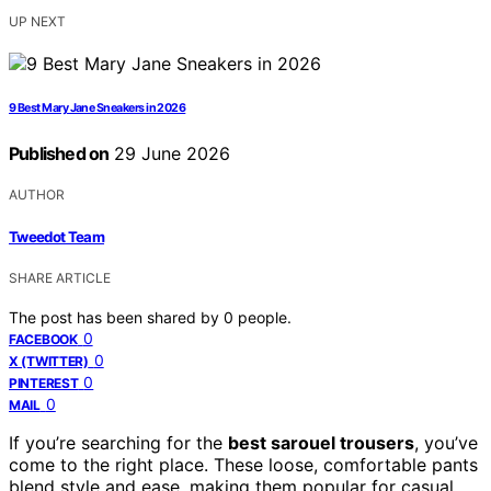
UP NEXT
9 Best Mary Jane Sneakers in 2026
Published on
29 June 2026
AUTHOR
Tweedot Team
SHARE ARTICLE
The post has been shared by
0
people.
0
FACEBOOK
0
X (TWITTER)
0
PINTEREST
0
MAIL
If you’re searching for the
best sarouel trousers
, you’ve
come to the right place. These loose, comfortable pants
blend style and ease, making them popular for casual