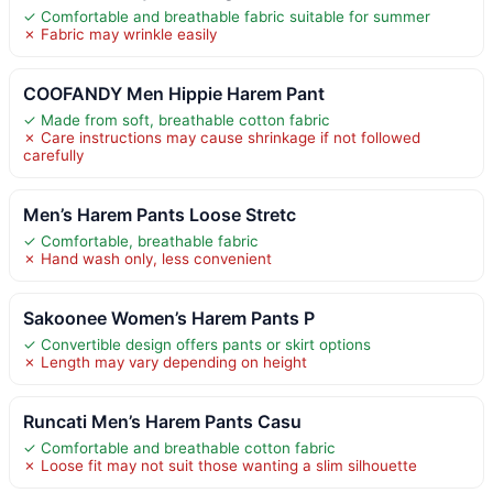
✓ Comfortable and breathable fabric suitable for summer
✗ Fabric may wrinkle easily
COOFANDY Men Hippie Harem Pant
✓ Made from soft, breathable cotton fabric
✗ Care instructions may cause shrinkage if not followed
carefully
Men’s Harem Pants Loose Stretc
✓ Comfortable, breathable fabric
✗ Hand wash only, less convenient
Sakoonee Women’s Harem Pants P
✓ Convertible design offers pants or skirt options
✗ Length may vary depending on height
Runcati Men’s Harem Pants Casu
✓ Comfortable and breathable cotton fabric
✗ Loose fit may not suit those wanting a slim silhouette