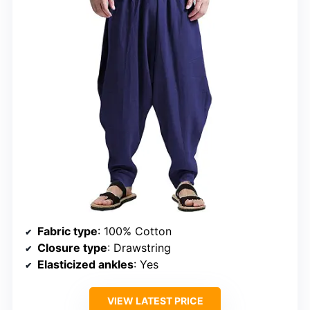
Fabric type
: 100% Cotton
Closure type
: Drawstring
Elasticized ankles
: Yes
VIEW LATEST PRICE