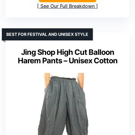
See Our Full Breakdown
BEST FOR FESTIVAL AND UNISEX STYLE
Jing Shop High Cut Balloon
Harem Pants – Unisex Cotton