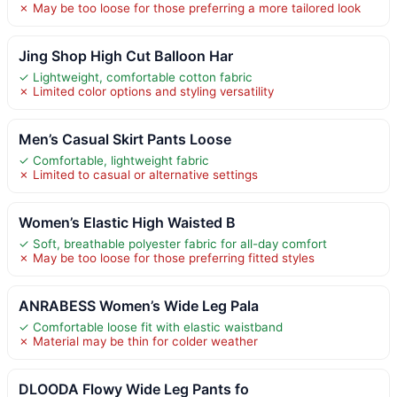
✗ May be too loose for those preferring a more tailored look
Jing Shop High Cut Balloon Har
✓ Lightweight, comfortable cotton fabric
✗ Limited color options and styling versatility
Men’s Casual Skirt Pants Loose
✓ Comfortable, lightweight fabric
✗ Limited to casual or alternative settings
Women’s Elastic High Waisted B
✓ Soft, breathable polyester fabric for all-day comfort
✗ May be too loose for those preferring fitted styles
ANRABESS Women’s Wide Leg Pala
✓ Comfortable loose fit with elastic waistband
✗ Material may be thin for colder weather
DLOODA Flowy Wide Leg Pants fo