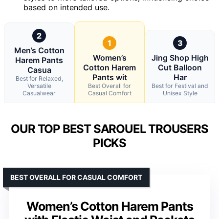
based on intended use.
2
1
3
Men’s Cotton
Women’s
Jing Shop High
Harem Pants
Cotton Harem
Cut Balloon
Casua
Pants wit
Har
Best for Relaxed,
Versatile
Best Overall for
Best for Festival and
Casualwear
Casual Comfort
Unisex Style
OUR TOP BEST SAROUEL TROUSERS
PICKS
BEST OVERALL FOR CASUAL COMFORT
Women’s Cotton Harem Pants