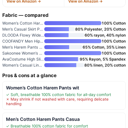
View on Amazon →
View on Amazon →
Fabric — compared
Women’s Cotton Harem Pants wit
100% Cotton
Men’s Casual Skirt Pants Loose
80% Polyester, 20% Cotton
DLOODA Flowy Wide Leg Pants fo
60% rayon, 40% nylon
COOFANDY Men Hippie Harem Pant
100% Cotton
Men’s Harem Pants Loose Stretc
65% Cotton, 35% Linen
Sakoonee Women’s Harem Pants P
100% Cotton
AvaCostume High Slit Harem Pan
95% Rayon, 5% Spandex
Women’s Casual Linen Baggy Pan
80% linen, 20% cotton
Pros & cons at a glance
Women’s Cotton Harem Pants wit
✓ Soft, breathable 100% cotton fabric for all-day comfort
✗ May shrink if not washed with care, requiring delicate
handling
Men’s Cotton Harem Pants Casua
✓ Breathable 100% cotton fabric for comfort