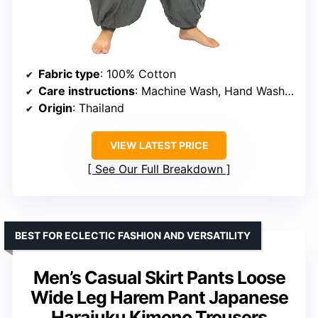
Fabric type
: 100% Cotton
Care instructions
: Machine Wash, Hand Wash Only
Origin
: Thailand
VIEW LATEST PRICE
See Our Full Breakdown
BEST FOR ECLECTIC FASHION AND VERSATILITY
Men’s Casual Skirt Pants Loose
Wide Leg Harem Pant Japanese
Harajuku Kimono Trousers