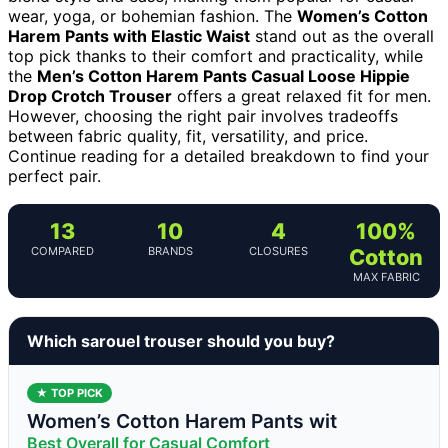
wear, yoga, or bohemian fashion. The
Women’s Cotton
Harem Pants with Elastic Waist
stand out as the overall
top pick thanks to their comfort and practicality, while
the
Men’s Cotton Harem Pants Casual Loose Hippie
Drop Crotch Trouser
offers a great relaxed fit for men.
However, choosing the right pair involves tradeoffs
between fabric quality, fit, versatility, and price.
Continue reading for a detailed breakdown to find your
perfect pair.
13
10
4
100%
COMPARED
BRANDS
CLOSURES
Cotton
MAX FABRIC
Which sarouel trouser should you buy?
★ TOP PICK
Women’s Cotton Harem Pants wit
Best Overall for Casual Comfort