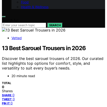
Food
Health & Wellness
Search for:
SEARCH
Vetted
13 Best Sarouel Trousers in 2026
Discover the best sarouel trousers of 2026. Our curated
list highlights top options for comfort, style, and
versatility to suit every buyer’s needs.
20 minute read
TOTAL
0
Shares
0
SHARE
0
TWEET
0
PIN IT