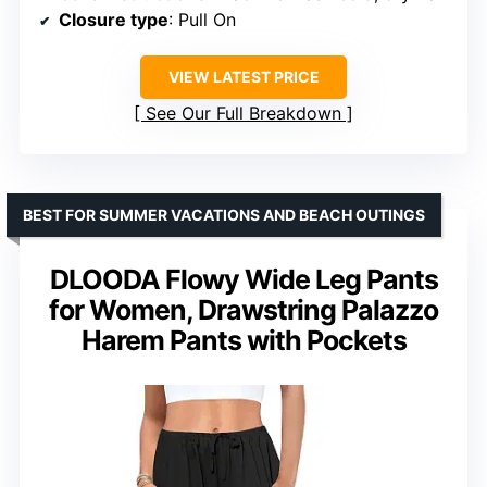
Closure type
: Pull On
VIEW LATEST PRICE
See Our Full Breakdown
BEST FOR SUMMER VACATIONS AND BEACH OUTINGS
DLOODA Flowy Wide Leg Pants
for Women, Drawstring Palazzo
Harem Pants with Pockets