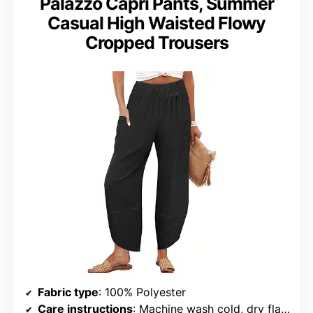
Palazzo Capri Pants, Summer
Casual High Waisted Flowy
Cropped Trousers
Fabric type
: 100% Polyester
Care instructions
: Machine wash cold, dry flat in shade, do not bleach