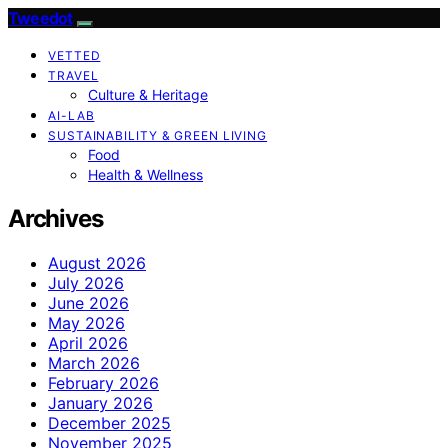
Tweedot
VETTED
TRAVEL
Culture & Heritage
AI-LAB
SUSTAINABILITY & GREEN LIVING
Food
Health & Wellness
Archives
August 2026
July 2026
June 2026
May 2026
April 2026
March 2026
February 2026
January 2026
December 2025
November 2025