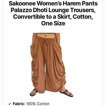
Sakoonee Women’s Harem Pants
Palazzo Dhoti Lounge Trousers,
Convertible to a Skirt, Cotton,
One Size
Fabric
: 100% Cotton