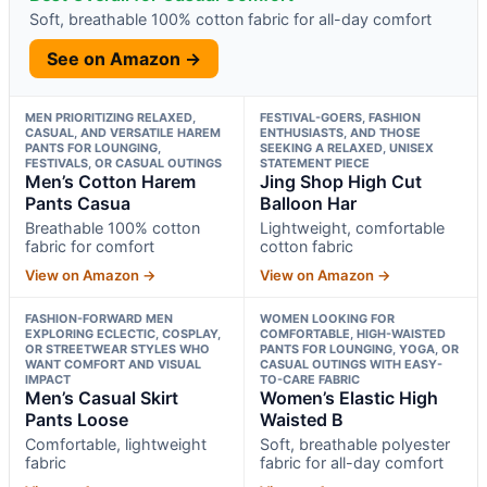
Soft, breathable 100% cotton fabric for all-day comfort
See on Amazon →
MEN PRIORITIZING RELAXED,
FESTIVAL-GOERS, FASHION
CASUAL, AND VERSATILE HAREM
ENTHUSIASTS, AND THOSE
PANTS FOR LOUNGING,
SEEKING A RELAXED, UNISEX
FESTIVALS, OR CASUAL OUTINGS
STATEMENT PIECE
Men’s Cotton Harem
Jing Shop High Cut
Pants Casua
Balloon Har
Breathable 100% cotton
Lightweight, comfortable
fabric for comfort
cotton fabric
View on Amazon →
View on Amazon →
FASHION-FORWARD MEN
WOMEN LOOKING FOR
EXPLORING ECLECTIC, COSPLAY,
COMFORTABLE, HIGH-WAISTED
OR STREETWEAR STYLES WHO
PANTS FOR LOUNGING, YOGA, OR
WANT COMFORT AND VISUAL
CASUAL OUTINGS WITH EASY-
IMPACT
TO-CARE FABRIC
Men’s Casual Skirt
Women’s Elastic High
Pants Loose
Waisted B
Comfortable, lightweight
Soft, breathable polyester
fabric
fabric for all-day comfort