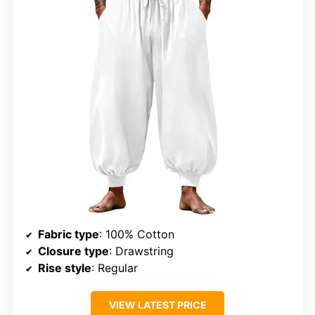
Fabric type
: 100% Cotton
Closure type
: Drawstring
Rise style
: Regular
VIEW LATEST PRICE