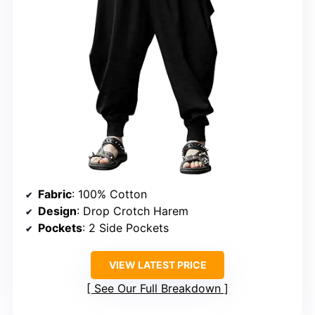
Fabric
: 100% Cotton
Design
: Drop Crotch Harem
Pockets
: 2 Side Pockets
VIEW LATEST PRICE
See Our Full Breakdown