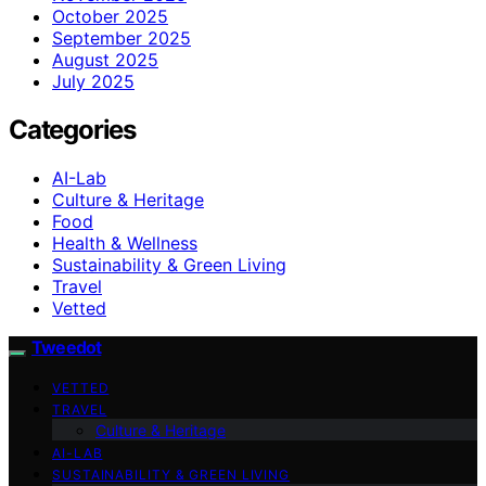
October 2025
September 2025
August 2025
July 2025
Categories
AI-Lab
Culture & Heritage
Food
Health & Wellness
Sustainability & Green Living
Travel
Vetted
Tweedot
VETTED
TRAVEL
Culture & Heritage
AI-LAB
SUSTAINABILITY & GREEN LIVING