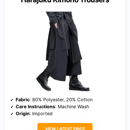
Fabric
: 80% Polyester, 20% Cotton
Care Instructions
: Machine Wash
Origin
: Imported
VIEW LATEST PRICE