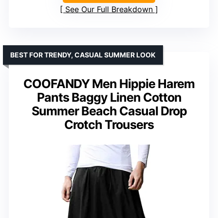
See Our Full Breakdown
BEST FOR TRENDY, CASUAL SUMMER LOOK
COOFANDY Men Hippie Harem
Pants Baggy Linen Cotton
Summer Beach Casual Drop
Crotch Trousers