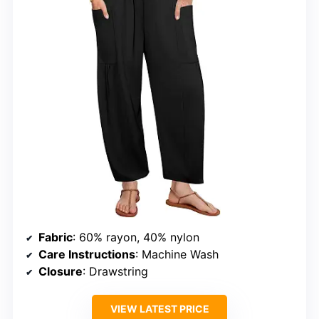
Fabric
: 60% rayon, 40% nylon
Care Instructions
: Machine Wash
Closure
: Drawstring
VIEW LATEST PRICE