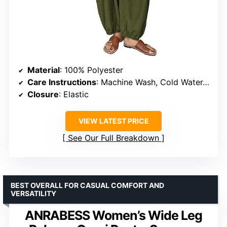
Material
: 100% Polyester
Care Instructions
: Machine Wash, Cold Water, Dry Flat
Closure
: Elastic
VIEW LATEST PRICE
See Our Full Breakdown
BEST OVERALL FOR CASUAL COMFORT AND
VERSATILITY
ANRABESS Women’s Wide Leg