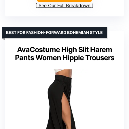
See Our Full Breakdown
BEST FOR FASHION-FORWARD BOHEMIAN STYLE
AvaCostume High Slit Harem
Pants Women Hippie Trousers