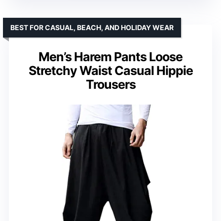
BEST FOR CASUAL, BEACH, AND HOLIDAY WEAR
Men’s Harem Pants Loose
Stretchy Waist Casual Hippie
Trousers