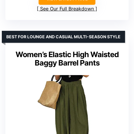
See Our Full Breakdown
BEST FOR LOUNGE AND CASUAL MULTI-SEASON STYLE
Women’s Elastic High Waisted
Baggy Barrel Pants