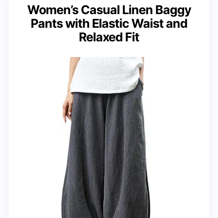
Women’s Casual Linen Baggy
Pants with Elastic Waist and
Relaxed Fit