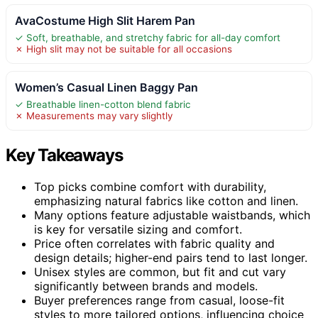
AvaCostume High Slit Harem Pan
✓ Soft, breathable, and stretchy fabric for all-day comfort
✗ High slit may not be suitable for all occasions
Women’s Casual Linen Baggy Pan
✓ Breathable linen-cotton blend fabric
✗ Measurements may vary slightly
Key Takeaways
Top picks combine comfort with durability,
emphasizing natural fabrics like cotton and linen.
Many options feature adjustable waistbands, which
is key for versatile sizing and comfort.
Price often correlates with fabric quality and
design details; higher-end pairs tend to last longer.
Unisex styles are common, but fit and cut vary
significantly between brands and models.
Buyer preferences range from casual, loose-fit
styles to more tailored options, influencing choice