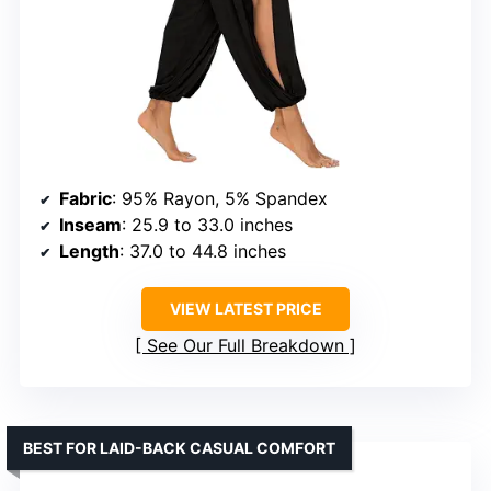
Fabric
: 95% Rayon, 5% Spandex
Inseam
: 25.9 to 33.0 inches
Length
: 37.0 to 44.8 inches
VIEW LATEST PRICE
See Our Full Breakdown
BEST FOR LAID-BACK CASUAL COMFORT