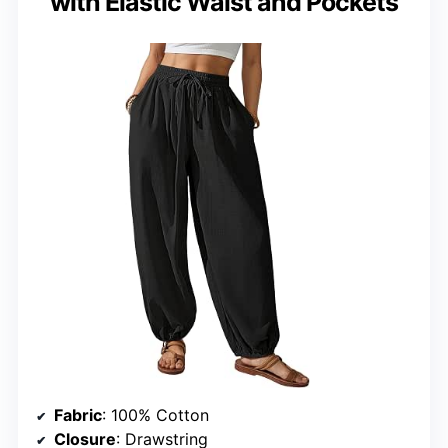
with Elastic Waist and Pockets
Fabric
: 100% Cotton
Closure
: Drawstring