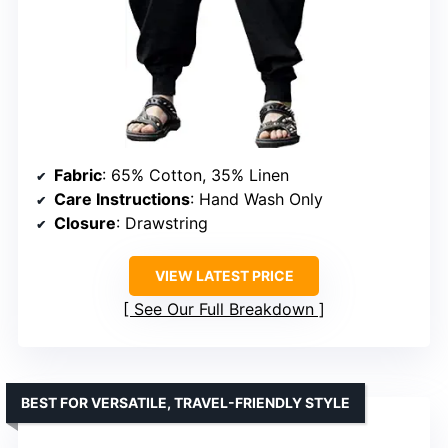
Fabric
: 65% Cotton, 35% Linen
Care Instructions
: Hand Wash Only
Closure
: Drawstring
VIEW LATEST PRICE
See Our Full Breakdown
BEST FOR VERSATILE, TRAVEL-FRIENDLY STYLE