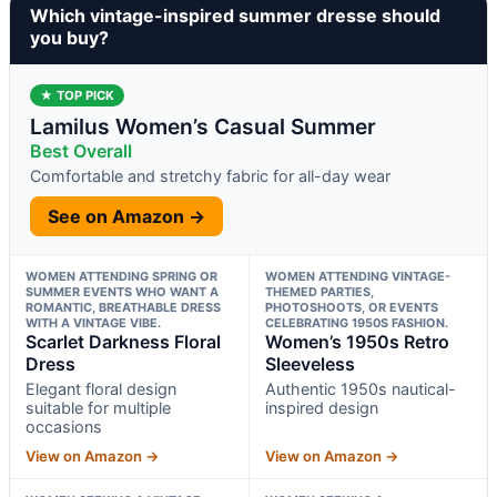
Which vintage-inspired summer dresse should
you buy?
★ TOP PICK
Lamilus Women’s Casual Summer
Best Overall
Comfortable and stretchy fabric for all-day wear
See on Amazon →
WOMEN ATTENDING SPRING OR
WOMEN ATTENDING VINTAGE-
SUMMER EVENTS WHO WANT A
THEMED PARTIES,
ROMANTIC, BREATHABLE DRESS
PHOTOSHOOTS, OR EVENTS
WITH A VINTAGE VIBE.
CELEBRATING 1950S FASHION.
Scarlet Darkness Floral
Women’s 1950s Retro
Dress
Sleeveless
Elegant floral design
Authentic 1950s nautical-
suitable for multiple
inspired design
occasions
View on Amazon →
View on Amazon →