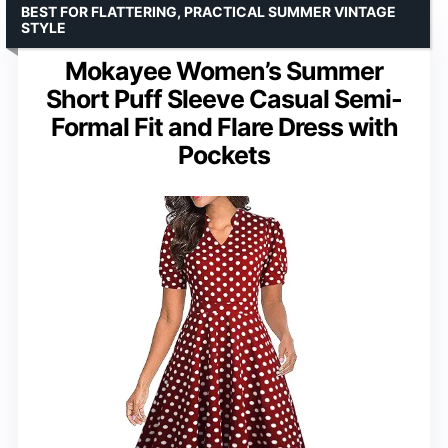
BEST FOR FLATTERING, PRACTICAL SUMMER VINTAGE
STYLE
Mokayee Women’s Summer
Short Puff Sleeve Casual Semi-
Formal Fit and Flare Dress with
Pockets