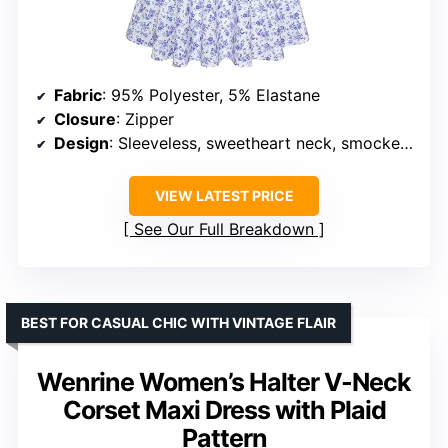
Fabric
: 95% Polyester, 5% Elastane
Closure
: Zipper
Design
: Sleeveless, sweetheart neck, smocked top, adjustable straps
VIEW LATEST PRICE
See Our Full Breakdown
BEST FOR CASUAL CHIC WITH VINTAGE FLAIR
Wenrine Women’s Halter V-Neck
Corset Maxi Dress with Plaid
Pattern