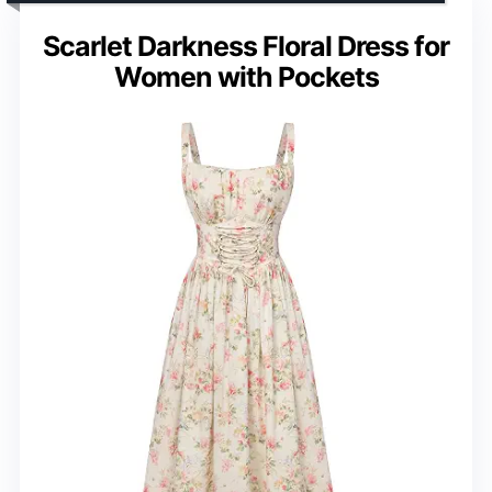
Scarlet Darkness Floral Dress for
Women with Pockets