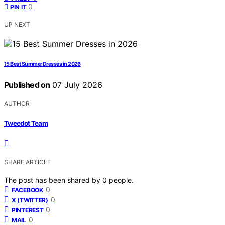
0
PIN IT
UP NEXT
15 Best Summer Dresses in 2026
Published on
07 July 2026
AUTHOR
Tweedot Team
SHARE ARTICLE
The post has been shared by
0
people.
0
FACEBOOK
0
X (TWITTER)
0
PINTEREST
0
MAIL