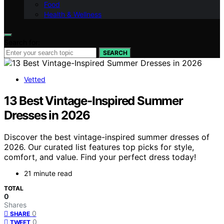
Food
Health & Wellness
Search for:
SEARCH
Vetted
13 Best Vintage-Inspired Summer
Dresses in 2026
Discover the best vintage-inspired summer dresses of
2026. Our curated list features top picks for style,
comfort, and value. Find your perfect dress today!
21 minute read
TOTAL
0
Shares
0
SHARE
0
TWEET