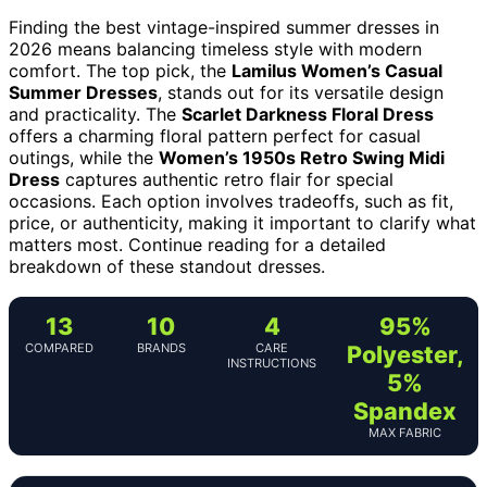
Finding the best vintage-inspired summer dresses in
2026 means balancing timeless style with modern
comfort. The top pick, the
Lamilus Women’s Casual
Summer Dresses
, stands out for its versatile design
and practicality. The
Scarlet Darkness Floral Dress
offers a charming floral pattern perfect for casual
outings, while the
Women’s 1950s Retro Swing Midi
Dress
captures authentic retro flair for special
occasions. Each option involves tradeoffs, such as fit,
price, or authenticity, making it important to clarify what
matters most. Continue reading for a detailed
breakdown of these standout dresses.
13
10
4
95%
COMPARED
BRANDS
CARE
Polyester,
INSTRUCTIONS
5%
Spandex
MAX FABRIC