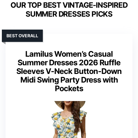
OUR TOP BEST VINTAGE-INSPIRED
SUMMER DRESSES PICKS
BEST OVERALL
Lamilus Women’s Casual
Summer Dresses 2026 Ruffle
Sleeves V-Neck Button-Down
Midi Swing Party Dress with
Pockets