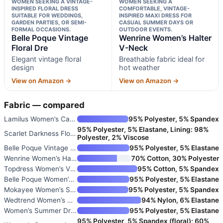
WOMEN SEEKING A VINTAGE-
WOMEN SEEKING A
INSPIRED FLORAL DRESS
COMFORTABLE, VINTAGE-
SUITABLE FOR WEDDINGS,
INSPIRED MAXI DRESS FOR
GARDEN PARTIES, OR SEMI-
CASUAL SUMMER DAYS OR
FORMAL OCCASIONS.
OUTDOOR EVENTS.
Belle Poque Vintage
Wenrine Women’s Halter
Floral Dre
V-Neck
Elegant vintage floral
Breathable fabric ideal for
design
hot weather
View on Amazon →
View on Amazon →
Fabric — compared
Lamilus Women’s Casual Summer
95% Polyester, 5% Spandex
95% Polyester, 5% Elastane, Lining: 98%
Scarlet Darkness Floral Dress
Polyester, 2% Viscose
Belle Poque Vintage Floral Dre
95% Polyester, 5% Elastane
Wenrine Women’s Halter V-Neck
70% Cotton, 30% Polyester
Topdress Women’s Vintage Polka
95% Cotton, 5% Spandex
Belle Poque Women’s Vintage Sq
95% Polyester, 5% Elastane
Mokayee Women’s Summer Short P
95% Polyester, 5% Spandex
Wedtrend Women’s Vintage Tea D
94% Nylon, 6% Elastane
Women’s Summer Dress 1950s Vin
95% Polyester, 5% Elastane
95% Polyester, 5% Spandex (floral); 60%