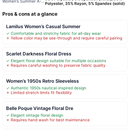
Women’s Summer A-Line Sleevele
Polyester, 35% Rayon, 5% Spandex (solid)
Pros & cons at a glance
Lamilus Women’s Casual Summer
✓ Comfortable and stretchy fabric for all-day wear
✗ Yellow color may be see-through and require careful pairing
Scarlet Darkness Floral Dress
✓ Elegant floral design suitable for multiple occasions
✗ Requires careful washing to preserve fabric quality
Women’s 1950s Retro Sleeveless
✓ Authentic 1950s nautical-inspired design
✗ Limited stretch limits fit flexibility
Belle Poque Vintage Floral Dre
✓ Elegant vintage floral design
✗ Requires hand wash for best maintenance