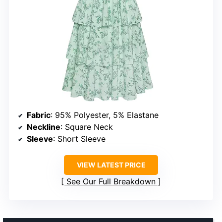
Fabric
: 95% Polyester, 5% Elastane
Neckline
: Square Neck
Sleeve
: Short Sleeve
VIEW LATEST PRICE
See Our Full Breakdown