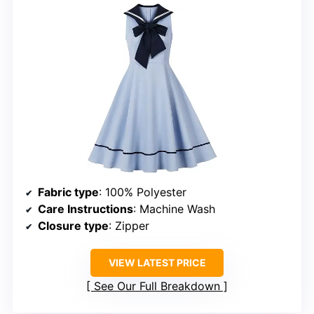
Fabric type
: 100% Polyester
Care Instructions
: Machine Wash
Closure type
: Zipper
VIEW LATEST PRICE
See Our Full Breakdown