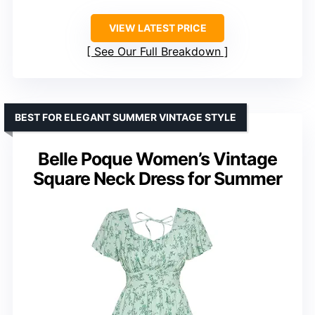
VIEW LATEST PRICE
See Our Full Breakdown
BEST FOR ELEGANT SUMMER VINTAGE STYLE
Belle Poque Women’s Vintage
Square Neck Dress for Summer