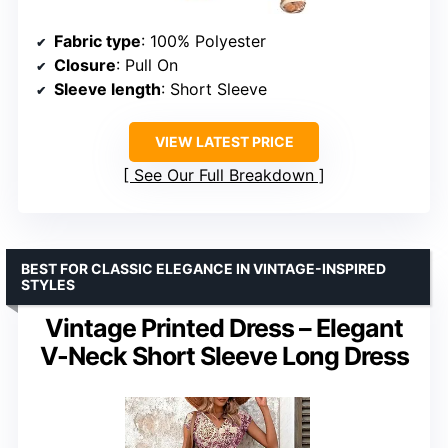
Fabric type
: 100% Polyester
Closure
: Pull On
Sleeve length
: Short Sleeve
VIEW LATEST PRICE
See Our Full Breakdown
BEST FOR CLASSIC ELEGANCE IN VINTAGE-INSPIRED
STYLES
Vintage Printed Dress – Elegant
V-Neck Short Sleeve Long Dress