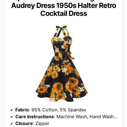
Audrey Dress 1950s Halter Retro
Cocktail Dress
Fabric
: 95% Cotton, 5% Spandex
Care Instructions
: Machine Wash, Hand Wash Only, Low Temperature Iron
Closure
: Zipper