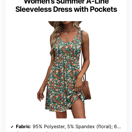
Women’s Summer A-Line
Sleeveless Dress with Pockets
Fabric
: 95% Polyester, 5% Spandex (floral); 60% Polyester, 35% Rayon, 5% Spandex (solid)