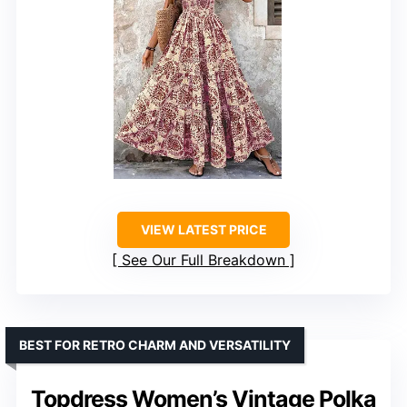
VIEW LATEST PRICE
See Our Full Breakdown
BEST FOR RETRO CHARM AND VERSATILITY
Topdress Women’s Vintage Polka