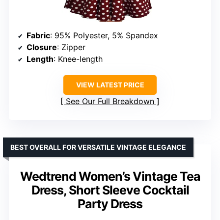
Fabric
: 95% Polyester, 5% Spandex
Closure
: Zipper
Length
: Knee-length
VIEW LATEST PRICE
See Our Full Breakdown
BEST OVERALL FOR VERSATILE VINTAGE ELEGANCE
Wedtrend Women’s Vintage Tea
Dress, Short Sleeve Cocktail
Party Dress