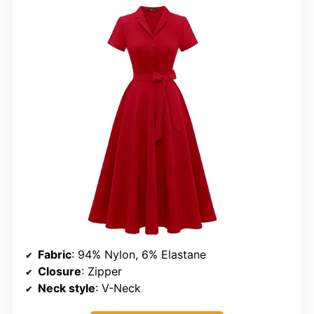
Fabric
: 94% Nylon, 6% Elastane
Closure
: Zipper
Neck style
: V-Neck