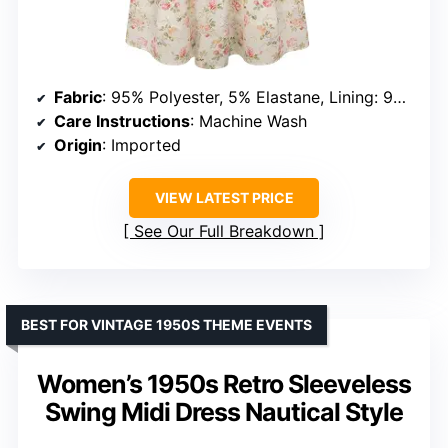
Fabric
: 95% Polyester, 5% Elastane, Lining: 98% Polyester, 2% Viscose
Care Instructions
: Machine Wash
Origin
: Imported
VIEW LATEST PRICE
See Our Full Breakdown
BEST FOR VINTAGE 1950S THEME EVENTS
Women’s 1950s Retro Sleeveless
Swing Midi Dress Nautical Style