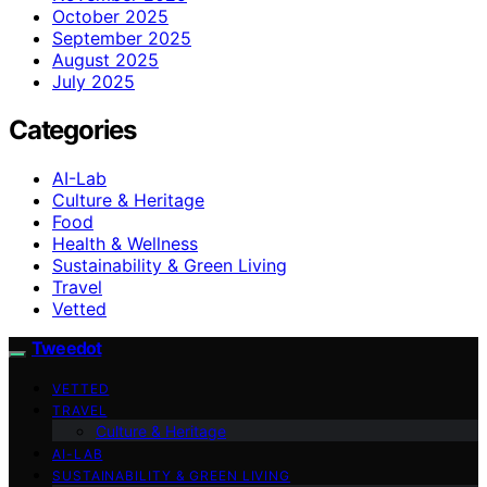
October 2025
September 2025
August 2025
July 2025
Categories
AI-Lab
Culture & Heritage
Food
Health & Wellness
Sustainability & Green Living
Travel
Vetted
Tweedot
VETTED
TRAVEL
Culture & Heritage
AI-LAB
SUSTAINABILITY & GREEN LIVING