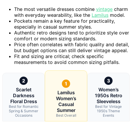
The most versatile dresses combine
vintage
charm
with everyday wearability, like the
Lamilus
model.
Pockets remain a key feature for practicality,
especially in casual summer styles.
Authentic retro designs tend to prioritize style over
comfort or modern sizing standards.
Price often correlates with fabric quality and detail,
but budget options can still deliver vintage appeal.
Fit and sizing are critical; check specific
measurements to avoid common sizing pitfalls.
2
3
1
Scarlet
Women’s
Lamilus
Darkness
1950s Retro
Women’s
Floral Dress
Sleeveless
Casual
Best for Romantic
Best for Vintage
Summer
Spring & Summer
1950s Theme
Occasions
Best Overall
Events