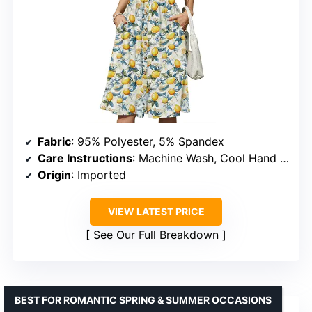
Fabric
: 95% Polyester, 5% Spandex
Care Instructions
: Machine Wash, Cool Hand Wash, Hang to Dry
Origin
: Imported
VIEW LATEST PRICE
See Our Full Breakdown
BEST FOR ROMANTIC SPRING & SUMMER OCCASIONS