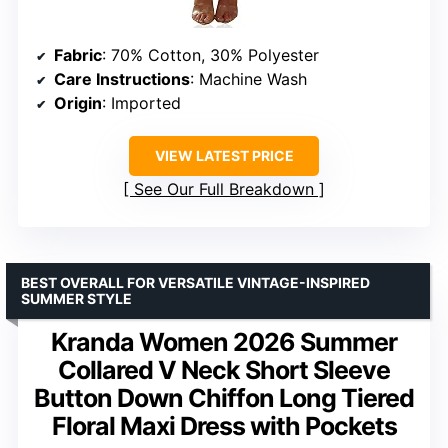
Fabric
: 70% Cotton, 30% Polyester
Care Instructions
: Machine Wash
Origin
: Imported
VIEW LATEST PRICE
See Our Full Breakdown
BEST OVERALL FOR VERSATILE VINTAGE-INSPIRED
SUMMER STYLE
Kranda Women 2026 Summer
Collared V Neck Short Sleeve
Button Down Chiffon Long Tiered
Floral Maxi Dress with Pockets