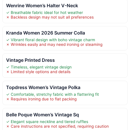
Wenrine Women’s Halter V-Neck
✓ Breathable fabric ideal for hot weather
✗ Backless design may not suit all preferences
Kranda Women 2026 Summer Colla
✓ Vibrant floral design with boho vintage charm
✗ Wrinkles easily and may need ironing or steaming
Vintage Printed Dress
✓ Timeless, elegant vintage design
✗ Limited style options and details
Topdress Women’s Vintage Polka
✓ Comfortable, stretchy fabric with a flattering fit
✗ Requires ironing due to flat packing
Belle Poque Women’s Vintage Sq
✓ Elegant square neckline and tiered ruffles
✗ Care instructions are not specified, requiring caution