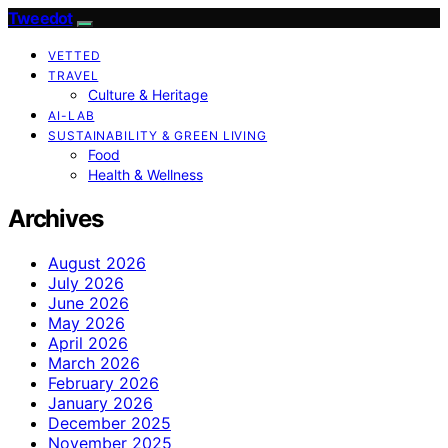
Tweedot
VETTED
TRAVEL
Culture & Heritage
AI-LAB
SUSTAINABILITY & GREEN LIVING
Food
Health & Wellness
Archives
August 2026
July 2026
June 2026
May 2026
April 2026
March 2026
February 2026
January 2026
December 2025
November 2025