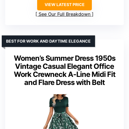
VIEW LATEST PRICE
See Our Full Breakdown
BEST FOR WORK AND DAYTIME ELEGANCE
Women’s Summer Dress 1950s
Vintage Casual Elegant Office
Work Crewneck A-Line Midi Fit
and Flare Dress with Belt