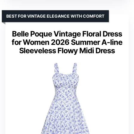
BEST FOR VINTAGE ELEGANCE WITH COMFORT
Belle Poque Vintage Floral Dress
for Women 2026 Summer A-line
Sleeveless Flowy Midi Dress