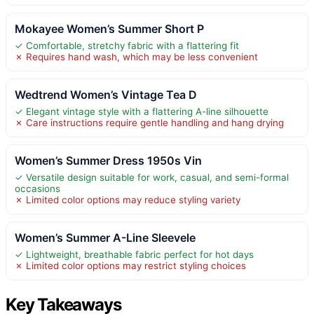
Mokayee Women’s Summer Short P
✓ Comfortable, stretchy fabric with a flattering fit
✗ Requires hand wash, which may be less convenient
Wedtrend Women’s Vintage Tea D
✓ Elegant vintage style with a flattering A-line silhouette
✗ Care instructions require gentle handling and hang drying
Women’s Summer Dress 1950s Vin
✓ Versatile design suitable for work, casual, and semi-formal
occasions
✗ Limited color options may reduce styling variety
Women’s Summer A-Line Sleevele
✓ Lightweight, breathable fabric perfect for hot days
✗ Limited color options may restrict styling choices
Key Takeaways