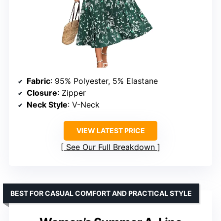
Fabric
: 95% Polyester, 5% Elastane
Closure
: Zipper
Neck Style
: V-Neck
VIEW LATEST PRICE
See Our Full Breakdown
BEST FOR CASUAL COMFORT AND PRACTICAL STYLE