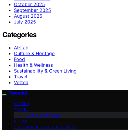
October 2025
September 2025
August 2025
July 2025
Categories
AI-Lab
Culture & Heritage
Food
Health & Wellness
Sustainability & Green Living
Travel
Vetted
Tweedot
VETTED
TRAVEL
Culture & Heritage
AI-LAB
SUSTAINABILITY & GREEN LIVING