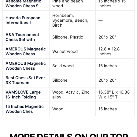
Vahome Magnetic
Pine and peach
15 inches x 15
Wooden Chess S
wood
inches
Hornbeam,
Husaria European
Sycamore, Beech,
—
International
Birch
A&A Tournament
Silicone, Plastic
20" x 20"
Chess Set with
AMEROUS Magnetic
12.8 x 12.8
Walnut wood
Wooden Chess
inches
AMEROUS Magnetic
Solid wood
15 inches
Wooden Chess
Best Chess Set Ever
Silicone
20" x 20"
3X Tournam
VAMSLOVE Large
Wood, Acrylic, Zinc
16.38" L x 16.38"
16-Inch Folding
alloy
W x 1.5" T
15 Inches Magnetic
Wood
15 inches
Wooden Ches