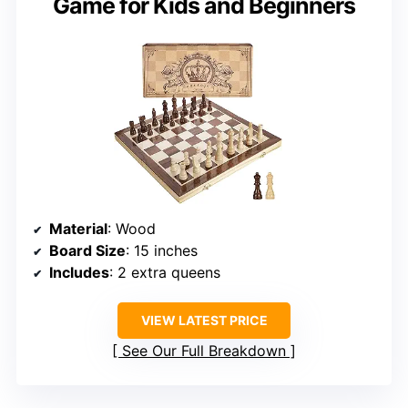
Game for Kids and Beginners
Material
: Wood
Board Size
: 15 inches
Includes
: 2 extra queens
VIEW LATEST PRICE
See Our Full Breakdown