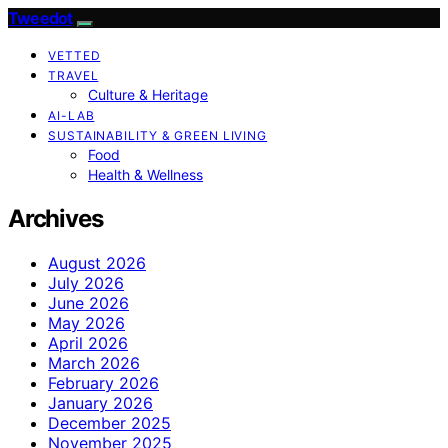
Tweedot
VETTED
TRAVEL
Culture & Heritage
AI-LAB
SUSTAINABILITY & GREEN LIVING
Food
Health & Wellness
Archives
August 2026
July 2026
June 2026
May 2026
April 2026
March 2026
February 2026
January 2026
December 2025
November 2025