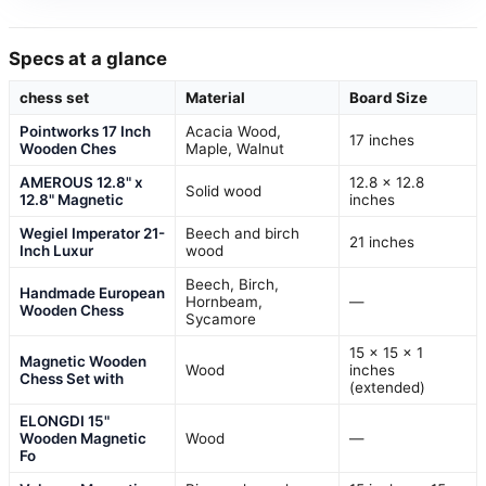
Specs at a glance
chess set
Material
Board Size
Pointworks 17 Inch
Acacia Wood,
17 inches
Wooden Ches
Maple, Walnut
AMEROUS 12.8" x
12.8 x 12.8
Solid wood
12.8" Magnetic
inches
Wegiel Imperator 21-
Beech and birch
21 inches
Inch Luxur
wood
Beech, Birch,
Handmade European
Hornbeam,
—
Wooden Chess
Sycamore
15 x 15 x 1
Magnetic Wooden
Wood
inches
Chess Set with
(extended)
ELONGDI 15"
Wooden Magnetic
Wood
—
Fo