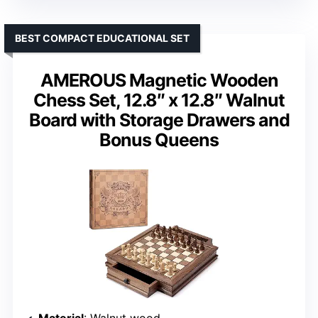
BEST COMPACT EDUCATIONAL SET
AMEROUS Magnetic Wooden
Chess Set, 12.8″ x 12.8″ Walnut
Board with Storage Drawers and
Bonus Queens