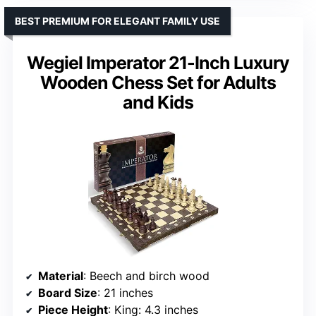
BEST PREMIUM FOR ELEGANT FAMILY USE
Wegiel Imperator 21-Inch Luxury
Wooden Chess Set for Adults
and Kids
Material
: Beech and birch wood
Board Size
: 21 inches
Piece Height
: King: 4.3 inches