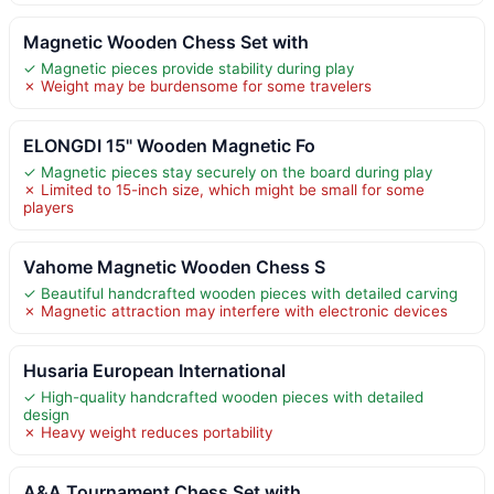
Magnetic Wooden Chess Set with
✓ Magnetic pieces provide stability during play
✗ Weight may be burdensome for some travelers
ELONGDI 15" Wooden Magnetic Fo
✓ Magnetic pieces stay securely on the board during play
✗ Limited to 15-inch size, which might be small for some
players
Vahome Magnetic Wooden Chess S
✓ Beautiful handcrafted wooden pieces with detailed carving
✗ Magnetic attraction may interfere with electronic devices
Husaria European International
✓ High-quality handcrafted wooden pieces with detailed
design
✗ Heavy weight reduces portability
A&A Tournament Chess Set with