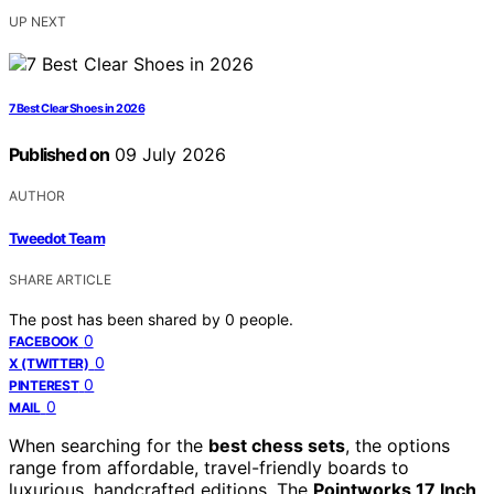
UP NEXT
7 Best Clear Shoes in 2026
Published on
09 July 2026
AUTHOR
Tweedot Team
SHARE ARTICLE
The post has been shared by
0
people.
0
FACEBOOK
0
X (TWITTER)
0
PINTEREST
0
MAIL
When searching for the
best chess sets
, the options
range from affordable, travel-friendly boards to
luxurious, handcrafted editions. The
Pointworks 17 Inch