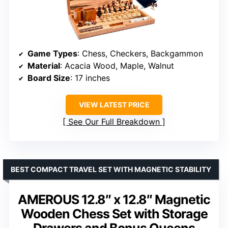
Game Types
: Chess, Checkers, Backgammon
Material
: Acacia Wood, Maple, Walnut
Board Size
: 17 inches
VIEW LATEST PRICE
See Our Full Breakdown
BEST COMPACT TRAVEL SET WITH MAGNETIC STABILITY
AMEROUS 12.8″ x 12.8″ Magnetic
Wooden Chess Set with Storage
Drawers and Bonus Queens