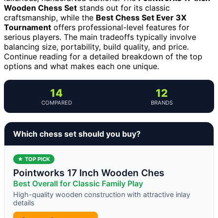
Wooden Chess Set
stands out for its classic
craftsmanship, while the
Best Chess Set Ever 3X
Tournament
offers professional-level features for
serious players. The main tradeoffs typically involve
balancing size, portability, build quality, and price.
Continue reading for a detailed breakdown of the top
options and what makes each one unique.
14
12
COMPARED
BRANDS
Which chess set should you buy?
★ TOP PICK
Pointworks 17 Inch Wooden Ches
Best Overall for Classic Family Play
High-quality wooden construction with attractive inlay
details