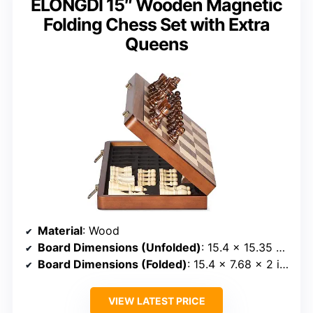
ELONGDI 15″ Wooden Magnetic
Folding Chess Set with Extra
Queens
Material
: Wood
Board Dimensions (Unfolded)
: 15.4 x 15.35 x 1 inches
Board Dimensions (Folded)
: 15.4 x 7.68 x 2 inches
VIEW LATEST PRICE