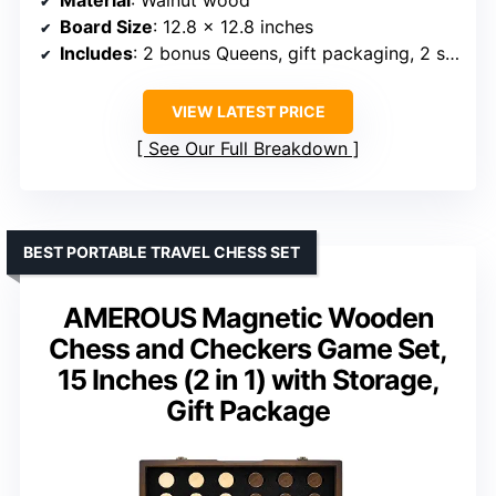
Material
: Walnut wood
Board Size
: 12.8 x 12.8 inches
Includes
: 2 bonus Queens, gift packaging, 2 storage drawers
VIEW LATEST PRICE
See Our Full Breakdown
BEST PORTABLE TRAVEL CHESS SET
AMEROUS Magnetic Wooden
Chess and Checkers Game Set,
15 Inches (2 in 1) with Storage,
Gift Package