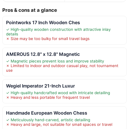
Pros & cons at a glance
Pointworks 17 Inch Wooden Ches
✓ High-quality wooden construction with attractive inlay
details
✗ Size may be too bulky for small travel bags
AMEROUS 12.8" x 12.8" Magnetic
✓ Magnetic pieces prevent loss and improve stability
✗ Limited to indoor and outdoor casual play, not tournament
use
Wegiel Imperator 21-Inch Luxur
✓ High-quality handcrafted wood with intricate detailing
✗ Heavy and less portable for frequent travel
Handmade European Wooden Chess
✓ Meticulously hand-carved, artistic detailing
✗ Heavy and large, not suitable for small spaces or travel