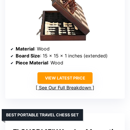
Material
: Wood
Board Size
: 15 x 15 x 1 inches (extended)
Piece Material
: Wood
VIEW LATEST PRICE
See Our Full Breakdown
BEST PORTABLE TRAVEL CHESS SET