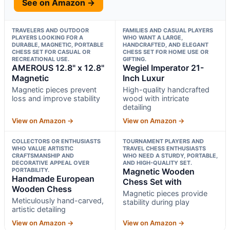
See on Amazon →
TRAVELERS AND OUTDOOR
FAMILIES AND CASUAL PLAYERS
PLAYERS LOOKING FOR A
WHO WANT A LARGE,
DURABLE, MAGNETIC, PORTABLE
HANDCRAFTED, AND ELEGANT
CHESS SET FOR CASUAL OR
CHESS SET FOR HOME USE OR
RECREATIONAL USE.
GIFTING.
AMEROUS 12.8" x 12.8"
Wegiel Imperator 21-
Magnetic
Inch Luxur
Magnetic pieces prevent
High-quality handcrafted
loss and improve stability
wood with intricate
detailing
View on Amazon →
View on Amazon →
COLLECTORS OR ENTHUSIASTS
TOURNAMENT PLAYERS AND
WHO VALUE ARTISTIC
TRAVEL CHESS ENTHUSIASTS
CRAFTSMANSHIP AND
WHO NEED A STURDY, PORTABLE,
DECORATIVE APPEAL OVER
AND HIGH-QUALITY SET.
PORTABILITY.
Magnetic Wooden
Handmade European
Chess Set with
Wooden Chess
Magnetic pieces provide
Meticulously hand-carved,
stability during play
artistic detailing
View on Amazon →
View on Amazon →