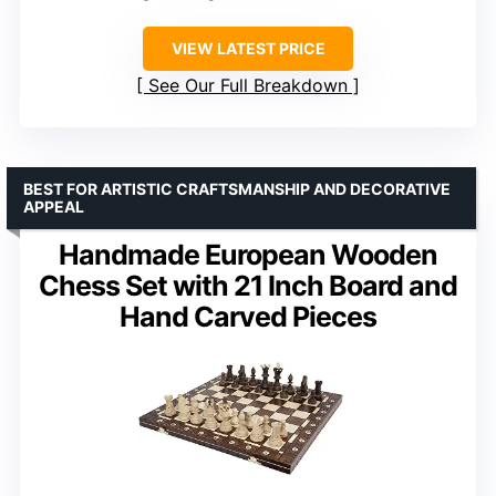
VIEW LATEST PRICE
See Our Full Breakdown
BEST FOR ARTISTIC CRAFTSMANSHIP AND DECORATIVE
APPEAL
Handmade European Wooden
Chess Set with 21 Inch Board and
Hand Carved Pieces