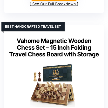
See Our Full Breakdown
BEST HANDCRAFTED TRAVEL SET
Vahome Magnetic Wooden
Chess Set – 15 Inch Folding
Travel Chess Board with Storage