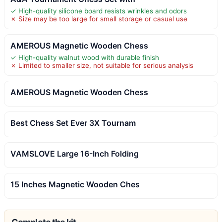
✓ High-quality silicone board resists wrinkles and odors
✗ Size may be too large for small storage or casual use
AMEROUS Magnetic Wooden Chess
✓ High-quality walnut wood with durable finish
✗ Limited to smaller size, not suitable for serious analysis
AMEROUS Magnetic Wooden Chess
Best Chess Set Ever 3X Tournam
VAMSLOVE Large 16-Inch Folding
15 Inches Magnetic Wooden Ches