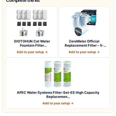
Complete the kit
GIOTOHUN Cat Water
ZeroWater Official
Fountain Filter
Replacement Filter – 5-
Replacement: 12 Cat Fo…
Stage 0 TDS Wat…
Add to your setup →
Add to your setup →
APEC Water Systems Filter-Set-ES High Capacity
Replacemen…
Add to your setup →