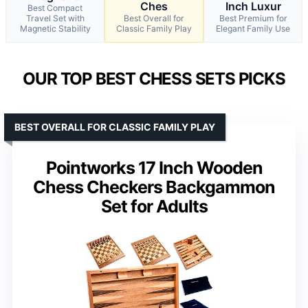
Ches
Inch Luxur
Best Compact
Travel Set with
Best Overall for
Best Premium for
Magnetic Stability
Classic Family Play
Elegant Family Use
OUR TOP BEST CHESS SETS PICKS
BEST OVERALL FOR CLASSIC FAMILY PLAY
Pointworks 17 Inch Wooden
Chess Checkers Backgammon
Set for Adults