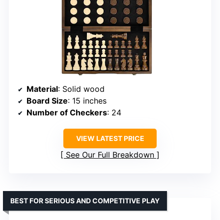
Material
: Solid wood
Board Size
: 15 inches
Number of Checkers
: 24
VIEW LATEST PRICE
See Our Full Breakdown
BEST FOR SERIOUS AND COMPETITIVE PLAY