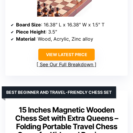
Board Size
: 16.38″ L x 16.38″ W x 1.5″ T
Piece Height
: 3.5″
Material
: Wood, Acrylic, Zinc alloy
VIEW LATEST PRICE
See Our Full Breakdown
BEST BEGINNER AND TRAVEL-FRIENDLY CHESS SET
15 Inches Magnetic Wooden
Chess Set with Extra Queens –
Folding Portable Travel Chess