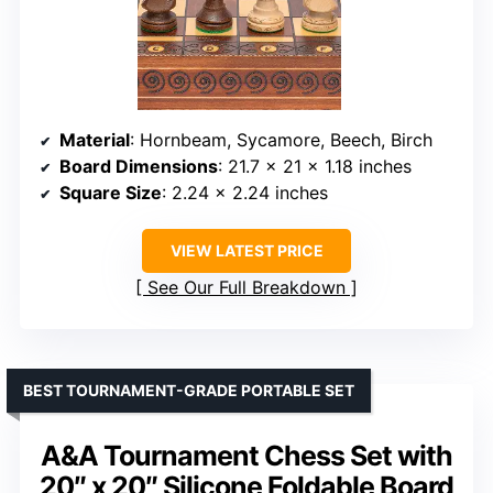
Material
: Hornbeam, Sycamore, Beech, Birch
Board Dimensions
: 21.7 x 21 x 1.18 inches
Square Size
: 2.24 x 2.24 inches
VIEW LATEST PRICE
See Our Full Breakdown
BEST TOURNAMENT-GRADE PORTABLE SET
A&A Tournament Chess Set with
20″ x 20″ Silicone Foldable Board