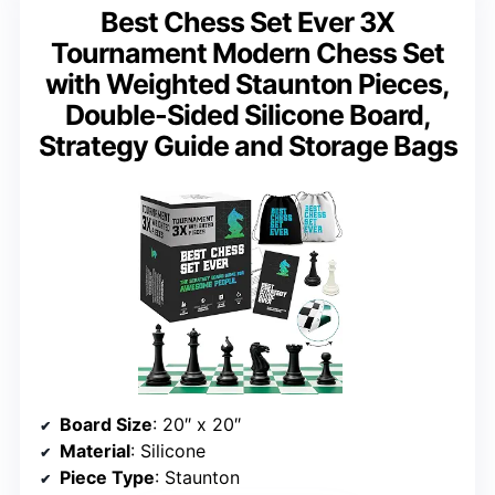
Best Chess Set Ever 3X
Tournament Modern Chess Set
with Weighted Staunton Pieces,
Double-Sided Silicone Board,
Strategy Guide and Storage Bags
Board Size
: 20″ x 20″
Material
: Silicone
Piece Type
: Staunton