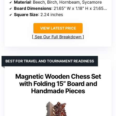
Material
: Beech, Birch, Hornbeam, Sycamore
Board Dimensions
: 21.65″ W x 1.18″ H x 21.65″ D
Square Size
: 2.24 inches
VIEW LATEST PRICE
See Our Full Breakdown
BEST FOR TRAVEL AND TOURNAMENT READINESS
Magnetic Wooden Chess Set
with Folding 15” Board and
Handmade Pieces