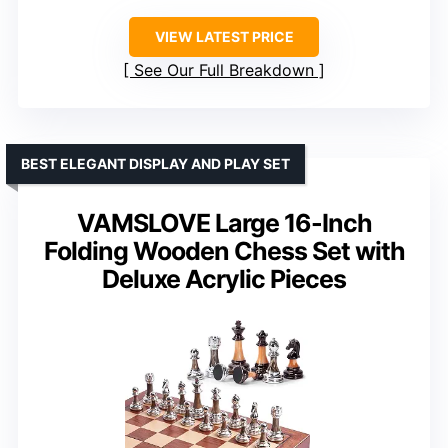
VIEW LATEST PRICE
See Our Full Breakdown
BEST ELEGANT DISPLAY AND PLAY SET
VAMSLOVE Large 16-Inch
Folding Wooden Chess Set with
Deluxe Acrylic Pieces