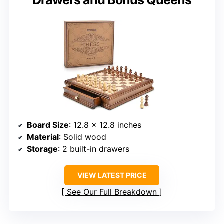
Board Size
: 12.8 x 12.8 inches
Material
: Solid wood
Storage
: 2 built-in drawers
VIEW LATEST PRICE
See Our Full Breakdown