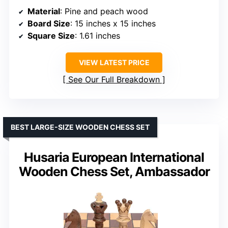
Material
: Pine and peach wood
Board Size
: 15 inches x 15 inches
Square Size
: 1.61 inches
VIEW LATEST PRICE
See Our Full Breakdown
BEST LARGE-SIZE WOODEN CHESS SET
Husaria European International
Wooden Chess Set, Ambassador