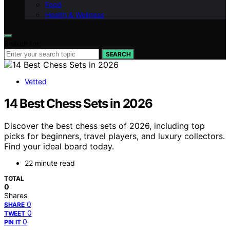
Food
Health & Wellness
Search for:
SEARCH
Vetted
14 Best Chess Sets in 2026
Discover the best chess sets of 2026, including top
picks for beginners, travel players, and luxury collectors.
Find your ideal board today.
22 minute read
TOTAL
0
Shares
0
SHARE
0
TWEET
0
PIN IT