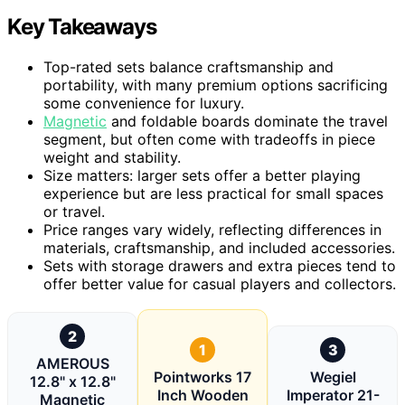
Key Takeaways
Top-rated sets balance craftsmanship and
portability, with many premium options sacrificing
some convenience for luxury.
Magnetic
and foldable boards dominate the travel
segment, but often come with tradeoffs in piece
weight and stability.
Size matters: larger sets offer a better playing
experience but are less practical for small spaces
or travel.
Price ranges vary widely, reflecting differences in
materials, craftsmanship, and included accessories.
Sets with storage drawers and extra pieces tend to
offer better value for casual players and collectors.
2
1
3
AMEROUS
Pointworks 17
Wegiel
12.8" x 12.8"
Inch Wooden
Imperator 21-
Magnetic