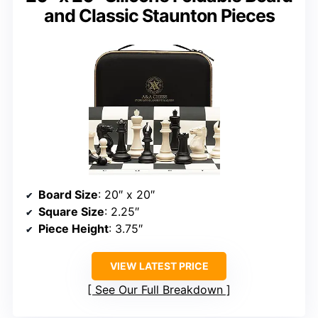
and Classic Staunton Pieces
Board Size
: 20″ x 20″
Square Size
: 2.25″
Piece Height
: 3.75″
VIEW LATEST PRICE
See Our Full Breakdown