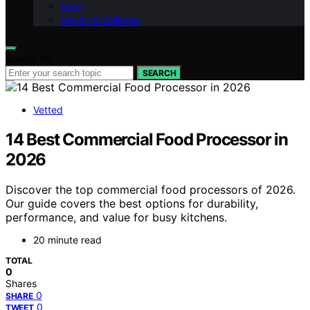
Food
Health & Wellness
Search for:
SEARCH
Vetted
14 Best Commercial Food Processor in
2026
Discover the top commercial food processors of 2026.
Our guide covers the best options for durability,
performance, and value for busy kitchens.
20 minute read
TOTAL
0
Shares
0
SHARE
0
TWEET