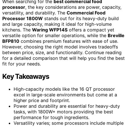
When searching for the
best commercial food
processor
, the key considerations are power, capacity,
versatility, and durability. The
Commercial Food
Processor 1800W
stands out for its heavy-duty build
and large capacity, making it ideal for high-volume
kitchens. The
Waring WFP14S
offers a compact yet
versatile option for smaller operations, while the
Breville
BFP810
combines premium features with ease of use.
However, choosing the right model involves tradeoffs
between price, size, and functionality. Continue reading
for a detailed comparison that will help you find the best
fit for your needs.
Key Takeaways
High-capacity models like the 16 QT processor
excel in large-scale environments but come at a
higher price and footprint.
Power and durability are essential for heavy-duty
tasks, with 1800W+ motors providing the best
performance for tough ingredients.
Versatility varies; some processors include multiple