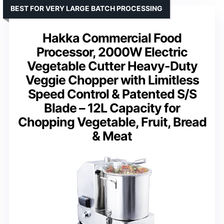
BEST FOR VERY LARGE BATCH PROCESSING
Hakka Commercial Food
Processor, 2000W Electric
Vegetable Cutter Heavy-Duty
Veggie Chopper with Limitless
Speed Control & Patented S/S
Blade – 12L Capacity for
Chopping Vegetable, Fruit, Bread
& Meat