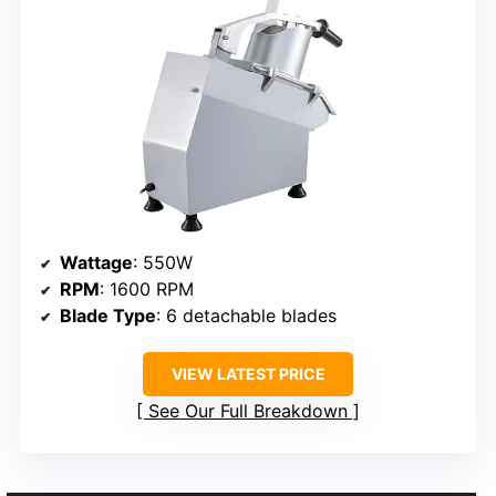
Wattage
: 550W
RPM
: 1600 RPM
Blade Type
: 6 detachable blades
VIEW LATEST PRICE
See Our Full Breakdown