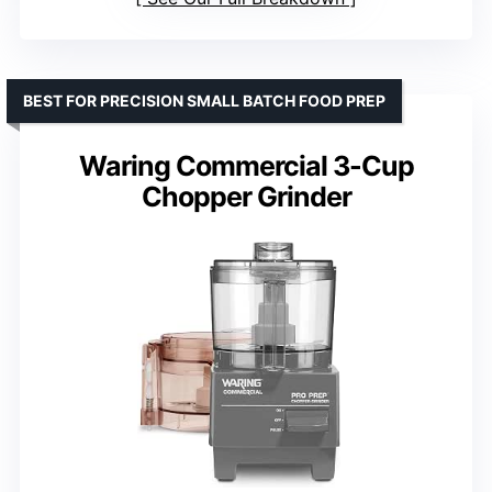
BEST FOR PRECISION SMALL BATCH FOOD PREP
Waring Commercial 3-Cup
Chopper Grinder