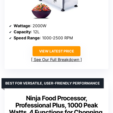
Wattage
: 2000W
Capacity
: 12L
Speed Range
: 1000-2500 RPM
VIEW LATEST PRICE
See Our Full Breakdown
BEST FOR VERSATILE, USER-FRIENDLY PERFORMANCE
Ninja Food Processor,
Professional Plus, 1000 Peak
Watts, 4 Functions for Chopping,