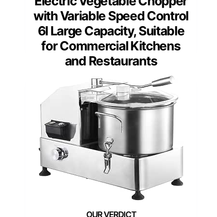
Electric Vegetable Chopper
with Variable Speed Control
6l Large Capacity, Suitable
for Commercial Kitchens
and Restaurants