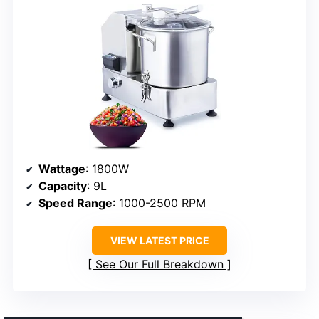
Wattage
: 1800W
Capacity
: 9L
Speed Range
: 1000-2500 RPM
VIEW LATEST PRICE
See Our Full Breakdown