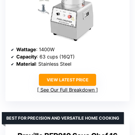
Wattage
: 1400W
Capacity
: 63 cups (16QT)
Material
: Stainless Steel
VIEW LATEST PRICE
See Our Full Breakdown
BEST FOR PRECISION AND VERSATILE HOME COOKING