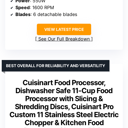
Power
: 550W
Speed
: 1600 RPM
Blades
: 6 detachable blades
VIEW LATEST PRICE
See Our Full Breakdown
BEST OVERALL FOR RELIABILITY AND VERSATILITY
Cuisinart Food Processor,
Dishwasher Safe 11-Cup Food
Processor with Slicing &
Shredding Discs, Cuisinart Pro
Custom 11 Stainless Steel Electric
Chopper & Kitchen Food