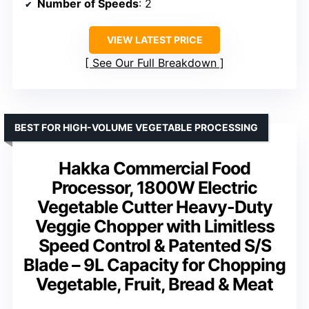
Number of Speeds
: 2
VIEW LATEST PRICE
See Our Full Breakdown
BEST FOR HIGH-VOLUME VEGETABLE PROCESSING
Hakka Commercial Food
Processor, 1800W Electric
Vegetable Cutter Heavy-Duty
Veggie Chopper with Limitless
Speed Control & Patented S/S
Blade – 9L Capacity for Chopping
Vegetable, Fruit, Bread & Meat