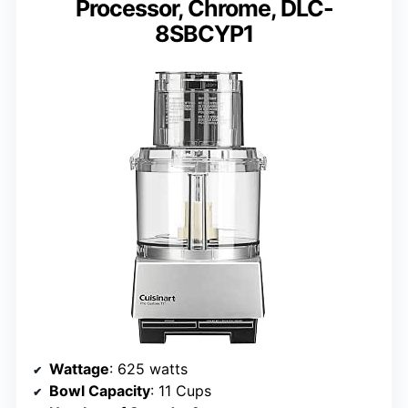
Processor, Chrome, DLC-
8SBCYP1
Wattage
: 625 watts
Bowl Capacity
: 11 Cups