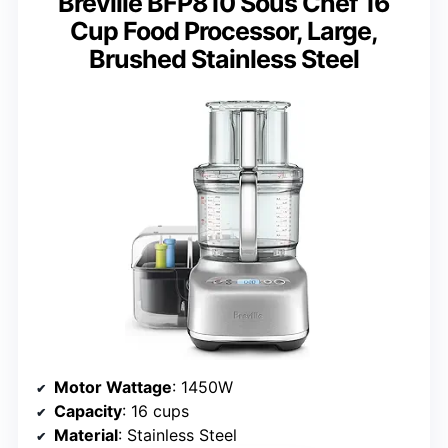
Breville BFP810 Sous Chef 16
Cup Food Processor, Large,
Brushed Stainless Steel
Motor Wattage
: 1450W
Capacity
: 16 cups
Material
: Stainless Steel