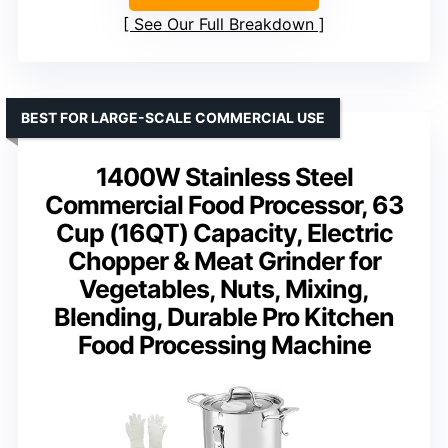
See Our Full Breakdown
BEST FOR LARGE-SCALE COMMERCIAL USE
1400W Stainless Steel
Commercial Food Processor, 63
Cup (16QT) Capacity, Electric
Chopper & Meat Grinder for
Vegetables, Nuts, Mixing,
Blending, Durable Pro Kitchen
Food Processing Machine