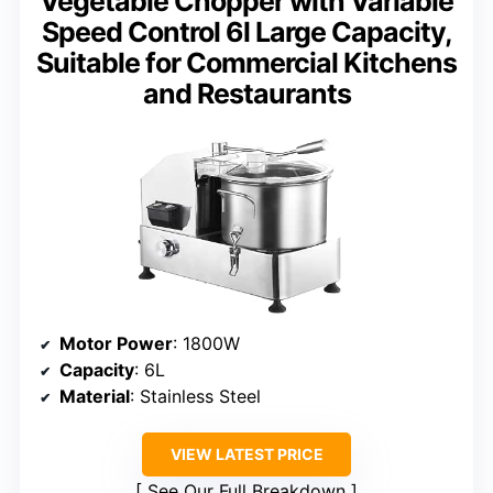
Vegetable Chopper with Variable
Speed Control 6l Large Capacity,
Suitable for Commercial Kitchens
and Restaurants
Motor Power
: 1800W
Capacity
: 6L
Material
: Stainless Steel
VIEW LATEST PRICE
See Our Full Breakdown