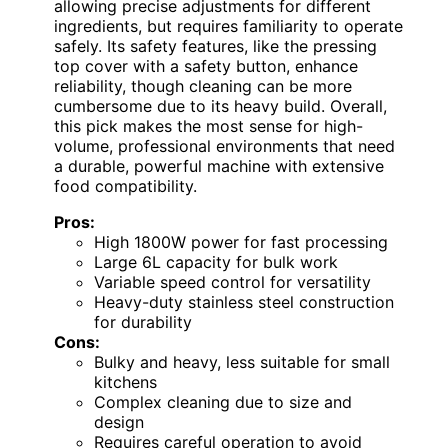
allowing precise adjustments for different
ingredients, but requires familiarity to operate
safely. Its safety features, like the pressing
top cover with a safety button, enhance
reliability, though cleaning can be more
cumbersome due to its heavy build. Overall,
this pick makes the most sense for high-
volume, professional environments that need
a durable, powerful machine with extensive
food compatibility.
Pros:
High 1800W power for fast processing
Large 6L capacity for bulk work
Variable speed control for versatility
Heavy-duty stainless steel construction
for durability
Cons:
Bulky and heavy, less suitable for small
kitchens
Complex cleaning due to size and
design
Requires careful operation to avoid