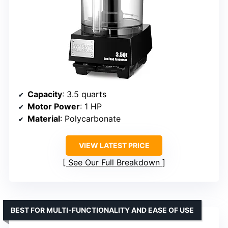
Capacity
: 3.5 quarts
Motor Power
: 1 HP
Material
: Polycarbonate
VIEW LATEST PRICE
See Our Full Breakdown
BEST FOR MULTI-FUNCTIONALITY AND EASE OF USE