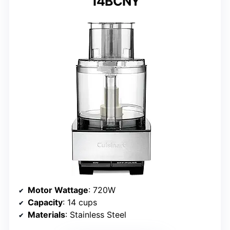
14BCNY
Motor Wattage
: 720W
Capacity
: 14 cups
Materials
: Stainless Steel