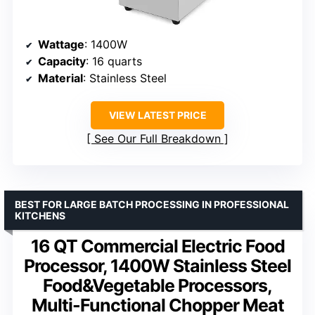
Wattage
: 1400W
Capacity
: 16 quarts
Material
: Stainless Steel
VIEW LATEST PRICE
See Our Full Breakdown
BEST FOR LARGE BATCH PROCESSING IN PROFESSIONAL
KITCHENS
16 QT Commercial Electric Food
Processor, 1400W Stainless Steel
Food&Vegetable Processors,
Multi-Functional Chopper Meat