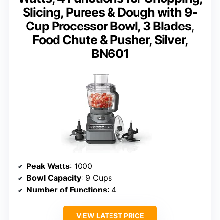
Slicing, Purees & Dough with 9-
Cup Processor Bowl, 3 Blades,
Food Chute & Pusher, Silver,
BN601
Peak Watts
: 1000
Bowl Capacity
: 9 Cups
Number of Functions
: 4
VIEW LATEST PRICE