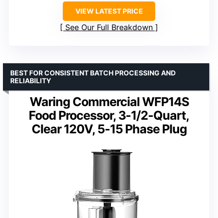
VIEW LATEST PRICE
See Our Full Breakdown
BEST FOR CONSISTENT BATCH PROCESSING AND
RELIABILITY
Waring Commercial WFP14S
Food Processor, 3-1/2-Quart,
Clear 120V, 5-15 Phase Plug