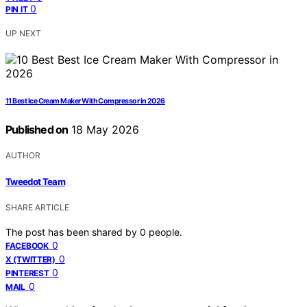
0
PIN IT
UP NEXT
11 Best Ice Cream Maker With Compressor in 2026
Published on
18 May 2026
AUTHOR
Tweedot Team
SHARE ARTICLE
The post has been shared by
0
people.
0
FACEBOOK
0
X (TWITTER)
0
PINTEREST
0
MAIL