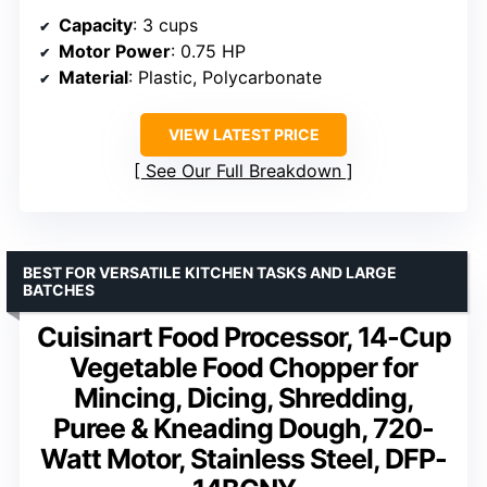
Capacity
: 3 cups
Motor Power
: 0.75 HP
Material
: Plastic, Polycarbonate
VIEW LATEST PRICE
See Our Full Breakdown
BEST FOR VERSATILE KITCHEN TASKS AND LARGE
BATCHES
Cuisinart Food Processor, 14-Cup
Vegetable Food Chopper for
Mincing, Dicing, Shredding,
Puree & Kneading Dough, 720-
Watt Motor, Stainless Steel, DFP-