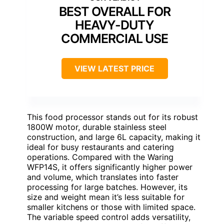
BEST OVERALL FOR
HEAVY-DUTY
COMMERCIAL USE
VIEW LATEST PRICE
This food processor stands out for its robust
1800W motor, durable stainless steel
construction, and large 6L capacity, making it
ideal for busy restaurants and catering
operations. Compared with the Waring
WFP14S, it offers significantly higher power
and volume, which translates into faster
processing for large batches. However, its
size and weight mean it’s less suitable for
smaller kitchens or those with limited space.
The variable speed control adds versatility,