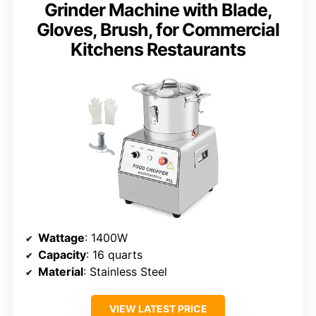
Grinder Machine with Blade,
Gloves, Brush, for Commercial
Kitchens Restaurants
Wattage
: 1400W
Capacity
: 16 quarts
Material
: Stainless Steel
VIEW LATEST PRICE