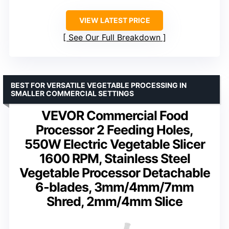
VIEW LATEST PRICE
See Our Full Breakdown
BEST FOR VERSATILE VEGETABLE PROCESSING IN
SMALLER COMMERCIAL SETTINGS
VEVOR Commercial Food
Processor 2 Feeding Holes,
550W Electric Vegetable Slicer
1600 RPM, Stainless Steel
Vegetable Processor Detachable
6-blades, 3mm/4mm/7mm
Shred, 2mm/4mm Slice