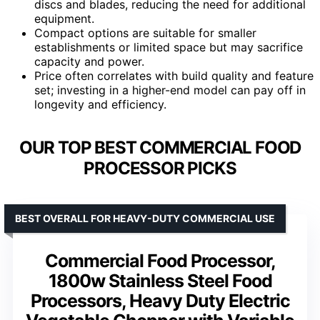
discs and blades, reducing the need for additional
equipment.
Compact options are suitable for smaller
establishments or limited space but may sacrifice
capacity and power.
Price often correlates with build quality and feature
set; investing in a higher-end model can pay off in
longevity and efficiency.
OUR TOP BEST COMMERCIAL FOOD
PROCESSOR PICKS
BEST OVERALL FOR HEAVY-DUTY COMMERCIAL USE
Commercial Food Processor,
1800w Stainless Steel Food
Processors, Heavy Duty Electric