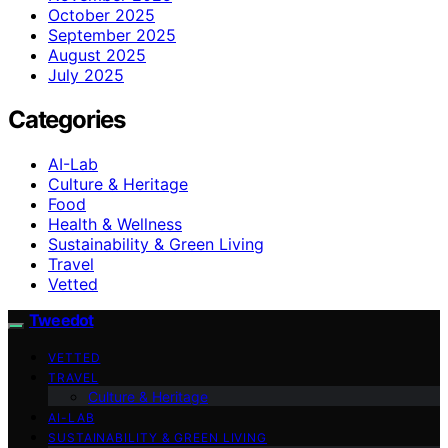
October 2025
September 2025
August 2025
July 2025
Categories
AI-Lab
Culture & Heritage
Food
Health & Wellness
Sustainability & Green Living
Travel
Vetted
Tweedot
VETTED
TRAVEL
Culture & Heritage
AI-LAB
SUSTAINABILITY & GREEN LIVING