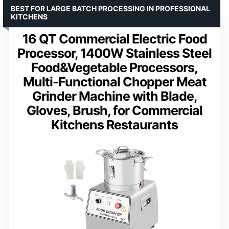
BEST FOR LARGE BATCH PROCESSING IN PROFESSIONAL
KITCHENS
16 QT Commercial Electric Food
Processor, 1400W Stainless Steel
Food&Vegetable Processors,
Multi-Functional Chopper Meat
Grinder Machine with Blade,
Gloves, Brush, for Commercial
Kitchens Restaurants