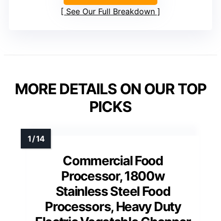
See Our Full Breakdown
MORE DETAILS ON OUR TOP
PICKS
Commercial Food
Processor, 1800w
Stainless Steel Food
Processors, Heavy Duty