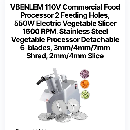
VBENLEM 110V Commercial Food
Processor 2 Feeding Holes,
550W Electric Vegetable Slicer
1600 RPM, Stainless Steel
Vegetable Processor Detachable
6-blades, 3mm/4mm/7mm
Shred, 2mm/4mm Slice