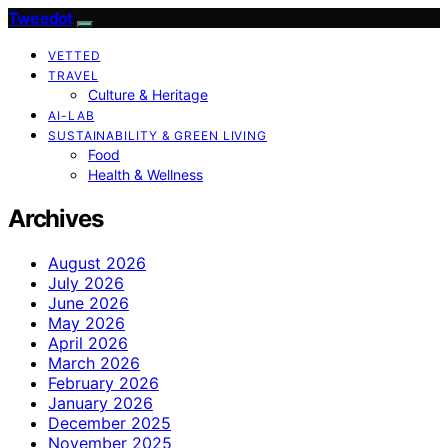
Tweedot
VETTED
TRAVEL
Culture & Heritage
AI-LAB
SUSTAINABILITY & GREEN LIVING
Food
Health & Wellness
Archives
August 2026
July 2026
June 2026
May 2026
April 2026
March 2026
February 2026
January 2026
December 2025
November 2025