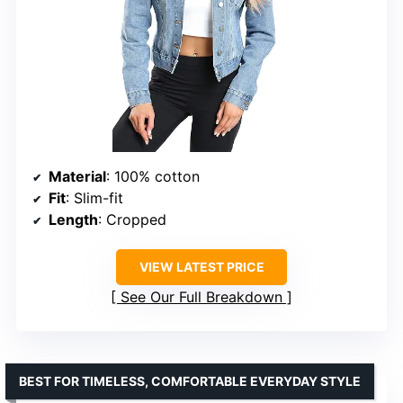
Material
: 100% cotton
Fit
: Slim-fit
Length
: Cropped
VIEW LATEST PRICE
See Our Full Breakdown
BEST FOR TIMELESS, COMFORTABLE EVERYDAY STYLE