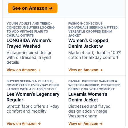
See on Amazon →
YOUNG ADULTS AND TREND-
FASHION-CONSCIOUS
CONSCIOUS BUYERS LOOKING
INDIVIDUALS SEEKING A FITTED,
TO ADD VINTAGE FLAIR TO
VERSATILE CROPPED DENIM
CASUAL OUTFITS
JACKET
LONGBIDA Women’s
Women’s Cropped
Frayed Washed
Denim Jacket w
Vintage-inspired design
Made of soft, durable 100%
with distressed, frayed
cotton for all-day comfort
details
View on Amazon →
View on Amazon →
BUYERS SEEKING A RELIABLE,
CASUAL DRESSERS WANTING A
COMFORTABLE EVERYDAY DENIM
WESTERN-INSPIRED, DISTRESSED
JACKET WITH A CLASSIC STYLE
DENIM LOOK WITH COMFORT
Lee Women’s Legendary
Luvamia Women’s
Regular
Denim Jacket
Stretch fabric offers all-day
Distressed and frayed
comfort and mobility
design adds vintage
Western charm
View on Amazon →
View on Amazon →