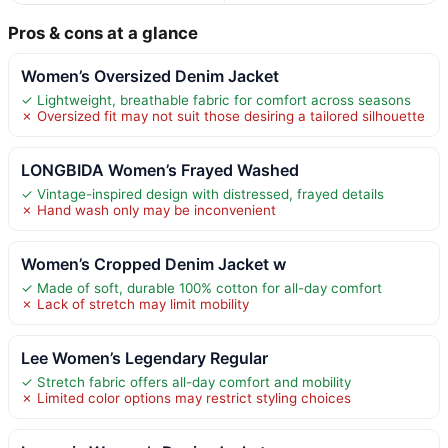
Pros & cons at a glance
Women’s Oversized Denim Jacket
✓ Lightweight, breathable fabric for comfort across seasons
✗ Oversized fit may not suit those desiring a tailored silhouette
LONGBIDA Women’s Frayed Washed
✓ Vintage-inspired design with distressed, frayed details
✗ Hand wash only may be inconvenient
Women’s Cropped Denim Jacket w
✓ Made of soft, durable 100% cotton for all-day comfort
✗ Lack of stretch may limit mobility
Lee Women’s Legendary Regular
✓ Stretch fabric offers all-day comfort and mobility
✗ Limited color options may restrict styling choices