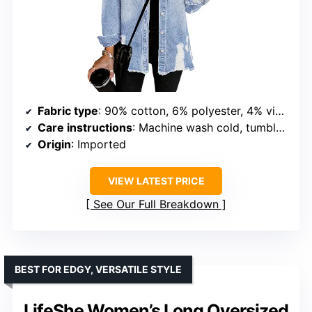
Fabric type
: 90% cotton, 6% polyester, 4% viscose
Care instructions
: Machine wash cold, tumble dry low
Origin
: Imported
VIEW LATEST PRICE
See Our Full Breakdown
BEST FOR EDGY, VERSATILE STYLE
LifeShe Women’s Long Oversized