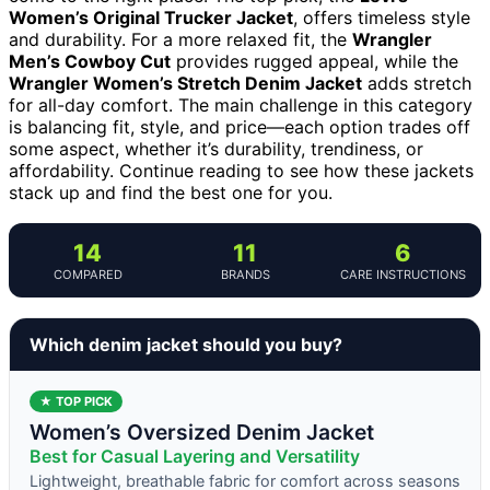
Women’s Original Trucker Jacket
, offers timeless style
and durability. For a more relaxed fit, the
Wrangler
Men’s Cowboy Cut
provides rugged appeal, while the
Wrangler Women’s Stretch Denim Jacket
adds stretch
for all-day comfort. The main challenge in this category
is balancing fit, style, and price—each option trades off
some aspect, whether it’s durability, trendiness, or
affordability. Continue reading to see how these jackets
stack up and find the best one for you.
14
11
6
COMPARED
BRANDS
CARE INSTRUCTIONS
Which denim jacket should you buy?
★ TOP PICK
Women’s Oversized Denim Jacket
Best for Casual Layering and Versatility
Lightweight, breathable fabric for comfort across seasons