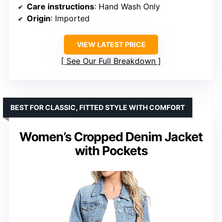
Care instructions
: Hand Wash Only
Origin
: Imported
VIEW LATEST PRICE
See Our Full Breakdown
BEST FOR CLASSIC, FITTED STYLE WITH COMFORT
Women’s Cropped Denim Jacket
with Pockets