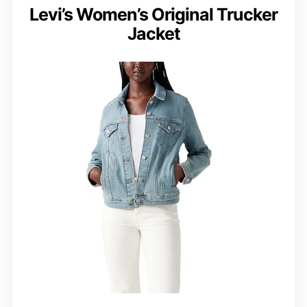
Levi’s Women’s Original Trucker
Jacket