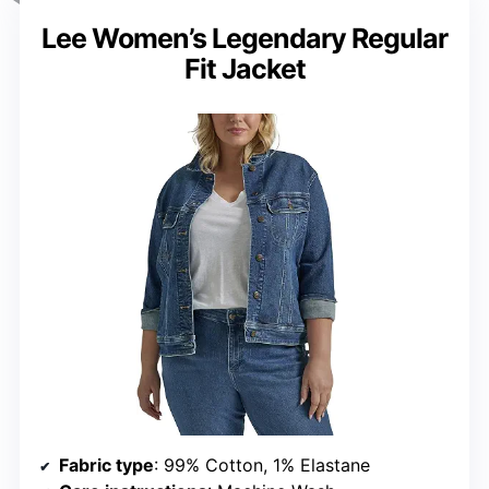
Lee Women’s Legendary Regular
Fit Jacket
Fabric type
: 99% Cotton, 1% Elastane