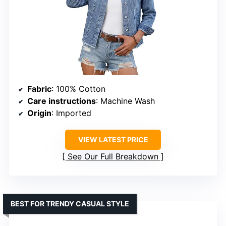
Fabric
: 100% Cotton
Care instructions
: Machine Wash
Origin
: Imported
VIEW LATEST PRICE
See Our Full Breakdown
BEST FOR TRENDY CASUAL STYLE