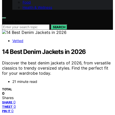
Food
Health & Wellness
Search for:
SEARCH
Vetted
14 Best Denim Jackets in 2026
Discover the best denim jackets of 2026, from versatile
classics to trendy oversized styles. Find the perfect fit
for your wardrobe today.
21 minute read
TOTAL
0
Shares
0
SHARE
0
TWEET
0
PIN IT