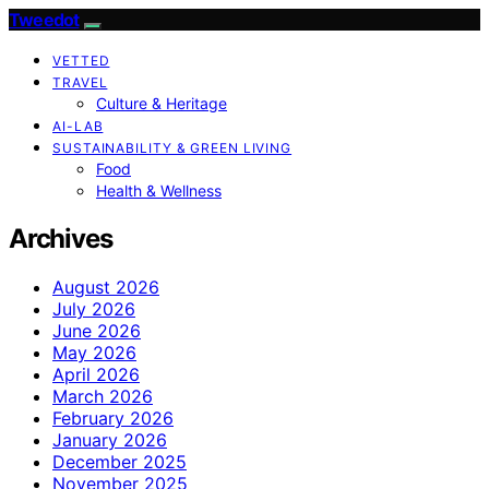
Tweedot
VETTED
TRAVEL
Culture & Heritage
AI-LAB
SUSTAINABILITY & GREEN LIVING
Food
Health & Wellness
Archives
August 2026
July 2026
June 2026
May 2026
April 2026
March 2026
February 2026
January 2026
December 2025
November 2025