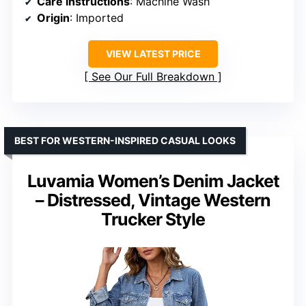
Care instructions
: Machine Wash
Origin
: Imported
VIEW LATEST PRICE
See Our Full Breakdown
BEST FOR WESTERN-INSPIRED CASUAL LOOKS
Luvamia Women’s Denim Jacket
– Distressed, Vintage Western
Trucker Style