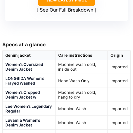
See Our Full Breakdown
Specs at a glance
denim jacket
Care instructions
Origin
Women’s Oversized
Machine wash cold,
Imported
Denim Jacket
inside out
LONGBIDA Women’s
Hand Wash Only
Imported
Frayed Washed
Women’s Cropped
Machine wash cold,
—
Denim Jacket w
hang to dry
Lee Women’s Legendary
Machine Wash
Imported
Regular
Luvamia Women’s
Machine Wash
Imported
Denim Jacket