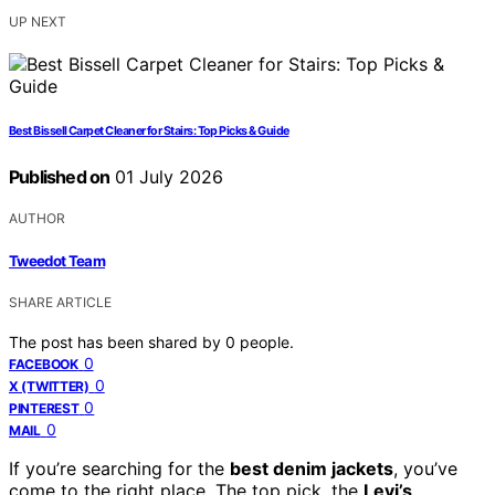
UP NEXT
Best Bissell Carpet Cleaner for Stairs: Top Picks & Guide
Published on
01 July 2026
AUTHOR
Tweedot Team
SHARE ARTICLE
The post has been shared by
0
people.
0
FACEBOOK
0
X (TWITTER)
0
PINTEREST
0
MAIL
If you’re searching for the
best denim jackets
, you’ve
come to the right place. The top pick, the
Levi’s