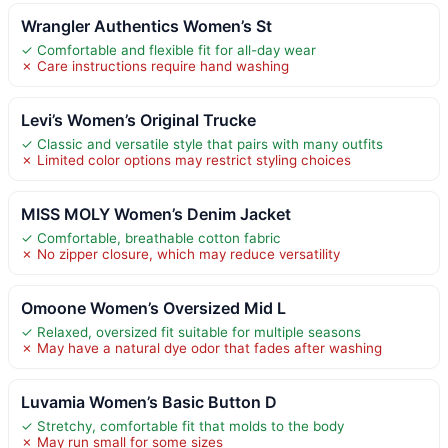
Wrangler Authentics Women’s St
✓ Comfortable and flexible fit for all-day wear
✗ Care instructions require hand washing
Levi’s Women’s Original Trucke
✓ Classic and versatile style that pairs with many outfits
✗ Limited color options may restrict styling choices
MISS MOLY Women’s Denim Jacket
✓ Comfortable, breathable cotton fabric
✗ No zipper closure, which may reduce versatility
Omoone Women’s Oversized Mid L
✓ Relaxed, oversized fit suitable for multiple seasons
✗ May have a natural dye odor that fades after washing
Luvamia Women’s Basic Button D
✓ Stretchy, comfortable fit that molds to the body
✗ May run small for some sizes