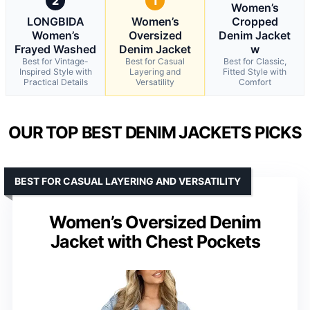
2
1
Women’s
LONGBIDA
Women’s
Cropped
Women’s
Oversized
Denim Jacket
Frayed Washed
Denim Jacket
w
Best for Vintage-
Best for Casual
Best for Classic,
Inspired Style with
Layering and
Fitted Style with
Practical Details
Versatility
Comfort
OUR TOP BEST DENIM JACKETS PICKS
BEST FOR CASUAL LAYERING AND VERSATILITY
Women’s Oversized Denim
Jacket with Chest Pockets