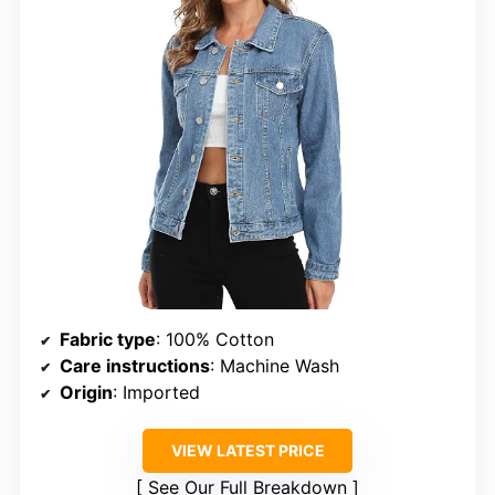
Fabric type
: 100% Cotton
Care instructions
: Machine Wash
Origin
: Imported
VIEW LATEST PRICE
See Our Full Breakdown