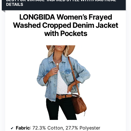
DETAILS
LONGBIDA Women’s Frayed
Washed Cropped Denim Jacket
with Pockets
Fabric
: 72.3% Cotton, 27.7% Polyester