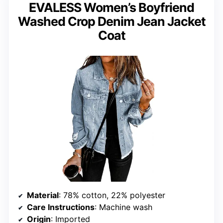
EVALESS Women’s Boyfriend
Washed Crop Denim Jean Jacket
Coat
Material
: 78% cotton, 22% polyester
Care Instructions
: Machine wash
Origin
: Imported