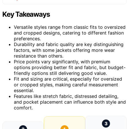
Key Takeaways
Versatile styles range from classic fits to oversized
and cropped designs, catering to different fashion
preferences.
Durability and fabric quality are key distinguishing
factors, with some jackets offering more wear
resistance than others.
Price points vary significantly, with premium
options providing better fit and fabric, but budget-
friendly options still delivering good value.
Fit and sizing are critical, especially for oversized
or cropped styles, making careful measurement
essential.
Features like stretch fabric, distressed detailing,
and pocket placement can influence both style and
comfort.
3