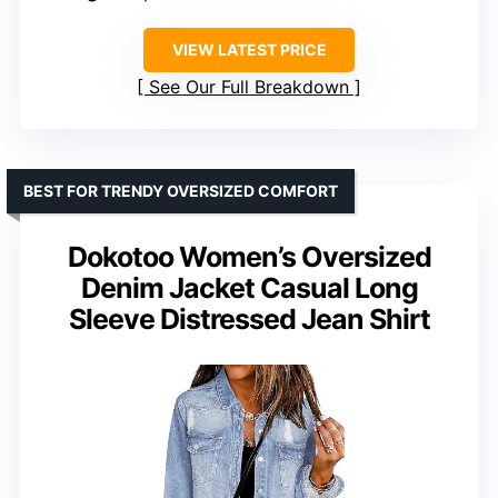
VIEW LATEST PRICE
See Our Full Breakdown
BEST FOR TRENDY OVERSIZED COMFORT
Dokotoo Women’s Oversized
Denim Jacket Casual Long
Sleeve Distressed Jean Shirt