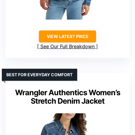
VIEW LATEST PRICE
See Our Full Breakdown
BEST FOR EVERYDAY COMFORT
Wrangler Authentics Women’s
Stretch Denim Jacket