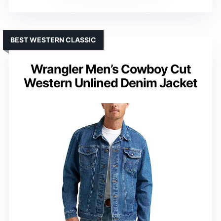
BEST WESTERN CLASSIC
Wrangler Men’s Cowboy Cut
Western Unlined Denim Jacket