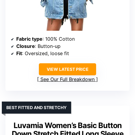
Fabric type
: 100% Cotton
Closure
: Button-up
Fit
: Oversized, loose fit
VIEW LATEST PRICE
See Our Full Breakdown
BEST FITTED AND STRETCHY
Luvamia Women’s Basic Button
Down Stretch Fitted Long Sleeve