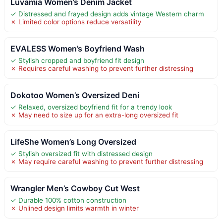
Luvamia Women’s Denim Jacket
✓ Distressed and frayed design adds vintage Western charm
✗ Limited color options reduce versatility
EVALESS Women’s Boyfriend Wash
✓ Stylish cropped and boyfriend fit design
✗ Requires careful washing to prevent further distressing
Dokotoo Women’s Oversized Deni
✓ Relaxed, oversized boyfriend fit for a trendy look
✗ May need to size up for an extra-long oversized fit
LifeShe Women’s Long Oversized
✓ Stylish oversized fit with distressed design
✗ May require careful washing to prevent further distressing
Wrangler Men’s Cowboy Cut West
✓ Durable 100% cotton construction
✗ Unlined design limits warmth in winter