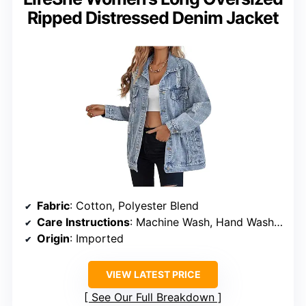
Ripped Distressed Denim Jacket
Fabric
: Cotton, Polyester Blend
Care Instructions
: Machine Wash, Hand Wash Only
Origin
: Imported
VIEW LATEST PRICE
See Our Full Breakdown