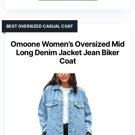
BEST OVERSIZED CASUAL COAT
Omoone Women’s Oversized Mid
Long Denim Jacket Jean Biker
Coat