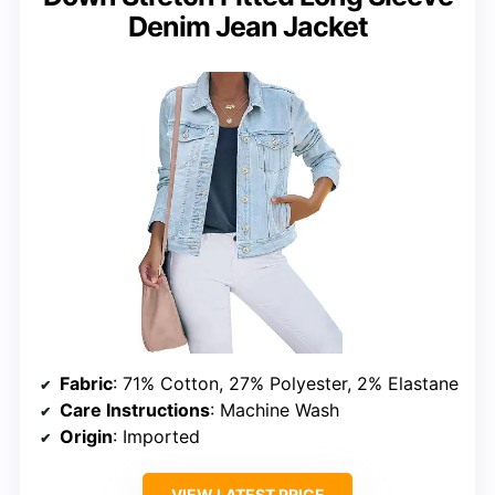
Denim Jean Jacket
Fabric
: 71% Cotton, 27% Polyester, 2% Elastane
Care Instructions
: Machine Wash
Origin
: Imported
VIEW LATEST PRICE