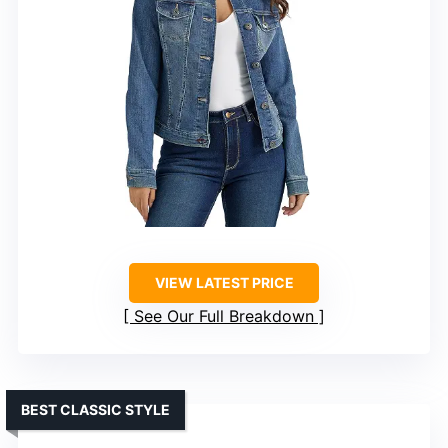
VIEW LATEST PRICE
See Our Full Breakdown
BEST CLASSIC STYLE