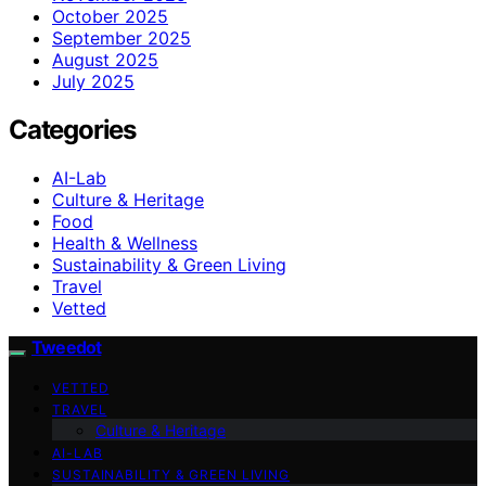
October 2025
September 2025
August 2025
July 2025
Categories
AI-Lab
Culture & Heritage
Food
Health & Wellness
Sustainability & Green Living
Travel
Vetted
Tweedot
VETTED
TRAVEL
Culture & Heritage
AI-LAB
SUSTAINABILITY & GREEN LIVING