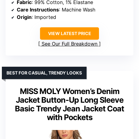
Fabric
: 99% Cotton, 1% Elastane
Care Instructions
: Machine Wash
Origin
: Imported
VIEW LATEST PRICE
See Our Full Breakdown
BEST FOR CASUAL, TRENDY LOOKS
MISS MOLY Women’s Denim
Jacket Button-Up Long Sleeve
Basic Trendy Jean Jacket Coat
with Pockets