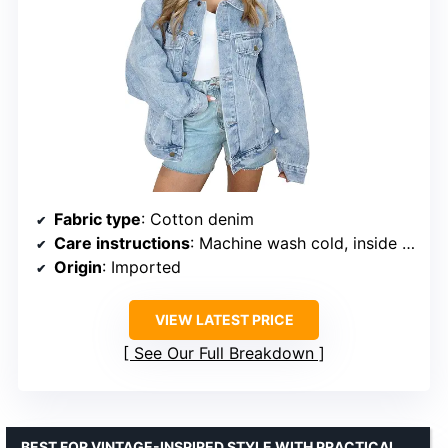
Fabric type
: Cotton denim
Care instructions
: Machine wash cold, inside out
Origin
: Imported
VIEW LATEST PRICE
See Our Full Breakdown
BEST FOR VINTAGE-INSPIRED STYLE WITH PRACTICAL