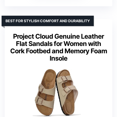
BEST FOR STYLISH COMFORT AND DURABILITY
Project Cloud Genuine Leather
Flat Sandals for Women with
Cork Footbed and Memory Foam
Insole