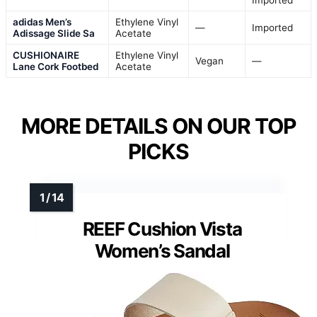
Imported
adidas Men’s
Ethylene Vinyl
—
Imported
Adissage Slide Sa
Acetate
CUSHIONAIRE
Ethylene Vinyl
Vegan
—
Lane Cork Footbed
Acetate
MORE DETAILS ON OUR TOP
PICKS
REEF Cushion Vista
Women’s Sandal