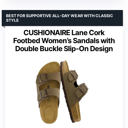
BEST FOR SUPPORTIVE ALL-DAY WEAR WITH CLASSIC
STYLE
CUSHIONAIRE Lane Cork
Footbed Women’s Sandals with
Double Buckle Slip-On Design