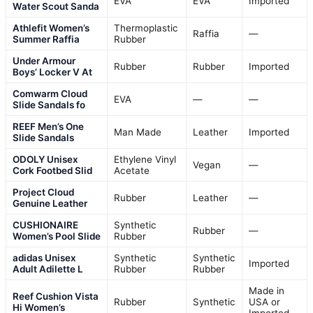
EVA
EVA
Imported
Water Scout Sanda
Athlefit Women’s
Thermoplastic
Raffia
—
Summer Raffia
Rubber
Under Armour
Rubber
Rubber
Imported
Boys’ Locker V At
Comwarm Cloud
EVA
—
—
Slide Sandals fo
REEF Men’s One
Man Made
Leather
Imported
Slide Sandals
ODOLY Unisex
Ethylene Vinyl
Vegan
—
Cork Footbed Slid
Acetate
Project Cloud
Rubber
Leather
—
Genuine Leather
CUSHIONAIRE
Synthetic
Rubber
—
Women’s Pool Slide
Rubber
adidas Unisex
Synthetic
Synthetic
Imported
Adult Adilette L
Rubber
Rubber
Made in
Reef Cushion Vista
Rubber
Synthetic
USA or
Hi Women’s