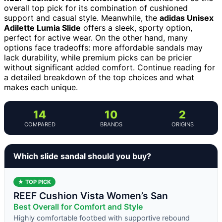
overall top pick for its combination of cushioned
support and casual style. Meanwhile, the
adidas Unisex
Adilette Lumia Slide
offers a sleek, sporty option,
perfect for active wear. On the other hand, many
options face tradeoffs: more affordable sandals may
lack durability, while premium picks can be pricier
without significant added comfort. Continue reading for
a detailed breakdown of the top choices and what
makes each unique.
14
10
2
COMPARED
BRANDS
ORIGINS
Which slide sandal should you buy?
★ TOP PICK
REEF Cushion Vista Women’s San
Best Overall for Comfort and Style
Highly comfortable footbed with supportive rebound