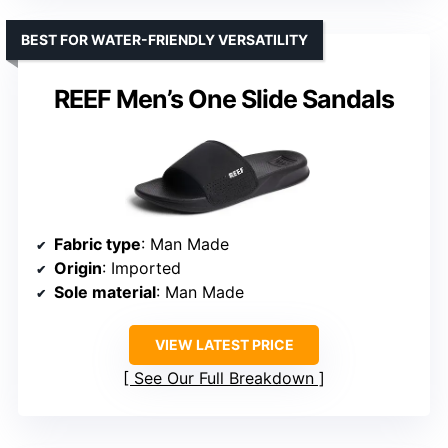
BEST FOR WATER-FRIENDLY VERSATILITY
REEF Men’s One Slide Sandals
Fabric type
: Man Made
Origin
: Imported
Sole material
: Man Made
VIEW LATEST PRICE
See Our Full Breakdown