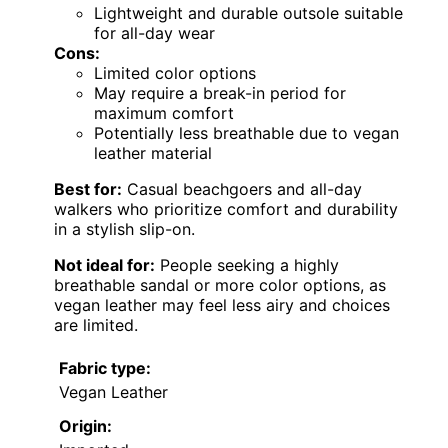
Lightweight and durable outsole suitable
for all-day wear
Cons:
Limited color options
May require a break-in period for
maximum comfort
Potentially less breathable due to vegan
leather material
Best for:
Casual beachgoers and all-day
walkers who prioritize comfort and durability
in a stylish slip-on.
Not ideal for:
People seeking a highly
breathable sandal or more color options, as
vegan leather may feel less airy and choices
are limited.
Fabric type:
Vegan Leather
Origin: