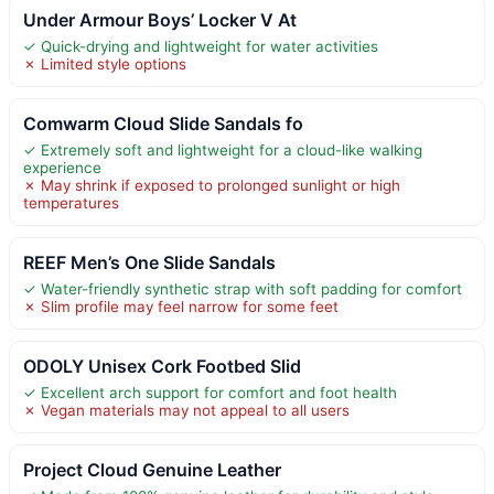
Under Armour Boys’ Locker V At
✓ Quick-drying and lightweight for water activities
✗ Limited style options
Comwarm Cloud Slide Sandals fo
✓ Extremely soft and lightweight for a cloud-like walking
experience
✗ May shrink if exposed to prolonged sunlight or high
temperatures
REEF Men’s One Slide Sandals
✓ Water-friendly synthetic strap with soft padding for comfort
✗ Slim profile may feel narrow for some feet
ODOLY Unisex Cork Footbed Slid
✓ Excellent arch support for comfort and foot health
✗ Vegan materials may not appeal to all users
Project Cloud Genuine Leather