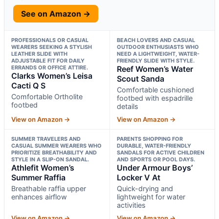
See on Amazon →
PROFESSIONALS OR CASUAL
BEACH LOVERS AND CASUAL
WEARERS SEEKING A STYLISH
OUTDOOR ENTHUSIASTS WHO
LEATHER SLIDE WITH
NEED A LIGHTWEIGHT, WATER-
ADJUSTABLE FIT FOR DAILY
FRIENDLY SLIDE WITH STYLE.
ERRANDS OR OFFICE ATTIRE.
Reef Women’s Water
Clarks Women’s Leisa
Scout Sanda
Cacti Q S
Comfortable cushioned
Comfortable Ortholite
footbed with espadrille
footbed
details
View on Amazon →
View on Amazon →
SUMMER TRAVELERS AND
PARENTS SHOPPING FOR
CASUAL SUMMER WEARERS WHO
DURABLE, WATER-FRIENDLY
PRIORITIZE BREATHABILITY AND
SANDALS FOR ACTIVE CHILDREN
STYLE IN A SLIP-ON SANDAL.
AND SPORTS OR POOL DAYS.
Athlefit Women’s
Under Armour Boys’
Summer Raffia
Locker V At
Breathable raffia upper
Quick-drying and
enhances airflow
lightweight for water
activities
View on Amazon →
View on Amazon →