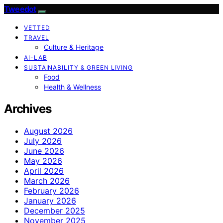
Tweedot
VETTED
TRAVEL
Culture & Heritage
AI-LAB
SUSTAINABILITY & GREEN LIVING
Food
Health & Wellness
Archives
August 2026
July 2026
June 2026
May 2026
April 2026
March 2026
February 2026
January 2026
December 2025
November 2025