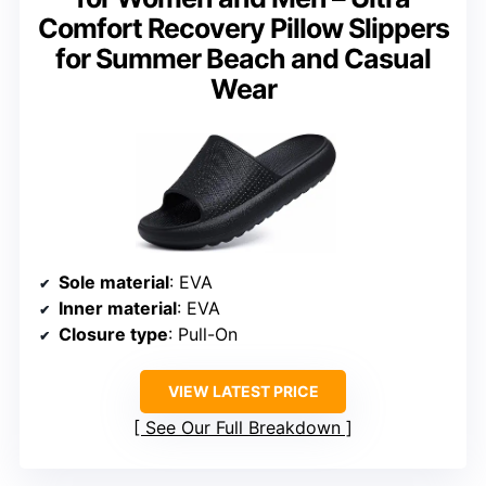
Comfort Recovery Pillow Slippers
for Summer Beach and Casual
Wear
Sole material
: EVA
Inner material
: EVA
Closure type
: Pull-On
VIEW LATEST PRICE
See Our Full Breakdown