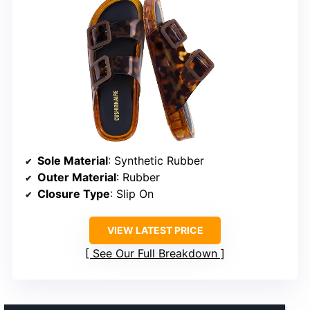
Sole Material
: Synthetic Rubber
Outer Material
: Rubber
Closure Type
: Slip On
VIEW LATEST PRICE
See Our Full Breakdown