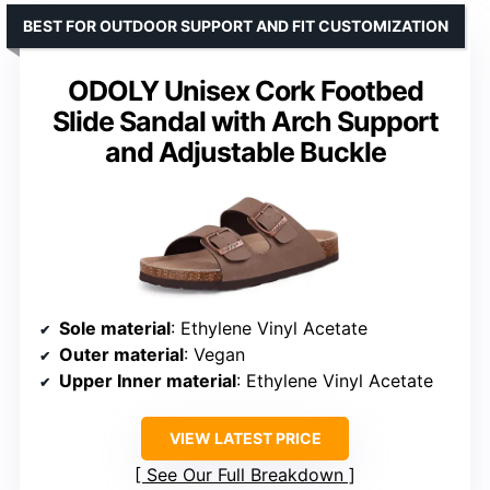
BEST FOR OUTDOOR SUPPORT AND FIT CUSTOMIZATION
ODOLY Unisex Cork Footbed
Slide Sandal with Arch Support
and Adjustable Buckle
Sole material
: Ethylene Vinyl Acetate
Outer material
: Vegan
Upper Inner material
: Ethylene Vinyl Acetate
VIEW LATEST PRICE
See Our Full Breakdown