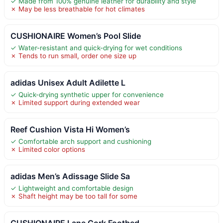
✓ Made from 100% genuine leather for durability and style
✗ May be less breathable for hot climates
CUSHIONAIRE Women’s Pool Slide
✓ Water-resistant and quick-drying for wet conditions
✗ Tends to run small, order one size up
adidas Unisex Adult Adilette L
✓ Quick-drying synthetic upper for convenience
✗ Limited support during extended wear
Reef Cushion Vista Hi Women’s
✓ Comfortable arch support and cushioning
✗ Limited color options
adidas Men’s Adissage Slide Sa
✓ Lightweight and comfortable design
✗ Shaft height may be too tall for some
CUSHIONAIRE Lane Cork Footbed