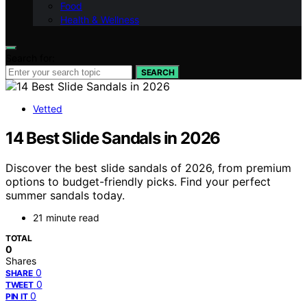
Food
Health & Wellness
Search for:
SEARCH
Vetted
14 Best Slide Sandals in 2026
Discover the best slide sandals of 2026, from premium
options to budget-friendly picks. Find your perfect
summer sandals today.
21 minute read
TOTAL
0
Shares
0
SHARE
0
TWEET
0
PIN IT