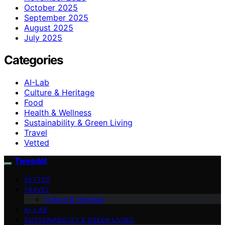
October 2025
September 2025
August 2025
July 2025
Categories
AI-Lab
Culture & Heritage
Food
Health & Wellness
Sustainability & Green Living
Travel
Vetted
Tweedot
VETTED
TRAVEL
Culture & Heritage
AI-LAB
SUSTAINABILITY & GREEN LIVING