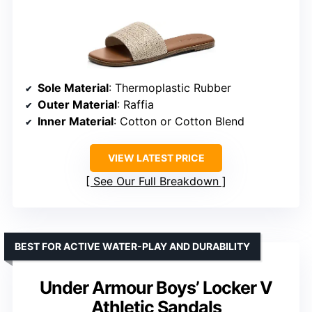
Sole Material
: Thermoplastic Rubber
Outer Material
: Raffia
Inner Material
: Cotton or Cotton Blend
VIEW LATEST PRICE
See Our Full Breakdown
BEST FOR ACTIVE WATER-PLAY AND DURABILITY
Under Armour Boys’ Locker V
Athletic Sandals