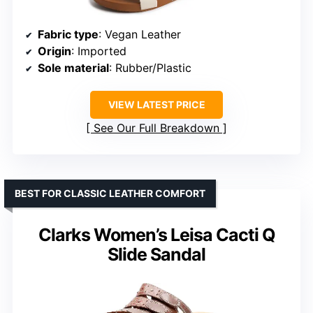
Fabric type
: Vegan Leather
Origin
: Imported
Sole material
: Rubber/Plastic
VIEW LATEST PRICE
See Our Full Breakdown
BEST FOR CLASSIC LEATHER COMFORT
Clarks Women’s Leisa Cacti Q
Slide Sandal