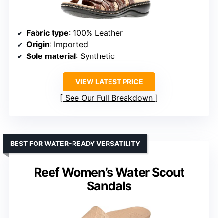
Fabric type
: 100% Leather
Origin
: Imported
Sole material
: Synthetic
VIEW LATEST PRICE
See Our Full Breakdown
BEST FOR WATER-READY VERSATILITY
Reef Women’s Water Scout
Sandals