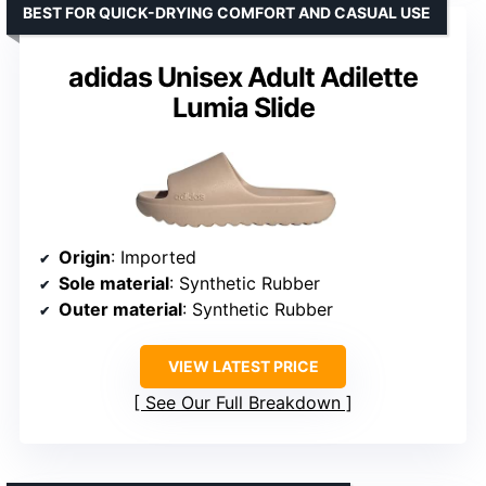
BEST FOR QUICK-DRYING COMFORT AND CASUAL USE
adidas Unisex Adult Adilette
Lumia Slide
Origin
: Imported
Sole material
: Synthetic Rubber
Outer material
: Synthetic Rubber
VIEW LATEST PRICE
See Our Full Breakdown