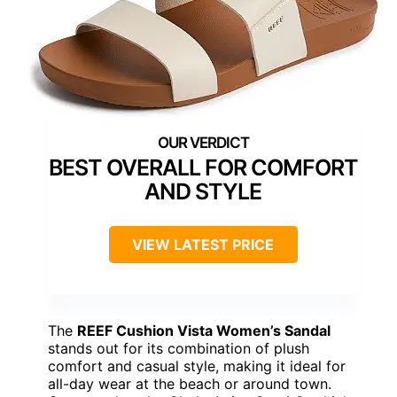
BEST OVERALL FOR COMFORT
AND STYLE
VIEW LATEST PRICE
The
REEF Cushion Vista Women’s Sandal
stands out for its combination of plush
comfort and casual style, making it ideal for
all-day wear at the beach or around town.