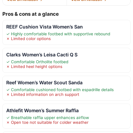
Pros & cons at a glance
REEF Cushion Vista Women’s San
✓ Highly comfortable footbed with supportive rebound
✗ Limited color options
Clarks Women’s Leisa Cacti Q S
✓ Comfortable Ortholite footbed
✗ Limited heel height options
Reef Women’s Water Scout Sanda
✓ Comfortable cushioned footbed with espadrille details
✗ Limited information on arch support
Athlefit Women’s Summer Raffia
✓ Breathable raffia upper enhances airflow
✗ Open toe not suitable for colder weather