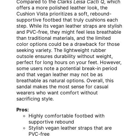
Compared to the
Clarks Leisa Cacti Q
, which
offers a more polished leather look, the
Cushion Vista prioritizes a soft, rebound-
supportive footbed that truly cushions each
step. While its vegan leather straps are stylish
and PVC-free, they might feel less breathable
than traditional materials, and the limited
color options could be a drawback for those
seeking variety. The lightweight rubber
outsole ensures durability without weight,
perfect for long hours on your feet. However,
some users note a potential break-in period
and that vegan leather may not be as
breathable as natural options. Overall, this
sandal makes the most sense for casual
wearers who want comfort without
sacrificing style.
Pros:
Highly comfortable footbed with
supportive rebound
Stylish vegan leather straps that are
PVC-free