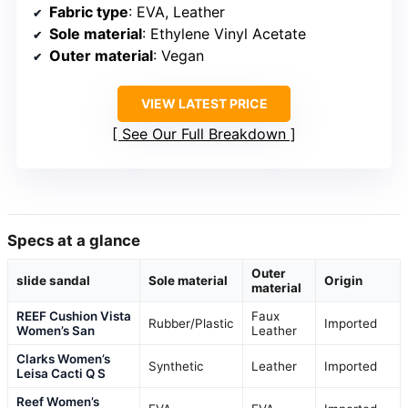
Fabric type
: EVA, Leather
Sole material
: Ethylene Vinyl Acetate
Outer material
: Vegan
VIEW LATEST PRICE
See Our Full Breakdown
Specs at a glance
Outer
slide sandal
Sole material
Origin
material
REEF Cushion Vista
Faux
Rubber/Plastic
Imported
Women’s San
Leather
Clarks Women’s
Synthetic
Leather
Imported
Leisa Cacti Q S
Reef Women’s