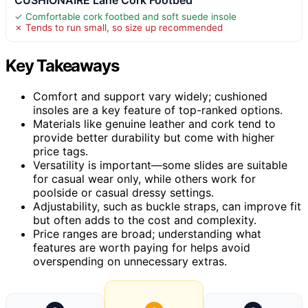
✓ Comfortable cork footbed and soft suede insole
✗ Tends to run small, so size up recommended
Key Takeaways
Comfort and support vary widely; cushioned
insoles are a key feature of top-ranked options.
Materials like genuine leather and cork tend to
provide better durability but come with higher
price tags.
Versatility is important—some slides are suitable
for casual wear only, while others work for
poolside or casual dressy settings.
Adjustability, such as buckle straps, can improve fit
but often adds to the cost and complexity.
Price ranges are broad; understanding what
features are worth paying for helps avoid
overspending on unnecessary extras.