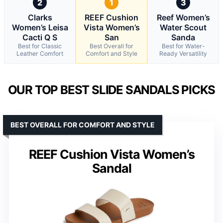
2
1
3
Clarks
REEF Cushion
Reef Women’s
Women’s Leisa
Vista Women’s
Water Scout
Cacti Q S
San
Sanda
Best for Classic
Best Overall for
Best for Water-
Leather Comfort
Comfort and Style
Ready Versatility
OUR TOP BEST SLIDE SANDALS PICKS
BEST OVERALL FOR COMFORT AND STYLE
REEF Cushion Vista Women’s
Sandal