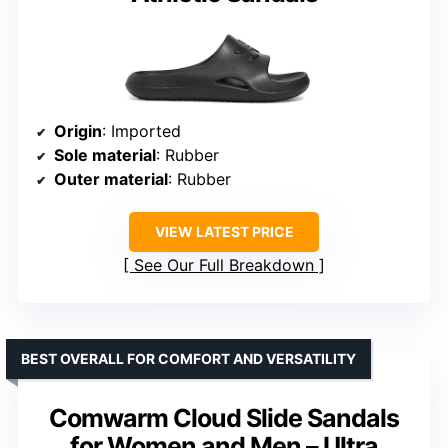
Origin
: Imported
Sole material
: Rubber
Outer material
: Rubber
VIEW LATEST PRICE
See Our Full Breakdown
BEST OVERALL FOR COMFORT AND VERSATILITY
Comwarm Cloud Slide Sandals
for Women and Men – Ultra