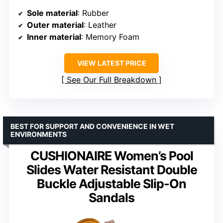
Sole material
: Rubber
Outer material
: Leather
Inner material
: Memory Foam
VIEW LATEST PRICE
See Our Full Breakdown
BEST FOR SUPPORT AND CONVENIENCE IN WET
ENVIRONMENTS
CUSHIONAIRE Women’s Pool
Slides Water Resistant Double
Buckle Adjustable Slip-On
Sandals