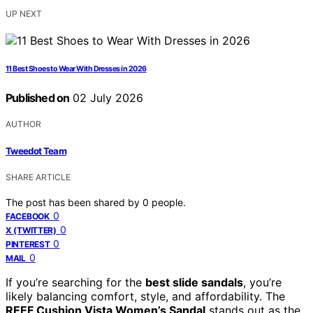
UP NEXT
11 Best Shoes to Wear With Dresses in 2026
Published on
02 July 2026
AUTHOR
Tweedot Team
SHARE ARTICLE
The post has been shared by
0
people.
0
FACEBOOK
0
X (TWITTER)
0
PINTEREST
0
MAIL
If you’re searching for the
best slide sandals
, you’re
likely balancing comfort, style, and affordability. The
REEF Cushion Vista Women’s Sandal
stands out as the