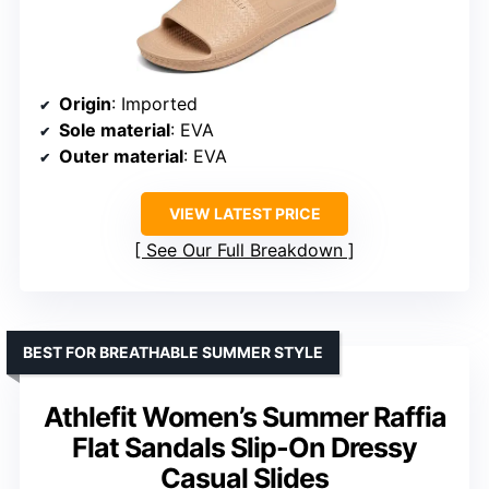
Origin
: Imported
Sole material
: EVA
Outer material
: EVA
VIEW LATEST PRICE
See Our Full Breakdown
BEST FOR BREATHABLE SUMMER STYLE
Athlefit Women’s Summer Raffia
Flat Sandals Slip-On Dressy
Casual Slides