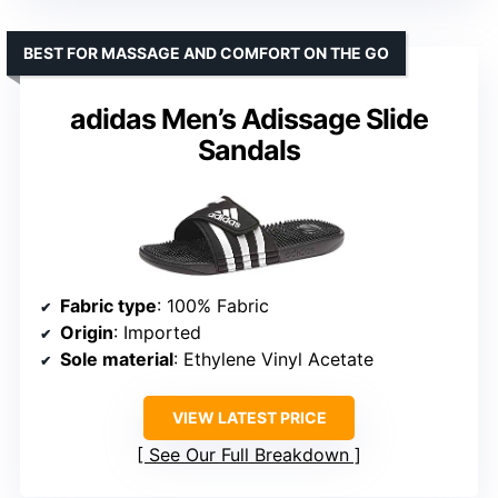
BEST FOR MASSAGE AND COMFORT ON THE GO
adidas Men’s Adissage Slide
Sandals
Fabric type
: 100% Fabric
Origin
: Imported
Sole material
: Ethylene Vinyl Acetate
VIEW LATEST PRICE
See Our Full Breakdown