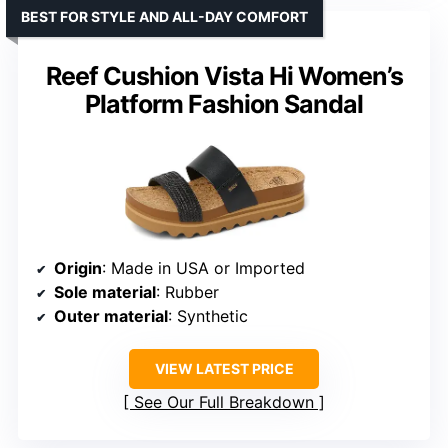
BEST FOR STYLE AND ALL-DAY COMFORT
Reef Cushion Vista Hi Women’s
Platform Fashion Sandal
Origin
: Made in USA or Imported
Sole material
: Rubber
Outer material
: Synthetic
VIEW LATEST PRICE
See Our Full Breakdown