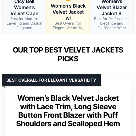
Cicy Bell
Women’s
Women’s Black
Women’s
Velvet Blazer
Velvet Jacket
Velvet Cape
Jacket B
wi
Best for Modern
Best for Professional
Layering and Casual
Best Overall for
Elegance and
Elegance
Elegant Versatility
Fall/Winter Wear
OUR TOP BEST VELVET JACKETS
PICKS
BEST OVERALL FOR ELEGANT VERSATILITY
Women’s Black Velvet Jacket
with Lace Trim, Long Sleeve
Button Front Blazer with Puff
Shoulders and Scalloped Hem