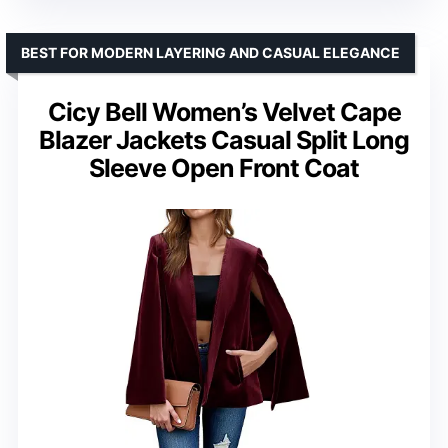
BEST FOR MODERN LAYERING AND CASUAL ELEGANCE
Cicy Bell Women’s Velvet Cape
Blazer Jackets Casual Split Long
Sleeve Open Front Coat