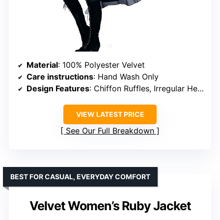
Material
: 100% Polyester Velvet
Care instructions
: Hand Wash Only
Design Features
: Chiffon Ruffles, Irregular Hem
VIEW LATEST PRICE
See Our Full Breakdown
BEST FOR CASUAL, EVERYDAY COMFORT
Velvet Women’s Ruby Jacket