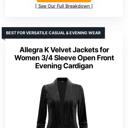
See Our Full Breakdown
BEST FOR VERSATILE CASUAL & EVENING WEAR
Allegra K Velvet Jackets for
Women 3/4 Sleeve Open Front
Evening Cardigan