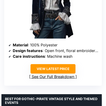
Material
: 100% Polyester
Design features
: Open front, floral embroidery, lace cuffs
Care instructions
: Machine wash
VIEW LATEST PRICE
See Our Full Breakdown
BEST FOR GOTHIC-PIRATE VINTAGE STYLE AND THEMED
EVENTS