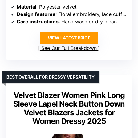
Material
: Polyester velvet
Design features
: Floral embroidery, lace cuffs, knot buttons
Care instructions
: Hand wash or dry clean
VIEW LATEST PRICE
See Our Full Breakdown
BEST OVERALL FOR DRESSY VERSATILITY
Velvet Blazer Women Pink Long
Sleeve Lapel Neck Button Down
Velvet Blazers Jackets for
Women Dressy 2025