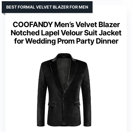
BEST FORMAL VELVET BLAZER FOR MEN
COOFANDY Men’s Velvet Blazer
Notched Lapel Velour Suit Jacket
for Wedding Prom Party Dinner