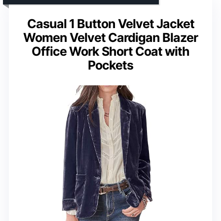
Casual 1 Button Velvet Jacket
Women Velvet Cardigan Blazer
Office Work Short Coat with
Pockets