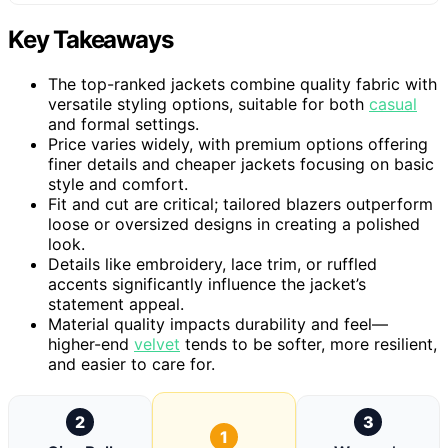
Key Takeaways
The top-ranked jackets combine quality fabric with
versatile styling options, suitable for both
casual
and formal settings.
Price varies widely, with premium options offering
finer details and cheaper jackets focusing on basic
style and comfort.
Fit and cut are critical; tailored blazers outperform
loose or oversized designs in creating a polished
look.
Details like embroidery, lace trim, or ruffled
accents significantly influence the jacket’s
statement appeal.
Material quality impacts durability and feel—
higher-end
velvet
tends to be softer, more resilient,
and easier to care for.
2
3
1