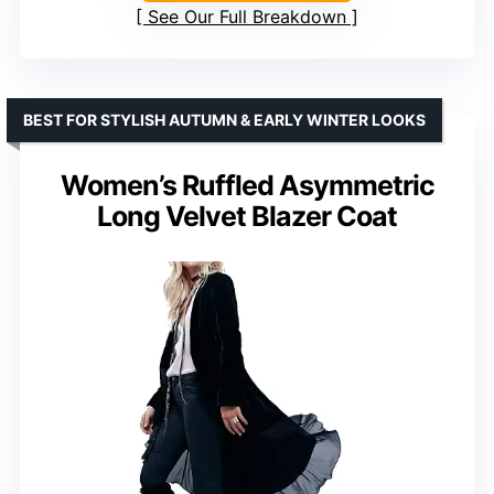
See Our Full Breakdown
BEST FOR STYLISH AUTUMN & EARLY WINTER LOOKS
Women’s Ruffled Asymmetric
Long Velvet Blazer Coat