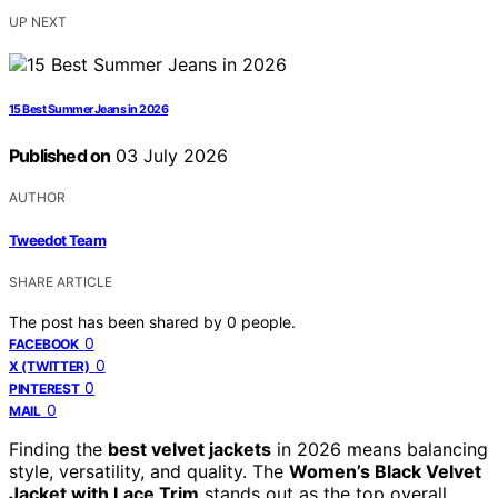
UP NEXT
15 Best Summer Jeans in 2026
Published on
03 July 2026
AUTHOR
Tweedot Team
SHARE ARTICLE
The post has been shared by
0
people.
0
FACEBOOK
0
X (TWITTER)
0
PINTEREST
0
MAIL
Finding the
best velvet jackets
in 2026 means balancing
style, versatility, and quality. The
Women’s Black Velvet
Jacket with Lace Trim
stands out as the top overall