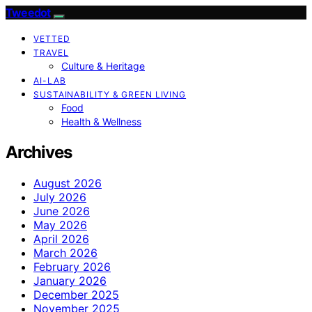
Tweedot
VETTED
TRAVEL
Culture & Heritage
AI-LAB
SUSTAINABILITY & GREEN LIVING
Food
Health & Wellness
Archives
August 2026
July 2026
June 2026
May 2026
April 2026
March 2026
February 2026
January 2026
December 2025
November 2025