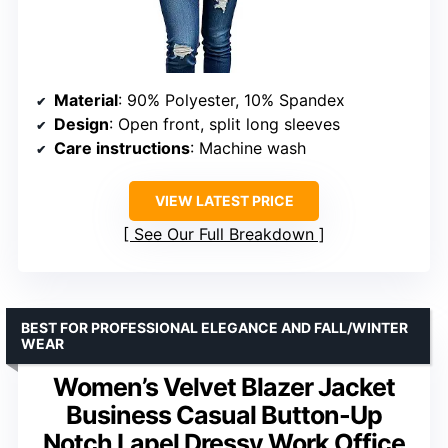
Material
: 90% Polyester, 10% Spandex
Design
: Open front, split long sleeves
Care instructions
: Machine wash
VIEW LATEST PRICE
See Our Full Breakdown
BEST FOR PROFESSIONAL ELEGANCE AND FALL/WINTER
WEAR
Women’s Velvet Blazer Jacket
Business Casual Button-Up
Notch Lapel Dressy Work Office