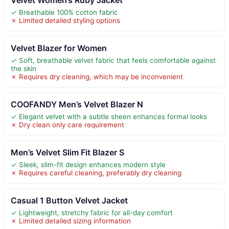
✓ Breathable 100% cotton fabric
✗ Limited detailed styling options
Velvet Blazer for Women
✓ Soft, breathable velvet fabric that feels comfortable against
the skin
✗ Requires dry cleaning, which may be inconvenient
COOFANDY Men’s Velvet Blazer N
✓ Elegant velvet with a subtle sheen enhances formal looks
✗ Dry clean only care requirement
Men’s Velvet Slim Fit Blazer S
✓ Sleek, slim-fit design enhances modern style
✗ Requires careful cleaning, preferably dry cleaning
Casual 1 Button Velvet Jacket
✓ Lightweight, stretchy fabric for all-day comfort
✗ Limited detailed sizing information