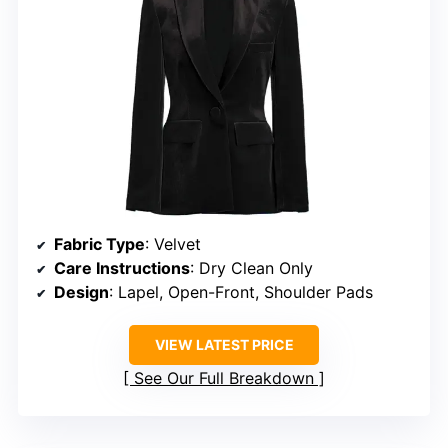
Fabric Type
: Velvet
Care Instructions
: Dry Clean Only
Design
: Lapel, Open-Front, Shoulder Pads
VIEW LATEST PRICE
See Our Full Breakdown