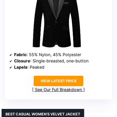
Fabric
: 55% Nylon, 45% Polyester
Closure
: Single-breasted, one-button
Lapels
: Peaked
VIEW LATEST PRICE
See Our Full Breakdown
BEST CASUAL WOMEN’S VELVET JACKET