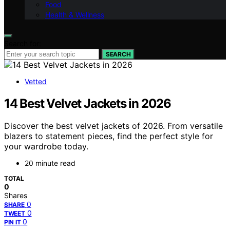
Food
Health & Wellness
Search for:
SEARCH
Vetted
14 Best Velvet Jackets in 2026
Discover the best velvet jackets of 2026. From versatile
blazers to statement pieces, find the perfect style for
your wardrobe today.
20 minute read
TOTAL
0
Shares
0
SHARE
0
TWEET
0
PIN IT