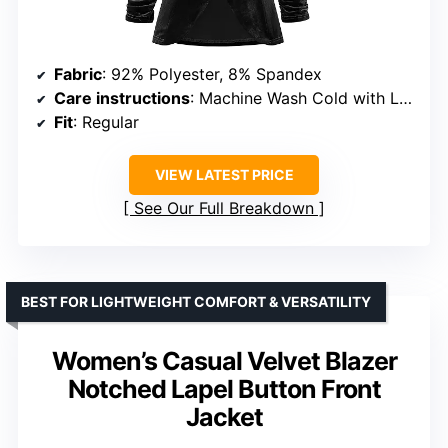
Fabric
: 92% Polyester, 8% Spandex
Care instructions
: Machine Wash Cold with Like Colors
Fit
: Regular
VIEW LATEST PRICE
See Our Full Breakdown
BEST FOR LIGHTWEIGHT COMFORT & VERSATILITY
Women’s Casual Velvet Blazer
Notched Lapel Button Front
Jacket