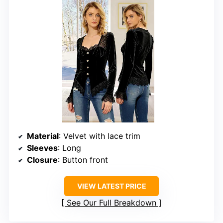
Material
: Velvet with lace trim
Sleeves
: Long
Closure
: Button front
VIEW LATEST PRICE
See Our Full Breakdown