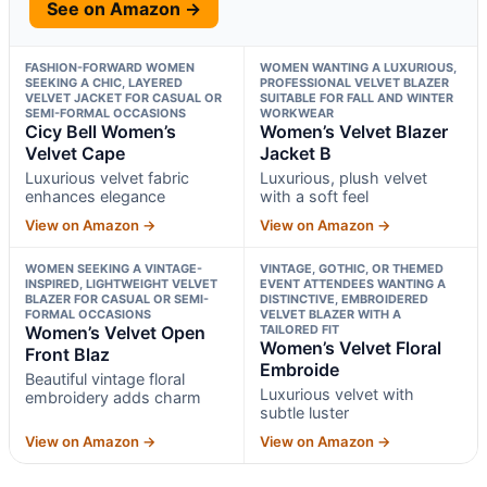
See on Amazon →
FASHION-FORWARD WOMEN
WOMEN WANTING A LUXURIOUS,
SEEKING A CHIC, LAYERED
PROFESSIONAL VELVET BLAZER
VELVET JACKET FOR CASUAL OR
SUITABLE FOR FALL AND WINTER
SEMI-FORMAL OCCASIONS
WORKWEAR
Cicy Bell Women’s
Women’s Velvet Blazer
Velvet Cape
Jacket B
Luxurious velvet fabric
Luxurious, plush velvet
enhances elegance
with a soft feel
View on Amazon →
View on Amazon →
WOMEN SEEKING A VINTAGE-
VINTAGE, GOTHIC, OR THEMED
INSPIRED, LIGHTWEIGHT VELVET
EVENT ATTENDEES WANTING A
BLAZER FOR CASUAL OR SEMI-
DISTINCTIVE, EMBROIDERED
FORMAL OCCASIONS
VELVET BLAZER WITH A
Women’s Velvet Open
TAILORED FIT
Women’s Velvet Floral
Front Blaz
Embroide
Beautiful vintage floral
Luxurious velvet with
embroidery adds charm
subtle luster
View on Amazon →
View on Amazon →