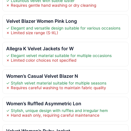
✓ Luxurious velvet with subtle luster
✗ Requires gentle hand washing or dry cleaning
Velvet Blazer Women Pink Long
✓ Elegant and versatile design suitable for various occasions
✗ Limited size range (S-XL)
Allegra K Velvet Jackets for W
✓ Elegant velvet material suitable for multiple occasions
✗ Limited color choices not specified
Women’s Casual Velvet Blazer N
✓ Stylish velvet material suitable for multiple seasons
✗ Requires careful washing to maintain fabric quality
Women’s Ruffled Asymmetric Lon
✓ Stylish, unique design with ruffles and irregular hem
✗ Hand wash only, requiring careful maintenance
Velvet Women’s Ruby Jacket