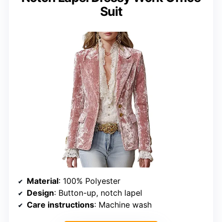
Suit
Material
: 100% Polyester
Design
: Button-up, notch lapel
Care instructions
: Machine wash