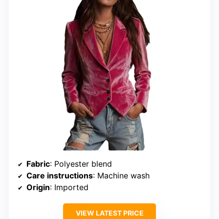
Fabric
: Polyester blend
Care instructions
: Machine wash
Origin
: Imported
VIEW LATEST PRICE