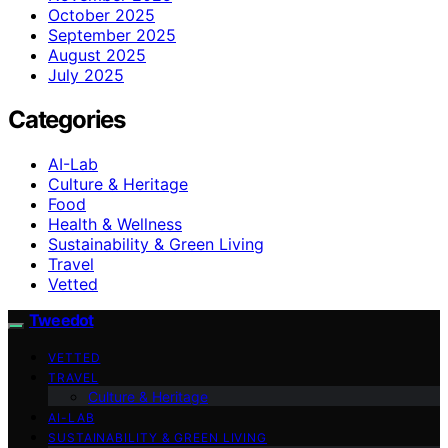
October 2025
September 2025
August 2025
July 2025
Categories
AI-Lab
Culture & Heritage
Food
Health & Wellness
Sustainability & Green Living
Travel
Vetted
Tweedot
VETTED
TRAVEL
Culture & Heritage
AI-LAB
SUSTAINABILITY & GREEN LIVING