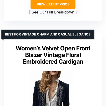
VIEW LATEST PRICE
See Our Full Breakdown
BEST FOR VINTAGE CHARM AND CASUAL ELEGANCE
Women’s Velvet Open Front
Blazer Vintage Floral
Embroidered Cardigan