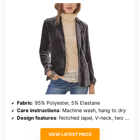
Fabric
: 95% Polyester, 5% Elastane
Care instructions
: Machine wash, hang to dry
Design features
: Notched lapel, V-neck, two patch pockets
VIEW LATEST PRICE