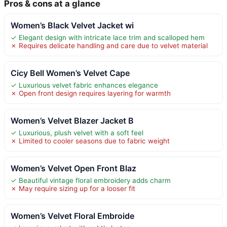
Pros & cons at a glance
Women’s Black Velvet Jacket wi
✓ Elegant design with intricate lace trim and scalloped hem
✗ Requires delicate handling and care due to velvet material
Cicy Bell Women’s Velvet Cape
✓ Luxurious velvet fabric enhances elegance
✗ Open front design requires layering for warmth
Women’s Velvet Blazer Jacket B
✓ Luxurious, plush velvet with a soft feel
✗ Limited to cooler seasons due to fabric weight
Women’s Velvet Open Front Blaz
✓ Beautiful vintage floral embroidery adds charm
✗ May require sizing up for a looser fit
Women’s Velvet Floral Embroide