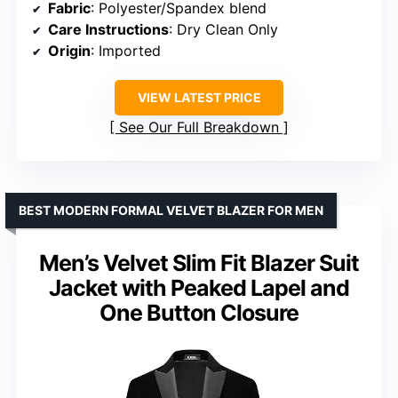
Fabric
: Polyester/Spandex blend
Care Instructions
: Dry Clean Only
Origin
: Imported
VIEW LATEST PRICE
See Our Full Breakdown
BEST MODERN FORMAL VELVET BLAZER FOR MEN
Men’s Velvet Slim Fit Blazer Suit
Jacket with Peaked Lapel and
One Button Closure