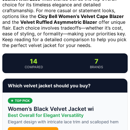
choice for its timeless elegance and detailed
craftsmanship. For more casual or statement looks,
options like the
Cicy Bell Women’s Velvet Cape Blazer
and the
Velvet Ruffled Asymmetric Blazer
offer unique
flair. Each choice involves tradeoffs—whether it’s cost,
ease of styling, or formality—making your priorities key.
Keep reading for a detailed comparison to help you pick
the perfect velvet jacket for your needs.
14
7
COMPARED
BRANDS
Which velvet jacket should you buy?
★ TOP PICK
Women’s Black Velvet Jacket wi
Best Overall for Elegant Versatility
Elegant design with intricate lace trim and scalloped hem