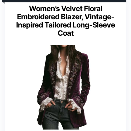
Women’s Velvet Floral
Embroidered Blazer, Vintage-
Inspired Tailored Long-Sleeve
Coat