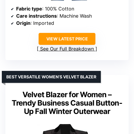
Fabric type
: 100% Cotton
Care instructions
: Machine Wash
Origin
: Imported
VIEW LATEST PRICE
See Our Full Breakdown
BEST VERSATILE WOMEN’S VELVET BLAZER
Velvet Blazer for Women –
Trendy Business Casual Button-
Up Fall Winter Outerwear