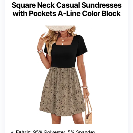
Square Neck Casual Sundresses
with Pockets A-Line Color Block
Fabric
: 95% Polyester, 5% Spandex