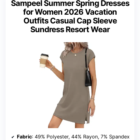
Sampeel Summer Spring Dresses
for Women 2026 Vacation
Outfits Casual Cap Sleeve
Sundress Resort Wear
Fabric
: 49% Polyester, 44% Rayon, 7% Spandex