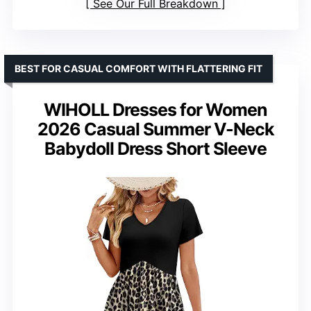
See Our Full Breakdown
BEST FOR CASUAL COMFORT WITH FLATTERING FIT
WIHOLL Dresses for Women
2026 Casual Summer V-Neck
Babydoll Dress Short Sleeve