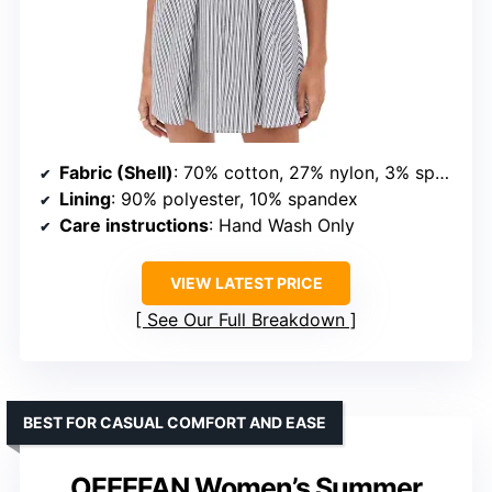
Fabric (Shell)
: 70% cotton, 27% nylon, 3% spandex
Lining
: 90% polyester, 10% spandex
Care instructions
: Hand Wash Only
VIEW LATEST PRICE
See Our Full Breakdown
BEST FOR CASUAL COMFORT AND EASE
OFEEFAN Women’s Summer