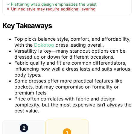
✓ Flattering wrap design emphasizes the waist
✗ Unlined style may require additional layering
Key Takeaways
Top picks balance style, comfort, and affordability,
with the
Dokotoo
dress leading overall.
Versatility is key—many standout options can be
dressed up or down for different occasions.
Fabric quality and fit are common differentiators,
influencing how well a dress lasts and suits various
body types.
Some dresses offer more practical features like
pockets, but may compromise on formality or
premium feels.
Price often correlates with fabric and design
complexity, but the most expensive isn’t always the
best value.
2
1