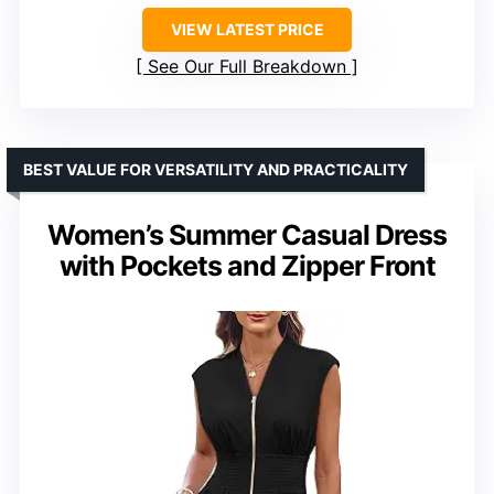
VIEW LATEST PRICE
See Our Full Breakdown
BEST VALUE FOR VERSATILITY AND PRACTICALITY
Women’s Summer Casual Dress
with Pockets and Zipper Front