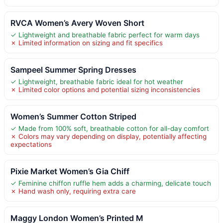
RVCA Women’s Avery Woven Short
✓ Lightweight and breathable fabric perfect for warm days
✗ Limited information on sizing and fit specifics
Sampeel Summer Spring Dresses
✓ Lightweight, breathable fabric ideal for hot weather
✗ Limited color options and potential sizing inconsistencies
Women’s Summer Cotton Striped
✓ Made from 100% soft, breathable cotton for all-day comfort
✗ Colors may vary depending on display, potentially affecting
expectations
Pixie Market Women’s Gia Chiff
✓ Feminine chiffon ruffle hem adds a charming, delicate touch
✗ Hand wash only, requiring extra care
Maggy London Women’s Printed M