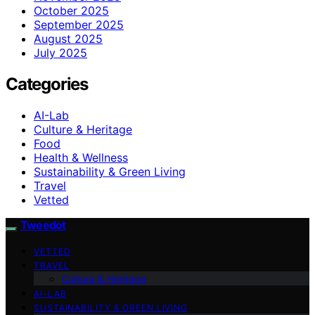
October 2025
September 2025
August 2025
July 2025
Categories
AI-Lab
Culture & Heritage
Food
Health & Wellness
Sustainability & Green Living
Travel
Vetted
Tweedot
VETTED
TRAVEL
Culture & Heritage
AI-LAB
SUSTAINABILITY & GREEN LIVING