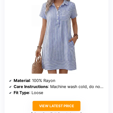
Material
: 100% Rayon
Care Instructions
: Machine wash cold, do not bleach, dry flat, iron at max 110°C
Fit Type
: Loose
VIEW LATEST PRICE