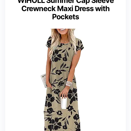
WIHOLL Summer Cap Sleeve
Crewneck Maxi Dress with
Pockets