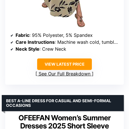
Fabric
: 95% Polyester, 5% Spandex
Care Instructions
: Machine wash cold, tumble dry low
Neck Style
: Crew Neck
VIEW LATEST PRICE
See Our Full Breakdown
BEST A-LINE DRESS FOR CASUAL AND SEMI-FORMAL
OCCASIONS
OFEEFAN Women’s Summer
Dresses 2025 Short Sleeve