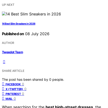
UP NEXT
14 Best Slim Sneakers in 2026
Published on
08 July 2026
AUTHOR
Tweedot Team
SHARE ARTICLE
The post has been shared by
0
people.
0
FACEBOOK
0
X (TWITTER)
0
PINTEREST
0
MAIL
When searching for the
best high-street dresses
, the