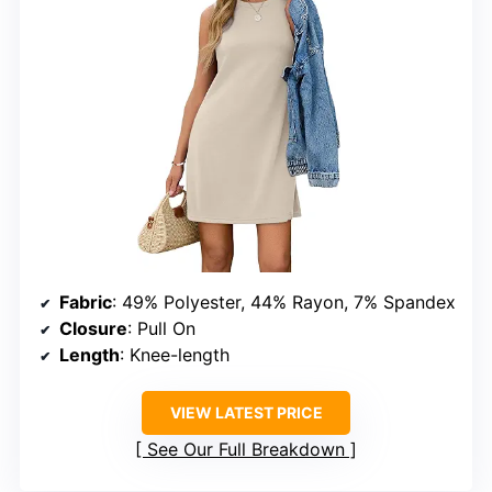
Fabric
: 49% Polyester, 44% Rayon, 7% Spandex
Closure
: Pull On
Length
: Knee-length
VIEW LATEST PRICE
See Our Full Breakdown