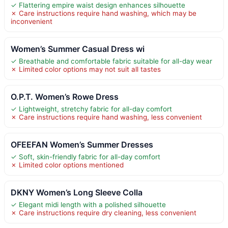
✓ Flattering empire waist design enhances silhouette
✗ Care instructions require hand washing, which may be
inconvenient
Women’s Summer Casual Dress wi
✓ Breathable and comfortable fabric suitable for all-day wear
✗ Limited color options may not suit all tastes
O.P.T. Women’s Rowe Dress
✓ Lightweight, stretchy fabric for all-day comfort
✗ Care instructions require hand washing, less convenient
OFEEFAN Women’s Summer Dresses
✓ Soft, skin-friendly fabric for all-day comfort
✗ Limited color options mentioned
DKNY Women’s Long Sleeve Colla
✓ Elegant midi length with a polished silhouette
✗ Care instructions require dry cleaning, less convenient