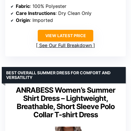
Fabric
: 100% Polyester
Care Instructions
: Dry Clean Only
Origin
: Imported
VIEW LATEST PRICE
See Our Full Breakdown
BEST OVERALL SUMMER DRESS FOR COMFORT AND
VERSATILITY
ANRABESS Women’s Summer
Shirt Dress – Lightweight,
Breathable, Short Sleeve Polo
Collar T-shirt Dress