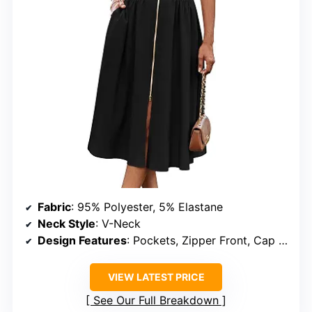
Fabric
: 95% Polyester, 5% Elastane
Neck Style
: V-Neck
Design Features
: Pockets, Zipper Front, Cap Sleeves, Smocked Waist
VIEW LATEST PRICE
See Our Full Breakdown