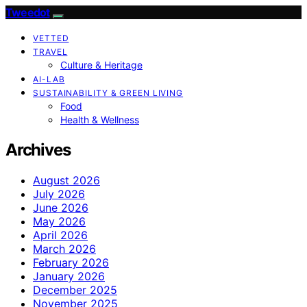
Tweedot
VETTED
TRAVEL
Culture & Heritage
AI-LAB
SUSTAINABILITY & GREEN LIVING
Food
Health & Wellness
Archives
August 2026
July 2026
June 2026
May 2026
April 2026
March 2026
February 2026
January 2026
December 2025
November 2025