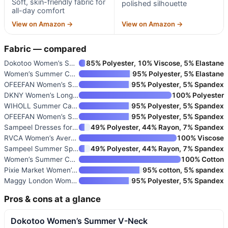
Soft, skin-friendly fabric for
polished silhouette
all-day comfort
View on Amazon →
View on Amazon →
Fabric — compared
Dokotoo Women’s Summer V-Neck
85% Polyester, 10% Viscose, 5% Elastane
Women’s Summer Casual Dress wi
95% Polyester, 5% Elastane
OFEEFAN Women’s Summer Dresses
95% Polyester, 5% Spandex
DKNY Women’s Long Sleeve Colla
100% Polyester
WIHOLL Summer Cap Sleeve Crewn
95% Polyester, 5% Spandex
OFEEFAN Women’s Summer Dresses
95% Polyester, 5% Spandex
Sampeel Dresses for Women 2025
49% Polyester, 44% Rayon, 7% Spandex
RVCA Women’s Avery Woven Short
100% Viscose
Sampeel Summer Spring Dresses
49% Polyester, 44% Rayon, 7% Spandex
Women’s Summer Cotton Striped
100% Cotton
Pixie Market Women’s Gia Chiff
95% cotton, 5% spandex
Maggy London Women’s Printed M
95% Polyester, 5% Spandex
Pros & cons at a glance
Dokotoo Women’s Summer V-Neck