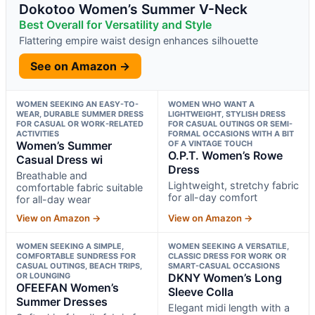
Dokotoo Women’s Summer V-Neck
Best Overall for Versatility and Style
Flattering empire waist design enhances silhouette
See on Amazon →
WOMEN SEEKING AN EASY-TO-
WOMEN WHO WANT A
WEAR, DURABLE SUMMER DRESS
LIGHTWEIGHT, STYLISH DRESS
FOR CASUAL OR WORK-RELATED
FOR CASUAL OUTINGS OR SEMI-
ACTIVITIES
FORMAL OCCASIONS WITH A BIT
Women’s Summer
OF A VINTAGE TOUCH
O.P.T. Women’s Rowe
Casual Dress wi
Dress
Breathable and
Lightweight, stretchy fabric
comfortable fabric suitable
for all-day comfort
for all-day wear
View on Amazon →
View on Amazon →
WOMEN SEEKING A SIMPLE,
WOMEN SEEKING A VERSATILE,
COMFORTABLE SUNDRESS FOR
CLASSIC DRESS FOR WORK OR
CASUAL OUTINGS, BEACH TRIPS,
SMART-CASUAL OCCASIONS
OR LOUNGING
DKNY Women’s Long
OFEEFAN Women’s
Sleeve Colla
Summer Dresses
Elegant midi length with a