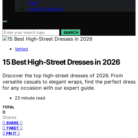
Food
Health & Wellness
Search for:
SEARCH
Vetted
15 Best High-Street Dresses in 2026
Discover the top high-street dresses of 2026. From
versatile casuals to elegant wraps, find the perfect dress
for any occasion with our expert guide.
23 minute read
TOTAL
0
Shares
0
SHARE
0
TWEET
0
PIN IT