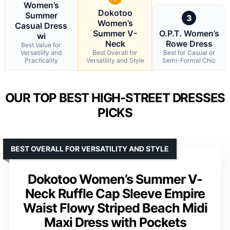
Women’s
Dokotoo
Summer
3
Women’s
Casual Dress
Summer V-
O.P.T. Women’s
wi
Neck
Rowe Dress
Best Value for
Versatility and
Best Overall for
Best for Casual or
Practicality
Versatility and Style
Semi-Formal Chic
OUR TOP BEST HIGH-STREET DRESSES
PICKS
BEST OVERALL FOR VERSATILITY AND STYLE
Dokotoo Women’s Summer V-
Neck Ruffle Cap Sleeve Empire
Waist Flowy Striped Beach Midi
Maxi Dress with Pockets