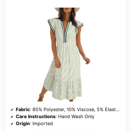
Fabric
: 85% Polyester, 10% Viscose, 5% Elastane
Care Instructions
: Hand Wash Only
Origin
: Imported