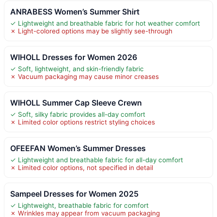
ANRABESS Women’s Summer Shirt
✓ Lightweight and breathable fabric for hot weather comfort
✗ Light-colored options may be slightly see-through
WIHOLL Dresses for Women 2026
✓ Soft, lightweight, and skin-friendly fabric
✗ Vacuum packaging may cause minor creases
WIHOLL Summer Cap Sleeve Crewn
✓ Soft, silky fabric provides all-day comfort
✗ Limited color options restrict styling choices
OFEEFAN Women’s Summer Dresses
✓ Lightweight and breathable fabric for all-day comfort
✗ Limited color options, not specified in detail
Sampeel Dresses for Women 2025
✓ Lightweight, breathable fabric for comfort
✗ Wrinkles may appear from vacuum packaging