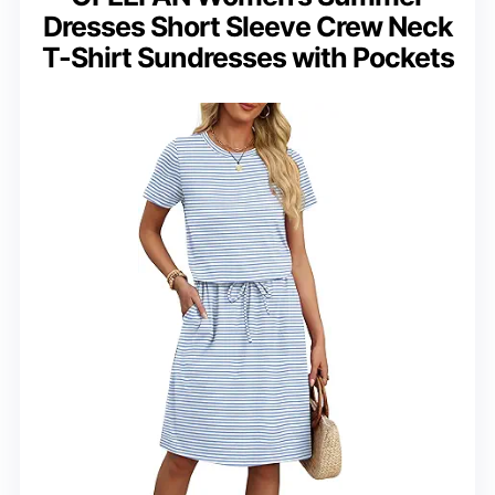
Dresses Short Sleeve Crew Neck
T-Shirt Sundresses with Pockets