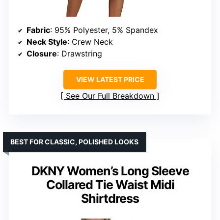
Fabric
: 95% Polyester, 5% Spandex
Neck Style
: Crew Neck
Closure
: Drawstring
VIEW LATEST PRICE
See Our Full Breakdown
BEST FOR CLASSIC, POLISHED LOOKS
DKNY Women’s Long Sleeve
Collared Tie Waist Midi
Shirtdress