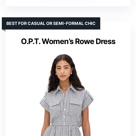
BEST FOR CASUAL OR SEMI-FORMAL CHIC
O.P.T. Women’s Rowe Dress