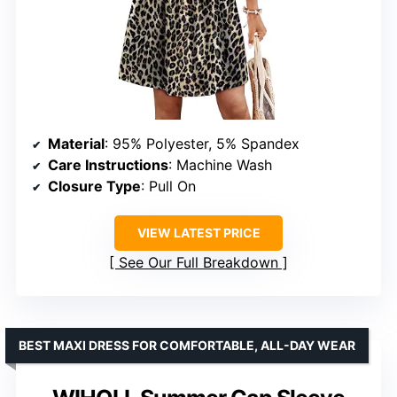
Material
: 95% Polyester, 5% Spandex
Care Instructions
: Machine Wash
Closure Type
: Pull On
VIEW LATEST PRICE
See Our Full Breakdown
BEST MAXI DRESS FOR COMFORTABLE, ALL-DAY WEAR