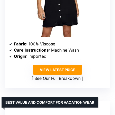
Fabric
: 100% Viscose
Care Instructions
: Machine Wash
Origin
: Imported
VIEW LATEST PRICE
See Our Full Breakdown
BEST VALUE AND COMFORT FOR VACATION WEAR