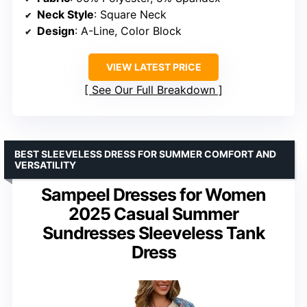
Neck Style
: Square Neck
Design
: A-Line, Color Block
VIEW LATEST PRICE
See Our Full Breakdown
BEST SLEEVELESS DRESS FOR SUMMER COMFORT AND
VERSATILITY
Sampeel Dresses for Women
2025 Casual Summer
Sundresses Sleeveless Tank
Dress