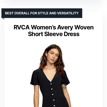
BEST OVERALL FOR STYLE AND VERSATILITY
RVCA Women’s Avery Woven
Short Sleeve Dress