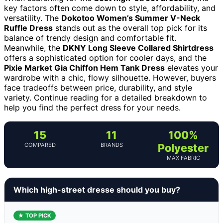
key factors often come down to style, affordability, and
versatility. The
Dokotoo Women’s Summer V-Neck
Ruffle Dress
stands out as the overall top pick for its
balance of trendy design and comfortable fit.
Meanwhile, the
DKNY Long Sleeve Collared Shirtdress
offers a sophisticated option for cooler days, and the
Pixie Market Gia Chiffon Hem Tank Dress
elevates your
wardrobe with a chic, flowy silhouette. However, buyers
face tradeoffs between price, durability, and style
variety. Continue reading for a detailed breakdown to
help you find the perfect dress for your needs.
15
11
100%
COMPARED
BRANDS
Polyester
MAX FABRIC
Which high-street dresse should you buy?
★ TOP PICK