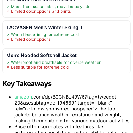
✓ Made from sustainable, recycled polyester
✗ Limited color options and prints
TACVASEN Men’s Winter Skiing J
✓ Warm fleece lining for extreme cold
✗ Limited color options
Men’s Hooded Softshell Jacket
✓ Waterproof and breathable for diverse weather
✗ Less suitable for extreme cold
Key Takeaways
amazon
.com/dp/B0CNBL49W6?tag=tweedot-
20&ascsubtag=dc-194639″ target=”_blank”
rel=”nofollow sponsored noopener”>The top
jackets balance weather resistance and weight,
making them suitable for various outdoor activities.
Price often correlates with features like
waterproofing, insulation, and durability, but some