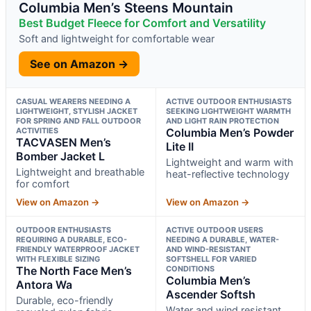
Columbia Men’s Steens Mountain
Best Budget Fleece for Comfort and Versatility
Soft and lightweight for comfortable wear
See on Amazon →
CASUAL WEARERS NEEDING A
ACTIVE OUTDOOR ENTHUSIASTS
LIGHTWEIGHT, STYLISH JACKET
SEEKING LIGHTWEIGHT WARMTH
FOR SPRING AND FALL OUTDOOR
AND LIGHT RAIN PROTECTION
ACTIVITIES
Columbia Men’s Powder
TACVASEN Men’s
Lite II
Bomber Jacket L
Lightweight and warm with
Lightweight and breathable
heat-reflective technology
for comfort
View on Amazon →
View on Amazon →
OUTDOOR ENTHUSIASTS
ACTIVE OUTDOOR USERS
REQUIRING A DURABLE, ECO-
NEEDING A DURABLE, WATER-
FRIENDLY WATERPROOF JACKET
AND WIND-RESISTANT
WITH FLEXIBLE SIZING
SOFTSHELL FOR VARIED
The North Face Men’s
CONDITIONS
Columbia Men’s
Antora Wa
Ascender Softsh
Durable, eco-friendly
Water and wind resistant