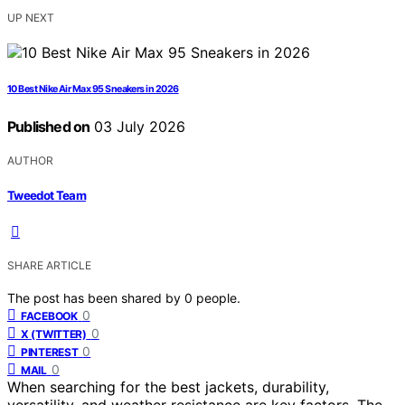
UP NEXT
10 Best Nike Air Max 95 Sneakers in 2026
Published on
03 July 2026
AUTHOR
Tweedot Team
SHARE ARTICLE
The post has been shared by
0
people.
0
FACEBOOK
0
X (TWITTER)
0
PINTEREST
0
MAIL
When searching for the best jackets, durability,
versatility, and weather resistance are key factors. The