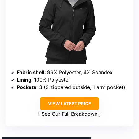
Fabric shell
: 96% Polyester, 4% Spandex
Lining
: 100% Polyester
Pockets
: 3 (2 zippered outside, 1 arm pocket)
VIEW LATEST PRICE
See Our Full Breakdown