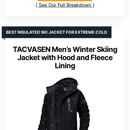
See Our Full Breakdown
BEST INSULATED SKI JACKET FOR EXTREME COLD
TACVASEN Men’s Winter Skiing
Jacket with Hood and Fleece
Lining