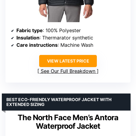
Fabric type
: 100% Polyester
Insulation
: Thermarator synthetic
Care instructions
: Machine Wash
VIEW LATEST PRICE
See Our Full Breakdown
BEST ECO-FRIENDLY WATERPROOF JACKET WITH
EXTENDED SIZING
The North Face Men’s Antora
Waterproof Jacket