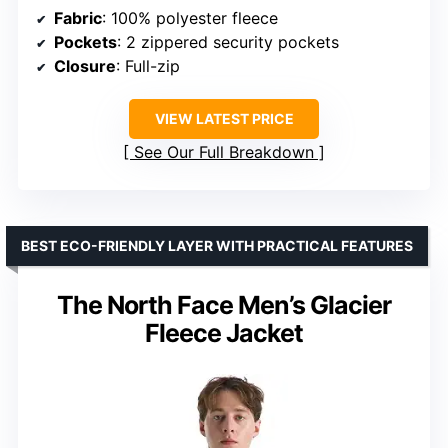
Fabric
: 100% polyester fleece
Pockets
: 2 zippered security pockets
Closure
: Full-zip
VIEW LATEST PRICE
See Our Full Breakdown
BEST ECO-FRIENDLY LAYER WITH PRACTICAL FEATURES
The North Face Men’s Glacier
Fleece Jacket