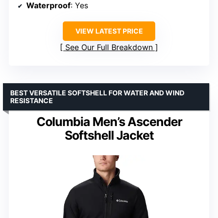
Waterproof
: Yes
VIEW LATEST PRICE
See Our Full Breakdown
BEST VERSATILE SOFTSHELL FOR WATER AND WIND
RESISTANCE
Columbia Men’s Ascender
Softshell Jacket