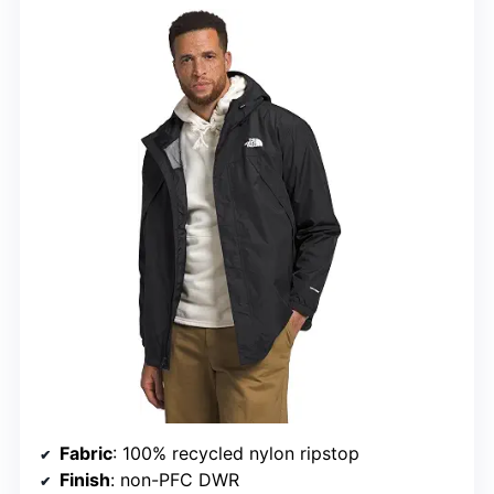
Fabric
: 100% recycled nylon ripstop
Finish
: non-PFC DWR