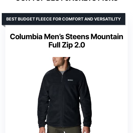
BEST BUDGET FLEECE FOR COMFORT AND VERSATILITY
Columbia Men’s Steens Mountain
Full Zip 2.0