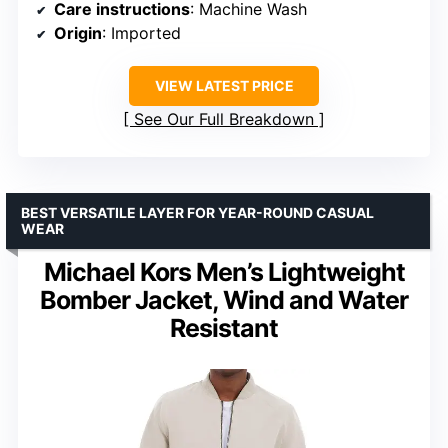
Care instructions
: Machine Wash
Origin
: Imported
VIEW LATEST PRICE
See Our Full Breakdown
BEST VERSATILE LAYER FOR YEAR-ROUND CASUAL
WEAR
Michael Kors Men’s Lightweight
Bomber Jacket, Wind and Water
Resistant