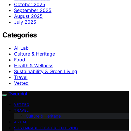
October 2025
September 2025
August 2025
July 2025
Categories
AI-Lab
Culture & Heritage
Food
Health & Wellness
Sustainability & Green Living
Travel
Vetted
Tweedot
VETTED
TRAVEL
Culture & Heritage
AI-LAB
SUSTAINABILITY & GREEN LIVING