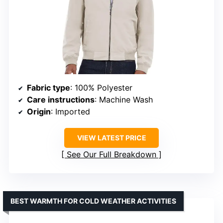
Fabric type
: 100% Polyester
Care instructions
: Machine Wash
Origin
: Imported
VIEW LATEST PRICE
See Our Full Breakdown
BEST WARMTH FOR COLD WEATHER ACTIVITIES