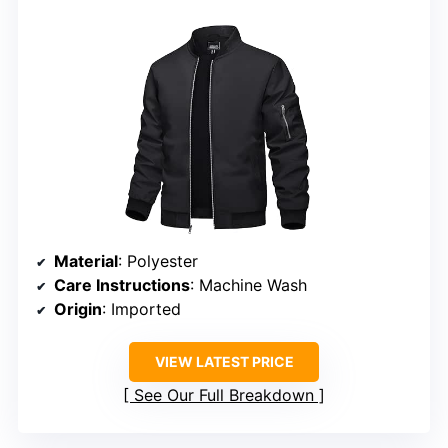
Material
: Polyester
Care Instructions
: Machine Wash
Origin
: Imported
VIEW LATEST PRICE
See Our Full Breakdown