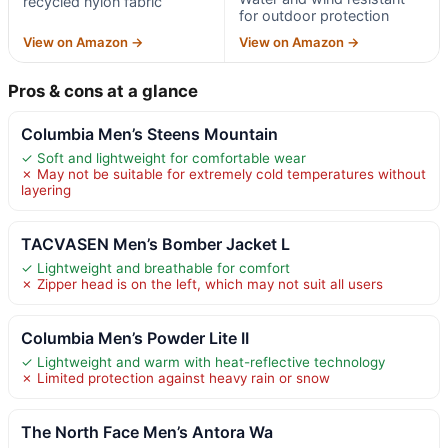
recycled nylon fabric
for outdoor protection
View on Amazon →
View on Amazon →
Pros & cons at a glance
Columbia Men’s Steens Mountain
✓ Soft and lightweight for comfortable wear
✗ May not be suitable for extremely cold temperatures without
layering
TACVASEN Men’s Bomber Jacket L
✓ Lightweight and breathable for comfort
✗ Zipper head is on the left, which may not suit all users
Columbia Men’s Powder Lite II
✓ Lightweight and warm with heat-reflective technology
✗ Limited protection against heavy rain or snow
The North Face Men’s Antora Wa