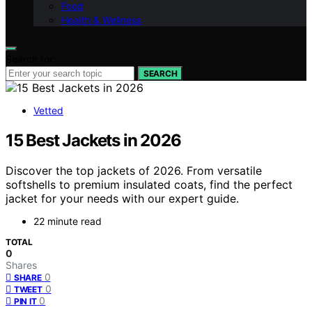
Food
Health & Wellness
Search for:
SEARCH
Vetted
15 Best Jackets in 2026
Discover the top jackets of 2026. From versatile
softshells to premium insulated coats, find the perfect
jacket for your needs with our expert guide.
22 minute read
TOTAL
0
Shares
0
SHARE
0
TWEET
0
PIN IT