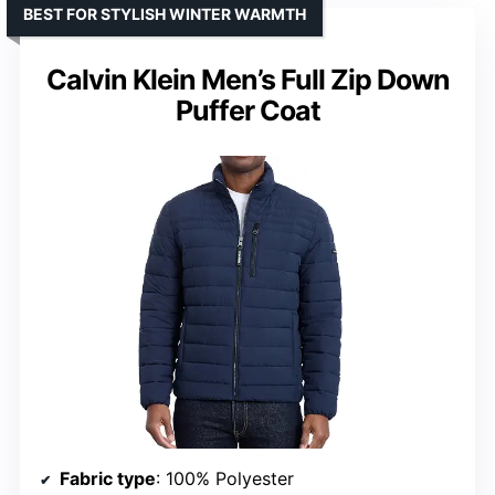
BEST FOR STYLISH WINTER WARMTH
Calvin Klein Men’s Full Zip Down
Puffer Coat
Fabric type
: 100% Polyester