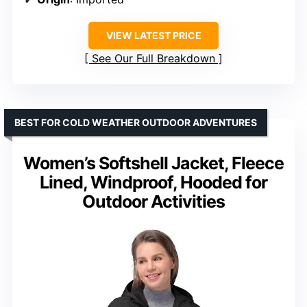
VIEW LATEST PRICE
See Our Full Breakdown
BEST FOR COLD WEATHER OUTDOOR ADVENTURES
Women’s Softshell Jacket, Fleece
Lined, Windproof, Hooded for
Outdoor Activities