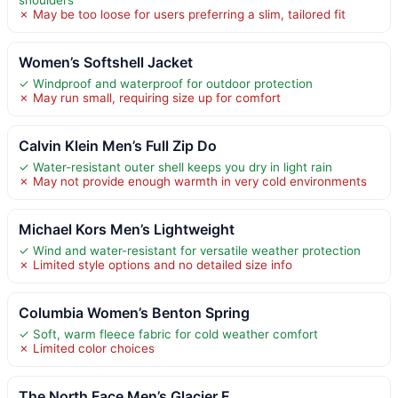
✗ May be too loose for users preferring a slim, tailored fit
Women’s Softshell Jacket
✓ Windproof and waterproof for outdoor protection
✗ May run small, requiring size up for comfort
Calvin Klein Men’s Full Zip Do
✓ Water-resistant outer shell keeps you dry in light rain
✗ May not provide enough warmth in very cold environments
Michael Kors Men’s Lightweight
✓ Wind and water-resistant for versatile weather protection
✗ Limited style options and no detailed size info
Columbia Women’s Benton Spring
✓ Soft, warm fleece fabric for cold weather comfort
✗ Limited color choices
The North Face Men’s Glacier F