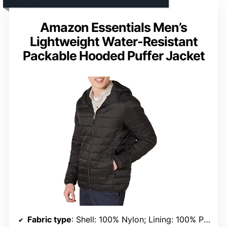
Amazon Essentials Men’s
Lightweight Water-Resistant
Packable Hooded Puffer Jacket
Fabric type
: Shell: 100% Nylon; Lining: 100% Polyester; Fill: 100% Polyester