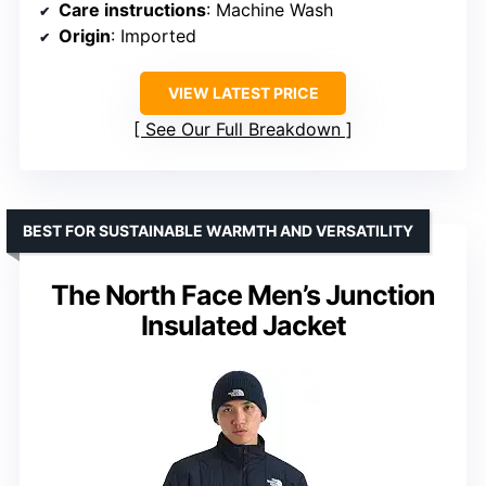
Care instructions
: Machine Wash
Origin
: Imported
VIEW LATEST PRICE
See Our Full Breakdown
BEST FOR SUSTAINABLE WARMTH AND VERSATILITY
The North Face Men’s Junction
Insulated Jacket