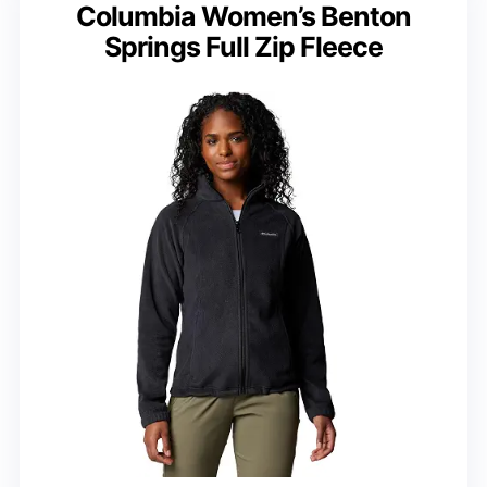
Columbia Women’s Benton
Springs Full Zip Fleece