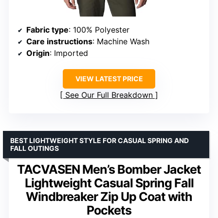
Fabric type
: 100% Polyester
Care instructions
: Machine Wash
Origin
: Imported
VIEW LATEST PRICE
See Our Full Breakdown
BEST LIGHTWEIGHT STYLE FOR CASUAL SPRING AND
FALL OUTINGS
TACVASEN Men’s Bomber Jacket
Lightweight Casual Spring Fall
Windbreaker Zip Up Coat with
Pockets