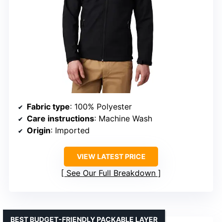
Fabric type
: 100% Polyester
Care instructions
: Machine Wash
Origin
: Imported
VIEW LATEST PRICE
See Our Full Breakdown
BEST BUDGET-FRIENDLY PACKABLE LAYER