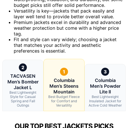
budget picks still offer solid performance.
Versatility is key—jackets that pack easily and
layer well tend to provide better overall value.
Premium jackets excel in durability and advanced
weather protection but come with a higher price
tag.
Fit and style can vary widely; choosing a jacket
that matches your activity and aesthetic
preferences is essential.
2
1
3
TACVASEN
Columbia
Columbia
Men’s Bomber
Men’s Steens
Men’s Powder
Jacket L
Mountain
Lite II
Best Lightweight
Style for Casual
Best Budget Fleece
Best Lightweight
Spring and Fall
for Comfort and
Insulated Jacket for
Outings
Versatility
Active Cold Weather
OUR TOP BEST JACKETS PICKS