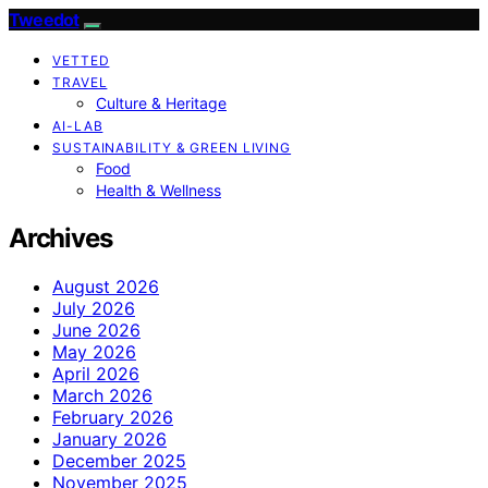
Tweedot
VETTED
TRAVEL
Culture & Heritage
AI-LAB
SUSTAINABILITY & GREEN LIVING
Food
Health & Wellness
Archives
August 2026
July 2026
June 2026
May 2026
April 2026
March 2026
February 2026
January 2026
December 2025
November 2025