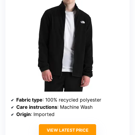
Fabric type
: 100% recycled polyester
Care instructions
: Machine Wash
Origin
: Imported
VIEW LATEST PRICE