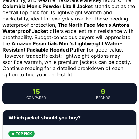
Columbia Men’s Powder Lite II Jacket
stands out as the
overall top pick for its lightweight warmth and
packability, ideal for everyday use. For those needing
waterproof protection,
The North Face Men’s Antora
Waterproof Jacket
offers excellent rain resistance with
breathability. Budget-conscious buyers will appreciate
the
Amazon Essentials Men’s Lightweight Water-
Resistant Packable Hooded Puffer
for good value.
However, tradeoffs exist: lightweight options may
sacrifice warmth, while premium jackets can be costly.
Continue reading for a detailed breakdown of each
option to find your perfect fit.
15
9
COMPARED
BRANDS
Which jacket should you buy?
★ TOP PICK