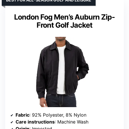
London Fog Men’s Auburn Zip-
Front Golf Jacket
Fabric
: 92% Polyester, 8% Nylon
Care instructions
: Machine Wash
Origin
: Imported