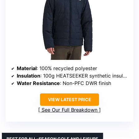
Material
: 100% recycled polyester
Insulation
: 100g HEATSEEKER synthetic insulation
Water Resistance
: Non-PFC DWR finish
VIEW LATEST PRICE
See Our Full Breakdown
BEST FOR ALL-SEASON GOLF AND LEISURE