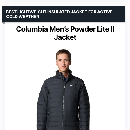
BEST LIGHTWEIGHT INSULATED JACKET FOR ACTIVE
COLD WEATHER
Columbia Men’s Powder Lite II
Jacket