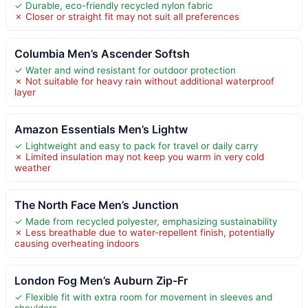
✓ Durable, eco-friendly recycled nylon fabric
✗ Closer or straight fit may not suit all preferences
Columbia Men’s Ascender Softsh
✓ Water and wind resistant for outdoor protection
✗ Not suitable for heavy rain without additional waterproof
layer
Amazon Essentials Men’s Lightw
✓ Lightweight and easy to pack for travel or daily carry
✗ Limited insulation may not keep you warm in very cold
weather
The North Face Men’s Junction
✓ Made from recycled polyester, emphasizing sustainability
✗ Less breathable due to water-repellent finish, potentially
causing overheating indoors
London Fog Men’s Auburn Zip-Fr
✓ Flexible fit with extra room for movement in sleeves and
shoulders